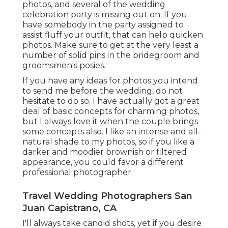
photos, and several of the wedding
celebration party is missing out on. If you
have somebody in the party assigned to
assist fluff your outfit, that can help quicken
photos. Make sure to get at the very least a
number of solid pins in the bridegroom and
groomsmen's posies.
If you have any ideas for photos you intend
to send me before the wedding, do not
hesitate to do so. I have actually got a great
deal of basic concepts for charming photos,
but I always love it when the couple brings
some concepts also. I like an intense and all-
natural shade to my photos, so if you like a
darker and moodier brownish or filtered
appearance, you could favor a different
professional photographer.
Travel Wedding Photographers San
Juan Capistrano, CA
I'll always take candid shots, yet if you desire