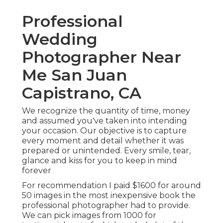
Professional
Wedding
Photographer Near
Me San Juan
Capistrano, CA
We recognize the quantity of time, money
and assumed you've taken into intending
your occasion. Our objective is to capture
every moment and detail whether it was
prepared or unintended. Every smile, tear,
glance and kiss for you to keep in mind
forever
For recommendation I paid $1600 for around
50 images in the most inexpensive book the
professional photographer had to provide.
We can pick images from 1000 for