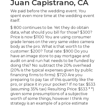
Juan Capistrano, CA
We paid before the wedding event. You
spent even more time at the wedding event
itself.
$ 800 continues to be. Yet they do obtain
data, what should you bill for those? $300?
Price is now $1100 You are using consumer
grade lenses on the very same video camera
body as the pro. What is that worth to the
customer: $200? Total rate: $900 Do you
have an image store to pay mortgage and
audit on and run hat needs to be funded by
doing this? No: subtract the 20% overhead
(20% is the typical expenses given by public
financing firms to firms): $720 Are you
preparing to pay tax of this quantity like the
pro, or place it in your pocket? If no tax: $533
(assuming 35% tax) Resulting Price: $533 * *)
given some presumptions of a subjective
worth of some things, however I think my
strategy is an example of a price estimate