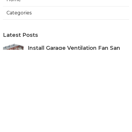
Categories
Latest Posts
Install Garage Ventilation Fan San
Gabriel
Published Aug 06, 26
8 min read
Pasadena Hvac Company
Published Aug 06, 26
10 min read
Commercial Hvac Companies
Alhambra
Published Aug 06, 26
12 min read