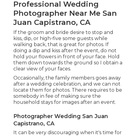
Professional Wedding
Photographer Near Me San
Juan Capistrano, CA
If the groom and bride desire to stop and
kiss, dip, or high-five some guests while
walking back, that is great for photos. If
doing a dip and kiss after the event, do not
hold your flowers in front of your face. Hold
them down towards the ground so I obtain a
clear view of your faces.
Occasionally, the family members goes away
after a wedding celebration, and we can not
locate them for photos. There requires to be
somebody in fee of making sure the
household stays for images after an event.
Photographer Wedding San Juan
Capistrano, CA
It can be very discouraging when it's time for