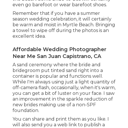
even go barefoot or wear barefoot shoes.
Remember that if you have a summer
season wedding celebration, it will certainly
be warm and moist in Myrtle Beach. Bringing
a towel to wipe off during the photos is an
excellent idea.
Affordable Wedding Photographer
Near Me San Juan Capistrano, CA
A sand ceremony where the bride and
bridegroom put tinted sand right into a
container is popular and functions well.
While I'm always using just a light quantity of
off-camera flash, occasionally, when it's warm,
you can get a bit of luster on your face. I saw
an improvement in the sparkle reduction of
new brides making use of a non-SPF
foundation.
You can share and print them as you like. I
will also send you a web link to publish a