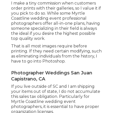
I make a tiny commission when customers
order prints with their galleries, so I value it if
you pick to do so. While some Myrtle
Coastline wedding event professional
photographers offer all-in-one plans, having
someone specializing in their field is always
the ideal if you desire the highest possible
top quality work.
That is all most images require before
printing. If they need certain modifying, such
as eliminating individuals from the history, I
have to go into Photoshop.
Photographer Weddings San Juan
Capistrano, CA
If you live outside of SC and I am shipping
your items out of state, I do not accumulate
this sales tax obligation. Particularly for
Myrtle Coastline wedding event
photographers, it is essential to have proper
organization licenses.