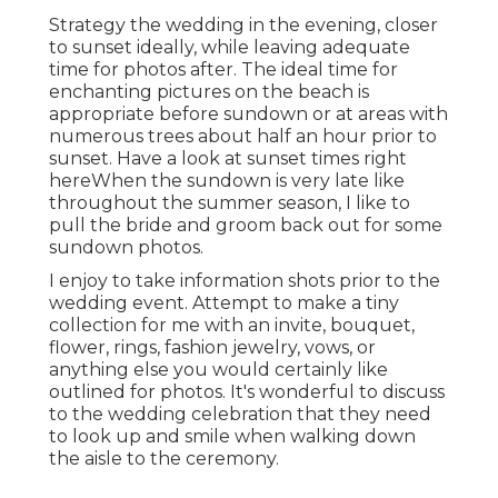
Strategy the wedding in the evening, closer
to sunset ideally, while leaving adequate
time for photos after. The ideal time for
enchanting pictures on the beach is
appropriate before sundown or at areas with
numerous trees about half an hour prior to
sunset. Have a look at
sunset times right
here
When the sundown is very late like
throughout the summer season, I like to
pull the bride and groom back out for some
sundown photos.
I enjoy to take information shots prior to the
wedding event. Attempt to make a tiny
collection for me with an invite, bouquet,
flower, rings, fashion jewelry, vows, or
anything else you would certainly like
outlined for photos. It's wonderful to discuss
to the wedding celebration that they need
to look up and smile when walking down
the aisle to the ceremony.