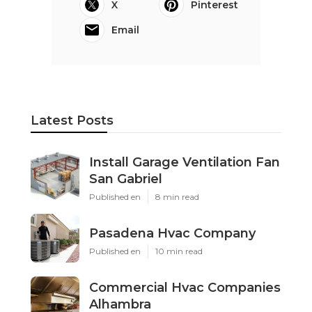
X
Pinterest
Email
Latest Posts
Install Garage Ventilation Fan
San Gabriel
Published en
8 min read
Pasadena Hvac Company
Published en
10 min read
Commercial Hvac Companies
Alhambra