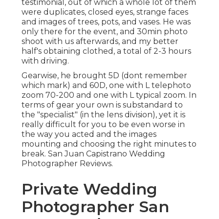
testimonial, out of which a whole lot of them
were duplicates, closed eyes, strange faces
and images of trees, pots, and vases. He was
only there for the event, and 30min photo
shoot with us afterwards, and my better
half's obtaining clothed, a total of 2-3 hours
with driving.
Gearwise, he brought 5D (dont remember
which mark) and 60D, one with L telephoto
zoom 70-200 and one with L typical zoom. In
terms of gear your own is substandard to
the "specialist" (in the lens division), yet it is
really difficult for you to be even worse in
the way you acted and the images
mounting and choosing the right minutes to
break. San Juan Capistrano Wedding
Photographer Reviews.
Private Wedding
Photographer San