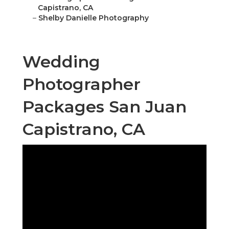
Capistrano, CA
–
Shelby Danielle Photography
Wedding
Photographer
Packages San Juan
Capistrano, CA