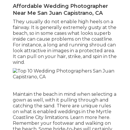
Affordable Wedding Photographer
Near Me San Juan Capistrano, CA
They usually do not enable high heels on a
fairway. It is generally extremely gusty at the
beach, so in some cases what looks superb
inside can cause problems on the coastline.
For instance, a long and running shroud can
look attractive in images in a protected area.
It can pull on your hair, strike, and spin in the
wind.
Maintain the beach in mind when selecting a
gown as well, with it pulling through and
catching the sand. There are unique rules
on what is enabled weddings in the Myrtle
Coastline City limitations. Learn
more here
.
Remember your footwear and walking on
the beach. Some bride-to-bes will certainly