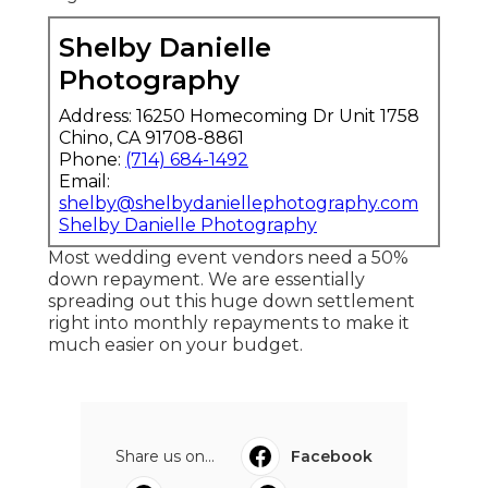
Shelby Danielle
Photography
Address: 16250 Homecoming Dr Unit 1758
Chino, CA 91708-8861
Phone:
(714) 684-1492
Email:
shelby@shelbydaniellephotography.com
Shelby Danielle Photography
Most wedding event vendors need a 50%
down repayment. We are essentially
spreading out this huge down settlement
right into monthly repayments to make it
much easier on your budget.
Share us on...
Facebook