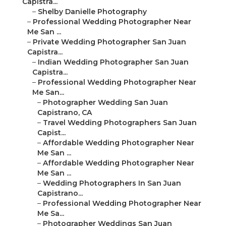
Capistra...
–
Shelby Danielle Photography
–
Professional Wedding Photographer Near
Me San ...
–
Private Wedding Photographer San Juan
Capistra...
–
Indian Wedding Photographer San Juan
Capistra...
–
Professional Wedding Photographer Near
Me San...
–
Photographer Wedding San Juan
Capistrano, CA
–
Travel Wedding Photographers San Juan
Capist...
–
Affordable Wedding Photographer Near
Me San ...
–
Affordable Wedding Photographer Near
Me San ...
–
Wedding Photographers In San Juan
Capistrano...
–
Professional Wedding Photographer Near
Me Sa...
–
Photographer Weddings San Juan