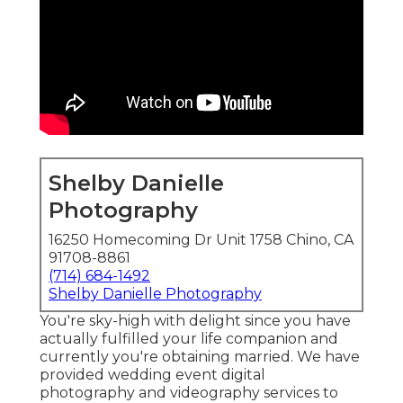
Shelby Danielle
Photography
16250 Homecoming Dr Unit 1758 Chino, CA
91708-8861
(714) 684-1492
Shelby Danielle Photography
You're sky-high with delight since you have
actually fulfilled your life companion and
currently you're obtaining married. We have
provided wedding event digital
photography and videography services to