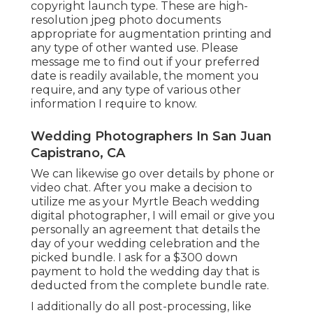
copyright launch type. These are high-
resolution jpeg photo documents
appropriate for augmentation printing and
any type of other wanted use. Please
message me to find out if your preferred
date is readily available, the moment you
require, and any type of various other
information I require to know.
Wedding Photographers In San Juan
Capistrano, CA
We can likewise go over details by phone or
video chat. After you make a decision to
utilize me as your Myrtle Beach wedding
digital photographer, I will email or give you
personally an agreement that details the
day of your wedding celebration and the
picked bundle. I ask for a $300 down
payment to hold the wedding day that is
deducted from the complete bundle rate.
I additionally do all post-processing, like