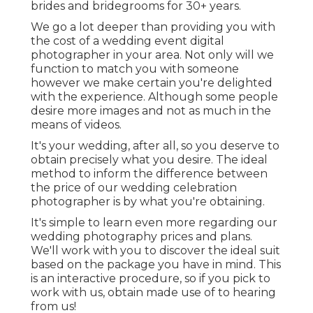
brides and bridegrooms for 30+ years.
We go a lot deeper than providing you with
the cost of a wedding event digital
photographer in your area. Not only will we
function to match you with someone
however we make certain you're delighted
with the experience. Although some people
desire more images and not as much in the
means of videos.
It's your wedding, after all, so you deserve to
obtain precisely what you desire. The ideal
method to inform the difference between
the price of our wedding celebration
photographer is by what you're obtaining.
It's simple to learn even more regarding our
wedding photography prices and plans.
We'll work with you to discover the ideal suit
based on the package you have in mind. This
is an interactive procedure, so if you pick to
work with us, obtain made use of to hearing
from us!