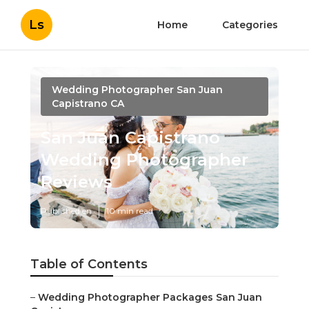
Ls
Home
Categories
Wedding Photographer San Juan
Capistrano CA
San Juan Capistrano
Wedding Photographer
Reviews
Published en
10 min read
Table of Contents
–
Wedding Photographer Packages San Juan