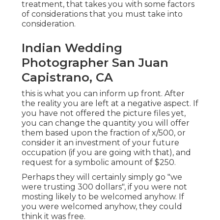
treatment, that takes you with some factors
of considerations that you must take into
consideration.
Indian Wedding
Photographer San Juan
Capistrano, CA
this is what you can inform up front. After
the reality you are left at a negative aspect. If
you have not offered the picture files yet,
you can change the quantity you will offer
them based upon the fraction of x/500, or
consider it an investment of your future
occupation (if you are going with that), and
request for a symbolic amount of $250.
Perhaps they will certainly simply go "we
were trusting 300 dollars", if you were not
mosting likely to be welcomed anyhow. If
you were welcomed anyhow, they could
think it was free.