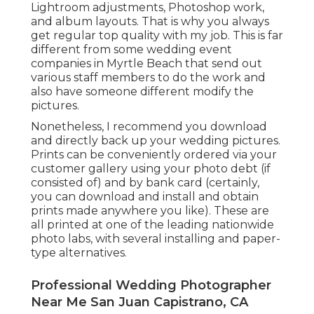
Lightroom adjustments, Photoshop work,
and album layouts. That is why you always
get regular top quality with my job. This is far
different from some wedding event
companies in Myrtle Beach that send out
various staff members to do the work and
also have someone different modify the
pictures.
Nonetheless, I recommend you download
and directly back up your wedding pictures.
Prints can be conveniently ordered via your
customer gallery using your photo debt (if
consisted of) and by bank card (certainly,
you can download and install and obtain
prints made anywhere you like). These are
all printed at one of the leading nationwide
photo labs, with several installing and paper-
type alternatives.
Professional Wedding Photographer
Near Me San Juan Capistrano, CA