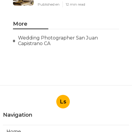
Published en
12 min read
More
Wedding Photographer San Juan
Capistrano CA
Ls
Navigation
Home