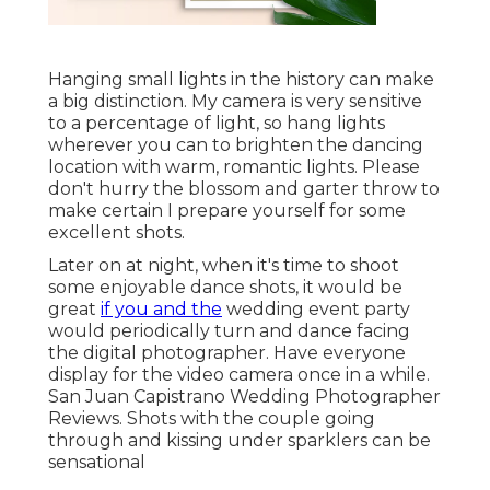
Hanging small lights in the history can make
a big distinction. My camera is very sensitive
to a percentage of light, so hang lights
wherever you can to brighten the dancing
location with warm, romantic lights. Please
don't hurry the blossom and garter throw to
make certain I prepare yourself for some
excellent shots.
Later on at night, when it's time to shoot
some enjoyable dance shots, it would be
great
if you and the
wedding event party
would periodically turn and dance facing
the digital photographer. Have everyone
display for the video camera once in a while.
San Juan Capistrano Wedding Photographer
Reviews. Shots with the couple going
through and kissing under sparklers can be
sensational