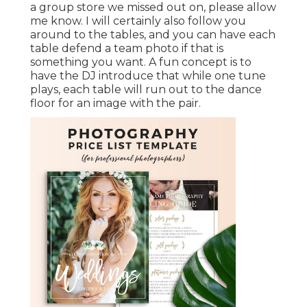
a group store we missed out on, please allow
me know. I will certainly also follow you
around to the tables, and you can have each
table defend a team photo if that is
something you want. A fun concept is to
have the DJ introduce that while one tune
plays, each table will run out to the dance
floor for an image with the pair.