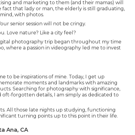
ertising and marketing to them (and their mamas) will
fact that lady or man, the elderly is still graduating,
 mind, with photos.
our senior session will not be cringy.
u. Love nature? Like a city feel?
digital photography trip began throughout my time
spo, where a passion in videography led me to invest
e to be inspirations of mine. Today, I get up
mmemorate moments and landmarks with amazing
ucts. Searching for photography with significance,
oft-forgotten details, I am simply as dedicated to
ts. All those late nights up studying, functioning
icant turning points up to this point in their life.
ta Ana, CA