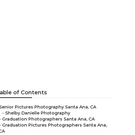
able of Contents
Senior Pictures Photography Santa Ana, CA
–
Shelby Danielle Photography
–
Graduation Photographers Santa Ana, CA
–
Graduation Pictures Photographers Santa Ana,
CA