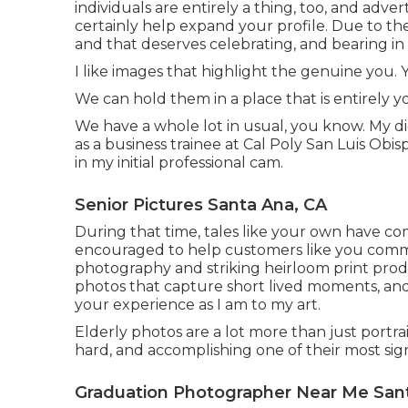
individuals are entirely a thing, too, and adv
certainly help expand your profile. Due to the 
and that deserves celebrating, and bearing in
I like images that highlight the genuine you. Y
We can hold them in a place that is entirely yo
We have a whole lot in usual, you know. My 
as a business trainee at Cal Poly San Luis Obi
in my initial professional cam.
Senior Pictures Santa Ana, CA
During that time, tales like your own have com
encouraged to help customers like you co
photography and striking heirloom print prod
photos that capture short lived moments, and 
your experience as I am to my art.
Elderly photos are a lot more than just portrai
hard, and accomplishing one of their most signif
Graduation Photographer Near Me San