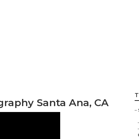
llege Graduation
rs
T
ography Santa Ana, CA
–