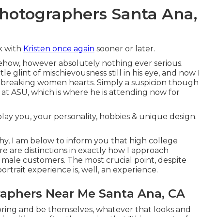
Photographers Santa Ana,
rk with
Kristen once again
sooner or later.
how, however absolutely nothing ever serious.
tle glint of mischievousness still in his eye, and now I
ily breaking women hearts. Simply a suspicion though
 at ASU, which is where he is attending now for
play you, your personality, hobbies & unique design.
phy, I am below to inform you that
high college
ere are distinctions in exactly how I approach
 male customers. The most crucial point, despite
ortrait experience is, well, an experience.
raphers Near Me Santa Ana, CA
 bring and be themselves, whatever that looks and