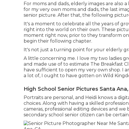
For moms and dads, elderly images are also a b
for my very own moms and dads, the last imag
senior picture. After that, the following pict
It's a moment to celebrate all the years of gr
right into the world on their own. These pictu
moment right now, prior to they transform on
begin their following chapter.
It's not just a turning point for your elderly gr
A little concerning me. I love my two ladies gr
and made use of to estimate The Breakfast C
have sufficient to open my very own shop. I 
a lot of, I ought to have gotten on Wild King
High School Senior Pictures Santa Ana
Portraits are personal, and Heidi knows a digi
choices. Along with having a skilled professio
cameras, professional editing devices and we b
secondary school senior citizen can be certain 