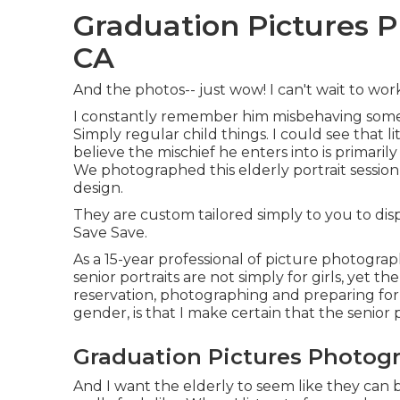
Graduation Pictures 
CA
And the photos-- just wow! I can't wait to wo
I constantly remember him misbehaving some
Simply regular child things. I could see that lit
believe the mischief he enters into is primar
We photographed this elderly portrait session
design.
They are custom tailored simply to you to dis
Save Save.
As a 15-year professional of picture photogra
senior portraits
are not simply for girls, yet th
reservation, photographing and preparing for
gender, is that I make certain that the senior p
Graduation Pictures Photog
And I want the elderly to seem like they can