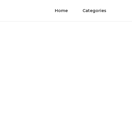
Home
Categories