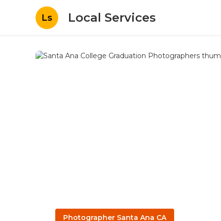
Local Services
Ls
Photographer Santa Ana CA