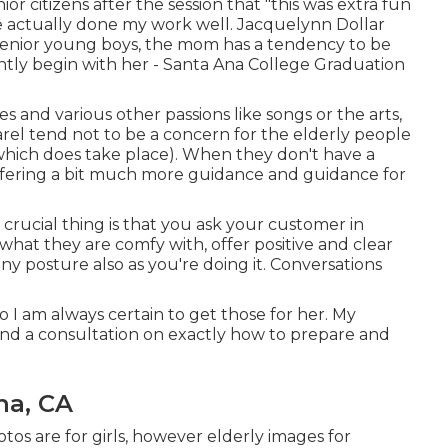
nior citizens after the session that "this was extra fun
ve actually done my work well. Jacquelynn Dollar
senior young boys, the mom has a tendency to be
antly begin with her - Santa Ana College Graduation
es and various other passions like songs or the arts,
arel tend not to be a concern for the elderly people
 which does take place). When they don't have a
f offering a bit much more guidance and guidance for
crucial thing is that you ask your customer in
what they are comfy with, offer positive and clear
any posture also as you're doing it. Conversations
o I am always certain to get those for her. My
and a consultation on exactly how to prepare and
na, CA
tos are for girls, however elderly images for