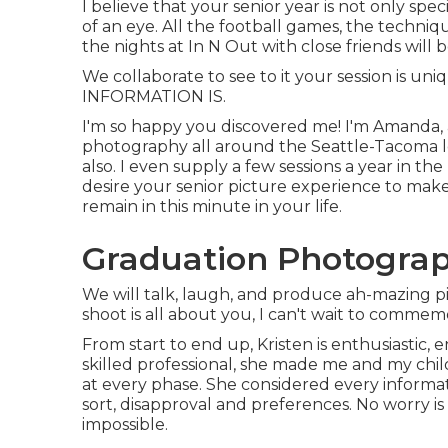
I believe that your senior year is not only speci
of an eye. All the football games, the techniq
the nights at In N Out with close friends will b
We collaborate to see to it your session is u
INFORMATION IS.
I'm so happy you discovered me! I'm Amanda, a
photography all around the Seattle-Tacoma loc
also. I even supply a few sessions a year in 
desire your senior picture experience to mak
remain in this minute in your life.
Graduation Photograp
We will talk, laugh, and produce ah-mazing pic
shoot is all about you, I can't wait to commem
From start to end up, Kristen is enthusiastic
skilled professional, she made me and my chi
at every phase. She considered every informat
sort, disapproval and preferences. No worry is
impossible.