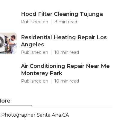
Hood Filter Cleaning Tujunga
Published en
8 min read
Residential Heating Repair Los
Angeles
Published en
10 min read
Air Conditioning Repair Near Me
Monterey Park
Published en
10 min read
ore
Photographer Santa Ana CA