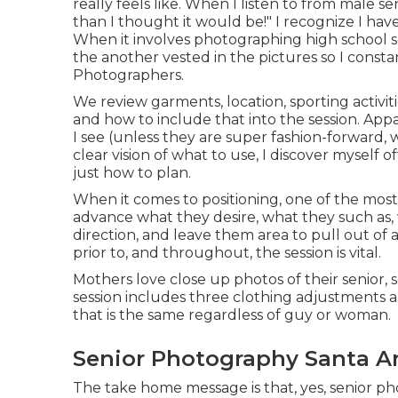
really feels like. When I listen to from male se
than I thought it would be!" I recognize I ha
When it involves photographing high school 
the another vested in the pictures so I const
Photographers.
We review garments, location, sporting activiti
and how to include that into the session. App
I see (unless they are super fashion-forward,
clear vision of what to use, I discover mysel
just how to plan.
When it comes to positioning, one of the most 
advance what they desire, what they such as, 
direction, and leave them area to pull out of 
prior to, and throughout, the session is vital.
Mothers love close up photos of their senior, s
session includes three clothing adjustments 
that is the same regardless of guy or woman.
Senior Photography Santa A
The take home message is that, yes, senior pho