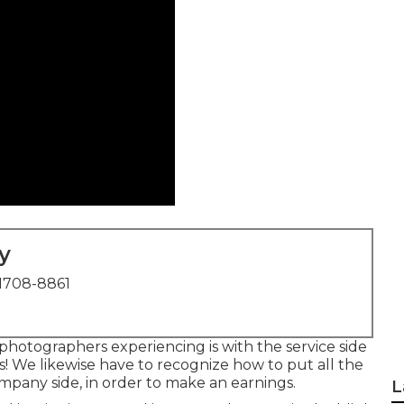
y
1708-8861
 photographers experiencing is with the service side
es! We likewise have to recognize how to put all the
mpany side, in order to make an earnings.
L