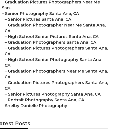
–
Graduation Pictures Photographers Near Me
San...
–
Senior Photography Santa Ana, CA
–
Senior Pictures Santa Ana, CA
–
Graduation Photographer Near Me Santa Ana,
CA
–
High School Senior Pictures Santa Ana, CA
–
Graduation Photographers Santa Ana, CA
–
Graduation Pictures Photographers Santa Ana,
CA
–
High School Senior Photography Santa Ana,
CA
–
Graduation Photographers Near Me Santa Ana,
CA
–
Graduation Pictures Photographers Santa Ana,
CA
–
Senior Pictures Photography Santa Ana, CA
–
Portrait Photography Santa Ana, CA
–
Shelby Danielle Photography
atest Posts