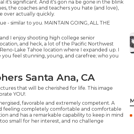
al it's significant. And it's gon na be gone in the blink
ues, the coaches and teachers you hate (and love),
e over actually quickly.
nique - similar to you. MAINTAIN GOING, ALL THE
nd I enjoy shooting high college senior
ation, and heck, a lot of the Pacific Northwest
the Reno-Lake Tahoe location where I expanded up. I
e you feel stunning, young, and carefree; who you
hers Santa Ana, CA
tures that will be cherished for life. This image
orate YOU!.
M
, energised, favorable and extremely competent. A
ld feeling completely comfortable and comfortable
ion and has a remarkable capability to keep in mind
 too small for her interest, and no challenge