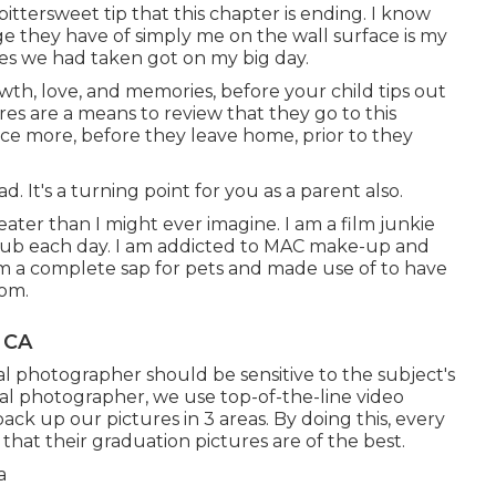
ittersweet tip that this chapter is ending. I know
e they have of simply me on the wall surface is my
ures we had taken got on my big day.
owth, love, and memories, before your child tips out
res are a means to review that they go to this
ce more, before they leave home, prior to they
ad. It's a turning point for you as a parent also.
eater than I might ever imagine. I am a film junkie
lub each day. I am addicted to MAC make-up and
am a complete sap for pets and made use of to have
dom.
, CA
tal photographer should be sensitive to the subject's
nal photographer, we use top-of-the-line video
ack up our pictures in 3 areas. By doing this, every
that their graduation pictures are of the best.