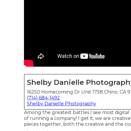
Shelby Danielle Photograph
16250 Homecoming Dr Unit 1758 Chino, CA 9
(714) 684-1492
Shelby Danielle Photography
Among the greatest battles I see most digital
of running a company! I get it, we are creativ
pieces together, both the creative and the co