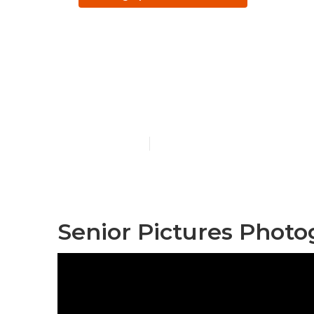
Santa Ana Co
Photographe
Published en
11 min read
Senior Pictures Phot