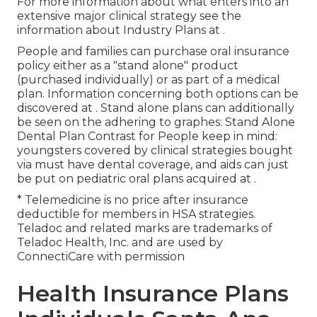
For more information about what enters into an
extensive major clinical strategy see the
information about
Industry Plans
at .
People and families can purchase oral insurance
policy either as a "stand alone" product
(purchased individually) or as part of a medical
plan. Information concerning both options can be
discovered at . Stand alone plans can additionally
be seen on the adhering to graphes: Stand Alone
Dental Plan Contrast for People keep in mind:
youngsters covered by clinical strategies bought
via must have dental coverage, and aids can just
be put on pediatric oral plans acquired at .
* Telemedicine is no price after insurance
deductible for members in HSA strategies.
Teladoc and related marks are trademarks of
Teladoc Health, Inc. and are used by
ConnectiCare with permission
Health Insurance Plans