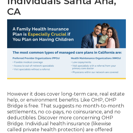
Individuals Santa Ana,
CA
However it does cover long-term care, real estate
help, or environment benefits. Like OHP, OHP
Bridge is free. That suggests no month-to-month
settlements, no co-pays, no coinsurance, and no
deductibles.
Discover more concerning OHP
Bridge.
Individual health insurance (likewise
called private health protection) are offered