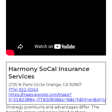
Harmony SoCal Insurance
Services
2135 N Pami Circle Orange, CA 92867
(714) 922-0043
https://maps.google.com/maps?
ll=33.823884,-117.830838&z=16&t=h&hl=en&gl=US
Strategy premiums and advantages differ. The