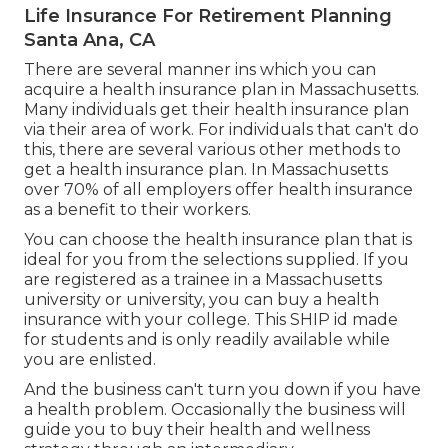
Life Insurance For Retirement Planning
Santa Ana, CA
There are several manner ins which you can
acquire a health insurance plan in Massachusetts.
Many individuals get their health insurance plan
via their area of work. For individuals that can't do
this, there are several various other methods to
get a health insurance plan. In Massachusetts
over 70% of all employers offer health insurance
as a benefit to their workers.
You can choose the health insurance plan that is
ideal for you from the selections supplied. If you
are registered as a trainee in a Massachusetts
university or university, you can buy a health
insurance with your college. This SHIP id made
for students and is only readily available while
you are enlisted.
And the business can't turn you down if you have
a health problem. Occasionally the business will
guide you to buy their health and wellness