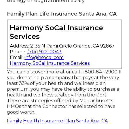
strategy through an intermediary.
Family Plan Life Insurance Santa Ana, CA
Harmony SoCal Insurance
Services
Address: 2135 N Pami Circle Orange, CA 92867
Phone:
(714) 922-0043
Email:
info@hsocal.com
Harmony SoCal Insurance Services
You can discover more at or call 1-800-841-2900 If
you do not help a company that pays at the very
least 33% of your health and wellness plan
premium, you may have the ability to purchase a
health and wellness strategy from the Port.
These are strategies offered by Massachusetts
HMOs that the Connector has selected to have
good worth.
Family Health Insurance Plan Santa Ana, CA