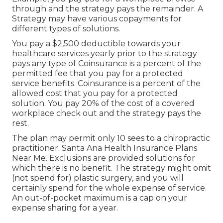
through and the strategy pays the remainder. A
Strategy may have various copayments for
different types of solutions.
You pay a $2,500 deductible towards your
healthcare services yearly prior to the strategy
pays any type of Coinsurance is a percent of the
permitted fee that you pay for a protected
service benefits. Coinsurance is a percent of the
allowed cost that you pay for a protected
solution. You pay 20% of the cost of a covered
workplace check out and the strategy pays the
rest.
The plan may permit only 10 sees to a chiropractic
practitioner. Santa Ana Health Insurance Plans
Near Me. Exclusions are provided solutions for
which there is no benefit. The strategy might omit
(not spend for) plastic surgery, and you will
certainly spend for the whole expense of service.
An out-of-pocket maximum is a cap on your
expense sharing for a year.