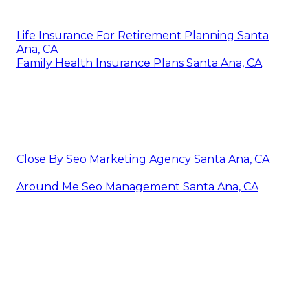
Life Insurance For Retirement Planning Santa
Ana, CA
Family Health Insurance Plans Santa Ana, CA
Close By Seo Marketing Agency Santa Ana, CA
Around Me Seo Management Santa Ana, CA