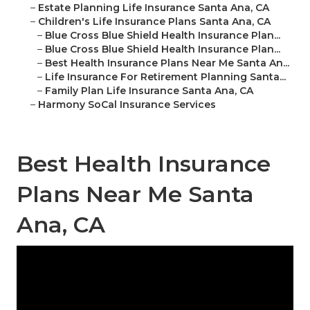
–
Estate Planning Life Insurance Santa Ana, CA
–
Children's Life Insurance Plans Santa Ana, CA
–
Blue Cross Blue Shield Health Insurance Plan...
–
Blue Cross Blue Shield Health Insurance Plan...
–
Best Health Insurance Plans Near Me Santa An...
–
Life Insurance For Retirement Planning Santa...
–
Family Plan Life Insurance Santa Ana, CA
–
Harmony SoCal Insurance Services
Best Health Insurance
Plans Near Me Santa
Ana, CA