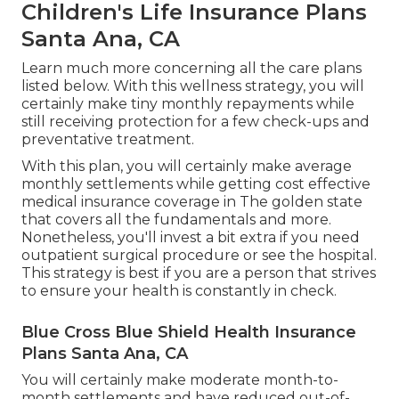
Children's Life Insurance Plans
Santa Ana, CA
Learn much more concerning all the care plans
listed below. With this wellness strategy, you will
certainly make tiny monthly repayments while
still receiving protection for a few check-ups and
preventative treatment.
With this plan, you will certainly make average
monthly settlements while getting cost effective
medical insurance coverage in The golden state
that covers all the fundamentals and more.
Nonetheless, you'll invest a bit extra if you need
outpatient surgical procedure or see the hospital.
This strategy is best if you are a person that strives
to ensure your health is constantly in check.
Blue Cross Blue Shield Health Insurance
Plans Santa Ana, CA
You will certainly make moderate month-to-
month settlements and have reduced out-of-