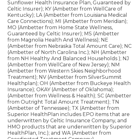
Sunflower Health Insurance Plan, Guaranteed by
Celtic Insurer); KY (Ambetter from WellCare of
Kentucky); LA (Ambetter from Louisiana Medical
Care Connections); MI (Ambetter from Meridian);
MO (Ambetter from Home State Wellness,
Guaranteed by Celtic Insurer); MS (Ambetter
from Magnolia Health And Wellness); NE
(Ambetter from Nebraska Total Amount Care); NC
(Ambetter of North Carolina Inc.); NH (Ambetter
from NH Healthy And Balanced Households ); NJ
(Ambetter from WellCare of New Jersey); NM
(Ambetter from Western Skies Neighborhood
Treatment); NV (Ambetter from SilverSummit
Healthplan); OH (Ambetter from Buckeye Health
Insurance); OKAY (Ambetter of Oklahoma);
(Ambetter from Wellness & Health); SC (Ambetter
from Outright Total Amount Treatment); TN
(Ambetter of Tennessee); TX (Ambetter from
Superior HealthPlan includes EPO items that are
underwritten by Celtic Insurance Company, and
HMO products that are underwritten by Superior
HealthPlan, Inc.); and WA (Ambetter from