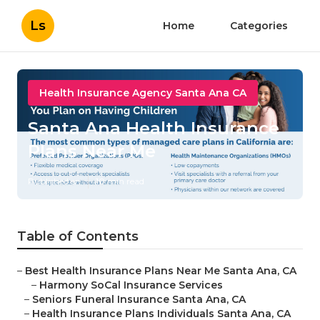
Ls
Home
Categories
Health Insurance Agency Santa Ana CA
Santa Ana Health Insurance
Plans Near Me
Published en
10 min read
Table of Contents
–
Best Health Insurance Plans Near Me Santa Ana, CA
–
Harmony SoCal Insurance Services
–
Seniors Funeral Insurance Santa Ana, CA
–
Health Insurance Plans Individuals Santa Ana, CA