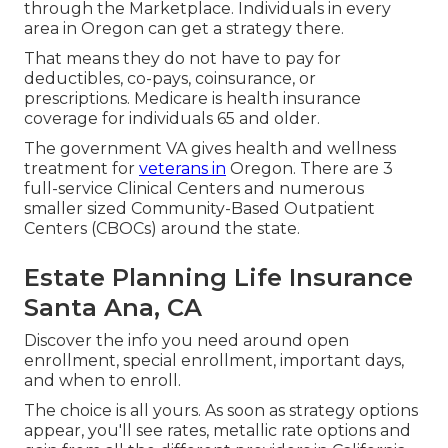
through the Marketplace. Individuals in every
area in Oregon can get a strategy there.
That means they do not have to pay for
deductibles, co-pays, coinsurance, or
prescriptions. Medicare is health insurance
coverage for individuals 65 and older.
The government VA gives health and wellness
treatment for
veterans in
Oregon. There are 3
full-service Clinical Centers and numerous
smaller sized Community-Based Outpatient
Centers (CBOCs) around the state.
Estate Planning Life Insurance
Santa Ana, CA
Discover the info you need around open
enrollment, special enrollment, important days,
and when to enroll.
The choice is all yours. As soon as strategy options
appear, you'll see rates, metallic rate options and