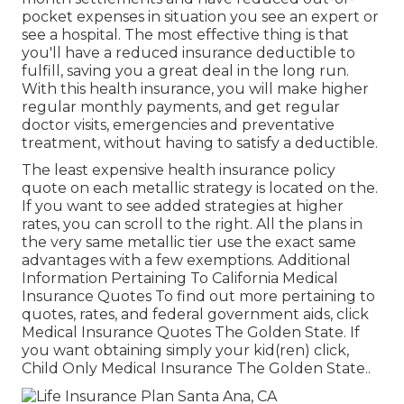
pocket expenses in situation you see an expert or
see a hospital. The most effective thing is that
you'll have a reduced insurance deductible to
fulfill, saving you a great deal in the long run.
With this health insurance, you will make higher
regular monthly payments, and get regular
doctor visits, emergencies and preventative
treatment, without having to satisfy a deductible.
The least expensive health insurance policy
quote on each metallic strategy is located on the.
If you want to see added strategies at higher
rates, you can scroll to the right. All the plans in
the very same metallic tier use the exact same
advantages with a few exemptions. Additional
Information Pertaining To California Medical
Insurance Quotes To find out more pertaining to
quotes, rates, and federal government aids, click
Medical Insurance Quotes The Golden State.
If
you want obtaining simply your kid(ren) click,
Child Only Medical Insurance The Golden State.
.