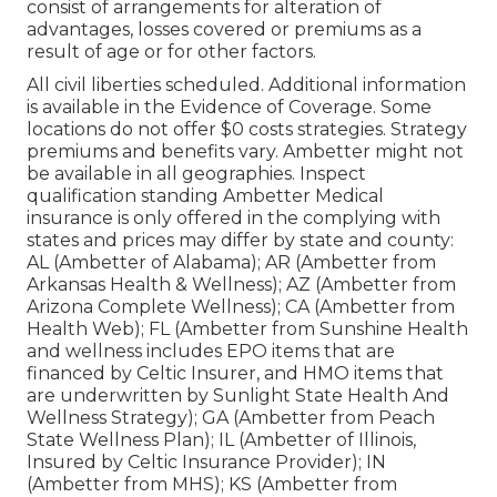
consist of arrangements for alteration of
advantages, losses covered or premiums as a
result of age or for other factors.
All civil liberties scheduled. Additional information
is available in the Evidence of Coverage. Some
locations do not offer $0 costs strategies. Strategy
premiums and benefits vary. Ambetter might not
be available in all geographies. Inspect
qualification standing Ambetter Medical
insurance is only offered in the complying with
states and prices may differ by state and county:
AL (Ambetter of Alabama); AR (Ambetter from
Arkansas Health & Wellness); AZ (Ambetter from
Arizona Complete Wellness); CA (Ambetter from
Health Web); FL (Ambetter from Sunshine Health
and wellness includes EPO items that are
financed by Celtic Insurer, and HMO items that
are underwritten by Sunlight State Health And
Wellness Strategy); GA (Ambetter from Peach
State Wellness Plan); IL (Ambetter of Illinois,
Insured by Celtic Insurance Provider); IN
(Ambetter from MHS); KS (Ambetter from