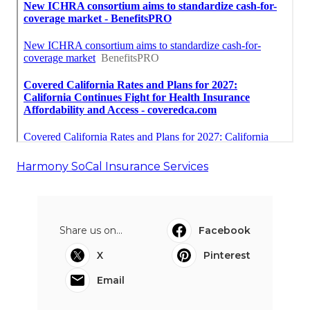
Harmony SoCal Insurance Services
Share us on...
Facebook
X
Pinterest
Email