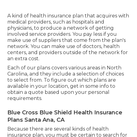
A kind of health insurance plan that acquires with
medical providers, such as hospitals and
physicians, to produce a network of getting
involved service providers. You pay less if you
make use of suppliers that come from the plan's
network. You can make use of doctors, health
centers, and providers outside of the network for
an extra cost.
Each of our plans covers various areas in North
Carolina, and they include a selection of choices
to select from. To figure out which plans are
available in your location, get in some info to
obtain a quote
based upon your personal
requirements.
Blue Cross Blue Shield Health Insurance
Plans Santa Ana, CA
Because there are several kinds of health
insurance plan, you must be certain to search for