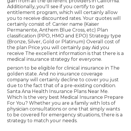
gain from all the different providers in California.
Additionally, you'll see if you certify to get
entitlement program, which will certainly allow
you to receive discounted rates. Your quotes will
certainly consist of: Carrier name (Kaiser
Permanente, Anthem Blue Cross, etc) Plan
classification (PPO, HMO and EPO) Strategy type
(Bronze, Silver, Gold or Platinum) Overall cost of
the plan Price you will certainly pay Aid you
receive The excellent information is that there is a
medical insurance strategy for everyone.
person to be eligible for clinical insurance in The
golden state. And no insurance coverage
company will certainly decline to cover you just
due to the fact that of a pre-existing condition.
Santa Ana Health Insurance Plans Near Me.
Which Is the very best Medical Insurance Prepare
For You? Whether you are a family with lots of
physician consultations or one that simply wants
to be covered for emergency situations, there is a
strategy to match your needs.