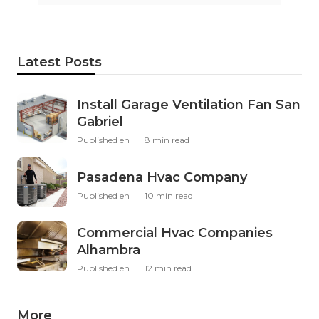
Latest Posts
Install Garage Ventilation Fan San
Gabriel
Published en
8 min read
Pasadena Hvac Company
Published en
10 min read
Commercial Hvac Companies
Alhambra
Published en
12 min read
More