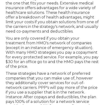
the one that fits your needs. Extensive medical
insurance offers advantages for a wide variety of
healthcare solutions. These health insurance
offer a breakdown of health advantages, might
limit your costs if you obtain solutions from one of
the carriers in the strategy's network, and usually
need co-payments and deductibles.
You are only covered if you obtain your
treatment from HMO's network of companies
(except in an instance of emergency situation).
With many HMO strategies you pay a copayment
for every protected service. For example, you pay
$30 for an office go to and the HMO pays the rest
of the price.
These strategies have a network of preferred
companies that you can make use of, however
they additionally cover services for out-of-
network carriers. PPP's will pay more of the price
if you use a supplier that is in the network.
Instance: After copays and deductibles, the plan
pays 100% of a solution for a network service