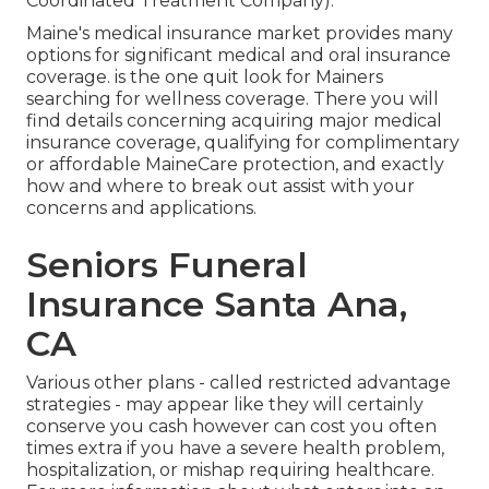
Coordinated Treatment Company).
Maine's medical insurance market provides many
options for significant medical and oral insurance
coverage. is the one quit look for Mainers
searching for wellness coverage. There you will
find details concerning acquiring major medical
insurance coverage, qualifying for complimentary
or affordable MaineCare protection, and exactly
how and where to break out assist with your
concerns and applications.
Seniors Funeral
Insurance Santa Ana,
CA
Various other plans - called restricted advantage
strategies - may appear like they will certainly
conserve you cash however can cost you often
times extra if you have a severe health problem,
hospitalization, or mishap requiring healthcare.