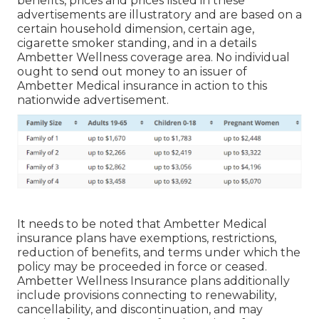
benefits, prices and prices listed in these
advertisements are illustratory and are based on a
certain household dimension, certain age,
cigarette smoker standing, and in a details
Ambetter Wellness coverage area. No individual
ought to send out money to an issuer of
Ambetter Medical insurance in action to this
nationwide advertisement.
It needs to be noted that Ambetter Medical
insurance plans have exemptions, restrictions,
reduction of benefits, and terms under which the
policy may be proceeded in force or ceased.
Ambetter Wellness Insurance plans additionally
include provisions connecting to renewability,
cancellability, and discontinuation, and may