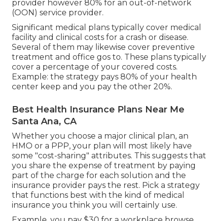
provider however 80% for an out-of-network
(OON) service provider.
Significant medical plans typically cover medical
facility and clinical costs for a crash or disease.
Several of them may likewise cover preventive
treatment and office gos to. These plans typically
cover a percentage of your covered costs.
Example: the strategy pays 80% of your health
center keep and you pay the other 20%.
Best Health Insurance Plans Near Me
Santa Ana, CA
Whether you choose a major clinical plan, an
HMO or a PPP, your plan will most likely have
some "cost-sharing" attributes. This suggests that
you share the expense of treatment by paying
part of the charge for each solution and the
insurance provider pays the rest. Pick a strategy
that functions best with the kind of medical
insurance you think you will certainly use.
Example, you pay $30 for a workplace browse