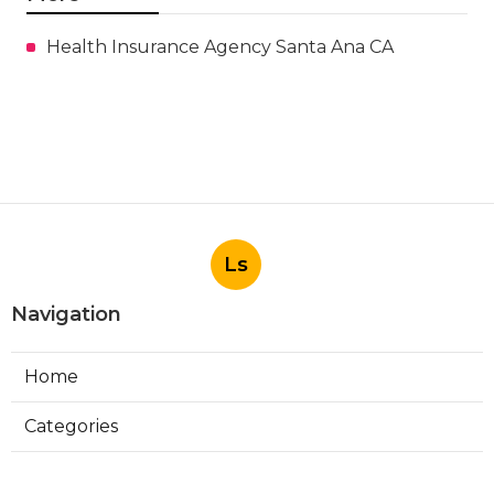
Health Insurance Agency Santa Ana CA
Ls
Navigation
Home
Categories