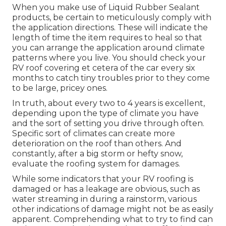
When you make use of Liquid Rubber Sealant
products, be certain to meticulously comply with
the application directions. These will indicate the
length of time the item requires to heal so that
you can arrange the application around climate
patterns where you live. You should check your
RV roof covering et cetera of the car every six
months to catch tiny troubles prior to they come
to be large, pricey ones.
In truth, about every two to 4 years is excellent,
depending upon the type of climate you have
and the sort of setting you drive through often.
Specific sort of climates can create more
deterioration on the roof than others. And
constantly, after a big storm or hefty snow,
evaluate the roofing system for damages.
While some indicators that your RV roofing is
damaged or has a leakage are obvious, such as
water streaming in during a rainstorm, various
other indications of damage might not be as easily
apparent. Comprehending what to try to find can