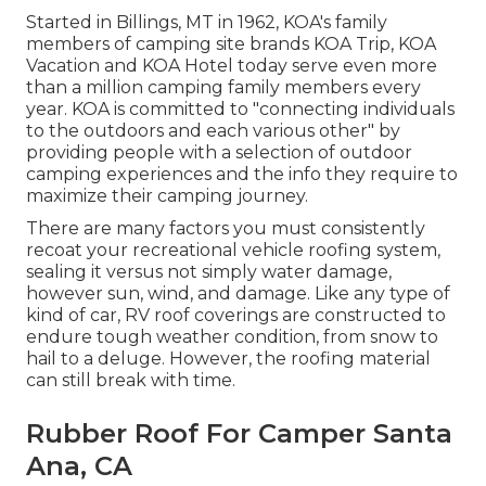
Started in Billings, MT in 1962, KOA's family
members of camping site brands KOA Trip, KOA
Vacation and KOA Hotel today serve even more
than a million camping family members every
year. KOA is committed to "connecting individuals
to the outdoors and each various other" by
providing people with a selection of outdoor
camping experiences and the info they require to
maximize their camping journey.
There are many factors you must consistently
recoat your recreational vehicle roofing system,
sealing it versus not simply water damage,
however sun, wind, and damage. Like any type of
kind of car, RV roof coverings are constructed to
endure tough weather condition, from snow to
hail to a deluge. However, the roofing material
can still break with time.
Rubber Roof For Camper Santa
Ana, CA