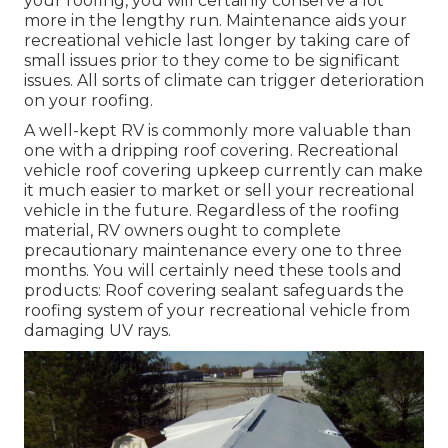
your roofing, you will certainly conserve a lot
more in the lengthy run. Maintenance aids your
recreational vehicle last longer by taking care of
small issues prior to they come to be significant
issues. All sorts of climate can trigger deterioration
on your roofing.
A well-kept RV is commonly more valuable than
one with a dripping roof covering. Recreational
vehicle roof covering upkeep currently can make
it much easier to market or sell your recreational
vehicle in the future. Regardless of the roofing
material, RV owners ought to complete
precautionary maintenance every one to three
months. You will certainly need these tools and
products: Roof covering sealant safeguards the
roofing system of your recreational vehicle from
damaging UV rays.