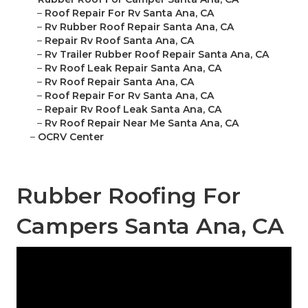
–
Roof Repair For Rv Santa Ana, CA
–
Rv Rubber Roof Repair Santa Ana, CA
–
Repair Rv Roof Santa Ana, CA
–
Rv Trailer Rubber Roof Repair Santa Ana, CA
–
Rv Roof Leak Repair Santa Ana, CA
–
Rv Roof Repair Santa Ana, CA
–
Roof Repair For Rv Santa Ana, CA
–
Repair Rv Roof Leak Santa Ana, CA
–
Rv Roof Repair Near Me Santa Ana, CA
–
OCRV Center
Rubber Roofing For
Campers Santa Ana, CA