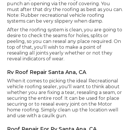
punch an opening via the roof covering. You
must after that dry the roofing as best as you can.
Note: Rubber recreational vehicle roofing
systems can be very slippery when damp.
After the roofing system is clean, you are going to
desire to check the seams for holes, splits or
peeling, so you can reseal any place required. On
top of that, you'll wish to make a point of
resealing all joints yearly whether or not they
reveal indicators of wear.
Rv Roof Repair Santa Ana, CA
When it comes to picking the ideal Recreational
vehicle roofing sealer, you'll want to think about
whether you are fixing a tear, resealing a seam, or
securing the entire roof. It can be used for place
securing or to reseal every joint on the Motor
home roofing. Simply clean up the location well
and use with a caulk gun.
Roof Repair For Rv Santa Ana, CA