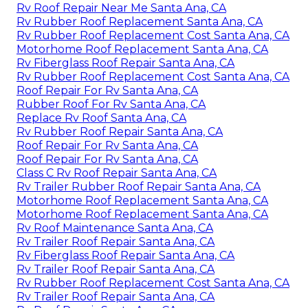
Rv Roof Repair Near Me Santa Ana, CA
Rv Rubber Roof Replacement Santa Ana, CA
Rv Rubber Roof Replacement Cost Santa Ana, CA
Motorhome Roof Replacement Santa Ana, CA
Rv Fiberglass Roof Repair Santa Ana, CA
Rv Rubber Roof Replacement Cost Santa Ana, CA
Roof Repair For Rv Santa Ana, CA
Rubber Roof For Rv Santa Ana, CA
Replace Rv Roof Santa Ana, CA
Rv Rubber Roof Repair Santa Ana, CA
Roof Repair For Rv Santa Ana, CA
Roof Repair For Rv Santa Ana, CA
Class C Rv Roof Repair Santa Ana, CA
Rv Trailer Rubber Roof Repair Santa Ana, CA
Motorhome Roof Replacement Santa Ana, CA
Motorhome Roof Replacement Santa Ana, CA
Rv Roof Maintenance Santa Ana, CA
Rv Trailer Roof Repair Santa Ana, CA
Rv Fiberglass Roof Repair Santa Ana, CA
Rv Trailer Roof Repair Santa Ana, CA
Rv Rubber Roof Replacement Cost Santa Ana, CA
Rv Trailer Roof Repair Santa Ana, CA