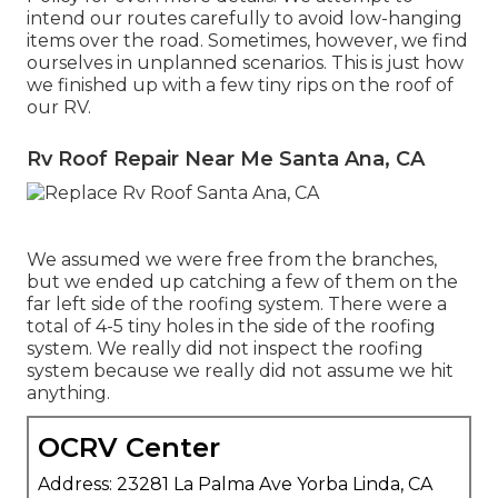
intend our routes carefully to avoid low-hanging
items over the road. Sometimes, however, we find
ourselves in unplanned scenarios. This is just how
we finished up with a few tiny rips on the roof of
our RV.
Rv Roof Repair Near Me Santa Ana, CA
We assumed we were free from the branches,
but we ended up catching a few of them on the
far left side of the roofing system. There were a
total of 4-5 tiny holes in the side of the roofing
system. We really did not inspect the roofing
system because we really did not assume we hit
anything.
OCRV Center
Address: 23281 La Palma Ave Yorba Linda, CA