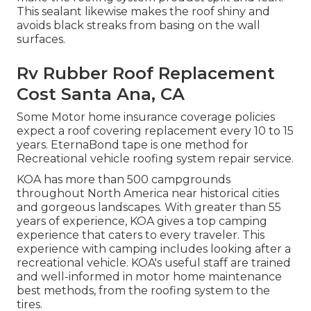
This sealant likewise makes the roof shiny and
avoids black streaks from basing on the wall
surfaces.
Rv Rubber Roof Replacement
Cost Santa Ana, CA
Some Motor home insurance coverage policies
expect a roof covering replacement every 10 to 15
years. EternaBond tape is one method for
Recreational vehicle roofing system repair service.
KOA has more than 500 campgrounds
throughout North America near historical cities
and gorgeous landscapes. With greater than 55
years of experience, KOA gives a top camping
experience that caters to every traveler. This
experience with camping includes looking after a
recreational vehicle. KOA's useful staff are trained
and well-informed in motor home maintenance
best methods, from the roofing system to the
tires.