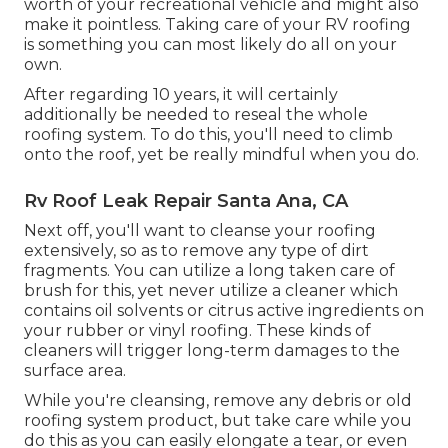
worth of your recreational vehicle and might also
make it pointless. Taking care of your RV roofing
is something you can most likely do all on your
own.
After regarding 10 years, it will certainly
additionally be needed to reseal the whole
roofing system. To do this, you'll need to climb
onto the roof, yet be really mindful when you do.
Rv Roof Leak Repair Santa Ana, CA
Next off, you'll want to cleanse your roofing
extensively, so as to remove any type of dirt
fragments. You can utilize a long taken care of
brush for this, yet never utilize a cleaner which
contains oil solvents or citrus active ingredients on
your rubber or vinyl roofing. These kinds of
cleaners will trigger long-term damages to the
surface area.
While you're cleansing, remove any debris or old
roofing system product, but take care while you
do this as you can easily elongate a tear, or even