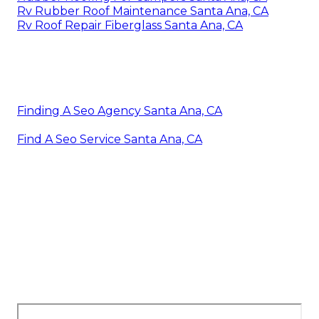
Rv Rubber Roof Maintenance Santa Ana, CA
Rv Roof Repair Fiberglass Santa Ana, CA
Finding A Seo Agency Santa Ana, CA
Find A Seo Service Santa Ana, CA