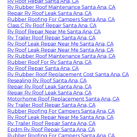
Rv Roof Repair Santa Ana, CA
Rv Rubber Roof Maintenance Santa Ana, CA
Repair Rv Roof Leak Santa Ana, CA
Rubber Roofing For Campers Santa Ana, CA
Class C Rv Roof Repair Santa Ana, CA
Rv Roof Repair Near Me Santa Ana, CA
Rv Trailer Roof Repair Santa Ana, CA
Rv Roof Leak Repair Near Me Santa Ana, CA
Rv Roof Leak Repair Near Me Santa Ana, CA
Rv Rubber Roof Maintenance Santa Ana, CA
Rubber Roof For Rv Santa Ana, CA
Rv Roof Repair Santa Ana, CA
Rv Rubber Roof Replacement Cost Santa Ana, CA
Resealing Rv Roof Santa Ana, CA
Repair Rv Roof Leak Santa Ana, CA
Repair Rv Roof Leak Santa Ana, CA
Motorhome Roof Replacement Santa Ana, CA
Rv Trailer Roof Repair Santa Ana, CA
Rubber Roofing For Campers Santa Ana, CA
Rv Roof Leak Repair Near Me Santa Ana, CA
Rv Trailer Roof Repair Santa Ana, CA
Epdm Rv Roof Repair Santa Ana, CA
Rubber Roofing For Campers Santa Ana, CA