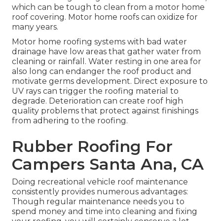
which can be tough to clean from a motor home
roof covering. Motor home roofs can oxidize for
many years.
Motor home roofing systems with bad water
drainage have low areas that gather water from
cleaning or rainfall. Water resting in one area for
also long can endanger the roof product and
motivate germs development. Direct exposure to
UV rays can trigger the roofing material to
degrade. Deterioration can create roof high
quality problems that protect against finishings
from adhering to the roofing.
Rubber Roofing For
Campers Santa Ana, CA
Doing recreational vehicle roof maintenance
consistently provides numerous advantages:
Though regular maintenance needs you to
spend money and time into cleaning and fixing