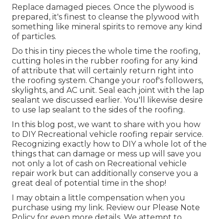
Replace damaged pieces. Once the plywood is
prepared, it's finest to cleanse the plywood with
something like mineral spirits to remove any kind
of particles.
Do this in tiny pieces the whole time the roofing,
cutting holes in the rubber roofing for any kind
of attribute that will certainly return right into
the roofing system. Change your roof's followers,
skylights, and AC unit. Seal each joint with the lap
sealant we discussed earlier. You'll likewise desire
to use lap sealant to the sides of the roofing.
In this blog post, we want to share with you how
to DIY Recreational vehicle roofing repair service.
Recognizing exactly how to DIY a whole lot of the
things that can damage or mess up will save you
not only a lot of cash on Recreational vehicle
repair work but can additionally conserve you a
great deal of potential time in the shop!
I may obtain a little compensation when you
purchase using my link. Review our
Please Note
Policy
for even more details. We attempt to