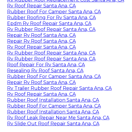
Rv Roof Repair Santa Ana, CA
Rubber Roof For Camper Santa Ana, CA
Rubber Roofing For Rv Santa Ana, CA
Epdm Rv Roof Repair Santa Ana, CA
Rv Rubber Roof Repair Santa Ana, CA
Repair Rv Roof Santa Ana, CA
Repair Rv Roof Santa Ana, CA
Rv Roof Repair Santa Ana, CA
Rv Rubber Roof Repair Santa Ana, CA
Rv Rubber Roof Repair Santa Ana, CA
Roof Repair For Rv Santa Ana, CA
Resealing Rv Roof Santa Ana, CA
Rubber Roof For Camper Santa Ana, CA
Repair Rv Roof Santa Ana, CA
Rv Trailer Rubber Roof Repair Santa Ana, CA
Rv Roof Repair Santa Ana, CA
Rubber Roof Installation Santa Ana, CA
Rubber Roof For Camper Santa Ana, CA
Rubber Roof Installation Santa Ana, CA
Rv Roof Leak Repair Near Me Santa Ana, CA
Rv Slide Out Roof Repair Santa Ana, CA