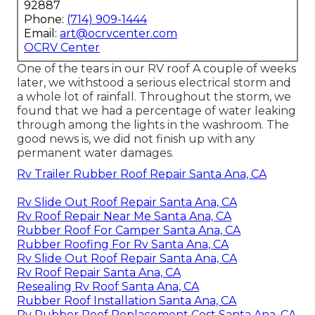
92887
Phone:
(714) 909-1444
Email:
art@ocrvcenter.com
OCRV Center
One of the tears in our RV roof A couple of weeks
later, we withstood a serious electrical storm and
a whole lot of rainfall. Throughout the storm, we
found that we had a percentage of water leaking
through among the lights in the washroom. The
good news is, we did not finish up with any
permanent water damages.
Rv Trailer Rubber Roof Repair Santa Ana, CA
Rv Slide Out Roof Repair Santa Ana, CA
Rv Roof Repair Near Me Santa Ana, CA
Rubber Roof For Camper Santa Ana, CA
Rubber Roofing For Rv Santa Ana, CA
Rv Slide Out Roof Repair Santa Ana, CA
Rv Roof Repair Santa Ana, CA
Resealing Rv Roof Santa Ana, CA
Rubber Roof Installation Santa Ana, CA
Rv Rubber Roof Replacement Cost Santa Ana, CA