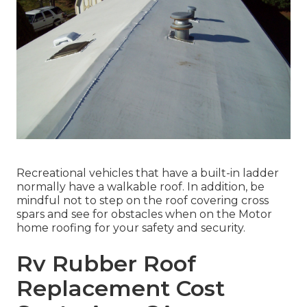
Recreational vehicles that have a built-in ladder
normally have a walkable roof. In addition, be
mindful not to step on the roof covering cross
spars and see for obstacles when on the Motor
home roofing for your safety and security.
Rv Rubber Roof
Replacement Cost