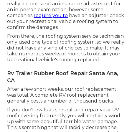
really did not send an insurance adjuster out for
an in-person examination, however some
companies
require you to
have an adjuster check
out your recreational vehicle roofing system to
confirm the damages.
From there, the roofing system service technician
only used one type of roofing system, so we really
did not have any kind of choices to make. It may
take numerous weeks or months to obtain your
Recreational vehicle's roofing replaced.
Rv Trailer Rubber Roof Repair Santa Ana,
CA
After a few short weeks, our roof replacement
was total. A complete RV roof replacement
generally costs a number of thousand bucks.
If you don't evaluate, reseal, and repair your RV
roof covering frequently, you will certainly wind
up with some beautiful terrible water damage.
This is something that will rapidly decrease the