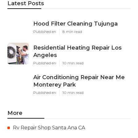
Latest Posts
Hood Filter Cleaning Tujunga
Published en
8 min read
Residential Heating Repair Los
Angeles
Published en
10 min read
Air Conditioning Repair Near Me
Monterey Park
Published en
10 min read
More
Rv Repair Shop Santa Ana CA