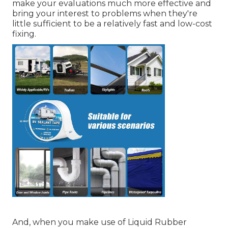
make your evaluations much more effective and
bring your interest to problems when they're
little sufficient to be a relatively fast and low-cost
fixing.
And, when you make use of Liquid Rubber