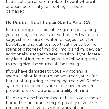
had a collision or storm-related event where it
appears potential your roofing has been
damaged.
Rv Rubber Roof Repair Santa Ana, CA
Inside damages is a possible sign. Inspect along
your ceilings and walls for soft places that could
suggest moisture or water leakages. Look for
bubbles in the wall surface treatments. Ceiling
stains or patches of mold or mold and mildew can
additionally suggest water invasion. If you locate
any kind of indoor damages, the following step is
to recognize the source of the leakage.
If you have damages to your RV roofing, a
specialist should determine whether you're far
better off repairing or changing the roof. Roofing
system replacements are expensive however
provide both value and tranquility of mind.
If a person else has crashed right into your motor
home, their insurance might possibly cover the
replacement. If your service warranty or