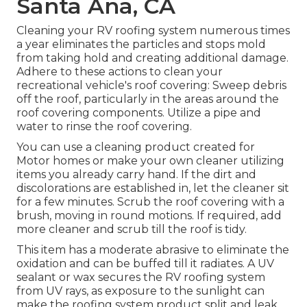
Santa Ana, CA
Cleaning your RV roofing system numerous times
a year eliminates the particles and stops mold
from taking hold and creating additional damage.
Adhere to these actions to clean your
recreational vehicle's roof covering: Sweep debris
off the roof, particularly in the areas around the
roof covering components. Utilize a pipe and
water to rinse the roof covering.
You can use a cleaning product created for
Motor homes or make your own cleaner utilizing
items you already carry hand. If the dirt and
discolorations are established in, let the cleaner sit
for a few minutes. Scrub the roof covering with a
brush, moving in round motions. If required, add
more cleaner and scrub till the roof is tidy.
This item has a moderate abrasive to eliminate the
oxidation and can be buffed till it radiates. A UV
sealant or wax secures the RV roofing system
from UV rays, as exposure to the sunlight can
make the roofing system product split and leak.