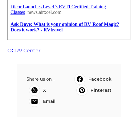
OCRV Center
Share us on...
Facebook
X
Pinterest
Email