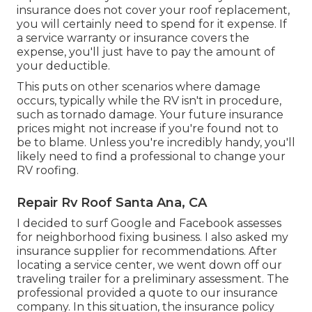
insurance does not cover your roof replacement,
you will certainly need to spend for it expense. If
a service warranty or insurance covers the
expense, you'll just have to pay the amount of
your deductible.
This puts on other scenarios where damage
occurs, typically while the RV isn't in procedure,
such as tornado damage. Your future insurance
prices might not increase if you're found not to
be to blame. Unless you're incredibly handy, you'll
likely need to find a professional to change your
RV roofing.
Repair Rv Roof Santa Ana, CA
I decided to surf Google and Facebook assesses
for neighborhood fixing business. I also asked my
insurance supplier for recommendations. After
locating a service center, we went down off our
traveling trailer for a preliminary assessment. The
professional provided a quote to our insurance
company. In this situation, the insurance policy