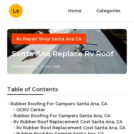
Ls
Home
Categories
Rv Repair Shop Santa Ana CA
Santa Ana Replace Rv Roof
Published en
12 min read
Table of Contents
–
Rubber Roofing For Campers Santa Ana, CA
–
OCRV Center
–
Rubber Roofing For Campers Santa Ana, CA
–
Rv Rubber Roof Replacement Cost Santa Ana, CA
–
Rv Rubber Roof Replacement Cost Santa Ana, CA
–
Rubber Roof For Camper Santa Ana, CA