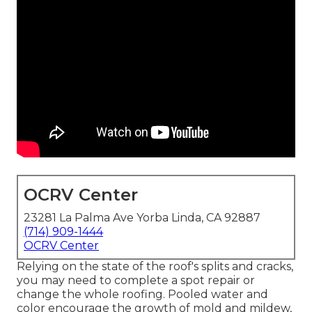
OCRV Center
23281 La Palma Ave Yorba Linda, CA 92887
(714) 909-1444
OCRV Center
Relying on the state of the roof's splits and cracks,
you may need to complete a spot repair or
change the whole roofing. Pooled water and
color encourage the growth of mold and mildew,