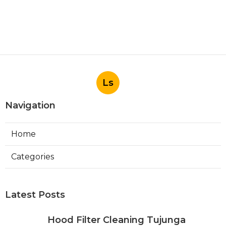
Ls
Navigation
Home
Categories
Latest Posts
Hood Filter Cleaning Tujunga