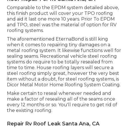
Comparable to the EPDM system detailed above,
this finish product will cover your TPO roofing
and aid it last one more 10 years. Prior To EPDM
and TPO, steel was the material of option for RV
roofing systems.
The aforementioned EternaBond is still king
when it comes to repairing tiny damages on a
metal roofing system. It likewise functions well for
sealing seams. Recreational vehicle steel roofing
systems do require to be totally resealed from
time to time. House roofing layers will secure a
steel roofing simply great, however the very best
item without a doubt, for steel roofing systems, is
Dicor Metal Motor Home Roofing System Coating
.
Make certain to reseal whenever needed and
make a factor of resealing all of the seams once
every 12 months or so. You'll require to get rid of
the existing roofing.
Repair Rv Roof Leak Santa Ana, CA