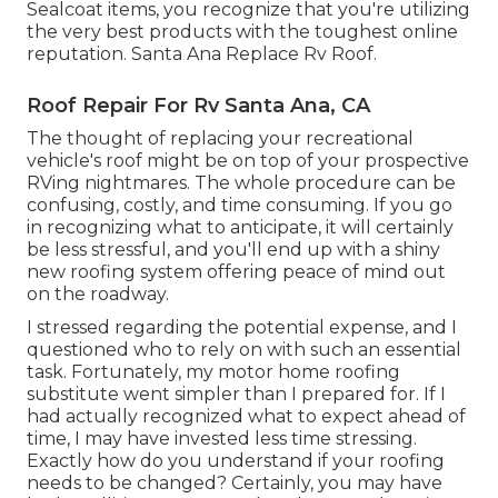
Sealcoat items, you recognize that you're utilizing
the very best products with the toughest online
reputation. Santa Ana Replace Rv Roof.
Roof Repair For Rv Santa Ana, CA
The thought of replacing your recreational
vehicle's roof might be on top of your prospective
RVing nightmares. The whole procedure can be
confusing, costly, and time consuming. If you go
in recognizing what to anticipate, it will certainly
be less stressful, and you'll end up with a shiny
new roofing system offering peace of mind out
on the roadway.
I stressed regarding the potential expense, and I
questioned who to rely on with such an essential
task. Fortunately, my motor home roofing
substitute went simpler than I prepared for. If I
had actually recognized what to expect ahead of
time, I may have invested less time stressing.
Exactly how do you understand if your roofing
needs to be changed? Certainly, you may have