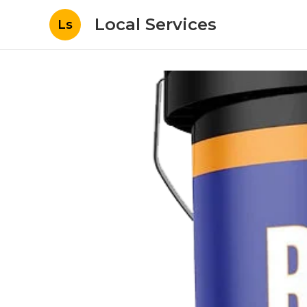
Local Services
Ls