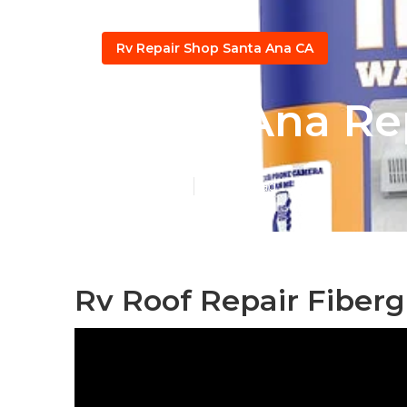
Rv Repair Shop Santa Ana CA
Santa Ana Re
Published en
12 min read
Rv Roof Repair Fiberg