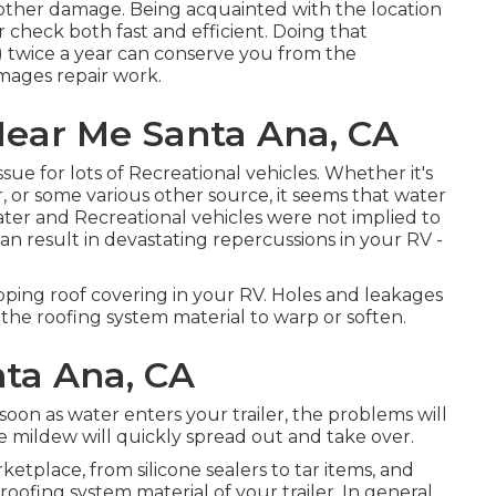
s other damage. Being acquainted with the location
 check both fast and efficient. Doing that
) twice a year can conserve you from the
amages repair work.
Near Me Santa Ana, CA
ssue for lots of Recreational vehicles. Whether it's
 or some various other source, it seems that water
ater and Recreational vehicles were not implied to
 can result in devastating repercussions in your RV -
ripping roof covering in your RV. Holes and leakages
he roofing system material to warp or soften.
nta Ana, CA
soon as water enters your trailer, the problems will
the mildew will quickly spread out and take over.
tplace, from silicone sealers to tar items, and
ofing system material of your trailer. In general,