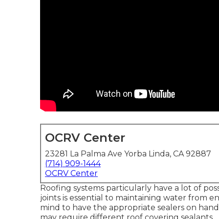
OCRV Center
23281 La Palma Ave Yorba Linda, CA 92887
(714) 909-1444
OCRV Center
Roofing systems particularly have a lot of pos
joints is essential to maintaining water from 
mind to have the appropriate sealers on hand.
may require different roof covering sealants.