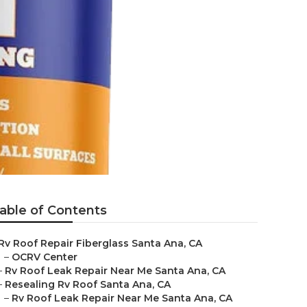
able of Contents
Rv Roof Repair Fiberglass Santa Ana, CA
–
OCRV Center
–
Rv Roof Leak Repair Near Me Santa Ana, CA
–
Resealing Rv Roof Santa Ana, CA
–
Rv Roof Leak Repair Near Me Santa Ana, CA