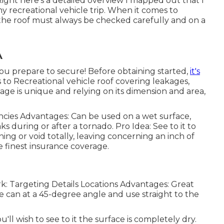
 Right here's a detailed overview I mapped out that I
recreational vehicle trip. When it comes to
 the roof must always be checked carefully and on a
A
you prepare to secure! Before obtaining started,
it's
to Recreational vehicle roof covering leakages,
eakage is unique and relying on its dimension and area,
ies Advantages: Can be used on a wet surface,
aks during or after a tornado. Pro Idea: See to it to
g or void totally, leaving concerning an inch of
e finest insurance coverage.
k: Targeting Details Locations Advantages: Great
he can at a 45-degree angle and use straight to the
'll wish to see to it the surface is completely dry.