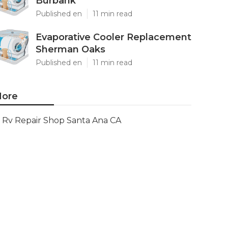
Burbank
Published en
11 min read
Evaporative Cooler Replacement
Sherman Oaks
Published en
11 min read
ore
Rv Repair Shop Santa Ana CA