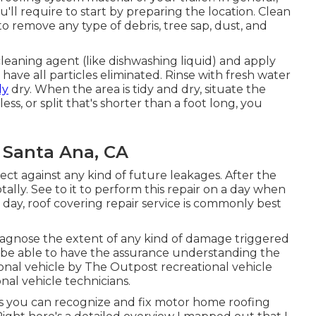
ou'll require to start by preparing the location. Clean
o remove any type of debris, tree sap, dust, and
leaning agent (like dishwashing liquid) and apply
 have all particles eliminated. Rinse with fresh water
ly
dry. When the area is tidy and dry, situate the
less, or split that's shorter than a foot long, you
 Santa Ana, CA
tect against any kind of future leakages. After the
otally. See to it to perform this repair on a day when
e day, roof covering repair service is commonly best
iagnose the extent of any kind of damage triggered
ll be able to have the assurance understanding the
ional vehicle by The Outpost recreational vehicle
nal vehicle technicians.
s you can recognize and
fix motor home roofing