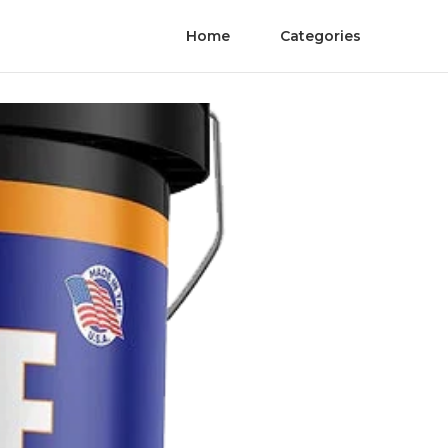
Home
Categories