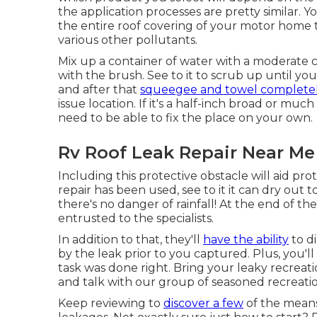
the application processes are pretty similar. Y
the entire roof covering of your motor home t
various other pollutants.
Mix up a container of water with a moderate c
with the brush. See to it to scrub up until you
and after that
squeegee and towel complete
issue location. If it's a half-inch broad or much 
need to be able to fix the place on your own.
Rv Roof Leak Repair Near Me
Including this protective obstacle will aid pro
repair has been used, see to it it can dry out t
there's no danger of rainfall! At the end of th
entrusted to the specialists.
In addition to that, they'll
have the ability
to d
by the leak prior to you captured. Plus, you'
task was done right. Bring your leaky recreat
and talk with our group of seasoned recreatio
Keep reviewing to
discover a few
of the mean