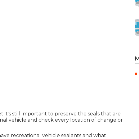
M
t's still important to preserve the seals that are
al vehicle and check every location of change or
ave recreational vehicle sealants and what