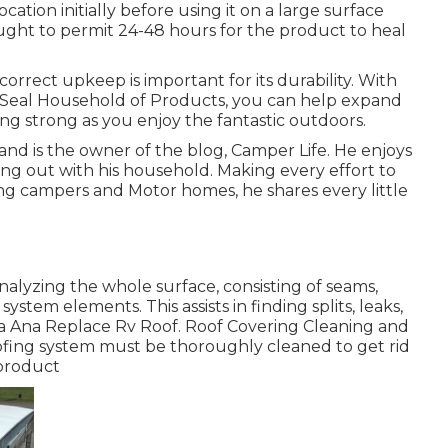
ocation initially before using it on a large surface
ght to permit 24-48 hours for the product to heal
orrect upkeep is important for its durability. With
 Seal Household of Products, you can help expand
ng strong as you enjoy the fantastic outdoors.
 and is the owner of the blog,
Camper Life
. He enjoys
ng out with his household. Making every effort to
ing campers and Motor homes, he shares every little
nalyzing the whole surface, consisting of seams,
ystem elements. This assists in finding splits, leaks,
nta Ana Replace Rv Roof. Roof Covering Cleaning and
oofing system must be thoroughly cleaned to get rid
 product