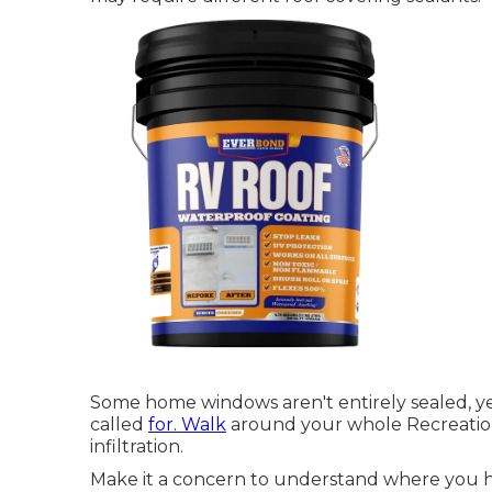
Some home windows aren't entirely sealed, yet i
called
for. Walk
around your whole Recreation
infiltration.
Make it a concern to understand where you h