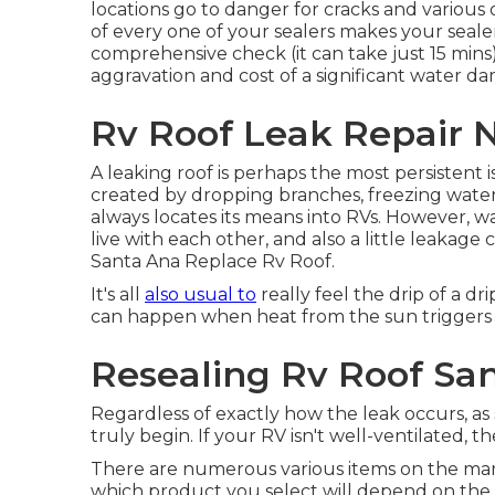
locations go to danger for cracks and variou
of every one of your sealers makes your sealer
comprehensive check (it can take just 15 mins
aggravation and cost of a significant water d
Rv Roof Leak Repair 
A leaking roof is perhaps the most persistent i
created by dropping branches, freezing water,
always locates its means into RVs. However, w
live with each other, and also a little leakage
Santa Ana Replace Rv Roof.
It's all
also usual to
really feel the drip of a d
can happen when heat from the sun triggers t
Resealing Rv Roof Sa
Regardless of exactly how the leak occurs, as 
truly begin. If your RV isn't well-ventilated, 
There are numerous various items on the marke
which product you select will depend on the ro