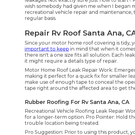
leakages
. Not exactly sure just how to start?
wish somebody had given me when I began my 
recreational vehicle repair and maintenance,
regular basis.
Repair Rv Roof Santa Ana, C
Since your motor home roof covering is tidy, 
important to keep
in mind that when it comes 
there isn't a one size fits all solution. Each l
it might require a details type of repair.
Motor Home Roof Leak Repair Work: Emergenc
making it perfect for a quick fix for smaller le
make use of enough tape to conceal the openin
tape right around the affected area to get th
Rubber Roofing For Rv Santa Ana, CA
Recreational Vehicle Roofing Leak Repair Wor
for a longer-term option. Pro Pointer: Hold t
trouble location being treated.
Pro Suggestion: Prior to using this product, you