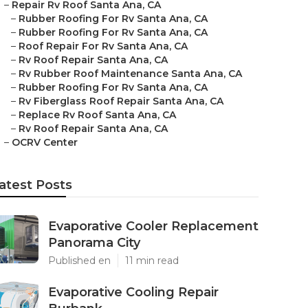
–
Repair Rv Roof Santa Ana, CA
–
Rubber Roofing For Rv Santa Ana, CA
–
Rubber Roofing For Rv Santa Ana, CA
–
Roof Repair For Rv Santa Ana, CA
–
Rv Roof Repair Santa Ana, CA
–
Rv Rubber Roof Maintenance Santa Ana, CA
–
Rubber Roofing For Rv Santa Ana, CA
–
Rv Fiberglass Roof Repair Santa Ana, CA
–
Replace Rv Roof Santa Ana, CA
–
Rv Roof Repair Santa Ana, CA
–
OCRV Center
atest Posts
Evaporative Cooler Replacement
Panorama City
Published en
11 min read
Evaporative Cooling Repair