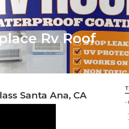
place Rv Roof
T
lass Santa Ana, CA
–