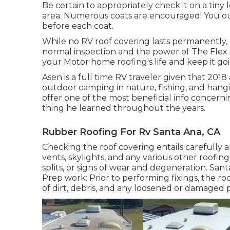
Be certain to appropriately check it on a tiny l
area. Numerous coats are encouraged! You ou
before each coat.
While no RV roof covering lasts permanently, c
normal inspection and the power of The Flex
your Motor home roofing's life and keep it goi
Asen is a full time RV traveler given that 2018
outdoor camping in nature, fishing, and hangi
offer one of the most beneficial info concern
thing he learned throughout the years.
Rubber Roofing For Rv Santa Ana, CA
Checking the roof covering entails carefully a
vents, skylights, and any various other roofing s
splits, or signs of wear and degeneration. Sa
Prep work: Prior to performing fixings, the r
of dirt, debris, and any loosened or damaged