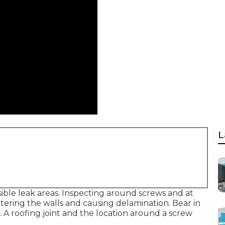
L
sible leak areas. Inspecting around screws and at
entering the walls and causing delamination. Bear in
 A roofing joint and the location around a screw