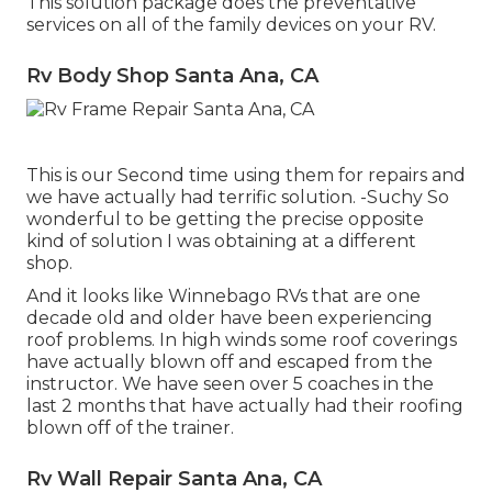
This solution package does the preventative
services on all of the family devices on your RV.
Rv Body Shop Santa Ana, CA
This is our Second time using them for repairs and
we have actually had terrific solution. -Suchy So
wonderful to be getting the precise opposite
kind of solution I was obtaining at a different
shop.
And it looks like Winnebago RVs that are one
decade old and older have been experiencing
roof problems. In high winds some roof coverings
have actually blown off and escaped from the
instructor. We have seen over 5 coaches in the
last 2 months that have actually had their roofing
blown off of the trainer.
Rv Wall Repair Santa Ana, CA