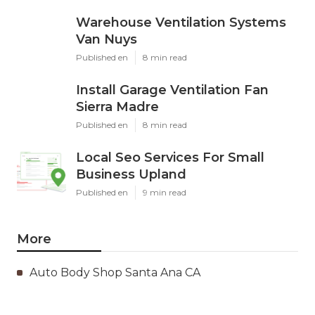
Warehouse Ventilation Systems
Van Nuys
Published en
8 min read
Install Garage Ventilation Fan
Sierra Madre
Published en
8 min read
Local Seo Services For Small
Business Upland
Published en
9 min read
More
Auto Body Shop Santa Ana CA