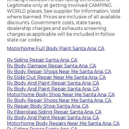
Legitimate only at getting involved CAMPING
WORLD places. See supplier for information. Void
where banned. Prices are inclusive of all available
discounts. Government costs, state taxes,
dealership charges and exhausts screening
charges as applicable will be included in follow
state car codes.
Motorhome Full Body Paint Santa Ana, CA
Rv Siding Repair Santa Ana, CA
Rv Body Damage Repair Santa Ana, CA
Rv Body Repair Shops Near Me Santa Ana, CA
Rv Slide Out Repair Near Me Santa Ana, CA
Rv Body And Paint Repair Santa Ana, CA
Rv Body And Paint Repair Santa Ana, CA
Motorhome Body Shop Near Me Santa Ana, CA
Rv Body Repair Shops Near Me Santa Ana, CA
Rv Repair Body Shop Santa Ana, CA
Rv Fiberglass Siding Repair Santa Ana, CA
Rv Body And Paint Repair Santa Ana, CA
Motorhome Body Repairs Near Me Santa Ana, CA