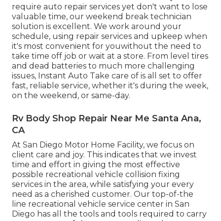
require auto repair services yet don't want to lose
valuable time, our weekend break technician
solution is excellent. We work around your
schedule, using repair services and upkeep when
it's most convenient for youwithout the need to
take time off job or wait at a store. From level tires
and dead batteries to much more challenging
issues, Instant Auto Take care of is all set to offer
fast, reliable service, whether it's during the week,
on the weekend, or same-day.
Rv Body Shop Repair Near Me Santa Ana,
CA
At San Diego Motor Home Facility, we focus on
client care and joy. This indicates that we invest
time and effort in giving the most effective
possible recreational vehicle collision fixing
services in the area, while satisfying your every
need as a cherished customer. Our top-of-the
line recreational vehicle service center in San
Diego has all the tools and tools required to carry