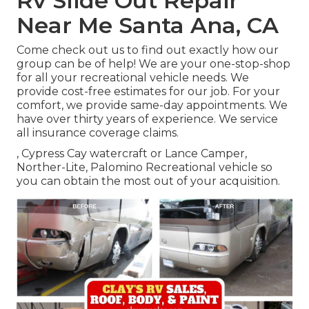
Rv Slide Out Repair
Near Me Santa Ana, CA
Come check out us to find out exactly how our
group can be of help! We are your one-stop-shop
for all your recreational vehicle needs. We
provide cost-free estimates for our job. For your
comfort, we provide same-day appointments. We
have over thirty years of experience. We service
all insurance coverage claims.
, Cypress Cay watercraft or Lance Camper,
Norther-Lite, Palomino Recreational vehicle so
you can obtain the most out of your acquisition.