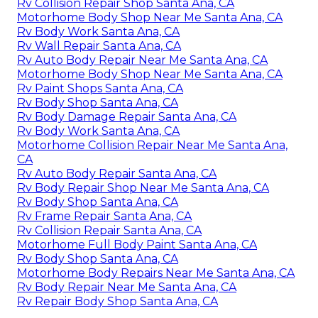
Rv Collision Repair Shop Santa Ana, CA
Motorhome Body Shop Near Me Santa Ana, CA
Rv Body Work Santa Ana, CA
Rv Wall Repair Santa Ana, CA
Rv Auto Body Repair Near Me Santa Ana, CA
Motorhome Body Shop Near Me Santa Ana, CA
Rv Paint Shops Santa Ana, CA
Rv Body Shop Santa Ana, CA
Rv Body Damage Repair Santa Ana, CA
Rv Body Work Santa Ana, CA
Motorhome Collision Repair Near Me Santa Ana,
CA
Rv Auto Body Repair Santa Ana, CA
Rv Body Repair Shop Near Me Santa Ana, CA
Rv Body Shop Santa Ana, CA
Rv Frame Repair Santa Ana, CA
Rv Collision Repair Santa Ana, CA
Motorhome Full Body Paint Santa Ana, CA
Rv Body Shop Santa Ana, CA
Motorhome Body Repairs Near Me Santa Ana, CA
Rv Body Repair Near Me Santa Ana, CA
Rv Repair Body Shop Santa Ana, CA