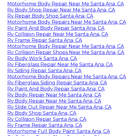
Motorhome Body Repair Near Me Santa Ana, CA
Rv Body Shop Repair Near Me Santa Ana, CA
Rv Repair Body Shop Santa Ana, CA
Motorhome Body Repairs Near Me Santa Ana, CA
Rv Paint And Body Repair Santa Ana, CA
Rv Collision Repair Near Me Santa Ana, CA
Rv Frame Repair Santa Ana, CA
Motorhome Body Repair Near Me Santa Ana, CA
Rv Collision Repair Shops Near Me Santa Ana, CA
Rv Body Work Santa Ana, CA
Rv Fiberglass Repair Near Me Santa Ana, CA
Rv Siding Repair Santa Ana, CA
Motorhome Body Repairs Near Me Santa Ana, CA
Rv Fiberglass Siding Repair Santa Ana, CA
Rv Paint And Body Repair Santa Ana, CA
Rv Body Repair Near Me Santa Ana, CA
Rv Body Repair Near Me Santa Ana, CA
Rv Slide Out Repair Near Me Santa Ana, CA
Rv Body Shop Santa Ana, CA
Rv Collision Repair Santa Ana, CA
Rv Frame Repair Santa Ana, CA
Motorhome Full Body Paint Santa Ana, CA