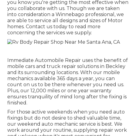
you know you're getting the most effective when
you collaborate with us. Though we are taken
into consideration a Winnebago professional, we
are able to service all designs and sizes of Motor
homes. Contact us today to read more
concerning the services we supply.
Immediate Automobile Repair uses the benefit of
mobile cars and truck repair solutions in Beckley
and its surrounding locations. With our mobile
mechanics available 365 days a year, you can
count on us to be there whenever you need us.
Plus, our 12,000 miles or one year warranty
ensures tranquility of mind long after the fixing is
finished.
For those active weekends when you need auto
fixings but do not desire to shed valuable time,
our weekend auto mechanic service is best. We
work around your routine, supplying repair work