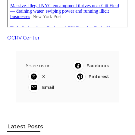
OCRV Center
Share us on...
Facebook
X
Pinterest
Email
Latest Posts