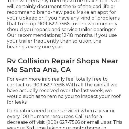
Tech will certainly then flush the brake fluid. We
will certainly document the % of the pad life or
recommend brand-new pads. Make an appt for
your upkeep or if you have any kind of problems
that turn up. 909-627-7566 Just how commonly
should you repack and service trailer bearings?
Our recommendations; 12-18 months. If you use
your trailer frequently then solution, the
bearings every one year.
Rv Collision Repair Shops Near
Me Santa Ana, CA
For even more info really feel totally free to
contact us. 909-627-7566 With all the rainfall we
have actually received over the last week, we
would such as to remind you to inspect your roof
for leaks.
Generators need to be serviced when a year or
every 100 humans resources. Call us for a
decrease off visit (909) 627-7566 or email us at
This
was our 3rd time taking our motorhome to