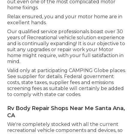
out even one of the most complicated motor
home fixings.
Relax ensured, you and your motor home are in
excellent hands.
Our qualified service professionals boast over 30
years of Recreational vehicle solution experience
and is continually expanding! It is our objective to
suit any upgrades or repair work your Motor
home might require, with your full satisfaction in
mind.
Valid only at participating CAMPING Globe places.
See supplier for details. Federal government
costs, state taxes, supplier fees and emissions
screening fees as suitable will certainly be added
to comply with state car codes.
Rv Body Repair Shops Near Me Santa Ana,
CA
We're completely stocked with all the current
recreational vehicle components and devices, so