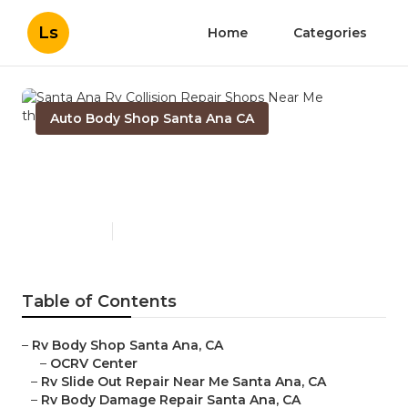
Ls
Home
Categories
Auto Body Shop Santa Ana CA
Santa Ana Rv Collision
Repair Shops Near Me
Published en
11 min read
Table of Contents
–
Rv Body Shop Santa Ana, CA
–
OCRV Center
–
Rv Slide Out Repair Near Me Santa Ana, CA
–
Rv Body Damage Repair Santa Ana, CA