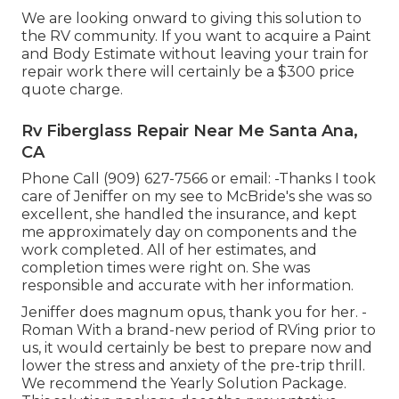
We are looking onward to giving this solution to
the RV community. If you want to acquire a Paint
and Body Estimate without leaving your train for
repair work there will certainly be a $300 price
quote charge.
Rv Fiberglass Repair Near Me Santa Ana,
CA
Phone Call (909) 627-7566 or email:
-Thanks I took
care of Jeniffer on my see to McBride's she was so
excellent, she handled the insurance, and kept
me approximately day on components and the
work completed. All of her estimates, and
completion times were right on. She was
responsible and accurate with her information.
Jeniffer does magnum opus, thank you for her. -
Roman With a brand-new period of RVing prior to
us, it would certainly be best to prepare now and
lower the stress and anxiety of the pre-trip thrill.
We recommend the Yearly Solution Package.