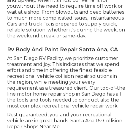
and upkeep when it's most convenient for
youwithout the need to require time off work or
wait at a shop. From blowouts and dead batteries
to much more complicated issues, Instantaneous
Cars and truck Fix is prepared to supply quick,
reliable solution, whether it's during the week, on
the weekend break, or same-day.
Rv Body And Paint Repair Santa Ana, CA
At San Diego RV Facility, we prioritize customer
treatment and joy. This indicates that we spend
effort and time in offering the finest feasible
recreational vehicle collision repair solutions in
the region, while meeting your every
requirement as a treasured client. Our top-of-the
line motor home repair shop in San Diego has all
the tools and tools needed to conduct also the
most complex recreational vehicle repair work.
Rest guaranteed, you and your recreational
vehicle are in great hands. Santa Ana Rv Collision
Repair Shops Near Me.