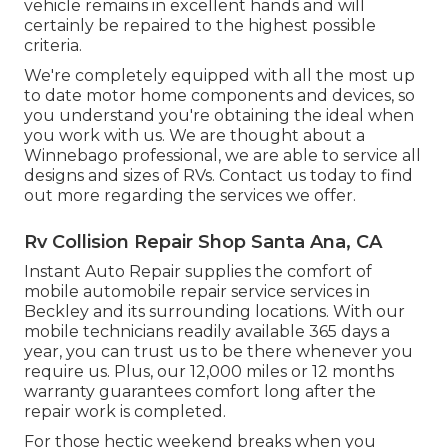
vehicle remains in excellent hands and will
certainly be repaired to the highest possible
criteria.
We're completely equipped with all the most up
to date motor home components and devices, so
you understand you're obtaining the ideal when
you work with us. We are thought about a
Winnebago professional, we are able to service all
designs and sizes of RVs. Contact us today to find
out more regarding the services we offer.
Rv Collision Repair Shop Santa Ana, CA
Instant Auto Repair supplies the comfort of
mobile automobile repair service services in
Beckley and its surrounding locations. With our
mobile technicians readily available 365 days a
year, you can trust us to be there whenever you
require us. Plus, our 12,000 miles or 12 months
warranty guarantees comfort long after the
repair work is completed.
For those hectic weekend breaks when you