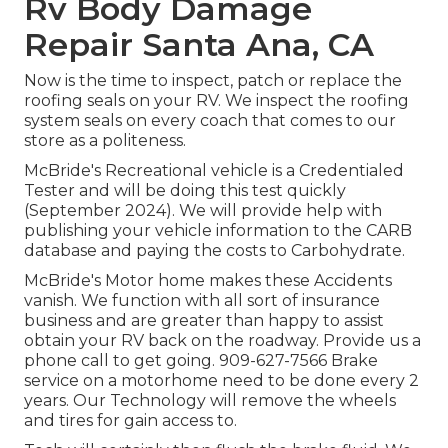
Rv Body Damage
Repair Santa Ana, CA
Now is the time to inspect, patch or replace the
roofing seals on your RV. We inspect the roofing
system seals on every coach that comes to our
store as a politeness.
McBride's Recreational vehicle is a Credentialed
Tester and will be doing this test quickly
(September 2024). We will provide help with
publishing your vehicle information to the CARB
database and paying the costs to Carbohydrate.
McBride's Motor home makes these Accidents
vanish. We function with all sort of insurance
business and are greater than happy to assist
obtain your RV back on the roadway. Provide us a
phone call to get going. 909-627-7566 Brake
service on a motorhome need to be done every 2
years. Our Technology will remove the wheels
and tires for gain access to.