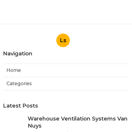
Ls
Navigation
Home
Categories
Latest Posts
Warehouse Ventilation Systems Van
Nuys