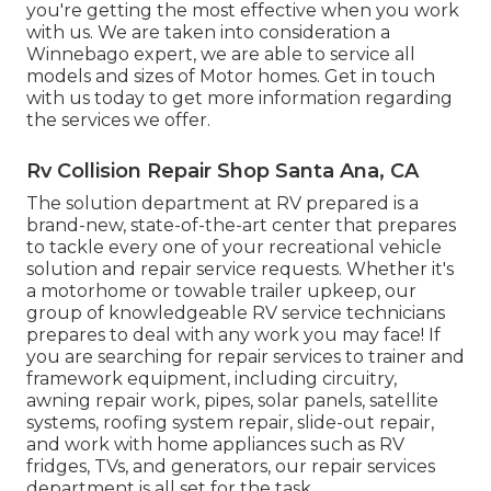
you're getting the most effective when you work
with us. We are taken into consideration a
Winnebago expert, we are able to service all
models and sizes of Motor homes. Get in touch
with us today to get more information regarding
the services we offer.
Rv Collision Repair Shop Santa Ana, CA
The solution department at RV prepared is a
brand-new, state-of-the-art center that prepares
to tackle every one of your recreational vehicle
solution and repair service requests. Whether it's
a motorhome or towable trailer upkeep, our
group of knowledgeable RV service technicians
prepares to deal with any work you may face! If
you are searching for repair services to trainer and
framework equipment, including circuitry,
awning repair work, pipes, solar panels, satellite
systems, roofing system repair, slide-out repair,
and work with home appliances such as RV
fridges, TVs, and generators, our repair services
department is all set for the task.