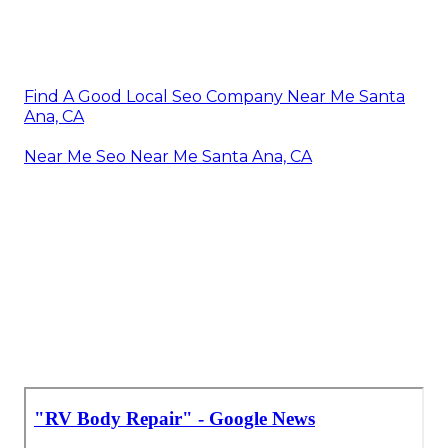
Find A Good Local Seo Company Near Me Santa
Ana, CA
Near Me Seo Near Me Santa Ana, CA