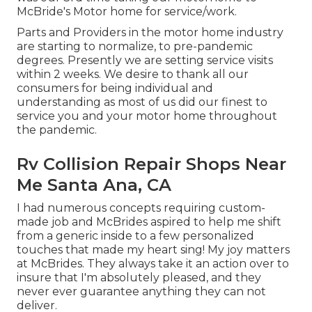
McBride's Motor home for service/work.
Parts and Providers in the motor home industry
are starting to normalize, to pre-pandemic
degrees. Presently we are setting service visits
within 2 weeks. We desire to thank all our
consumers for being individual and
understanding as most of us did our finest to
service you and your motor home throughout
the pandemic.
Rv Collision Repair Shops Near
Me Santa Ana, CA
I had numerous concepts requiring custom-
made job and McBrides aspired to help me shift
from a generic inside to a few personalized
touches that made my heart sing! My joy matters
at McBrides. They always take it an action over to
insure that I'm absolutely pleased, and they
never ever guarantee anything they can not
deliver.