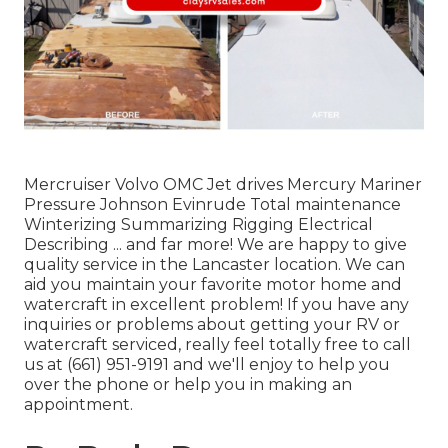
Mercruiser Volvo OMC Jet drives Mercury Mariner
Pressure Johnson Evinrude Total maintenance
Winterizing Summarizing Rigging Electrical
Describing ... and far more! We are happy to give
quality service in the Lancaster location. We can
aid you maintain your favorite motor home and
watercraft in excellent problem! If you have any
inquiries or problems about getting your RV or
watercraft serviced, really feel totally free to call
us at (661) 951-9191 and we'll enjoy to help you
over the phone or help you in making an
appointment.