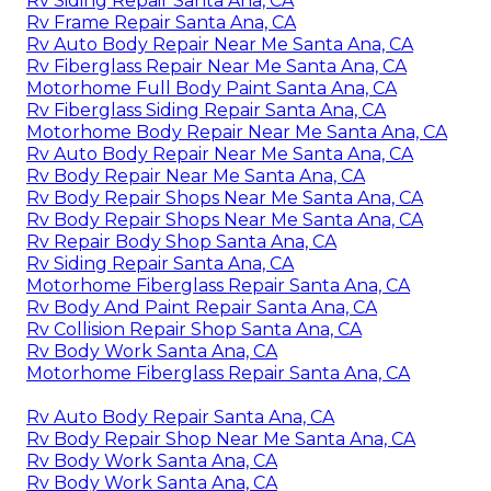
Rv Siding Repair Santa Ana, CA
Rv Frame Repair Santa Ana, CA
Rv Auto Body Repair Near Me Santa Ana, CA
Rv Fiberglass Repair Near Me Santa Ana, CA
Motorhome Full Body Paint Santa Ana, CA
Rv Fiberglass Siding Repair Santa Ana, CA
Motorhome Body Repair Near Me Santa Ana, CA
Rv Auto Body Repair Near Me Santa Ana, CA
Rv Body Repair Near Me Santa Ana, CA
Rv Body Repair Shops Near Me Santa Ana, CA
Rv Body Repair Shops Near Me Santa Ana, CA
Rv Repair Body Shop Santa Ana, CA
Rv Siding Repair Santa Ana, CA
Motorhome Fiberglass Repair Santa Ana, CA
Rv Body And Paint Repair Santa Ana, CA
Rv Collision Repair Shop Santa Ana, CA
Rv Body Work Santa Ana, CA
Motorhome Fiberglass Repair Santa Ana, CA
Rv Auto Body Repair Santa Ana, CA
Rv Body Repair Shop Near Me Santa Ana, CA
Rv Body Work Santa Ana, CA
Rv Body Work Santa Ana, CA