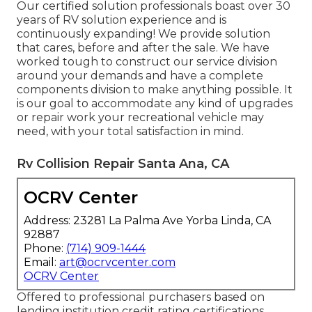
Our certified solution professionals boast over 30
years of RV solution experience and is
continuously expanding! We provide solution
that cares, before and after the sale. We have
worked tough to construct our service division
around your demands and have a complete
components division
to make anything possible. It
is our goal to accommodate any kind of upgrades
or repair work your recreational vehicle may
need, with your total satisfaction in mind.
Rv Collision Repair Santa Ana, CA
OCRV Center
Address: 23281 La Palma Ave Yorba Linda, CA
92887
Phone:
(714) 909-1444
Email:
art@ocrvcenter.com
OCRV Center
Offered to professional purchasers based on
lending institution credit rating certifications.