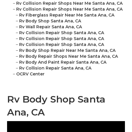
–
Rv Collision Repair Shops Near Me Santa Ana, CA
–
Rv Collision Repair Shops Near Me Santa Ana, CA
–
Rv Fiberglass Repair Near Me Santa Ana, CA
–
Rv Body Shop Santa Ana, CA
–
Rv Wall Repair Santa Ana, CA
–
Rv Collision Repair Shop Santa Ana, CA
–
Rv Collision Repair Shop Santa Ana, CA
–
Rv Collision Repair Shop Santa Ana, CA
–
Rv Body Shop Repair Near Me Santa Ana, CA
–
Rv Body Repair Shops Near Me Santa Ana, CA
–
Rv Body And Paint Repair Santa Ana, CA
–
Rv Collision Repair Santa Ana, CA
–
OCRV Center
Rv Body Shop Santa
Ana, CA