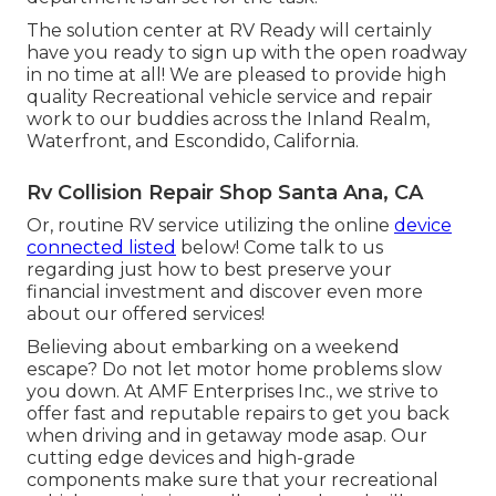
The solution center at RV Ready will certainly
have you ready to sign up with the open roadway
in no time at all! We are pleased to provide high
quality Recreational vehicle service and repair
work to our buddies across the Inland Realm,
Waterfront, and Escondido, California.
Rv Collision Repair Shop Santa Ana, CA
Or, routine RV service utilizing the online
device
connected listed
below! Come talk to us
regarding just how to best preserve your
financial investment and discover even more
about our offered services!
Believing about embarking on a weekend
escape? Do not let motor home problems slow
you down. At AMF Enterprises Inc., we strive to
offer fast and reputable repairs to get you back
when driving and in getaway mode asap. Our
cutting edge devices and high-grade
components make sure that your recreational