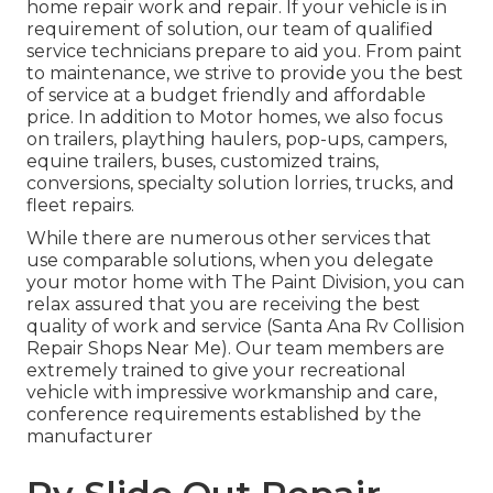
home repair work and repair. If your vehicle is in
requirement of solution, our team of qualified
service technicians prepare to aid you. From paint
to maintenance, we strive to provide you the best
of service at a budget friendly and affordable
price. In addition to Motor homes, we also focus
on trailers, plaything haulers, pop-ups, campers,
equine trailers, buses, customized trains,
conversions, specialty solution lorries, trucks, and
fleet repairs.
While there are numerous other services that
use comparable solutions, when you delegate
your motor home with The Paint Division, you can
relax assured that you are receiving the best
quality of work and service (Santa Ana Rv Collision
Repair Shops Near Me). Our team members are
extremely trained to give your recreational
vehicle with impressive workmanship and care,
conference requirements established by the
manufacturer