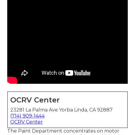
OCRV Center
23281 La Palma Ave Yorba Linda, CA 92887
(714) 909-1444
OCRV Center
The Paint Department concentrates on motor