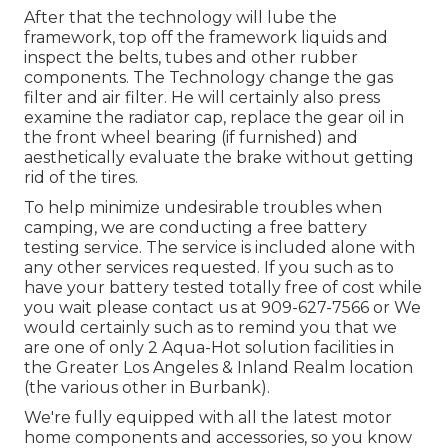
After that the technology will lube the
framework, top off the framework liquids and
inspect the belts, tubes and other rubber
components. The Technology change the gas
filter and air filter. He will certainly also press
examine the radiator cap, replace the gear oil in
the front wheel bearing (if furnished) and
aesthetically evaluate the brake without getting
rid of the tires.
To help minimize undesirable troubles when
camping, we are conducting a free battery
testing service. The service is included alone with
any other services requested. If you such as to
have your battery tested totally free of cost while
you wait please contact us at 909-627-7566 or We
would certainly such as to remind you that we
are one of only 2 Aqua-Hot solution facilities in
the Greater Los Angeles & Inland Realm location
(the various other in Burbank).
We're fully equipped with all the latest motor
home components and accessories, so you know