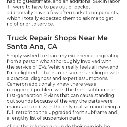
had to guesstimate, and an additional $8k in labor
if I were to have to pay out of pocket. I
additionally have a few aftermarket components,
which I totally expected them to ask me to get
rid of prior to service.
Truck Repair Shops Near Me
Santa Ana, CA
Simply wished to share my experience, originating
from a person who's thoroughly involved with
the service of EVs. Vehicle really feels all new, and
I'm delighted." That is a consumer strolling in with
a practical diagnosis and expert assumptions.
Cameron additionally knew there was a
recognized problem with the front subframe on
first-generation Rivians that can cause standing
out sounds because of the way the parts were
manufactured, with the only real solution being a
full retrofit to the upgraded front subframe and
a lengthy list of suspension parts.
Allow the solution group do their own job, he