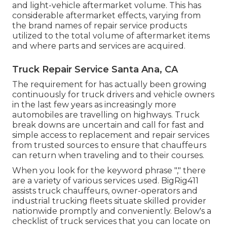
and light-vehicle aftermarket volume. This has
considerable aftermarket effects, varying from
the brand names of repair service products
utilized to the total volume of aftermarket items
and where parts and services are acquired.
Truck Repair Service Santa Ana, CA
The requirement for has actually been growing
continuously for truck drivers and vehicle owners
in the last few years as increasingly more
automobiles are travelling on highways. Truck
break downs are uncertain and call for fast and
simple access to replacement and repair services
from trusted sources to ensure that chauffeurs
can return when traveling and to their courses.
When you look for the keyword phrase "," there
are a variety of various services used. BigRig411
assists truck chauffeurs, owner-operators and
industrial trucking fleets situate skilled provider
nationwide promptly and conveniently. Below's a
checklist of truck services that you can locate on