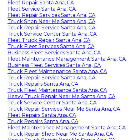
Fleet Repair Santa Ana, CA
Fleet Service Santa Ana, CA
Fleet Repair Services Santa Ana, CA
Truck Shop Near Me Santa Ana, CA
Truck Repair Service Santa Ana, CA
Truck Service Center Santa Ana, CA
Fleet Truck Repair Santa Ana, CA
Truck Fleet Services Santa Ana, CA
Business Fleet Services Santa Ana, CA
Fleet Maintenance Management Santa Ana, CA
Business Fleet Services Santa Ana, CA
Truck Fleet Maintenance Santa Ana, CA
Truck Repair Service Santa Ana, CA
Truck Repairs Santa Ana, CA
Truck Fleet Maintenance Santa Ana, CA
Heavy Truck Repair Near Me Santa Ana, CA
Truck Service Center Santa Ana, CA
Truck Repair Services Near Me Santa Ana, CA
Fleet Repairs Santa Ana, CA
Truck Repairs Santa Ana, CA
Fleet Maintenance Management Santa Ana, CA
Truck Repair Shop Near Me Santa Ana, CA