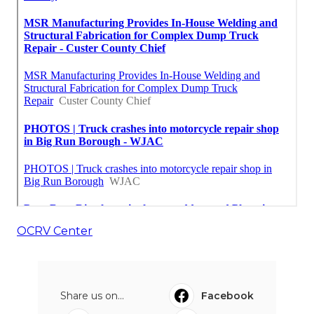
OCRV Center
Share us on...
Facebook