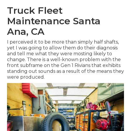
Truck Fleet
Maintenance Santa
Ana, CA
I perceived it to be more than simply half shafts,
yet I was going to allow them do their diagnosis
and tell me what they were mosting likely to
change. There is a well-known problem with the
front subframe on the Gen 1 Rivians that exhibits
standing out sounds as a result of the means they
were produced.