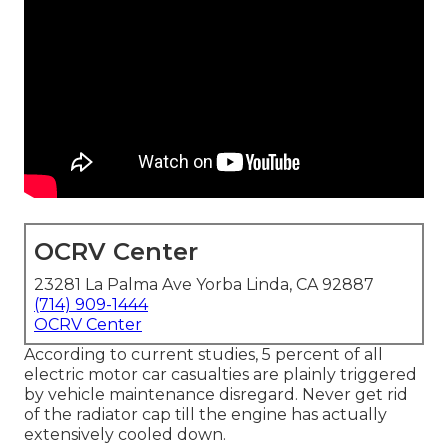
OCRV Center
23281 La Palma Ave Yorba Linda, CA 92887
(714) 909-1444
OCRV Center
According to current studies, 5 percent of all
electric motor car casualties are plainly triggered
by vehicle maintenance disregard. Never get rid
of the radiator cap till the engine has actually
extensively cooled down.