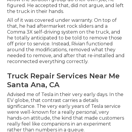
figured. He accepted that, did not argue, and left
the truck in their hands.
All of it was covered under warranty. On top of
that, he had aftermarket rock sliders and a
Comma 3X self-driving system on the truck, and
he totally anticipated to be told to remove those
off prior to service. Instead, Rivian functioned
around the modifications, removed what they
needed to remove, and after that re-installed and
reconnected everything correctly.
Truck Repair Services Near Me
Santa Ana, CA
Advised me of Tesla in their very early days. In the
EV globe, that contrast carries a details
significance. The very early years of Tesla service
were well-known for a really personal, very
hands-on attitude, the kind that made customers
really feel like companions in an experiment
rather than numbers in a queue.