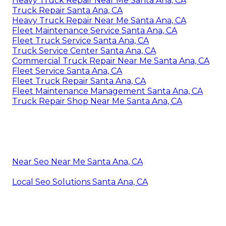
Heavy Truck Repair Near Me Santa Ana, CA
Truck Repair Santa Ana, CA
Heavy Truck Repair Near Me Santa Ana, CA
Fleet Maintenance Service Santa Ana, CA
Fleet Truck Service Santa Ana, CA
Truck Service Center Santa Ana, CA
Commercial Truck Repair Near Me Santa Ana, CA
Fleet Service Santa Ana, CA
Fleet Truck Repair Santa Ana, CA
Fleet Maintenance Management Santa Ana, CA
Truck Repair Shop Near Me Santa Ana, CA
Near Seo Near Me Santa Ana, CA
Local Seo Solutions Santa Ana, CA