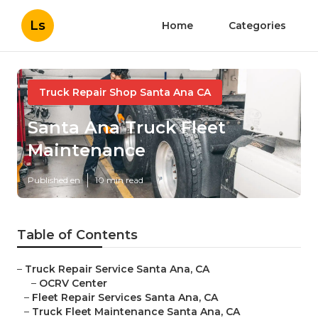
Ls
Home
Categories
Truck Repair Shop Santa Ana CA
Santa Ana Truck Fleet
Maintenance
Published en
10 min read
Table of Contents
–
Truck Repair Service Santa Ana, CA
–
OCRV Center
–
Fleet Repair Services Santa Ana, CA
–
Truck Fleet Maintenance Santa Ana, CA