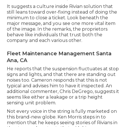
It suggests a culture inside Rivian solution that
still leans toward over-fixing instead of doing the
minimum to close a ticket. Look beneath the
major message, and you see one more vital item
of the image. In the remarks, the proprietors
behave like individuals that trust both the
company and each various other.
Fleet Maintenance Management Santa
Ana, CA
He reports that the suspension fluctuates at stop
signs and lights, and that there are standing out
noises too. Cameron responds that this is not
typical and advises him to have it inspected. An
additional commenter, Chris DeGrego, suggests it
seems like either a leakage or a trip height
sensing unit problem.
Not every voice in the string is fully marketed on
this brand-new globe. Ken Morris
steps in to
mention that he keeps seeing stories of Rivians in