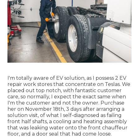
I'm totally aware of EV solution, as I possess 2 EV
repair work stores that concentrate on Teslas. We
placed out top notch, with fantastic customer
care, so normally, I expect the exact same when
I'm the customer and not the owner. Purchase
her on November 18th, 3 days after arranging a
solution visit, of what I self-diagnosed as failing
front half shafts, a cooling and heating assembly
that was leaking water onto the front chauffeur
floor, and a door seal that had come loose.