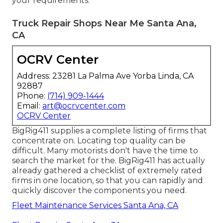
your requirements.
Truck Repair Shops Near Me Santa Ana,
CA
OCRV Center
Address: 23281 La Palma Ave Yorba Linda, CA
92887
Phone:
(714) 909-1444
Email:
art@ocrvcenter.com
OCRV Center
BigRig411 supplies a complete listing of firms that
concentrate on. Locating top quality can be
difficult. Many motorists don't have the time to
search the market for the. BigRig411 has actually
already gathered a checklist of extremely rated
firms in one location, so that you can rapidly and
quickly discover the components you need.
Fleet Maintenance Services Santa Ana, CA