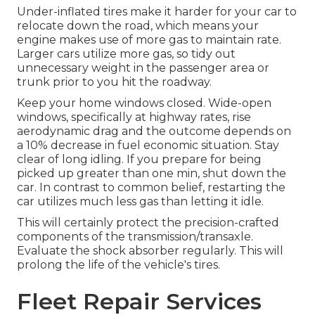
Under-inflated tires make it harder for your car to
relocate down the road, which means your
engine makes use of more gas to maintain rate.
Larger cars utilize more gas, so tidy out
unnecessary weight in the passenger area or
trunk prior to you hit the roadway.
Keep your home windows closed. Wide-open
windows, specifically at highway rates, rise
aerodynamic drag and the outcome depends on
a 10% decrease in fuel economic situation. Stay
clear of long idling. If you prepare for being
picked up greater than one min, shut down the
car. In contrast to common belief, restarting the
car utilizes much less gas than letting it idle.
This will certainly protect the precision-crafted
components of the transmission/transaxle.
Evaluate the shock absorber regularly. This will
prolong the life of the vehicle's tires.
Fleet Repair Services