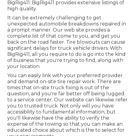
BigRig411: BigRig411 provides extensive listings of
high quality.
It can be extremely challenging to get
unexpected automobile breakdowns repaired in
a prompt manner. Our web site provides a
complete list of that come to you, and get you
back on the road faster. Tire blowouts can cause
significant delays for truck vehicle drivers. With
BigRig411, all you require to do is go into the kind
of business that you're trying to find, along with
your location.
You can easily link with your preferred provider
and demand on-site tire repair work. There are
times that on-site truck fixing is out of the
question, and you're far better off being lugged
to a service center. Our website can likewise refer
you to trusted truck. Not only will you have
accessibility to fundamental information, but
you'll likewise have the ability to verify the
expense of the towing so that you can make an
educated choice about which is the to select for