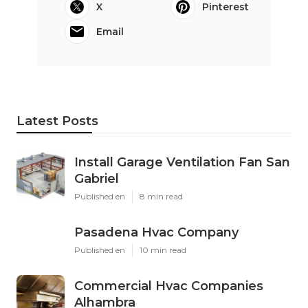
X
Pinterest
Email
Latest Posts
Install Garage Ventilation Fan San
Gabriel
Published en
8 min read
Pasadena Hvac Company
Published en
10 min read
Commercial Hvac Companies
Alhambra