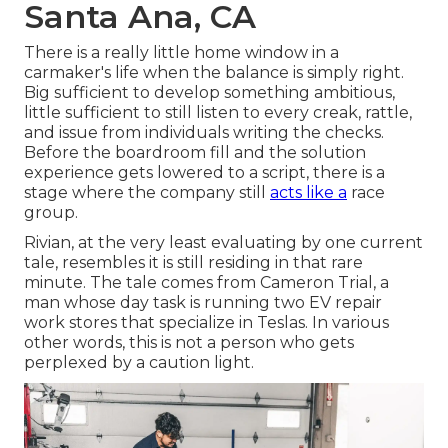
Santa Ana, CA
There is a really little home window in a
carmaker's life when the balance is simply right.
Big sufficient to develop something ambitious,
little sufficient to still listen to every creak, rattle,
and issue from individuals writing the checks.
Before the boardroom fill and the solution
experience gets lowered to a script, there is a
stage where the company still
acts like a
race
group.
Rivian, at the very least evaluating by one current
tale, resembles it is still residing in that rare
minute. The tale comes from Cameron Trial, a
man whose day task is running two EV repair
work stores that specialize in Teslas. In various
other words, this is not a person who gets
perplexed by a caution light.