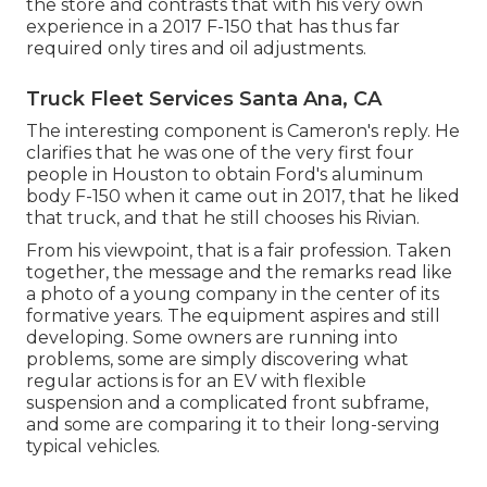
the store
and contrasts that with his very own
experience in a 2017 F-150 that has thus far
required only tires and oil adjustments.
Truck Fleet Services Santa Ana, CA
The interesting component is Cameron's reply. He
clarifies that he was one of the very first four
people in Houston to obtain Ford's aluminum
body F-150 when it came out in 2017, that he liked
that truck, and that he still chooses his Rivian.
From his viewpoint, that is a fair profession. Taken
together, the message and the remarks read like
a photo of a young company in the center of its
formative years. The equipment aspires and still
developing. Some owners are running into
problems, some are simply discovering what
regular actions is for an EV with flexible
suspension and a complicated front subframe,
and some are comparing it to their long-serving
typical vehicles.