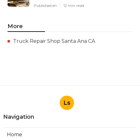
Published en
12 min read
More
Truck Repair Shop Santa Ana CA
Ls
Navigation
Home