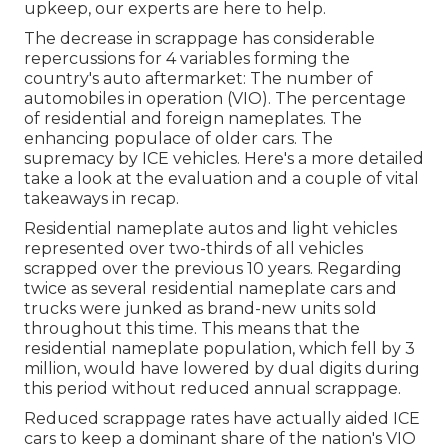
upkeep, our experts are here to help.
The decrease in scrappage has considerable
repercussions for 4 variables forming the
country's auto aftermarket: The number of
automobiles in operation (VIO). The percentage
of residential and foreign nameplates. The
enhancing populace of older cars. The
supremacy by ICE vehicles. Here's a more detailed
take a look at the evaluation and a couple of vital
takeaways in recap.
Residential nameplate autos and light vehicles
represented over two-thirds of all vehicles
scrapped over the previous 10 years. Regarding
twice as several residential nameplate cars and
trucks were junked as brand-new units sold
throughout this time. This means that the
residential nameplate population, which fell by 3
million, would have lowered by dual digits during
this period without reduced annual scrappage.
Reduced scrappage rates have actually aided ICE
cars to keep a dominant share of the nation's VIO