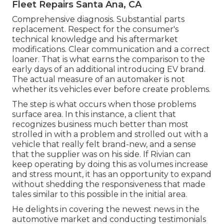
Fleet Repairs Santa Ana, CA
Comprehensive diagnosis. Substantial parts
replacement. Respect for the consumer's
technical knowledge and his aftermarket
modifications. Clear communication and a correct
loaner. That is what earns the comparison to the
early days of an additional introducing EV brand.
The actual measure of an automaker is not
whether its vehicles ever before create problems.
The step is what occurs when those problems
surface area. In this instance, a client that
recognizes business much better than most
strolled in with a problem and strolled out with a
vehicle that really felt brand-new, and a sense
that the supplier was on his side.
If Rivian can
keep operating by doing this as volumes increase
and stress mount
, it has an opportunity to expand
without shedding the responsiveness that made
tales similar to this possible in the initial area.
He delights in covering the newest news in the
automotive market and conducting testimonials