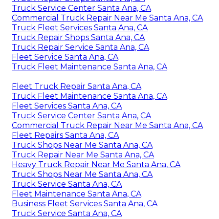
Truck Service Center Santa Ana, CA
Commercial Truck Repair Near Me Santa Ana, CA
Truck Fleet Services Santa Ana, CA
Truck Repair Shops Santa Ana, CA
Truck Repair Service Santa Ana, CA
Fleet Service Santa Ana, CA
Truck Fleet Maintenance Santa Ana, CA
Fleet Truck Repair Santa Ana, CA
Truck Fleet Maintenance Santa Ana, CA
Fleet Services Santa Ana, CA
Truck Service Center Santa Ana, CA
Commercial Truck Repair Near Me Santa Ana, CA
Fleet Repairs Santa Ana, CA
Truck Shops Near Me Santa Ana, CA
Truck Repair Near Me Santa Ana, CA
Heavy Truck Repair Near Me Santa Ana, CA
Truck Shops Near Me Santa Ana, CA
Truck Service Santa Ana, CA
Fleet Maintenance Santa Ana, CA
Business Fleet Services Santa Ana, CA
Truck Service Santa Ana, CA