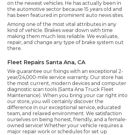
on the newest vehicles. He has actually been in
the automotive sector because 15 years old and
has been featured in prominent auto news sites.
Among one of the most vital attributes in any
kind of vehicle. Brakes wear down with time
making them much less reliable. We evaluate,
repair, and change any type of brake system out
there.
Fleet Repairs Santa Ana, CA
We guarantee our fixings with an exceptional 2-
year/24,000-mile service warranty. Our store has
the most current, modern devices and computer
diagnostic scan tools (Santa Ana Truck Fleet
Maintenance). When you bring your car right into
our store, you will certainly discover the
difference in our exceptional service, educated
team, and relaxed environment. We satisfaction
ourselves on being honest, friendly, and a female-
owned service! Whether your vehicle requires a
major repair work or schedules for set up