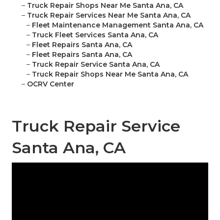
–
Truck Repair Shops Near Me Santa Ana, CA
–
Truck Repair Services Near Me Santa Ana, CA
–
Fleet Maintenance Management Santa Ana, CA
–
Truck Fleet Services Santa Ana, CA
–
Fleet Repairs Santa Ana, CA
–
Fleet Repairs Santa Ana, CA
–
Truck Repair Service Santa Ana, CA
–
Truck Repair Shops Near Me Santa Ana, CA
–
OCRV Center
Truck Repair Service
Santa Ana, CA