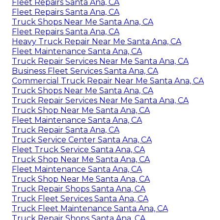
Fleet Repairs Santa Ana, CA
Fleet Repairs Santa Ana, CA
Truck Shops Near Me Santa Ana, CA
Fleet Repairs Santa Ana, CA
Heavy Truck Repair Near Me Santa Ana, CA
Fleet Maintenance Santa Ana, CA
Truck Repair Services Near Me Santa Ana, CA
Business Fleet Services Santa Ana, CA
Commercial Truck Repair Near Me Santa Ana, CA
Truck Shops Near Me Santa Ana, CA
Truck Repair Services Near Me Santa Ana, CA
Truck Shop Near Me Santa Ana, CA
Fleet Maintenance Santa Ana, CA
Truck Repair Santa Ana, CA
Truck Service Center Santa Ana, CA
Fleet Truck Service Santa Ana, CA
Truck Shop Near Me Santa Ana, CA
Fleet Maintenance Santa Ana, CA
Truck Shop Near Me Santa Ana, CA
Truck Repair Shops Santa Ana, CA
Truck Fleet Services Santa Ana, CA
Truck Fleet Maintenance Santa Ana, CA
Truck Repair Shops Santa Ana, CA