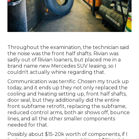
Throughout the examination, the technician said
the noise was the front half shafts. Rivian was
sadly out of Rivian loaners, but placed me in a
brand name new Mercedes SUV leasing, so I
couldn't actually whine regarding that.
Communication was terrific. Chosen my truck up
today, and it ends up they not only replaced the
cooling and heating setting up, front half shafts,
door seal, but they additionally did the entire
front subframe retrofit, replacing the subframe,
reduced control arms, both air shows off, bounce
lines, and all the other smaller components
needed for that.
Possibly about $15-20k worth of components, if I