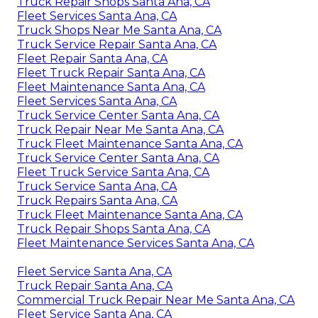
Truck Repair Shops Santa Ana, CA
Fleet Services Santa Ana, CA
Truck Shops Near Me Santa Ana, CA
Truck Service Repair Santa Ana, CA
Fleet Repair Santa Ana, CA
Fleet Truck Repair Santa Ana, CA
Fleet Maintenance Santa Ana, CA
Fleet Services Santa Ana, CA
Truck Service Center Santa Ana, CA
Truck Repair Near Me Santa Ana, CA
Truck Fleet Maintenance Santa Ana, CA
Truck Service Center Santa Ana, CA
Fleet Truck Service Santa Ana, CA
Truck Service Santa Ana, CA
Truck Repairs Santa Ana, CA
Truck Fleet Maintenance Santa Ana, CA
Truck Repair Shops Santa Ana, CA
Fleet Maintenance Services Santa Ana, CA
Fleet Service Santa Ana, CA
Truck Repair Santa Ana, CA
Commercial Truck Repair Near Me Santa Ana, CA
Fleet Service Santa Ana, CA