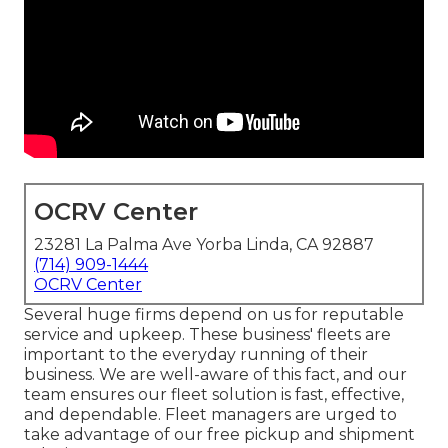
OCRV Center
23281 La Palma Ave Yorba Linda, CA 92887
(714) 909-1444
OCRV Center
Several huge firms depend on us for reputable
service and upkeep. These business' fleets are
important to the everyday running of their
business. We are well-aware of this fact, and our
team ensures our fleet solution is fast, effective,
and dependable. Fleet managers are urged to
take advantage of our free pickup and shipment