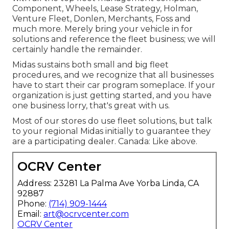
Component, Wheels, Lease Strategy, Holman,
Venture Fleet, Donlen, Merchants, Foss and
much more. Merely bring your vehicle in for
solutions and reference the fleet business; we will
certainly handle the remainder.
Midas sustains both small and big fleet
procedures, and we recognize that all businesses
have to start their car program someplace. If your
organization is just getting started, and you have
one business lorry, that's great with us.
Most of our stores do use fleet solutions, but talk
to your regional Midas initially to guarantee they
are a participating dealer. Canada: Like above.
OCRV Center
Address: 23281 La Palma Ave Yorba Linda, CA
92887
Phone:
(714) 909-1444
Email:
art@ocrvcenter.com
OCRV Center