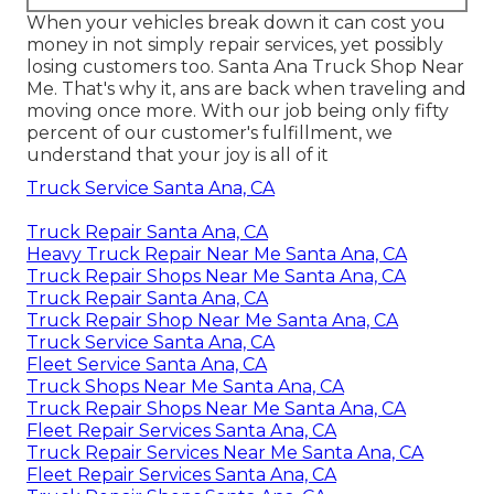
When your vehicles break down it can cost you
money in not simply repair services, yet possibly
losing customers too. Santa Ana Truck Shop Near
Me. That's why it, ans are back when traveling and
moving once more. With our job being only fifty
percent of our customer's fulfillment, we
understand that your joy is all of it
Truck Service Santa Ana, CA
Truck Repair Santa Ana, CA
Heavy Truck Repair Near Me Santa Ana, CA
Truck Repair Shops Near Me Santa Ana, CA
Truck Repair Santa Ana, CA
Truck Repair Shop Near Me Santa Ana, CA
Truck Service Santa Ana, CA
Fleet Service Santa Ana, CA
Truck Shops Near Me Santa Ana, CA
Truck Repair Shops Near Me Santa Ana, CA
Fleet Repair Services Santa Ana, CA
Truck Repair Services Near Me Santa Ana, CA
Fleet Repair Services Santa Ana, CA