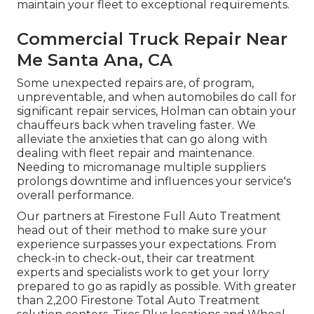
maintain your fleet to exceptional requirements.
Commercial Truck Repair Near
Me Santa Ana, CA
Some unexpected repairs are, of program,
unpreventable, and when automobiles do call for
significant repair services, Holman can obtain your
chauffeurs back when traveling faster. We
alleviate the anxieties that can go along with
dealing with fleet repair and maintenance.
Needing to micromanage multiple suppliers
prolongs downtime and influences your service's
overall performance.
Our partners at Firestone Full Auto Treatment
head out of their method to make sure your
experience surpasses your expectations. From
check-in to check-out, their car treatment
experts and specialists work to get your lorry
prepared to go as rapidly as possible. With greater
than 2,200 Firestone Total Auto Treatment