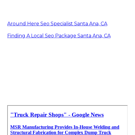
Around Here Seo Specialist Santa Ana, CA
Finding A Local Seo Package Santa Ana, CA