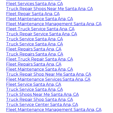
Fleet Services Santa Ana, CA
Truck Repair Shops Near Me Santa Ana, CA
Fleet Repair Santa Ana, CA
Fleet Maintenance Santa Ana, CA
Fleet Maintenance Management Santa Ana, CA
Fleet Truck Service Santa Ana, CA
Truck Repair Service Santa Ana, CA
Truck Service Santa Ana, CA
Truck Service Santa Ana, CA
Fleet Repairs Santa Ana, CA
Truck Repairs Santa Ana, CA
Fleet Truck Repair Santa Ana, CA
Fleet Repairs Santa Ana, CA
Fleet Maintenance Santa Ana, CA
Truck Repair Shop Near Me Santa Ana, CA
Fleet Maintenance Services Santa Ana, CA
Fleet Service Santa Ana, CA
Truck Service Santa Ana, CA
Truck Shops Near Me Santa Ana, CA
Truck Repair Shop Santa Ana, CA
Truck Service Center Santa Ana, CA
Fleet Maintenance Management Santa Ana, CA