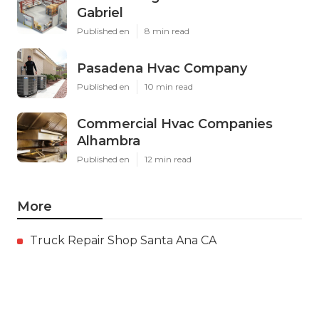
Gabriel
Published en
8 min read
Pasadena Hvac Company
Published en
10 min read
Commercial Hvac Companies
Alhambra
Published en
12 min read
More
Truck Repair Shop Santa Ana CA