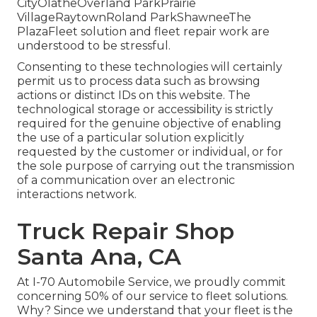
CityOlatheOverland ParkPrairie
VillageRaytownRoland ParkShawneeThe
PlazaFleet solution and fleet repair work are
understood to be stressful.
Consenting to these technologies will certainly
permit us to process data such as browsing
actions or distinct IDs on this website. The
technological storage or accessibility is strictly
required for the genuine objective of enabling
the use of a particular solution explicitly
requested by the customer or individual, or for
the sole purpose of carrying out the transmission
of a communication over an electronic
interactions network.
Truck Repair Shop
Santa Ana, CA
At I-70 Automobile Service, we proudly commit
concerning 50% of our service to fleet solutions.
Why? Since we understand that your fleet is the