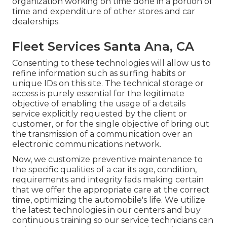
organization working on time done in a portion of
time and expenditure of other stores and car
dealerships.
Fleet Services Santa Ana, CA
Consenting to these technologies will allow us to
refine information such as surfing habits or
unique IDs on this site. The technical storage or
access is purely essential for the legitimate
objective of enabling the usage of a details
service explicitly requested by the client or
customer, or for the single objective of bring out
the transmission of a communication over an
electronic communications network.
Now, we customize preventive maintenance to
the specific qualities of a car its age, condition,
requirements and integrity fads making certain
that we offer the appropriate care at the correct
time, optimizing the automobile's life. We utilize
the latest technologies in our centers and buy
continuous training so our service technicians can