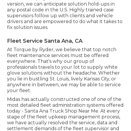
version, we can anticipate solution hold-ups in
any postal code in the U.S. Highly trained case
supervisors follow up with clients and vehicle
drivers and are empowered to do what it takes to
fix solution issues.
Fleet Service Santa Ana, CA
At Torque by Ryder, we believe that top notch
fleet maintenance services must be offered
everywhere. That's why our group of
professionals travels to your lot to supply white
glove solutions without the headache. Whether
you lie in bustling St. Louis, lively Kansas City, or
anywhere in between, we may be able to service
your fleet.
Midas has actually constructed one of one of the
most detailed fleet administration systems offered
today - Santa Ana Truck Shop Near Me. At every
stage of the fleet upkeep management process,
we have actually resolved the service, data and
settlement demands of the fleet supervisor and