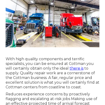
With high quality components and terrific
specialists, you can be ensured at Cottman you
will certainly obtain only the ideal
there is
to
supply. Quality repair work are a cornerstone of
the Cottman business. A fair, regular price and
excellent solution is what you will certainly find at
Cottman centers from coastline to coast.
Reduces experience concerns by proactively
flagging and escalating at-risk jobs Making use of
an effective projected time of arrival forecast