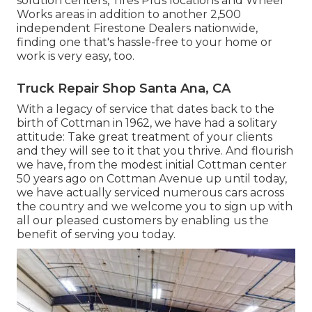
solution centers, Tires Plus locations and Wheel
Works areas in addition to another 2,500
independent Firestone Dealers nationwide,
finding one that's hassle-free to your home or
work is very easy, too.
Truck Repair Shop Santa Ana, CA
With a legacy of service that dates back to the
birth of Cottman in 1962, we have had a solitary
attitude: Take great treatment of your clients
and they will see to it that you thrive. And flourish
we have, from the modest initial Cottman center
50 years ago on Cottman Avenue up until today,
we have actually serviced numerous cars across
the country and we welcome you to sign up with
all our pleased customers by enabling us the
benefit of serving you today.