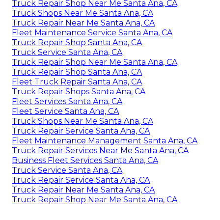
Truck Repair Shop Near Me Santa Ana, CA
Truck Shops Near Me Santa Ana, CA
Truck Repair Near Me Santa Ana, CA
Fleet Maintenance Service Santa Ana, CA
Truck Repair Shop Santa Ana, CA
Truck Service Santa Ana, CA
Truck Repair Shop Near Me Santa Ana, CA
Truck Repair Shop Santa Ana, CA
Fleet Truck Repair Santa Ana, CA
Truck Repair Shops Santa Ana, CA
Fleet Services Santa Ana, CA
Fleet Service Santa Ana, CA
Truck Shops Near Me Santa Ana, CA
Truck Repair Service Santa Ana, CA
Fleet Maintenance Management Santa Ana, CA
Truck Repair Services Near Me Santa Ana, CA
Business Fleet Services Santa Ana, CA
Truck Service Santa Ana, CA
Truck Repair Service Santa Ana, CA
Truck Repair Near Me Santa Ana, CA
Truck Repair Shop Near Me Santa Ana, CA