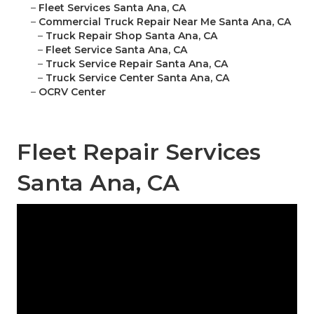
–
Fleet Services Santa Ana, CA
–
Commercial Truck Repair Near Me Santa Ana, CA
–
Truck Repair Shop Santa Ana, CA
–
Fleet Service Santa Ana, CA
–
Truck Service Repair Santa Ana, CA
–
Truck Service Center Santa Ana, CA
–
OCRV Center
Fleet Repair Services
Santa Ana, CA