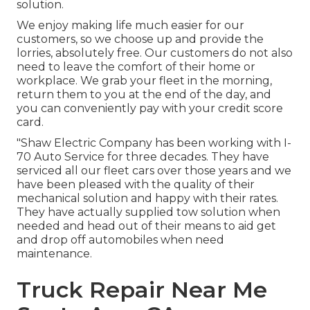
solution.
We enjoy making life much easier for our
customers, so we choose up and provide the
lorries, absolutely free. Our customers do not also
need to leave the comfort of their home or
workplace. We grab your fleet in the morning,
return them to you at the end of the day, and
you can conveniently pay with your credit score
card.
"Shaw Electric Company has been working with I-
70 Auto Service for three decades. They have
serviced all our fleet cars over those years and we
have been pleased with the quality of their
mechanical solution and happy with their rates.
They have actually supplied tow solution when
needed and head out of their means to aid get
and drop off automobiles when need
maintenance.
Truck Repair Near Me