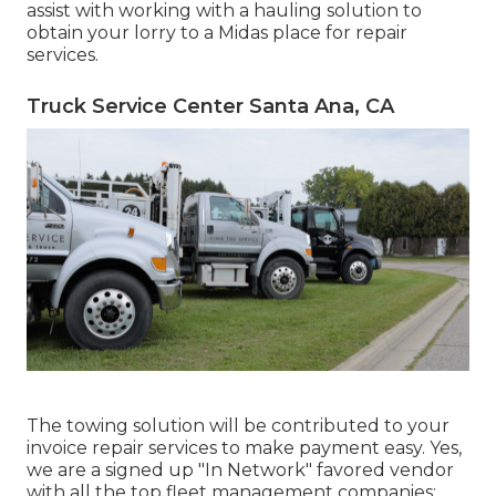
assist with working with a hauling solution to
obtain your lorry to a Midas place for repair
services.
Truck Service Center Santa Ana, CA
The towing solution will be contributed to your
invoice repair services to make payment easy. Yes,
we are a signed up "In Network" favored vendor
with all the top fleet management companies: