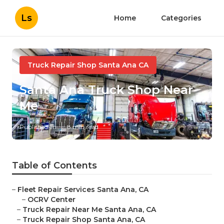
Ls
Home
Categories
Truck Repair Shop Santa Ana CA
Santa Ana Truck Shop Near
Me
Published en
8 min read
Table of Contents
–
Fleet Repair Services Santa Ana, CA
–
OCRV Center
–
Truck Repair Near Me Santa Ana, CA
–
Truck Repair Shop Santa Ana, CA