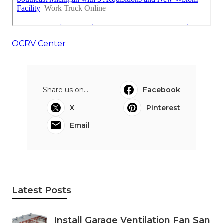
OCRV Center
Share us on...
Facebook
X
Pinterest
Email
Latest Posts
Install Garage Ventilation Fan San