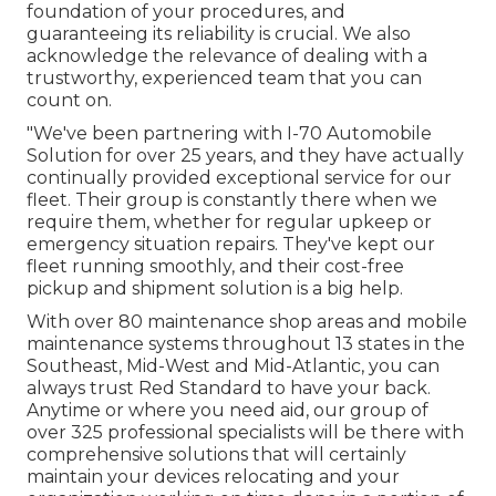
foundation of your procedures, and
guaranteeing its reliability is crucial. We also
acknowledge the relevance of dealing with a
trustworthy, experienced team that you can
count on.
"We've been partnering with I-70 Automobile
Solution for over 25 years, and they have actually
continually provided exceptional service for our
fleet. Their group is constantly there when we
require them, whether for regular upkeep or
emergency situation repairs. They've kept our
fleet running smoothly, and their cost-free
pickup and shipment solution is a big help.
With over 80 maintenance shop areas and mobile
maintenance systems throughout 13 states in the
Southeast, Mid-West and Mid-Atlantic, you can
always trust Red Standard to have your back.
Anytime or where you need aid, our group of
over 325 professional specialists will be there with
comprehensive solutions that will certainly
maintain your devices relocating and your