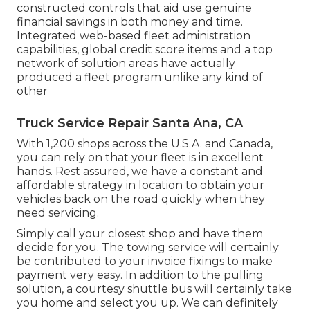
constructed controls that aid use genuine
financial savings in both money and time.
Integrated web-based fleet administration
capabilities, global credit score items and a top
network of solution areas have actually
produced a fleet program unlike any kind of
other
Truck Service Repair Santa Ana, CA
With 1,200 shops across the U.S.A. and Canada,
you can rely on that your fleet is in excellent
hands. Rest assured, we have a constant and
affordable strategy in location to obtain your
vehicles back on the road quickly when they
need servicing.
Simply call your closest shop and have them
decide for you. The towing service will certainly
be contributed to your invoice fixings to make
payment very easy. In addition to the pulling
solution, a courtesy shuttle bus will certainly take
you home and select you up. We can definitely