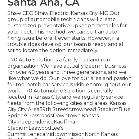
Santa Ana, CA
Shaw CEO Shaw Electric, Kansas City, MO.Our
group of automobile technicians will create
customized preventative upkeep timetables for
your fleet. This method, we can quit an auto
fixing issue before it even starts. However, if a
trouble does develop, our team is ready and all
set to locate the option immediately.
I-70 Auto Solution is a family had and run
organization. We have actually been in business
for over 40 years and three generations, and we
like what we do. Our love for our area and passion
for top-notch car service is visible throughout our
work. I-70 Automobile Solution is centrally
located in Kansas City, and we regularly service
fleets from the following cities and areas: Kansas
City City Area39th StreetArrowhead StadiumBlue
SpringsCrossroadsDowntown Kansas
CityIndependenceKauffman
StadiumLeawoodLee's
SummitLenexaMidtownMissionNorth Kansas