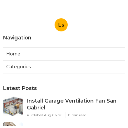
Ls
Navigation
Home
Categories
Latest Posts
Install Garage Ventilation Fan San
Gabriel
Published Aug 06, 26
8 min read