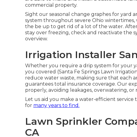
commercial property.
Sight our seasonal change graphes
for yard a
system throughout severe Ohio wintertimes,
the be up to get rid of a lot of the water. Af
stay over freezing, check and reactivate the 
overview
.
Irrigation Installer Sa
Whether you require a drip system for your ya
you covered (Santa Fe Springs Lawn Irrigati
reduce water waste, making sure that each ar
guarantees total insurance coverage. Our exp
properly, avoiding leakages, overwatering, or
Let us aid you make a water-efficient service 
for
many years to find.
Lawn Sprinkler Compa
CA