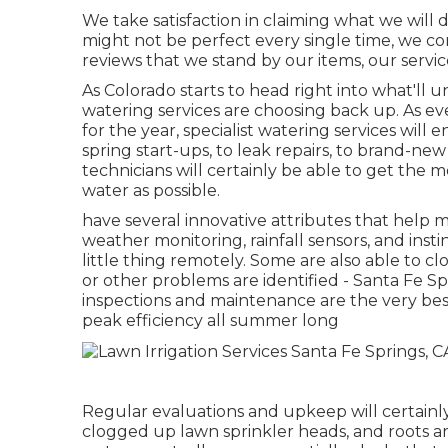
We take satisfaction in claiming what we will 
might not be perfect every single time, we cons
reviews that we stand by our items, our servi
As Colorado starts to head right into what'l
watering services are choosing back up. As ev
for the year, specialist watering services will
spring start-ups, to leak repairs, to brand-ne
technicians will certainly be able to get the 
water as possible.
have several innovative attributes that help
weather monitoring, rainfall sensors, and insti
little thing remotely. Some are also able to c
or other problems are identified - Santa Fe S
inspections and maintenance are the very bes
peak efficiency all summer long
Regular evaluations and upkeep will certainly
clogged up lawn sprinkler heads, and roots are 