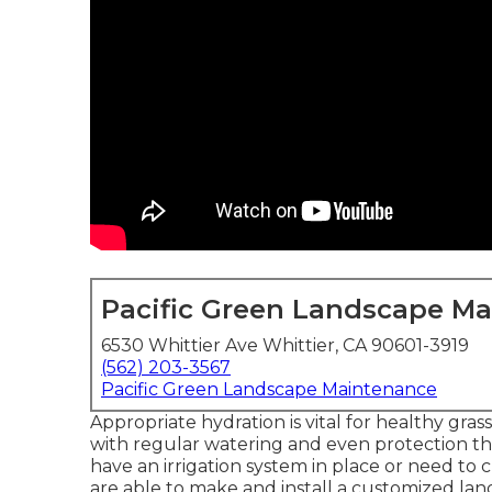
Pacific Green Landscape M
6530 Whittier Ave Whittier, CA 90601-3919
(562) 203-3567
Pacific Green Landscape Maintenance
Appropriate hydration is vital for healthy gras
with regular watering and even protection th
have an irrigation system in place or need to
are able to make and install a
customized lan