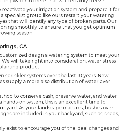
itting water in there that will certainly freeze.
o reactivate your irrigation system and prepare it for
 a specialist group like ours restart your watering
s that will identify any type of broken parts. Our
unctioning smoothly to ensure that you get optimum
rowing season.
prings, CA
ly customized design a watering system to meet your
We will take right into consideration, water stress
 planting product.
 sprinkler systems over the last 10 years. New
es supply a more also distribution of water over
 method to conserve cash, preserve water, and water
a hands-on system, this is an excellent time to
your yard. As your landscape matures, bushes over
es are included in your backyard, such as; sheds,
nly exist to encourage you of the ideal changes and