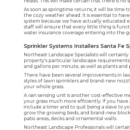
heads. This will make certain that there is no s
As soon as springtime returns, it will be time t
the cozy weather ahead. It is essential to have
system because we have actually educated eye
staff will ensure that every little thing is f
water insurance coverage entering into the g
Sprinkler Systems Installers Santa Fe S
Northeast Landscape Specialists will certain
property's particular landscape requirements. 
and gallons per minute, as well as plants and
There have been several improvements in lawn
styles of lawn sprinklers and brand-new nozzl
your whole grass.
A rain sensing unit is another cost-effective
your grass much more efficiently. If you have 
include a timer and to quit being a slave to 
grow the growing beds, and brand-new blockag
patio areas, decks and ornamental walls.
Northeast Landscape Professionals will certai