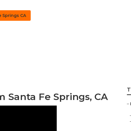
e Springs CA
ings Lawn Irrigat
T
m Santa Fe Springs, CA
–