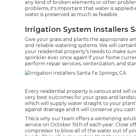
any kind of broken elements or other problem
problems, it's important that water is applied 
water is preserved as much as feasible.
Irrigation System Installers 
Give your grass and plants the appropriate 
and reliable watering systems. We will certai
your residential property's needs to make su
sprinkler ever once again! If your home curren
perform repair services, winterization, and sta
Every residential property is various and will
very best outcomes for your grass and landscap
which will supply water straight to your plant's
against drainage and it will conserve you cash
This is why our team offers a winterizing solut
service on October 15th of each year. Close of
compressor to blow all of the water out of you