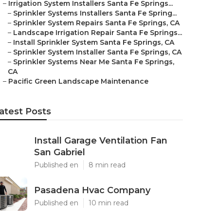
–
Irrigation System Installers Santa Fe Springs...
–
Sprinkler Systems Installers Santa Fe Spring...
–
Sprinkler System Repairs Santa Fe Springs, CA
–
Landscape Irrigation Repair Santa Fe Springs...
–
Install Sprinkler System Santa Fe Springs, CA
–
Sprinkler System Installer Santa Fe Springs, CA
–
Sprinkler Systems Near Me Santa Fe Springs,
CA
–
Pacific Green Landscape Maintenance
atest Posts
Install Garage Ventilation Fan
San Gabriel
Published en
8 min read
Pasadena Hvac Company
Published en
10 min read