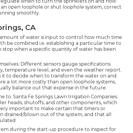
t regulate when to turn the sprinklers on and how
an open loophole or shut loophole system, correct
running smoothly.
prings, CA
et amount of water is input to control how much time
th be combined i.e. establishing a particular time to
to stop when a specific quantity of water has been
selves. Different sensors gauge specifications
ty, temperature level, and even the weather report.
ng it to decide when to transform the water on and
re a lot more costly than open loophole systems,
ually balance out that expense in the future.
ime to. Santa Fe Springs Lawn Irrigation Companies.
kler heads, shutoffs, and other components, which
 very important to make certain that timers or
een drained/blown out of the system, and that all
sulated
ystem during the start-up procedure to inspect for