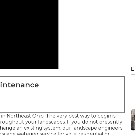
L
aintenance
s in Northeast Ohio. The very best way to begin is
roughout your landscapes. If you do not presently
 change an existing system, our landscape engineers
dscape
watering service for your residential or