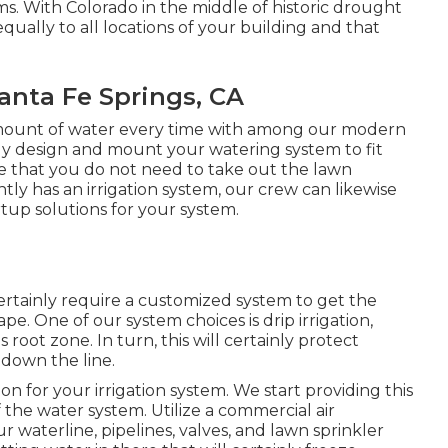
s. With Colorado in the middle of historic drought
equally to all locations of your building and that
Santa Fe Springs, CA
amount of water every time with among our modern
nly design and mount your watering system to fit
re that you do not need to take out the lawn
tly has an irrigation system, our crew can likewise
rtup solutions for your system.
 certainly require a customized system to get the
e. One of our system choices is drip irrigation,
 root zone. In turn, this will certainly protect
 down the line.
ion for your irrigation system. We start providing this
f the water system. Utilize a commercial air
r waterline, pipelines, valves, and lawn sprinkler