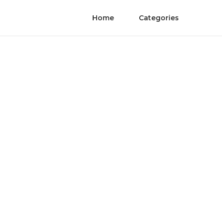
Home
Categories