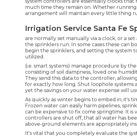
system controllers are essentially clocks tha
much time they remain on. Whether running 
arrangement will maintain every little thing 
Irrigation Service Santa Fe S
are normally set manually via a clock, or a s
the sprinklers run. In some cases these can bo
begin the sprinklers, and setting the system 
utilized.
(i.e. smart systems) manage procedure by them
consisting of soil dampness, loved one humidi
They send this data to the controller, allowi
for exactly how long. Shut loophole systems a
yet the savings on your water expense will us
As quickly as winter begins to embed in, it's t
Frozen water can easily harm pipelines, sprin
can be expensive to fix come springtime. It is
controllers are shut off, that all water has b
above-ground elements are appropriately in
It's vital that you completely evaluate the s