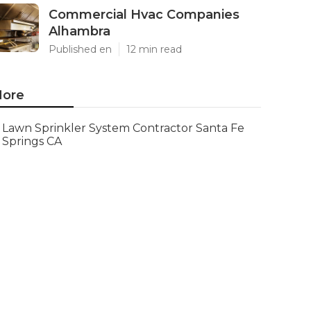
Commercial Hvac Companies
Alhambra
Published en
12 min read
ore
Lawn Sprinkler System Contractor Santa Fe
Springs CA