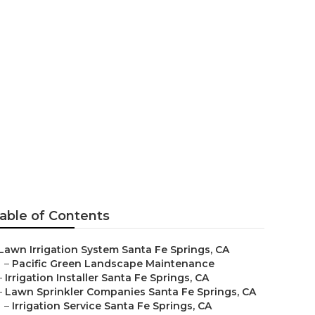
ion Companies
able of Contents
Lawn Irrigation System Santa Fe Springs, CA
–
Pacific Green Landscape Maintenance
–
Irrigation Installer Santa Fe Springs, CA
–
Lawn Sprinkler Companies Santa Fe Springs, CA
–
Irrigation Service Santa Fe Springs, CA