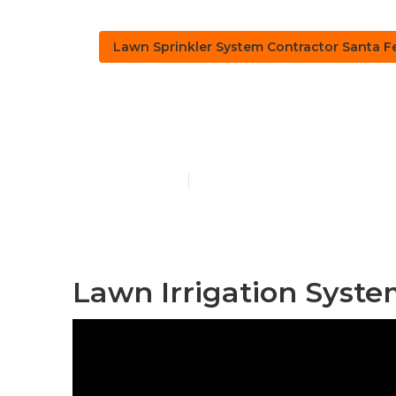
Lawn Sprinkler System Contractor Santa F
Santa Fe Spr
Published en
10 min read
Lawn Irrigation Syste