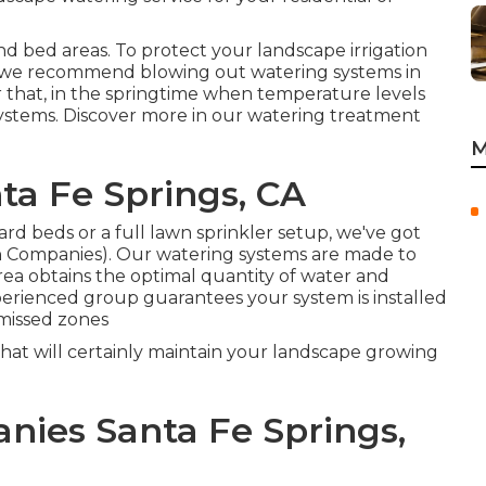
nd bed areas. To protect your landscape irrigation
 we recommend blowing out watering systems in
ter that, in the springtime when temperature levels
systems. Discover more in our
watering treatment
M
nta Fe Springs, CA
rd beds or a full lawn sprinkler setup, we've got
on Companies). Our watering systems are made to
ea obtains the optimal quantity of water and
erienced group guarantees your system is installed
 missed zones
that will certainly maintain your landscape growing
nies Santa Fe Springs,