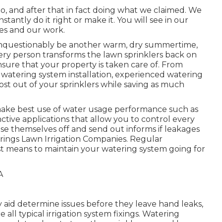
do, and after that in fact doing what we claimed. We
tantly do it right or make it. You will see in our
ces and our work.
l unquestionably be another warm, dry summertime,
ery person transforms the lawn sprinklers back on
 ensure that your property is taken care of. From
w watering system installation, experienced watering
most out of your sprinklers while saving as much
 make best use of water usage performance such as
nctive applications that allow you to control every
lose themselves off and send out informs if leakages
prings Lawn Irrigation Companies. Regular
t means to maintain your watering system going for
 aid determine issues before they leave hand leaks,
all typical irrigation system fixings. Watering