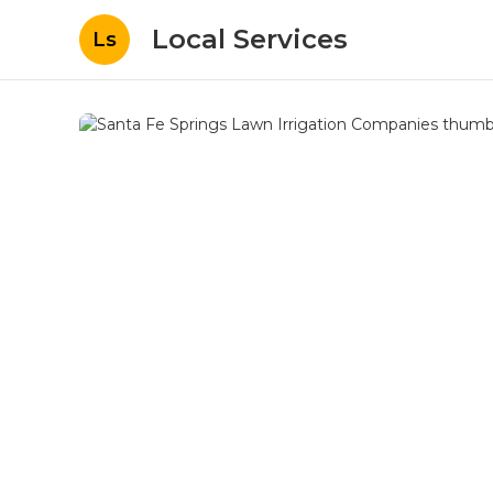
Local Services
Ls