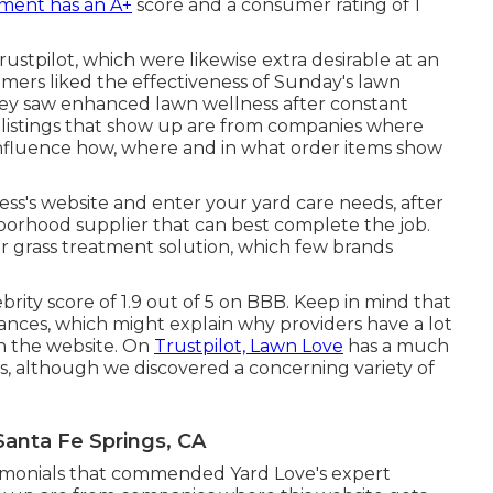
ment has an A+
score and a consumer rating of 1
stpilot, which were likewise extra desirable at an
sumers liked the effectiveness of Sunday's lawn
hey saw enhanced lawn wellness after constant
listings that show up are from companies where
influence how, where and in what order items show
ness's website and enter your yard care needs, after
borhood supplier that can best complete the job.
r grass treatment solution, which few brands
brity score of 1.9 out of 5 on BBB. Keep in mind that
nces, which might explain why providers have a lot
n the website. On
Trustpilot, Lawn Love
has a much
ies, although we discovered a concerning variety of
anta Fe Springs, CA
stimonials that commended Yard Love's expert