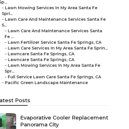
Sp...
–
Lawn Mowing Services In My Area Santa Fe
Spri...
–
Lawn Care And Maintenance Services Santa Fe
S...
–
Lawn Care And Maintenance Services Santa
Fe ...
–
Lawn Fertilizer Service Santa Fe Springs, CA
–
Lawn Care Services In My Area Santa Fe Sprin...
–
Lawncare Santa Fe Springs, CA
–
Lawncare Santa Fe Springs, CA
–
Lawn Mowing Services In My Area Santa Fe
Spr...
–
Full Service Lawn Care Santa Fe Springs, CA
–
Pacific Green Landscape Maintenance
atest Posts
Evaporative Cooler Replacement
Panorama City