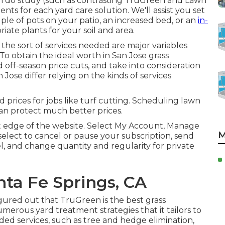
 do study (such as contrasting
TruGreen and Lawn
nts for each yard care solution. We'll assist you set
ple of pots on your patio, an increased bed, or an
in-
te plants for your soil and area.
 the sort of services needed are major variables
 To obtain the ideal worth in San Jose grass
d off-season price cuts, and take into consideration
 Jose differ relying on the kinds of services
prices for jobs like turf cutting. Scheduling lawn
an protect much better prices.
ght edge of the website. Select My Account, Manage
M
select to cancel or pause your subscription, send
el, and change quantity and regularity for private
ta Fe Springs, CA
igured out that TruGreen is the best grass
erous yard treatment strategies that it tailors to
dded services, such as tree and hedge elimination,