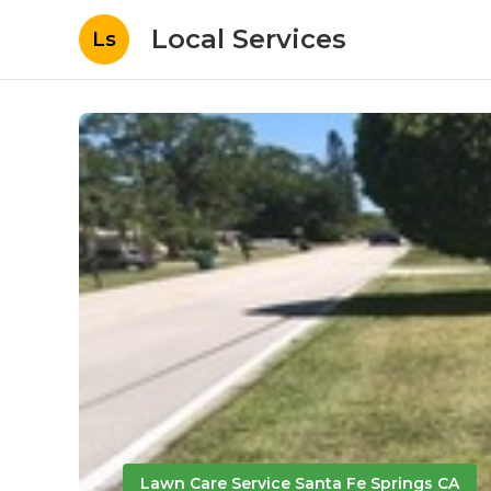
Local Services
Ls
Lawn Care Service Santa Fe Springs CA