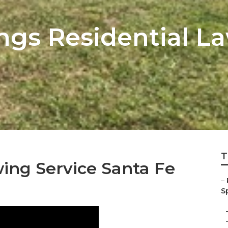
ings Residential 
T
ing Service Santa Fe
–
Sp