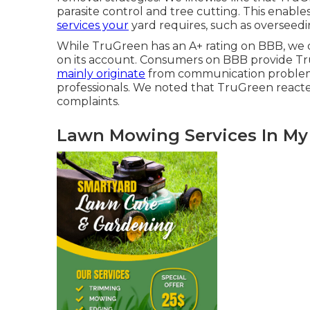
parasite control
and tree cutting. This enables
services your
yard requires, such as overseedi
While TruGreen has an A+ rating on BBB, we 
on its account. Consumers on BBB provide TruG
mainly originate
from communication problem
professionals. We noted that TruGreen reacted 
complaints.
Lawn Mowing Services In My 