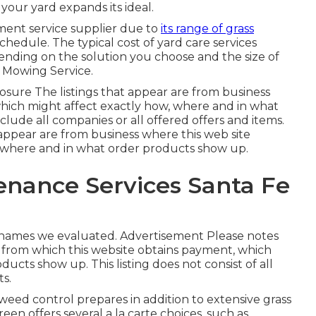
our yard expands its ideal.
ment service supplier due to
its range of grass
hedule. The typical cost of yard care services
ding on the solution you choose and the size of
n Mowing Service.
osure The listings that appear are from business
hich might affect exactly how, where and in what
clude all companies or all offered offers and items.
appear are from business where this web site
, where and in what order products show up.
nance Services Santa Fe
d names we evaluated. Advertisement Please notes
 from which this website obtains payment, which
cts show up. This listing does not consist of all
ts.
 weed control prepares in addition to extensive grass
een offers several a la carte choices, such as