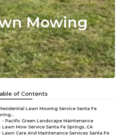
Lawn Mowing
able of Contents
Residential Lawn Mowing Service Santa Fe
ring...
–
Pacific Green Landscape Maintenance
–
Lawn Mow Service Santa Fe Springs, CA
–
Lawn Care And Maintenance Services Santa Fe