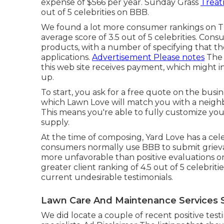
expense of $566 per year. Sunday Grass
Treat
out of 5 celebrities on BBB.
We found a lot more consumer rankings on Tru
average score of 3.5 out of 5 celebrities. Con
products, with a number of specifying that t
applications.
Advertisement Please notes
The 
this web site receives payment, which might 
up.
To start, you ask for a free quote on the busi
which Lawn Love will match you with a neigh
This means you're able to fully customize you
supply.
At the time of composing, Yard Love has a cele
consumers normally use BBB to submit grieva
more unfavorable than positive evaluations o
greater client ranking of 4.5 out of 5 celebrit
current undesirable testimonials.
Lawn Care And Maintenance Services S
We did locate a couple of recent positive te