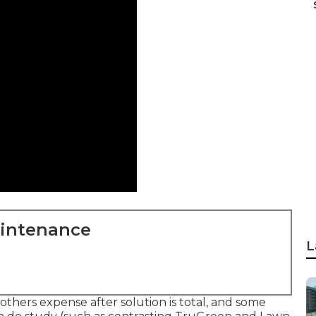
aintenance
L
thers expense after solution is total, and some