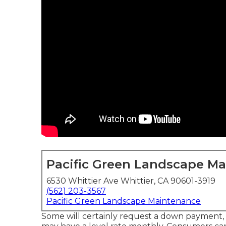
Pacific Green Landscape M
6530 Whittier Ave Whittier, CA 90601-3919
(562) 203-3567
Pacific Green Landscape Maintenance
Some will certainly request a down payment, o