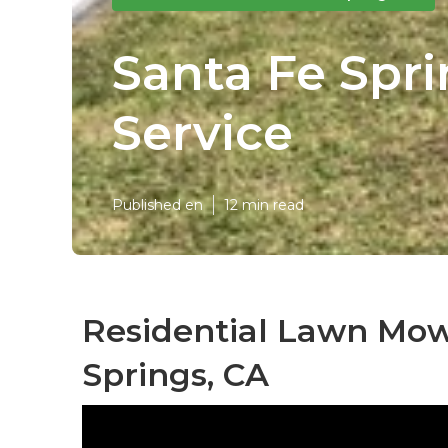
Santa Fe Spr
Service
Published en
12 min read
Residential Lawn Mow
Springs, CA