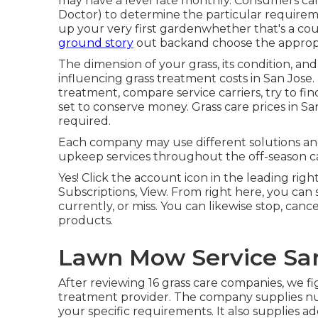
may have a level rate monthly. Consumers can
Doctor
) to determine the particular requireme
up your very first gardenwhether that's a cou
ground story
out backand choose the appropria
The dimension of your grass, its condition, and
influencing grass treatment costs in San Jose.
treatment, compare service carriers, try to fin
set to conserve money. Grass care prices in San
required.
Each company may use different solutions and 
upkeep services throughout the off-season c
Yes! Click the account icon in the leading ri
Subscriptions, View. From right here, you can 
currently, or miss. You can likewise stop, canc
products.
Lawn Mow Service San
After reviewing 16 grass care companies, we f
treatment provider. The company supplies num
your specific requirements. It also supplies a