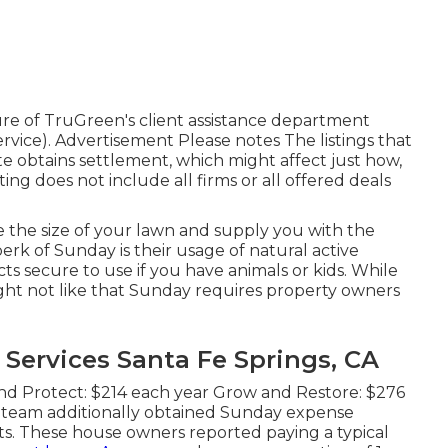
ure of TruGreen's client assistance department
vice). Advertisement Please notes The listings that
e obtains settlement, which might affect just how,
ing does not include all firms or all offered deals
te the size of your lawn and supply you with the
rk of Sunday is their usage of natural active
ts secure to use if you have animals or kids. While
ight not like that Sunday requires property owners
ervices Santa Fe Springs, CA
nd Protect: $214 each year Grow and Restore: $276
 team additionally obtained Sunday expense
s. These house owners reported paying a typical