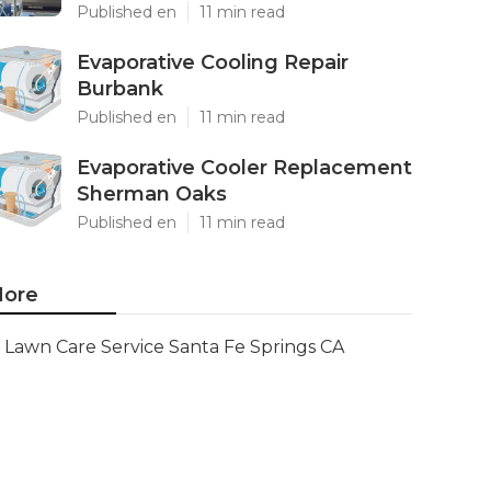
Published en
11 min read
Evaporative Cooling Repair
Burbank
Published en
11 min read
Evaporative Cooler Replacement
Sherman Oaks
Published en
11 min read
ore
Lawn Care Service Santa Fe Springs CA