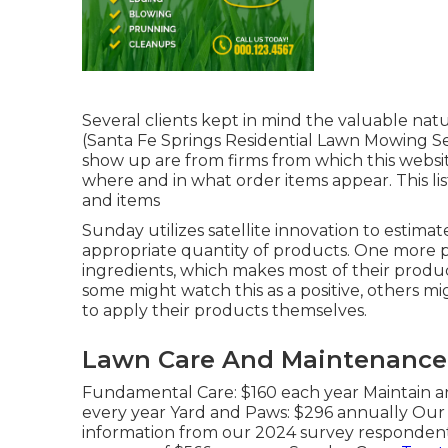
Several clients kept in mind the valuable nat
(Santa Fe Springs Residential Lawn Mowing Ser
show up are from firms from which this websit
where and in what order items appear. This list
and items
Sunday utilizes satellite innovation to estima
appropriate quantity of products. One more pe
ingredients, which makes most of their produc
some might watch this as a positive, others m
to apply their products themselves.
Lawn Care And Maintenance S
Fundamental Care: $160 each year Maintain a
every year Yard and Paws: $296 annually Our
information from our 2024 survey respondent