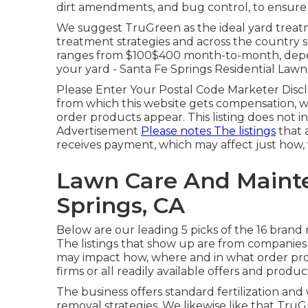
dirt amendments, and bug control, to ensure y
We suggest TruGreen as the ideal yard treat
treatment strategies and across the country sc
ranges from $100$400 month-to-month, depen
your yard - Santa Fe Springs Residential Law
Please Enter Your Postal Code Marketer Discl
from which this website gets compensation, w
order products appear. This listing does not in
Advertisement
Please notes The listings
that 
receives payment, which may affect just how
Lawn Care And Mainte
Springs, CA
Below are our leading 5 picks of the 16 bran
The listings that show up are from companies
may impact how, where and in what order produ
firms or all readily available offers and produc
The business offers standard fertilization and
removal strategies. We likewise like that TruGr