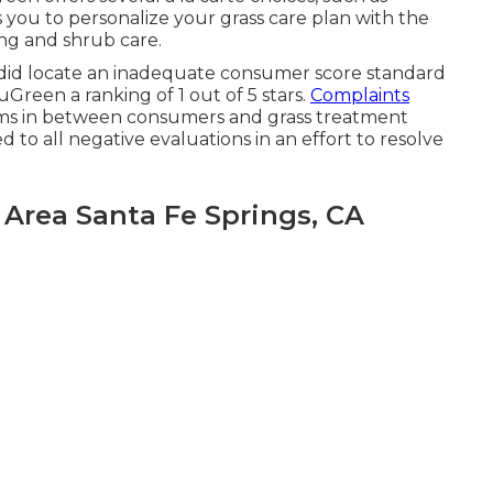
 you to personalize your grass care plan with the
ng and shrub care.
did locate an inadequate consumer score standard
reen a ranking of 1 out of 5 stars.
Complaints
s in between consumers and grass treatment
to all negative evaluations in an effort to resolve
Area Santa Fe Springs, CA