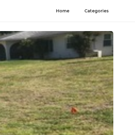
Home
Categories