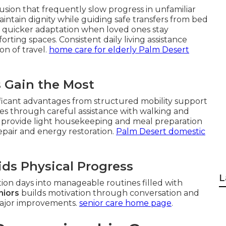
sion that frequently slow progress in unfamiliar
intain dignity while guiding safe transfers from bed
ce quicker adaptation when loved ones stay
ing spaces. Consistent daily living assistance
on of travel.
home care for elderly Palm Desert
s Gain the Most
ficant advantages from structured mobility support
es through careful assistance with walking and
rs provide light housekeeping and meal preparation
repair and energy restoration.
Palm Desert domestic
ds Physical Progress
L
ion days into manageable routines filled with
niors
builds motivation through conversation and
major improvements.
senior care home page
.