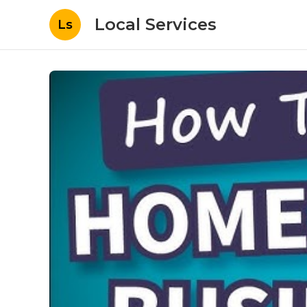
Local Services
Ls