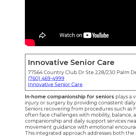
Innovative Senior Care
77564 Country Club Dr Ste 228/230 Palm De
(760) 469-4999
Innovative Senior Care
In-home companionship for seniors
plays a v
injury or surgery by providing consistent daily
Seniors recovering from procedures such as hi
often face challenges with mobility, balance, a
companionship and daily support services near
movement guidance with emotional encourag
This integrated approach addresses both the 