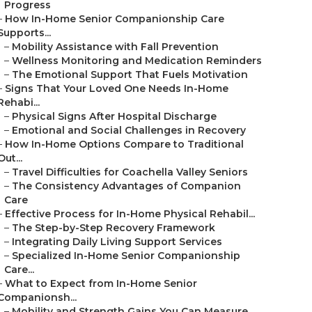
Progress
–
How In-Home Senior Companionship Care
Supports...
–
Mobility Assistance with Fall Prevention
–
Wellness Monitoring and Medication Reminders
–
The Emotional Support That Fuels Motivation
–
Signs That Your Loved One Needs In-Home
Rehabi...
–
Physical Signs After Hospital Discharge
–
Emotional and Social Challenges in Recovery
–
How In-Home Options Compare to Traditional
Out...
–
Travel Difficulties for Coachella Valley Seniors
–
The Consistency Advantages of Companion
Care
–
Effective Process for In-Home Physical Rehabil...
–
The Step-by-Step Recovery Framework
–
Integrating Daily Living Support Services
–
Specialized In-Home Senior Companionship
Care...
–
What to Expect from In-Home Senior
Companionsh...
–
Mobility and Strength Gains You Can Measure