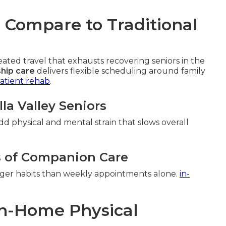
Compare to Traditional
ed travel that exhausts recovering seniors in the
hip care
delivers flexible scheduling around family
atient rehab
.
lla Valley Seniors
add physical and mental strain that slows overall
s of Companion Care
onger habits than weekly appointments alone.
in-
 In-Home Physical