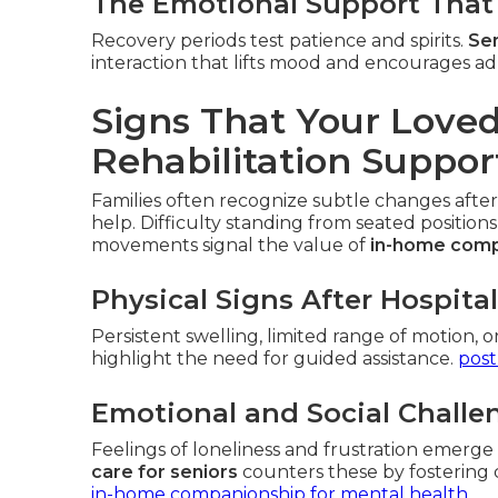
The Emotional Support That 
Recovery periods test patience and spirits.
Sen
interaction that lifts mood and encourages ad
Signs That Your Lov
Rehabilitation Suppor
Families often recognize subtle changes after
help. Difficulty standing from seated positions
movements signal the value of
in-home comp
Physical Signs After Hospita
Persistent swelling, limited range of motion, o
highlight the need for guided assistance.
post
Emotional and Social Challe
Feelings of loneliness and frustration emerg
care for seniors
counters these by fostering 
in-home companionship for mental health
.