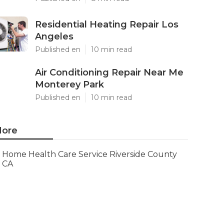
Residential Heating Repair Los
Angeles
Published en
10 min read
Air Conditioning Repair Near Me
Monterey Park
Published en
10 min read
ore
Home Health Care Service Riverside County
CA