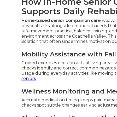
How In-Home Senior 
Supports Daily Rehabi
Home-based senior companion care
weaves 
physical tasks alongside emotional needs that 
safe movement practice, balance training, a
environment across the Coachella Valley. This 
isolation that often undermines motivation d
Mobility Assistance with Fal
Guided exercises occur in actual living areas
checks identify and correct common hazards.
usage during everyday activities like moving 
seniors
.
Wellness Monitoring and Me
Accurate medication timing keeps pain manage
checks spot subtle changes early so adjust