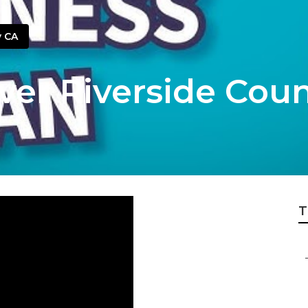
y CA
ver Riverside Cou
T