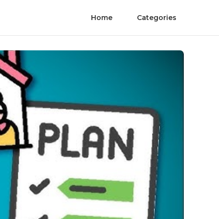
Home
Categories