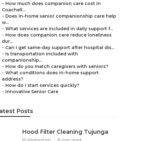
–
How much does companion care cost in
Coachell...
–
Does in-home senior companionship care help
w...
–
What services are included in daily support f...
–
How does companion care reduce loneliness
dur...
–
Can I get same-day support after hospital dis...
–
Is transportation included with
companionship...
–
How do you match caregivers with seniors?
–
What conditions does in-home support
address?
–
How do I start services quickly?
–
Innovative Senior Care
atest Posts
Hood Filter Cleaning Tujunga
Published en
8 min read