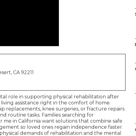
sert, CA 92211
ital role in supporting physical rehabilitation after
 living assistance right in the comfort of home.
p replacements, knee surgeries, or fracture repairs
nd routine tasks. Families searching for
 me in California want solutions that combine safe
ement so loved ones regain independence faster.
physical demands of rehabilitation and the mental