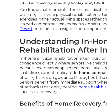
strain of recovery, creating steady progress in
You know that moment after hospital discharg
planning. In-home physical rehabilitation after
exercises in their actual living spaces rather th
trained companions makes each step safer a
Desert
help families navigate these important 
Understanding In-Ho
Rehabilitation After I
In-home physical rehabilitation after injury or
confidence directly where seniors live their da
because exercises adapt to real home layouts
that clinics cannot replicate.
In-home compani
offering hands-on guidance throughout the da
Seniors benefit from immediate support when f
of setbacks that delay healing.
home health a
successful recovery.
Benefits of Home Recovery f