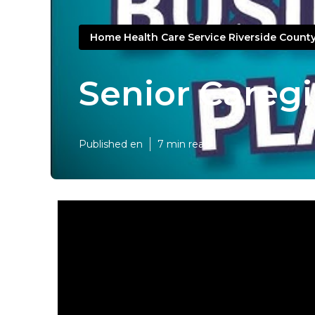
Home Health Care Service Riverside Count
Senior Caregi
Published en
7 min read