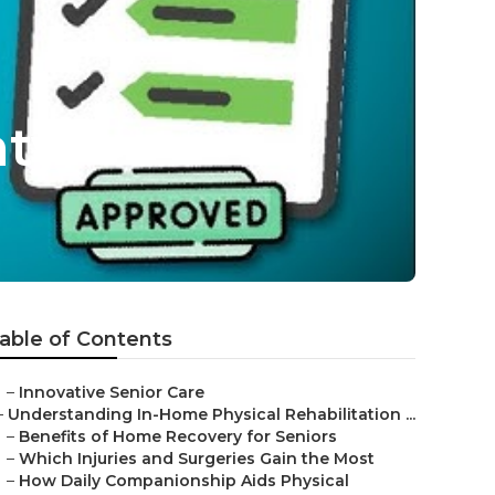
nty
able of Contents
–
Innovative Senior Care
–
Understanding In-Home Physical Rehabilitation ...
–
Benefits of Home Recovery for Seniors
–
Which Injuries and Surgeries Gain the Most
–
How Daily Companionship Aids Physical