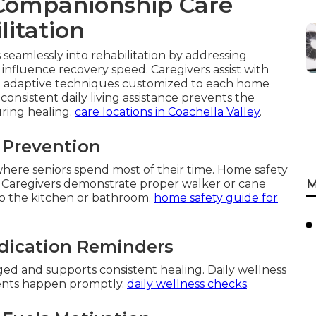
Companionship Care
litation
seamlessly into rehabilitation by addressing
influence recovery speed. Caregivers assist with
nd adaptive techniques customized to each home
consistent daily living assistance prevents the
uring healing.
care locations in Coachella Valley
.
l Prevention
 where seniors spend most of their time. Home safety
M
 Caregivers demonstrate proper walker or cane
to the kitchen or bathroom.
home safety guide for
dication Reminders
d and supports consistent healing. Daily wellness
ments happen promptly.
daily wellness checks
.