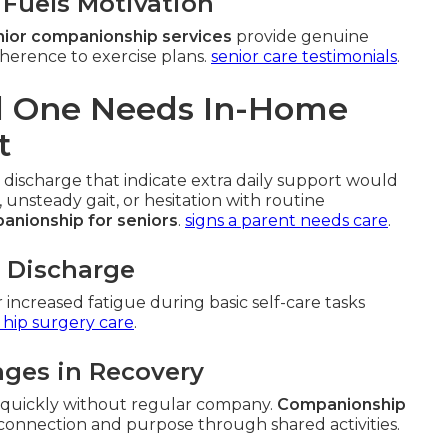
Fuels Motivation
ior companionship services
provide genuine
herence to exercise plans.
senior care testimonials
.
ed One Needs In-Home
t
 discharge that indicate extra daily support would
, unsteady gait, or hesitation with routine
anionship for seniors
.
signs a parent needs care
.
l Discharge
r increased fatigue during basic self-care tasks
 hip surgery care
.
nges in Recovery
e quickly without regular company.
Companionship
connection and purpose through shared activities.