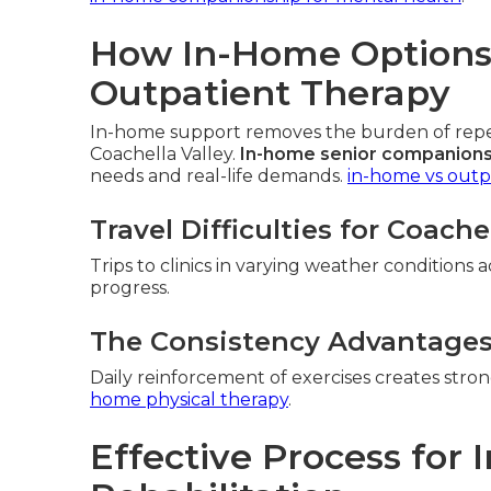
How In-Home Options 
Outpatient Therapy
In-home support removes the burden of repeat
Coachella Valley.
In-home senior companions
needs and real-life demands.
in-home vs outp
Travel Difficulties for Coache
Trips to clinics in varying weather conditions 
progress.
The Consistency Advantage
Daily reinforcement of exercises creates str
home physical therapy
.
Effective Process for