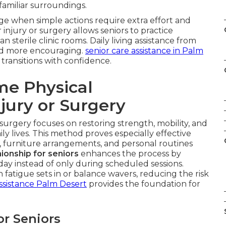
 familiar surroundings.
e when simple actions require extra effort and
 injury or surgery allows seniors to practice
an sterile clinic rooms. Daily living assistance from
nd more encouraging.
senior care assistance in Palm
transitions with confidence.
me Physical
njury or Surgery
 surgery focuses on restoring strength, mobility, and
ily lives. This method proves especially effective
, furniture arrangements, and personal routines
onship for seniors
enhances the process by
y instead of only during scheduled sessions.
atigue sets in or balance wavers, reducing the risk
ssistance Palm Desert
provides the foundation for
or Seniors