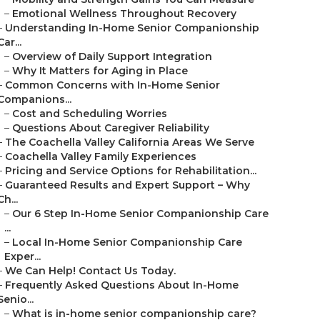
–
Emotional Wellness Throughout Recovery
–
Understanding In-Home Senior Companionship
Car...
–
Overview of Daily Support Integration
–
Why It Matters for Aging in Place
–
Common Concerns with In-Home Senior
Companions...
–
Cost and Scheduling Worries
–
Questions About Caregiver Reliability
–
The Coachella Valley California Areas We Serve
–
Coachella Valley Family Experiences
–
Pricing and Service Options for Rehabilitation...
–
Guaranteed Results and Expert Support – Why
Ch...
–
Our 6 Step In-Home Senior Companionship Care
...
–
Local In-Home Senior Companionship Care
Exper...
–
We Can Help! Contact Us Today.
–
Frequently Asked Questions About In-Home
Senio...
–
What is in-home senior companionship care?