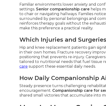
Familiar environments lower anxiety and confu
settings.
Senior companionship care
helps ma
to chair or navigating hallways. Families noti
surrounded by personal belongings and comfort
reinforces therapy goals without the exhausti
make this preference a practical reality.
Which Injuries and Surgerie
Hip and knee replacement patients gain signi
in their own homes. Fracture recovery improv
positioning that prevents re-injury. Caregive
tailored to nutritional needs that fuel tissue 
care
support these essential daily needs.
How Daily Companionship Ai
Steady presence turns challenging rehabilitat
encouragement.
Companionship care for se
shared small victories that accumulate into 