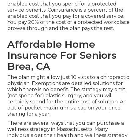
enabled cost that you spend for a protected
service benefits. Coinsurance is a percent of the
enabled cost that you pay for a covered service.
You pay 20% of the cost of a protected workplace
browse through and the plan pays the rest.
Affordable Home
Insurance For Seniors
Brea, CA
The plan might allow just 10 visits to a chiropractic
physician. Exemptions are detailed solutions for
which there is no benefit. The strategy may omit
(not spend for) plastic surgery, and you will
certainly spend for the entire cost of solution. An
out-of-pocket maximum is a cap on your price
sharing for a year.
There are several ways that you can purchase a
wellness strategy in Massachusetts. Many
individuals get their health and wellness strategy