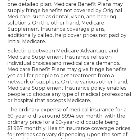
one detailed plan. Medicare Benefit Plans may
supply fringe benefits not covered by Original
Medicare, such as dental, vision, and hearing
solutions. On the other hand, Medicare
Supplement Insurance coverage plans,
additionally called, help cover prices not paid by
Initial Medicare.
Selecting between Medicare Advantage and
Medicare Supplement Insurance relies on
individual choices and medical care demands.
Medicare Benefit Plans may give fringe benefits
yet call for people to get treatment from a
network of suppliers. On the various other hand,
Medicare Supplement Insurance policy enables
people to choose any type of medical professional
or hospital that accepts Medicare.
The ordinary expense of medical insurance for a
60-year-old is around $994 per month, with the
ordinary price for a 60-year-old couple being
$1,987 monthly. Health insurance coverage prices
for retirees can vary depending upon the sort of