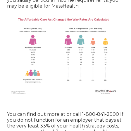
you satisfy particular income requirements, you
may be eligible for MassHealth.
You can find out more at or call 1-800-841-2900 If
you do not function for an employer that pays at
the very least 33% of your health strategy costs,