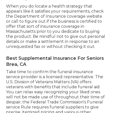
When you do locate a health strategy that
appears like it satisfies your requirements, check
the Department of Insurance coverage website
or call to figure out if the business is certified to
offer that sort of insurance coverage in
Massachusetts prior to you dedicate to buying
the product. Be mindful not to give out personal
details or make a settlement in response to an
unrequested fax or without checking it out.
Best Supplemental Insurance For Seniors
Brea, CA
Take time to confirm the funeral insurance
service provider is a licensed representative. The
U.S. Division of Veterans Matters (VA) offers
veterans with benefits that include funeral aid.
You can relax easy recognizing your liked ones
will not be made use of throughout their time of
despair; the Federal Trade Commission's Funeral
service Rule requires funeral suppliers to give
precise, itemized pricing and various other