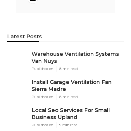
Latest Posts
Warehouse Ventilation Systems
Van Nuys
Published en
8 min read
Install Garage Ventilation Fan
Sierra Madre
Published en
8 min read
Local Seo Services For Small
Business Upland
Published en
9 min read