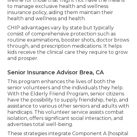
lifeline for those that might not have the means
to manage exclusive health and wellness
insurance policy, aiding them maintain their
health and wellness and health.
CHIP advantages vary by state but typically
consist of comprehensive protection such as
routine examinations, booster shots, doctor brows
through, and prescription medications. It helps
kids receive the clinical care they require to grow
and prosper.
Senior Insurance Advisor Brea, CA
This program enhances the lives of both the
senior volunteers and the individuals they help.
With the Elderly Friend Program, senior citizens
have the possibility to supply friendship, help, and
assistance to various other seniors and adults with
handicaps. This volunteer service assists combat
isolation, offers significant social interaction, and
advertises total well-being.
These strategies integrate Component A (hospital