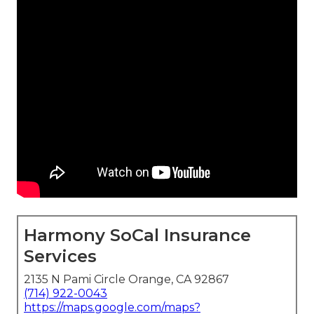
Harmony SoCal Insurance
Services
2135 N Pami Circle Orange, CA 92867
(714) 922-0043
https://maps.google.com/maps?