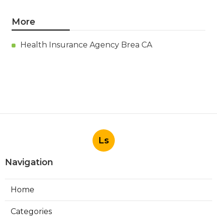
More
Health Insurance Agency Brea CA
Ls
Navigation
Home
Categories