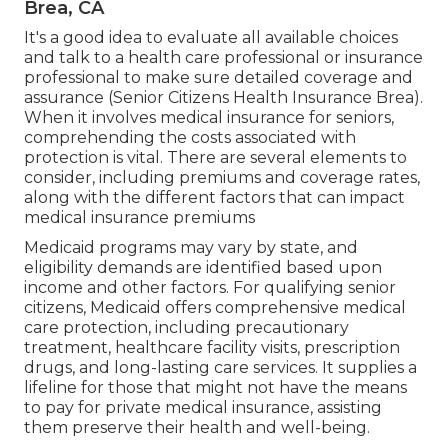
Brea, CA
It's a good idea to evaluate all available choices
and talk to a health care professional or insurance
professional to make sure detailed coverage and
assurance (Senior Citizens Health Insurance Brea).
When it involves medical insurance for seniors,
comprehending the costs associated with
protection is vital. There are several elements to
consider, including premiums and coverage rates,
along with the different factors that can impact
medical insurance premiums
Medicaid programs may vary by state, and
eligibility demands are identified based upon
income and other factors. For qualifying senior
citizens, Medicaid offers comprehensive medical
care protection, including precautionary
treatment, healthcare facility visits, prescription
drugs, and long-lasting care services. It supplies a
lifeline for those that might not have the means
to pay for private medical insurance, assisting
them preserve their health and well-being.