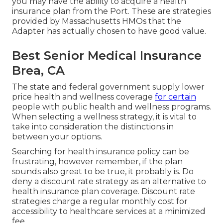
you may have the ability to acquire a health
insurance plan from the Port. These are strategies
provided by Massachusetts HMOs that the
Adapter has actually chosen to have good value.
Best Senior Medical Insurance
Brea, CA
The state and federal government supply lower
price health and wellness coverage
for certain
people with public health and wellness programs.
When selecting a wellness strategy, it is vital to
take into consideration the distinctions in
between your options.
Searching for health insurance policy can be
frustrating, however remember, if the plan
sounds also great to be true, it probably is. Do
deny a discount rate strategy as an alternative to
health insurance plan coverage. Discount rate
strategies charge a regular monthly cost for
accessibility to healthcare services at a minimized
fee.