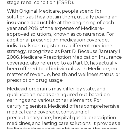
stage renal condition (ESRD).
With Original Medicare, people spend for
solutions as they obtain them, usually paying an
insurance deductible at the beginning of each
year and 20% of the expense of Medicare-
approved solutions, known as coinsurance. For
additional prescription medication coverage,
individuals can register in a different medicine
strategy, recognized as Part D. Because January 1,
2006, Medicare Prescription Medication Insurance
coverage, also referred to as Part D, has actually
been offered to all individuals with Medicare, no
matter of revenue, health and wellness status, or
prescription drug usage.
Medicaid programs may differ by state, and
qualification needs are figured out based on
earnings and various other elements. For
certifying seniors, Medicaid offers comprehensive
medical care coverage, consisting of
precautionary care, hospital gos to, prescription
medicines, and lasting care solutions. It provides a