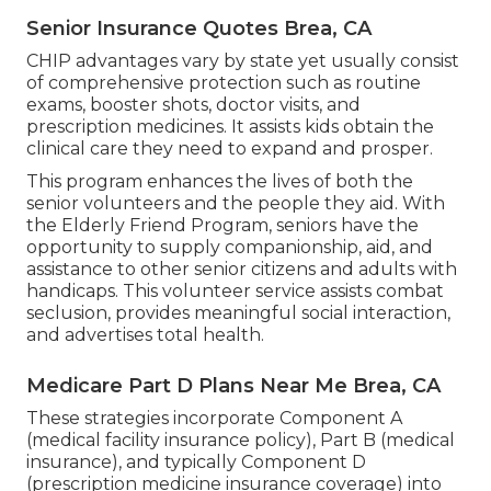
Senior Insurance Quotes Brea, CA
CHIP advantages vary by state yet usually consist
of comprehensive protection such as routine
exams, booster shots, doctor visits, and
prescription medicines. It assists kids obtain the
clinical care they need to expand and prosper.
This program enhances the lives of both the
senior volunteers and the people they aid. With
the Elderly Friend Program, seniors have the
opportunity to supply companionship, aid, and
assistance to other senior citizens and adults with
handicaps. This volunteer service assists combat
seclusion, provides meaningful social interaction,
and advertises total health.
Medicare Part D Plans Near Me Brea, CA
These strategies incorporate Component A
(medical facility insurance policy), Part B (medical
insurance), and typically Component D
(prescription medicine insurance coverage) into