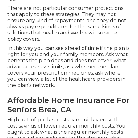
There are not particular consumer protections
that apply to these strategies. They may not
ensure any kind of repayments, and they do not
always pay expenditures for the same kinds of
solutions that health and wellness insurance
policy covers.
In this way you can see ahead of time if the plan is
right for you and your family members. Ask what
benefits the plan does and does not cover, what
advantages have limits; ask whether the plan
covers your prescription medicines; ask where
you can view a list of the healthcare providers in
the plan's network.
Affordable Home Insurance For
Seniors Brea, CA
High out-of-pocket costs can quickly erase the
cost savings of lower regular monthly costs. You
ought to ask what is the regular monthly costs