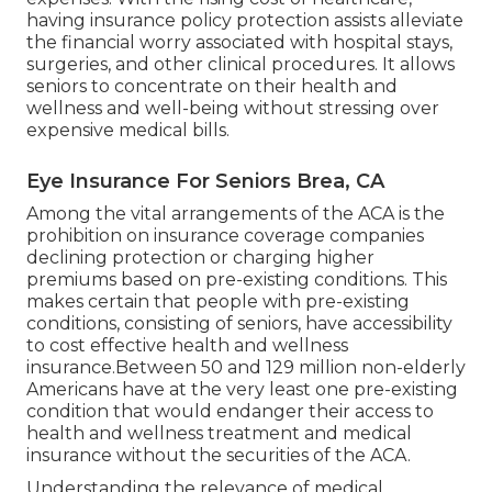
having insurance policy protection assists alleviate
the financial worry associated with hospital stays,
surgeries, and other clinical procedures. It allows
seniors to concentrate on their health and
wellness and well-being without stressing over
expensive medical bills.
Eye Insurance For Seniors Brea, CA
Among the vital arrangements of the ACA is the
prohibition on insurance coverage companies
declining protection or charging higher
premiums based on pre-existing conditions. This
makes certain that people with pre-existing
conditions, consisting of seniors, have accessibility
to cost effective health and wellness
insurance.Between 50 and 129 million non-elderly
Americans have at the very least one pre-existing
condition that would endanger their access to
health and wellness treatment and medical
insurance without the securities of the ACA.
Understanding the relevance of medical