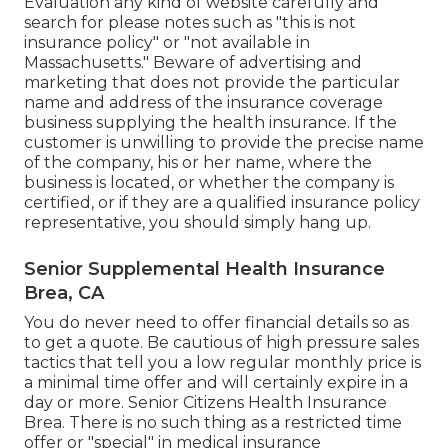
Evaluation any kind of website carefully and
search for please notes such as "this is not
insurance policy" or "not available in
Massachusetts." Beware of advertising and
marketing that does not provide the particular
name and address of the insurance coverage
business supplying the health insurance. If the
customer is unwilling to provide the precise name
of the company, his or her name, where the
business is located, or whether the company is
certified, or if they are a qualified insurance policy
representative, you should simply hang up.
Senior Supplemental Health Insurance
Brea, CA
You do never need to offer financial details so as
to get a quote. Be cautious of high pressure sales
tactics that tell you a low regular monthly price is
a minimal time offer and will certainly expire in a
day or more. Senior Citizens Health Insurance
Brea. There is no such thing as a restricted time
offer or "special" in medical insurance