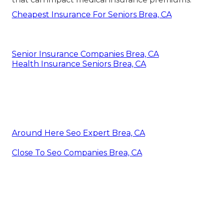
Cheapest Insurance For Seniors Brea, CA
Senior Insurance Companies Brea, CA
Health Insurance Seniors Brea, CA
Around Here Seo Expert Brea, CA
Close To Seo Companies Brea, CA