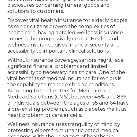
disclosures concerning funeral goods and
solutions to customers.
Discover vital health insurance for elderly people.
As senior citizens browse the complexities of
health care, having detailed wellness insurance
comes to be progressively crucial. Health and
wellness insurance gives financial security and
accessibility to important clinical solutions.
Without insurance coverage, seniors might face
significant financial problems and limited
accessibility to necessary health care. One of the
vital benefits of medical insurance for seniors is
the capability to manage chronic conditions.
According to the Centers for Medicare and
Medicaid Solutions (CMS), between 48% and 86%
of individuals between the ages of 55 and 64 have
a pre-existing problem, such as diabetes mellitus,
heart problem, or cancer cells.
Wellness insurance uses tranquility of mind by
protecting elders from unanticipated medical
expenses. With the rising cost of healthcare,