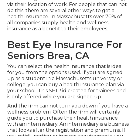
via their location of work. For people that can not
do this, there are several other ways to get a
health insurance. In Massachusetts over 70% of
all companies supply health and wellness
insurance as a benefit to their employees.
Best Eye Insurance For
Seniors Brea, CA
You can select the health insurance that is ideal
for you from the options used. If you are signed
up as a student in a Massachusetts university or
college, you can buy a health insurance plan via
your school. This SHIP id created for trainees and
is only offered while you are signed up.
And the firm can not turn you down if you have a
wellness problem. Often the firm will certainly
guide you to purchase their health insurance
with an intermediary. An intermediary is a business
that looks after the registration and premiums. If