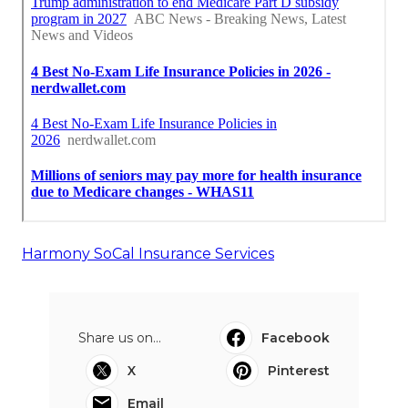
Harmony SoCal Insurance Services
Share us on...
Facebook
X
Pinterest
Email