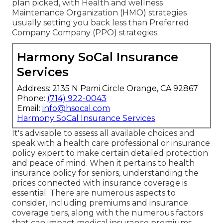
plan picked, with Health and wellness
Maintenance Organization (HMO) strategies
usually setting you back less than Preferred
Company Company (PPO) strategies.
Harmony SoCal Insurance
Services
Address: 2135 N Pami Circle Orange, CA 92867
Phone:
(714) 922-0043
Email:
info@hsocal.com
Harmony SoCal Insurance Services
It's advisable to assess all available choices and
speak with a health care professional or insurance
policy expert to make certain detailed protection
and peace of mind. When it pertains to health
insurance policy for seniors, understanding the
prices connected with insurance coverage is
essential. There are numerous aspects to
consider, including premiums and insurance
coverage tiers, along with the numerous factors
that can impact medical insurance premiums.