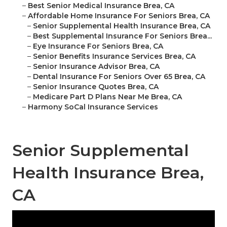
–
Best Senior Medical Insurance Brea, CA
–
Affordable Home Insurance For Seniors Brea, CA
–
Senior Supplemental Health Insurance Brea, CA
–
Best Supplemental Insurance For Seniors Brea...
–
Eye Insurance For Seniors Brea, CA
–
Senior Benefits Insurance Services Brea, CA
–
Senior Insurance Advisor Brea, CA
–
Dental Insurance For Seniors Over 65 Brea, CA
–
Senior Insurance Quotes Brea, CA
–
Medicare Part D Plans Near Me Brea, CA
–
Harmony SoCal Insurance Services
Senior Supplemental
Health Insurance Brea,
CA