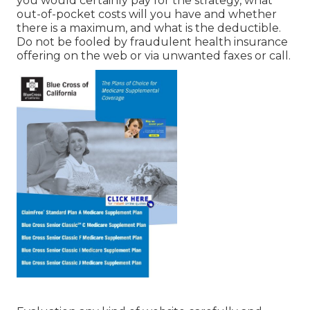
you would certainly pay for the strategy, what
out-of-pocket costs will you have and whether
there is a maximum, and what is the deductible.
Do not be fooled by fraudulent health insurance
offering on the web or via unwanted faxes or call.