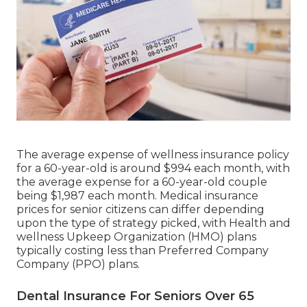
The average expense of wellness insurance policy
for a 60-year-old is around $994 each month, with
the average expense for a 60-year-old couple
being $1,987 each month. Medical insurance
prices for senior citizens can differ depending
upon the type of strategy picked, with Health and
wellness Upkeep Organization (HMO) plans
typically costing less than Preferred Company
Company (PPO) plans.
Dental Insurance For Seniors Over 65