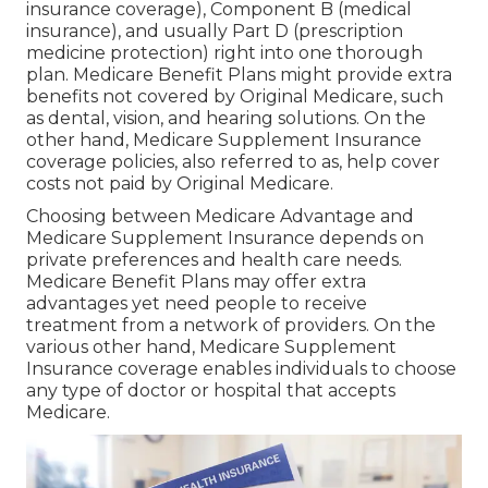
insurance coverage), Component B (medical
insurance), and usually Part D (prescription
medicine protection) right into one thorough
plan. Medicare Benefit Plans might provide extra
benefits not covered by Original Medicare, such
as dental, vision, and hearing solutions. On the
other hand, Medicare Supplement Insurance
coverage policies, also referred to as, help cover
costs not paid by Original Medicare.
Choosing between Medicare Advantage and
Medicare Supplement Insurance depends on
private preferences and health care needs.
Medicare Benefit Plans may offer extra
advantages yet need people to receive
treatment from a network of providers. On the
various other hand, Medicare Supplement
Insurance coverage enables individuals to choose
any type of doctor or hospital that accepts
Medicare.