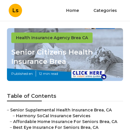
Ls
Home
Categories
Health Insurance Agency Brea CA
Senior Citizens Health
Insurance Brea
Published en
12 min read
Table of Contents
–
Senior Supplemental Health Insurance Brea, CA
–
Harmony SoCal Insurance Services
–
Affordable Home Insurance For Seniors Brea, CA
–
Best Eye Insurance For Seniors Brea, CA