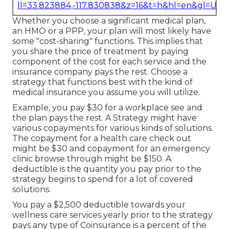
ll=33.823884,-117.830838&z=16&t=h&hl=en&gl=US
Whether you choose a significant medical plan,
an HMO or a PPP, your plan will most likely have
some "cost-sharing" functions. This implies that
you share the price of treatment by paying
component of the cost for each service and the
insurance company pays the rest. Choose a
strategy that functions best with the kind of
medical insurance you assume you will utilize.
Example, you pay $30 for a workplace see and
the plan pays the rest. A Strategy might have
various copayments for various kinds of solutions.
The copayment for a health care check out
might be $30 and copayment for an emergency
clinic browse through might be $150. A
deductible is the quantity you pay prior to the
strategy begins to spend for a lot of covered
solutions.
You pay a $2,500 deductible towards your
wellness care services yearly prior to the strategy
pays any type of Coinsurance is a percent of the