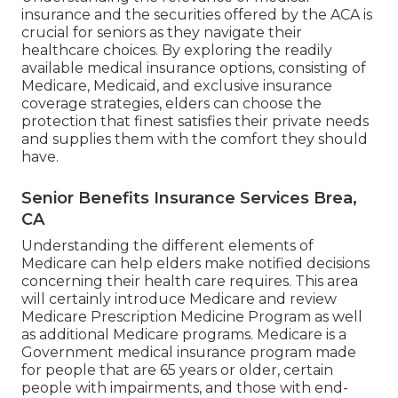
insurance and the securities offered by the ACA is
crucial for seniors as they navigate their
healthcare choices. By exploring the readily
available medical insurance options, consisting of
Medicare, Medicaid, and exclusive insurance
coverage strategies, elders can choose the
protection that finest satisfies their private needs
and supplies them with the comfort they should
have.
Senior Benefits Insurance Services Brea,
CA
Understanding the different elements of
Medicare can help elders make notified decisions
concerning their health care requires. This area
will certainly introduce Medicare and review
Medicare Prescription Medicine Program as well
as additional Medicare programs. Medicare is a
Government medical insurance program made
for people that are 65 years or older, certain
people with impairments, and those with end-