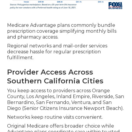
Medicare Advantage plans commonly bundle
prescription coverage simplifying monthly bills
and pharmacy access.
Regional networks and mail-order services
decrease hassle for regular prescription
fulfillment.
Provider Access Across
Southern California Cities
You keep access to providers across Orange
County, Los Angeles, Inland Empire, Riverside, San
Bernardino, San Fernando, Ventura, and San
Diego (Senior Citizens Insurance Newport Beach).
Networks keep routine visits convenient.
Original Medicare offers broader choice while
Advantage plans coordinate care within trusted