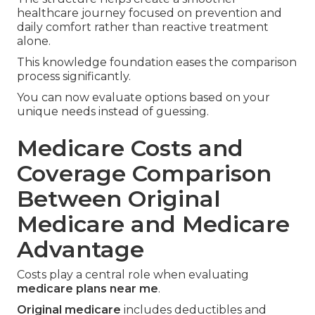
healthcare journey focused on prevention and
daily comfort rather than reactive treatment
alone.
This knowledge foundation eases the comparison
process significantly.
You can now evaluate options based on your
unique needs instead of guessing.
Medicare Costs and
Coverage Comparison
Between Original
Medicare and Medicare
Advantage
Costs play a central role when evaluating
medicare plans near me
.
Original medicare
includes deductibles and