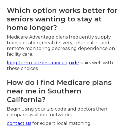
Medicare Advantage packages the core benefits
via private insurers and usually adds dental, vision,
hearing, transportation, and wellness benefits.
understanding medicare advantage plans
helps
you see the full picture.
Which option works better for
seniors wanting to stay at
home longer?
Medicare Advantage plans frequently supply
transportation, meal delivery, telehealth, and
remote monitoring decreasing dependence on
facility care.
long term care insurance guide
pairs well with
these choices.
How do I find Medicare plans
near me in Southern