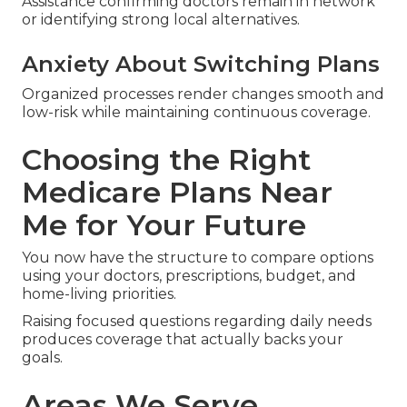
decisions.
Worries Regarding Provider
Networks
Assistance confirming doctors remain in network
or identifying strong local alternatives.
Anxiety About Switching Plans
Organized processes render changes smooth and
low-risk while maintaining continuous coverage.
Choosing the Right
Medicare Plans Near
Me for Your Future
You now have the structure to compare options
using your doctors, prescriptions, budget, and
home-living priorities.