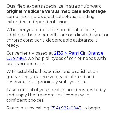
Us Today
If you seek professional
medicare plans near me
assistance in Southern California, trusted local
guidance makes the entire process smoother and
more reassuring.
Qualified experts specialize in straightforward
original medicare versus medicare advantage
comparisons plus practical solutions aiding
extended independent living.
Whether you emphasize predictable costs,
additional home benefits, or coordinated care for
chronic conditions, dependable assistance is
ready.
Conveniently based at
2135 N Pami Cir, Orange,
CA 92867
, we help all types of senior needs with
precision and care.
With established expertise and a satisfaction
guarantee, you receive peace of mind and
coverage that genuinely suits your life.