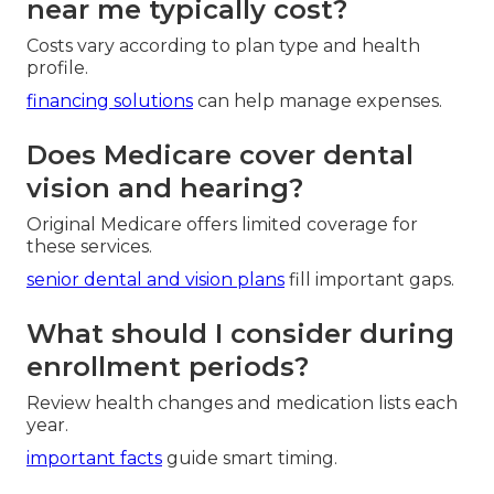
safety coordination, telehealth visits, and wellness
programs.
wellness incentives
boost daily quality of life.
How much do Medicare plans
near me typically cost?
Costs vary according to plan type and health
profile.
financing solutions
can help manage expenses.
Does Medicare cover dental
vision and hearing?
Original Medicare offers limited coverage for
these services.
senior dental and vision plans
fill important gaps.
What should I consider during