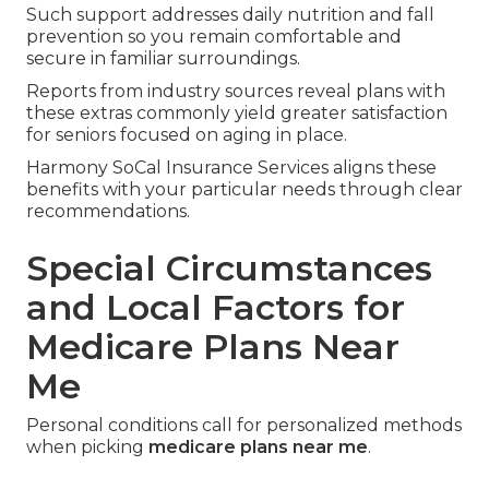
Meal Delivery Home Safety
Coordination
Post-hospital meal delivery and guidance on
home modifications enhance recovery and safety.
Such support addresses daily nutrition and fall
prevention so you remain comfortable and
secure in familiar surroundings.
Reports from industry sources reveal plans with
these extras commonly yield greater satisfaction
for seniors focused on aging in place.
Harmony SoCal Insurance Services aligns these
benefits with your particular needs through clear
recommendations.
Special Circumstances
and Local Factors for
Medicare Plans Near