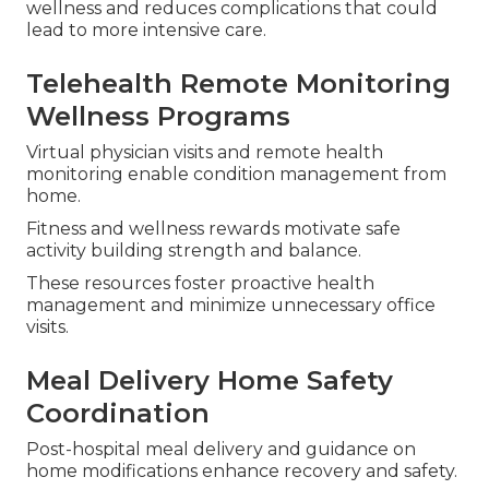
aids, and non-emergency transportation remove
common barriers to care.
These inclusions assist in keeping oral health,
clear vision, and mobility without extra stress.
Regular access to these services supports overall
wellness and reduces complications that could
lead to more intensive care.
Telehealth Remote Monitoring
Wellness Programs
Virtual physician visits and remote health
monitoring enable condition management from
home.
Fitness and wellness rewards motivate safe
activity building strength and balance.
These resources foster proactive health
management and minimize unnecessary office
visits.