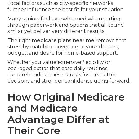
Local factors such as city-specific networks
further influence the best fit for your situation.
Many seniors feel overwhelmed when sorting
through paperwork and options that all sound
similar yet deliver very different results.
The right
medicare plans near me
remove that
stress by matching coverage to your doctors,
budget, and desire for home-based support.
Whether you value extensive flexibility or
packaged extras that ease daily routines,
comprehending these routes fosters better
decisions and stronger confidence going forward.
How Original Medicare
and Medicare
Advantage Differ at
Their Core