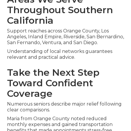
Raising focused questions regarding daily needs
produces coverage that actually backs your
goals.
Areas We Serve
Throughout Southern
California
Support reaches across Orange County, Los
Angeles, Inland Empire, Riverside, San Bernardino,
San Fernando, Ventura, and San Diego.
Understanding of local networks guarantees
relevant and practical advice.
Take the Next Step
Toward Confident
Coverage