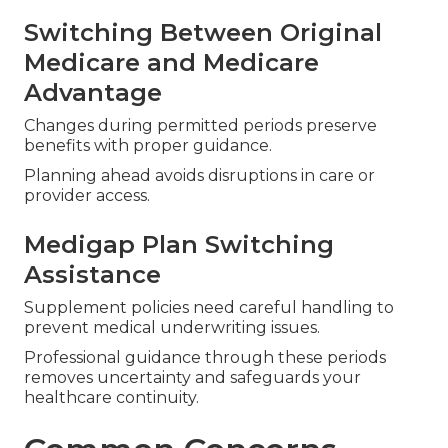
Open Enrollment
Specific windows permit enrollment or changes
without coverage gaps or late penalties.
Sticking to exact rules ensures uninterrupted
protection.
Switching Between Original
Medicare and Medicare
Advantage
Changes during permitted periods preserve
benefits with proper guidance.
Planning ahead avoids disruptions in care or
provider access.
Medigap Plan Switching
Assistance
Supplement policies need careful handling to