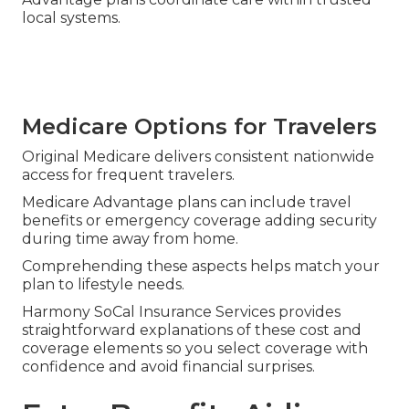
local systems.
Medicare Options for Travelers
Original Medicare delivers consistent nationwide
access for frequent travelers.
Medicare Advantage plans can include travel
benefits or emergency coverage adding security
during time away from home.
Comprehending these aspects helps match your
plan to lifestyle needs.