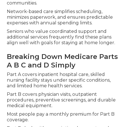
communities.
Network-based care simplifies scheduling,
minimizes paperwork, and ensures predictable
expenses with annual spending limits.
Seniors who value coordinated support and
additional services frequently find these plans
align well with goals for staying at home longer.
Breaking Down Medicare Parts
A B C and D Simply
Part A covers inpatient hospital care, skilled
nursing facility stays under specific conditions,
and limited home health services.
Part B covers physician visits, outpatient
procedures, preventive screenings, and durable
medical equipment.
Most people pay a monthly premium for Part B
coverage.