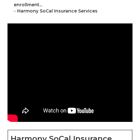
enrollment...
–
Harmony SoCal Insurance Services
Harmony SoCal Insurance