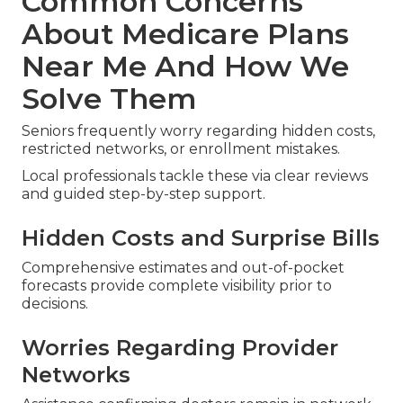
prevent medical underwriting issues.
Professional guidance through these periods
removes uncertainty and safeguards your
healthcare continuity.
Common Concerns
About Medicare Plans
Near Me And How We
Solve Them
Seniors frequently worry regarding hidden costs,
restricted networks, or enrollment mistakes.
Local professionals tackle these via clear reviews
and guided step-by-step support.
Hidden Costs and Surprise Bills
Comprehensive estimates and out-of-pocket
forecasts provide complete visibility prior to