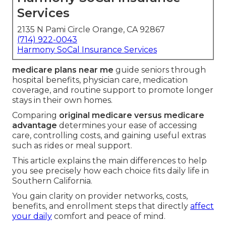
Services
2135 N Pami Circle Orange, CA 92867
(714) 922-0043
Harmony SoCal Insurance Services
medicare plans near me
guide seniors through
hospital benefits, physician care, medication
coverage, and routine support to promote longer
stays in their own homes.
Comparing
original medicare versus medicare
advantage
determines your ease of accessing
care, controlling costs, and gaining useful extras
such as rides or meal support.
This article explains the main differences to help
you see precisely how each choice fits daily life in
Southern California.
You gain clarity on provider networks, costs,
benefits, and enrollment steps that directly
affect
your daily
comfort and peace of mind.