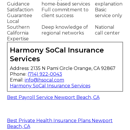
Harmony SoCal
Typical
Feature
Insurance Services
Competitor
Personalized
Detailed local review
Generic
Plan
with
medicare plans
online tools
Comparison
near me
focus
Extra Benefits
Full support for
Limited
Guidance
home-based services
explanation
Satisfaction
Full commitment to
Basic
Guarantee
client success
service only
Local
Southern
Deep knowledge of
National
California
regional networks
call center
Expertise
Harmony SoCal Insurance
Services
Address: 2135 N Pami Circle Orange, CA 92867
Phone:
(714) 922-0043
Email:
info@hsocal.com
Harmony SoCal Insurance Services