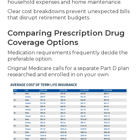
household expenses and home maintenance.
Clear cost breakdowns prevent unexpected bills
that disrupt retirement budgets.
Comparing Prescription Drug
Coverage Options
Medication requirements frequently decide the
preferable option.
Original Medicare calls for a separate Part D plan
researched and enrolled in on your own.