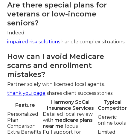
enrollment periods?
Review health changes and medication lists each
year.
important facts
guide smart timing.
Are there special plans for
veterans or low-income
seniors?
Indeed.
impaired risk solutions
handle complex situations.
How can I avoid Medicare
scams and enrollment
mistakes?
Partner solely with licensed local agents.
thank you page
shares client success stories.