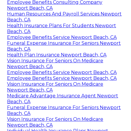
Best Payroll Service Newport Beach, CA
Best Private Health Insurance Plans Newport
Beach, CA
Employee Benefits Consulting Company
Newport Beach, CA
Human Resources And Payroll Services Newport
Beach, CA
Health Insurance Plans For Students Newport
Beach, CA
Employee Benefits Service Newport Beach, CA
Funeral Expense Insurance For Seniors Newport
Beach, CA
Health Plan Insurance Newport Beach, CA
Vision Insurance For Seniors On Medicare
Newport Beach, CA
Employee Benefits Service Newport Beach, CA
Employee Benefits Service Newport Beach, CA
Vision Insurance For Seniors On Medicare
Newport Beach, CA