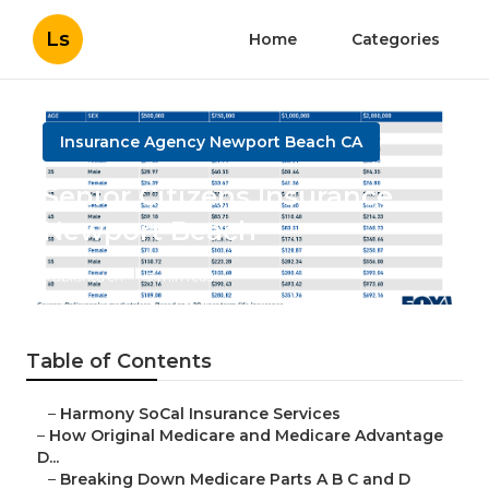
Ls
Home
Categories
Insurance Agency Newport Beach CA
Senior Citizens Insurance
Newport Beach
Published en
7 min read
Table of Contents
–
Harmony SoCal Insurance Services
–
How Original Medicare and Medicare Advantage
D...
–
Breaking Down Medicare Parts A B C and D