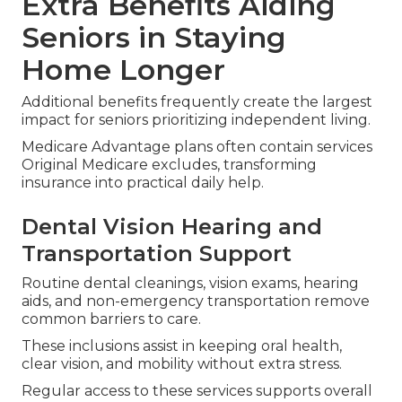
Harmony SoCal Insurance Services provides
straightforward explanations of these cost and
coverage elements so you select coverage with
confidence and avoid financial surprises.
Extra Benefits Aiding
Seniors in Staying
Home Longer
Additional benefits frequently create the largest
impact for seniors prioritizing independent living.
Medicare Advantage plans often contain services
Original Medicare excludes, transforming
insurance into practical daily help.
Dental Vision Hearing and
Transportation Support
Routine dental cleanings, vision exams, hearing