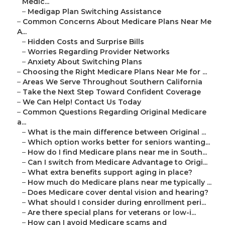
Medic...
–
Medigap Plan Switching Assistance
–
Common Concerns About Medicare Plans Near Me
A...
–
Hidden Costs and Surprise Bills
–
Worries Regarding Provider Networks
–
Anxiety About Switching Plans
–
Choosing the Right Medicare Plans Near Me for ...
–
Areas We Serve Throughout Southern California
–
Take the Next Step Toward Confident Coverage
–
We Can Help! Contact Us Today
–
Common Questions Regarding Original Medicare
a...
–
What is the main difference between Original ...
–
Which option works better for seniors wanting...
–
How do I find Medicare plans near me in South...
–
Can I switch from Medicare Advantage to Origi...
–
What extra benefits support aging in place?
–
How much do Medicare plans near me typically ...
–
Does Medicare cover dental vision and hearing?
–
What should I consider during enrollment peri...
–
Are there special plans for veterans or low-i...
–
How can I avoid Medicare scams and