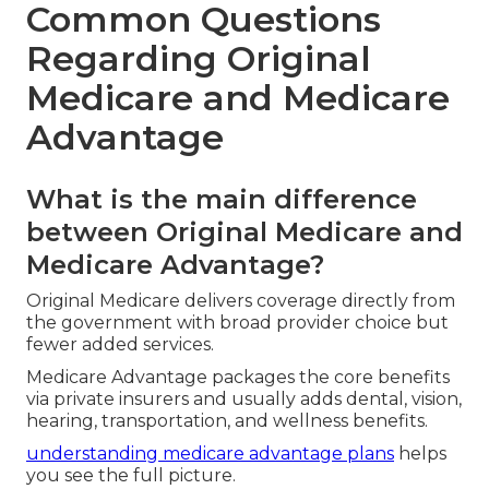
Take control of your healthcare decisions today
and enjoy the freedom that comes with
confident choices.
Reach out by calling
(714) 922-0043
to begin.
Common Questions
Regarding Original
Medicare and Medicare
Advantage
What is the main difference
between Original Medicare and
Medicare Advantage?
Original Medicare delivers coverage directly from
the government with broad provider choice but
fewer added services.