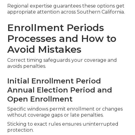
Medicare for Veterans and
Low-Income Savings Programs
Veterans receive VA coordination assistance while
savings programs help with premiums and cost
sharing for qualified residents.
Regional expertise guarantees these options get
appropriate attention across Southern California.
Enrollment Periods
Processes and How to
Avoid Mistakes
Correct timing safeguards your coverage and
avoids penalties.
Initial Enrollment Period
Annual Election Period and