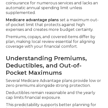
coinsurance for numerous services and lacks an
automatic annual spending limit unless
supplemented.
Medicare advantage plans
set a maximum out-
of-pocket limit that protects against high
expenses and creates more budget certainty.
Premiums, copays, and covered items differ by
plan, making local review essential for aligning
coverage with your financial comfort.
Understanding Premiums,
Deductibles, and Out-of-
Pocket Maximums
Several Medicare Advantage plans provide low or
zero premiums alongside strong protection.
Deductibles remain reasonable and the yearly
cap limits financial exposure.
This predictability supports better planning for