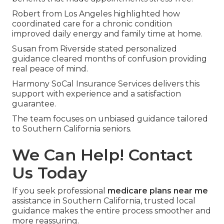
Numerous seniors describe major relief following
clear comparisons.
Maria from Orange County noted reduced
monthly expenses and gained transportation
benefits that made appointments stress-free.
Robert from Los Angeles highlighted how
coordinated care for a chronic condition
improved daily energy and family time at home.
Susan from Riverside stated personalized
guidance cleared months of confusion providing
real peace of mind.
Harmony SoCal Insurance Services delivers this
support with experience and a satisfaction
guarantee.
The team focuses on unbiased guidance tailored
to Southern California seniors.
We Can Help! Contact