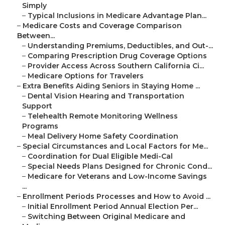
Simply
–
Typical Inclusions in Medicare Advantage Plan...
–
Medicare Costs and Coverage Comparison
Between...
–
Understanding Premiums, Deductibles, and Out-...
–
Comparing Prescription Drug Coverage Options
–
Provider Access Across Southern California Ci...
–
Medicare Options for Travelers
–
Extra Benefits Aiding Seniors in Staying Home ...
–
Dental Vision Hearing and Transportation
Support
–
Telehealth Remote Monitoring Wellness
Programs
–
Meal Delivery Home Safety Coordination
–
Special Circumstances and Local Factors for Me...
–
Coordination for Dual Eligible Medi-Cal
–
Special Needs Plans Designed for Chronic Cond...
–
Medicare for Veterans and Low-Income Savings
...
–
Enrollment Periods Processes and How to Avoid ...
–
Initial Enrollment Period Annual Election Per...
–
Switching Between Original Medicare and