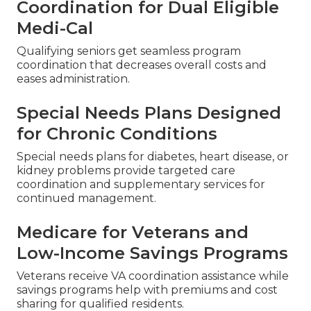
Me
Personal conditions call for personalized methods
when picking
medicare plans near me
.
Coordination for Dual Eligible
Medi-Cal
Qualifying seniors get seamless program
coordination that decreases overall costs and
eases administration.
Special Needs Plans Designed
for Chronic Conditions
Special needs plans for diabetes, heart disease, or
kidney problems provide targeted care
coordination and supplementary services for
continued management.