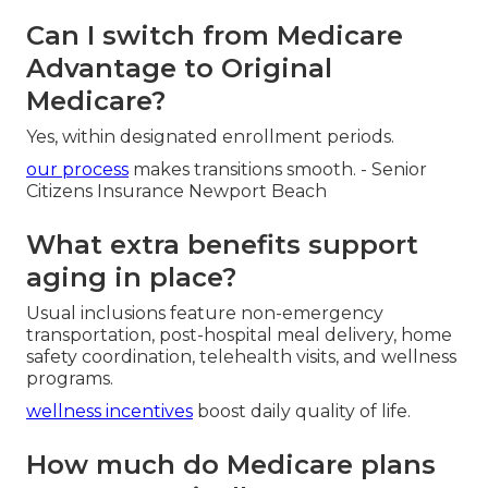
California?
Begin using your zip code and doctors then
compare available networks.
contact us
for expert local matching.
Can I switch from Medicare
Advantage to Original
Medicare?
Yes, within designated enrollment periods.
our process
makes transitions smooth. - Senior
Citizens Insurance Newport Beach
What extra benefits support
aging in place?
Usual inclusions feature non-emergency
transportation, post-hospital meal delivery, home