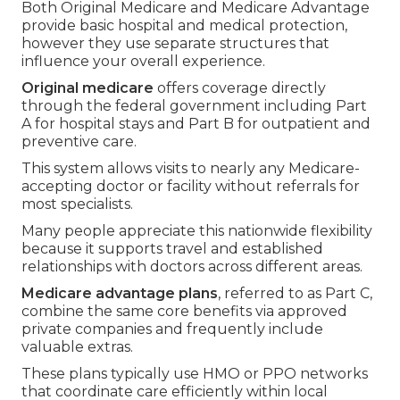
Both Original Medicare and Medicare Advantage
provide basic hospital and medical protection,
however they use separate structures that
influence your overall experience.
Original medicare
offers coverage directly
through the federal government including Part
A for hospital stays and Part B for outpatient and
preventive care.
This system allows visits to nearly any Medicare-
accepting doctor or facility without referrals for
most specialists.
Many people appreciate this nationwide flexibility
because it supports travel and established
relationships with doctors across different areas.
Medicare advantage plans
, referred to as Part C,
combine the same core benefits via approved
private companies and frequently include
valuable extras.
These plans typically use HMO or PPO networks
that coordinate care efficiently within local