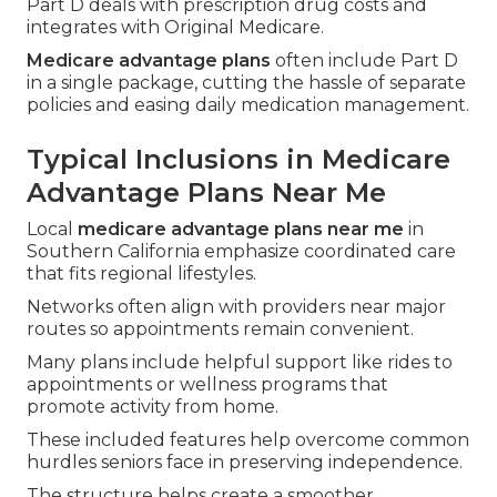
Part D deals with prescription drug costs and
integrates with Original Medicare.
Medicare advantage plans
often include Part D
in a single package, cutting the hassle of separate
policies and easing daily medication management.
Typical Inclusions in Medicare
Advantage Plans Near Me
Local
medicare advantage plans near me
in
Southern California emphasize coordinated care
that fits regional lifestyles.
Networks often align with providers near major
routes so appointments remain convenient.
Many plans include helpful support like rides to
appointments or wellness programs that
promote activity from home.
These included features help overcome common
hurdles seniors face in preserving independence.
The structure helps create a smoother