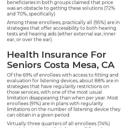
beneficiaries in both groups claimed that price
was an obstacle to getting these solutions (72%
and 70%, specifically)
Among these enrollees, practically all (95%) are in
strategies that offer accessibility to both hearing
tests and hearing aids (either external ear, inner
ear, or over the ear).
Health Insurance For
Seniors Costa Mesa, CA
Of the 69% of enrollees with access to fitting and
evaluation for listening devices, about 88% are in
strategies that have regularity restrictions on
those services, with one of the most usual
limitation disappearing than when per year. Most
enrollees (91%) are in plans with regularity
limitations on the number of listening device they
can obtain in a given period.
Virtually three quarters of all enrollees (74%)