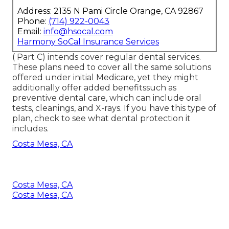
Address: 2135 N Pami Circle Orange, CA 92867
Phone:
(714) 922-0043
Email:
info@hsocal.com
Harmony SoCal Insurance Services
( Part C) intends cover regular dental services.
These plans need to cover all the same solutions
offered under initial Medicare, yet they might
additionally offer added benefitssuch as
preventive dental care, which can include oral
tests, cleanings, and X-rays. If you have this type of
plan, check to see what dental protection it
includes.
Costa Mesa, CA
Costa Mesa, CA
Costa Mesa, CA