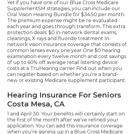
Yet if you have one of our
Blue Cross Medicare
SupplementSM
strategies, you can include our
Oral Vision Hearing Bundle for $34.50 per month.
The premium expense might be re-evaluated
each year and goes through transform. This extra
protection deals: $0 in-network dental exams,
cleanings, X-rays and fluoride treatment In-
network vision insurance coverage that consists of
common lenses every one year One $0 hearing
examination every twelve month and cost savings
of up to 60% off average retail listening device
costs at a TruHearing carrier Find out when you
can register based on whether you're a brand-
new or existing Medicare supplement participant.
Hearing Insurance For Seniors
Costa Mesa, CA
1 and April 30. Your benefits will certainly start on
the first of the month after we've refined your
application. You can add this insurance coverage
when you're signing up in a Blue Cross Medicare