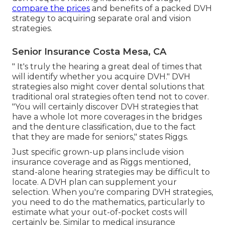
compare the prices
and benefits of a packed DVH
strategy to acquiring separate oral and vision
strategies.
Senior Insurance Costa Mesa, CA
" It's truly the hearing a great deal of times that
will identify whether you acquire DVH." DVH
strategies also might cover dental solutions that
traditional oral strategies often tend not to cover.
"You will certainly discover DVH strategies that
have a whole lot more coverages in the bridges
and the denture classification, due to the fact
that they are made for seniors," states Riggs.
Just specific grown-up plans include vision
insurance coverage and as Riggs mentioned,
stand-alone hearing strategies may be difficult to
locate. A DVH plan can supplement your
selection. When you're comparing DVH strategies,
you need to do the mathematics, particularly to
estimate what your
out-of-pocket costs
will
certainly be. Similar to medical insurance