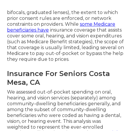
bifocals, graduated lenses), the extent to which
prior consent rules are enforced, or network
constraints on providers. While
some Medicare
beneficiaries have
insurance coverage that assists
cover some oral, hearing, and vision expenditures
(such as Medicare Benefit strategies), the scope of
that coverage is usually limited, leading several on
Medicare to pay out-of-pocket or bypass the help
they require due to prices.
Insurance For Seniors Costa
Mesa, CA
We assessed out-of-pocket spending on oral,
hearing, and vision services (separately) among
community-dwelling beneficiaries generally, and
among the subset of community-dwelling
beneficiaries who were coded as having a dental,
vision, or hearing event. This analysis was
weighted to represent the ever-enrolled