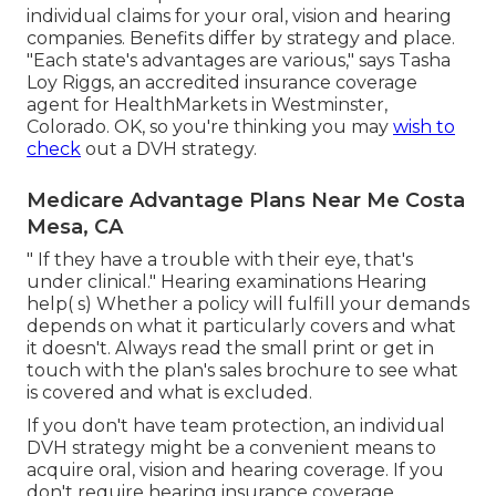
individual
claims
for your oral, vision and hearing
companies. Benefits differ by strategy and place.
"Each state's advantages are various," says Tasha
Loy Riggs, an accredited insurance coverage
agent for HealthMarkets in Westminster,
Colorado. OK, so you're thinking you may
wish to
check
out a DVH strategy.
Medicare Advantage Plans Near Me Costa
Mesa, CA
" If they have a trouble with their eye, that's
under clinical." Hearing examinations Hearing
help( s) Whether a policy will fulfill your demands
depends on what it particularly covers and what
it doesn't. Always read the small print or get in
touch with the plan's sales brochure to see what
is covered and what is excluded.
If you don't have team protection, an individual
DVH strategy might be a convenient means to
acquire oral, vision and hearing coverage. If you
don't require hearing insurance coverage,