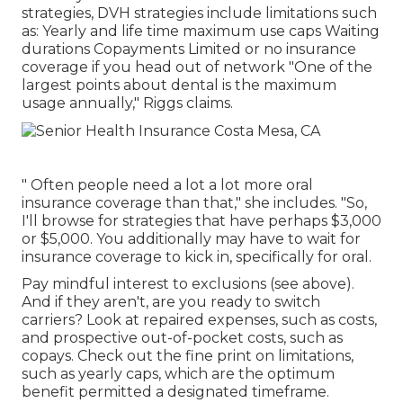
strategies, DVH strategies include limitations such
as: Yearly and life time maximum use caps Waiting
durations Copayments Limited or no insurance
coverage if you head out of
network
"One of the
largest points about dental is the maximum
usage annually," Riggs claims.
" Often people need a lot a lot more oral
insurance coverage than that," she includes. "So,
I'll browse for strategies that have perhaps $3,000
or $5,000. You additionally may have to wait for
insurance coverage to kick in, specifically for oral.
Pay mindful interest to
exclusions
(see above).
And if they aren't, are you ready to switch
carriers? Look at repaired expenses, such as costs,
and prospective out-of-pocket costs, such as
copays. Check out the fine print on limitations,
such as yearly caps, which are the optimum
benefit permitted a designated timeframe.