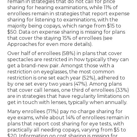
remain in strategies that do not call for price
sharing for hearing examinations, while 11% of
enrollees remain in strategies that report expense
sharing for listening to examinations, with the
majority being copays, which range from $15 to
$50. Data on expense sharing is missing for plans
that cover the staying 15% of enrollees (see
Approaches for even more details).
Over half of enrollees (58%) in plans that cover
spectacles are restricted in how typically they can
get a brand-new pair. Amongst those with a
restriction on eyeglasses, the most common
restriction is one set each year (52%), adhered to
by one set every two years (47%). Among plans
that cover call lenses, one third of enrollees (33%)
are in strategies that have regularity limitations on
get in touch with lenses, typically when annually.
Many enrollees (71%) pay no charge sharing for
eye exams, while about 14% of enrollees remain in
plans that report cost sharing for eye tests, with
practically all needing copays, varying from $5 to
$20. Information on cost sharing is missing for