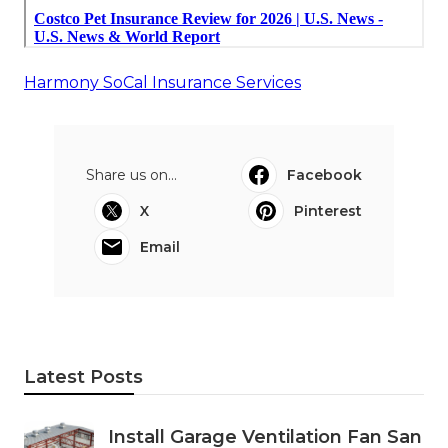
Harmony SoCal Insurance Services
Share us on...
Facebook
X
Pinterest
Email
Latest Posts
Install Garage Ventilation Fan San