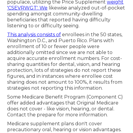
populace, utilizing the Price Supplement
weight
'CSEVRWGT'. We
likewise analyzed out-of-pocket
spending amongst community-dwelling
beneficiaries that reported having difficulty
listening to or difficulty seeing.
This analysis consists of
enrollees in the 50 states,
Washington D.C., and Puerto Rico. Plans with
enrollment of 10 or fewer people were
additionally omitted since we are not able to
acquire accurate enrollment numbers. For cost-
sharing quantities for dental, vision, and hearing
protection, lots of strategies do not report these
figures, and in instances where enrollee cost
sharing does not amount to 100%, it results from
strategies not reporting this information.
Some Medicare Benefit Program (Component C)
offer added advantages that Original Medicare
does not cover - like vision, hearing, or dental.
Contact the prepare for more information.
Medicare supplement plans don't cover
precautionary oral, hearing or vision advantages.