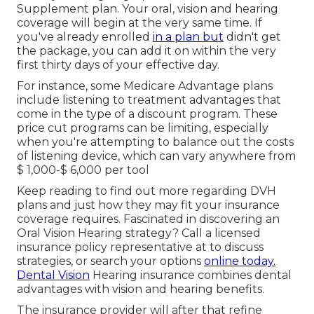
Supplement plan. Your oral, vision and hearing
coverage will begin at the very same time. If
you've already enrolled
in a plan but
didn't get
the package, you can add it on within the very
first thirty days of your effective day.
For instance, some Medicare Advantage plans
include listening to treatment advantages that
come in the type of a discount program. These
price cut programs can be limiting, especially
when you're attempting to balance out the costs
of listening device, which can vary anywhere from
$ 1,000-$ 6,000
per tool
Keep reading to find out more regarding DVH
plans and just how they may fit your insurance
coverage requires. Fascinated in discovering an
Oral Vision Hearing strategy? Call a licensed
insurance policy representative at to discuss
strategies, or
search your options
online today.
Dental Vision
Hearing insurance combines dental
advantages
with vision and hearing benefits.
The insurance provider will after that refine