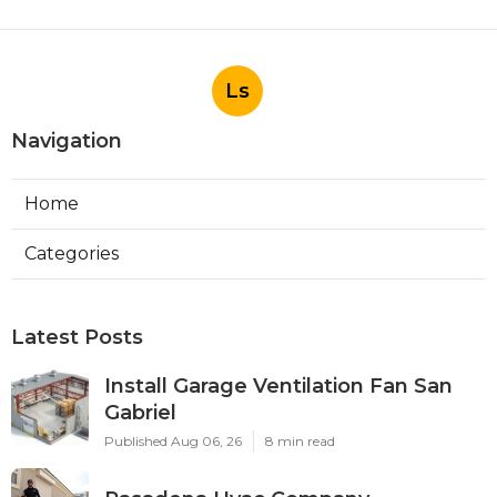
Ls
Navigation
Home
Categories
Latest Posts
Install Garage Ventilation Fan San
Gabriel
Published Aug 06, 26
8 min read