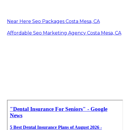
Near Here Seo Packages Costa Mesa, CA
Affordable Seo Marketing Agency Costa Mesa, CA