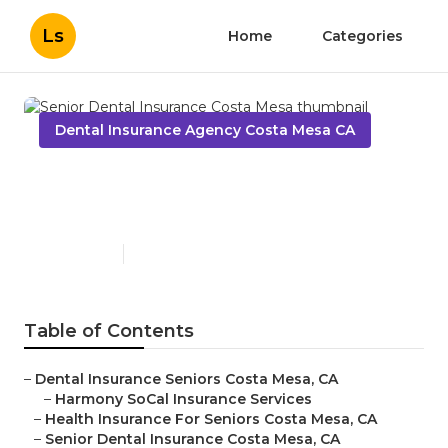
Ls
Home
Categories
Dental Insurance Agency Costa Mesa CA
Senior Dental Insurance
Costa Mesa
Published en
9 min read
Table of Contents
–
Dental Insurance Seniors Costa Mesa, CA
–
Harmony SoCal Insurance Services
–
Health Insurance For Seniors Costa Mesa, CA
–
Senior Dental Insurance Costa Mesa, CA