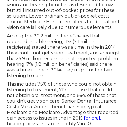
vision and hearing benefits, as described below,
but still incurred out-of-pocket prices for these
solutions. Lower ordinary out-of-pocket costs
among Medicare Benefit enrollees for dental and
vision care is likely due to numerous elements.
Among the 20.2 million beneficiaries that
reported trouble seeing, 11% (2.1 million
recipients) stated there was a time in the in 2014
they could not get vision treatment, and amongst
the 25.9 million recipients that reported problem
hearing, 7% (1.8 million beneficiaries) said there
was a time in the in 2014 they might not obtain
listening to care.
This includes 75% of those who could not obtain
listening to treatment, 71% of those that could
not obtain oral treatment, and 66% of those that
couldn't get vision care. Senior Dental Insurance
Costa Mesa. Among beneficiaries in typical
Medicare and Medicare Advantage that reported
gain access to issues in the in 2015
for oral,
hearing, or vision care, roughly 7 in 10