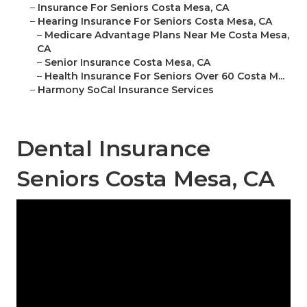
–
Insurance For Seniors Costa Mesa, CA
–
Hearing Insurance For Seniors Costa Mesa, CA
–
Medicare Advantage Plans Near Me Costa Mesa,
CA
–
Senior Insurance Costa Mesa, CA
–
Health Insurance For Seniors Over 60 Costa M...
–
Harmony SoCal Insurance Services
Dental Insurance
Seniors Costa Mesa, CA