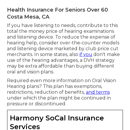
Health Insurance For Seniors Over 60
Costa Mesa, CA
If you have listening to needs, contribute to this
total the money price of hearing examinations
and listening device. To reduce the expense of
hearing help, consider over-the-counter models
and listening device marketed by club price cut
merchants. In some states, also
if you
don't make
use of the hearing advantages, a DVH strategy
may be extra affordable than buying different
oral and vision plans.
Required even more information on Oral Vision
Hearing plans? This plan has exemptions,
restrictions, reduction of benefits,
and terms
under which the plan might be continued in
pressure or discontinued.
Harmony SoCal Insurance
Services