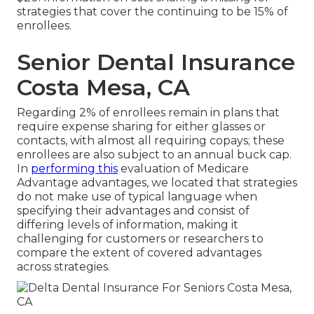
strategies that cover the continuing to be 15% of
enrollees.
Senior Dental Insurance
Costa Mesa, CA
Regarding 2% of enrollees remain in plans that
require expense sharing for either glasses or
contacts, with almost all requiring copays; these
enrollees are also subject to an annual buck cap.
In
performing this
evaluation of Medicare
Advantage advantages, we located that strategies
do not make use of typical language when
specifying their advantages and consist of
differing levels of information, making it
challenging for customers or researchers to
compare the extent of covered advantages
across strategies.