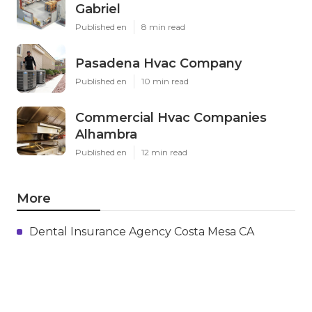
Gabriel
Published en
8 min read
Pasadena Hvac Company
Published en
10 min read
Commercial Hvac Companies
Alhambra
Published en
12 min read
More
Dental Insurance Agency Costa Mesa CA