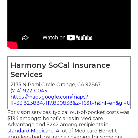
Harmony SoCal Insurance
Services
2135 N Pami Circle Orange, CA 92867
(714) 922-0043
https://maps.google.com/maps?
ll=33.823884,-117.830838&z=16&t=h&hl=en&gl=US
For vision services, typical out-of-pocket costs was
$194 amongst beneficiaries in Medicare
Advantage and $242 among recipients in
standard Medicare. A
lot of Medicare Benefit
enrollees had insurance coverage for some oral,