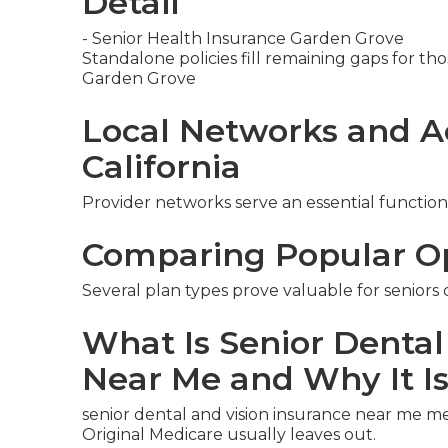
Detail
- Senior Health Insurance Garden Grove
Standalone policies fill remaining gaps for thos
Garden Grove
Local Networks and A
California
Provider networks serve an essential function
Comparing Popular O
Several plan types prove valuable for seniors
What Is Senior Dental
Near Me and Why It I
senior dental and vision insurance near me m
Original Medicare usually leaves out.