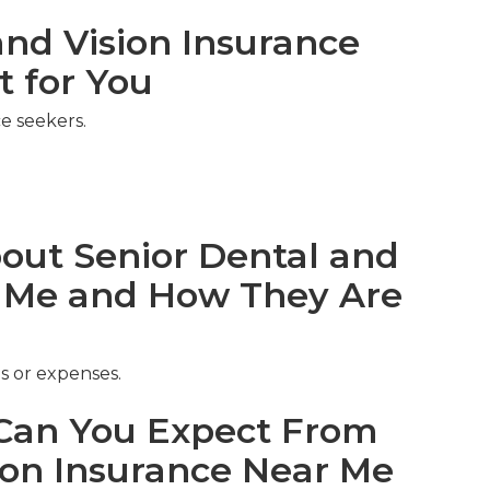
nd Vision Insurance
t for You
e seekers.
ut Senior Dental and
r Me and How They Are
s or expenses.
an You Expect From
ion Insurance Near Me