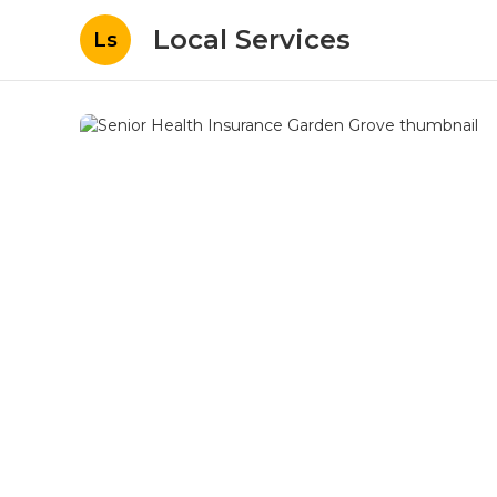
Local Services
Ls