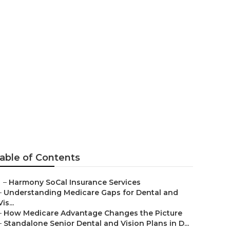
n Grove
able of Contents
–
Harmony SoCal Insurance Services
–
Understanding Medicare Gaps for Dental and
Vis...
–
How Medicare Advantage Changes the Picture
–
Standalone Senior Dental and Vision Plans in D...