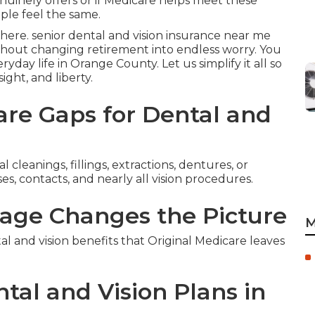
nuinely offers or if Medicare helps meet these
ple feel the same.
here. senior dental and vision insurance near me
thout changing retirement into endless worry. You
ryday life in Orange County. Let us simplify it all so
ight, and liberty.
re Gaps for Dental and
 cleanings, fillings, extractions, dentures, or
es, contacts, and nearly all vision procedures.
age Changes the Picture
M
and vision benefits that Original Medicare leaves
tal and Vision Plans in