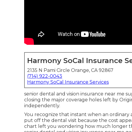
Harmony SoCal Insurance Se
2135 N Pami Circle Orange, CA 92867
(714) 922-0043
Harmony SoCal Insurance Services
senior dental and vision insurance near me 
closing the major coverage holes left by Origin
independently.
You recognize that instant when an ordinary
put off the dental visit because the cost ap
chart left you wondering how much longer th