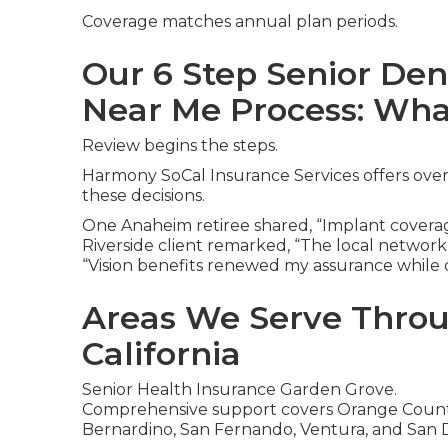
Coverage matches annual plan periods.
Our 6 Step Senior Den
Near Me Process: Wha
Review begins the steps.
Harmony SoCal Insurance Services offers over
these decisions.
One Anaheim retiree shared, “Implant coverag
Riverside client remarked, “The local network
“Vision benefits renewed my assurance while d
Areas We Serve Thro
California
Senior Health Insurance Garden Grove.
Comprehensive support covers Orange County,
Bernardino, San Fernando, Ventura, and San 