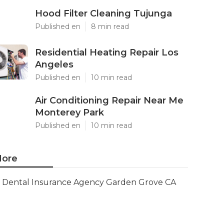
Hood Filter Cleaning Tujunga
Published en
8 min read
Residential Heating Repair Los
Angeles
Published en
10 min read
Air Conditioning Repair Near Me
Monterey Park
Published en
10 min read
ore
Dental Insurance Agency Garden Grove CA