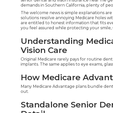
senior dental and vision insurance near me ge
demands in Southern California, plenty of peo
The welcome news is simple explanations are 
solutions resolve annoying Medicare holes wi
are entitled to honest information that fits eve
you feel assured while protecting your smile, s
Understanding Medica
Vision Care
Original Medicare rarely pays for routine dental
implants. The same applies to eye exams, glass
How Medicare Advant
Many Medicare Advantage plans bundle dental 
out.
Standalone Senior Den