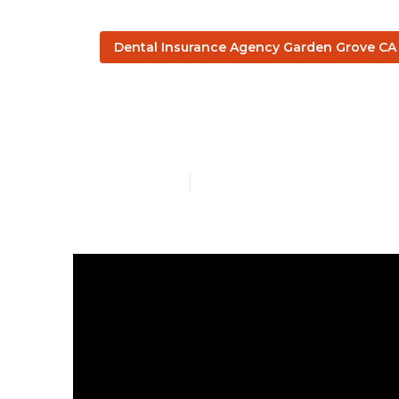
Dental Insurance Agency Garden Grove CA
Senior Healt
Published en
3 min read