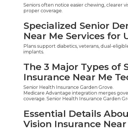
Seniors often notice easier chewing, clearer v
proper coverage.
Specialized Senior De
Near Me Services for 
Plans support diabetics, veterans, dual-eligib
implants.
The 3 Major Types of 
Insurance Near Me Te
Senior Health Insurance Garden Grove.
Medicare Advantage integration merges gover
coverage. Senior Health Insurance Garden Gr
Essential Details Abo
Vision Insurance Nea