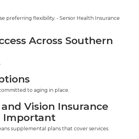
e preferring flexibility. - Senior Health Insurance
ccess Across Southern
.
ptions
 committed to aging in place.
 and Vision Insurance
s Important
eans supplemental plans that cover services