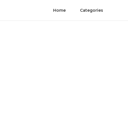
Home
Categories