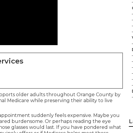
rvices
supports older adults throughout Orange County by
al Medicare while preserving their ability to live
 appointment suddenly feels expensive. Maybe you
L
peared burdensome. Or perhaps reading the eye
ose glasses would last. If you have pondered what