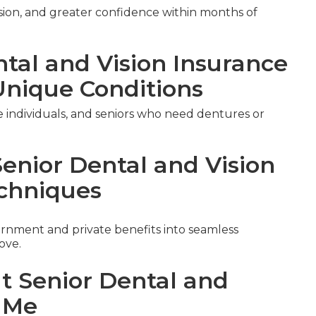
ision, and greater confidence within months of
ntal and Vision Insurance
Unique Conditions
le individuals, and seniors who need dentures or
Senior Dental and Vision
chniques
nment and private benefits into seamless
ove.
ut Senior Dental and
r Me