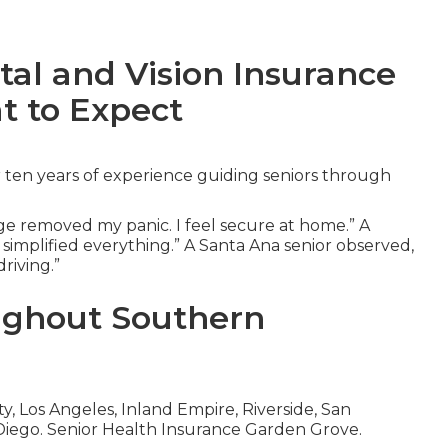
tal and Vision Insurance
t to Expect
 ten years of experience guiding seniors through
e removed my panic. I feel secure at home.” A
 simplified everything.” A Santa Ana senior observed,
riving.”
ughout Southern
 Los Angeles, Inland Empire, Riverside, San
Diego. Senior Health Insurance Garden Grove.