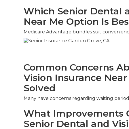
Which Senior Dental a
Near Me Option Is Bes
Medicare Advantage bundles suit convenienc
Common Concerns Abo
Vision Insurance Nea
Solved
Many have concerns regarding waiting period
What Improvements C
Senior Dental and Vis