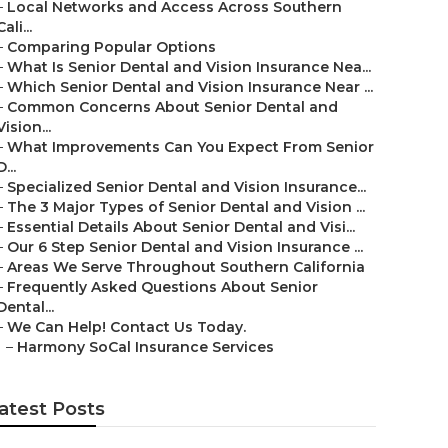
–
Local Networks and Access Across Southern
Cali...
–
Comparing Popular Options
–
What Is Senior Dental and Vision Insurance Nea...
–
Which Senior Dental and Vision Insurance Near ...
–
Common Concerns About Senior Dental and
Vision...
–
What Improvements Can You Expect From Senior
D...
–
Specialized Senior Dental and Vision Insurance...
–
The 3 Major Types of Senior Dental and Vision ...
–
Essential Details About Senior Dental and Visi...
–
Our 6 Step Senior Dental and Vision Insurance ...
–
Areas We Serve Throughout Southern California
–
Frequently Asked Questions About Senior
Dental...
–
We Can Help! Contact Us Today.
–
Harmony SoCal Insurance Services
atest Posts