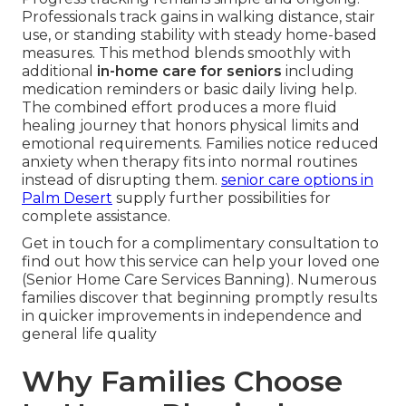
Professionals track gains in walking distance, stair
use, or standing stability with steady home-based
measures. This method blends smoothly with
additional
in-home care for seniors
including
medication reminders or basic daily living help.
The combined effort produces a more fluid
healing journey that honors physical limits and
emotional requirements. Families notice reduced
anxiety when therapy fits into normal routines
instead of disrupting them.
senior care options in
Palm Desert
supply further possibilities for
complete assistance.
Get in touch for a complimentary consultation to
find out how this service can help your loved one
(Senior Home Care Services Banning). Numerous
families discover that beginning promptly results
in quicker improvements in independence and
general life quality
Why Families Choose