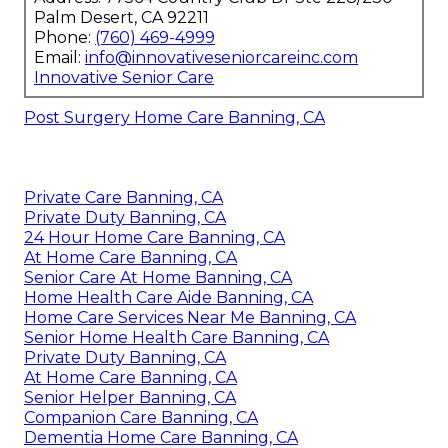
Palm Desert, CA 92211
Phone:
(760) 469-4999
Email:
info@innovativeseniorcareinc.com
Innovative Senior Care
Post Surgery Home Care Banning, CA
Private Care Banning, CA
Private Duty Banning, CA
24 Hour Home Care Banning, CA
At Home Care Banning, CA
Senior Care At Home Banning, CA
Home Health Care Aide Banning, CA
Home Care Services Near Me Banning, CA
Senior Home Health Care Banning, CA
Private Duty Banning, CA
At Home Care Banning, CA
Senior Helper Banning, CA
Companion Care Banning, CA
Dementia Home Care Banning, CA