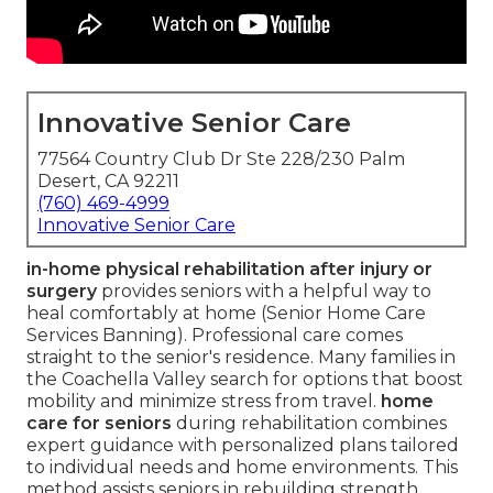
Innovative Senior Care
77564 Country Club Dr Ste 228/230 Palm
Desert, CA 92211
(760) 469-4999
Innovative Senior Care
in-home physical rehabilitation after injury or
surgery
provides seniors with a helpful way to
heal comfortably at home (Senior Home Care
Services Banning). Professional care comes
straight to the senior's residence. Many families in
the Coachella Valley search for options that boost
mobility and minimize stress from travel.
home
care for seniors
during rehabilitation combines
expert guidance with personalized plans tailored
to individual needs and home environments. This
method assists seniors in rebuilding strength,