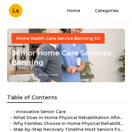
Ls
Home
Categories
Home Health Care Service Banning CA
Senior Home Care Services
Banning
Published en
8 min read
Table of Contents
–
Innovative Senior Care
–
What Does In-Home Physical Rehabilitation Afte...
–
Why Families Choose In-Home Physical Rehabilit...
–
Step-by-Step Recovery Timeline Most Seniors Fo...