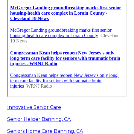
Innovative Senior Care
Senior Helper Banning, CA
Seniors Home Care Banning, CA