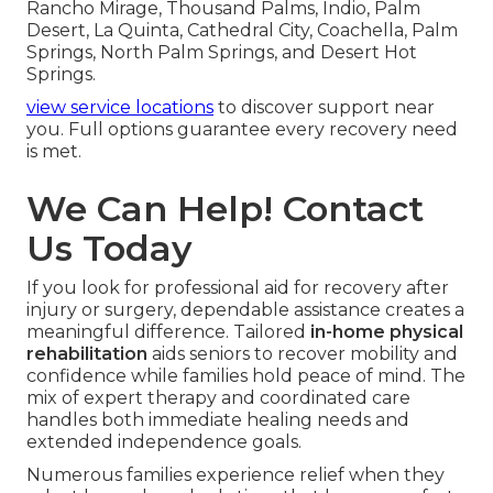
Rancho Mirage, Thousand Palms, Indio, Palm
Desert, La Quinta, Cathedral City, Coachella, Palm
Springs, North Palm Springs, and Desert Hot
Springs.
view service locations
to discover support near
you. Full options guarantee every recovery need
is met.
We Can Help! Contact
Us Today
If you look for professional aid for recovery after
injury or surgery, dependable assistance creates a
meaningful difference. Tailored
in-home physical
rehabilitation
aids seniors to recover mobility and
confidence while families hold peace of mind. The
mix of expert therapy and coordinated care
handles both immediate healing needs and
extended independence goals.
Numerous families experience relief when they