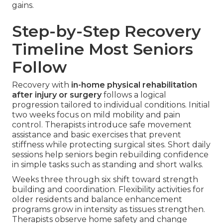
gains.
Step-by-Step Recovery
Timeline Most Seniors
Follow
Recovery with
in-home physical rehabilitation
after injury or surgery
follows a logical
progression tailored to individual conditions. Initial
two weeks focus on mild mobility and pain
control. Therapists introduce safe movement
assistance and basic exercises that prevent
stiffness while protecting surgical sites. Short daily
sessions help seniors begin rebuilding confidence
in simple tasks such as standing and short walks.
Weeks three through six shift toward strength
building and coordination. Flexibility activities for
older residents and balance enhancement
programs grow in intensity as tissues strengthen.
Therapists observe home safety and change