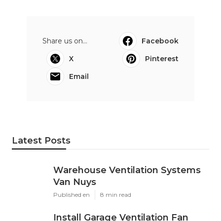
Share us on...
Facebook
X
Pinterest
Email
Latest Posts
Warehouse Ventilation Systems
Van Nuys
Published en
8 min read
Install Garage Ventilation Fan