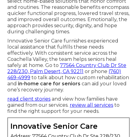
select home-based solutions that honor comfort
and routines. The reasonable benefits encompass
quicker functional progress, lowered travel stress,
and improved overall outcomes. Emotionally, the
approach provides security, dignity, and hope
during challenging times.
Innovative Senior Care furnishes experienced
local assistance that fulfills these needs
effectively. With consistent service across the
Coachella Valley, the team helps seniors heal
safely at home. Go to
77564 Country Club Dr Ste
228/230, Palm Desert, CA 92211
or phone
(760)
469-4999
to talk about how custom rehabilitation
and
in-home care for seniors
can aid your loved
one’s recovery journey.
read client stories
and view how families have
gained from our services.
review all services
to
find the right support for your needs.
Innovative Senior Care
Address: 77564 Country Club Dr Ste 228/230