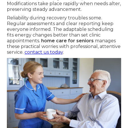
Modifications take place rapidly when needs alter,
preserving steady advancement.
Reliability during recovery troubles some.
Regular assessments and clear reporting keep
everyone informed. The adaptable scheduling
fits energy changes better than set clinic
appointments.
home care for seniors
manages
these practical worries with professional, attentive
service.
contact us today
.