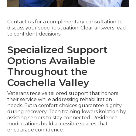
Contact us for a complimentary consultation to
discuss your specific situation. Clear answers lead
to confident decisions.
Specialized Support
Options Available
Throughout the
Coachella Valley
Veterans receive tailored support that honors
their service while addressing rehabilitation
needs. Extra comfort choices guarantee dignity
during recovery. Tech training lowers isolation by
assisting seniors to stay connected. Residence
modifications build accessible spaces that
encourage confidence.