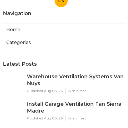
Ls
Navigation
Home
Categories
Latest Posts
Warehouse Ventilation Systems Van
Nuys
Published Aug 08, 26
8 min read
Install Garage Ventilation Fan Sierra
Madre
Published Aug 08, 26
8 min read