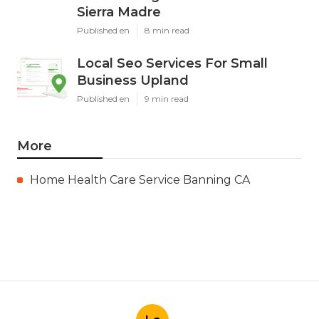
Sierra Madre
Published en
8 min read
Local Seo Services For Small
Business Upland
Published en
9 min read
More
Home Health Care Service Banning CA