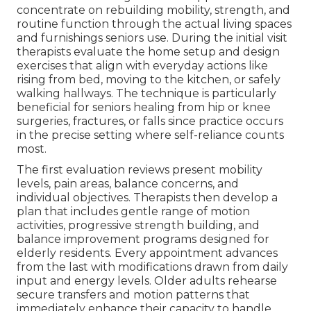
concentrate on rebuilding mobility, strength, and
routine function through the actual living spaces
and furnishings seniors use. During the initial visit
therapists evaluate the home setup and design
exercises that align with everyday actions like
rising from bed, moving to the kitchen, or safely
walking hallways. The technique is particularly
beneficial for seniors healing from hip or knee
surgeries, fractures, or falls since practice occurs
in the precise setting where self-reliance counts
most.
The first evaluation reviews present mobility
levels, pain areas, balance concerns, and
individual objectives. Therapists then develop a
plan that includes gentle range of motion
activities, progressive strength building, and
balance improvement programs designed for
elderly residents. Every appointment advances
from the last with modifications drawn from daily
input and energy levels. Older adults rehearse
secure transfers and motion patterns that
immediately enhance their capacity to handle