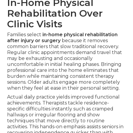
In-Home Physical
Rehabilitation Over
Clinic Visits
Families select
in-home physical rehabilitation
after injury or surgery
because it removes
common barriers that slow traditional recovery.
Regular clinic appointments demand travel that
may be exhausting and occasionally
uncomfortable in initial healing phases. Bringing
professional care into the home eliminates that
burden while maintaining consistent therapy
sessions. Older adults engage more completely
when they feel at ease in their personal setting.
Actual daily practice yields improved functional
achievements. Therapists tackle residence-
specific difficulties instantly such as cramped
hallways or irregular flooring and show
techniques that move directly to routine
activities. This hands-on emphasis assists seniors in
recovering independence quicker than with