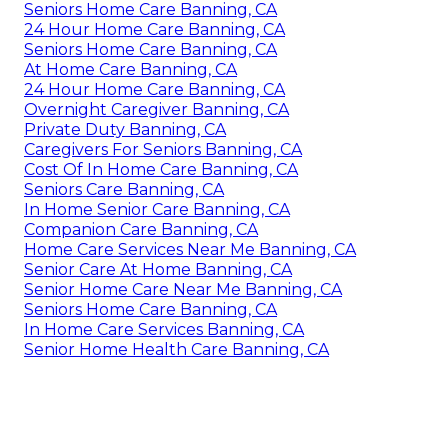
Seniors Home Care Banning, CA
24 Hour Home Care Banning, CA
Seniors Home Care Banning, CA
At Home Care Banning, CA
24 Hour Home Care Banning, CA
Overnight Caregiver Banning, CA
Private Duty Banning, CA
Caregivers For Seniors Banning, CA
Cost Of In Home Care Banning, CA
Seniors Care Banning, CA
In Home Senior Care Banning, CA
Companion Care Banning, CA
Home Care Services Near Me Banning, CA
Senior Care At Home Banning, CA
Senior Home Care Near Me Banning, CA
Seniors Home Care Banning, CA
In Home Care Services Banning, CA
Senior Home Health Care Banning, CA