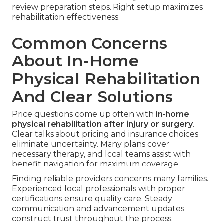
review preparation steps. Right setup maximizes
rehabilitation effectiveness.
Common Concerns
About In-Home
Physical Rehabilitation
And Clear Solutions
Price questions come up often with
in-home
physical rehabilitation after injury or surgery
.
Clear talks about pricing and insurance choices
eliminate uncertainty. Many plans cover
necessary therapy, and local teams assist with
benefit navigation for maximum coverage.
Finding reliable providers concerns many families.
Experienced local professionals with proper
certifications ensure quality care. Steady
communication and advancement updates
construct trust throughout the process.