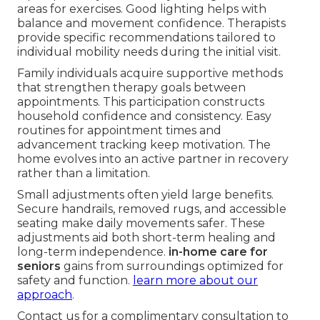
areas for exercises. Good lighting helps with
balance and movement confidence. Therapists
provide specific recommendations tailored to
individual mobility needs during the initial visit.
Family individuals acquire supportive methods
that strengthen therapy goals between
appointments. This participation constructs
household confidence and consistency. Easy
routines for appointment times and
advancement tracking keep motivation. The
home evolves into an active partner in recovery
rather than a limitation.
Small adjustments often yield large benefits.
Secure handrails, removed rugs, and accessible
seating make daily movements safer. These
adjustments aid both short-term healing and
long-term independence.
in-home care for
seniors
gains from surroundings optimized for
safety and function.
learn more about our
approach
.
Contact us for a complimentary consultation to