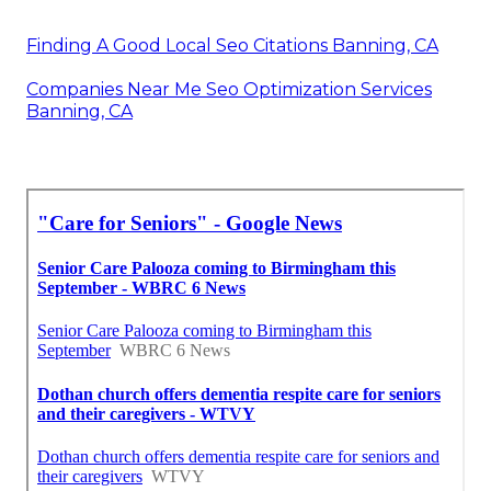
Finding A Good Local Seo Citations Banning, CA
Companies Near Me Seo Optimization Services
Banning, CA