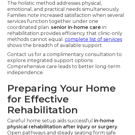
The holistic method addresses physical,
emotional, and practical needs simultaneously.
Families note increased satisfaction when several
services function together under one
coordinated plan.
senior in-home care
in
rehabilitation provides efficiency that clinic-only
methods cannot equal.
complete list of services
shows the breadth of available support.
Contact us for a complimentary consultation to
explore integrated support options.
Comprehensive care leads to better long-term
independence.
Preparing Your Home
for Effective
Rehabilitation
Careful home setup aids successful
in-home
physical rehabilitation after injury or surgery
.
Open pathways and steady seating form safe