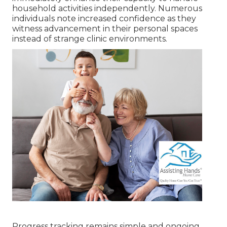
household activities independently. Numerous
individuals note increased confidence as they
witness advancement in their personal spaces
instead of strange clinic environments.
Progress tracking remains simple and ongoing.