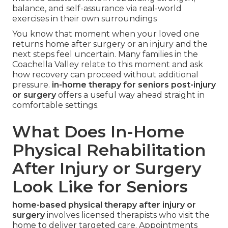
balance, and self-assurance via real-world
exercises in their own surroundings
You know that moment when your loved one
returns home after surgery or an injury and the
next steps feel uncertain. Many families in the
Coachella Valley relate to this moment and ask
how recovery can proceed without additional
pressure.
in-home therapy for seniors post-injury
or surgery
offers a useful way ahead straight in
comfortable settings.
What Does In-Home
Physical Rehabilitation
After Injury or Surgery
Look Like for Seniors
home-based physical therapy after injury or
surgery
involves licensed therapists who visit the
home to deliver targeted care. Appointments