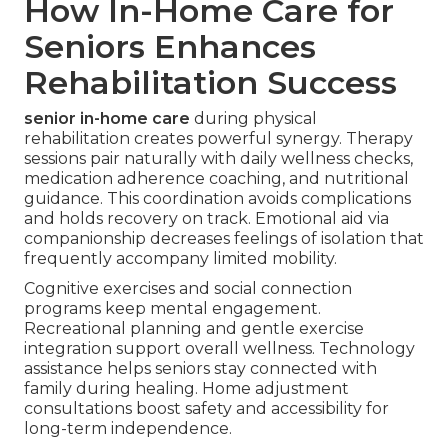
How In-Home Care for
Seniors Enhances
Rehabilitation Success
senior in-home care
during physical
rehabilitation creates powerful synergy. Therapy
sessions pair naturally with daily wellness checks,
medication adherence coaching, and nutritional
guidance. This coordination avoids complications
and holds recovery on track. Emotional aid via
companionship decreases feelings of isolation that
frequently accompany limited mobility.
Cognitive exercises and social connection
programs keep mental engagement.
Recreational planning and gentle exercise
integration support overall wellness. Technology
assistance helps seniors stay connected with
family during healing. Home adjustment
consultations boost safety and accessibility for
long-term independence.