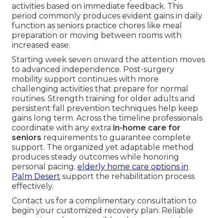
activities based on immediate feedback. This
period commonly produces evident gains in daily
function as seniors practice chores like meal
preparation or moving between rooms with
increased ease.
Starting week seven onward the attention moves
to advanced independence. Post-surgery
mobility support continues with more
challenging activities that prepare for normal
routines. Strength training for older adults and
persistent fall prevention techniques help keep
gains long term. Across the timeline professionals
coordinate with any extra
in-home care for
seniors
requirements to guarantee complete
support. The organized yet adaptable method
produces steady outcomes while honoring
personal pacing.
elderly home care options in
Palm Desert
support the rehabilitation process
effectively.
Contact us for a complimentary consultation to
begin your customized recovery plan. Reliable