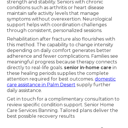
strength and stability. Seniors with chronic
conditions such as arthritis or heart disease
maintain safe activity levels that manage
symptoms without overexertion. Neurological
support helps with coordination challenges
through consistent, personalized sessions.
Rehabilitation after fracture also flourishes with
this method. The capability to change intensity
depending on daily comfort generates better
adherence and fewer complications. Families see
meaningful progress because therapy connects
directly to real-life goals.
senior in-home care
in
these healing periods supplies the complete
attention required for best outcomes.
domestic
care assistance in Palm Desert
supply further
daily assistance.
Get in touch for a complimentary consultation to
review specific condition support. Senior Home
Care Services Banning. Tailored plans deliver the
best possible recovery results