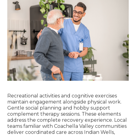
Recreational activities and cognitive exercises
maintain engagement alongside physical work.
Gentle social planning and hobby support
complement therapy sessions. These elements
address the complete recovery experience. Local
teams familiar with Coachella Valley communities
deliver coordinated care across Indian Wells,