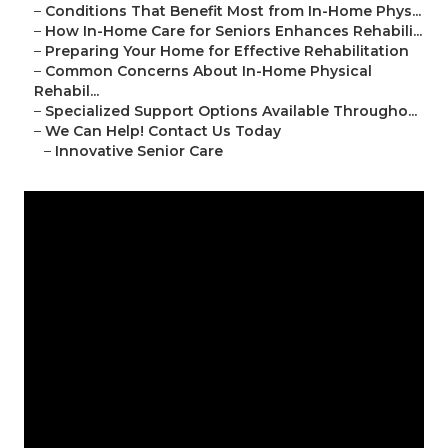
–
Conditions That Benefit Most from In-Home Phys...
–
How In-Home Care for Seniors Enhances Rehabili...
–
Preparing Your Home for Effective Rehabilitation
–
Common Concerns About In-Home Physical
Rehabil...
–
Specialized Support Options Available Througho...
–
We Can Help! Contact Us Today
–
Innovative Senior Care