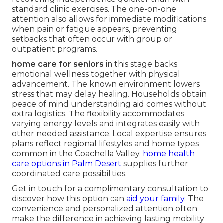
standard clinic exercises. The one-on-one
attention also allows for immediate modifications
when pain or fatigue appears, preventing
setbacks that often occur with group or
outpatient programs.
home care for seniors
in this stage backs
emotional wellness together with physical
advancement. The known environment lowers
stress that may delay healing. Households obtain
peace of mind understanding aid comes without
extra logistics. The flexibility accommodates
varying energy levels and integrates easily with
other needed assistance. Local expertise ensures
plans reflect regional lifestyles and home types
common in the Coachella Valley.
home health
care options in Palm Desert
supplies further
coordinated care possibilities.
Get in touch for a complimentary consultation to
discover how this option can
aid your family.
The
convenience and personalized attention often
make the difference in achieving lasting mobility