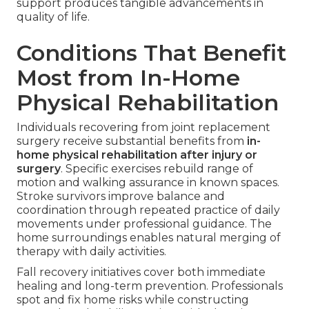
support produces tangible advancements in
quality of life.
Conditions That Benefit
Most from In-Home
Physical Rehabilitation
Individuals recovering from joint replacement
surgery receive substantial benefits from
in-
home physical rehabilitation after injury or
surgery
. Specific exercises rebuild range of
motion and walking assurance in known spaces.
Stroke survivors improve balance and
coordination through repeated practice of daily
movements under professional guidance. The
home surroundings enables natural merging of
therapy with daily activities.
Fall recovery initiatives cover both immediate
healing and long-term prevention. Professionals
spot and fix home risks while constructing