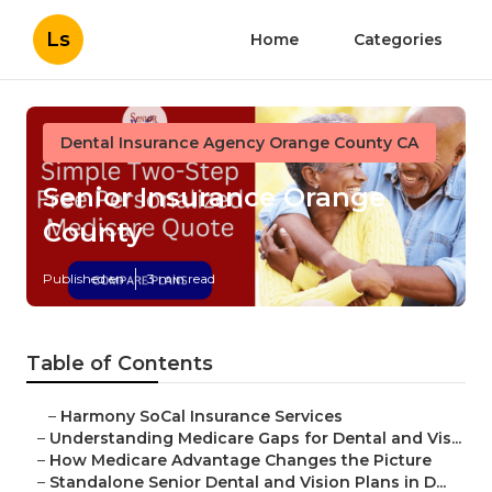
Ls
Home
Categories
Dental Insurance Agency Orange County CA
Senior Insurance Orange
County
Published en
3 min read
Table of Contents
–
Harmony SoCal Insurance Services
–
Understanding Medicare Gaps for Dental and Vis...
–
How Medicare Advantage Changes the Picture
–
Standalone Senior Dental and Vision Plans in D...