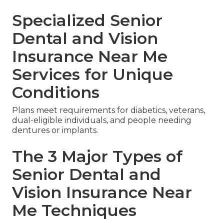
Specialized Senior
Dental and Vision
Insurance Near Me
Services for Unique
Conditions
Plans meet requirements for diabetics, veterans,
dual-eligible individuals, and people needing
dentures or implants.
The 3 Major Types of
Senior Dental and
Vision Insurance Near
Me Techniques