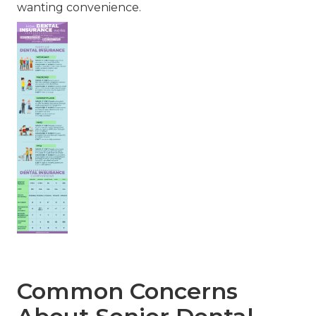
wanting convenience.
Common Concerns