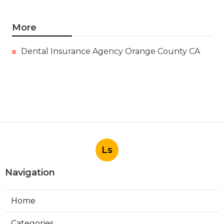
More
Dental Insurance Agency Orange County CA
Ls
Navigation
Home
Categories