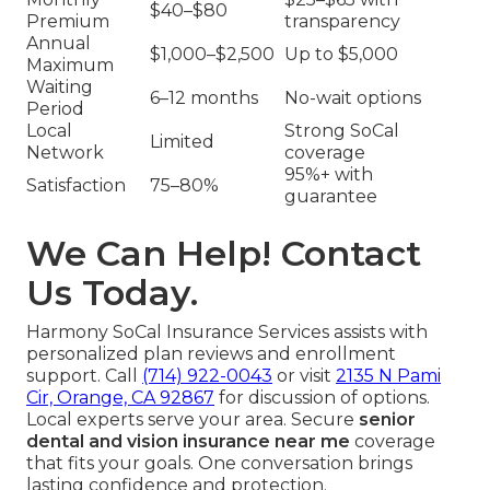
$40–$80
Premium
transparency
Annual
$1,000–$2,500
Up to $5,000
Maximum
Waiting
6–12 months
No-wait options
Period
Local
Strong SoCal
Limited
Network
coverage
95%+ with
Satisfaction
75–80%
guarantee
We Can Help! Contact
Us Today.
Harmony SoCal Insurance Services assists with
personalized plan reviews and enrollment
support. Call
(714) 922-0043
or visit
2135 N Pami
Cir, Orange, CA 92867
for discussion of options.
Local experts serve your area. Secure
senior
dental and vision insurance near me
coverage
that fits your goals. One conversation brings
lasting confidence and protection.