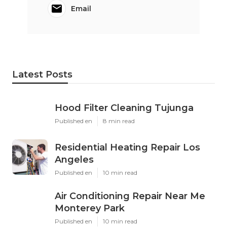
Email
Latest Posts
Hood Filter Cleaning Tujunga
Published en
8 min read
Residential Heating Repair Los
Angeles
Published en
10 min read
Air Conditioning Repair Near Me
Monterey Park
Published en
10 min read