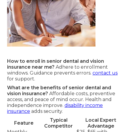
How to enroll in senior dental and vision
insurance near me?
Adhere to enrollment
windows. Guidance prevents errors.
contact us
for support.
What are the benefits of senior dental and
vision insurance?
Affordable costs, preventive
access, and peace of mind occur. Health and
independence improve.
disability income
insurance
adds security.
Typical
Local Expert
Feature
Competitor
Advantage
Monthly
$25–$65 with