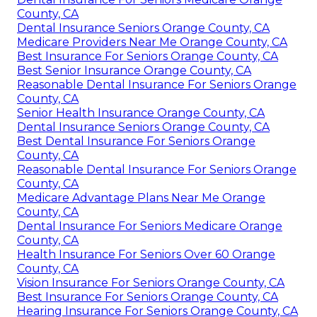
County, CA
Dental Insurance Seniors Orange County, CA
Medicare Providers Near Me Orange County, CA
Best Insurance For Seniors Orange County, CA
Best Senior Insurance Orange County, CA
Reasonable Dental Insurance For Seniors Orange
County, CA
Senior Health Insurance Orange County, CA
Dental Insurance Seniors Orange County, CA
Best Dental Insurance For Seniors Orange
County, CA
Reasonable Dental Insurance For Seniors Orange
County, CA
Medicare Advantage Plans Near Me Orange
County, CA
Dental Insurance For Seniors Medicare Orange
County, CA
Health Insurance For Seniors Over 60 Orange
County, CA
Vision Insurance For Seniors Orange County, CA
Best Insurance For Seniors Orange County, CA
Hearing Insurance For Seniors Orange County, CA