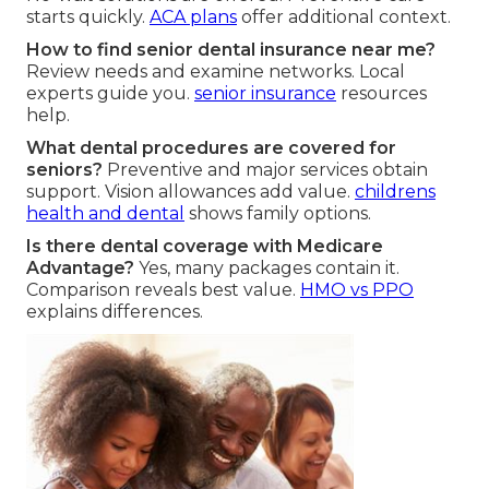
starts quickly.
ACA plans
offer additional context.
How to find senior dental insurance near me?
Review needs and examine networks. Local
experts guide you.
senior insurance
resources
help.
What dental procedures are covered for
seniors?
Preventive and major services obtain
support. Vision allowances add value.
childrens
health and dental
shows family options.
Is there dental coverage with Medicare
Advantage?
Yes, many packages contain it.
Comparison reveals best value.
HMO vs PPO
explains differences.