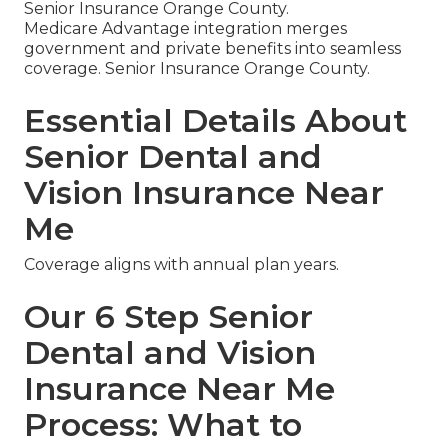
Senior Insurance Orange County.
Medicare Advantage integration merges
government and private benefits into seamless
coverage. Senior Insurance Orange County.
Essential Details About
Senior Dental and
Vision Insurance Near
Me
Coverage aligns with annual plan years.
Our 6 Step Senior
Dental and Vision
Insurance Near Me
Process: What to