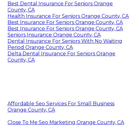
Best Dental Insurance For Seniors Orange
County, CA
Health Insurance For Seniors Orange County, CA
Best Insurance For Seniors Orange County, CA
Best Insurance For Seniors Orange County, CA
Seniors Insurance Orange County, CA
Dental Insurance For Seniors With No Waiting
Period Orange County, CA
Delta Dental Insurance For Seniors Orange
County, CA
Affordable Seo Services For Small Business
Orange County, CA
Close To Me Seo Marketing Orange County, CA