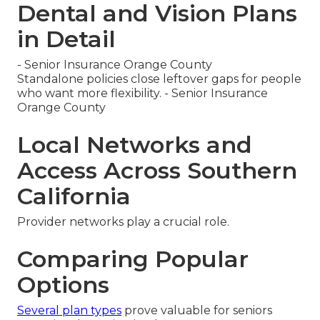
Dental and Vision Plans
in Detail
- Senior Insurance Orange County
Standalone policies close leftover gaps for people
who want more flexibility. - Senior Insurance
Orange County
Local Networks and
Access Across Southern
California
Provider networks play a crucial role.
Comparing Popular
Options
Several plan types
prove valuable for seniors