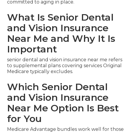
committed to aging in place.
What Is Senior Dental
and Vision Insurance
Near Me and Why It Is
Important
senior dental and vision insurance near me refers
to supplemental plans covering services Original
Medicare typically excludes.
Which Senior Dental
and Vision Insurance
Near Me Option Is Best
for You
Medicare Advantage bundles work well for those