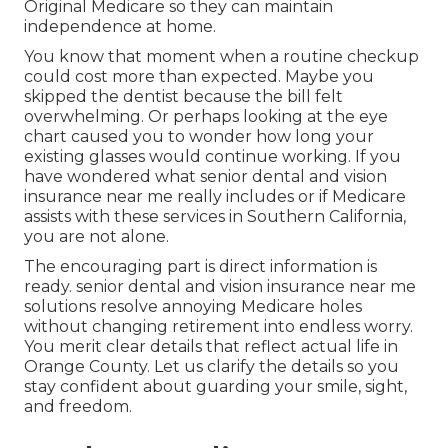
Original Medicare so they can maintain
independence at home.
You know that moment when a routine checkup
could cost more than expected. Maybe you
skipped the dentist because the bill felt
overwhelming. Or perhaps looking at the eye
chart caused you to wonder how long your
existing glasses would continue working. If you
have wondered what senior dental and vision
insurance near me really includes or if Medicare
assists with these services in Southern California,
you are not alone.
The encouraging part is direct information is
ready. senior dental and vision insurance near me
solutions resolve annoying Medicare holes
without changing retirement into endless worry.
You merit clear details that reflect actual life in
Orange County. Let us clarify the details so you
stay confident about guarding your smile, sight,
and freedom.