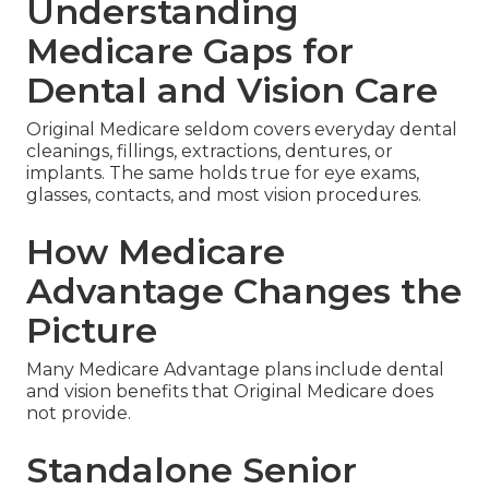
Understanding
Medicare Gaps for
Dental and Vision Care
Original Medicare seldom covers everyday dental
cleanings, fillings, extractions, dentures, or
implants. The same holds true for eye exams,
glasses, contacts, and most vision procedures.
How Medicare
Advantage Changes the
Picture
Many Medicare Advantage plans include dental
and vision benefits that Original Medicare does
not provide.
Standalone Senior