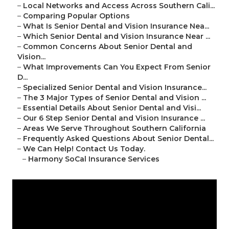
–
Local Networks and Access Across Southern Cali...
–
Comparing Popular Options
–
What Is Senior Dental and Vision Insurance Nea...
–
Which Senior Dental and Vision Insurance Near ...
–
Common Concerns About Senior Dental and
Vision...
–
What Improvements Can You Expect From Senior
D...
–
Specialized Senior Dental and Vision Insurance...
–
The 3 Major Types of Senior Dental and Vision ...
–
Essential Details About Senior Dental and Visi...
–
Our 6 Step Senior Dental and Vision Insurance ...
–
Areas We Serve Throughout Southern California
–
Frequently Asked Questions About Senior Dental...
–
We Can Help! Contact Us Today.
–
Harmony SoCal Insurance Services