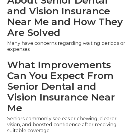
About Senior Dental
and Vision Insurance
Near Me and How They
Are Solved
Many have concerns regarding waiting periods or
expenses.
What Improvements
Can You Expect From
Senior Dental and
Vision Insurance Near
Me
Seniors commonly see easier chewing, clearer
vision, and boosted confidence after receiving
suitable coverage.