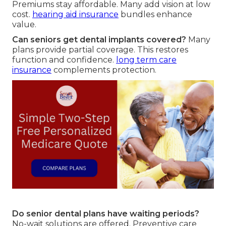
Premiums stay affordable. Many add vision at low
cost.
hearing aid insurance
bundles enhance
value.
Can seniors get dental implants covered?
Many
plans provide partial coverage. This restores
function and confidence.
long term care
insurance
complements protection.
Do senior dental plans have waiting periods?
No-wait solutions are offered. Preventive care