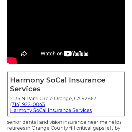
Harmony SoCal Insurance
Services
2135 N Pami Circle Orange, CA 92867
(714) 922-0043
Harmony SoCal Insurance Services
senior dental and vision insurance near me helps
retirees in Orange County fill critical gaps left by