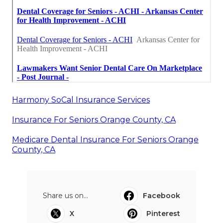
Harmony SoCal Insurance Services
Insurance For Seniors Orange County, CA
Medicare Dental Insurance For Seniors Orange
County, CA
Share us on...
Facebook
X
Pinterest