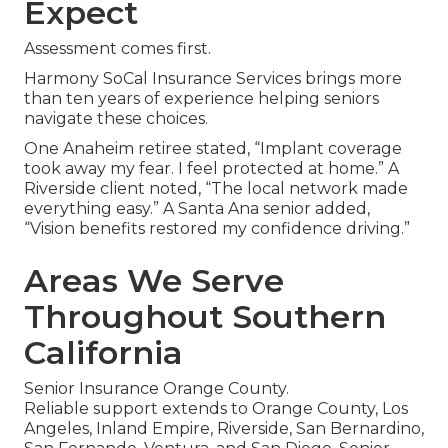
Expect
Assessment comes first.
Harmony SoCal Insurance Services brings more
than ten years of experience helping seniors
navigate these choices.
One Anaheim retiree stated, “Implant coverage
took away my fear. I feel protected at home.” A
Riverside client noted, “The local network made
everything easy.” A Santa Ana senior added,
“Vision benefits restored my confidence driving.”
Areas We Serve
Throughout Southern
California
Senior Insurance Orange County.
Reliable support extends to Orange County, Los
Angeles, Inland Empire, Riverside, San Bernardino,