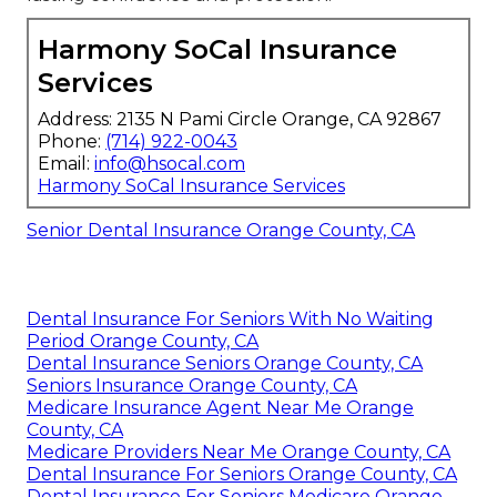
Harmony SoCal Insurance
Services
Address: 2135 N Pami Circle Orange, CA 92867
Phone:
(714) 922-0043
Email:
info@hsocal.com
Harmony SoCal Insurance Services
Senior Dental Insurance Orange County, CA
Dental Insurance For Seniors With No Waiting
Period Orange County, CA
Dental Insurance Seniors Orange County, CA
Seniors Insurance Orange County, CA
Medicare Insurance Agent Near Me Orange
County, CA
Medicare Providers Near Me Orange County, CA
Dental Insurance For Seniors Orange County, CA
Dental Insurance For Seniors Medicare Orange