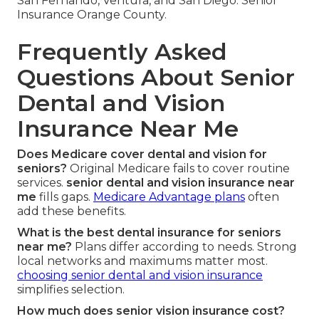
San Fernando, Ventura, and San Diego. Senior
Insurance Orange County.
Frequently Asked
Questions About Senior
Dental and Vision
Insurance Near Me
Does Medicare cover dental and vision for
seniors?
Original Medicare fails to cover routine
services.
senior dental and vision insurance near
me
fills gaps.
Medicare Advantage plans
often
add these benefits.
What is the best dental insurance for seniors
near me?
Plans differ according to needs. Strong
local networks and maximums matter most.
choosing senior dental and vision insurance
simplifies selection.
How much does senior vision insurance cost?