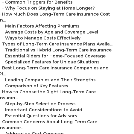
–
Common Triggers for Benefits
–
Why Focus on Staying at Home Longer?
–
How Much Does Long-Term Care Insurance Cost
in...
–
Main Factors Affecting Premiums
–
Average Costs by Age and Coverage Level
–
Ways to Manage Costs Effectively
–
Types of Long-Term Care Insurance Plans Availa...
–
Traditional vs Hybrid Long-Term Care Insurance
–
Essential Riders for Home-Focused Coverage
–
Specialized Features for Unique Situations
–
Best Long-Term Care Insurance Companies and
Pl...
–
Leading Companies and Their Strengths
–
Comparison of Key Features
–
How to Choose the Right Long-Term Care
Insuran...
–
Step-by-Step Selection Process
–
Important Considerations to Avoid
–
Essential Questions for Advisors
–
Common Concerns About Long-Term Care
Insurance...
–
Addressing Cost Concerns