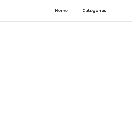
Home
Categories