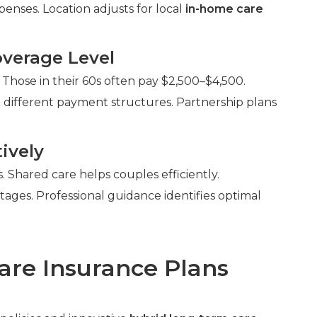
enses. Location adjusts for local
in-home care
verage Level
 Those in their 60s often pay $2,500–$4,500.
 different payment structures. Partnership plans
ively
Shared care helps couples efficiently.
ntages. Professional guidance identifies optimal
are Insurance Plans