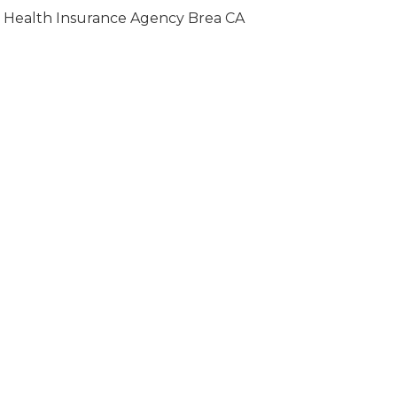
Health Insurance Agency Brea CA