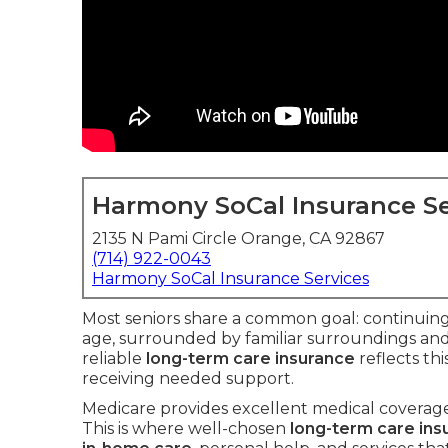
Harmony SoCal Insurance Se
2135 N Pami Circle Orange, CA 92867
(714) 922-0043
Harmony SoCal Insurance Services
Most seniors share a common goal: continuing 
age, surrounded by familiar surroundings an
reliable
long-term care insurance
reflects th
receiving needed support.
Medicare provides excellent medical coverage 
This is where well-chosen
long-term care ins