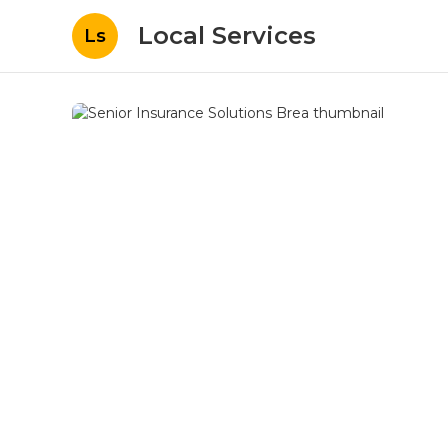
Local Services
Ls