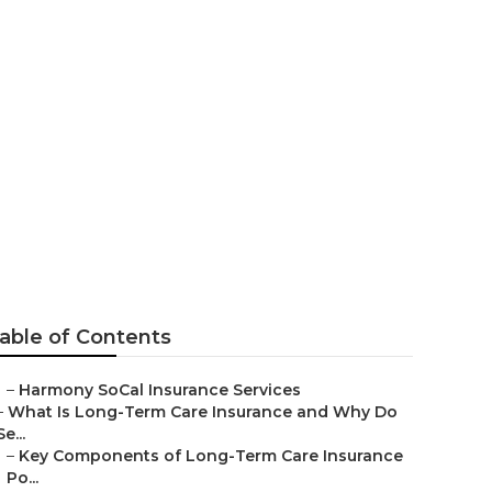
a
able of Contents
–
Harmony SoCal Insurance Services
–
What Is Long-Term Care Insurance and Why Do
Se...
–
Key Components of Long-Term Care Insurance
Po...