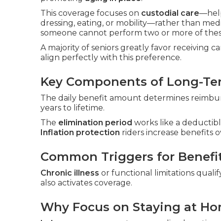
This coverage focuses on
custodial care
—hel
dressing, eating, or mobility—rather than me
someone cannot perform two or more of these
A majority of seniors greatly favor receiving 
align perfectly with this preference.
Key Components of Long-Ter
The daily benefit amount determines reimburs
years to lifetime.
The
elimination period
works like a deductibl
Inflation protection
riders increase benefits o
Common Triggers for Benefi
Chronic illness
or functional limitations qualif
also activates coverage.
Why Focus on Staying at H