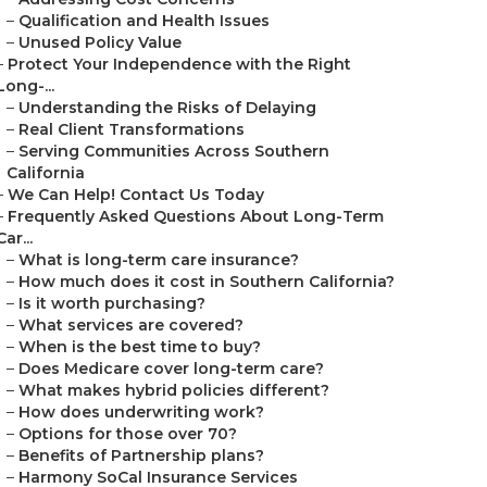
–
Qualification and Health Issues
–
Unused Policy Value
–
Protect Your Independence with the Right
Long-...
–
Understanding the Risks of Delaying
–
Real Client Transformations
–
Serving Communities Across Southern
California
–
We Can Help! Contact Us Today
–
Frequently Asked Questions About Long-Term
Car...
–
What is long-term care insurance?
–
How much does it cost in Southern California?
–
Is it worth purchasing?
–
What services are covered?
–
When is the best time to buy?
–
Does Medicare cover long-term care?
–
What makes hybrid policies different?
–
How does underwriting work?
–
Options for those over 70?
–
Benefits of Partnership plans?
–
Harmony SoCal Insurance Services