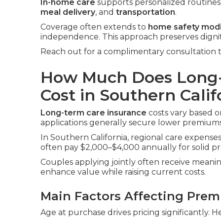
In-home care
supports personalized routines i
meal delivery
, and
transportation
.
Coverage often extends to
home safety modi
independence. This approach preserves digni
Reach out for a complimentary consultation t
How Much Does Long-
Cost in Southern Calif
Long-term care insurance
costs vary based on
applications generally secure lower premiums
In Southern California, regional care expenses 
often pay $2,000–$4,000 annually for solid pr
Couples applying jointly often receive meanin
enhance value while raising current costs.
Main Factors Affecting Pre
Age at purchase drives pricing significantly. H