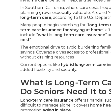
in-home care
, personal help, and services th
In Southern California, where care costs freq
planning grows especially valuable. Around 7
long-term care
, according to the U.S. Depar
Many people begin searching for "
long-term 
term care insurance for staying at home
" af
include "
what is long-term care insurance
" a
cost
".
The emotional drive to avoid burdening famil
savings. Coverage gives access to professional
without draining resources.
Current options like
hybrid long-term care i
added flexibility and security.
What Is Long-Term C
Do Seniors Need It to
Long-term care insurance
offers financial 
difficult to manage alone. It covers
home heal
promoting
aging in place
.