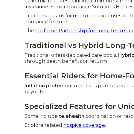
California features traditional reimbursement 
insurance
. Senior Insurance Solutions Brea. Eac
Traditional plans focus on care expenses wit
insurance features.
The
California Partnership for Long-Term Car
Traditional vs Hybrid Long-
Traditional offers dedicated care pools.
Hybrid
through death benefits or returns.
Essential Riders for Home-F
Inflation protection
maintains purchasing po
payouts.
Specialized Features for Uni
Some include
telehealth
coordination or resp
Explore related
hospice coverage
.