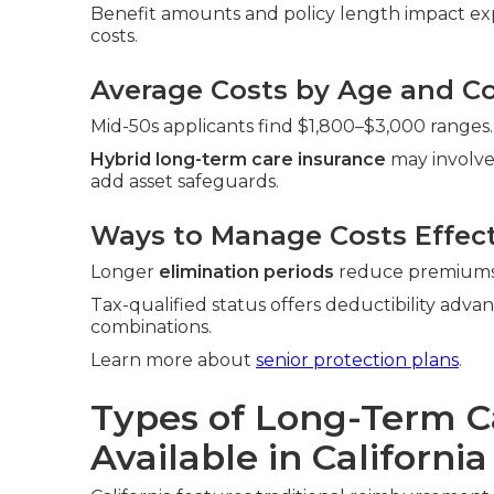
Benefit amounts and policy length impact exp
costs.
Average Costs by Age and Co
Mid-50s applicants find $1,800–$3,000 ranges.
Hybrid long-term care insurance
may involve
add asset safeguards.
Ways to Manage Costs Effect
Longer
elimination periods
reduce premiums. 
Tax-qualified status offers deductibility adva
combinations.
Learn more about
senior protection plans
.
Types of Long-Term C
Available in California