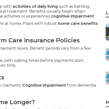
p with
activities of daily living
such as bathing,
dical treatment. Benefits usually begin when
L
 activities or experiences
cognitive impairment
.
care at home. Plans with robust
home care benefits
m Care Insurance Policies
ement levels. Benefit periods vary from a few
e, with waiting times before payments start.
ver time.
ts
y claimants.
Cognitive impairment
from dementia
ome Longer?
M