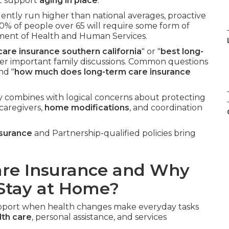
at support
aging in place
.
uently run higher than national averages, proactive
0% of people over 65 will require some form of
tment of Health and Human Services.
care insurance southern california
" or "
best long-
ter important family discussions. Common questions
nd "
how much does long-term care insurance
y combines with logical concerns about protecting
 caregivers,
home modifications
, and coordination
nsurance
and Partnership-qualified policies bring
are Insurance and Why
 Stay at Home?
support when health changes make everyday tasks
th care
, personal assistance, and services