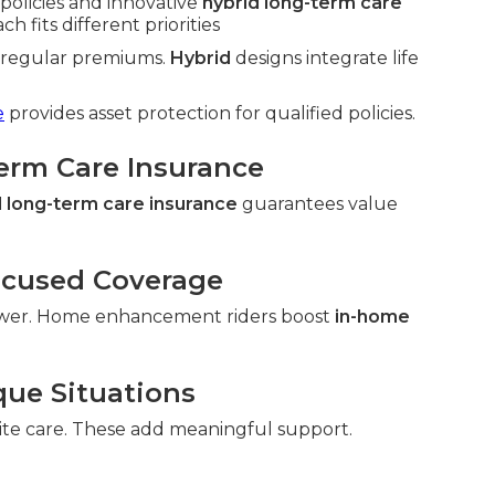
policies and innovative
hybrid long-term care
h fits different priorities
h regular premiums.
Hybrid
designs integrate life
e
provides asset protection for qualified policies.
Term Care Insurance
 long-term care insurance
guarantees value
ocused Coverage
wer. Home enhancement riders boost
in-home
que Situations
ite care. These add meaningful support.