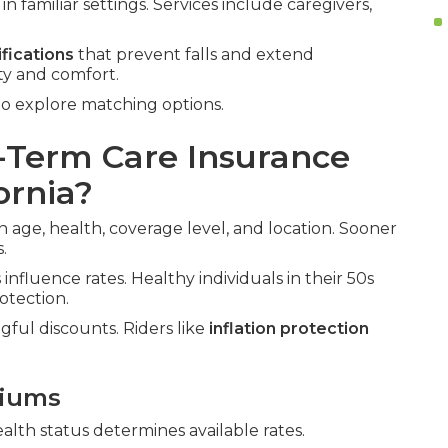
n familiar settings. Services include caregivers,
fications
that prevent falls and extend
ty and comfort.
o explore matching options.
Term Care Insurance
ornia?
 age, health, coverage level, and location. Sooner
.
influence rates. Healthy individuals in their 50s
otection.
gful discounts. Riders like
inflation protection
miums
ealth status determines available rates.