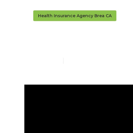
Health Insurance Agency Brea CA
Senior Insura
Published en
4 min read