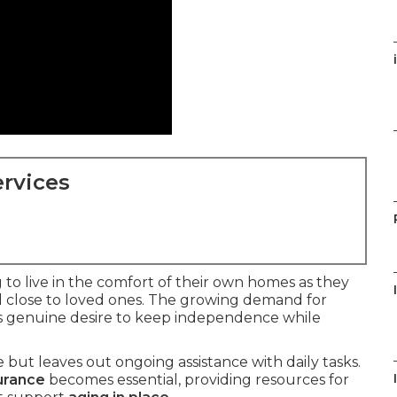
rvices
to live in the comfort of their own homes as they
d close to loved ones. The growing demand for
is genuine desire to keep independence while
but leaves out ongoing assistance with daily tasks.
urance
becomes essential, providing resources for