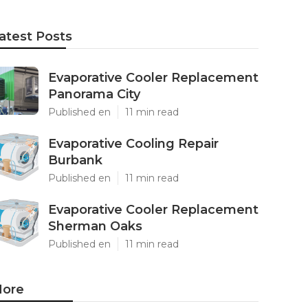
atest Posts
Evaporative Cooler Replacement
Panorama City
Published en
11 min read
Evaporative Cooling Repair
Burbank
Published en
11 min read
Evaporative Cooler Replacement
Sherman Oaks
Published en
11 min read
ore