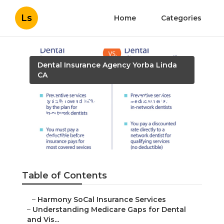
Ls
Home
Categories
Dental Insurance Agency Yorba Linda
CA
Senior Insurance Yorba
Linda
Published en
3 min read
Table of Contents
–
Harmony SoCal Insurance Services
–
Understanding Medicare Gaps for Dental
and Vis...