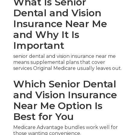
What Is Senior
Dental and Vision
Insurance Near Me
and Why It Is
Important
senior dental and vision insurance near me
means supplemental plans that cover
services Original Medicare usually leaves out.
Which Senior Dental
and Vision Insurance
Near Me Option Is
Best for You
Medicare Advantage bundles work well for
those wanting convenience.