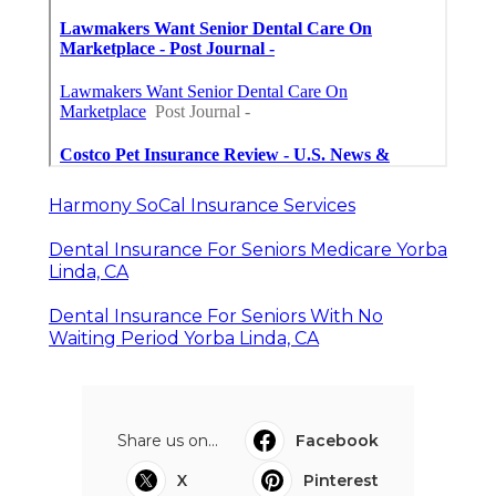
Harmony SoCal Insurance Services
Dental Insurance For Seniors Medicare Yorba
Linda, CA
Dental Insurance For Seniors With No
Waiting Period Yorba Linda, CA
Share us on...
Facebook
X
Pinterest