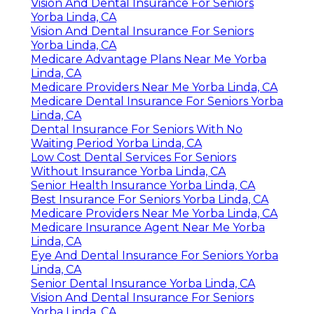
Vision And Dental Insurance For Seniors
Yorba Linda, CA
Vision And Dental Insurance For Seniors
Yorba Linda, CA
Medicare Advantage Plans Near Me Yorba
Linda, CA
Medicare Providers Near Me Yorba Linda, CA
Medicare Dental Insurance For Seniors Yorba
Linda, CA
Dental Insurance For Seniors With No
Waiting Period Yorba Linda, CA
Low Cost Dental Services For Seniors
Without Insurance Yorba Linda, CA
Senior Health Insurance Yorba Linda, CA
Best Insurance For Seniors Yorba Linda, CA
Medicare Providers Near Me Yorba Linda, CA
Medicare Insurance Agent Near Me Yorba
Linda, CA
Eye And Dental Insurance For Seniors Yorba
Linda, CA
Senior Dental Insurance Yorba Linda, CA
Vision And Dental Insurance For Seniors
Yorba Linda, CA