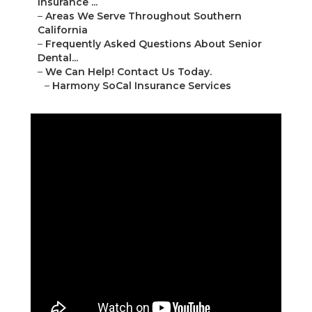
Insurance ...
–
Areas We Serve Throughout Southern
California
–
Frequently Asked Questions About Senior
Dental...
–
We Can Help! Contact Us Today.
–
Harmony SoCal Insurance Services