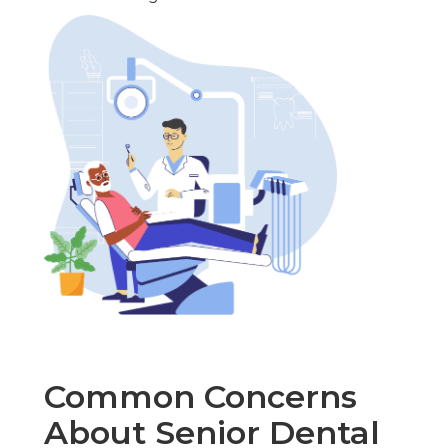
Common Concerns
About Senior Dental