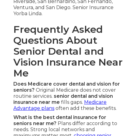
Riverside, San Bernardino, San Fernando,
Ventura, and San Diego. Senior Insurance
Yorba Linda.
Frequently Asked
Questions About
Senior Dental and
Vision Insurance Near
Me
Does Medicare cover dental and vision for
seniors?
Original Medicare does not cover
routine services.
senior dental and vision
insurance near me
fills gaps.
Medicare
Advantage plans
often add these benefits.
What is the best dental insurance for
seniors near me?
Plans differ according to
needs. Strong local networks and
maximums matter most.
choosing senior