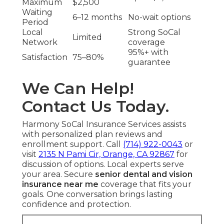
Maximum
$2,500
Waiting
6–12 months
No-wait options
Period
Local
Strong SoCal
Limited
Network
coverage
95%+ with
Satisfaction
75–80%
guarantee
We Can Help!
Contact Us Today.
Harmony SoCal Insurance Services assists
with personalized plan reviews and
enrollment support. Call
(714) 922-0043
or
visit
2135 N Pami Cir, Orange, CA 92867
for
discussion of options. Local experts serve
your area. Secure
senior dental and vision
insurance near me
coverage that fits your
goals. One conversation brings lasting
confidence and protection.