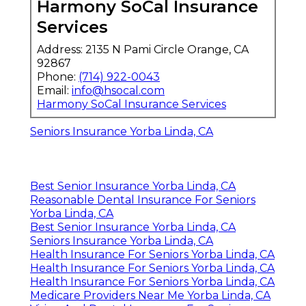
Harmony SoCal Insurance
Services
Address: 2135 N Pami Circle Orange, CA
92867
Phone:
(714) 922-0043
Email:
info@hsocal.com
Harmony SoCal Insurance Services
Seniors Insurance Yorba Linda, CA
Best Senior Insurance Yorba Linda, CA
Reasonable Dental Insurance For Seniors
Yorba Linda, CA
Best Senior Insurance Yorba Linda, CA
Seniors Insurance Yorba Linda, CA
Health Insurance For Seniors Yorba Linda, CA
Health Insurance For Seniors Yorba Linda, CA
Health Insurance For Seniors Yorba Linda, CA
Medicare Providers Near Me Yorba Linda, CA