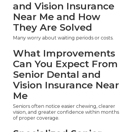
and Vision Insurance
Near Me and How
They Are Solved
Many worry about waiting periods or costs.
What Improvements
Can You Expect From
Senior Dental and
Vision Insurance Near
Me
Seniors often notice easier chewing, clearer
vision, and greater confidence within months
of proper coverage.