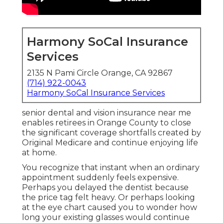
Harmony SoCal Insurance
Services
2135 N Pami Circle Orange, CA 92867
(714) 922-0043
Harmony SoCal Insurance Services
senior dental and vision insurance near me
enables retirees in Orange County to close
the significant coverage shortfalls created by
Original Medicare and continue enjoying life
at home.
You recognize that instant when an ordinary
appointment suddenly feels expensive.
Perhaps you delayed the dentist because
the price tag felt heavy. Or perhaps looking
at the eye chart caused you to wonder how
long your existing glasses would continue