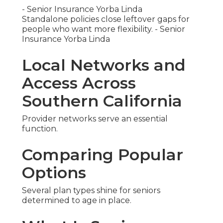
- Senior Insurance Yorba Linda
Standalone policies close leftover gaps for
people who want more flexibility. - Senior
Insurance Yorba Linda
Local Networks and
Access Across
Southern California
Provider networks serve an essential
function.
Comparing Popular
Options
Several plan types shine for seniors
determined to age in place.