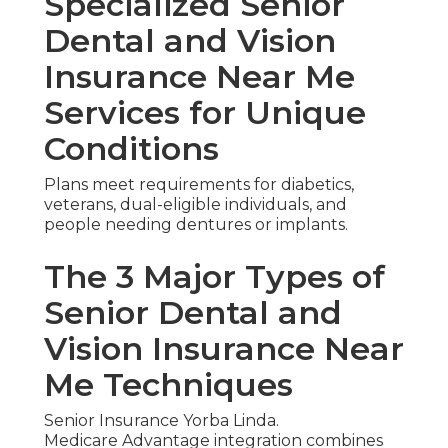
Specialized Senior
Dental and Vision
Insurance Near Me
Services for Unique
Conditions
Plans meet requirements for diabetics,
veterans, dual-eligible individuals, and
people needing dentures or implants.
The 3 Major Types of
Senior Dental and
Vision Insurance Near
Me Techniques
Senior Insurance Yorba Linda.
Medicare Advantage integration combines