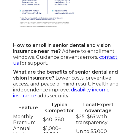
How to enroll in senior dental and vision
insurance near me?
Adhere to enrollment
windows. Guidance prevents errors.
contact
us
for support.
What are the benefits of senior dental and
vision insurance?
Lower costs, preventive
access, and peace of mind result. Health and
independence improve.
disability income
insurance
adds security.
Typical
Local Expert
Feature
Competitor
Advantage
Monthly
$25–$65 with
$40–$80
Premium
transparency
Annual
$1,000–
Up to $5,000