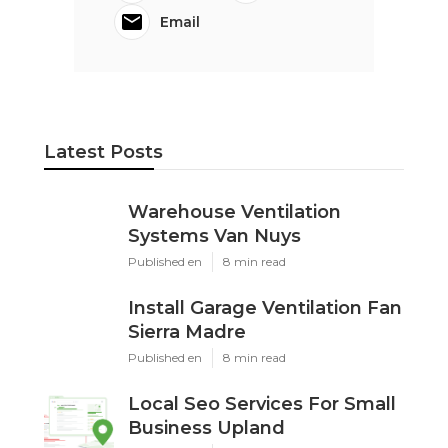
Email
Latest Posts
Warehouse Ventilation
Systems Van Nuys
Published en
8 min read
Install Garage Ventilation Fan
Sierra Madre
Published en
8 min read
Local Seo Services For Small
Business Upland