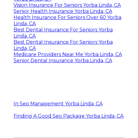
Vision Insurance For Seniors Yorba Linda, CA
Senior Health Insurance Yorba Linda, CA
Health Insurance For Seniors Over 60 Yorba
Linda, CA
Best Dental Insurance For Seniors Yorba
Linda, CA
Best Dental Insurance For Seniors Yorba
Linda, CA
Medicare Providers Near Me Yorba Linda, CA
Senior Dental Insurance Yorba Linda, CA
In Seo Management Yorba Linda, CA
Finding A Good Seo Package Yorba Linda, CA