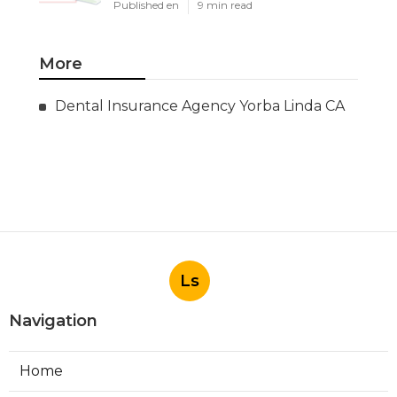
Published en
9 min read
More
Dental Insurance Agency Yorba Linda CA
Ls
Navigation
Home