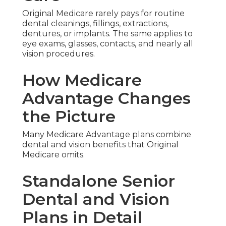
Original Medicare rarely pays for routine
dental cleanings, fillings, extractions,
dentures, or implants. The same applies to
eye exams, glasses, contacts, and nearly all
vision procedures.
How Medicare
Advantage Changes
the Picture
Many Medicare Advantage plans combine
dental and vision benefits that Original
Medicare omits.
Standalone Senior
Dental and Vision
Plans in Detail