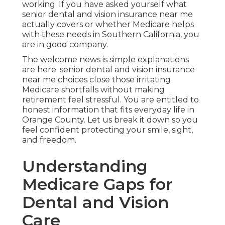
working. If you have asked yourself what
senior dental and vision insurance near me
actually covers or whether Medicare helps
with these needs in Southern California, you
are in good company.
The welcome news is simple explanations
are here. senior dental and vision insurance
near me choices close those irritating
Medicare shortfalls without making
retirement feel stressful. You are entitled to
honest information that fits everyday life in
Orange County. Let us break it down so you
feel confident protecting your smile, sight,
and freedom.
Understanding
Medicare Gaps for
Dental and Vision
Care