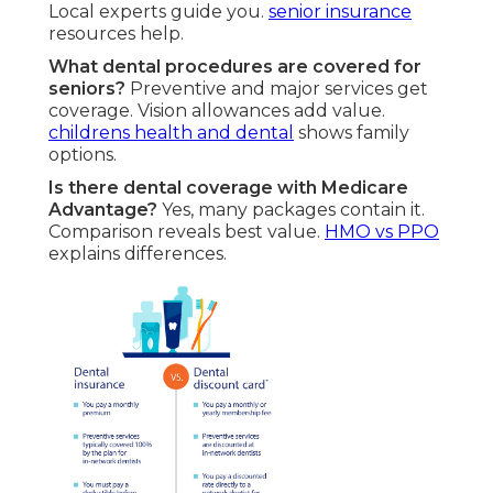
Local experts guide you.
senior insurance
resources help.
What dental procedures are covered for
seniors?
Preventive and major services get
coverage. Vision allowances add value.
childrens health and dental
shows family
options.
Is there dental coverage with Medicare
Advantage?
Yes, many packages contain it.
Comparison reveals best value.
HMO vs PPO
explains differences.