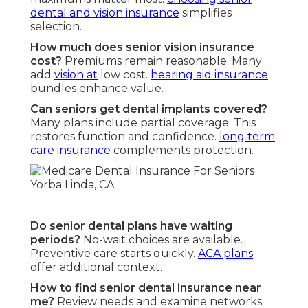
dental and vision insurance
simplifies
selection.
How much does senior vision insurance
cost?
Premiums remain reasonable. Many
add
vision at
low cost.
hearing aid insurance
bundles enhance value.
Can seniors get dental implants covered?
Many plans include partial coverage. This
restores function and confidence.
long term
care insurance
complements protection.
Do senior dental plans have waiting
periods?
No-wait choices are available.
Preventive care starts quickly.
ACA plans
offer additional context.
How to find senior dental insurance near
me?
Review needs and examine networks.