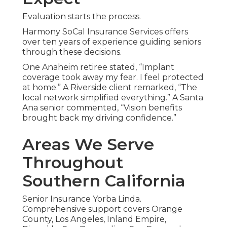
Evaluation starts the process.
Harmony SoCal Insurance Services offers
over ten years of experience guiding seniors
through these decisions.
One Anaheim retiree stated, “Implant
coverage took away my fear. I feel protected
at home.” A Riverside client remarked, “The
local network simplified everything.” A Santa
Ana senior commented, “Vision benefits
brought back my driving confidence.”
Areas We Serve
Throughout
Southern California
Senior Insurance Yorba Linda.
Comprehensive support covers Orange
County, Los Angeles, Inland Empire,