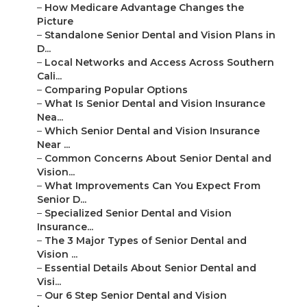
–
How Medicare Advantage Changes the
Picture
–
Standalone Senior Dental and Vision Plans in
D...
–
Local Networks and Access Across Southern
Cali...
–
Comparing Popular Options
–
What Is Senior Dental and Vision Insurance
Nea...
–
Which Senior Dental and Vision Insurance
Near ...
–
Common Concerns About Senior Dental and
Vision...
–
What Improvements Can You Expect From
Senior D...
–
Specialized Senior Dental and Vision
Insurance...
–
The 3 Major Types of Senior Dental and
Vision ...
–
Essential Details About Senior Dental and
Visi...
–
Our 6 Step Senior Dental and Vision