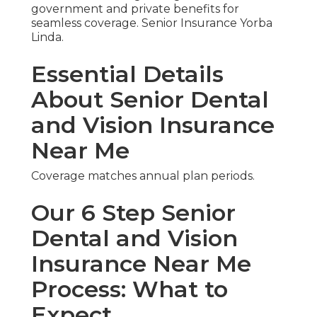
government and private benefits for
seamless coverage. Senior Insurance Yorba
Linda.
Essential Details
About Senior Dental
and Vision Insurance
Near Me
Coverage matches annual plan periods.
Our 6 Step Senior
Dental and Vision
Insurance Near Me
Process: What to
Expect