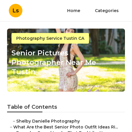
Ls
Home
Categories
Photography Service Tustin CA
Senior Pictures
Photographer Near Me
Tustin
Published en
13 min read
Table of Contents
–
Shelby Danielle Photography
–
What Are the Best Senior Photo Outfit Ideas Ri...