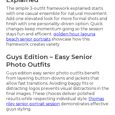
The simple 3-outfit framework explained starts
with one casual ensemble for natural movement.
Add one elevated look for more formal shots and
finish with one personality-driven option. Quick
changes keep momentum going so the session
stays fun and efficient.
golden hour laguna
beach senior portraits
showcase how this
framework creates variety.
Guys Edition – Easy Senior
Photo Outfits
Guys edition easy senior photo outfits benefit
from layering button-downs and jackets that
allow fast transitions. Avoiding baggy fits or
distracting logos prevents visual distractions in the
final images. These choices deliver polished
results while respecting individual style.
thomas
riley senior portrait session
demonstrates effective
guys styling.