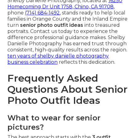
Shelby Danielle Photography, located at
16250
Homecoming Dr Unit 1758, Chino, CA 91708
,
phone
(714) 684-1492
, stands ready to help local
families in Orange County and the Inland Empire
turn
senior photo outfit ideas
into treasured
portraits. Contact us today to experience the
difference professional guidance makes. Shelby
Danielle Photography has earned trust through
consistent, high-quality results across the region.
ten years of shelby danielle photography
business celebration
reflects this dedication.
Frequently Asked
Questions About Senior
Photo Outfit Ideas
What to wear for senior
pictures?
The best approach starts with the
3 outfit