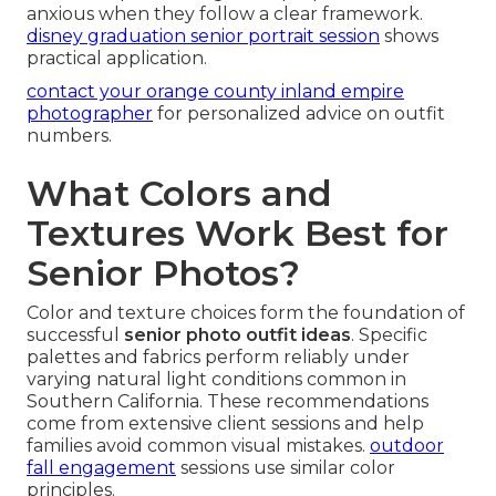
anxious when they follow a clear framework.
disney graduation senior portrait session
shows
practical application.
contact your orange county inland empire
photographer
for personalized advice on outfit
numbers.
What Colors and
Textures Work Best for
Senior Photos?
Color and texture choices form the foundation of
successful
senior photo outfit ideas
. Specific
palettes and fabrics perform reliably under
varying natural light conditions common in
Southern California. These recommendations
come from extensive client sessions and help
families avoid common visual mistakes.
outdoor
fall engagement
sessions use similar color
principles.