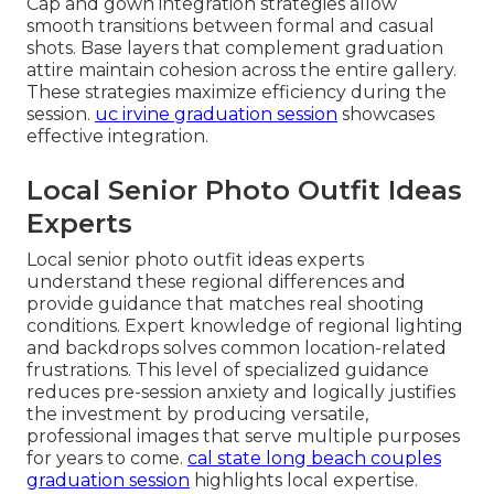
Cap and gown integration strategies allow
smooth transitions between formal and casual
shots. Base layers that complement graduation
attire maintain cohesion across the entire gallery.
These strategies maximize efficiency during the
session.
uc irvine graduation session
showcases
effective integration.
Local Senior Photo Outfit Ideas
Experts
Local senior photo outfit ideas experts
understand these regional differences and
provide guidance that matches real shooting
conditions. Expert knowledge of regional lighting
and backdrops solves common location-related
frustrations. This level of specialized guidance
reduces pre-session anxiety and logically justifies
the investment by producing versatile,
professional images that serve multiple purposes
for years to come.
cal state long beach couples
graduation session
highlights local expertise.