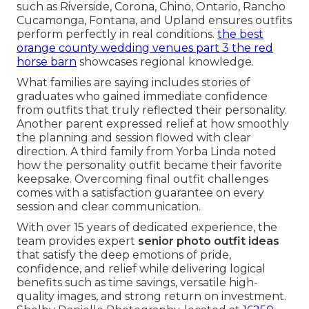
such as Riverside, Corona, Chino, Ontario, Rancho
Cucamonga, Fontana, and Upland ensures outfits
perform perfectly in real conditions.
the best
orange county wedding venues part 3 the red
horse barn
showcases regional knowledge.
What families are saying includes stories of
graduates who gained immediate confidence
from outfits that truly reflected their personality.
Another parent expressed relief at how smoothly
the planning and session flowed with clear
direction. A third family from Yorba Linda noted
how the personality outfit became their favorite
keepsake. Overcoming final outfit challenges
comes with a satisfaction guarantee on every
session and clear communication.
With over 15 years of dedicated experience, the
team provides expert
senior photo outfit ideas
that satisfy the deep emotions of pride,
confidence, and relief while delivering logical
benefits such as time savings, versatile high-
quality images, and strong return on investment.