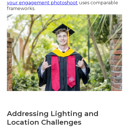
your engagement photoshoot
uses comparable
frameworks.
Addressing Lighting and
Location Challenges