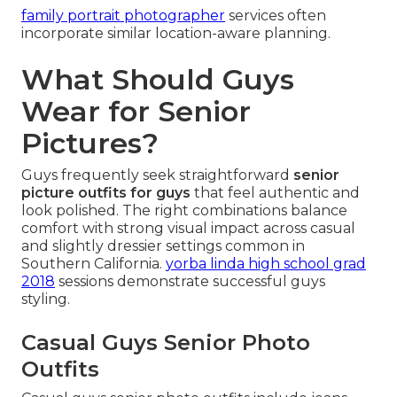
family portrait photographer
services often
incorporate similar location-aware planning.
What Should Guys
Wear for Senior
Pictures?
Guys frequently seek straightforward
senior
picture outfits for guys
that feel authentic and
look polished. The right combinations balance
comfort with strong visual impact across casual
and slightly dressier settings common in
Southern California.
yorba linda high school grad
2018
sessions demonstrate successful guys
styling.
Casual Guys Senior Photo
Outfits