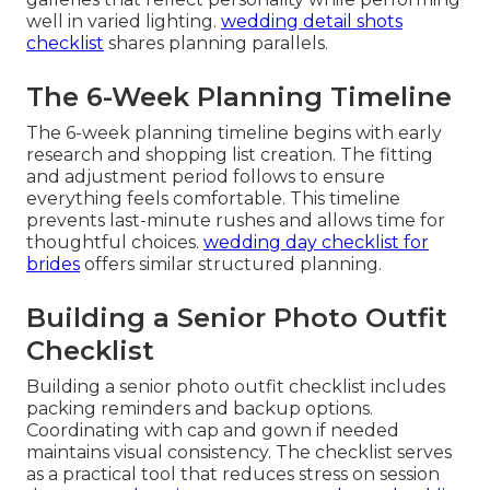
well in varied lighting.
wedding detail shots
checklist
shares planning parallels.
The 6-Week Planning Timeline
The 6-week planning timeline begins with early
research and shopping list creation. The fitting
and adjustment period follows to ensure
everything feels comfortable. This timeline
prevents last-minute rushes and allows time for
thoughtful choices.
wedding day checklist for
brides
offers similar structured planning.
Building a Senior Photo Outfit
Checklist
Building a senior photo outfit checklist includes
packing reminders and backup options.
Coordinating with cap and gown if needed
maintains visual consistency. The checklist serves
as a practical tool that reduces stress on session