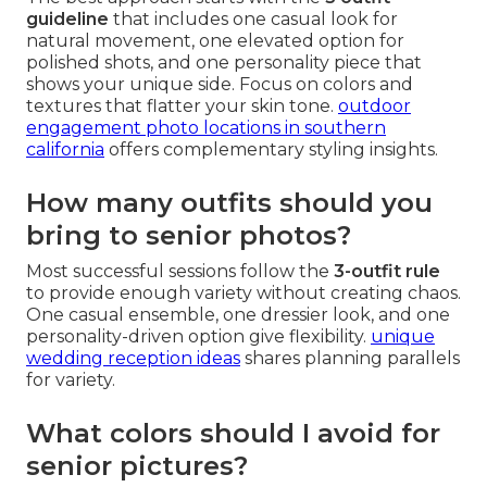
guideline
that includes one casual look for
natural movement, one elevated option for
polished shots, and one personality piece that
shows your unique side. Focus on colors and
textures that flatter your skin tone.
outdoor
engagement photo locations in southern
california
offers complementary styling insights.
How many outfits should you
bring to senior photos?
Most successful sessions follow the
3-outfit rule
to provide enough variety without creating chaos.
One casual ensemble, one dressier look, and one
personality-driven option give flexibility.
unique
wedding reception ideas
shares planning parallels
for variety.
What colors should I avoid for
senior pictures?