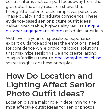
contrast items that can pull focus away from the
graduate. Industry research shows that
thoughtful color selection improves perceived
image quality and graduate confidence. These
evidence-based
senior picture outfit ideas
deliver predictable, high-quality results.
unique
outdoor engagement photos
avoid similar pitfalls.
With over 15 years of specialized experience,
expert guidance addresses the emotional need
for confidence while providing logical solutions
that maximize session value and create lasting
images families treasure.
photographer coaching
shares insights on these principles.
How Do Location and
Lighting Affect Senior
Photo Outfit Ideas?
Location plays a major role in determining the
most effective
outfit ideas for senior photos
.