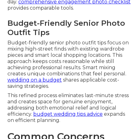
day.
comprehensive engagement photo checklist
provides comparable tools.
Budget-Friendly Senior Photo
Outfit Tips
Budget-friendly senior photo outfit tips focus on
mixing high-street finds with existing wardrobe
pieces and smart local shopping locations. This
approach keeps costs reasonable while still
achieving professional results. Smart mixing
creates unique combinations that feel personal.
wedding on a budget
shares applicable cost-
saving strategies.
This refined process eliminates last-minute stress
and creates space for genuine enjoyment,
addressing both emotional relief and logical
efficiency.
budget wedding tips advice
expands
on efficient planning.
Common Concerns