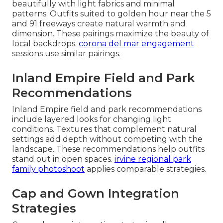
beautifully with light fabrics and minimal
patterns. Outfits suited to golden hour near the 5
and 91 freeways create natural warmth and
dimension. These pairings maximize the beauty of
local backdrops.
corona del mar engagement
sessions use similar pairings.
Inland Empire Field and Park
Recommendations
Inland Empire field and park recommendations
include layered looks for changing light
conditions. Textures that complement natural
settings add depth without competing with the
landscape. These recommendations help outfits
stand out in open spaces.
irvine regional park
family photoshoot
applies comparable strategies.
Cap and Gown Integration
Strategies