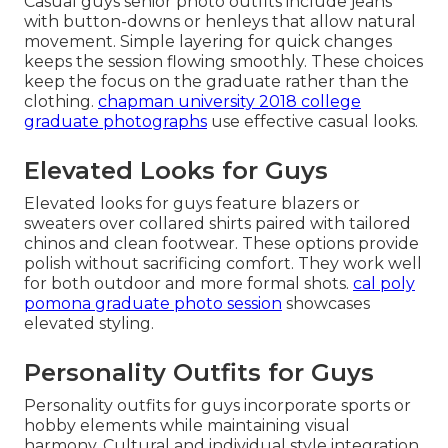
Casual guys senior photo outfits include jeans
with button-downs or henleys that allow natural
movement. Simple layering for quick changes
keeps the session flowing smoothly. These choices
keep the focus on the graduate rather than the
clothing.
chapman university 2018 college
graduate photographs
use effective casual looks.
Elevated Looks for Guys
Elevated looks for guys feature blazers or
sweaters over collared shirts paired with tailored
chinos and clean footwear. These options provide
polish without sacrificing comfort. They work well
for both outdoor and more formal shots.
cal poly
pomona graduate photo session
showcases
elevated styling.
Personality Outfits for Guys
Personality outfits for guys incorporate sports or
hobby elements while maintaining visual
harmony. Cultural and individual style integration