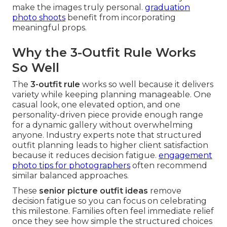
make the images truly personal.
graduation
photo shoots
benefit from incorporating
meaningful props.
Why the 3-Outfit Rule Works
So Well
The
3-outfit rule
works so well because it delivers
variety while keeping planning manageable. One
casual look, one elevated option, and one
personality-driven piece provide enough range
for a dynamic gallery without overwhelming
anyone. Industry experts note that structured
outfit planning leads to higher client satisfaction
because it reduces decision fatigue.
engagement
photo tips for photographers
often recommend
similar balanced approaches.
These
senior picture outfit ideas
remove
decision fatigue so you can focus on celebrating
this milestone. Families often feel immediate relief
once they see how simple the structured choices