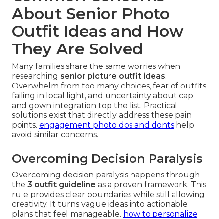
About Senior Photo
Outfit Ideas and How
They Are Solved
Many families share the same worries when
researching
senior picture outfit ideas
.
Overwhelm from too many choices, fear of outfits
failing in local light, and uncertainty about cap
and gown integration top the list. Practical
solutions exist that directly address these pain
points.
engagement photo dos and donts
help
avoid similar concerns.
Overcoming Decision Paralysis
Overcoming decision paralysis happens through
the
3 outfit guideline
as a proven framework. This
rule provides clear boundaries while still allowing
creativity. It turns vague ideas into actionable
plans that feel manageable.
how to personalize