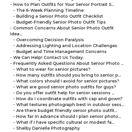
–
How to Plan Outfits for Your Senior Portrait S...
–
The 6-Week Planning Timeline
–
Building a Senior Photo Outfit Checklist
–
Budget-Friendly Senior Photo Outfit Tips
–
Common Concerns About Senior Photo Outfit
Idea...
–
Overcoming Decision Paralysis
–
Addressing Lighting and Location Challenges
–
Budget and Time Management Concerns
–
We Can Help! Contact Us Today.
–
Frequently Asked Questions About Senior Photo ...
–
What to wear for senior pictures?
–
How many outfits should you bring to senior p...
–
What colors should I avoid for senior pictures?
–
What are good senior photo outfits for guys?
–
Do you offer outfit help for senior sessions ...
–
How do I coordinate outfits with cap and gown?
–
What textures photograph best in outdoor sess...
–
Are there budget friendly senior photo outfit...
–
How far in advance should I plan senior photo...
–
What if I have specific cultural or modest fa...
–
Shelby Danielle Photography