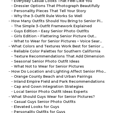
–
Everyday Casual Looks That Feel Like You
–
Dressier Options That Photograph Beautifully
–
Personality Pieces That Tell Your Story
–
Why the 3-Outfit Rule Works So Well
–
How Many Outfits Should You Bring to Senior Pi...
–
The Simple 3-Outfit Framework Explained
–
Guys Edition – Easy Senior Photo Outfits
–
Girls Edition – Flattering Senior Picture Out...
–
What to Wear for Senior Pictures – Voice Sear...
–
What Colors and Textures Work Best for Senior ...
–
Reliable Color Palettes for Southern California
–
Texture Recommendations That Add Dimension
–
Seasonal Senior Photo Outfit Ideas
–
What Not to Wear for Senior Pictures
–
How Do Location and Lighting Affect Senior Pho...
–
Orange County Beach and Urban Pairings
–
Inland Empire Field and Park Recommendations
–
Cap and Gown Integration Strategies
–
Local Senior Photo Outfit Ideas Experts
–
What Should Guys Wear for Senior Pictures?
–
Casual Guys Senior Photo Outfits
–
Elevated Looks for Guys
–
Personality Outfits for Guys