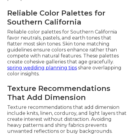
Reliable Color Palettes for
Southern California
Reliable color palettes for Southern California
favor neutrals, pastels, and earth tones that
flatter most skin tones. Skin tone matching
guidelines ensure colors enhance rather than
compete with natural features. These palettes
create cohesive galleries that age gracefully.
spring wedding planning tips
share overlapping
color insights.
Texture Recommendations
That Add Dimension
Texture recommendations that add dimension
include knits, linen, corduroy, and light layers that
create interest without distraction. Avoiding
heavy patterns and shiny fabrics prevents
unwanted reflections or busy backgrounds.