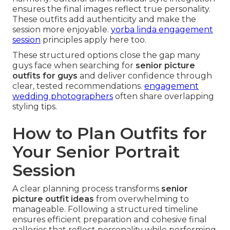
ensures the final images reflect true personality.
These outfits add authenticity and make the
session more enjoyable.
yorba linda engagement
session
principles apply here too.
These structured options close the gap many
guys face when searching for
senior picture
outfits for guys
and deliver confidence through
clear, tested recommendations.
engagement
wedding photographers
often share overlapping
styling tips.
How to Plan Outfits for
Your Senior Portrait
Session
A clear planning process transforms
senior
picture outfit ideas
from overwhelming to
manageable. Following a structured timeline
ensures efficient preparation and cohesive final
galleries that reflect personality while performing