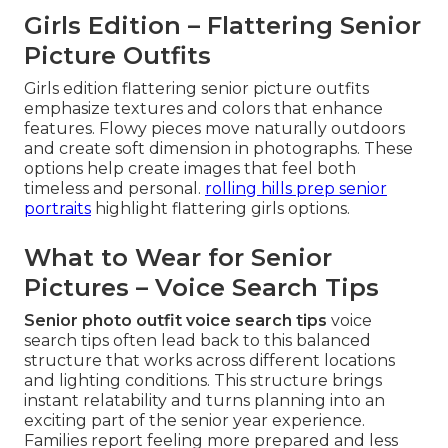
Girls Edition – Flattering Senior
Picture Outfits
Girls edition flattering senior picture outfits
emphasize textures and colors that enhance
features. Flowy pieces move naturally outdoors
and create soft dimension in photographs. These
options help create images that feel both
timeless and personal.
rolling hills prep senior
portraits
highlight flattering girls options.
What to Wear for Senior
Pictures – Voice Search Tips
Senior photo outfit voice search tips
voice
search tips often lead back to this balanced
structure that works across different locations
and lighting conditions. This structure brings
instant relatability and turns planning into an
exciting part of the senior year experience.
Families report feeling more prepared and less