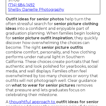
91708
(714) 684-1492
Shelby Danielle Photography
Outfit ideas for senior photos
help turn the
often stressful search for
senior picture clothing
ideas
into a confident and enjoyable part of
graduation planning. When families begin looking
for
senior picture outfit inspiration
, they quickly
discover how overwhelming the choices can
become. The right
senior picture outfits
combine comfort, personality, and how clothing
performs under natural light in Southern
California. These choices create portraits that feel
authentic and look polished for yearbooks, social
media, and wall displays. Families often feel
overwhelmed by too many choices or worry that
outfits will not photograph well. Clear guidance
on
what to wear for senior pictures
removes
that pressure and lets graduates focus on
celebrating their milestone.
A
thoughtful approach to
outfit ideas for senior