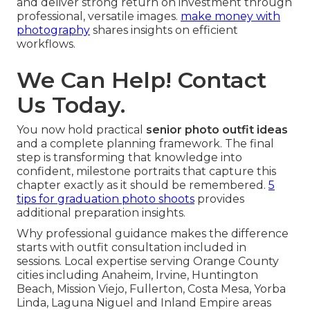
and deliver strong return on investment through
professional, versatile images.
make money with
photography
shares insights on efficient
workflows.
We Can Help! Contact
Us Today.
You now hold practical
senior photo outfit ideas
and a complete planning framework. The final
step is transforming that knowledge into
confident, milestone portraits that capture this
chapter exactly as it should be remembered.
5
tips for graduation photo shoots
provides
additional preparation insights.
Why professional guidance makes the difference
starts with outfit consultation included in
sessions. Local expertise serving Orange County
cities including Anaheim, Irvine, Huntington
Beach, Mission Viejo, Fullerton, Costa Mesa, Yorba
Linda, Laguna Niguel and Inland Empire areas