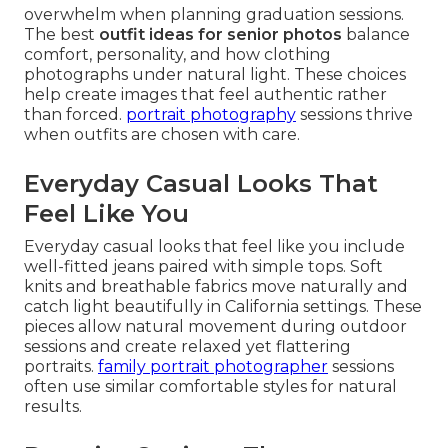
overwhelm when planning graduation sessions.
The best
outfit ideas for senior photos
balance
comfort, personality, and how clothing
photographs under natural light. These choices
help create images that feel authentic rather
than forced.
portrait photography
sessions thrive
when outfits are chosen with care.
Everyday Casual Looks That
Feel Like You
Everyday casual looks that feel like you include
well-fitted jeans paired with simple tops. Soft
knits and breathable fabrics move naturally and
catch light beautifully in California settings. These
pieces allow natural movement during outdoor
sessions and create relaxed yet flattering
portraits.
family portrait photographer
sessions
often use similar comfortable styles for natural
results.