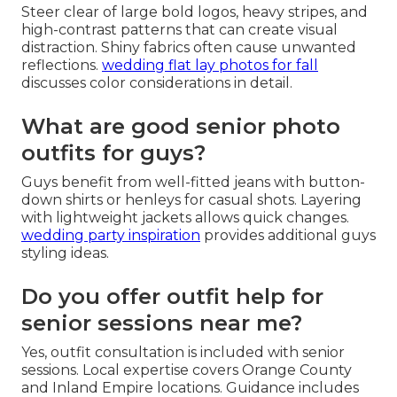
Steer clear of large bold logos, heavy stripes, and
high-contrast patterns that can create visual
distraction. Shiny fabrics often cause unwanted
reflections.
wedding flat lay photos for fall
discusses color considerations in detail.
What are good senior photo
outfits for guys?
Guys benefit from well-fitted jeans with button-
down shirts or henleys for casual shots. Layering
with lightweight jackets allows quick changes.
wedding party inspiration
provides additional guys
styling ideas.
Do you offer outfit help for
senior sessions near me?
Yes, outfit consultation is included with senior
sessions. Local expertise covers Orange County
and Inland Empire locations. Guidance includes