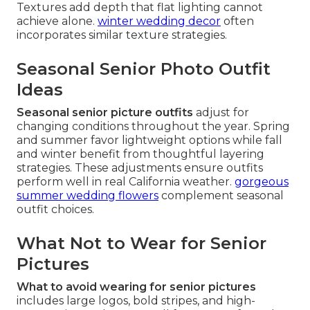
Textures add depth that flat lighting cannot
achieve alone.
winter wedding decor
often
incorporates similar texture strategies.
Seasonal Senior Photo Outfit
Ideas
Seasonal senior picture outfits
adjust for
changing conditions throughout the year. Spring
and summer favor lightweight options while fall
and winter benefit from thoughtful layering
strategies. These adjustments ensure outfits
perform well in real California weather.
gorgeous
summer wedding flowers
complement seasonal
outfit choices.
What Not to Wear for Senior
Pictures
What to avoid wearing for senior pictures
includes large logos, bold stripes, and high-