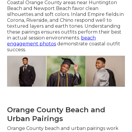
Coastal Orange County areas near Huntington
Beach and Newport Beach favor clean
silhouettes and soft colors. Inland Empire fields in
Corona, Riverside, and Chino respond well to
textured layers and earth tones. Understanding
these pairings ensures outfits perform their best
in actual session environments.
beach
engagement photos
demonstrate coastal outfit
success.
Orange County Beach and
Urban Pairings
Orange County beach and urban pairings work