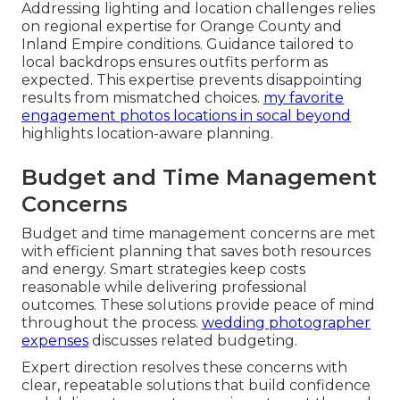
Addressing lighting and location challenges relies
on regional expertise for Orange County and
Inland Empire conditions. Guidance tailored to
local backdrops ensures outfits perform as
expected. This expertise prevents disappointing
results from mismatched choices.
my favorite
engagement photos locations in socal beyond
highlights location-aware planning.
Budget and Time Management
Concerns
Budget and time management concerns are met
with efficient planning that saves both resources
and energy. Smart strategies keep costs
reasonable while delivering professional
outcomes. These solutions provide peace of mind
throughout the process.
wedding photographer
expenses
discusses related budgeting.
Expert direction resolves these concerns with
clear, repeatable solutions that build confidence