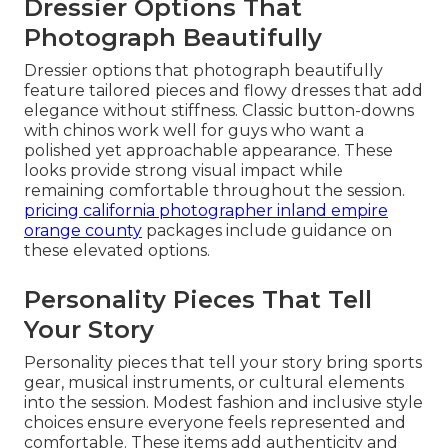
Dressier Options That
Photograph Beautifully
Dressier options that photograph beautifully
feature tailored pieces and flowy dresses that add
elegance without stiffness. Classic button-downs
with chinos work well for guys who want a
polished yet approachable appearance. These
looks provide strong visual impact while
remaining comfortable throughout the session.
pricing california photographer inland empire
orange county
packages include guidance on
these elevated options.
Personality Pieces That Tell
Your Story
Personality pieces that tell your story bring sports
gear, musical instruments, or cultural elements
into the session. Modest fashion and inclusive style
choices ensure everyone feels represented and
comfortable. These items add authenticity and