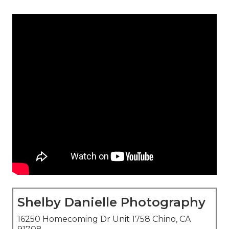
Shelby Danielle Photography
16250 Homecoming Dr Unit 1758 Chino, CA