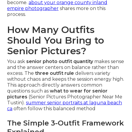
become.
about your orange county inland
empire photographer
shares more on this
process.
How Many Outfits
Should You Bring to
Senior Pictures?
You ask
senior photo outfit quantity
makes sense
and the answer centers on balance rather than
excess. The
three outfit rule
delivers variety
without chaos and keeps the session energy high.
This approach directly answers common
questions such as
what to wear for senior
pictures
(Senior Pictures Photographer Near Me
Tustin).
summer senior portraits at laguna beach
ca
often follow this balanced method
The Simple 3-Outfit Framework
Explained