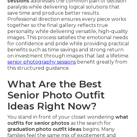
sessions
addresses the common pain of decision
paralysis while delivering logical solutions that
save time and produce better results.
Professional direction ensures every piece works
together so the final gallery reflects true
personality while delivering versatile, high-quality
images. This process satisfies the emotional needs
for confidence and pride while providing practical
benefits such as time savings and strong return
on investment through images that last a lifetime.
senior photography sessions
benefit greatly from
this structured guidance.
What Are the Best
Senior Photo Outfit
Ideas Right Now?
You stand in front of your closet wondering
what
outfits for senior photos
as the search for
graduation photo outfit ideas
begins. Many
families feel the same mix of excitement and