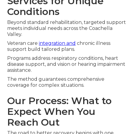
Services for Unique
Conditions
Beyond standard rehabilitation, targeted support
meets individual needs across the Coachella
Valley.
Veteran care
integration and
chronic illness
support build tailored plans.
Programs address respiratory conditions, heart
disease support, and vision or hearing impairment
assistance.
The method guarantees comprehensive
coverage for complex situations.
Our Process: What to
Expect When You
Reach Out
The road to better recovery begins with one