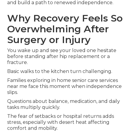
and build a path to renewed independence.
Why Recovery Feels So
Overwhelming After
Surgery or Injury
You wake up and see your loved one hesitate
before standing after hip replacement or a
fracture.
Basic walks to the kitchen turn challenging.
Families exploring in home senior care services
near me face this moment when independence
slips.
Questions about balance, medication, and daily
tasks multiply quickly.
The fear of setbacks or hospital returns adds
stress, especially with desert heat affecting
comfort and mobility.