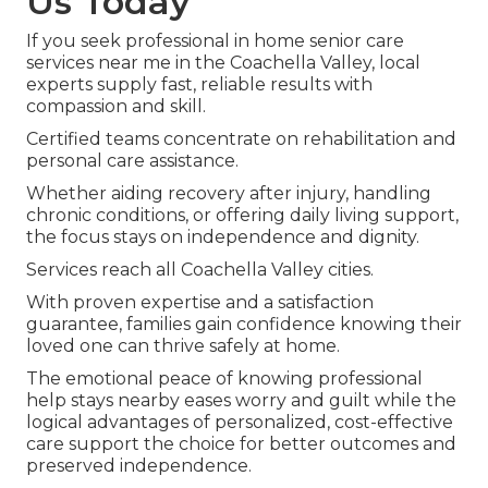
Us Today
If you seek professional in home senior care
services near me in the Coachella Valley, local
experts supply fast, reliable results with
compassion and skill.
Certified teams concentrate on rehabilitation and
personal care assistance.
Whether aiding recovery after injury, handling
chronic conditions, or offering daily living support,
the focus stays on independence and dignity.
Services reach all Coachella Valley cities.
With proven expertise and a satisfaction
guarantee, families gain confidence knowing their
loved one can thrive safely at home.
The emotional peace of knowing professional
help stays nearby eases worry and guilt while the
logical advantages of personalized, cost-effective
care support the choice for better outcomes and
preserved independence.