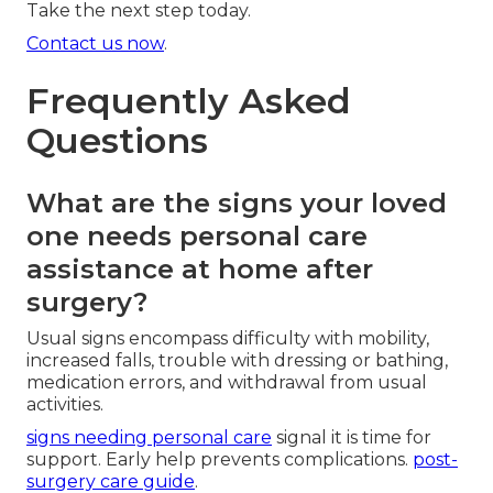
Take the next step today.
Contact us now
.
Frequently Asked
Questions
What are the signs your loved
one needs personal care
assistance at home after
surgery?
Usual signs encompass difficulty with mobility,
increased falls, trouble with dressing or bathing,
medication errors, and withdrawal from usual
activities.
signs needing personal care
signal it is time for
support. Early help prevents complications.
post-
surgery care guide
.