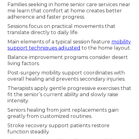
Families seeking in home senior care services near
me learn that comfort at home creates better
adherence and faster progress.
Sessions focus on practical movements that
translate directly to daily life.
Main elements of a typical session feature
mobility
support techniques adjusted
to the home layout.
Balance improvement programs consider desert
living factors.
Post-surgery mobility support coordinates with
overall healing and prevents secondary injuries.
Therapists apply gentle progressive exercises that
fit the senior’s current ability and slowly raise
intensity.
Seniors healing from joint replacements gain
greatly from customized routines.
Stroke recovery support patients restore
function steadily.