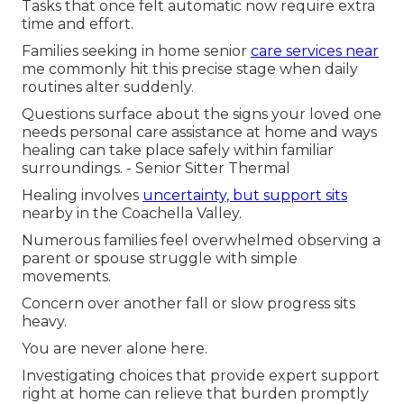
Tasks that once felt automatic now require extra
time and effort.
Families seeking in home senior
care services near
me commonly hit this precise stage when daily
routines alter suddenly.
Questions surface about the signs your loved one
needs personal care assistance at home and ways
healing can take place safely within familiar
surroundings. - Senior Sitter Thermal
Healing involves
uncertainty, but support sits
nearby in the Coachella Valley.
Numerous families feel overwhelmed observing a
parent or spouse struggle with simple
movements.
Concern over another fall or slow progress sits
heavy.
You are never alone here.
Investigating choices that provide expert support
right at home can relieve that burden promptly