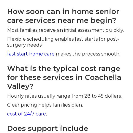
How soon can in home senior
care services near me begin?
Most families receive an initial assessment quickly.
Flexible scheduling enables fast starts for post-
surgery needs.
fast start home care
makes the process smooth.
What is the typical cost range
for these services in Coachella
Valley?
Hourly rates usually range from 28 to 45 dollars.
Clear pricing helps families plan.
cost of 24/7 care
.
Does support include