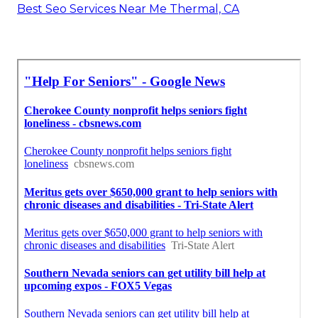
Best Seo Services Near Me Thermal, CA