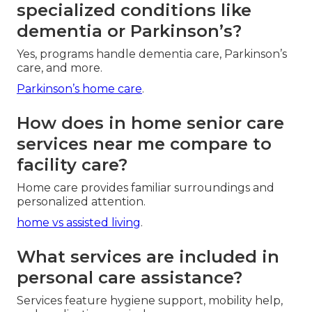
specialized conditions like
dementia or Parkinson’s?
Yes, programs handle dementia care, Parkinson’s
care, and more.
Parkinson’s home care
.
How does in home senior care
services near me compare to
facility care?
Home care provides familiar surroundings and
personalized attention.
home vs assisted living
.
What services are included in
personal care assistance?
Services feature hygiene support, mobility help,