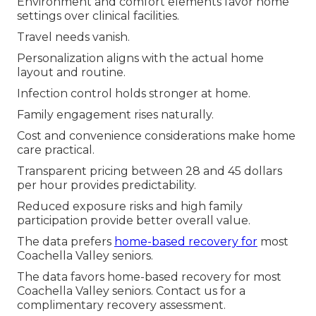
Environment and comfort elements favor home
settings over clinical facilities.
Travel needs vanish.
Personalization aligns with the actual home
layout and routine.
Infection control holds stronger at home.
Family engagement rises naturally.
Cost and convenience considerations make home
care practical.
Transparent pricing between 28 and 45 dollars
per hour provides predictability.
Reduced exposure risks and high family
participation provide better overall value.
The data prefers
home-based recovery for
most
Coachella Valley seniors.
The data favors home-based recovery for most
Coachella Valley seniors. Contact us for a
complimentary recovery assessment.