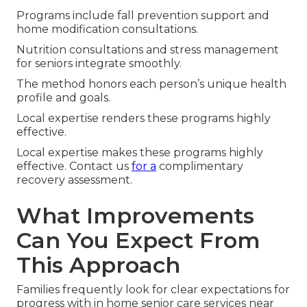
Programs include fall prevention support and
home modification consultations.
Nutrition consultations and stress management
for seniors integrate smoothly.
The method honors each person’s unique health
profile and goals.
Local expertise renders these programs highly
effective.
Local expertise makes these programs highly
effective. Contact us
for a
complimentary
recovery assessment.
What Improvements
Can You Expect From
This Approach
Families frequently look for clear expectations for
progress with in home senior care services near