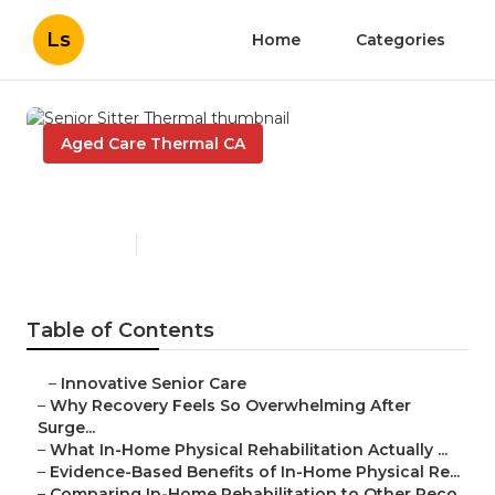
Ls
Home
Categories
Aged Care Thermal CA
Senior Sitter Thermal
Published en
7 min read
Table of Contents
–
Innovative Senior Care
–
Why Recovery Feels So Overwhelming After
Surge...
–
What In-Home Physical Rehabilitation Actually ...
–
Evidence-Based Benefits of In-Home Physical Re...
–
Comparing In-Home Rehabilitation to Other Reco...