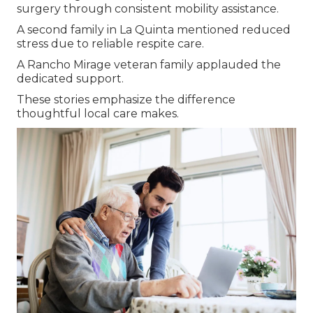
surgery through consistent mobility assistance.
A second family in La Quinta mentioned reduced
stress due to reliable respite care.
A Rancho Mirage veteran family applauded the
dedicated support.
These stories emphasize the difference
thoughtful local care makes.