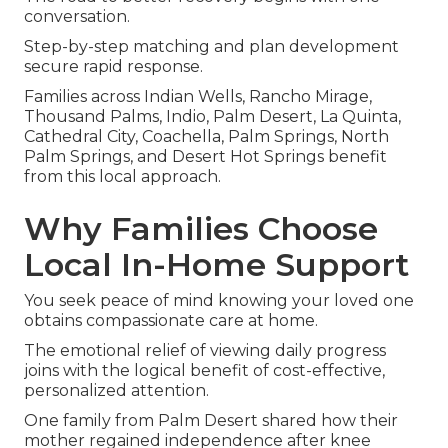
conversation.
Step-by-step matching and plan development
secure rapid response.
Families across Indian Wells, Rancho Mirage,
Thousand Palms, Indio, Palm Desert, La Quinta,
Cathedral City, Coachella, Palm Springs, North
Palm Springs, and Desert Hot Springs benefit
from this local approach.
Why Families Choose
Local In-Home Support
You seek peace of mind knowing your loved one
obtains compassionate care at home.
The emotional relief of viewing daily progress
joins with the logical benefit of cost-effective,
personalized attention.
One family from Palm Desert shared how their
mother regained independence after knee