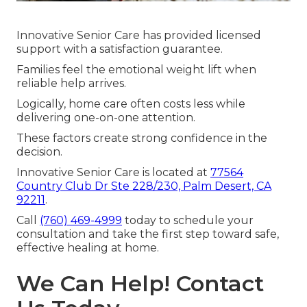
Innovative Senior Care has provided licensed
support with a satisfaction guarantee.
Families feel the emotional weight lift when
reliable help arrives.
Logically, home care often costs less while
delivering one-on-one attention.
These factors create strong confidence in the
decision.
Innovative Senior Care is located at
77564
Country Club Dr Ste 228/230, Palm Desert, CA
92211
.
Call
(760) 469-4999
today to schedule your
consultation and take the first step toward safe,
effective healing at home.
We Can Help! Contact