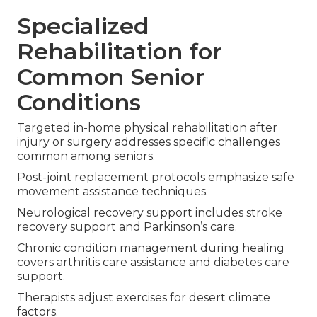
Specialized
Rehabilitation for
Common Senior
Conditions
Targeted in-home physical rehabilitation after
injury or surgery addresses specific challenges
common among seniors.
Post-joint replacement protocols emphasize safe
movement assistance techniques.
Neurological recovery support includes stroke
recovery support and Parkinson’s care.
Chronic condition management during healing
covers arthritis care assistance and diabetes care
support.
Therapists adjust exercises for desert climate
factors.