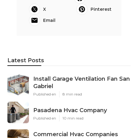
X
Pinterest
Email
Latest Posts
Install Garage Ventilation Fan San
Gabriel
Published en
8 min read
Pasadena Hvac Company
Published en
10 min read
Commercial Hvac Companies