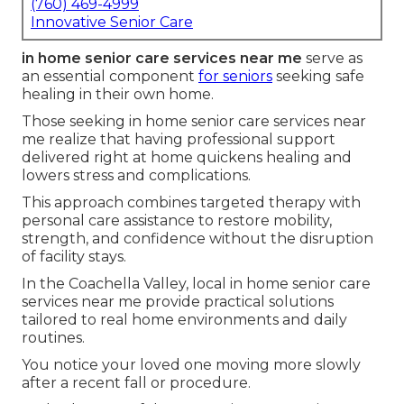
(760) 469-4999
Innovative Senior Care
in home senior care services near me
serve as
an essential component
for seniors
seeking safe
healing in their own home.
Those seeking in home senior care services near
me realize that having professional support
delivered right at home quickens healing and
lowers stress and complications.
This approach combines targeted therapy with
personal care assistance to restore mobility,
strength, and confidence without the disruption
of facility stays.
In the Coachella Valley, local in home senior care
services near me provide practical solutions
tailored to real home environments and daily
routines.
You notice your loved one moving more slowly
after a recent fall or procedure.