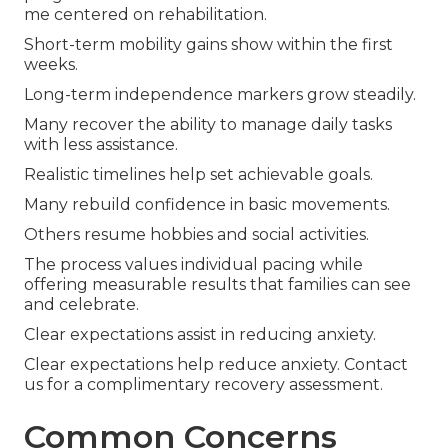
me centered on rehabilitation.
Short-term mobility gains show within the first
weeks.
Long-term independence markers grow steadily.
Many recover the ability to manage daily tasks
with less assistance.
Realistic timelines help set achievable goals.
Many rebuild confidence in basic movements.
Others resume hobbies and social activities.
The process values individual pacing while
offering measurable results that families can see
and celebrate.
Clear expectations assist in reducing anxiety.
Clear expectations help reduce anxiety. Contact
us for a complimentary recovery assessment.
Common Concerns