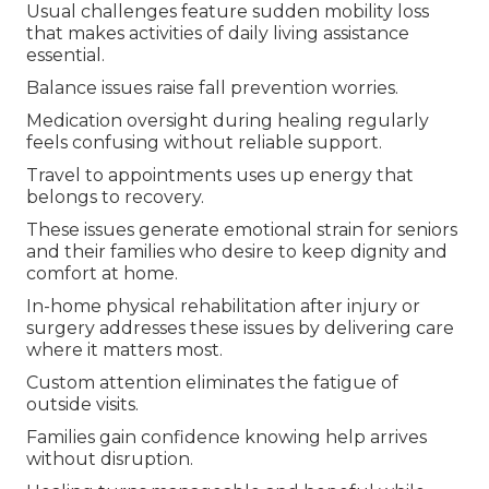
Usual challenges feature sudden mobility loss
that makes activities of daily living assistance
essential.
Balance issues raise fall prevention worries.
Medication oversight during healing regularly
feels confusing without reliable support.
Travel to appointments uses up energy that
belongs to recovery.
These issues generate emotional strain for seniors
and their families who desire to keep dignity and
comfort at home.
In-home physical rehabilitation after injury or
surgery addresses these issues by delivering care
where it matters most.
Custom attention eliminates the fatigue of
outside visits.
Families gain confidence knowing help arrives
without disruption.