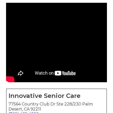
Innovative Senior Care
77564 Country Club Dr Ste 228/230 Palm
Desert, CA 92211