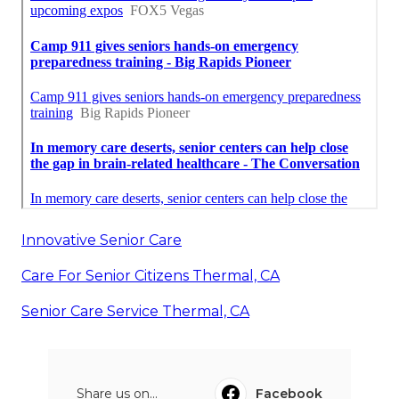
Innovative Senior Care
Care For Senior Citizens Thermal, CA
Senior Care Service Thermal, CA
Share us on...
Facebook