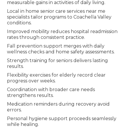
measurable gains in activities of daily living.
Local in home senior care services near me
specialists tailor programs to Coachella Valley
conditions.
Improved mobility reduces hospital readmission
rates through consistent practice.
Fall prevention support merges with daily
wellness checks and home safety assessments.
Strength training for seniors delivers lasting
results.
Flexibility exercises for elderly record clear
progress over weeks.
Coordination with broader care needs
strengthens results.
Medication reminders during recovery avoid
errors.
Personal hygiene support proceeds seamlessly
while healing.