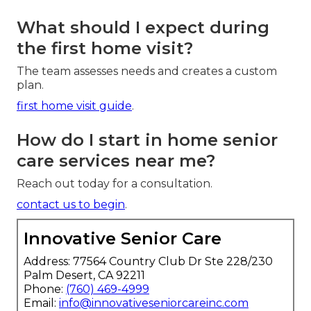
What should I expect during
the first home visit?
The team assesses needs and creates a custom
plan.
first home visit guide
.
How do I start in home senior
care services near me?
Reach out today for a consultation.
contact us to begin
.
Innovative Senior Care
Address: 77564 Country Club Dr Ste 228/230
Palm Desert, CA 92211
Phone:
(760) 469-4999
Email:
info@innovativeseniorcareinc.com