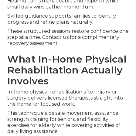
Healing turns manageable and hopeful while
small daily wins gather momentum.
Skilled guidance supports families to identify
progress and refine plans naturally.
These structured sessions restore confidence one
step at a time. Contact us for a complimentary
recovery assessment.
What In-Home Physical
Rehabilitation Actually
Involves
In-home physical rehabilitation after injury or
surgery delivers licensed therapists straight into
the home for focused work.
This technique aids safe movement assistance,
strength training for seniors, and flexibility
exercises for elderly while covering activities of
daily living assistance.