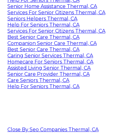
Help For Seniors Thermal, CA
Senior Home Assistance Thermal, CA
Services For Senior Citizens Thermal, CA
Seniors Helpers Thermal, CA
Help For Seniors Thermal, CA
Services For Senior Citizens Thermal, CA
Best Senior Care Thermal, CA
Companion Senior Care Thermal, CA
Best Senior Care Thermal, CA
Caring Senior Services Thermal, CA
Homecare For Seniors Thermal, CA
Assisted Living Senior Thermal, CA
Senior Care Provider Thermal, CA
Care Seniors Thermal, CA
Help For Seniors Thermal, CA
Close By Seo Companies Thermal, CA