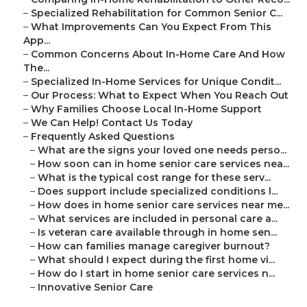
–
Specialized Rehabilitation for Common Senior C...
–
What Improvements Can You Expect From This
App...
–
Common Concerns About In-Home Care And How
The...
–
Specialized In-Home Services for Unique Condit...
–
Our Process: What to Expect When You Reach Out
–
Why Families Choose Local In-Home Support
–
We Can Help! Contact Us Today
–
Frequently Asked Questions
–
What are the signs your loved one needs perso...
–
How soon can in home senior care services nea...
–
What is the typical cost range for these serv...
–
Does support include specialized conditions l...
–
How does in home senior care services near me...
–
What services are included in personal care a...
–
Is veteran care available through in home sen...
–
How can families manage caregiver burnout?
–
What should I expect during the first home vi...
–
How do I start in home senior care services n...
–
Innovative Senior Care