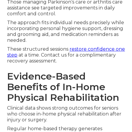
Those managing Parkinson’s care or arthritis care
assistance see targeted improvements in daily
comfort and control.
The approach fits individual needs precisely while
incorporating personal hygiene support, dressing
and grooming aid, and medication reminders as
needed.
These structured sessions
restore confidence one
step
at a time. Contact us for a complimentary
recovery assessment.
Evidence-Based
Benefits of In-Home
Physical Rehabilitation
Clinical data shows strong outcomes for seniors
who choose in-home physical rehabilitation after
injury or surgery.
Regular home-based therapy generates