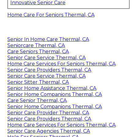
Innovative Senior Care
Home Care For Seniors Thermal, CA
Senior In Home Care Thermal, CA
Seniorcare Thermal, CA
Care Seniors Thermal, CA
Senior Care Service Thermal, CA
Home Care Services For Seniors Thermal, CA
Senior Care Providers Thermal, CA
Senior Care Service Thermal, CA
Senior Sitter Thermal, CA
Senior Home Assistance Thermal, CA
Senior Home Companions Thermal, CA
Care Senior Thermal, CA
Senior Home Companions Thermal, CA
Senior Care Provider Thermal, CA
Senior Care Providers Thermal, CA
Home Care Services For Seniors Thermal, CA
Senior Care Agencies Thermal, CA