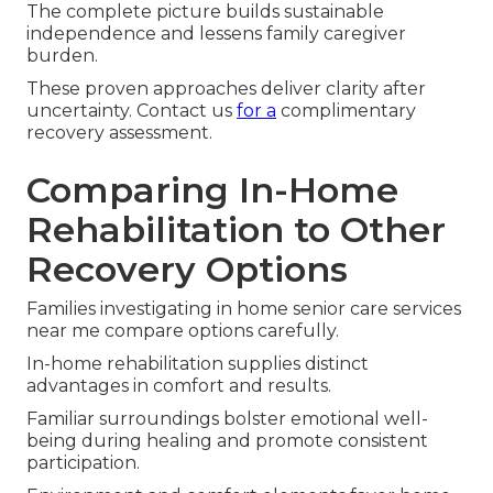
The complete picture builds sustainable
independence and lessens family caregiver
burden.
These proven approaches deliver clarity after
uncertainty. Contact us
for a
complimentary
recovery assessment.
Comparing In-Home
Rehabilitation to Other
Recovery Options
Families investigating in home senior care services
near me compare options carefully.
In-home rehabilitation supplies distinct
advantages in comfort and results.
Familiar surroundings bolster emotional well-
being during healing and promote consistent
participation.