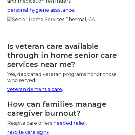
and medication reminders.
personal hygiene assistance
.
Is veteran care available
through in home senior care
services near me?
Yes, dedicated veteran programs honor those
who served.
veteran dementia care
.
How can families manage
caregiver burnout?
Respite care offers
needed relief.
respite care signs
.