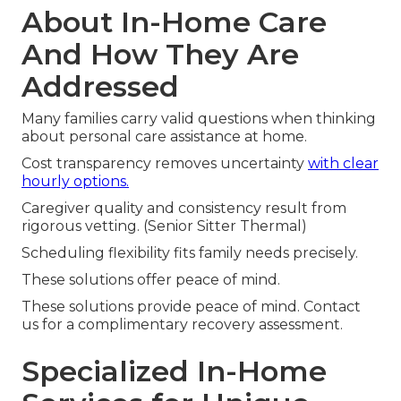
About In-Home Care
And How They Are
Addressed
Many families carry valid questions when thinking
about personal care assistance at home.
Cost transparency removes uncertainty
with clear
hourly options.
Caregiver quality and consistency result from
rigorous vetting. (Senior Sitter Thermal)
Scheduling flexibility fits family needs precisely.
These solutions offer peace of mind.
These solutions provide peace of mind. Contact
us for a complimentary recovery assessment.
Specialized In-Home