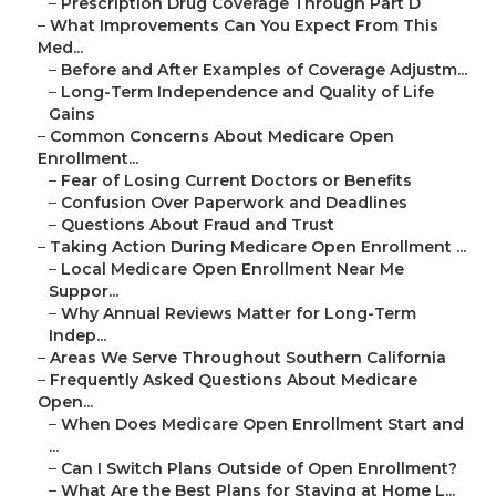
–
Prescription Drug Coverage Through Part D
–
What Improvements Can You Expect From This
Med...
–
Before and After Examples of Coverage Adjustm...
–
Long-Term Independence and Quality of Life
Gains
–
Common Concerns About Medicare Open
Enrollment...
–
Fear of Losing Current Doctors or Benefits
–
Confusion Over Paperwork and Deadlines
–
Questions About Fraud and Trust
–
Taking Action During Medicare Open Enrollment ...
–
Local Medicare Open Enrollment Near Me
Suppor...
–
Why Annual Reviews Matter for Long-Term
Indep...
–
Areas We Serve Throughout Southern California
–
Frequently Asked Questions About Medicare
Open...
–
When Does Medicare Open Enrollment Start and
...
–
Can I Switch Plans Outside of Open Enrollment?
–
What Are the Best Plans for Staying at Home L...