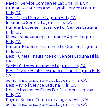
Payroll Service Companies Laguna Hills, CA
Human Resources And Payroll Services Laguna
Hills, CA
Best Payroll Service Laguna Hills, CA
Insurance Seniors Laguna Hills, CA
Funeral Expense Insurance For Seniors Laguna
Hills, CA
Medicare Advantage Insurance Agent Laguna
Hills, CA
Funeral Expense Insurance For Seniors Laguna
Hills, CA
Best Funeral Insurance For Seniors Laguna Hills,
CA
Senior Citizens Insurance Laguna Hills, CA
Best Private Health Insurance Plans Laguna Hills,
CA
Senior Insurance Services Laguna Hills, CA
Best Payroll Service Laguna Hills, CA
Health Insurance Plans For Students Laguna
Hills, CA
Payroll Service Companies Laguna Hills, CA
Senior Insurance Services Laguna Hills, CA