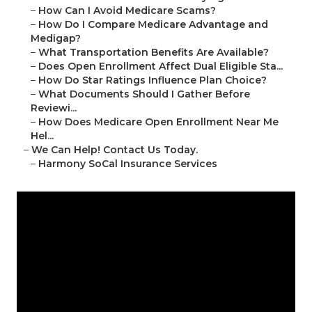
–
How Can I Avoid Medicare Scams?
–
How Do I Compare Medicare Advantage and
Medigap?
–
What Transportation Benefits Are Available?
–
Does Open Enrollment Affect Dual Eligible Sta...
–
How Do Star Ratings Influence Plan Choice?
–
What Documents Should I Gather Before
Reviewi...
–
How Does Medicare Open Enrollment Near Me
Hel...
–
We Can Help! Contact Us Today.
–
Harmony SoCal Insurance Services