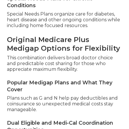
Conditions
Special Needs Plans organize care for diabetes,
heart disease and other ongoing conditions while
including home focused resources.
Original Medicare Plus
Medigap Options for Flexibility
This combination delivers broad doctor choice
and predictable cost sharing for those who
appreciate maximum flexibility.
Popular Medigap Plans and What They
Cover
Plans such as G and N help pay deductibles and
coinsurance so unexpected medical costs stay
manageable.
Dual Eligible and Medi-Cal Coordination