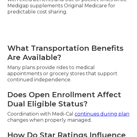
Medigap supplements Original Medicare for
predictable cost sharing.
What Transportation Benefits
Are Available?
Many plans provide rides to medical
appointments or grocery stores that support
continued independence.
Does Open Enrollment Affect
Dual Eligible Status?
Coordination with Medi-Cal
continues during plan
changes when properly managed.
How Do Star Ratings Influence