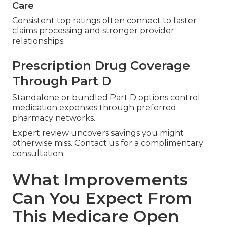
Care
Consistent top ratings often connect to faster
claims processing and stronger provider
relationships.
Prescription Drug Coverage
Through Part D
Standalone or bundled Part D options control
medication expenses through preferred
pharmacy networks.
Expert review uncovers savings you might
otherwise miss. Contact us for a complimentary
consultation.
What Improvements
Can You Expect From
This Medicare Open