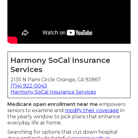
Harmony SoCal Insurance
Services
2135 N Pami Circle Orange, CA 92867
(714) 922-0043
Harmony SoCal Insurance Services
Medicare open enrollment near me
empowers
seniors to examine and
modify their coverage
in
the yearly window to pick plans that enhance
everyday life at home.
Searching for options that cut down hospital