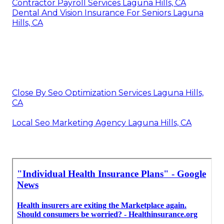
Contractor Payroll Services Laguna Hills, CA
Dental And Vision Insurance For Seniors Laguna
Hills, CA
Close By Seo Optimization Services Laguna Hills,
CA
Local Seo Marketing Agency Laguna Hills, CA