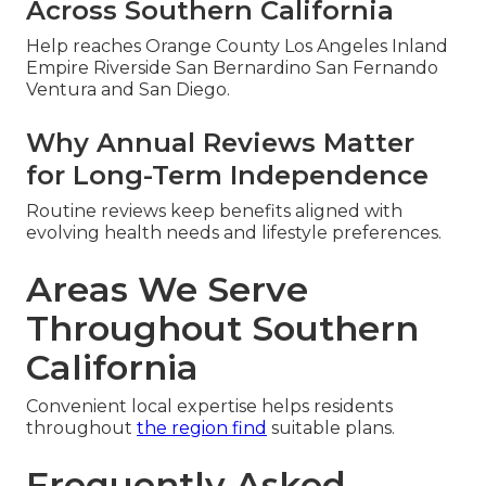
Across Southern California
Help reaches Orange County Los Angeles Inland
Empire Riverside San Bernardino San Fernando
Ventura and San Diego.
Why Annual Reviews Matter
for Long-Term Independence
Routine reviews keep benefits aligned with
evolving health needs and lifestyle preferences.
Areas We Serve
Throughout Southern
California
Convenient local expertise helps residents
throughout
the region find
suitable plans.
Frequently Asked