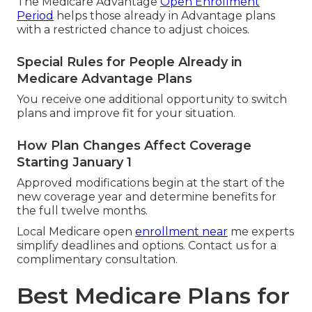
The Medicare Advantage
Open Enrollment
Period
helps those already in Advantage plans
with a restricted chance to adjust choices.
Special Rules for People Already in
Medicare Advantage Plans
You receive one additional opportunity to switch
plans and improve fit for your situation.
How Plan Changes Affect Coverage
Starting January 1
Approved modifications begin at the start of the
new coverage year and determine benefits for
the full twelve months.
Local Medicare open
enrollment near
me experts
simplify deadlines and options. Contact us for a
complimentary consultation.
Best Medicare Plans for