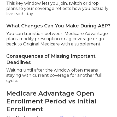
This key window lets you join, switch or drop
plans so your coverage reflects how you actually
live each day.
What Changes Can You Make During AEP?
You can transition between Medicare Advantage
plans, modify prescription drug coverage or go
back to Original Medicare with a supplement.
Consequences of Missing Important
Deadlines
Waiting until after the window often means
staying with current coverage for another full
cycle.
Medicare Advantage Open
Enrollment Period vs Initial
Enrollment