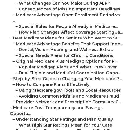
–
What Changes Can You Make During AEP?
–
Consequences of Missing Important Deadlines
–
Medicare Advantage Open Enrollment Period vs
...
–
Special Rules for People Already in Medicare...
–
How Plan Changes Affect Coverage Starting Ja...
–
Best Medicare Plans for Seniors Who Want to St...
–
Medicare Advantage Benefits That Support Inde...
–
Dental, Vision, Hearing, and Wellness Extras
–
Special Needs Plans for Chronic Conditions
–
Original Medicare Plus Medigap Options for Fl...
–
Popular Medigap Plans and What They Cover
–
Dual Eligible and Medi-Cal Coordination Oppo...
–
Step-by-Step Guide to Changing Your Medicare P...
–
How to Compare Plans Effectively
–
Using Medicare.gov Tools and Local Resources
–
Avoiding Common Pitfalls and Medicare Fraud
–
Provider Network and Prescription Formulary C...
–
Medicare Cost Transparency and Savings
Opportu...
–
Understanding Star Ratings and Plan Quality
–
What High Star Ratings Mean for Your Care