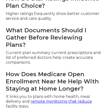
Plan Choice?
Higher ratings frequently show better customer
service and care quality.
What Documents Should I
Gather Before Reviewing
Plans?
Current plan summary current prescriptions and
list of preferred doctors help create accurate
comparisons.
How Does Medicare Open
Enrollment Near Me Help With
Staying at Home Longer?
It links you to plans with home health, meal
delivery and
remote monitoring that reduce
facility stays.