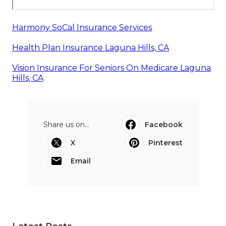
Harmony SoCal Insurance Services
Health Plan Insurance Laguna Hills, CA
Vision Insurance For Seniors On Medicare Laguna
Hills, CA
Share us on...
Facebook
X
Pinterest
Email