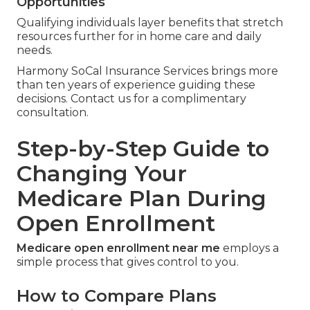
Opportunities
Qualifying individuals layer benefits that stretch
resources further for in home care and daily
needs.
Harmony SoCal Insurance Services brings more
than ten years of experience guiding these
decisions. Contact us for a complimentary
consultation.
Step-by-Step Guide to
Changing Your
Medicare Plan During
Open Enrollment
Medicare open enrollment near me
employs a
simple process that gives control to you.
How to Compare Plans