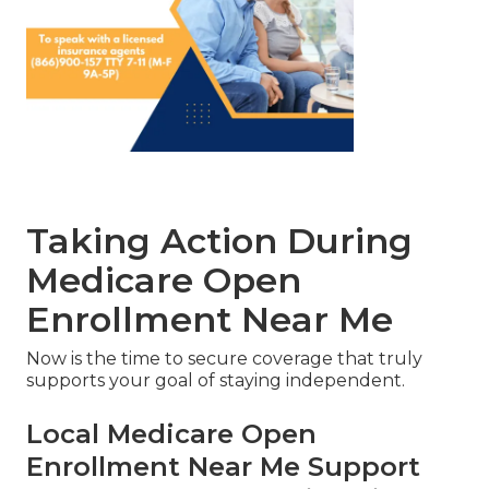
Taking Action During
Medicare Open
Enrollment Near Me
Now is the time to secure coverage that truly
supports your goal of staying independent.
Local Medicare Open
Enrollment Near Me Support