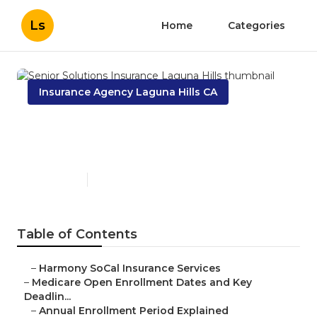
Ls
Home
Categories
Insurance Agency Laguna Hills CA
Senior Solutions Insurance
Laguna Hills
Published en
5 min read
Table of Contents
–
Harmony SoCal Insurance Services
–
Medicare Open Enrollment Dates and Key
Deadlin...
–
Annual Enrollment Period Explained