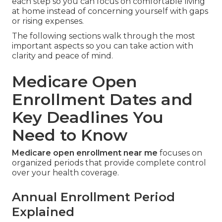
each step so you can focus on comfortable living
at home instead of concerning yourself with gaps
or rising expenses.
The following sections walk through the most
important aspects so you can take action with
clarity and peace of mind.
Medicare Open
Enrollment Dates and
Key Deadlines You
Need to Know
Medicare open enrollment near me
focuses on
organized periods that provide complete control
over your health coverage.
Annual Enrollment Period
Explained