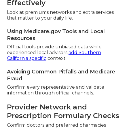
Effectively
Look at premiums networks and extra services
that matter to your daily life.
Using Medicare.gov Tools and Local
Resources
Official tools provide unbiased data while
experienced local advisors
add Southern
California specific
context.
Avoiding Common Pitfalls and Medicare
Fraud
Confirm every representative and validate
information through official channels.
Provider Network and
Prescription Formulary Checks
Confirm doctors and preferred pharmacies