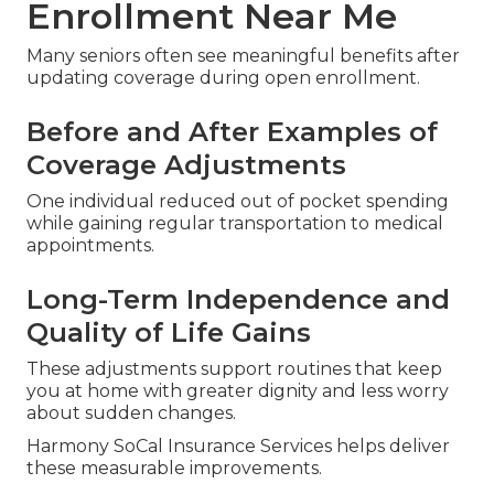
Enrollment Near Me
Many seniors often see meaningful benefits after
updating coverage during open enrollment.
Before and After Examples of
Coverage Adjustments
One individual reduced out of pocket spending
while gaining regular transportation to medical
appointments.
Long-Term Independence and
Quality of Life Gains
These adjustments support routines that keep
you at home with greater dignity and less worry
about sudden changes.
Harmony SoCal Insurance Services helps deliver
these measurable improvements.