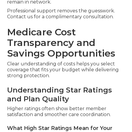
remain in network.
Professional support removes the guesswork.
Contact us for a complimentary consultation.
Medicare Cost
Transparency and
Savings Opportunities
Clear understanding of costs helps you select
coverage that fits your budget while delivering
strong protection.
Understanding Star Ratings
and Plan Quality
Higher ratings often show better member
satisfaction and smoother care coordination.
What High Star Ratings Mean for Your