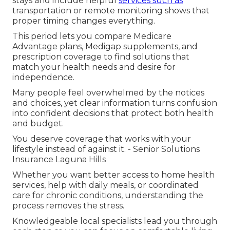
stays and include helpful
services such as
transportation or remote monitoring shows that
proper timing changes everything.
This period lets you compare Medicare
Advantage plans, Medigap supplements, and
prescription coverage to find solutions that
match your health needs and desire for
independence.
Many people feel overwhelmed by the notices
and choices, yet clear information turns confusion
into confident decisions that protect both health
and budget.
You deserve coverage that works with your
lifestyle instead of against it. - Senior Solutions
Insurance Laguna Hills
Whether you want better access to home health
services, help with daily meals, or coordinated
care for chronic conditions, understanding the
process removes the stress.
Knowledgeable local specialists lead you through