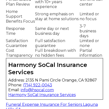
with 10+ years
Plan Review
center
experience
Home
Strong emphasis on
Limited or
Support
stay at home solutions
no focus
Benefits Focus
3-7
Response
Same day or next
business
Time
business day
days
Satisfaction
Full satisfaction
Limited or
Guarantee
guarantee
none
Cost
Full breakdown with
Partial
Transparency
no hidden fees
information
Harmony SoCal Insurance
Services
Address: 2135 N Pami Circle Orange, CA 92867
Phone:
(714) 922-0043
Email:
info@hsocal.com
Harmony SoCal Insurance Services
Funeral Expense Insurance For Seniors Laguna