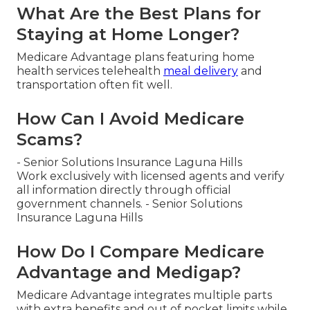
What Are the Best Plans for
Staying at Home Longer?
Medicare Advantage plans featuring home
health services telehealth
meal delivery
and
transportation often fit well.
How Can I Avoid Medicare
Scams?
- Senior Solutions Insurance Laguna Hills
Work exclusively with licensed agents and verify
all information directly through official
government channels. - Senior Solutions
Insurance Laguna Hills
How Do I Compare Medicare
Advantage and Medigap?
Medicare Advantage integrates multiple parts
with extra benefits and out of pocket limits while