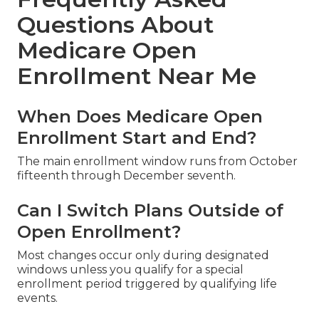
Questions About
Medicare Open
Enrollment Near Me
When Does Medicare Open
Enrollment Start and End?
The main enrollment window runs from October
fifteenth through December seventh.
Can I Switch Plans Outside of
Open Enrollment?
Most changes occur only during designated
windows unless you qualify for a special
enrollment period triggered by qualifying life
events.