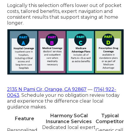
Logically this selection offers lower out of pocket
costs, tailored benefits, expert navigation and
consistent results that support staying at home
longer.
2135 N Pami Cir, Orange, CA 92867
—
(714) 922-
0043
. Schedule your no obligation review today
and experience the difference clear local
guidance makes.
Harmony SoCal
Typical
Feature
Insurance Services
Competitor
Dedicated local expert
Personalized
Generic call