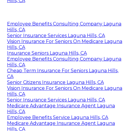
Hills, CA
Employee Benefits Consulting Company Laguna
Hills, CA
Senior Insurance Services Laguna Hills, CA
Vision Insurance For Seniors On Medicare Laguna
Hills, CA
Insurance Seniors Laguna Hills, CA
Employee Benefits Consulting Company Laguna
Hills, CA
Cheap Term Insurance For Seniors Laguna Hills,
CA
Senior Citizens Insurance Laguna Hills, CA
Vision Insurance For Seniors On Medicare Laguna
Hills, CA
Senior Insurance Services Laguna Hills, CA
Medicare Advantage Insurance Agent Laguna
Hills, CA
Employee Benefits Service Laguna Hills, CA
Medicare Advantage Insurance Agent Laguna
Hills, CA