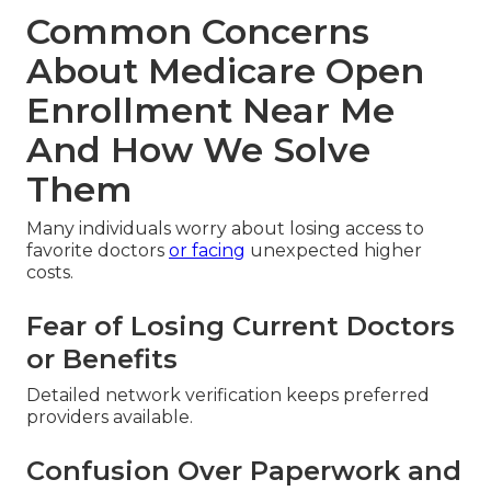
Common Concerns
About Medicare Open
Enrollment Near Me
And How We Solve
Them
Many individuals worry about losing access to
favorite doctors
or facing
unexpected higher
costs.
Fear of Losing Current Doctors
or Benefits
Detailed network verification keeps preferred
providers available.
Confusion Over Paperwork and