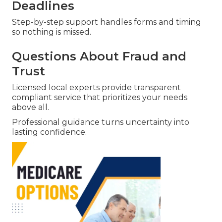
Deadlines
Step-by-step support handles forms and timing
so nothing is missed.
Questions About Fraud and
Trust
Licensed local experts provide transparent
compliant service that prioritizes your needs
above all.
Professional guidance turns uncertainty into
lasting confidence.