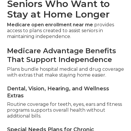
Seniors Who Want to
Stay at Home Longer
Medicare open enrollment near me
provides
access to plans created to assist seniors in
maintaining independence.
Medicare Advantage Benefits
That Support Independence
Plans bundle hospital medical and drug coverage
with extras that make staying home easier.
Dental, Vision, Hearing, and Wellness
Extras
Routine coverage for teeth, eyes, ears and fitness
programs supports overall health without
additional bills.
Special Needs Plans for Chronic