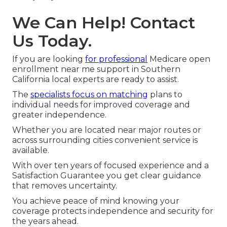
We Can Help! Contact
Us Today.
If you are looking
for professional
Medicare open
enrollment near me support in Southern
California local experts are ready to assist.
The
specialists focus on matching
plans to
individual needs for improved coverage and
greater independence.
Whether you are located near major routes or
across surrounding cities convenient service is
available.
With over ten years of focused experience and a
Satisfaction Guarantee you get clear guidance
that removes uncertainty.
You achieve peace of mind knowing your
coverage protects independence and security for
the years ahead.