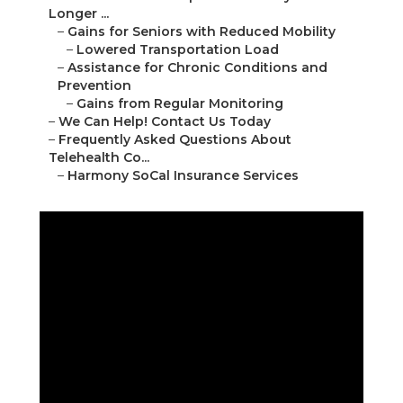
Longer ...
–
Gains for Seniors with Reduced Mobility
–
Lowered Transportation Load
–
Assistance for Chronic Conditions and
Prevention
–
Gains from Regular Monitoring
–
We Can Help! Contact Us Today
–
Frequently Asked Questions About
Telehealth Co...
–
Harmony SoCal Insurance Services