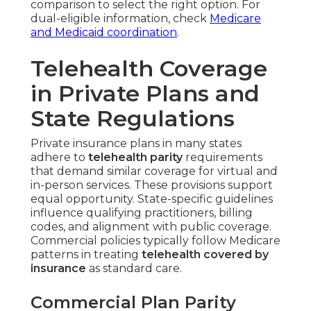
comparison to select the right option. For
dual-eligible information, check
Medicare
and Medicaid coordination
.
Telehealth Coverage
in Private Plans and
State Regulations
Private insurance plans in many states
adhere to
telehealth parity
requirements
that demand similar coverage for virtual and
in-person services. These provisions support
equal opportunity. State-specific guidelines
influence qualifying practitioners, billing
codes, and alignment with public coverage.
Commercial policies typically follow Medicare
patterns in treating
telehealth covered by
insurance
as standard care.
Commercial Plan Parity