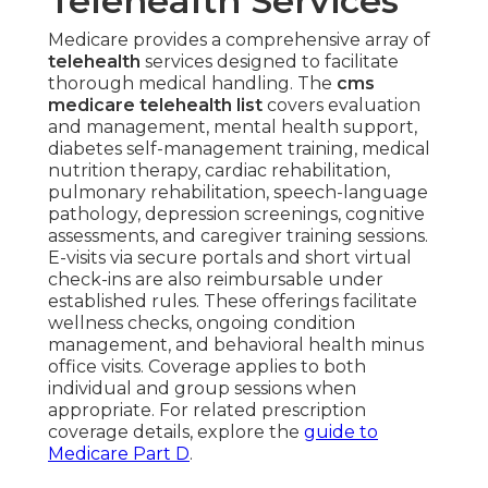
Telehealth Services
Medicare provides a comprehensive array of
telehealth
services designed to facilitate
thorough medical handling. The
cms
medicare telehealth list
covers evaluation
and management, mental health support,
diabetes self-management training, medical
nutrition therapy, cardiac rehabilitation,
pulmonary rehabilitation, speech-language
pathology, depression screenings, cognitive
assessments, and caregiver training sessions.
E-visits via secure portals and short virtual
check-ins are also reimbursable under
established rules. These offerings facilitate
wellness checks, ongoing condition
management, and behavioral health minus
office visits. Coverage applies to both
individual and group sessions when
appropriate. For related prescription
coverage details, explore the
guide to
Medicare Part D
.