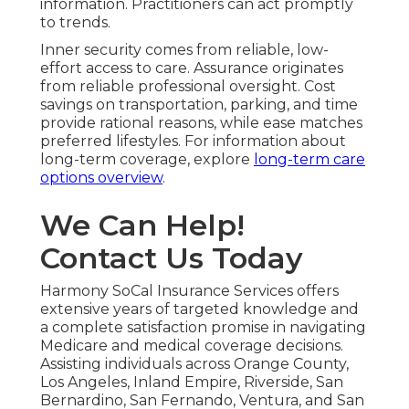
information. Practitioners can act promptly
to trends.
Inner security comes from reliable, low-
effort access to care. Assurance originates
from reliable professional oversight. Cost
savings on transportation, parking, and time
provide rational reasons, while ease matches
preferred lifestyles. For information about
long-term coverage, explore
long-term care
options overview
.
We Can Help!
Contact Us Today
Harmony SoCal Insurance Services offers
extensive years of targeted knowledge and
a complete satisfaction promise in navigating
Medicare and medical coverage decisions.
Assisting individuals across Orange County,
Los Angeles, Inland Empire, Riverside, San
Bernardino, San Fernando, Ventura, and San