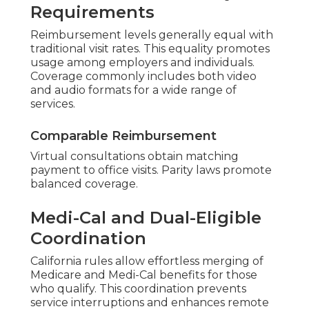
Requirements
Reimbursement levels generally equal with
traditional visit rates. This equality promotes
usage among employers and individuals.
Coverage commonly includes both video
and audio formats for a wide range of
services.
Comparable Reimbursement
Virtual consultations obtain matching
payment to office visits. Parity laws promote
balanced coverage.
Medi-Cal and Dual-Eligible
Coordination
California rules allow effortless merging of
Medicare and Medi-Cal benefits for those
who qualify. This coordination prevents
service interruptions and enhances remote