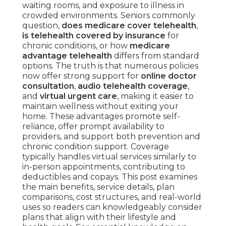
waiting rooms, and exposure to illness in
crowded environments. Seniors commonly
question,
does medicare cover telehealth
,
is telehealth covered by insurance
for
chronic conditions, or how
medicare
advantage telehealth
differs from standard
options. The truth is that numerous policies
now offer strong support for
online doctor
consultation
,
audio telehealth coverage
,
and
virtual urgent care
, making it easier to
maintain wellness without exiting your
home. These advantages promote self-
reliance, offer prompt availability to
providers, and support both prevention and
chronic condition support. Coverage
typically handles virtual services similarly to
in-person appointments, contributing to
deductibles and copays. This post examines
the main benefits, service details, plan
comparisons, cost structures, and real-world
uses so readers can knowledgeably consider
plans that align with their lifestyle and