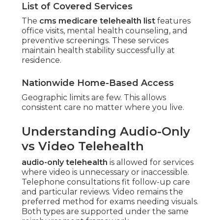
List of Covered Services
The
cms medicare telehealth list
features
office visits, mental health counseling, and
preventive screenings. These services
maintain health stability successfully at
residence.
Nationwide Home-Based Access
Geographic limits are few. This allows
consistent care no matter where you live.
Understanding Audio-Only
vs Video Telehealth
audio-only telehealth
is allowed for services
where video is unnecessary or inaccessible.
Telephone consultations fit follow-up care
and particular reviews. Video remains the
preferred method for exams needing visuals.
Both types are supported under the same