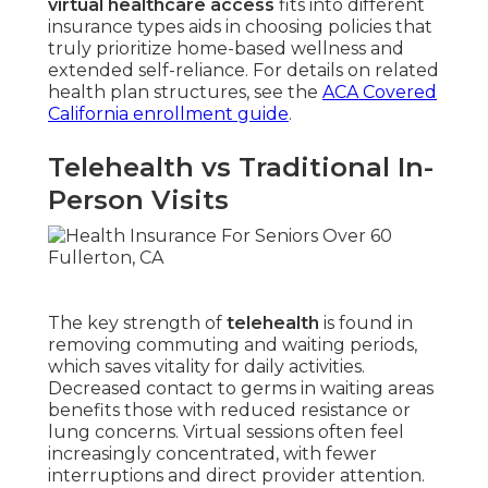
virtual healthcare access
fits into different
insurance types aids in choosing policies that
truly prioritize home-based wellness and
extended self-reliance. For details on related
health plan structures, see the
ACA Covered
California enrollment guide
.
Telehealth vs Traditional In-
Person Visits
The key strength of
telehealth
is found in
removing commuting and waiting periods,
which saves vitality for daily activities.
Decreased contact to germs in waiting areas
benefits those with reduced resistance or
lung concerns. Virtual sessions often feel
increasingly concentrated, with fewer
interruptions and direct provider attention.