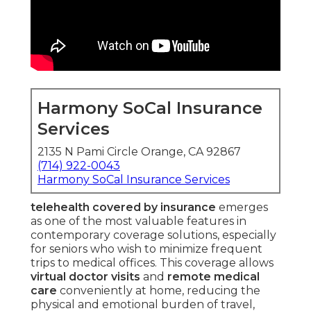
Harmony SoCal Insurance
Services
2135 N Pami Circle Orange, CA 92867
(714) 922-0043
Harmony SoCal Insurance Services
telehealth covered by insurance
emerges
as one of the most valuable features in
contemporary coverage solutions, especially
for seniors who wish to minimize frequent
trips to medical offices. This coverage allows
virtual doctor visits
and
remote medical
care
conveniently at home, reducing the
physical and emotional burden of travel,