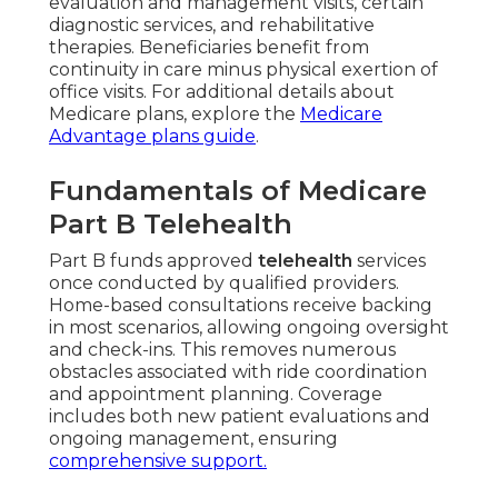
evaluation and management visits, certain
diagnostic services, and rehabilitative
therapies. Beneficiaries benefit from
continuity in care minus physical exertion of
office visits. For additional details about
Medicare plans, explore the
Medicare
Advantage plans guide
.
Fundamentals of Medicare
Part B Telehealth
Part B funds approved
telehealth
services
once conducted by qualified providers.
Home-based consultations receive backing
in most scenarios, allowing ongoing oversight
and check-ins. This removes numerous
obstacles associated with ride coordination
and appointment planning. Coverage
includes both new patient evaluations and
ongoing management, ensuring
comprehensive support.