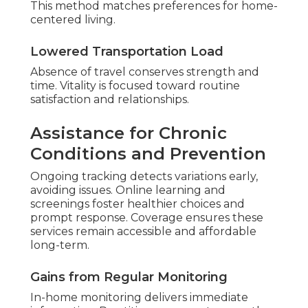
This method matches preferences for home-
centered living.
Lowered Transportation Load
Absence of travel conserves strength and
time. Vitality is focused toward routine
satisfaction and relationships.
Assistance for Chronic
Conditions and Prevention
Ongoing tracking detects variations early,
avoiding issues. Online learning and
screenings foster healthier choices and
prompt response. Coverage ensures these
services remain accessible and affordable
long-term.
Gains from Regular Monitoring
In-home monitoring delivers immediate