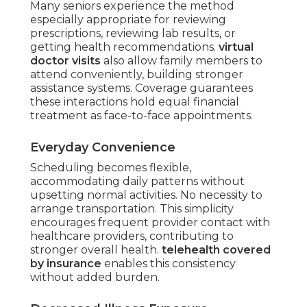
Many seniors experience the method
especially appropriate for reviewing
prescriptions, reviewing lab results, or
getting health recommendations.
virtual
doctor visits
also allow family members to
attend conveniently, building stronger
assistance systems. Coverage guarantees
these interactions hold equal financial
treatment as face-to-face appointments.
Everyday Convenience
Scheduling becomes flexible,
accommodating daily patterns without
upsetting normal activities. No necessity to
arrange transportation. This simplicity
encourages frequent provider contact with
healthcare providers, contributing to
stronger overall health.
telehealth covered
by insurance
enables this consistency
without added burden.