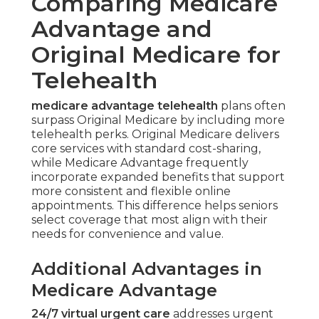
Comparing Medicare
Advantage and
Original Medicare for
Telehealth
medicare advantage telehealth
plans often
surpass Original Medicare by including more
telehealth perks. Original Medicare delivers
core services with standard cost-sharing,
while Medicare Advantage frequently
incorporate expanded benefits that support
more consistent and flexible online
appointments. This difference helps seniors
select coverage that most align with their
needs for convenience and value.
Additional Advantages in
Medicare Advantage
24/7 virtual urgent care
addresses urgent