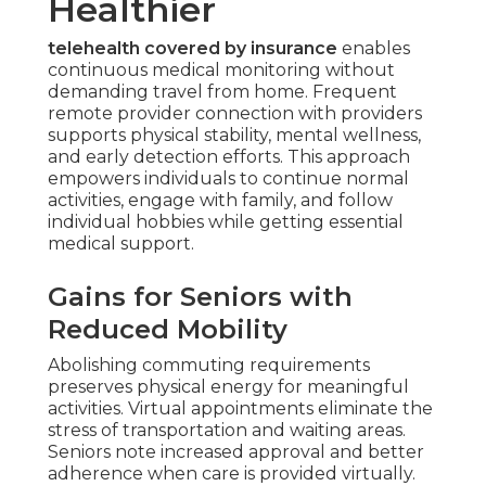
Healthier
telehealth covered by insurance
enables
continuous medical monitoring without
demanding travel from home. Frequent
remote provider connection with providers
supports physical stability, mental wellness,
and early detection efforts. This approach
empowers individuals to continue normal
activities, engage with family, and follow
individual hobbies while getting essential
medical support.
Gains for Seniors with
Reduced Mobility
Abolishing commuting requirements
preserves physical energy for meaningful
activities. Virtual appointments eliminate the
stress of transportation and waiting areas.
Seniors note increased approval and better
adherence when care is provided virtually.