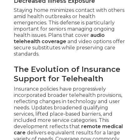
Decreased Illness Exposure
Staying home minimizes contact with others
amid health outbreaks or health
emergencies. This defense is particularly
important for seniors managing ongoing
health issues. Plans that cover
audio
telehealth coverage
and video options offer
secure substitutes while preserving care
standards.
The Evolution of Insurance
Support for Telehealth
Insurance policies have progressively
incorporated broader telehealth provisions,
reflecting changes in technology and user
needs. Updates broadened qualifying
services, lifted place-based barriers, and
included more service categories. This
development reflects that
remote medical
care
delivers equivalent results for a large
variety of needs. Coverage now commonly