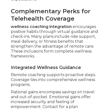
Complementary Perks for
Telehealth Coverage
wellness coaching integration
encourages
positive habits through virtual guidance and
check-ins. Many plans include ride support,
meal delivery, or fitness benefits that
strengthen the advantage of remote care.
These inclusions form complete wellness
frameworks.
Integrated Wellness Guidance
Remote coaching supports proactive steps.
Coverage ties into comprehensive wellness
programs.
Rational gains encompass savings on travel
and out-of-pocket. Emotional gains offer
increased security and feeling of
empowerment. Contact for a plan