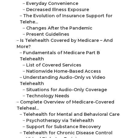
–
Everyday Convenience
–
Decreased Illness Exposure
–
The Evolution of Insurance Support for
Telehe...
–
Changes After the Pandemic
–
Present Guidelines
–
Is Telehealth Covered by Medicare – And
More?
–
Fundamentals of Medicare Part B
Telehealth
–
List of Covered Services
–
Nationwide Home-Based Access
–
Understanding Audio-Only vs Video
Telehealth
–
Situations for Audio-Only Coverage
–
Technology Needs
–
Complete Overview of Medicare-Covered
Teleheal...
–
Telehealth for Mental and Behavioral Care
–
Psychotherapy via Telehealth
–
Support for Substance Recovery
–
Telehealth for Chronic Disease Control