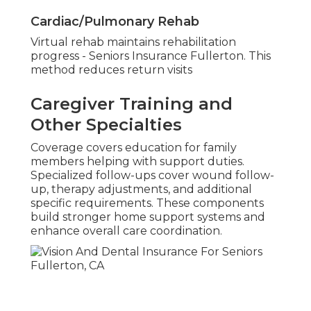
Cardiac/Pulmonary Rehab
Virtual rehab maintains rehabilitation
progress - Seniors Insurance Fullerton. This
method reduces return visits
Caregiver Training and
Other Specialties
Coverage covers education for family
members helping with support duties.
Specialized follow-ups cover wound follow-
up, therapy adjustments, and additional
specific requirements. These components
build stronger home support systems and
enhance overall care coordination.