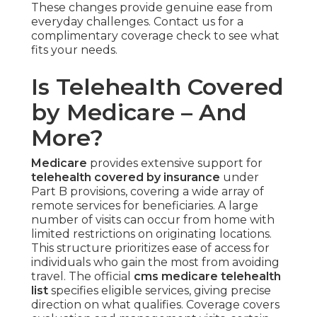
These changes provide genuine ease from
everyday challenges. Contact us for a
complimentary coverage check to see what
fits your needs.
Is Telehealth Covered
by Medicare – And
More?
Medicare
provides extensive support for
telehealth covered by insurance
under
Part B provisions, covering a wide array of
remote services for beneficiaries. A large
number of visits can occur from home with
limited restrictions on originating locations.
This structure prioritizes ease of access for
individuals who gain the most from avoiding
travel. The official
cms medicare telehealth
list
specifies eligible services, giving precise
direction on what qualifies. Coverage covers