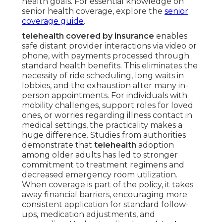
health goals. For essential knowledge on
senior health coverage, explore the
senior
coverage guide
.
telehealth covered by insurance
enables
safe distant provider interactions via video or
phone, with payments processed through
standard health benefits. This eliminates the
necessity of ride scheduling, long waits in
lobbies, and the exhaustion after many in-
person appointments. For individuals with
mobility challenges, support roles for loved
ones, or worries regarding illness contact in
medical settings, the practicality makes a
huge difference. Studies from authorities
demonstrate that
telehealth
adoption
among older adults has led to stronger
commitment to treatment regimens and
decreased emergency room utilization.
When coverage is part of the policy, it takes
away financial barriers, encouraging more
consistent application for standard follow-
ups, medication adjustments, and