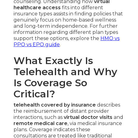
counseling. Understanding how
virtual
healthcare access
fits into different
insurance types assists in finding policies that
genuinely focus on home-based wellness
and long-term independence. For further
information regarding different plan types
support these options, explore the
HMO vs
PPO vs EPO guide
.
What Exactly Is
Telehealth and Why
Is Coverage So
Critical?
telehealth covered by insurance
describes
the reimbursement of distant provider
interactions, such as
virtual doctor visits
and
remote medical care
, via medical insurance
plans. Coverage indicates these
consultations are treated like traditional