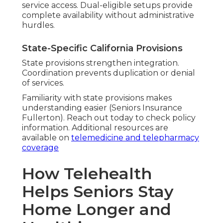
service access. Dual-eligible setups provide
complete availability without administrative
hurdles.
State-Specific California Provisions
State provisions strengthen integration.
Coordination prevents duplication or denial
of services.
Familiarity with state provisions makes
understanding easier (Seniors Insurance
Fullerton). Reach out today to check policy
information. Additional resources are
available on
telemedicine and telepharmacy
coverage
How Telehealth
Helps Seniors Stay
Home Longer and