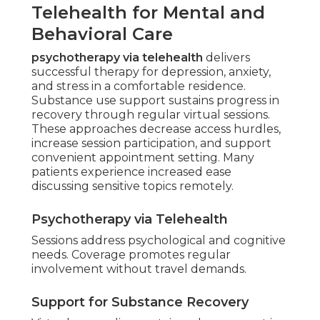
Telehealth for Mental and
Behavioral Care
psychotherapy via telehealth
delivers
successful therapy for depression, anxiety,
and stress in a comfortable residence.
Substance use support sustains progress in
recovery through regular virtual sessions.
These approaches decrease access hurdles,
increase session participation, and support
convenient appointment setting. Many
patients experience increased ease
discussing sensitive topics remotely.
Psychotherapy via Telehealth
Sessions address psychological and cognitive
needs. Coverage promotes regular
involvement without travel demands.
Support for Substance Recovery