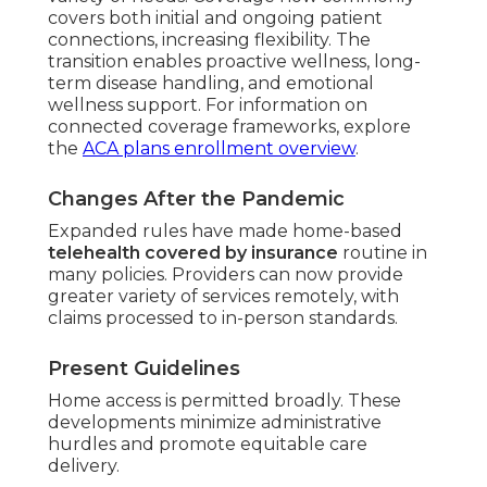
covers both initial and ongoing patient
connections, increasing flexibility. The
transition enables proactive wellness, long-
term disease handling, and emotional
wellness support. For information on
connected coverage frameworks, explore
the
ACA plans enrollment overview
.
Changes After the Pandemic
Expanded rules have made home-based
telehealth covered by insurance
routine in
many policies. Providers can now provide
greater variety of services remotely, with
claims processed to in-person standards.
Present Guidelines
Home access is permitted broadly. These
developments minimize administrative
hurdles and promote equitable care
delivery.