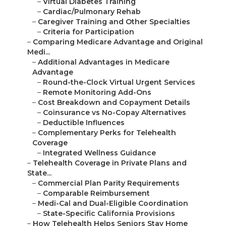
–
Virtual Diabetes Training
–
Cardiac/Pulmonary Rehab
–
Caregiver Training and Other Specialties
–
Criteria for Participation
–
Comparing Medicare Advantage and Original
Medi...
–
Additional Advantages in Medicare
Advantage
–
Round-the-Clock Virtual Urgent Services
–
Remote Monitoring Add-Ons
–
Cost Breakdown and Copayment Details
–
Coinsurance vs No-Copay Alternatives
–
Deductible Influences
–
Complementary Perks for Telehealth
Coverage
–
Integrated Wellness Guidance
–
Telehealth Coverage in Private Plans and
State...
–
Commercial Plan Parity Requirements
–
Comparable Reimbursement
–
Medi-Cal and Dual-Eligible Coordination
–
State-Specific California Provisions
–
How Telehealth Helps Seniors Stay Home