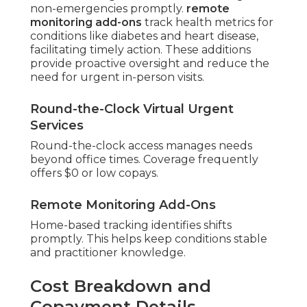
non-emergencies promptly.
remote
monitoring add-ons
track health metrics for
conditions like diabetes and heart disease,
facilitating timely action. These additions
provide proactive oversight and reduce the
need for urgent in-person visits.
Round-the-Clock Virtual Urgent
Services
Round-the-clock access manages needs
beyond office times. Coverage frequently
offers $0 or low copays.
Remote Monitoring Add-Ons
Home-based tracking identifies shifts
promptly. This helps keep conditions stable
and practitioner knowledge.
Cost Breakdown and
Copayment Details