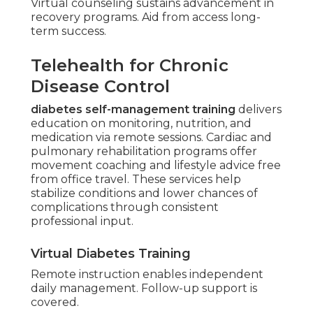
Virtual counseling sustains advancement in
recovery programs. Aid from access long-
term success.
Telehealth for Chronic
Disease Control
diabetes self-management training
delivers
education on monitoring, nutrition, and
medication via remote sessions. Cardiac and
pulmonary rehabilitation programs offer
movement coaching and lifestyle advice free
from office travel. These services help
stabilize conditions and lower chances of
complications through consistent
professional input.
Virtual Diabetes Training
Remote instruction enables independent
daily management. Follow-up support is
covered.