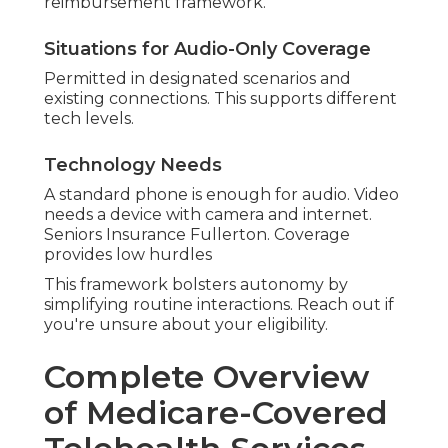
reimbursement framework.
Situations for Audio-Only Coverage
Permitted in designated scenarios and
existing connections. This supports different
tech levels.
Technology Needs
A standard phone is enough for audio. Video
needs a device with camera and internet.
Seniors Insurance Fullerton. Coverage
provides low hurdles
This framework bolsters autonomy by
simplifying routine interactions. Reach out if
you're unsure about your eligibility.
Complete Overview
of Medicare-Covered