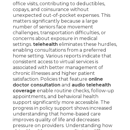
office visits, contributing to deductibles,
copays, and coinsurance without
unexpected out-of-pocket expenses. This
matters significantly because a large
number of seniors face movement
challenges, transportation difficulties, or
concerns about exposure in medical
settings.
telehealth
eliminates these hurdles,
enabling consultations from a preferred
home setting. Various reports indicate that
consistent access to virtual services is
associated with better management of
chronic illnesses and higher patient
satisfaction. Policies that feature
online
doctor consultation
and
audio telehealth
coverage
enable routine checks, follow-up
appointments, and behavioral health
support significantly more accessible. The
progress in policy support shows increased
understanding that home-based care
improves quality of life and decreases
pressure on providers. Understanding how