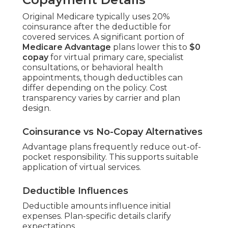
Original Medicare typically uses 20%
coinsurance after the deductible for
covered services. A significant portion of
Medicare Advantage
plans lower this to
$0
copay
for virtual primary care, specialist
consultations, or behavioral health
appointments, though deductibles can
differ depending on the policy. Cost
transparency varies by carrier and plan
design.
Coinsurance vs No-Copay Alternatives
Advantage plans frequently reduce out-of-
pocket responsibility. This supports suitable
application of virtual services.
Deductible Influences
Deductible amounts influence initial
expenses. Plan-specific details clarify
expectations.