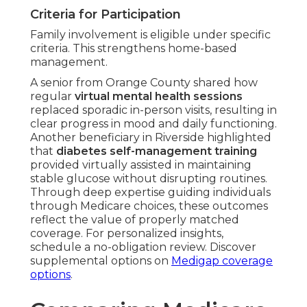
Criteria for Participation
Family involvement is eligible under specific
criteria. This strengthens home-based
management.
A senior from Orange County shared how
regular
virtual mental health sessions
replaced sporadic in-person visits, resulting in
clear progress in mood and daily functioning.
Another beneficiary in Riverside highlighted
that
diabetes self-management training
provided virtually assisted in maintaining
stable glucose without disrupting routines.
Through deep expertise guiding individuals
through Medicare choices, these outcomes
reflect the value of properly matched
coverage. For personalized insights,
schedule a no-obligation review. Discover
supplemental options on
Medigap coverage
options
.