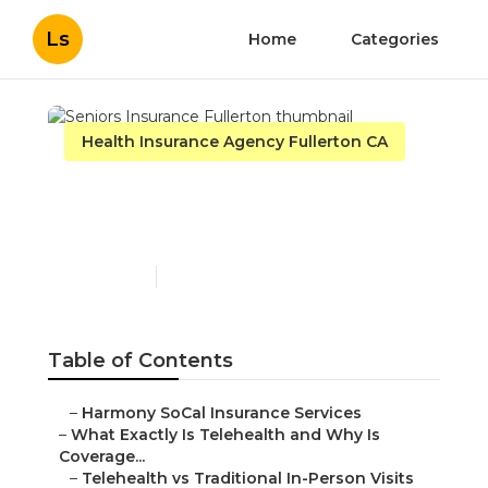
Ls
Home
Categories
Health Insurance Agency Fullerton CA
Seniors Insurance
Fullerton
Published en
12 min read
Table of Contents
–
Harmony SoCal Insurance Services
–
What Exactly Is Telehealth and Why Is
Coverage...
–
Telehealth vs Traditional In-Person Visits