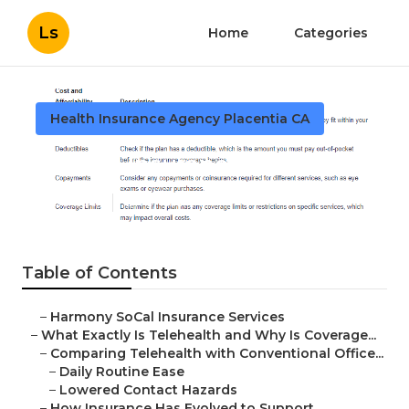
Ls
Home
Categories
Health Insurance Agency Placentia CA
Seniors Insurance Placentia
Published en
12 min read
Table of Contents
–
Harmony SoCal Insurance Services
–
What Exactly Is Telehealth and Why Is Coverage...
–
Comparing Telehealth with Conventional Office...
–
Daily Routine Ease
–
Lowered Contact Hazards
–
How Insurance Has Evolved to Support