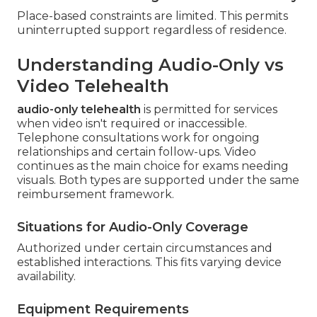
Place-based constraints are limited. This permits
uninterrupted support regardless of residence.
Understanding Audio-Only vs
Video Telehealth
audio-only telehealth
is permitted for services
when video isn't required or inaccessible.
Telephone consultations work for ongoing
relationships and certain follow-ups. Video
continues as the main choice for exams needing
visuals. Both types are supported under the same
reimbursement framework.
Situations for Audio-Only Coverage
Authorized under certain circumstances and
established interactions. This fits varying device
availability.
Equipment Requirements