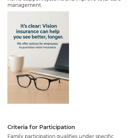
management.
Criteria for Participation
Family participation qualifies under specific