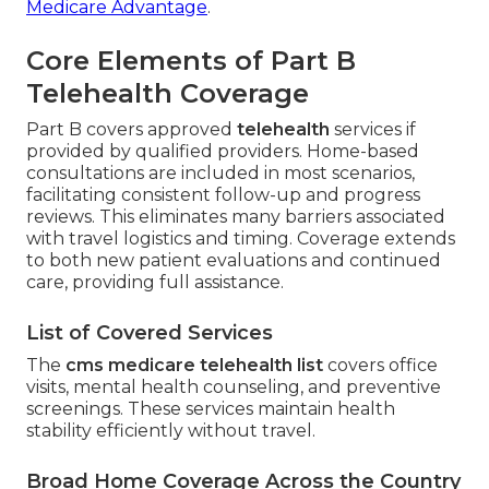
Medicare Advantage
.
Core Elements of Part B
Telehealth Coverage
Part B covers approved
telehealth
services if
provided by qualified providers. Home-based
consultations are included in most scenarios,
facilitating consistent follow-up and progress
reviews. This eliminates many barriers associated
with travel logistics and timing. Coverage extends
to both new patient evaluations and continued
care, providing full assistance.
List of Covered Services
The
cms medicare telehealth list
covers office
visits, mental health counseling, and preventive
screenings. These services maintain health
stability efficiently without travel.
Broad Home Coverage Across the Country