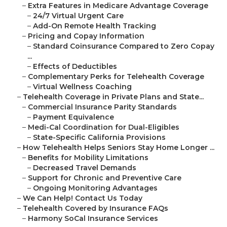
–
Extra Features in Medicare Advantage Coverage
–
24/7 Virtual Urgent Care
–
Add-On Remote Health Tracking
–
Pricing and Copay Information
–
Standard Coinsurance Compared to Zero Copay
...
–
Effects of Deductibles
–
Complementary Perks for Telehealth Coverage
–
Virtual Wellness Coaching
–
Telehealth Coverage in Private Plans and State...
–
Commercial Insurance Parity Standards
–
Payment Equivalence
–
Medi-Cal Coordination for Dual-Eligibles
–
State-Specific California Provisions
–
How Telehealth Helps Seniors Stay Home Longer ...
–
Benefits for Mobility Limitations
–
Decreased Travel Demands
–
Support for Chronic and Preventive Care
–
Ongoing Monitoring Advantages
–
We Can Help! Contact Us Today
–
Telehealth Covered by Insurance FAQs
–
Harmony SoCal Insurance Services