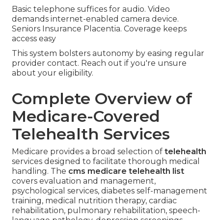
Basic telephone suffices for audio. Video
demands internet-enabled camera device.
Seniors Insurance Placentia. Coverage keeps
access easy
This system bolsters autonomy by easing regular
provider contact. Reach out if you're unsure
about your eligibility.
Complete Overview of
Medicare-Covered
Telehealth Services
Medicare provides a broad selection of
telehealth
services designed to facilitate thorough medical
handling. The
cms medicare telehealth list
covers evaluation and management,
psychological services, diabetes self-management
training, medical nutrition therapy, cardiac
rehabilitation, pulmonary rehabilitation, speech-