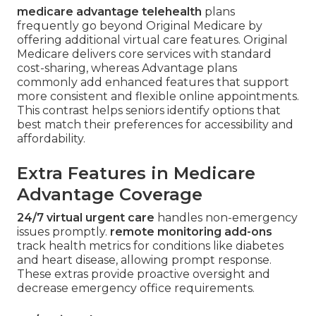
medicare advantage telehealth
plans
frequently go beyond Original Medicare by
offering additional virtual care features. Original
Medicare delivers core services with standard
cost-sharing, whereas Advantage plans
commonly add enhanced features that support
more consistent and flexible online appointments.
This contrast helps seniors identify options that
best match their preferences for accessibility and
affordability.
Extra Features in Medicare
Advantage Coverage
24/7 virtual urgent care
handles non-emergency
issues promptly.
remote monitoring add-ons
track health metrics for conditions like diabetes
and heart disease, allowing prompt response.
These extras provide proactive oversight and
decrease emergency office requirements.