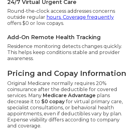
24/7 Virtual Urgent Care
Round-the-clock access addresses concerns
outside regular
hours. Coverage frequently
offers $0 or low copays.
Add-On Remote Health Tracking
Residence monitoring detects changes quickly.
This helps keep conditions stable and provider
awareness.
Pricing and Copay Information
Original Medicare normally requires 20%
coinsurance after the deductible for covered
services. Many
Medicare Advantage
plans
decrease it to
$0 copay
for virtual primary care,
specialist consultations, or behavioral health
appointments, even if deductibles vary by plan.
Expense visibility differs according to company
and coverage.