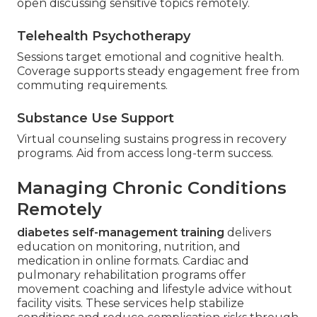
open discussing sensitive topics remotely.
Telehealth Psychotherapy
Sessions target emotional and cognitive health.
Coverage supports steady engagement free from
commuting requirements.
Substance Use Support
Virtual counseling sustains progress in recovery
programs. Aid from access long-term success.
Managing Chronic Conditions
Remotely
diabetes self-management training
delivers
education on monitoring, nutrition, and
medication in online formats. Cardiac and
pulmonary rehabilitation programs offer
movement coaching and lifestyle advice without
facility visits. These services help stabilize