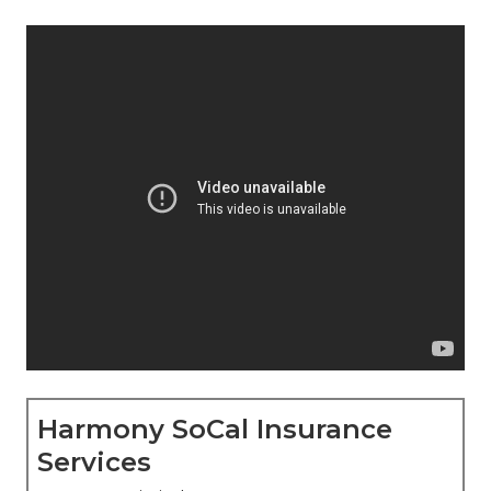
Harmony SoCal Insurance
Services