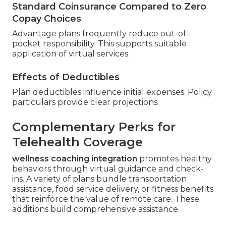
Standard Coinsurance Compared to Zero
Copay Choices
Advantage plans frequently reduce out-of-
pocket responsibility. This supports suitable
application of virtual services.
Effects of Deductibles
Plan deductibles influence initial expenses. Policy
particulars provide clear projections.
Complementary Perks for
Telehealth Coverage
wellness coaching integration
promotes healthy
behaviors through virtual guidance and check-
ins. A variety of plans bundle transportation
assistance, food service delivery, or fitness benefits
that reinforce the value of remote care. These
additions build comprehensive assistance.