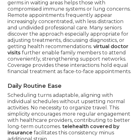
germs in waiting areas helps those with
compromised immune systems or lung concerns.
Remote appointments frequently appear
increasingly concentrated, with less distraction
and undivided professional care. Many seniors
discover the approach especially appropriate for
adjusting treatments, discussing diagnostics, or
getting health recommendations.
virtual doctor
visits
further enable family members to attend
conveniently, strengthening support networks.
Coverage provides these interactions hold equal
financial treatment as face-to-face appointments.
Daily Routine Ease
Scheduling turns adaptable, aligning with
individual schedules without upsetting normal
activities. No necessity to organize travel. This
simplicity encourages more regular engagement
with healthcare providers, contributing to better
long-term outcomes.
telehealth covered by
insurance
facilitates this consistency minus
additional strain.