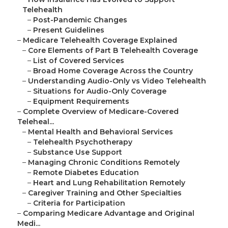
Telehealth
–
Post-Pandemic Changes
–
Present Guidelines
–
Medicare Telehealth Coverage Explained
–
Core Elements of Part B Telehealth Coverage
–
List of Covered Services
–
Broad Home Coverage Across the Country
–
Understanding Audio-Only vs Video Telehealth
–
Situations for Audio-Only Coverage
–
Equipment Requirements
–
Complete Overview of Medicare-Covered
Teleheal...
–
Mental Health and Behavioral Services
–
Telehealth Psychotherapy
–
Substance Use Support
–
Managing Chronic Conditions Remotely
–
Remote Diabetes Education
–
Heart and Lung Rehabilitation Remotely
–
Caregiver Training and Other Specialties
–
Criteria for Participation
–
Comparing Medicare Advantage and Original
Medi...