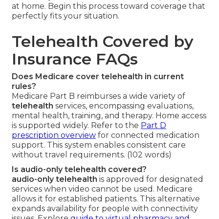
at home. Begin this process toward coverage that
perfectly fits your situation.
Telehealth Covered by
Insurance FAQs
Does Medicare cover telehealth in current
rules?
Medicare Part B reimburses a wide variety of
telehealth
services, encompassing evaluations,
mental health, training, and therapy. Home access
is supported widely. Refer to the
Part D
prescription overview
for connected medication
support. This system enables consistent care
without travel requirements. (102 words)
Is audio-only telehealth covered?
audio-only telehealth
is approved for designated
services when video cannot be used. Medicare
allows it for established patients. This alternative
expands availability for people with connectivity
issues. Explore
guide to virtual pharmacy and