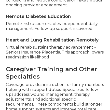
conditions and reduce complication risks through
ongoing provider engagement.
Remote Diabetes Education
Remote instruction enables independent daily
management. Follow-up support is covered.
Heart and Lung Rehabilitation Remotely
Virtual rehab sustains therapy advancement -
Seniors Insurance Placentia. This approach lowers
readmission likelihood
Caregiver Training and Other
Specialties
Coverage provides instruction for family members
helping with support duties. Specialized follow-
ups address wound management, therapy
adjustments, and additional specific
requirements. These components build stronger
home support systems and improve total care