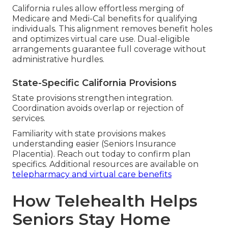
California rules allow effortless merging of
Medicare and Medi-Cal benefits for qualifying
individuals. This alignment removes benefit holes
and optimizes virtual care use. Dual-eligible
arrangements guarantee full coverage without
administrative hurdles.
State-Specific California Provisions
State provisions strengthen integration.
Coordination avoids overlap or rejection of
services.
Familiarity with state provisions makes
understanding easier (Seniors Insurance
Placentia). Reach out today to confirm plan
specifics. Additional resources are available on
telepharmacy and virtual care benefits
How Telehealth Helps
Seniors Stay Home