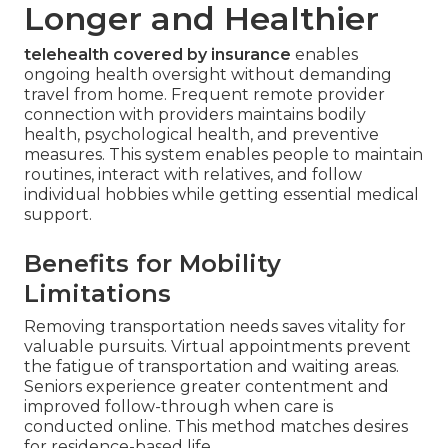
Longer and Healthier
telehealth covered by insurance
enables
ongoing health oversight without demanding
travel from home. Frequent remote provider
connection with providers maintains bodily
health, psychological health, and preventive
measures. This system enables people to maintain
routines, interact with relatives, and follow
individual hobbies while getting essential medical
support.
Benefits for Mobility
Limitations
Removing transportation needs saves vitality for
valuable pursuits. Virtual appointments prevent
the fatigue of transportation and waiting areas.
Seniors experience greater contentment and
improved follow-through when care is
conducted online. This method matches desires
for residence-based life.