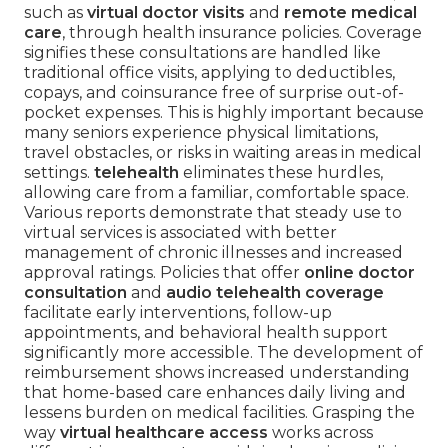
such as
virtual doctor visits
and
remote medical
care
, through health insurance policies. Coverage
signifies these consultations are handled like
traditional office visits, applying to deductibles,
copays, and coinsurance free of surprise out-of-
pocket expenses. This is highly important because
many seniors experience physical limitations,
travel obstacles, or risks in waiting areas in medical
settings.
telehealth
eliminates these hurdles,
allowing care from a familiar, comfortable space.
Various reports demonstrate that steady use to
virtual services is associated with better
management of chronic illnesses and increased
approval ratings. Policies that offer
online doctor
consultation
and
audio telehealth coverage
facilitate early interventions, follow-up
appointments, and behavioral health support
significantly more accessible. The development of
reimbursement shows increased understanding
that home-based care enhances daily living and
lessens burden on medical facilities. Grasping the
way
virtual healthcare access
works across