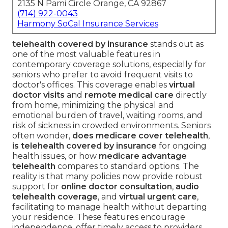
2135 N Pami Circle Orange, CA 92867
(714) 922-0043
Harmony SoCal Insurance Services
telehealth covered by insurance
stands out as
one of the most valuable features in
contemporary coverage solutions, especially for
seniors who prefer to avoid frequent visits to
doctor's offices. This coverage enables
virtual
doctor visits
and
remote medical care
directly
from home, minimizing the physical and
emotional burden of travel, waiting rooms, and
risk of sickness in crowded environments. Seniors
often wonder,
does medicare cover telehealth
,
is telehealth covered by insurance
for ongoing
health issues, or how
medicare advantage
telehealth
compares to standard options. The
reality is that many policies now provide robust
support for
online doctor consultation
,
audio
telehealth coverage
, and
virtual urgent care
,
facilitating to manage health without departing
your residence. These features encourage
independence, offer timely access to providers,