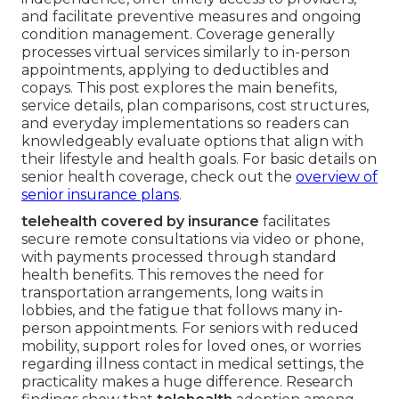
and facilitate preventive measures and ongoing
condition management. Coverage generally
processes virtual services similarly to in-person
appointments, applying to deductibles and
copays. This post explores the main benefits,
service details, plan comparisons, cost structures,
and everyday implementations so readers can
knowledgeably evaluate options that align with
their lifestyle and health goals. For basic details on
senior health coverage, check out the
overview of
senior insurance plans
.
telehealth covered by insurance
facilitates
secure remote consultations via video or phone,
with payments processed through standard
health benefits. This removes the need for
transportation arrangements, long waits in
lobbies, and the fatigue that follows many in-
person appointments. For seniors with reduced
mobility, support roles for loved ones, or worries
regarding illness contact in medical settings, the
practicality makes a huge difference. Research