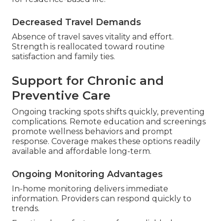
Decreased Travel Demands
Absence of travel saves vitality and effort.
Strength is reallocated toward routine
satisfaction and family ties.
Support for Chronic and
Preventive Care
Ongoing tracking spots shifts quickly, preventing
complications. Remote education and screenings
promote wellness behaviors and prompt
response. Coverage makes these options readily
available and affordable long-term.
Ongoing Monitoring Advantages
In-home monitoring delivers immediate
information. Providers can respond quickly to
trends.