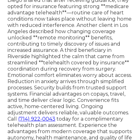
Diego shared that after receiving guidance, they
opted for insurance featuring strong **medicare
advantage telehealth**—routine care of heart
conditions now takes place without leaving home
with reduced interference. Another client in Los
Angeles described how changing coverage
unlocked **remote monitoring** benefits,
contributing to timely discovery of issues and
increased assurance. A third beneficiary in
Riverside highlighted the calm that came from
streamlined **telehealth covered by insurance**
coordination during recovery from surgery.
Emotional comfort eliminates worry about access.
Reduction in anxiety arrives through simplified
processes. Security builds from trusted support
systems. Financial advantages on copays, travel,
and time deliver clear logic. Convenience fits
active, home-centered living. Ongoing
adjustment delivers reliable, valuable outcomes.
Call
(714) 922-0043
today for a complimentary
telehealth plan assessment. Experience the
advantages from modern coverage that supports
autonomy, health maintenance, and quality of life