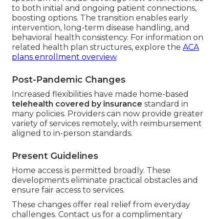
to both initial and ongoing patient connections,
boosting options. The transition enables early
intervention, long-term disease handling, and
behavioral health consistency. For information on
related health plan structures, explore the
ACA
plans enrollment overview
.
Post-Pandemic Changes
Increased flexibilities have made home-based
telehealth covered by insurance
standard in
many policies. Providers can now provide greater
variety of services remotely, with reimbursement
aligned to in-person standards.
Present Guidelines
Home access is permitted broadly. These
developments eliminate practical obstacles and
ensure fair access to services.
These changes offer real relief from everyday
challenges. Contact us for a complimentary