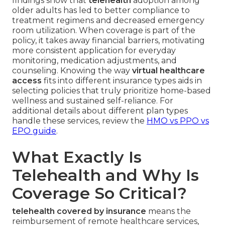
findings show that
telehealth
adoption among
older adults has led to better compliance to
treatment regimens and decreased emergency
room utilization. When coverage is part of the
policy, it takes away financial barriers, motivating
more consistent application for everyday
monitoring, medication adjustments, and
counseling. Knowing the way
virtual healthcare
access
fits into different insurance types aids in
selecting policies that truly prioritize home-based
wellness and sustained self-reliance. For
additional details about different plan types
handle these services, review the
HMO vs PPO vs
EPO guide
.
What Exactly Is
Telehealth and Why Is
Coverage So Critical?
telehealth covered by insurance
means the
reimbursement of remote healthcare services,