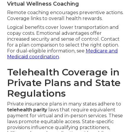
Virtual Wellness Coaching
Remote coaching encourages preventive actions.
Coverage links to overall health rewards.
Logical benefits cover lower transportation and
copay costs. Emotional advantages offer
increased security and sense of control. Contact
for a plan comparison to select the right option.
For dual-eligible information, see
Medicare and
Medicaid coordination
.
Telehealth Coverage in
Private Plans and State
Regulations
Private insurance plans in many states adhere to
telehealth parity
laws that require equivalent
payment for virtual and in-person services. These
laws promote equitable access. State-specific
provisions influence qualifying practitioners,