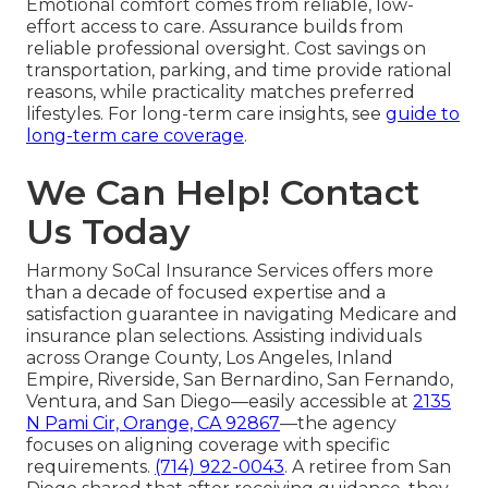
Emotional comfort comes from reliable, low-
effort access to care. Assurance builds from
reliable professional oversight. Cost savings on
transportation, parking, and time provide rational
reasons, while practicality matches preferred
lifestyles. For long-term care insights, see
guide to
long-term care coverage
.
We Can Help! Contact
Us Today
Harmony SoCal Insurance Services offers more
than a decade of focused expertise and a
satisfaction guarantee in navigating Medicare and
insurance plan selections. Assisting individuals
across Orange County, Los Angeles, Inland
Empire, Riverside, San Bernardino, San Fernando,
Ventura, and San Diego—easily accessible at
2135
N Pami Cir, Orange, CA 92867
—the agency
focuses on aligning coverage with specific
requirements.
(714) 922-0043
. A retiree from San