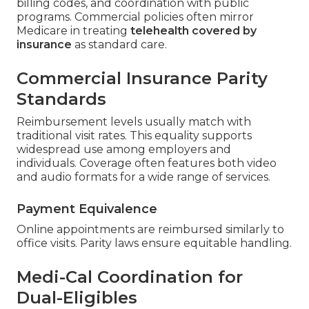
billing codes, and coordination with public
programs. Commercial policies often mirror
Medicare in treating
telehealth covered by
insurance
as standard care.
Commercial Insurance Parity
Standards
Reimbursement levels usually match with
traditional visit rates. This equality supports
widespread use among employers and
individuals. Coverage often features both video
and audio formats for a wide range of services.
Payment Equivalence
Online appointments are reimbursed similarly to
office visits. Parity laws ensure equitable handling.
Medi-Cal Coordination for
Dual-Eligibles