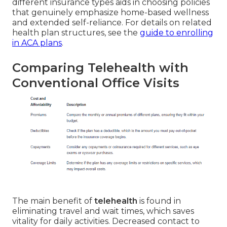
different insurance types aids in choosing policies
that genuinely emphasize home-based wellness
and extended self-reliance. For details on related
health plan structures, see the
guide to enrolling
in ACA plans
.
Comparing Telehealth with
Conventional Office Visits
The main benefit of
telehealth
is found in
eliminating travel and wait times, which saves
vitality for daily activities. Decreased contact to