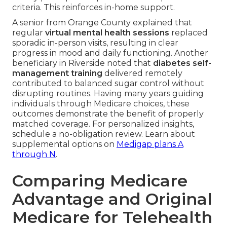
criteria. This reinforces in-home support.
A senior from Orange County explained that
regular
virtual mental health sessions
replaced
sporadic in-person visits, resulting in clear
progress in mood and daily functioning. Another
beneficiary in Riverside noted that
diabetes self-
management training
delivered remotely
contributed to balanced sugar control without
disrupting routines. Having many years guiding
individuals through Medicare choices, these
outcomes demonstrate the benefit of properly
matched coverage. For personalized insights,
schedule a no-obligation review. Learn about
supplemental options on
Medigap plans A
through N
.
Comparing Medicare
Advantage and Original
Medicare for Telehealth