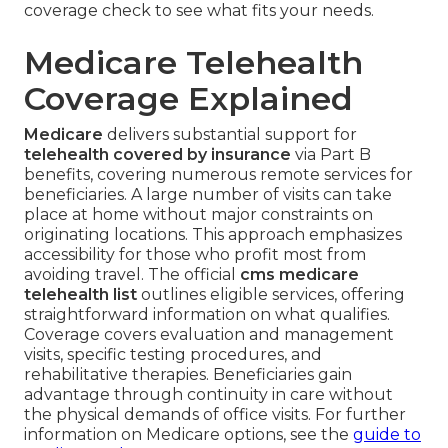
coverage check to see what fits your needs.
Medicare Telehealth
Coverage Explained
Medicare
delivers substantial support for
telehealth covered by insurance
via Part B
benefits, covering numerous remote services for
beneficiaries. A large number of visits can take
place at home without major constraints on
originating locations. This approach emphasizes
accessibility for those who profit most from
avoiding travel. The official
cms medicare
telehealth list
outlines eligible services, offering
straightforward information on what qualifies.
Coverage covers evaluation and management
visits, specific testing procedures, and
rehabilitative therapies. Beneficiaries gain
advantage through continuity in care without
the physical demands of office visits. For further
information on Medicare options, see the
guide to