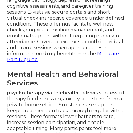
language pathology, depression screenings,
cognitive assessments, and caregiver training
sessions. E-visits via secure portals and short
virtual check-ins receive coverage under defined
conditions. These offerings facilitate wellness
checks, ongoing condition management, and
emotional support without requiring in-person
attendance. Coverage extends to both individual
and group sessions when appropriate. For
information on drug benefits, see the
Medicare
Part D guide
.
Mental Health and Behavioral
Services
psychotherapy via telehealth
delivers successful
therapy for depression, anxiety, and stress from a
private home setting. Substance use support
keeps treatment on track through regular virtual
sessions. These formats lower barriers to care,
increase session participation, and enable
adaptable timing. Many participants feel more