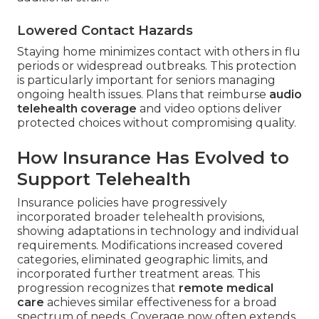
Lowered Contact Hazards
Staying home minimizes contact with others in flu
periods or widespread outbreaks. This protection
is particularly important for seniors managing
ongoing health issues. Plans that reimburse
audio
telehealth coverage
and video options deliver
protected choices without compromising quality.
How Insurance Has Evolved to
Support Telehealth
Insurance policies have progressively
incorporated broader telehealth provisions,
showing adaptations in technology and individual
requirements. Modifications increased covered
categories, eliminated geographic limits, and
incorporated further treatment areas. This
progression recognizes that
remote medical
care
achieves similar effectiveness for a broad
spectrum of needs. Coverage now often extends