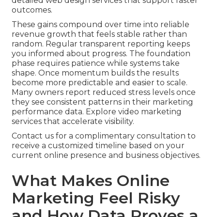
detailed web design services that support faster
outcomes.
These gains compound over time into reliable
revenue growth that feels stable rather than
random. Regular transparent reporting keeps
you informed about progress. The foundation
phase requires patience while systems take
shape. Once momentum builds the results
become more predictable and easier to scale.
Many owners report reduced stress levels once
they see consistent patterns in their marketing
performance data. Explore video marketing
services that accelerate visibility.
Contact us for a complimentary consultation to
receive a customized timeline based on your
current online presence and business objectives.
What Makes Online
Marketing Feel Risky
and How Data Proves a