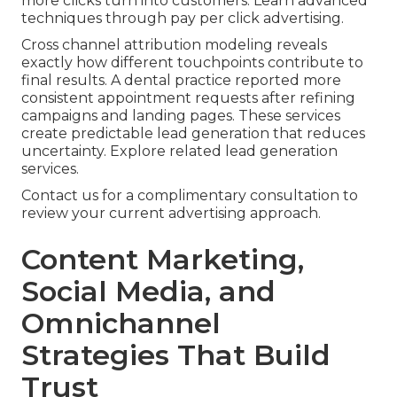
more clicks turn into customers. Learn advanced
techniques through pay per click advertising.
Cross channel attribution modeling reveals
exactly how different touchpoints contribute to
final results. A dental practice reported more
consistent appointment requests after refining
campaigns and landing pages. These services
create predictable lead generation that reduces
uncertainty. Explore related lead generation
services.
Contact us for a complimentary consultation to
review your current advertising approach.
Content Marketing,
Social Media, and
Omnichannel
Strategies That Build
Trust