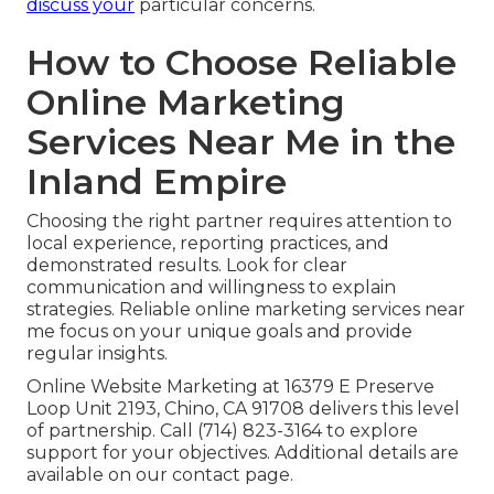
discuss your
particular concerns.
How to Choose Reliable
Online Marketing
Services Near Me in the
Inland Empire
Choosing the right partner requires attention to
local experience, reporting practices, and
demonstrated results. Look for clear
communication and willingness to explain
strategies. Reliable online marketing services near
me focus on your unique goals and provide
regular insights.
Online Website Marketing at 16379 E Preserve
Loop Unit 2193, Chino, CA 91708 delivers this level
of partnership. Call (714) 823-3164 to explore
support for your objectives. Additional details are
available on our contact page.