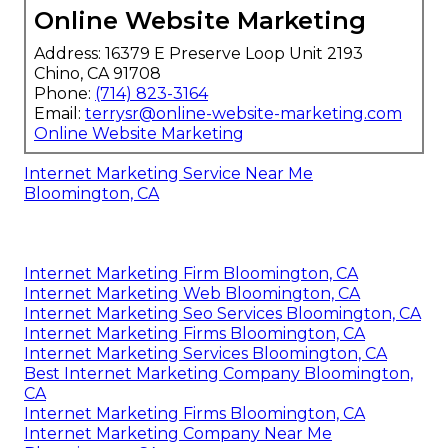
Online Website Marketing
Address: 16379 E Preserve Loop Unit 2193
Chino, CA 91708
Phone:
(714) 823-3164
Email:
terrysr@online-website-marketing.com
Online Website Marketing
Internet Marketing Service Near Me
Bloomington, CA
Internet Marketing Firm Bloomington, CA
Internet Marketing Web Bloomington, CA
Internet Marketing Seo Services Bloomington, CA
Internet Marketing Firms Bloomington, CA
Internet Marketing Services Bloomington, CA
Best Internet Marketing Company Bloomington,
CA
Internet Marketing Firms Bloomington, CA
Internet Marketing Company Near Me