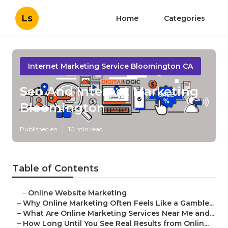
Ls
Home
Categories
Internet Marketing Service Bloomington CA
Seo And Internet Marketing
Bloomington
Published en
10 min read
Table of Contents
–
Online Website Marketing
–
Why Online Marketing Often Feels Like a Gamble...
–
What Are Online Marketing Services Near Me and...
–
How Long Until You See Real Results from Onlin...