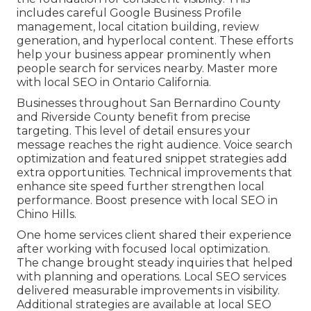
includes careful Google Business Profile
management, local citation building, review
generation, and hyperlocal content. These efforts
help your business appear prominently when
people search for services nearby. Master more
with local SEO in Ontario California.
Businesses throughout San Bernardino County
and Riverside County benefit from precise
targeting. This level of detail ensures your
message reaches the right audience. Voice search
optimization and featured snippet strategies add
extra opportunities. Technical improvements that
enhance site speed further strengthen local
performance. Boost presence with local SEO in
Chino Hills.
One home services client shared their experience
after working with focused local optimization.
The change brought steady inquiries that helped
with planning and operations. Local SEO services
delivered measurable improvements in visibility.
Additional strategies are available at local SEO