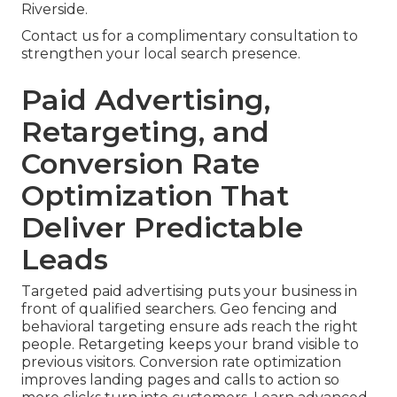
Riverside.
Contact us for a complimentary consultation to
strengthen your local search presence.
Paid Advertising,
Retargeting, and
Conversion Rate
Optimization That
Deliver Predictable
Leads
Targeted paid advertising puts your business in
front of qualified searchers. Geo fencing and
behavioral targeting ensure ads reach the right
people. Retargeting keeps your brand visible to
previous visitors. Conversion rate optimization
improves landing pages and calls to action so