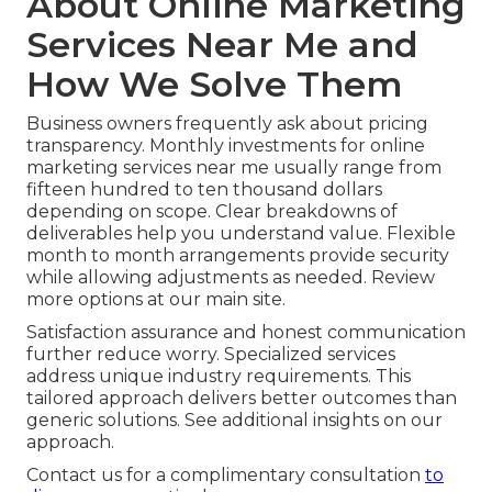
About Online Marketing
Services Near Me and
How We Solve Them
Business owners frequently ask about pricing
transparency. Monthly investments for online
marketing services near me usually range from
fifteen hundred to ten thousand dollars
depending on scope. Clear breakdowns of
deliverables help you understand value. Flexible
month to month arrangements provide security
while allowing adjustments as needed. Review
more options at our main site.
Satisfaction assurance and honest communication
further reduce worry. Specialized services
address unique industry requirements. This
tailored approach delivers better outcomes than
generic solutions. See additional insights on our
approach.
Contact us for a complimentary consultation
to