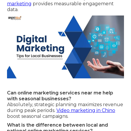
marketing
provides measurable engagement
data.
Can online marketing services near me help
with seasonal businesses?
Absolutely, strategic planning maximizes revenue
during peak periods.
Video marketing in Chino
boost seasonal campaigns.
What is the difference between local and
national online marketing services?