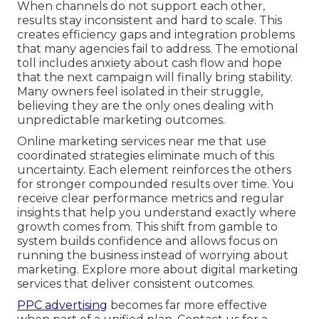
When channels do not support each other,
results stay inconsistent and hard to scale. This
creates efficiency gaps and integration problems
that many agencies fail to address. The emotional
toll includes anxiety about cash flow and hope
that the next campaign will finally bring stability.
Many owners feel isolated in their struggle,
believing they are the only ones dealing with
unpredictable marketing outcomes.
Online marketing services near me that use
coordinated strategies eliminate much of this
uncertainty. Each element reinforces the others
for stronger compounded results over time. You
receive clear performance metrics and regular
insights that help you understand exactly where
growth comes from. This shift from gamble to
system builds confidence and allows focus on
running the business instead of worrying about
marketing. Explore more about digital marketing
services that deliver consistent outcomes.
PPC advertising
becomes far more effective