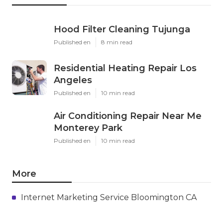
Hood Filter Cleaning Tujunga
Published en
8 min read
Residential Heating Repair Los
Angeles
Published en
10 min read
Air Conditioning Repair Near Me
Monterey Park
Published en
10 min read
More
Internet Marketing Service Bloomington CA