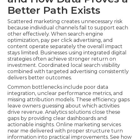
Better Path Exists
Scattered marketing creates unnecessary risk
because individual channels fail to support each
other effectively. When search engine
optimization, pay per click advertising, and
content operate separately the overall impact
stays limited. Businesses using integrated digital
strategies often achieve stronger return on
investment. Coordinated local search visibility
combined with targeted advertising consistently
delivers better outcomes.
Common bottlenecks include poor data
integration, unclear performance metrics, and
missing attribution models. These efficiency gaps
leave owners guessing about which activities
drive revenue. Analytics solutions close these
gaps by providing clear dashboards and
actionable insights. Online marketing services
near me delivered with proper structure turn
information into practical improvements. See how