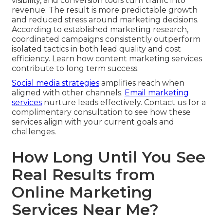
visibility, and conversion tools turn traffic into
revenue. The result is more predictable growth
and reduced stress around marketing decisions.
According to established marketing research,
coordinated campaigns consistently outperform
isolated tactics in both lead quality and cost
efficiency. Learn how content marketing services
contribute to long term success.
Social media strategies
amplifies reach when
aligned with other channels.
Email marketing
services
nurture leads effectively. Contact us for a
complimentary consultation to see how these
services align with your current goals and
challenges.
How Long Until You See
Real Results from
Online Marketing
Services Near Me?