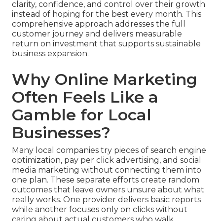
clarity, confidence, and control over their growth
instead of hoping for the best every month. This
comprehensive approach addresses the full
customer journey and delivers measurable
return on investment that supports sustainable
business expansion.
Why Online Marketing
Often Feels Like a
Gamble for Local
Businesses?
Many local companies try pieces of search engine
optimization, pay per click advertising, and social
media marketing without connecting them into
one plan. These separate efforts create random
outcomes that leave owners unsure about what
really works. One provider delivers basic reports
while another focuses only on clicks without
caring about actual customers who walk