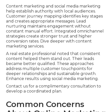
Content marketing and social media marketing
help establish authority with local audiences.
Customer journey mapping identifies key stages
and creates appropriate messages. Lead
nurturing maintains engagement without
constant manual effort. Integrated omnichannel
strategies create stronger trust and higher
conversion rates. Dive deeper with content
marketing services.
A real estate professional noted that consistent
content helped them stand out. Their leads
became better qualified. These approaches
address multiple customer touchpoints for
deeper relationships and sustainable growth.
Enhance results using social media marketing.
Contact us for a complimentary consultation to
develop a coordinated plan.
Common Concerns