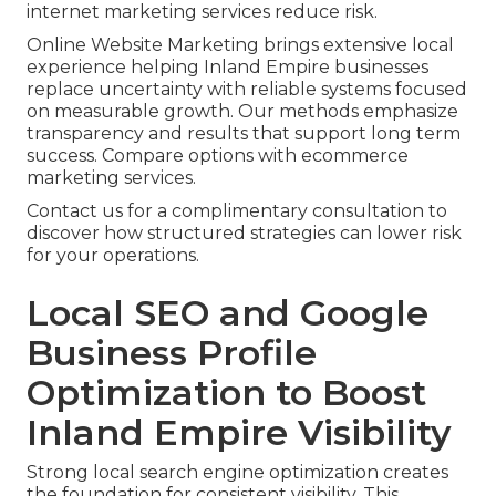
internet marketing services reduce risk.
Online Website Marketing brings extensive local
experience helping Inland Empire businesses
replace uncertainty with reliable systems focused
on measurable growth. Our methods emphasize
transparency and results that support long term
success. Compare options with ecommerce
marketing services.
Contact us for a complimentary consultation to
discover how structured strategies can lower risk
for your operations.
Local SEO and Google
Business Profile
Optimization to Boost
Inland Empire Visibility
Strong local search engine optimization creates
the foundation for consistent visibility. This