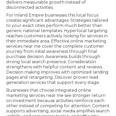
delivers measurable growth instead of
disconnected activities.
For Inland Empire businesses this local focus
creates significant advantages. Strategies tailored
to your exact cities perform much better than
generic national templates. Hyperlocal targeting
reaches customers actively looking for services in
their immediate area. Effective online marketing
services near me cover the complete customer
journey from initial awareness through final
purchase decision. Awareness builds through
strong local search presence. Consideration
strengthens with helpful content and reviews.
Decision making improves with optimized landing
pages and retargeting. Discover proven lead
generation services that support every stage.
Businesses that choose integrated online
marketing services near me see stronger return
on investment because activities reinforce each
other instead of competing for attention. Content
supports advertising, social media amplifies search