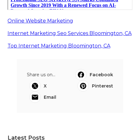
Online Website Marketing
Internet Marketing Seo Services Bloomington, CA
Top Internet Marketing Bloomington, CA
Share us on...
Facebook
X
Pinterest
Email
Latest Posts