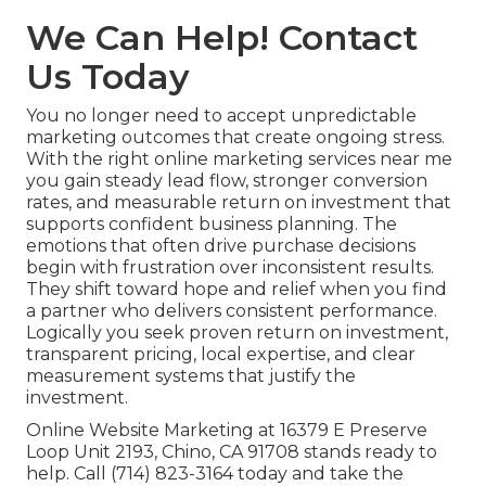
We Can Help! Contact
Us Today
You no longer need to accept unpredictable
marketing outcomes that create ongoing stress.
With the right online marketing services near me
you gain steady lead flow, stronger conversion
rates, and measurable return on investment that
supports confident business planning. The
emotions that often drive purchase decisions
begin with frustration over inconsistent results.
They shift toward hope and relief when you find
a partner who delivers consistent performance.
Logically you seek proven return on investment,
transparent pricing, local expertise, and clear
measurement systems that justify the
investment.
Online Website Marketing at 16379 E Preserve
Loop Unit 2193, Chino, CA 91708 stands ready to
help. Call (714) 823-3164 today and take the