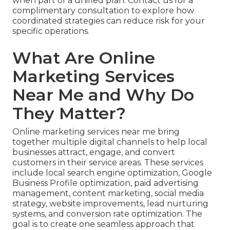
when part of a unified plan. Contact us for a
complimentary consultation to explore how
coordinated strategies can reduce risk for your
specific operations.
What Are Online
Marketing Services
Near Me and Why Do
They Matter?
Online marketing services near me bring
together multiple digital channels to help local
businesses attract, engage, and convert
customers in their service areas. These services
include local search engine optimization, Google
Business Profile optimization, paid advertising
management, content marketing, social media
strategy, website improvements, lead nurturing
systems, and conversion rate optimization. The
goal is to create one seamless approach that