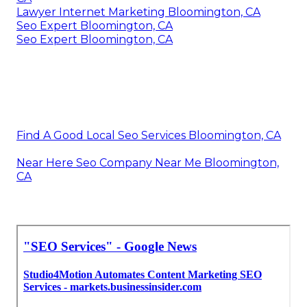
Lawyer Internet Marketing Bloomington, CA
Seo Expert Bloomington, CA
Seo Expert Bloomington, CA
Find A Good Local Seo Services Bloomington, CA
Near Here Seo Company Near Me Bloomington,
CA