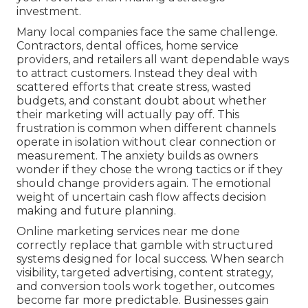
investment.
Many local companies face the same challenge.
Contractors, dental offices, home service
providers, and retailers all want dependable ways
to attract customers. Instead they deal with
scattered efforts that create stress, wasted
budgets, and constant doubt about whether
their marketing will actually pay off. This
frustration is common when different channels
operate in isolation without clear connection or
measurement. The anxiety builds as owners
wonder if they chose the wrong tactics or if they
should change providers again. The emotional
weight of uncertain cash flow affects decision
making and future planning.
Online marketing services near me done
correctly replace that gamble with structured
systems designed for local success. When search
visibility, targeted advertising, content strategy,
and conversion tools work together, outcomes
become far more predictable. Businesses gain