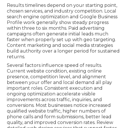
Results timelines depend on your starting point,
chosen services, and industry competition. Local
search engine optimization and Google Business
Profile work generally show steady progress
within three to six months. Paid advertising
campaigns often generate initial leads much
faster when properly set up with geo targeting.
Content marketing and social media strategies
build authority over a longer period for sustained
returns.
Several factors influence speed of results.
Current website condition, existing online
presence, competition level, and alignment
between your offer and local demand all play
important roles. Consistent execution and
ongoing optimization accelerate visible
improvements across traffic, inquiries, and
conversions. Most businesses notice increased
qualified website traffic, higher numbers of
phone calls and form submissions, better lead
quality, and improved conversion rates. Review