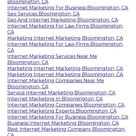
Bloomington, CA
Internet Marketing For Business Bloomington, CA
Seo Services Bloomington, CA
Seo And Internet Marketing Bloomington, CA
Internet Marketing For Law Firms Bloomington,
CA
Marketing Internet Marketing Bloomington, CA
Internet Marketing For Law Firms Bloomington,
CA
Internet Marketing Services Near Me
Bloomington, CA
Marketing Internet Marketing Bloomington, CA
Marketing Internet Marketing Bloomington, CA
Internet Marketing Companies Near Me
Bloomington, CA
Service Internet Marketing Bloomington, CA
Internet Marketing In Bloomington, CA
Internet Marketing Companies Bloomington, CA
Internet Marketing Experts Bloomington, CA
Internet Marketing For Business Bloomington, CA
Business Internet Marketing Bloomington, CA
Best Internet Marketing Company Bloomington,
CA