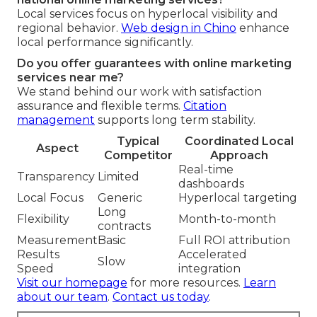
Local services focus on hyperlocal visibility and
regional behavior.
Web design in Chino
enhance
local performance significantly.
Do you offer guarantees with online marketing
services near me?
We stand behind our work with satisfaction
assurance and flexible terms.
Citation
management
supports long term stability.
Typical
Coordinated Local
Aspect
Competitor
Approach
Real-time
Transparency
Limited
dashboards
Local Focus
Generic
Hyperlocal targeting
Long
Flexibility
Month-to-month
contracts
Measurement
Basic
Full ROI attribution
Results
Accelerated
Slow
Speed
integration
Visit our homepage
for more resources.
Learn
about our team
.
Contact us today
.