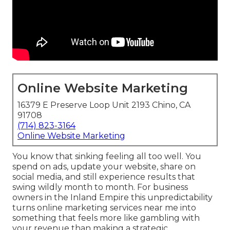
Online Website Marketing
16379 E Preserve Loop Unit 2193 Chino, CA
91708
(714) 823-3164
Online Website Marketing
You know that sinking feeling all too well. You
spend on ads, update your website, share on
social media, and still experience results that
swing wildly month to month. For business
owners in the Inland Empire this unpredictability
turns online marketing services near me into
something that feels more like gambling with
your revenue than making a strategic