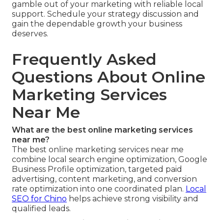
gamble out of your marketing with reliable local
support. Schedule your strategy discussion and
gain the dependable growth your business
deserves.
Frequently Asked
Questions About Online
Marketing Services
Near Me
What are the best online marketing services
near me?
The best online marketing services near me
combine local search engine optimization, Google
Business Profile optimization, targeted paid
advertising, content marketing, and conversion
rate optimization into one coordinated plan.
Local
SEO for Chino
helps achieve strong visibility and
qualified leads.