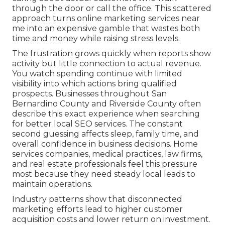
through the door or call the office. This scattered
approach turns online marketing services near
me into an expensive gamble that wastes both
time and money while raising stress levels.
The frustration grows quickly when reports show
activity but little connection to actual revenue.
You watch spending continue with limited
visibility into which actions bring qualified
prospects. Businesses throughout San
Bernardino County and Riverside County often
describe this exact experience when searching
for better local SEO services. The constant
second guessing affects sleep, family time, and
overall confidence in business decisions. Home
services companies, medical practices, law firms,
and real estate professionals feel this pressure
most because they need steady local leads to
maintain operations.
Industry patterns show that disconnected
marketing efforts lead to higher customer
acquisition costs and lower return on investment.