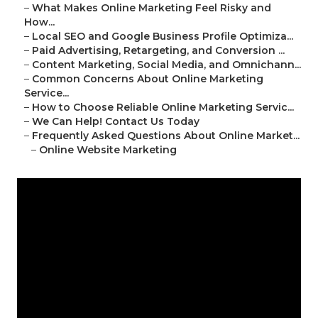
–
What Makes Online Marketing Feel Risky and
How...
–
Local SEO and Google Business Profile Optimiza...
–
Paid Advertising, Retargeting, and Conversion ...
–
Content Marketing, Social Media, and Omnichann...
–
Common Concerns About Online Marketing
Service...
–
How to Choose Reliable Online Marketing Servic...
–
We Can Help! Contact Us Today
–
Frequently Asked Questions About Online Market...
–
Online Website Marketing