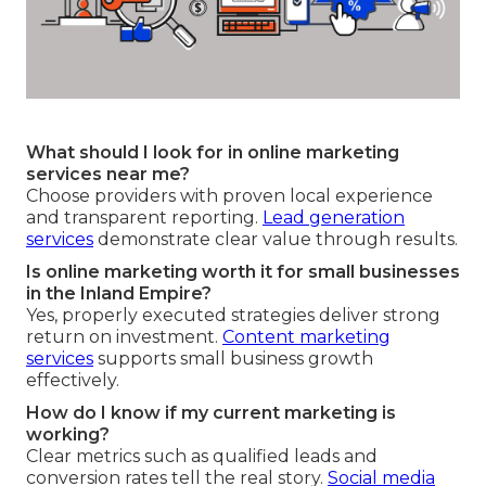
What should I look for in online marketing
services near me?
Choose providers with proven local experience
and transparent reporting.
Lead generation
services
demonstrate clear value through results.
Is online marketing worth it for small businesses
in the Inland Empire?
Yes, properly executed strategies deliver strong
return on investment.
Content marketing
services
supports small business growth
effectively.
How do I know if my current marketing is
working?
Clear metrics such as qualified leads and
conversion rates tell the real story.
Social media