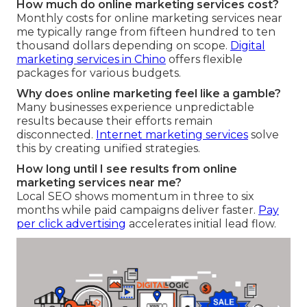
How much do online marketing services cost?
Monthly costs for online marketing services near
me typically range from fifteen hundred to ten
thousand dollars depending on scope.
Digital
marketing services in Chino
offers flexible
packages for various budgets.
Why does online marketing feel like a gamble?
Many businesses experience unpredictable
results because their efforts remain
disconnected.
Internet marketing services
solve
this by creating unified strategies.
How long until I see results from online
marketing services near me?
Local SEO shows momentum in three to six
months while paid campaigns deliver faster.
Pay
per click advertising
accelerates initial lead flow.