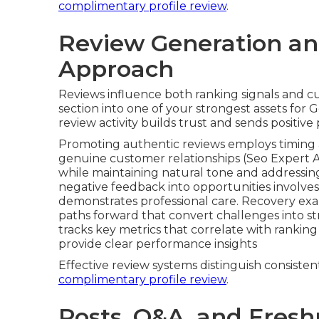
The three primary types of optimization tec
verification, content and engagement strate
approach addresses different ranking signals 
checklist includes required fields and their r
optimization details reinforce relevance for n
strategy prevent ranking friction through ex
information across directories. An
efficient aud
common technical bottlenecks.
These factors build the foundation of reliable lo
improves substantially from proper Google Bu
complimentary profile review
.
Review Generation 
Approach
Reviews influence both ranking signals and c
section into one of your strongest assets for 
review activity builds trust and sends positive
Promoting authentic reviews employs timing 
genuine customer relationships (Seo Expert 