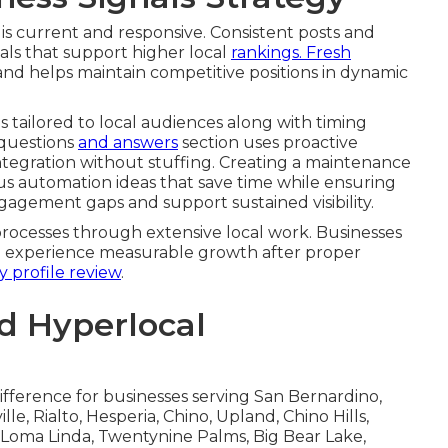
g individual concerns thoughtfully. Turning
 policy versus practice alignment that
mples from real local businesses show practical
tronger reputation assets. Measuring review impact
 lifts and tools for ongoing sentiment tracking that
nt
top performers from the
rest.
Contact us for a
ness Signals Strategy
 is current and responsive. Consistent posts and
s that support higher local
rankings. Fresh
 and helps maintain competitive positions in dynamic
s tailored to local audiences along with timing
 questions
and answers
section uses proactive
tegration without stuffing. Creating a maintenance
us automation ideas that save time while ensuring
gagement gaps and support sustained visibility.