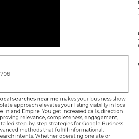
1708
 local searches near me
makes your business show
te approach elevates your listing visibility in local
 Inland Empire. You get increased calls, direction
improving relevance, completeness, engagement,
etailed step-by-step strategies for Google Business
vanced methods that fulfill informational,
 search intents. Whether operating one site or