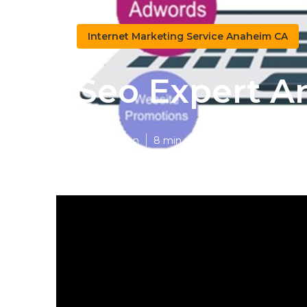
Internet Marketing Service Anaheim CA
Seo Expert 
Published en
8 min read