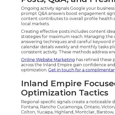
while maintaining natural tone and addressin
negative feedback into opportunities involves
demonstrates professional care. Recovery exa
paths forward that convert challenges into s
tracks key metrics that correlate with ranking
provide clear performance insights
Effective review systems distinguish consiste
complimentary profile review
.
Posts, Q&A, and Fresh
Ongoing activity signals Google your business
prompt Q&A answers boost engagement signal
content contributes to overall profile health
local markets.
Creating effective posts includes content idea
strategies for maximum reach. Managing the
answering techniques and careful keyword in
calendar details weekly and monthly tasks pl
consistent activity. These methods address en