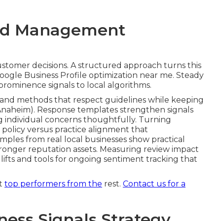
hniques cover technical completeness and
gies, and ongoing maintenance and monitoring. Each
and user experience factors. Profile completeness
anking impact while service area and attribute
earby searches. NAP consistency and citation
act matching of name, address, and phone
it
process supports long-term stability and avoids
cal visibility.
Local SEO services in Chino CA
siness Profile work.
Contact us for a
and Management
ustomer decisions. A structured approach turns this
Google Business Profile optimization near me. Steady
 prominence signals to local algorithms.
and methods that respect guidelines while keeping
Anaheim). Response templates strengthen signals