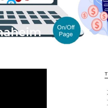
Anaheim
T
“