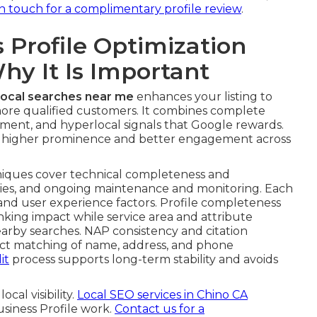
 do I optimize my Google Business Profile near me
tion verifies your business legitimacy and unlocks
ect ranking potential.
sing current methods that work reliably across
ification delays stops unnecessary setbacks that
secondary categories matters greatly for local pack
earcher intent. Examples that fit Inland Empire
s from home services, contractors, healthcare
ger performance across awareness, consideration, and
in touch for a complimentary profile review
.
Profile Optimization
y It Is Important
 local searches near me
enhances your listing to
 more qualified customers. It combines complete
gement, and hyperlocal signals that Google rewards.
ve higher prominence and better engagement across