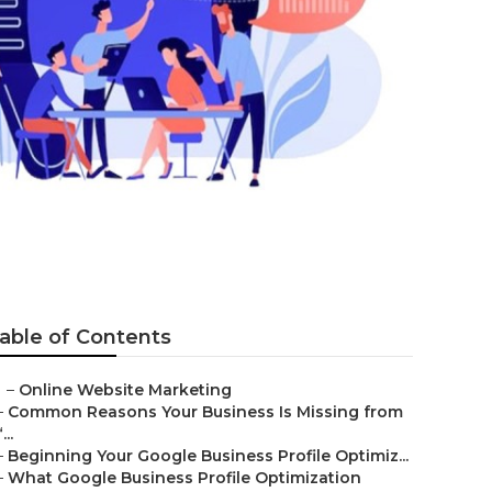
able of Contents
–
Online Website Marketing
–
Common Reasons Your Business Is Missing from
...
–
Beginning Your Google Business Profile Optimiz...
–
What Google Business Profile Optimization