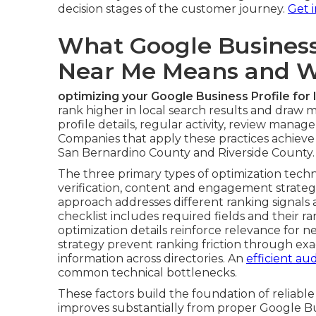
details foundational actions that answer how
for stronger local visibility. Accurate verifica
complete editing capabilities that directly aff
Claiming and verifying your listing requires u
different business types. Tackling common ver
leave profiles inactive. Choosing primary and 
ranking because Google uses them to match s
service businesses help match specific querie
providers, and retail operations in the region.
These early decisions set the stage for stron
decision stages of the customer journey.
Get 
What Google Business 
Near Me Means and Wh
optimizing your Google Business Profile for
rank higher in local search results and draw
profile details, regular activity, review mana
Companies that apply these practices achie
San Bernardino County and Riverside County.