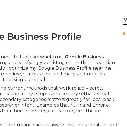
M
 Business Profile
t need to feel overwhelming.
Google Business
ing and verifying your listing correctly. This section