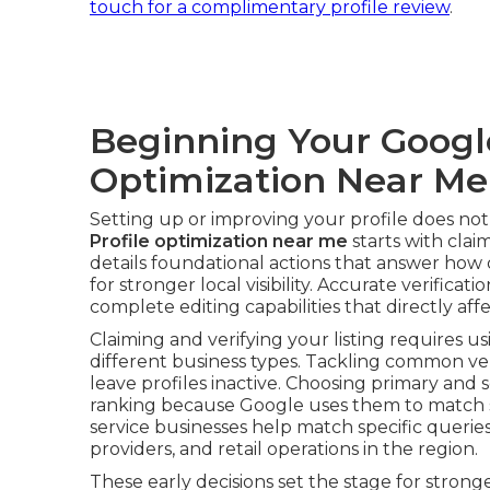
touch for a complimentary profile review
.
Beginning Your Google
Optimization Near Me
Setting up or improving your profile does no
Profile optimization near me
starts with claim