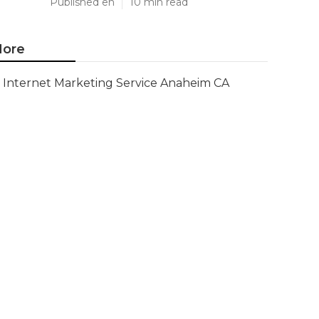
Published en
10 min read
ore
Internet Marketing Service Anaheim CA