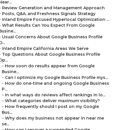
Near...
–
Review Generation and Management Approach
–
Posts, Q&A, and Freshness Signals Strategy
–
Inland Empire Focused Hyperlocal Optimization ...
–
What Results Can You Expect From Google
Busine...
–
Usual Concerns About Google Business Profile
O...
–
Inland Empire California Areas We Serve
–
Top Questions About Google Business Profile
Op...
–
How soon do results appear from Google
Busine...
–
Can I optimize my Google Business Profile mys...
–
How do one-time and ongoing Google Business
P...
–
In what ways do reviews affect rankings in lo...
–
What categories deliver maximum visibility?
–
How frequently should I post on my Google
Bus...
–
Why does my business not appear in near me
se...
–
How can I recover a suspended Google