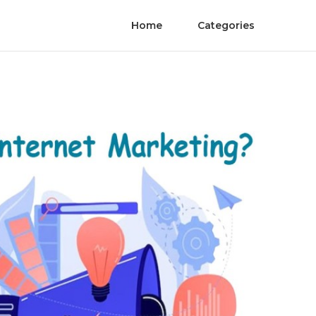
Home
Categories