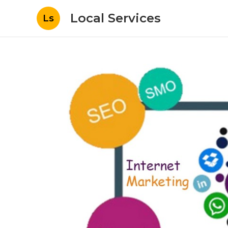
Local Services
Ls