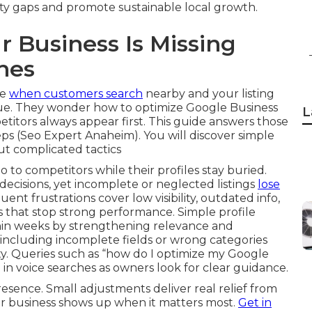
lity gaps and promote sustainable local growth.
Business Is Missing
hes
ce
when customers search
nearby and your listing
issue. They wonder how to optimize Google Business
L
etitors always appear first. This guide answers those
teps (Seo Expert Anaheim). You will discover simple
out complicated tactics
go to competitors while their profiles stay buried.
 decisions, yet incomplete or neglected listings
lose
nt frustrations cover low visibility, outdated info,
 that stop strong performance. Simple profile
hin weeks by strengthening relevance and
ncluding incomplete fields or wrong categories
ty. Queries such as “how do I optimize my Google
n voice searches as owners look for clear guidance.
resence. Small adjustments deliver real relief from
ur business shows up when it matters most.
Get in