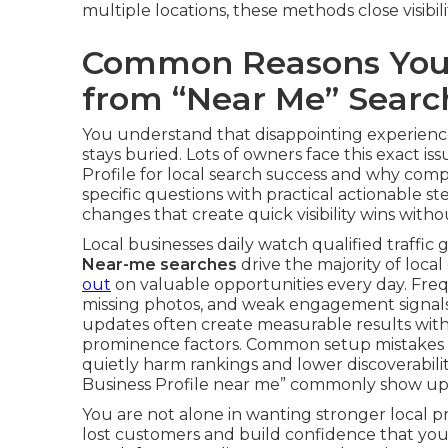
multiple locations, these methods close visibi
Common Reasons Your 
from “Near Me” Searc
You understand that disappointing experien
stays buried. Lots of owners face this exact 
Profile for local search success and why comp
specific questions with practical actionable s
changes that create quick visibility wins with
Local businesses daily watch qualified traffic 
Near-me searches
drive the majority of local
out
on valuable opportunities every day. Freque
missing photos, and weak engagement signals
updates often create measurable results wit
prominence factors. Common setup mistakes i
quietly harm rankings and lower discoverabili
Business Profile near me” commonly show up i
You are not alone in wanting stronger local p
lost customers and build confidence that yo