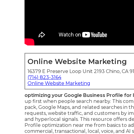
Online Website Marketing
16379 E Preserve Loop Unit 2193 Chino, CA 9
(714) 823-3164
Online Website Marketing
optimizing your Google Business Profile for
up first when people search nearby. This comple
pack, Google Maps, and related searches in the
requests, website traffic, and customers by 
and hyperlocal signals. This resource offers d
Profile optimization near me from basics to ad
commercial, transactional, local, voice, and AI