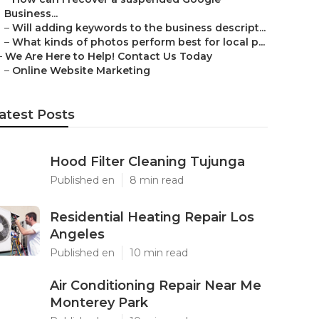
Business...
–
Will adding keywords to the business descript...
–
What kinds of photos perform best for local p...
–
We Are Here to Help! Contact Us Today
–
Online Website Marketing
atest Posts
Hood Filter Cleaning Tujunga
Published en
8 min read
Residential Heating Repair Los
Angeles
Published en
10 min read
Air Conditioning Repair Near Me
Monterey Park