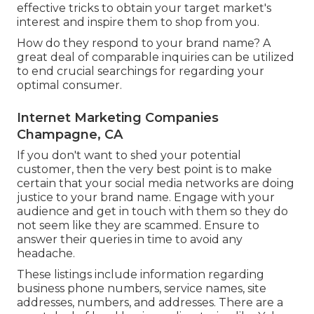
effective tricks to obtain your target market's
interest and inspire them to shop from you.
How do they respond to your brand name? A
great deal of comparable inquiries can be utilized
to end crucial searchings for regarding your
optimal consumer.
Internet Marketing Companies
Champagne, CA
If you don't want to shed your potential
customer, then the very best point is to make
certain that your social media networks are doing
justice to your brand name. Engage with your
audience and get in touch with them so they do
not seem like they are scammed. Ensure to
answer their queries in time to avoid any
headache.
These listings include information regarding
business phone numbers, service names, site
addresses, numbers, and addresses. There are a