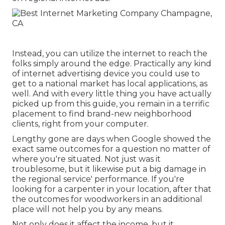
Instead, you can utilize the internet to reach the
folks simply around the edge. Practically any kind
of internet advertising device you could use to
get to a national market has local applications, as
well. And with every little thing you have actually
picked up from this guide, you remain in a terrific
placement to find brand-new neighborhood
clients, right from your computer.
Lengthy gone are days when Google showed the
exact same outcomes for a question no matter of
where you're situated. Not just was it
troublesome, but it likewise put a big damage in
the regional service' performance. If you're
looking for a carpenter in your location, after that
the outcomes for woodworkers in an additional
place will not help you by any means.
Not only does it affect the income, but it