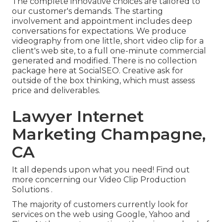
The complete innovative choices are tailored to
our customer's demands. The starting
involvement and appointment includes deep
conversations for expectations. We produce
videography from one little, short video clip for a
client's web site, to a full one-minute commercial
generated and modified. There is no collection
package here at SocialSEO. Creative ask for
outside of the box thinking, which must assess
price and deliverables.
Lawyer Internet
Marketing Champagne,
CA
It all depends upon what you need!
Find out
more concerning our Video Clip Production
Solutions
.
The majority of customers currently look for
services on the web using Google, Yahoo and