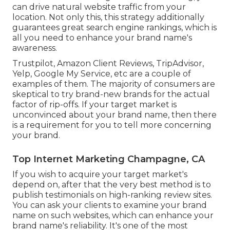
can drive natural website traffic from your
location. Not only this, this strategy additionally
guarantees great search engine rankings, which is
all you need to enhance your brand name's
awareness.
Trustpilot, Amazon Client Reviews, TripAdvisor,
Yelp, Google My Service, etc are a couple of
examples of them. The majority of consumers are
skeptical to try brand-new brands for the actual
factor of rip-offs. If your target market is
unconvinced about your brand name, then there
is a requirement for you to tell more concerning
your brand.
Top Internet Marketing Champagne, CA
If you wish to acquire your target market's
depend on, after that the very best method is to
publish testimonials on high-ranking review sites.
You can ask your clients to examine your brand
name on such websites, which can enhance your
brand name's reliability. It's one of the most