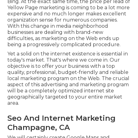
Bing. At the exact same time, the price per lead of
Yellow Page marketing is coming to be a lot more
expensive and no much longer makes excellent
organization sense for numerous companies.
With this change in media neighborhood
businesses are dealing with brand-new
difficulties, as marketing on the Web ends up
being a progressively complicated procedure.
Yet a solid on the internet existence is essential in
today's market. That's where we come in. Our
objective is to offer your business with a top
quality, professional, budget-friendly and reliable
local marketing program on the Web. The crucial
aspect of this advertising and marketing program
will be a completely optimized internet site
geographically targeted to your entire market
area.
Seo And Internet Marketing
Champagne, CA
We will certainly create Google Maps and