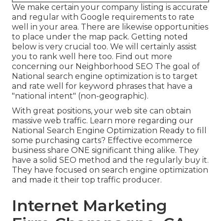
We make certain your company listing is accurate
and regular with Google requirements to rate
well in your area. There are likewise opportunities
to place under the map pack. Getting noted
below is very crucial too. We will certainly assist
you to rank well here too.
Find out more
concerning our Neighborhood SEO
The goal of
National search engine optimization is to target
and rate well for keyword phrases that have a
"national intent" (non-geographic).
With great positions, your web site can obtain
massive web traffic.
Learn more regarding our
National Search Engine Optimization
Ready to fill
some purchasing carts? Effective ecommerce
business share ONE significant thing alike. They
have a solid SEO method and the regularly buy it.
They have focused on search engine optimization
and made it their top traffic producer.
Internet Marketing