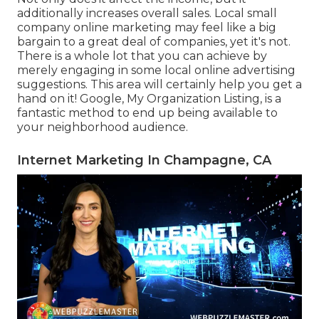
additionally increases overall sales. Local small
company online marketing may feel like a big
bargain to a great deal of companies, yet it's not.
There is a whole lot that you can achieve by
merely engaging in some local online advertising
suggestions. This area will certainly help you get a
hand on it! Google, My Organization Listing, is a
fantastic method to end up being available to
your neighborhood audience.
Internet Marketing In Champagne, CA