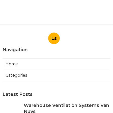
Ls
Navigation
Home
Categories
Latest Posts
Warehouse Ventilation Systems Van
Nuys