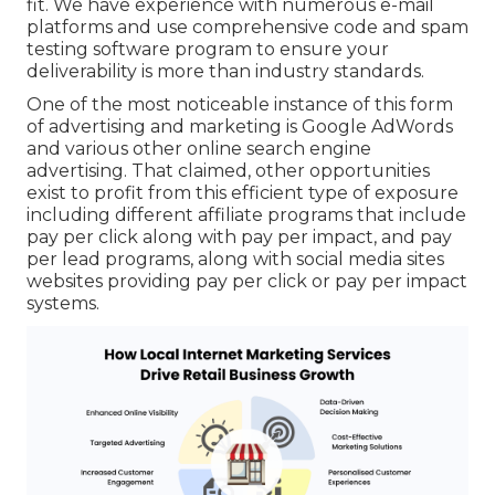
fit. We have experience with numerous e-mail
platforms and use comprehensive code and spam
testing software program to ensure your
deliverability is more than industry standards.
One of the most noticeable instance of this form
of advertising and marketing is Google AdWords
and various other online search engine
advertising. That claimed, other opportunities
exist to profit from this efficient type of exposure
including different affiliate programs that include
pay per click along with pay per impact, and pay
per lead programs, along with social media sites
websites providing pay per click or pay per impact
systems.