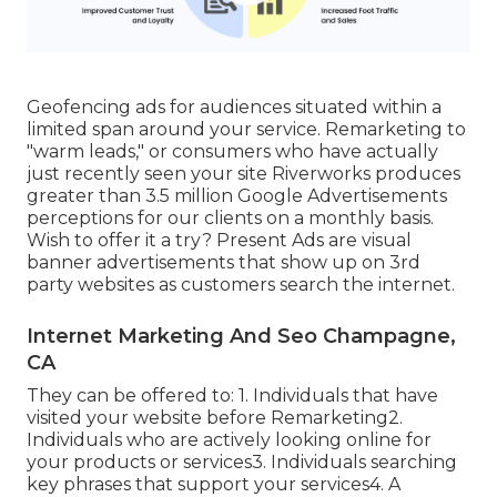
Geofencing ads for audiences situated within a
limited span around your service. Remarketing to
"warm leads," or consumers who have actually
just recently seen your site Riverworks produces
greater than 3.5 million Google Advertisements
perceptions for our clients on a monthly basis.
Wish to offer it a try? Present Ads are visual
banner advertisements that show up on 3rd
party websites as customers search the internet.
Internet Marketing And Seo Champagne,
CA
They can be offered to: 1. Individuals that have
visited your website before Remarketing2.
Individuals who are actively looking online for
your products or services3. Individuals searching
key phrases that support your services4. A