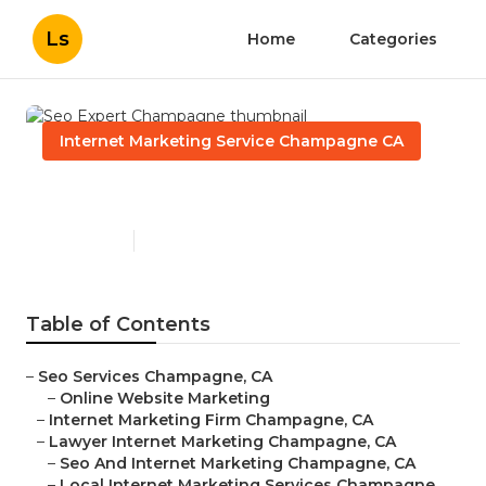
Ls
Home
Categories
Internet Marketing Service Champagne CA
Seo Expert Champagne
Published en
11 min read
Table of Contents
–
Seo Services Champagne, CA
–
Online Website Marketing
–
Internet Marketing Firm Champagne, CA
–
Lawyer Internet Marketing Champagne, CA
–
Seo And Internet Marketing Champagne, CA
–
Local Internet Marketing Services Champagne,