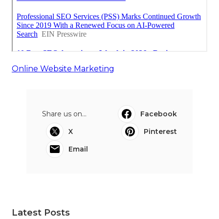
Online Website Marketing
Share us on...
Facebook
X
Pinterest
Email
Latest Posts