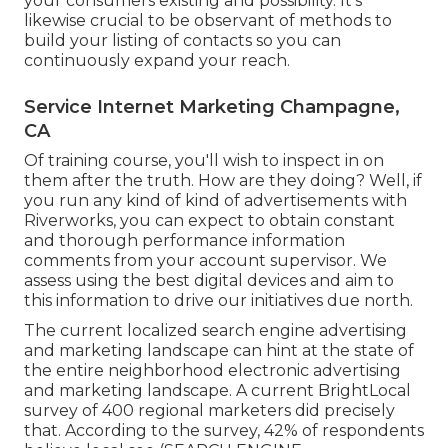
your consumers existing and possibility. It's
likewise crucial to be observant of methods to
build your listing of contacts so you can
continuously expand your reach.
Service Internet Marketing Champagne,
CA
Of training course, you'll wish to inspect in on
them after the truth. How are they doing? Well, if
you run any kind of kind of advertisements with
Riverworks, you can expect to obtain constant
and thorough performance information
comments from your account supervisor. We
assess using the best digital devices and aim to
this information to drive our initiatives due north.
The current localized search engine advertising
and marketing landscape can hint at the state of
the entire neighborhood electronic advertising
and marketing landscape. A current
BrightLocal
survey
of 400 regional marketers did precisely
that. According to the survey, 42% of respondents