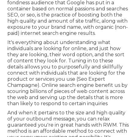
fondness audience that Google has put in a
container based on normal passions and searches
SEO, or seo, is the practice of boosting both the
high quality and amount of site traffic, along with
exposure to your brand name, with organic (non-
paid) internet search engine results.
It's everything about understanding what
individuals are looking for online, and just how
they are looking, their word option, and the sort
of content they look for. Tuning in to these
details allows you to purposefully and skillfully
connect with individuals that are looking for the
product or services you use (Seo Expert
Champagne). Online search engine benefit us by
scouring billions of pieces of web content across
the web and serving up the details that is more
than likely to respond to certain inquiries
And when it pertains to the size and high quality
of your outbound message, you can relax
guaranteed you're in great hands with RWM. This
method is an affordable method to connect with