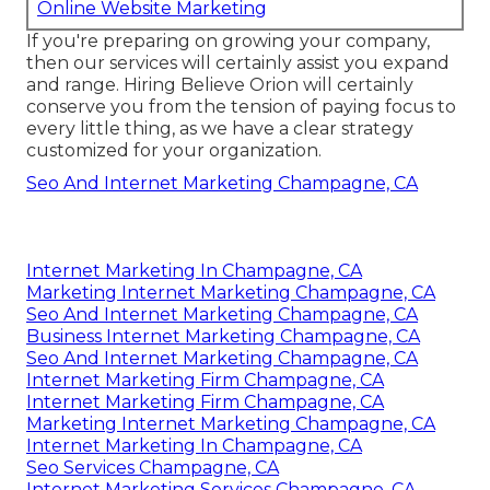
Online Website Marketing
If you're preparing on growing your company,
then our services will certainly assist you expand
and range. Hiring Believe Orion will certainly
conserve you from the tension of paying focus to
every little thing, as we have a clear strategy
customized for your organization.
Seo And Internet Marketing Champagne, CA
Internet Marketing In Champagne, CA
Marketing Internet Marketing Champagne, CA
Seo And Internet Marketing Champagne, CA
Business Internet Marketing Champagne, CA
Seo And Internet Marketing Champagne, CA
Internet Marketing Firm Champagne, CA
Internet Marketing Firm Champagne, CA
Marketing Internet Marketing Champagne, CA
Internet Marketing In Champagne, CA
Seo Services Champagne, CA
Internet Marketing Services Champagne, CA