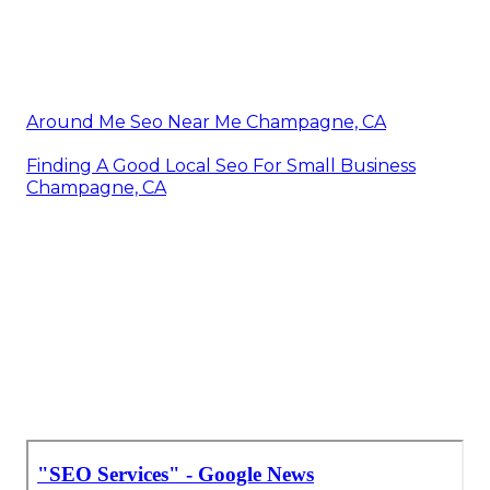
Around Me Seo Near Me Champagne, CA
Finding A Good Local Seo For Small Business
Champagne, CA