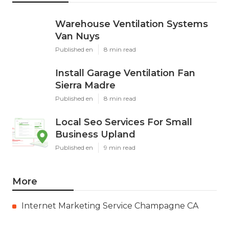
Warehouse Ventilation Systems
Van Nuys
Published en
8 min read
Install Garage Ventilation Fan
Sierra Madre
Published en
8 min read
Local Seo Services For Small
Business Upland
Published en
9 min read
More
Internet Marketing Service Champagne CA