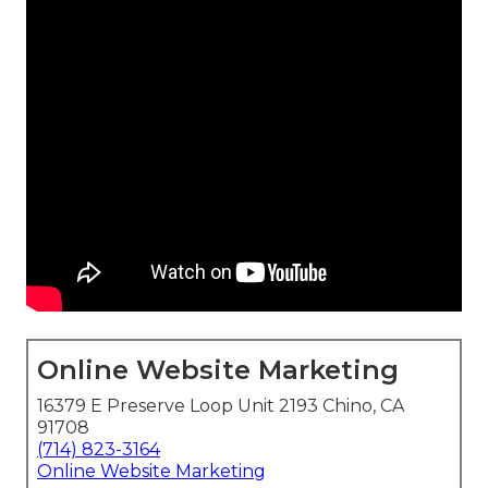
Online Website Marketing
16379 E Preserve Loop Unit 2193 Chino, CA
91708
(714) 823-3164
Online Website Marketing