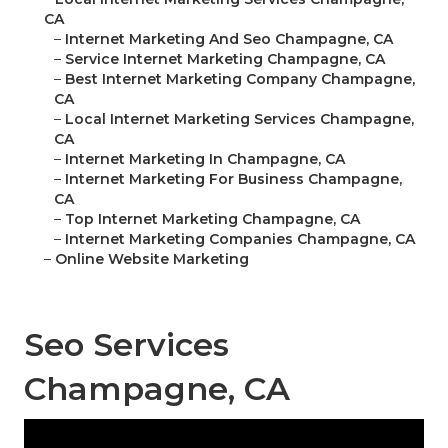
CA
–
Internet Marketing And Seo Champagne, CA
–
Service Internet Marketing Champagne, CA
–
Best Internet Marketing Company Champagne,
CA
–
Local Internet Marketing Services Champagne,
CA
–
Internet Marketing In Champagne, CA
–
Internet Marketing For Business Champagne,
CA
–
Top Internet Marketing Champagne, CA
–
Internet Marketing Companies Champagne, CA
–
Online Website Marketing
Seo Services
Champagne, CA