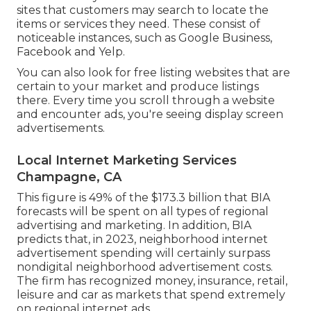
sites that customers may search to locate the
items or services they need. These consist of
noticeable instances, such as Google Business,
Facebook and Yelp.
You can also look for free listing websites that are
certain to your market and produce listings
there. Every time you scroll through a website
and encounter ads, you're seeing display screen
advertisements.
Local Internet Marketing Services
Champagne, CA
This figure is 49% of the $173.3 billion that BIA
forecasts will be spent on all types of regional
advertising and marketing. In addition, BIA
predicts that, in 2023, neighborhood internet
advertisement spending will certainly surpass
nondigital neighborhood advertisement costs.
The firm has recognized money, insurance, retail,
leisure and car as markets that spend extremely
on regional internet ads.