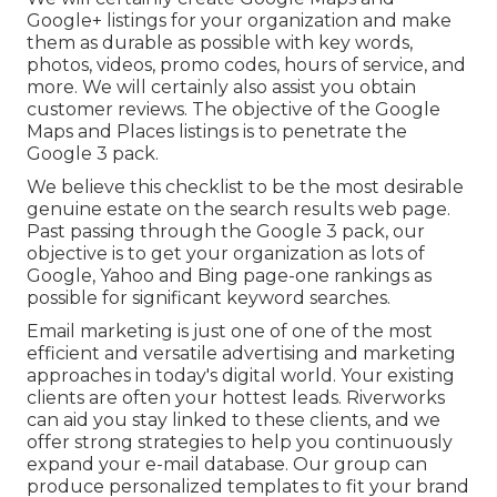
Google+ listings for your organization and make
them as durable as possible with key words,
photos, videos, promo codes, hours of service, and
more. We will certainly also assist you obtain
customer reviews. The objective of the Google
Maps and Places listings is to penetrate the
Google 3 pack.
We believe this checklist to be the most desirable
genuine estate on the search results web page.
Past passing through the Google 3 pack, our
objective is to get your organization as lots of
Google, Yahoo and Bing page-one rankings as
possible for significant keyword searches.
Email marketing is just one of one of the most
efficient and versatile advertising and marketing
approaches in today's digital world. Your existing
clients are often your hottest leads. Riverworks
can aid you stay linked to these clients, and we
offer strong strategies to help you continuously
expand your e-mail database. Our group can
produce personalized templates to fit your brand