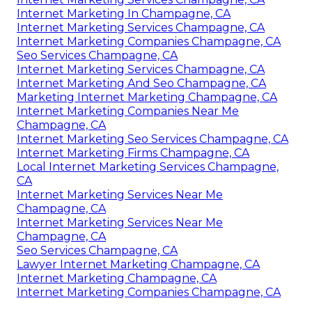
Internet Marketing In Champagne, CA
Internet Marketing Services Champagne, CA
Internet Marketing Companies Champagne, CA
Seo Services Champagne, CA
Internet Marketing Services Champagne, CA
Internet Marketing And Seo Champagne, CA
Marketing Internet Marketing Champagne, CA
Internet Marketing Companies Near Me
Champagne, CA
Internet Marketing Seo Services Champagne, CA
Internet Marketing Firms Champagne, CA
Local Internet Marketing Services Champagne,
CA
Internet Marketing Services Near Me
Champagne, CA
Internet Marketing Services Near Me
Champagne, CA
Seo Services Champagne, CA
Lawyer Internet Marketing Champagne, CA
Internet Marketing Champagne, CA
Internet Marketing Companies Champagne, CA