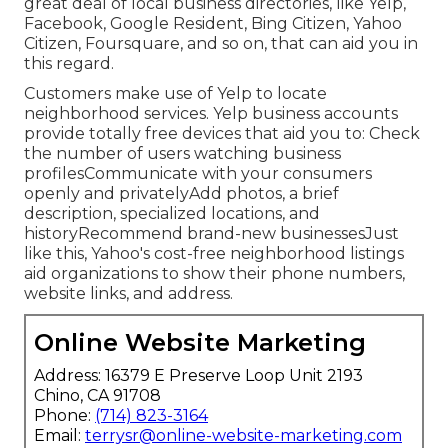
great deal of local business directories, like Yelp,
Facebook, Google Resident, Bing Citizen, Yahoo
Citizen, Foursquare, and so on, that can aid you in
this regard.
Customers make use of Yelp to locate
neighborhood services. Yelp business accounts
provide totally free devices that aid you to: Check
the number of users watching business
profilesCommunicate with your consumers
openly and privatelyAdd photos, a brief
description, specialized locations, and
historyRecommend brand-new businessesJust
like this, Yahoo's cost-free neighborhood listings
aid organizations to show their phone numbers,
website links, and address.
Online Website Marketing
Address: 16379 E Preserve Loop Unit 2193
Chino, CA 91708
Phone:
(714) 823-3164
Email:
terrysr@online-website-marketing.com