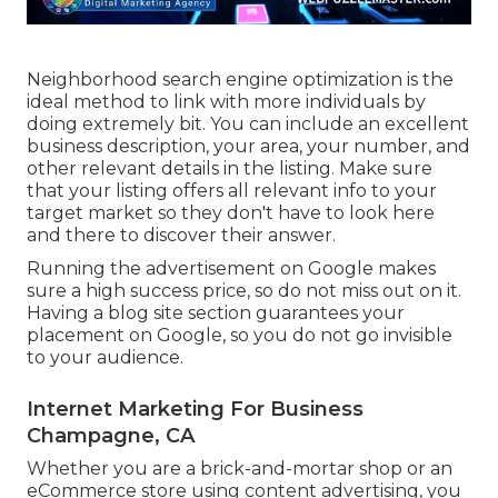
Neighborhood search engine optimization is the
ideal method to link with more individuals by
doing extremely bit. You can include an excellent
business description, your area, your number, and
other relevant details in the listing. Make sure
that your listing offers all relevant info to your
target market so they don't have to look here
and there to discover their answer.
Running the advertisement on Google makes
sure a high success price, so do not miss out on it.
Having a blog site section guarantees your
placement on Google, so you do not go invisible
to your audience.
Internet Marketing For Business
Champagne, CA
Whether you are a brick-and-mortar shop or an
eCommerce store using content advertising, you