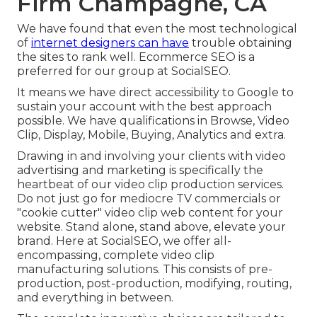
Firm Champagne, CA
We have found that even the most technological
of
internet designers can have
trouble obtaining
the sites to rank well. Ecommerce SEO is a
preferred for our group at SocialSEO.
It means we have direct accessibility to Google to
sustain your account with the best approach
possible. We have qualifications in Browse, Video
Clip, Display, Mobile, Buying, Analytics and extra.
Drawing in and involving your clients with video
advertising and marketing is specifically the
heartbeat of our video clip production services.
Do not just go for mediocre TV commercials or
"cookie cutter" video clip web content for your
website. Stand alone, stand above, elevate your
brand. Here at SocialSEO, we offer all-
encompassing, complete video clip
manufacturing solutions. This consists of pre-
production, post-production, modifying, routing,
and everything in between.