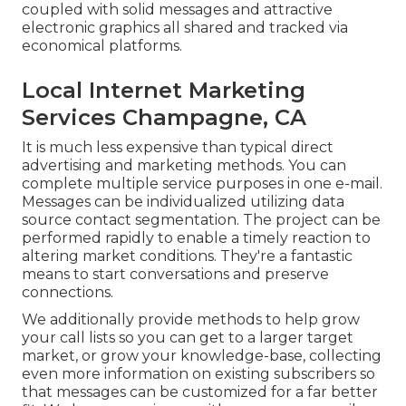
coupled with solid messages and attractive
electronic graphics all shared and tracked via
economical platforms.
Local Internet Marketing
Services Champagne, CA
It is much less expensive than typical direct
advertising and marketing methods. You can
complete multiple service purposes in one e-mail.
Messages can be individualized utilizing data
source contact segmentation. The project can be
performed rapidly to enable a timely reaction to
altering market conditions. They're a fantastic
means to start conversations and preserve
connections.
We additionally provide methods to help grow
your call lists so you can get to a larger target
market, or grow your knowledge-base, collecting
even more information on existing subscribers so
that messages can be customized for a far better