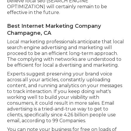
believe local seo (SEARCH ENGINE
OPTIMIZATION) will certainly remain to be
effective in the future.
Best Internet Marketing Company
Champagne, CA
Local marketing professionals anticipate that local
search engine advertising and marketing will
proceed to be an efficient long-term approach.
The complying with networks are understood to
be efficient for local a dvertising and marketing.
Experts suggest preserving your brand voice
across all your articles, constantly uploading
content, and running analytics on your messages
to track interaction. If you keep doing what's
working well to build your visibility with
consumers, it could result in more sales. Email
advertising is a tried-and-true way to get to
clients, specifically since 4.26 billion people use
email, according to
99 Companies
.
You can note your business for free on loads of