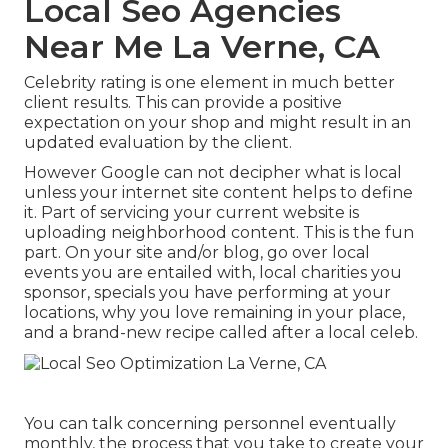
Local Seo Agencies
Near Me La Verne, CA
Celebrity rating is one element in much better
client results. This can provide a positive
expectation on your shop and might result in an
updated evaluation by the client.
However Google can not decipher what is local
unless your internet site content helps to define
it. Part of servicing your current website is
uploading neighborhood content. This is the fun
part. On your site and/or blog, go over local
events you are entailed with, local charities you
sponsor, specials you have performing at your
locations, why you love remaining in your place,
and a brand-new recipe called after a local celeb.
You can talk concerning personnel eventually
monthly, the process that you take to create your