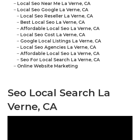
–
Local Seo Near Me La Verne, CA
–
Local Seo Google La Verne, CA
–
Local Seo Reseller La Verne, CA
–
Best Local Seo La Verne, CA
–
Affordable Local Seo La Verne, CA
–
Local Seo Cost La Verne, CA
–
Google Local Listings La Verne, CA
–
Local Seo Agencies La Verne, CA
–
Affordable Local Seo La Verne, CA
–
Seo For Local Search La Verne, CA
–
Online Website Marketing
Seo Local Search La
Verne, CA