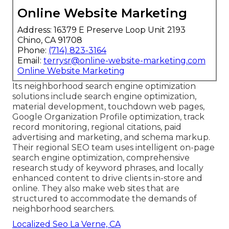
Online Website Marketing
Address: 16379 E Preserve Loop Unit 2193
Chino, CA 91708
Phone:
(714) 823-3164
Email:
terrysr@online-website-marketing.com
Online Website Marketing
Its neighborhood search engine optimization
solutions include search engine optimization,
material development, touchdown web pages,
Google Organization Profile optimization, track
record monitoring, regional citations, paid
advertising and marketing, and schema markup.
Their regional SEO team uses intelligent on-page
search engine optimization, comprehensive
research study of keyword phrases, and locally
enhanced content to drive clients in-store and
online. They also make web sites that are
structured to accommodate the demands of
neighborhood searchers.
Localized Seo La Verne, CA