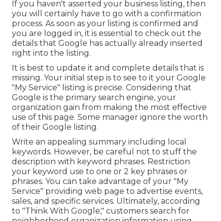
If you haven't asserted your business listing, then
you will certainly have to go with a confirmation
process. As soon as your listing is confirmed and
you are logged in, it is essential to check out the
details that Google has actually already inserted
right into the listing.
It is best to update it and complete details that is
missing. Your initial step is to see to it your Google
"My Service" listing is precise. Considering that
Google is the primary search engine, your
organization gain from making the most effective
use of this page. Some manager ignore the worth
of their Google listing.
Write an appealing summary including local
keywords. However, be careful not to stuff the
description with keyword phrases. Restriction
your keyword use to one or 2 key phrases or
phrases. You can take advantage of your "My
Service" providing web page to advertise events,
sales, and specific services. Ultimately, according
to "Think With Google," customers search for
neighborhood organization information using