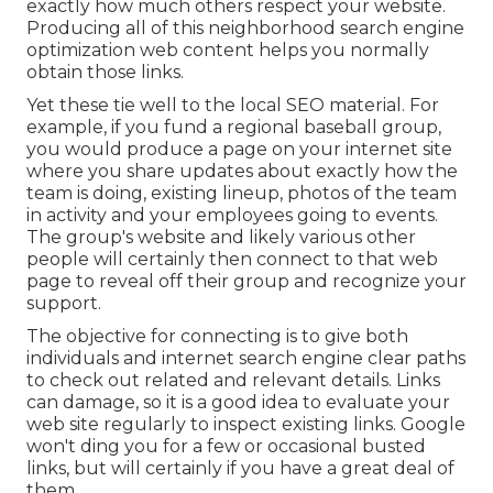
exactly how much others respect your website.
Producing all of this neighborhood search engine
optimization web content helps you normally
obtain those links.
Yet these tie well to the local SEO material. For
example, if you fund a regional baseball group,
you would produce a page on your internet site
where you share updates about exactly how the
team is doing, existing lineup, photos of the team
in activity and your employees going to events.
The group's website and likely various other
people will certainly then connect to that web
page to reveal off their group and recognize your
support.
The objective for connecting is to give both
individuals and internet search engine clear paths
to check out related and relevant details. Links
can damage, so it is a good idea to evaluate your
web site regularly to inspect existing links. Google
won't ding you for a few or occasional busted
links, but will certainly if you have a great deal of
them.