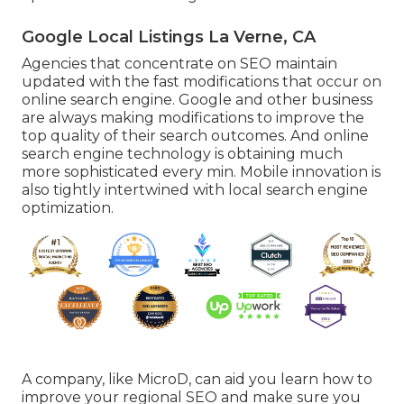
Google Local Listings La Verne, CA
Agencies that concentrate on SEO maintain
updated with the fast modifications that occur on
online search engine. Google and other business
are always making modifications to improve the
top quality of their search outcomes. And online
search engine technology is obtaining much
more sophisticated every min. Mobile innovation is
also tightly intertwined with local search engine
optimization.
A company, like MicroD, can aid you learn how to
improve your regional SEO and make sure you