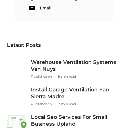
Email
Latest Posts
Warehouse Ventilation Systems
Van Nuys
Published en
8 min read
Install Garage Ventilation Fan
Sierra Madre
Published en
8 min read
Local Seo Services For Small
Business Upland