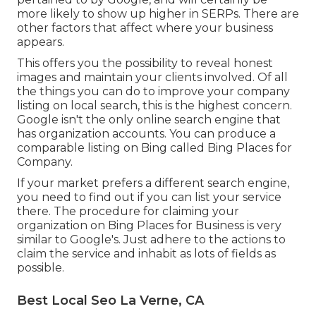
more likely to show up higher in SERPs. There are
other factors that affect where your business
appears.
This offers you the possibility to reveal honest
images and maintain your clients involved. Of all
the things you can do to improve your company
listing on local search, this is the highest concern.
Google isn't the only online search engine that
has organization accounts. You can produce a
comparable listing on Bing called Bing Places for
Company.
If your market prefers a different search engine,
you need to find out if you can list your service
there. The procedure for claiming your
organization on Bing Places for Business is very
similar to Google's. Just adhere to the actions to
claim the service and inhabit as lots of fields as
possible.
Best Local Seo La Verne, CA