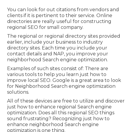
You can look for out citations from vendors and
clients if it is pertinent to their service. Online
directories are really useful for constructing
regional SEO for small company.
The regional or regional directory sites provided
earlier, include your business to industry
directory sites. Each time you include your
contact details and NAP, you improve your
neighborhood Search engine optimization.
Examples of such sites consist of: There are
various tools to help you learn just how to
improve local SEO. Google is a great area to look
for Neighborhood Search engine optimization
solutions.
All of these devices are free to utilize and discover
just how to enhance regional Search engine
optimization. Does all this regional SEO things
sound frustrating? Recognizing just how to
enhance neighborhood Search engine
optimization is one thing.