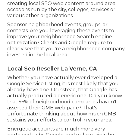
creating local SEO web content around area
occasions run by the city, colleges, services or
various other organizations.
Sponsor neighborhood events, groups, or
contests. Are you leveraging these events to
improve your neighborhood Search engine
optimization? Clients and Google require to
clearly see that you're a neighborhood company
invested in the local area.
Local Seo Reseller La Verne, CA
Whether you have actually ever developed a
Google Service Listing, it is most likely that you
already have one. Or instead, that Google has
actually produced a generic one. Did you know
that 56% of neighborhood companies haven't
asserted their GMB web page? That's
unfortunate thinking about how much GMB
sustains your efforts to control in your area.
Energetic accounts are much more very
pertained to by Google, and will certainly be