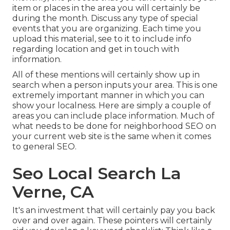
item or places in the area you will certainly be
during the month. Discuss any type of special
events that you are organizing. Each time you
upload this material, see to it to include info
regarding location and get in touch with
information.
All of these mentions will certainly show up in
search when a person inputs your area. This is one
extremely important manner in which you can
show your localness. Here are simply a couple of
areas you can include place information. Much of
what needs to be done for neighborhood SEO on
your current web site is the same when it comes
to general SEO.
Seo Local Search La
Verne, CA
It's an investment that will certainly pay you back
over and over again. These pointers will certainly