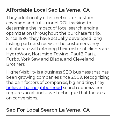
Affordable Local Seo La Verne, CA
They additionally offer metrics for custom
coverage and full-funnel ROI tracking to
determine the impact of local search engine
optimization throughout the purchaser's trip.
Since 1996, they have actually developed long
lasting partnerships with the customers they
collaborate with. Among their roster of clients are
HydroWorx, Northside Towing, PaulB Parts,
Furbo, York Saw and Blade, and Cleveland
Brothers.
HigherVisibility is a business SEO business that has
been growing companies since 2009. Recognizing
the pain factors of companies, big and tiny, they
believe that neighborhood
search optimization
requires an all-inclusive technique that focuses
on conversions.
Seo For Local Search La Verne, CA