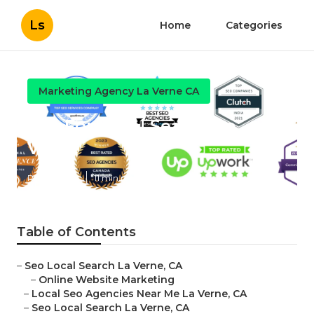
Ls
Home
Categories
Marketing Agency La Verne CA
Seo For Local Search La
Verne
Published en
11 min read
Table of Contents
–
Seo Local Search La Verne, CA
–
Online Website Marketing
–
Local Seo Agencies Near Me La Verne, CA
–
Seo Local Search La Verne, CA