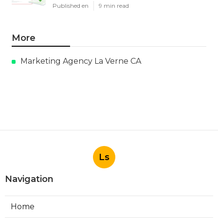
Published en
9 min read
More
Marketing Agency La Verne CA
Ls
Navigation
Home