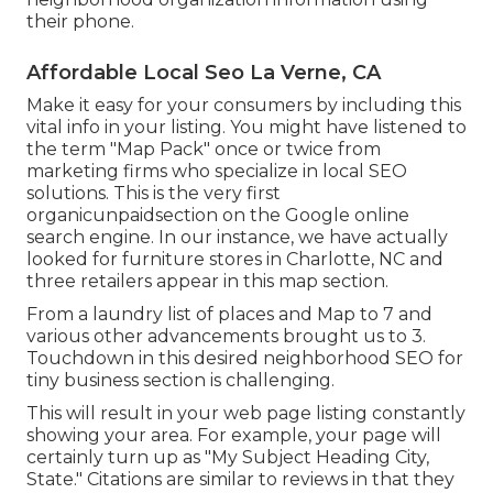
their phone.
Affordable Local Seo La Verne, CA
Make it easy for your consumers by including this
vital info in your listing. You might have listened to
the term "Map Pack" once or twice from
marketing firms who specialize in local SEO
solutions. This is the very first
organicunpaidsection on the Google online
search engine. In our instance, we have actually
looked for furniture stores in Charlotte, NC and
three retailers appear in this map section.
From a laundry list of places and Map to 7 and
various other advancements brought us to 3.
Touchdown in this desired neighborhood SEO for
tiny business section is challenging.
This will result in your web page listing constantly
showing your area. For example, your page will
certainly turn up as "My Subject Heading City,
State." Citations are similar to reviews in that they