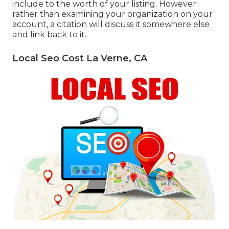
include to the worth of your listing. However
rather than examining your organization on your
account, a citation will discuss it somewhere else
and link back to it.
Local Seo Cost La Verne, CA