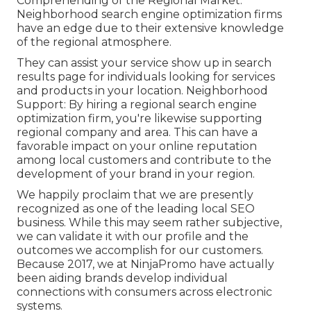
Comprehending of the Regional Market:
Neighborhood search engine optimization firms
have an edge due to their extensive knowledge
of the regional atmosphere.
They can assist your service show up in search
results page for individuals looking for services
and products in your location. Neighborhood
Support: By hiring a regional search engine
optimization firm, you're likewise supporting
regional company and area. This can have a
favorable impact on your online reputation
among local customers and contribute to the
development of your brand in your region.
We happily proclaim that we are presently
recognized as one of the leading local SEO
business. While this may seem rather subjective,
we can validate it with our profile and the
outcomes we accomplish for our customers.
Because 2017, we at NinjaPromo have actually
been aiding brands develop individual
connections with consumers across electronic
systems.