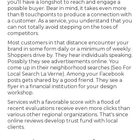
you'll have a longshot to reach and engage a
possible buyer. Bear in mind, it takes even more
than 8 touchpoints to produce a connection with
a customer. As a service, you understand that you
can not totally avoid stepping on the toes of
competitors.
Most customers in that distance encounter your
brand in some form daily or a minimum of weekly.
Shoppers drive by. They hear individuals speaking.
Possibly they see advertisements online. You
come up in their neighborhood searches (Seo For
Local Search La Verne). Among your Facebook
posts gets shared by a good friend. They see a
flyer in a financial institution for your design
workshop.
Services with a favorable score with a flood of
recent evaluations receive even more clicks than
various other regional organizations. That's since
online reviews develop trust fund with local
clients.