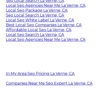
Seo Local Search La Verne, CA
Local Seo Agencies Near Me La Verne, CA
Local Seo Package La Verne, CA
Seo Local Search La Verne, CA
Local Seo White Label La Verne, CA
Best Local Seo Companies La Verne, CA
Affordable Local Seo La Verne, CA
Local Seo Search La Verne, CA
Local Seo Agencies Near Me La Verne, CA
In My Area Seo Pricing La Verne, CA
Companies Near Me Seo Expert La Verne, CA