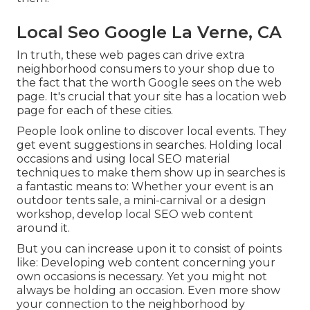
Local Seo Google La Verne, CA
In truth, these web pages can drive extra
neighborhood consumers to your shop due to
the fact that the worth Google sees on the web
page. It's crucial that your site has a location web
page for each of these cities.
People look online to discover local events. They
get event suggestions in searches. Holding local
occasions and using local SEO material
techniques to make them show up in searches is
a fantastic means to: Whether your event is an
outdoor tents sale, a mini-carnival or a design
workshop, develop local SEO web content
around it.
But you can increase upon it to consist of points
like: Developing web content concerning your
own occasions is necessary. Yet you might not
always be holding an occasion. Even more show
your connection to the neighborhood by