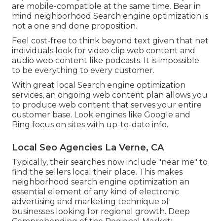
are mobile-compatible at the same time. Bear in
mind neighborhood Search engine optimization is
not a one and done proposition.
Feel cost-free to think beyond text given that net
individuals look for video clip web content and
audio web content like podcasts. It is impossible
to be everything to every customer.
With great local Search engine optimization
services, an ongoing web content plan allows you
to produce web content that serves your entire
customer base. Look engines like Google and
Bing focus on sites with up-to-date info.
Local Seo Agencies La Verne, CA
Typically, their searches now include "near me" to
find the sellers local their place. This makes
neighborhood search engine optimization an
essential element of any kind of electronic
advertising and marketing technique of
businesses looking for regional growth. Deep