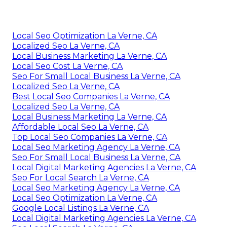
Local Seo Optimization La Verne, CA
Localized Seo La Verne, CA
Local Business Marketing La Verne, CA
Local Seo Cost La Verne, CA
Seo For Small Local Business La Verne, CA
Localized Seo La Verne, CA
Best Local Seo Companies La Verne, CA
Localized Seo La Verne, CA
Local Business Marketing La Verne, CA
Affordable Local Seo La Verne, CA
Top Local Seo Companies La Verne, CA
Local Seo Marketing Agency La Verne, CA
Seo For Small Local Business La Verne, CA
Local Digital Marketing Agencies La Verne, CA
Seo For Local Search La Verne, CA
Local Seo Marketing Agency La Verne, CA
Local Seo Optimization La Verne, CA
Google Local Listings La Verne, CA
Local Digital Marketing Agencies La Verne, CA