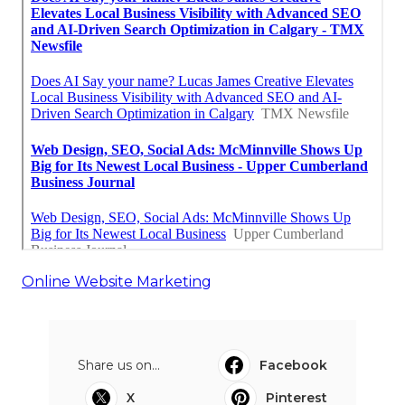
Online Website Marketing
Share us on...
Facebook
X
Pinterest