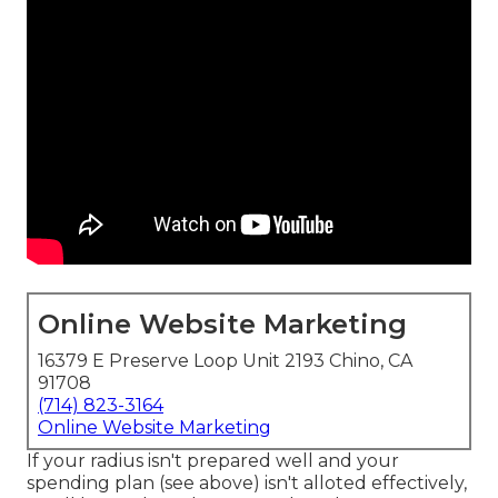
Online Website Marketing
16379 E Preserve Loop Unit 2193 Chino, CA
91708
(714) 823-3164
Online Website Marketing
If your radius isn't prepared well and your
spending plan (see above) isn't alloted effectively,