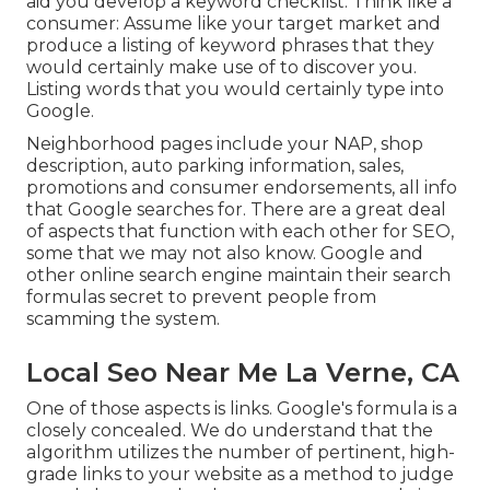
aid you develop a keyword checklist: Think like a
consumer: Assume like your target market and
produce a listing of keyword phrases that they
would certainly make use of to discover you.
Listing words that you would certainly type into
Google.
Neighborhood pages include your NAP, shop
description, auto parking information, sales,
promotions and consumer endorsements, all info
that Google searches for. There are a great deal
of aspects that function with each other for SEO,
some that we may not also know. Google and
other online search engine maintain their search
formulas secret to prevent people from
scamming the system.
Local Seo Near Me La Verne, CA
One of those aspects is links. Google's formula is a
closely concealed. We do understand that the
algorithm utilizes the number of pertinent, high-
grade links to your website as a method to judge