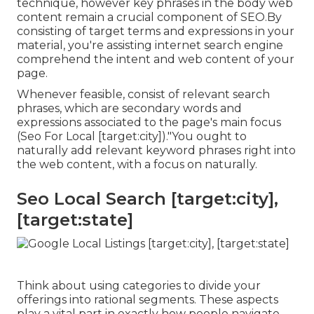
technique, however key phrases in the body web
content remain a crucial component of SEO.By
consisting of target terms and expressions in your
material, you're assisting internet search engine
comprehend the intent and web content of your
page.
Whenever feasible, consist of relevant search
phrases, which are secondary words and
expressions associated to the page's main focus
(Seo For Local [target:city])."You ought to
naturally add relevant keyword phrases right into
the web content, with a focus on naturally.
Seo Local Search [target:city],
[target:state]
Think about using categories to divide your
offerings into rational segments. These aspects
play a vital part in exactly how people navigate