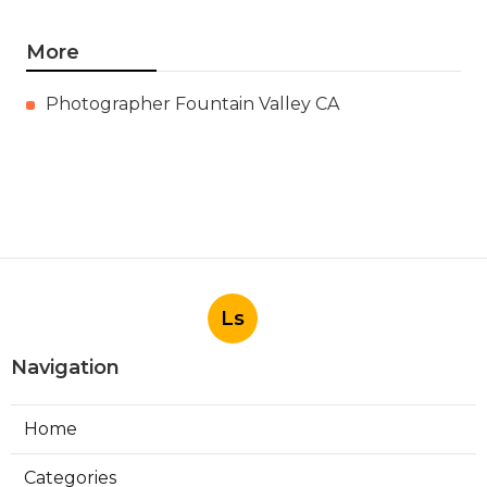
More
Photographer Fountain Valley CA
Ls
Navigation
Home
Categories