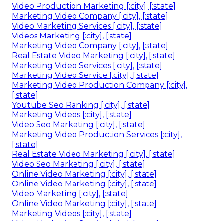
Video Production Marketing [:city], [:state]
Marketing Video Company [:city], [:state]
Video Marketing Services [:city], [:state]
Videos Marketing [:city], [:state]
Marketing Video Company [:city], [:state]
Real Estate Video Marketing [:city], [:state]
Marketing Video Services [:city], [:state]
Marketing Video Service [:city], [:state]
Marketing Video Production Company [:city],
[:state]
Youtube Seo Ranking [:city], [:state]
Marketing Videos [:city], [:state]
Video Seo Marketing [:city], [:state]
Marketing Video Production Services [:city],
[:state]
Real Estate Video Marketing [:city], [:state]
Video Seo Marketing [:city], [:state]
Online Video Marketing [:city], [:state]
Online Video Marketing [:city], [:state]
Video Marketing [:city], [:state]
Online Video Marketing [:city], [:state]
Marketing Videos [:city], [:state]