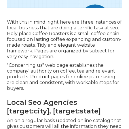
With this in mind, right here are three instances of
local business that are doing a terrific task at seo:
Holy place Coffee Roasters
is a small coffee chain
focused on lasting coffee expanding and custom-
made roasts. Tidy and elegant website
framework. Pages are organized by subject for
very easy navigation.
"Concerning us" web page establishes the
company' authority on coffee, tea and relevant
products. Product pages for online purchasing
are clean and consistent, with workable steps for
buyers.
Local Seo Agencies
[target:city], [target:state]
An on a regular basis updated online catalog that
gives customers will all the information they need