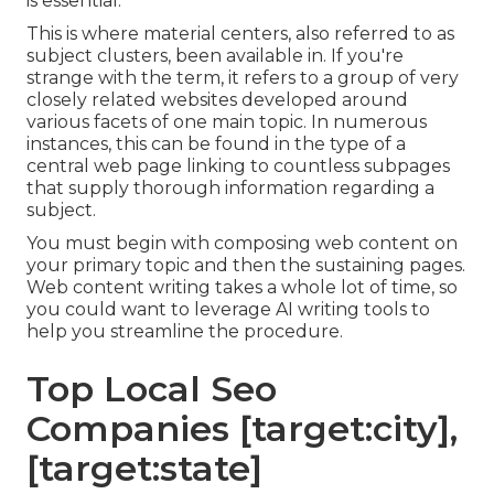
is essential.
This is where material centers, also referred to as
subject clusters, been available in. If you're
strange with the term, it refers to a group of very
closely related websites developed around
various facets of one main topic. In numerous
instances, this can be found in the type of a
central web page linking to countless subpages
that supply thorough information regarding a
subject.
You must begin with composing web content on
your primary topic and then the sustaining pages.
Web content writing takes a whole lot of time, so
you could want to leverage AI writing tools to
help you streamline the procedure.
Top Local Seo
Companies [target:city],
[target:state]