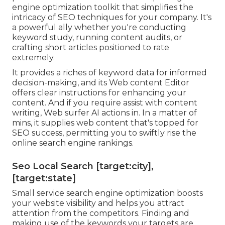
engine optimization toolkit that simplifies the
intricacy of SEO techniques for your company. It's
a powerful ally whether you're conducting
keyword study, running content audits, or
crafting short articles positioned to rate
extremely.
It provides a riches of keyword data for informed
decision-making, and its Web content Editor
offers clear instructions for enhancing your
content. And if you require assist with content
writing, Web surfer AI actions in. In a matter of
mins, it supplies web content that's topped for
SEO success, permitting you to swiftly rise the
online search engine rankings.
Seo Local Search [target:city],
[target:state]
Small service search engine optimization boosts
your website visibility and helps you attract
attention from the competitors. Finding and
making use of the keywords your targets are