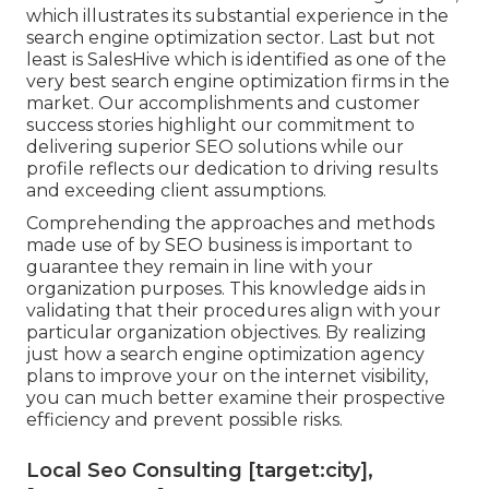
which illustrates its substantial experience in the
search engine optimization sector. Last but not
least is SalesHive which is identified as one of the
very best search engine optimization firms in the
market. Our accomplishments and customer
success stories highlight our commitment to
delivering superior SEO solutions while our
profile reflects our dedication to driving results
and exceeding client assumptions.
Comprehending the approaches and methods
made use of by SEO business is important to
guarantee they remain in line with your
organization purposes. This knowledge aids in
validating that their procedures align with your
particular organization objectives. By realizing
just how a search engine optimization agency
plans to improve your on the internet visibility,
you can much better examine their prospective
efficiency and prevent possible risks.
Local Seo Consulting [target:city],