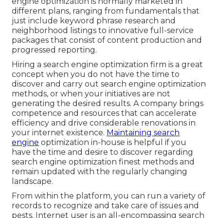
engine optimization is normally marketed in
different plans, ranging from fundamentals that
just include keyword phrase research and
neighborhood listings to innovative full-service
packages that consist of content production and
progressed reporting.
Hiring a search engine optimization firm is a great
concept when you do not have the time to
discover and carry out search engine optimization
methods, or when your initiatives are not
generating the desired results. A company brings
competence and resources that can accelerate
efficiency and drive considerable renovations in
your internet existence.
Maintaining search
engine
optimization in-house is helpful if you
have the time and desire to discover regarding
search engine optimization finest methods and
remain updated with the regularly changing
landscape.
From within the platform, you can run a variety of
records to recognize and take care of issues and
pests.
Internet user
is an all-encompassing search