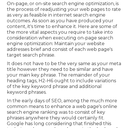
On-page, or on-site search engine optimization, is
the process of readjusting your web pages to rate
as very as feasible in internet search engine
outcomes. As soon as you have produced your
content, it's time to enhance it. Here are some of
the more vital aspects you require to take into
consideration when executing on-page search
engine optimization: Maintain your website
addresses brief and consist of each web page's
target search phrase.
It does not have to be the very same as your meta
title however they need to be similar and have
your main key phrase. The remainder of your
heading tags, H2-H6 ought to include variations
of the key keyword phrase and additional
keyword phrases.
In the early days of SEO, among the much more
common means to enhance a web page's online
search engine ranking was to consist of key
phrases anywhere they would certainly fit.
Google has long considering that finished this