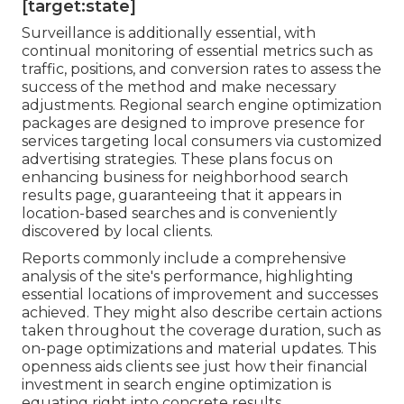
[target:state]
Surveillance is additionally essential, with
continual monitoring of essential metrics such as
traffic, positions, and conversion rates to assess the
success of the method and make necessary
adjustments. Regional search engine optimization
packages are designed to improve presence for
services targeting local consumers via customized
advertising strategies. These plans focus on
enhancing business for neighborhood search
results page, guaranteeing that it appears in
location-based searches and is conveniently
discovered by local clients.
Reports commonly include a comprehensive
analysis of the site's performance, highlighting
essential locations of improvement and successes
achieved. They might also describe certain actions
taken throughout the coverage duration, such as
on-page optimizations and material updates. This
openness aids clients see just how their financial
investment in search engine optimization is
equating right into concrete results.