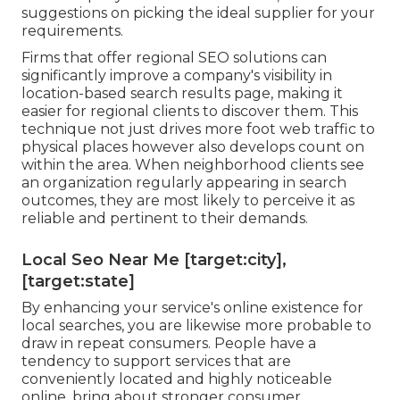
suggestions on picking the ideal supplier for your
requirements.
Firms that offer regional SEO solutions can
significantly improve a company's visibility in
location-based search results page, making it
easier for regional clients to discover them. This
technique not just drives more foot web traffic to
physical places however also develops count on
within the area. When neighborhood clients see
an organization regularly appearing in search
outcomes, they are most likely to perceive it as
reliable and pertinent to their demands.
Local Seo Near Me [target:city],
[target:state]
By enhancing your service's online existence for
local searches, you are likewise more probable to
draw in repeat consumers. People have a
tendency to support services that are
conveniently located and highly noticeable
online, bring about stronger consumer