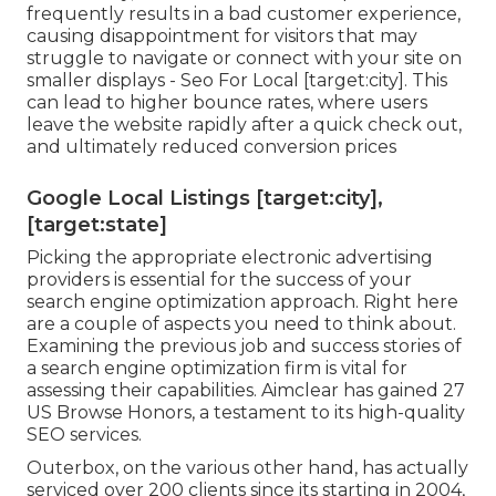
frequently results in a bad customer experience,
causing disappointment for visitors that may
struggle to navigate or connect with your site on
smaller displays - Seo For Local [target:city]. This
can lead to higher bounce rates, where users
leave the website rapidly after a quick check out,
and ultimately reduced conversion prices
Google Local Listings [target:city],
[target:state]
Picking the appropriate electronic advertising
providers is essential for the success of your
search engine optimization approach. Right here
are a couple of aspects you need to think about.
Examining the previous job and success stories of
a search engine optimization firm is vital for
assessing their capabilities. Aimclear has gained 27
US Browse Honors, a testament to its high-quality
SEO services.
Outerbox, on the various other hand, has actually
serviced over 200 clients since its starting in 2004,