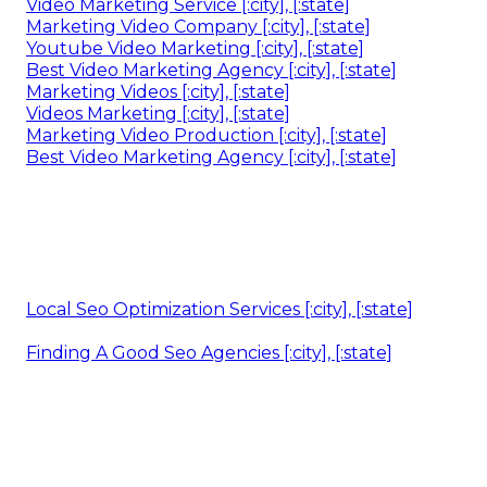
Video Marketing Service [:city], [:state]
Marketing Video Company [:city], [:state]
Youtube Video Marketing [:city], [:state]
Best Video Marketing Agency [:city], [:state]
Marketing Videos [:city], [:state]
Videos Marketing [:city], [:state]
Marketing Video Production [:city], [:state]
Best Video Marketing Agency [:city], [:state]
Local Seo Optimization Services [:city], [:state]
Finding A Good Seo Agencies [:city], [:state]