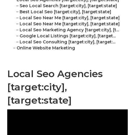
–
Seo Local Search [target:city], [target:state]
–
Best Local Seo [target:city], [target:state]
–
Local Seo Near Me [target:city], [target:state]
–
Local Seo Near Me [target:city], [target:state]
–
Local Seo Marketing Agency [target:city], [t...
–
Google Local Listings [target:city], [target...
–
Local Seo Consulting [target:city], [target:...
–
Online Website Marketing
Local Seo Agencies
[target:city],
[target:state]