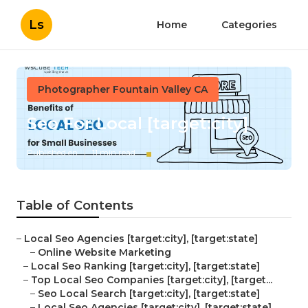
Ls
Home
Categories
Photographer Fountain Valley CA
Seo For Local [target:city]
Published en
11 min read
Table of Contents
–
Local Seo Agencies [target:city], [target:state]
–
Online Website Marketing
–
Local Seo Ranking [target:city], [target:state]
–
Top Local Seo Companies [target:city], [target...
–
Seo Local Search [target:city], [target:state]
–
Local Seo Agencies [target:city], [target:state]