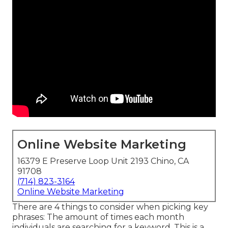
Online Website Marketing
16379 E Preserve Loop Unit 2193 Chino, CA
91708
(714) 823-3164
Online Website Marketing
There are 4 things to consider when picking key
phrases: The amount of times each month
individuals are searching for a keyword. This is a