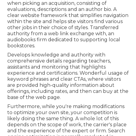
when picking an acquisition, consisting of
evaluations, descriptions and an author bio. A
clear website framework that simplifies navigation
within the site and helps site visitors find various
other jobs in their choice of styles. Transferred
authority from a web link exchange with, an
audiobooks firm dedicated to supporting local
bookstores.
Develops knowledge and authority with
comprehensive details regarding teachers,
assistants and monitoring that highlights
experience and certifications. Wonderful usage of
keyword phrases and clear CTAs, where visitors
are provided high-quality information about
offerings, including rates, and then can buy at the
base of the web page.
Furthermore, while you're making modifications
to optimize your own site, your competition is
likely doing the same thing. A whole lot of this
depends on the scope of work, the carrier's place
and the experience of the expert or firm. Search