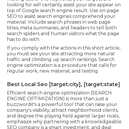
looking for will certainly assist your site appear on
top of Google search engine result. Use on-page
SEO to assist search engines comprehend your
material. Include search phrases in web page
titles, meta summaries, and headers to tell both
search spiders and human visitors what the page
has to do with.
If you comply with the actions in this short article,
you must see your site attracting more natural
traffic and climbing up search rankings. Search
engine optimization is a procedure that calls for
regular work, new material, and testing.
Best Local Seo [target:city], [target:state]
Efficient search engine optimization (SEARCH
ENGINE OPTIMIZATION) is more than just a
buzzwordit's a powerful tool that can raise your
company's visibility, attract neighborhood clients,
and degree the playing field against larger rivals.,
emphasize why partnering with a knowledgeable
SEO company is a smart investment, and deal