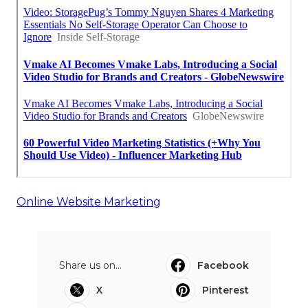
Online Website Marketing
Share us on...
Facebook
X
Pinterest