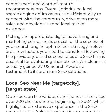
commitment and word-of-mouth
recommendations. Overall, prioritizing local
search engine optimization is an efficient way to
connect with the community, drive even more
sales, and develop a strong local market
existence.
Picking the appropriate digital advertising and
marketing companies is crucial for the success of
your search engine optimization strategy. Below
are a few factors you need to consider. Reviewing
the previous job and success tales of a SEO firm is
essential for evaluating their abilities. Aimclear has
actually gained 27 US Search Awards, a
testament to its premium SEO solutions.
Local Seo Near Me [target:city],
[target:state]
Outerbox, on the various other hand, has serviced
over 200 clients since its beginning in 2004, which
highlights its extensive experience in the SEO
sector. Lastly is SalesHive which is recognized as