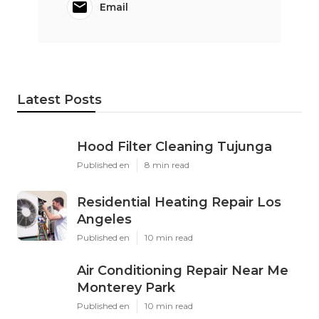
Email
Latest Posts
Hood Filter Cleaning Tujunga
Published en
8 min read
Residential Heating Repair Los
Angeles
Published en
10 min read
Air Conditioning Repair Near Me
Monterey Park
Published en
10 min read