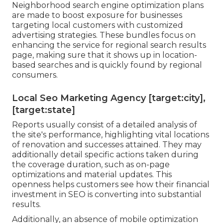
Neighborhood search engine optimization plans
are made to boost exposure for businesses
targeting local customers with customized
advertising strategies. These bundles focus on
enhancing the service for regional search results
page, making sure that it shows up in location-
based searches and is quickly found by regional
consumers.
Local Seo Marketing Agency [target:city],
[target:state]
Reports usually consist of a detailed analysis of
the site's performance, highlighting vital locations
of renovation and successes attained. They may
additionally detail specific actions taken during
the coverage duration, such as on-page
optimizations and material updates. This
openness helps customers see how their financial
investment in SEO is converting into substantial
results.
Additionally, an absence of mobile optimization