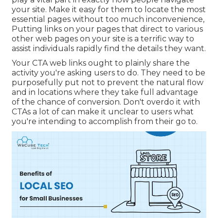
your site. Make it easy for them to locate the most
essential pages without too much inconvenience,
Putting links on your pages that direct to various
other web pages on your site is a terrific way to
assist individuals rapidly find the details they want.
Your CTA web links ought to plainly share the
activity you're asking users to do. They need to be
purposefully put not to prevent the natural flow
and in locations where they take full advantage
of the chance of conversion. Don't overdo it with
CTAs a lot of can make it unclear to users what
you're intending to accomplish from their go to.