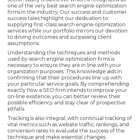
one of the very best search engine optimization
firms in the industry. Our success and customer
success tales highlight our dedication to
supplying first-class search engine optimization
services while our portfolio mirrors our devotion
to driving outcomes and surpassing client
assumptions.
Understanding the techniques and methods
used by search engine optimization firms is
necessary to ensure they are in line with your
organization purposes. This knowledge aids in
confirming that their procedures line up with
your particular service goals. By comprehending
exactly how a SEO firm intends to improve your
on-line existence, you can better review their
possible efficiency and stay clear of prospective
pitfalls.
Tracking is also integral, with continual tracking of
vital metrics such as website traffic, rankings, and
conversion rates to evaluate the success of the
technique and make essential changes.