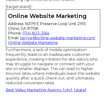
[target:state]]
Online Website Marketing
Address: 16379 E Preserve Loop Unit 2193
Chino, CA 91708
Phone:
(714) 823-3164
Email:
terrysr@online-website-marketing.com
Online Website Marketing
Furthermore, a lack of mobile optimization
frequently leads to an inadequate customer
experience, creating irritation for site visitors who
may struggle to navigate or connect with your
site on smaller displays. This can lead to higher
bounce rates, where individuals leave the website
quickly after a quick check out, and ultimately
reduced conversion rates.
Best Video Marketing Agency [:city], [:state]