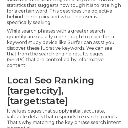
statistics that suggests how tough it is to rate high
for a certain word. This describes the objective
behind the inquiry and what the user is
specifically seeking.
While search phrases with a greater search
quantity are usually more tough to place for, a
keyword study device like Surfer can assist you
discover these lucrative keywords. We can see
that from the search engine results pages
(SERPs) that are controlled by informative
content.
Local Seo Ranking
[target:city],
[target:state]
It values pages that supply initial, accurate,
valuable details that responds to search queries.
That's why matching the key phrase search intent