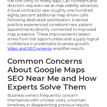
the first thirty to ninety days. Call numbers and
direction requests rise as map visibility advances.
A local contractor saw roughly one hundred
eighty percent additional map-driven calls
following dedicated optimization. A dental
practice experienced consistent new patient
appointments directly connected to improved
map presence. These improvements lessen
stress from lost opportunities and supply logical
confidence in predictable business growth.
Video and SEO synergy
amplifies results.
Common Concerns
About Google Maps
SEO Near Me and How
Experts Solve Them
Business owners frequently concern
themselves with unclear costs, uncertain
timelines, or disappointing previous results.