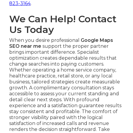
823-3164
.
We Can Help! Contact
Us Today
When you desire professional
Google Maps
SEO near me
support the proper partner
brings important difference. Specialist
optimization creates dependable results that
change searches into paying customers.
Whether operating a home service company,
healthcare practice, retail store, or any local
business, tailored strategies create measurable
growth. A complimentary consultation stays
accessible to assess your current standing and
detail clear next steps. With profound
experience and a satisfaction guarantee results
stay consistent and profitable. The comfort of
stronger visibility paired with the logical
satisfaction of increased calls and revenue
renders the decision straightforward. Take