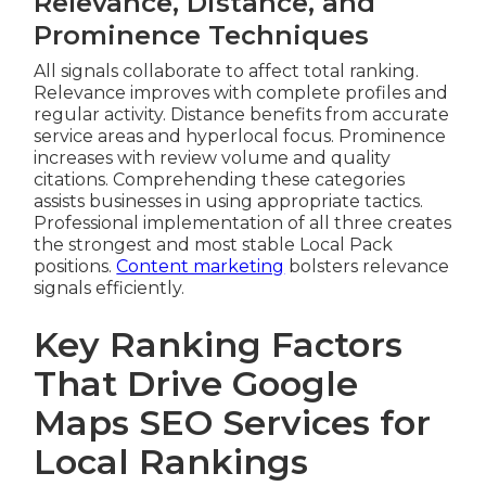
Relevance, Distance, and
Prominence Techniques
All signals collaborate to affect total ranking.
Relevance improves with complete profiles and
regular activity. Distance benefits from accurate
service areas and hyperlocal focus. Prominence
increases with review volume and quality
citations. Comprehending these categories
assists businesses in using appropriate tactics.
Professional implementation of all three creates
the strongest and most stable Local Pack
positions.
Content marketing
bolsters relevance
signals efficiently.
Key Ranking Factors
That Drive Google
Maps SEO Services for
Local Rankings