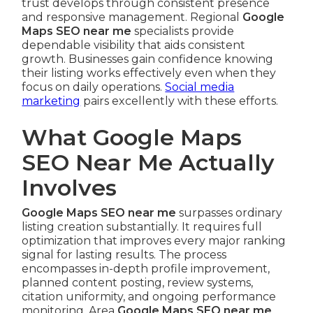
trust develops through consistent presence
and responsive management. Regional
Google
Maps SEO near me
specialists provide
dependable visibility that aids consistent
growth. Businesses gain confidence knowing
their listing works effectively even when they
focus on daily operations.
Social media
marketing
pairs excellently with these efforts.
What Google Maps
SEO Near Me Actually
Involves
Google Maps SEO near me
surpasses ordinary
listing creation substantially. It requires full
optimization that improves every major ranking
signal for lasting results. The process
encompasses in-depth profile improvement,
planned content posting, review systems,
citation uniformity, and ongoing performance
monitoring. Area
Google Maps SEO near me