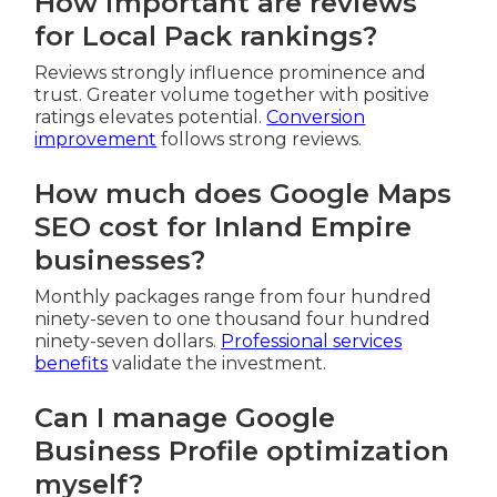
How important are reviews
for Local Pack rankings?
Reviews strongly influence prominence and
trust. Greater volume together with positive
ratings elevates potential.
Conversion
improvement
follows strong reviews.
How much does Google Maps
SEO cost for Inland Empire
businesses?
Monthly packages range from four hundred
ninety-seven to one thousand four hundred
ninety-seven dollars.
Professional services
benefits
validate the investment.
Can I manage Google
Business Profile optimization
myself?