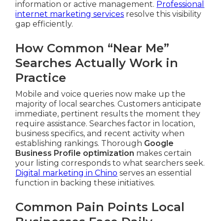
information or active management.
Professional
internet marketing services
resolve this visibility
gap efficiently.
How Common “Near Me”
Searches Actually Work in
Practice
Mobile and voice queries now make up the
majority of local searches. Customers anticipate
immediate, pertinent results the moment they
require assistance. Searches factor in location,
business specifics, and recent activity when
establishing rankings. Thorough
Google
Business Profile optimization
makes certain
your listing corresponds to what searchers seek.
Digital marketing in Chino
serves an essential
function in backing these initiatives.
Common Pain Points Local