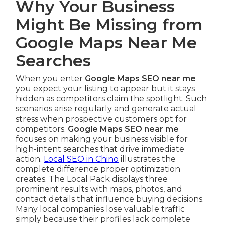
Why Your Business
Might Be Missing from
Google Maps Near Me
Searches
When you enter
Google Maps SEO near me
you expect your listing to appear but it stays
hidden as competitors claim the spotlight. Such
scenarios arise regularly and generate actual
stress when prospective customers opt for
competitors.
Google Maps SEO near me
focuses on making your business visible for
high-intent searches that drive immediate
action.
Local SEO in Chino
illustrates the
complete difference proper optimization
creates. The Local Pack displays three
prominent results with maps, photos, and
contact details that influence buying decisions.
Many local companies lose valuable traffic
simply because their profiles lack complete