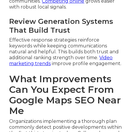
communities.
Competing online
grows easier
with robust local signals.
Review Generation Systems
That Build Trust
Effective response strategies reinforce
keywords while keeping communications
natural and helpful. This builds both trust and
additional ranking strength over time.
Video
marketing trends
improve profile engagement.
What Improvements
Can You Expect From
Google Maps SEO Near
Me
Organizations implementing a thorough plan
commonly detect positive developments within