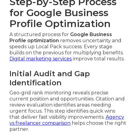
Step-by-Step Process
for Google Business
Profile Optimization
A structured process for
Google Business
Profile optimization
removes uncertainty and
speeds up Local Pack success. Every stage
builds on the previous for multiplying benefits.
Digital marketing services
improve total results.
Initial Audit and Gap
Identification
Geo-grid rank monitoring reveals precise
current position and opportunities. Citation and
review evaluation identifies areas needing
urgent focus. This step identifies quick wins
that deliver fast visibility improvements.
Agency
vs freelancer comparison
helps choose the right
partner.