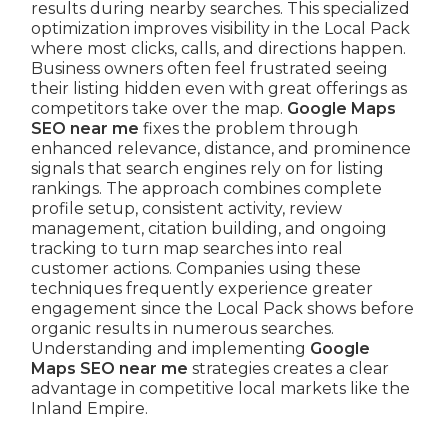
results during nearby searches. This specialized
optimization improves visibility in the Local Pack
where most clicks, calls, and directions happen.
Business owners often feel frustrated seeing
their listing hidden even with great offerings as
competitors take over the map.
Google Maps
SEO near me
fixes the problem through
enhanced relevance, distance, and prominence
signals that search engines rely on for listing
rankings. The approach combines complete
profile setup, consistent activity, review
management, citation building, and ongoing
tracking to turn map searches into real
customer actions. Companies using these
techniques frequently experience greater
engagement since the Local Pack shows before
organic results in numerous searches.
Understanding and implementing
Google
Maps SEO near me
strategies creates a clear
advantage in competitive local markets like the
Inland Empire.