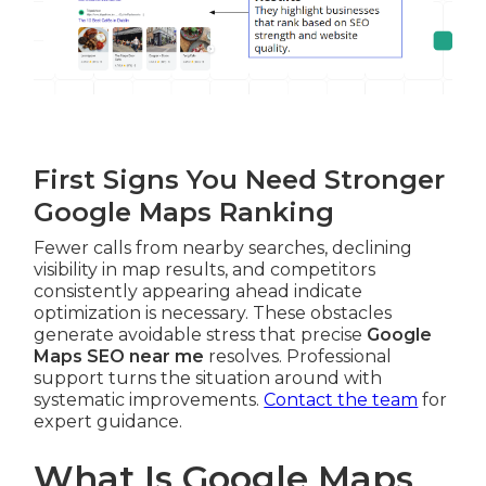
First Signs You Need Stronger
Google Maps Ranking
Fewer calls from nearby searches, declining
visibility in map results, and competitors
consistently appearing ahead indicate
optimization is necessary. These obstacles
generate avoidable stress that precise
Google
Maps SEO near me
resolves. Professional
support turns the situation around with
systematic improvements.
Contact the team
for
expert guidance.
What Is Google Maps