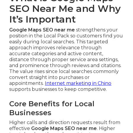
SEO Near Me and Why
It’s Important
Google Maps SEO near me
strengthens your
position in the Local Pack so customers find you
easily during local searches. This targeted
approach improves relevance through
accurate categories and active content,
distance through proper service area settings,
and prominence through reviews and citations.
The value rises since local searches commonly
convert straight into purchases or
appointments.
Internet marketing in Chino
supports businesses to keep competitive.
Core Benefits for Local
Businesses
Higher calls and direction requests result from
effective
Google Maps SEO near me
. Higher