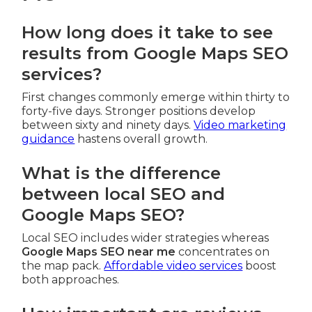
How long does it take to see
results from Google Maps SEO
services?
First changes commonly emerge within thirty to
forty-five days. Stronger positions develop
between sixty and ninety days.
Video marketing
guidance
hastens overall growth.
What is the difference
between local SEO and
Google Maps SEO?
Local SEO includes wider strategies whereas
Google Maps SEO near me
concentrates on
the map pack.
Affordable video services
boost
both approaches.