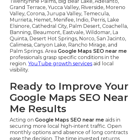
Twentynine Palms, Big Bear Lake, Adelanto,
Grand Terrace, Yucca Valley, Riverside, Moreno
Valley, Corona, Jurupa Valley, Temecula,
Murrieta, Hemet, Menifee, Indio, Perris, Lake
Elsinore, Cathedral City, Palm Desert, Coachella,
Banning, Beaumont, Eastvale, Wildomar, La
Quinta, Desert Hot Springs, Norco, San Jacinto,
Calimesa, Canyon Lake, Rancho Mirage, and
Palm Springs. Area
Google Maps SEO near me
professionals grasp specific conditions in the
region.
YouTube growth services
aid local
visibility.
Ready to Improve Your
Google Maps SEO Near
Me Results
Acting on
Google Maps SEO near me
aids in
securing more local high-intent traffic. Open
monthly options and absence of long contracts
ease the decision. The time invested returns