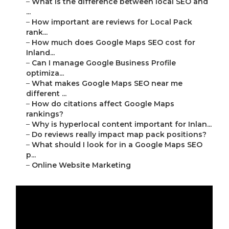
–
What is the difference between local SEO and
...
–
How important are reviews for Local Pack
rank...
–
How much does Google Maps SEO cost for
Inland...
–
Can I manage Google Business Profile
optimiza...
–
What makes Google Maps SEO near me
different ...
–
How do citations affect Google Maps
rankings?
–
Why is hyperlocal content important for Inlan...
–
Do reviews really impact map pack positions?
–
What should I look for in a Google Maps SEO
p...
–
Online Website Marketing