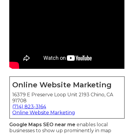
Online Website Marketing
16379 E Preserve Loop Unit 2193 Chino, CA
91708
(714) 823-3164
Online Website Marketing
Google Maps SEO near me
enables local
businesses to show up prominently in map