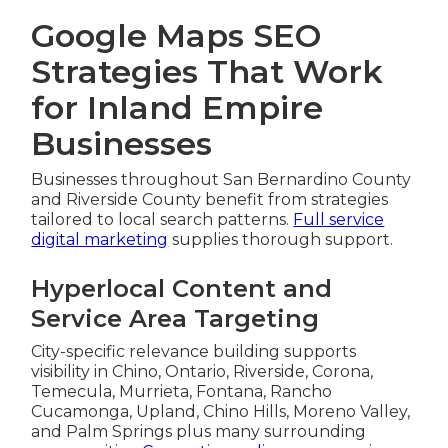
Google Maps SEO
Strategies That Work
for Inland Empire
Businesses
Businesses throughout San Bernardino County
and Riverside County benefit from strategies
tailored to local search patterns.
Full service
digital marketing
supplies thorough support.
Hyperlocal Content and
Service Area Targeting
City-specific relevance building supports
visibility in Chino, Ontario, Riverside, Corona,
Temecula, Murrieta, Fontana, Rancho
Cucamonga, Upland, Chino Hills, Moreno Valley,
and Palm Springs plus many surrounding