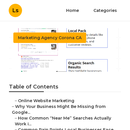
Ls
Home
Categories
Marketing Agency Corona CA
Seo Local Search Corona
Published en
8 min read
Table of Contents
–
Online Website Marketing
–
Why Your Business Might Be Missing from
Google...
–
How Common “Near Me” Searches Actually
Work i...
–
Common Pain Points Local Businesses Face