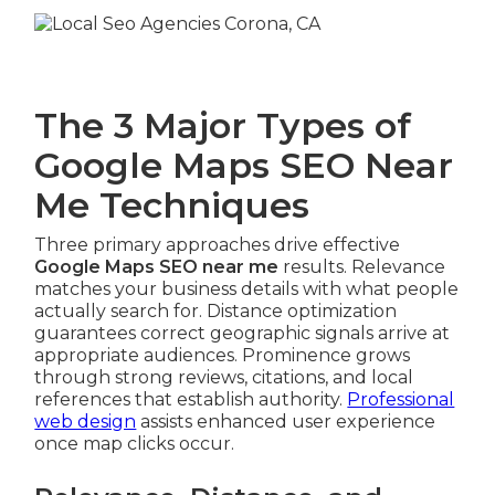
The 3 Major Types of
Google Maps SEO Near
Me Techniques
Three primary approaches drive effective
Google Maps SEO near me
results. Relevance
matches your business details with what people
actually search for. Distance optimization
guarantees correct geographic signals arrive at
appropriate audiences. Prominence grows
through strong reviews, citations, and local
references that establish authority.
Professional
web design
assists enhanced user experience
once map clicks occur.