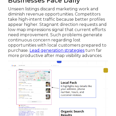
Businesses Face Daily
Unseen listings discard marketing work and
diminish revenue opportunities. Competitors
take high-intent traffic because better profiles
appear higher. Stagnant direction requests and
low map impressions signal that current efforts
need improvement. Such problems generate
continuous concern regarding lost
opportunities with local customers prepared to
purchase.
Lead generation strategies
turn far
more productive after map visibility advances.