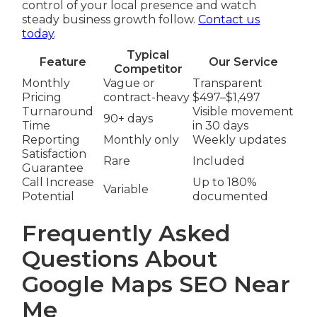
control of your local presence and watch
steady business growth follow.
Contact us
today
.
Typical
Feature
Our Service
Competitor
Monthly
Vague or
Transparent
Pricing
contract-heavy
$497–$1,497
Turnaround
Visible movement
90+ days
Time
in 30 days
Reporting
Monthly only
Weekly updates
Satisfaction
Rare
Included
Guarantee
Call Increase
Up to 180%
Variable
Potential
documented
Frequently Asked
Questions About
Google Maps SEO Near
Me