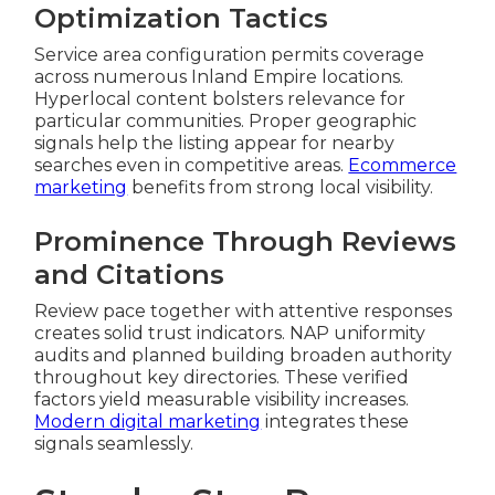
Optimization Tactics
Service area configuration permits coverage
across numerous Inland Empire locations.
Hyperlocal content bolsters relevance for
particular communities. Proper geographic
signals help the listing appear for nearby
searches even in competitive areas.
Ecommerce
marketing
benefits from strong local visibility.
Prominence Through Reviews
and Citations
Review pace together with attentive responses
creates solid trust indicators. NAP uniformity
audits and planned building broaden authority
throughout key directories. These verified
factors yield measurable visibility increases.
Modern digital marketing
integrates these
signals seamlessly.