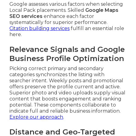
Google assesses various factors when selecting
Local Pack placements. Skilled
Google Maps
SEO services
enhance each factor
systematically for superior performance.
Citation building services
fulfill an essential role
here.
Relevance Signals and Google
Business Profile Optimization
Picking correct primary and secondary
categories synchronizes the listing with
searcher intent. Weekly posts and promotional
offers preserve the profile current and active.
Superior photo and video uploads supply visual
content that boosts engagement and ranking
potential. These components collaborate to
indicate full and reliable business information.
Explore our approach
.
Distance and Geo-Targeted