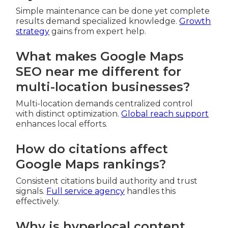
Simple maintenance can be done yet complete
results demand specialized knowledge.
Growth
strategy
gains from expert help.
What makes Google Maps
SEO near me different for
multi-location businesses?
Multi-location demands centralized control
with distinct optimization.
Global reach support
enhances local efforts.
How do citations affect
Google Maps rankings?
Consistent citations build authority and trust
signals.
Full service agency
handles this
effectively.
Why is hyperlocal content