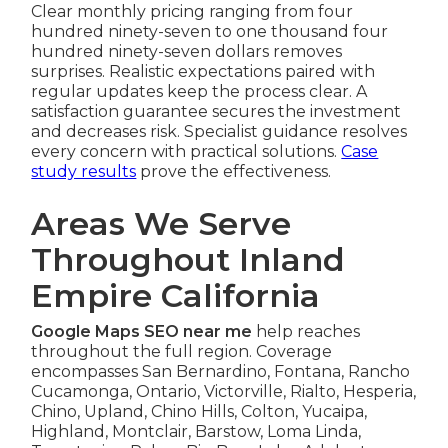
Clear monthly pricing ranging from four
hundred ninety-seven to one thousand four
hundred ninety-seven dollars removes
surprises. Realistic expectations paired with
regular updates keep the process clear. A
satisfaction guarantee secures the investment
and decreases risk. Specialist guidance resolves
every concern with practical solutions.
Case
study results
prove the effectiveness.
Areas We Serve
Throughout Inland
Empire California
Google Maps SEO near me
help reaches
throughout the full region. Coverage
encompasses San Bernardino, Fontana, Rancho
Cucamonga, Ontario, Victorville, Rialto, Hesperia,
Chino, Upland, Chino Hills, Colton, Yucaipa,
Highland, Montclair, Barstow, Loma Linda,