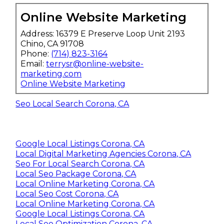
Online Website Marketing
Address: 16379 E Preserve Loop Unit 2193
Chino, CA 91708
Phone:
(714) 823-3164
Email:
terrysr@online-website-
marketing.com
Online Website Marketing
Seo Local Search Corona, CA
Google Local Listings Corona, CA
Local Digital Marketing Agencies Corona, CA
Seo For Local Search Corona, CA
Local Seo Package Corona, CA
Local Online Marketing Corona, CA
Local Seo Cost Corona, CA
Local Online Marketing Corona, CA
Google Local Listings Corona, CA
Local Seo Optimization Corona, CA