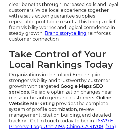
clear benefits through increased calls and loyal
customers. Wide local experience together
with a satisfaction guarantee supplies
repeatable profitable results. This brings relief
from visibility worries and logical confidence in
steady growth.
Brand storytelling
reinforces
customer connection.
Take Control of Your
Local Rankings Today
Organizations in the Inland Empire gain
stronger visibility and trustworthy customer
growth with targeted
Google Maps SEO
services
. Reliable optimization changes near
me searches into genuine customers.
Online
Website Marketing
provides the complete
system of profile optimization, review
management, citation building, and detailed
tracking. Get in touch today to begin.
16379 E
Preserve Loop Unit 2193, Chino, CA 91708
,
(714)