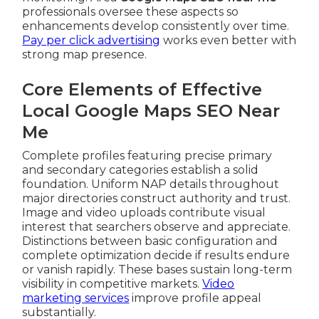
professionals oversee these aspects so
enhancements develop consistently over time.
Pay per click advertising
works even better with
strong map presence.
Core Elements of Effective
Local Google Maps SEO Near
Me
Complete profiles featuring precise primary
and secondary categories establish a solid
foundation. Uniform NAP details throughout
major directories construct authority and trust.
Image and video uploads contribute visual
interest that searchers observe and appreciate.
Distinctions between basic configuration and
complete optimization decide if results endure
or vanish rapidly. These bases sustain long-term
visibility in competitive markets.
Video
marketing services
improve profile appeal
substantially.