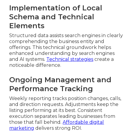
Implementation of Local
Schema and Technical
Elements
Structured data assists search engines in clearly
comprehending the business entity and
offerings. This technical groundwork helps
enhanced understanding by search engines
and AI systems.
Technical strategies
create a
noticeable difference.
Ongoing Management and
Performance Tracking
Weekly reporting tracks position changes, calls,
and direction requests. Adjustments keep the
listing performing at its best. Consistent
execution separates leading businesses from
those that fall behind.
Affordable digital
marketing
delivers strong ROI.