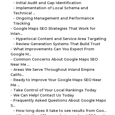
–
Initial Audit and Gap Identification
–
Implementation of Local Schema and
Technical ...
–
Ongoing Management and Performance
Tracking
–
Google Maps SEO Strategies That Work for
Inlan...
–
Hyperlocal Content and Service Area Targeting
–
Review Generation Systems That Build Trust
–
What Improvements Can You Expect From
Google M...
–
Common Concerns About Google Maps SEO
Near Me ...
–
Areas We Serve Throughout Inland Empire
Califo...
–
Ready to Improve Your Google Maps SEO Near
Me ...
–
Take Control of Your Local Rankings Today
–
We Can Help! Contact Us Today
–
Frequently Asked Questions About Google Maps
S...
–
How long does it take to see results from Goo...