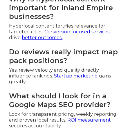
important for Inland Empire
businesses?
Hyperlocal content fortifies relevance for
targeted cities.
Conversion focused services
drive
better outcomes.
Do reviews really impact map
pack positions?
Yes, review velocity and quality directly
influence rankings.
Startup marketing
gains
greatly.
What should I look for in a
Google Maps SEO provider?
Look for transparent pricing, weekly reporting,
and proven local results.
ROI measurement
secures accountability.