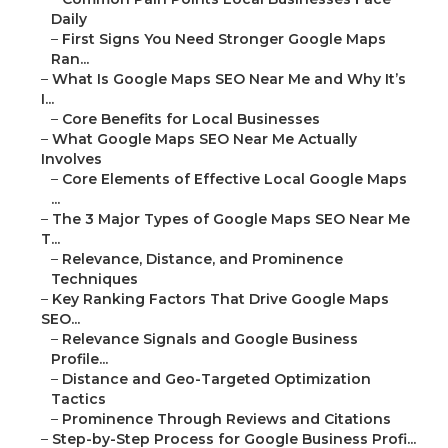
Daily
–
First Signs You Need Stronger Google Maps
Ran...
–
What Is Google Maps SEO Near Me and Why It’s
I...
–
Core Benefits for Local Businesses
–
What Google Maps SEO Near Me Actually
Involves
–
Core Elements of Effective Local Google Maps
...
–
The 3 Major Types of Google Maps SEO Near Me
T...
–
Relevance, Distance, and Prominence
Techniques
–
Key Ranking Factors That Drive Google Maps
SEO...
–
Relevance Signals and Google Business
Profile...
–
Distance and Geo-Targeted Optimization
Tactics
–
Prominence Through Reviews and Citations
–
Step-by-Step Process for Google Business Profi...