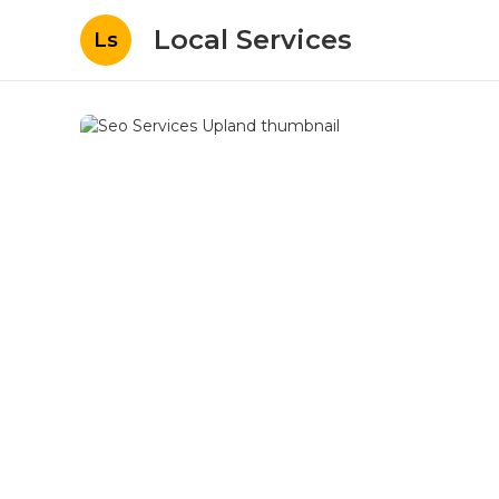
Local Services
Ls