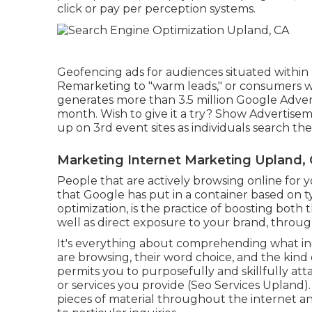
click or pay per perception systems.
Geofencing ads for audiences situated within 
Remarketing to "warm leads," or consumers who
generates more than 3.5 million Google Adver
month. Wish to give it a try? Show Advertise
up on 3rd event sites as individuals search the
Marketing Internet Marketing Upland,
People that are actively browsing online for 
that Google has put in a container based on t
optimization, is the practice of boosting both t
well as direct exposure to your brand, throu
It's everything about comprehending what ind
are browsing, their word choice, and the kind 
permits you to purposefully and skillfully att
or services you provide (Seo Services Upland).
pieces of material throughout the internet an