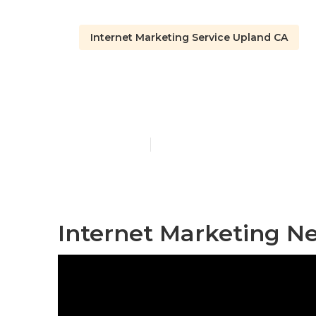
Internet Marketing Service Upland CA
Seo Services
Published en
11 min read
Internet Marketing N