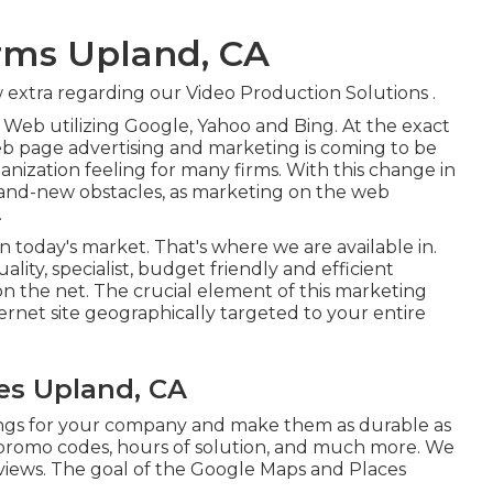
irms Upland, CA
 extra regarding our Video Production Solutions
.
Web utilizing Google, Yahoo and Bing. At the exact
b page advertising and marketing is coming to be
nization feeling for many firms. With this change in
and-new obstacles, as marketing on the web
.
 in today's market. That's where we are available in.
ality, specialist, budget friendly and efficient
n the net. The crucial element of this marketing
ternet site geographically targeted to your entire
es Upland, CA
ings for your company and make them as durable as
s, promo codes, hours of solution, and much more. We
 reviews. The goal of the Google Maps and Places