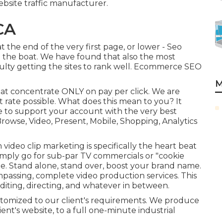
bsite traffic manufacturer.
CA
t the end of the very first page, or lower - Seo
 the boat. We have found that also the most
iculty getting the sites to rank well. Ecommerce SEO
M
that concentrate ONLY on pay per click. We are
t rate possible. What does this mean to you? It
le to support your account with the very best
Browse, Video, Present, Mobile, Shopping, Analytics
ideo clip marketing is specifically the heart beat
simply go for sub-par TV commercials or "cookie
site. Stand alone, stand over, boost your brand name.
passing, complete video production services. This
diting, directing, and whatever in between.
stomized to our client's requirements. We produce
ient's website, to a full one-minute industrial