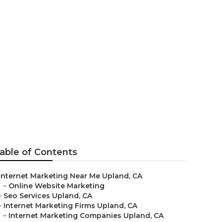
able of Contents
Internet Marketing Near Me Upland, CA
–
Online Website Marketing
–
Seo Services Upland, CA
–
Internet Marketing Firms Upland, CA
–
Internet Marketing Companies Upland, CA