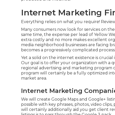
Internet Marketing F
Everything relies on what you require!
Review
Many consumers now look for services on the 
same time, the expense per lead of Yellow We
extra costly and no more makes excellent orga
media neighborhood businesses are facing br
becomes a progressively complicated process
Yet a solid on the internet existence is crucial
Our goal is to offer your organization with a qu
regional advertising and marketing program o
program will certainly be a fully optimized in
market area.
Internet Marketing Compani
We will create Google Maps and Google+ list
possible with key phrases, photos, video clip
will certainly additionally aid you get client
listings is to pass through the Google 3 pack.