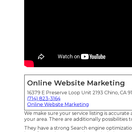
Online Website Marketing
16379 E Preserve Loop Unit 2193 Chino, CA 9
(714) 823-3164
Online Website Marketing
We make sure your service listing is accurate
your area. There are additionally possibilitie
They have a strong Search engine optimizati