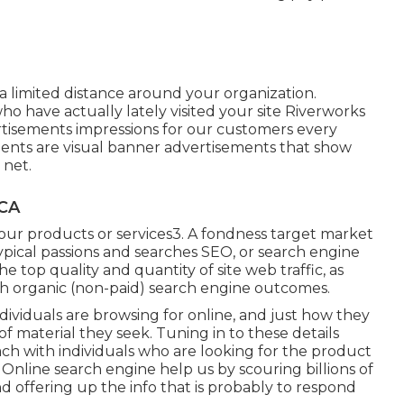
a limited distance around your organization.
 have actually lately visited your site Riverworks
tisements impressions for our customers every
ments are visual banner advertisements that show
 net.
 CA
your products or services3. A fondness target market
ypical passions and searches SEO, or search engine
he top quality and quantity of site web traffic, as
gh organic (non-paid) search engine outcomes.
ividuals are browsing for online, and just how they
of material they seek. Tuning in to these details
ach with individuals who are looking for the product
 Online search engine help us by scouring billions of
d offering up the info that is probably to respond