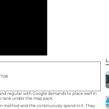
L
1708
 and regular with Google demands to place well in
s to rank under the map pack.
on method and the continuously spend in it. They