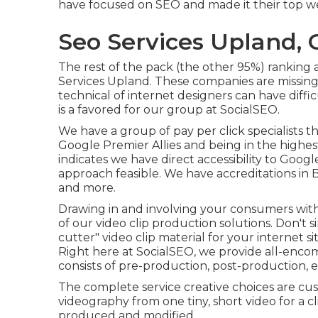
have focused on SEO and made it their top we
Seo Services Upland, 
The rest of the pack (the other 95%) ranking a
Services Upland. These companies are missing
technical of internet designers can have diff
is a favored for our group at SocialSEO.
We have a group of pay per click specialists 
Google Premier Allies and being in the highes
indicates we have direct accessibility to Goog
approach feasible. We have accreditations in 
and more.
Drawing in and involving your consumers with v
of our video clip production solutions. Don't 
cutter" video clip material for your internet 
Right here at SocialSEO, we provide all-encom
consists of pre-production, post-production, e
The complete service creative choices are cu
videography from one tiny, short video for a cl
produced and modified.