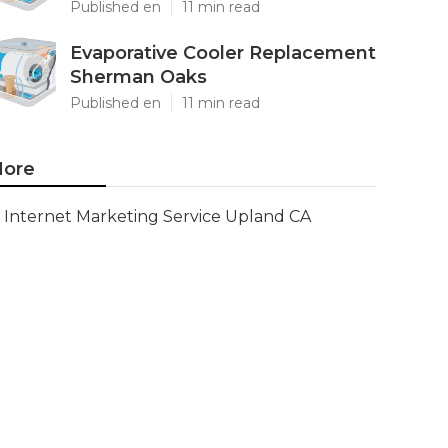
Published en
11 min read
Evaporative Cooler Replacement
Sherman Oaks
Published en
11 min read
ore
Internet Marketing Service Upland CA