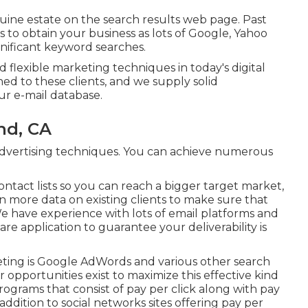
nuine estate on the search results web page. Past
 to obtain your business as lots of Google, Yahoo
gnificant keyword searches.
d flexible marketing techniques in today's digital
ed to these clients, and we supply solid
ur e-mail database.
nd, CA
t advertising techniques. You can achieve numerous
ntact lists so you can reach a bigger target market,
more data on existing clients to make sure that
 We have experience with lots of email platforms and
e application to guarantee your deliverability is
keting is Google AdWords and various other search
r opportunities exist to maximize this effective kind
programs that consist of pay per click along with pay
addition to social networks sites offering pay per