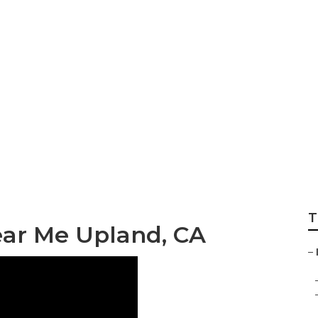
 Upland
T
ear Me Upland, CA
–