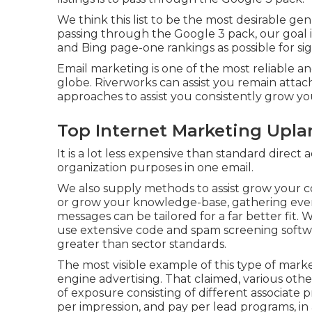
We think this list to be the most desirable ge
passing through the Google 3 pack, our goal is
and Bing page-one rankings as possible for si
Email marketing is one of the most reliable an
globe. Riverworks can assist you remain attach
approaches to assist you consistently grow yo
Top Internet Marketing Upla
It is a lot less expensive than standard direc
organization purposes in one email.
We also supply methods to assist grow your co
or grow your knowledge-base, gathering even 
messages can be tailored for a far better fit.
use extensive code and spam screening softwar
greater than sector standards.
The most visible example of this type of mar
engine advertising. That claimed, various othe
of exposure consisting of different associate 
per impression, and pay per lead programs, in 