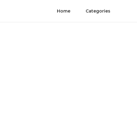
Home
Categories