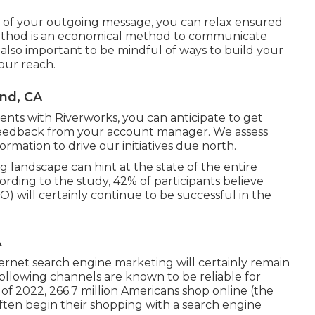
y of your outgoing message, you can relax ensured
ethod is an economical method to communicate
s also important to be mindful of ways to build your
your reach.
and, CA
ments with Riverworks, you can anticipate to get
eedback from your account manager. We assess
formation to drive our initiatives due north.
 landscape can hint at the state of the entire
ording to the study, 42% of participants believe
 will certainly continue to be successful in the
A
rnet search engine marketing will certainly remain
ollowing channels are known to be reliable for
 of 2022,
266.7 million Americans shop online
(the
ften begin their shopping with a search engine