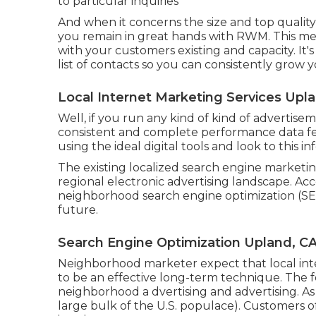
to particular inquiries
And when it concerns the size and top qualit
you remain in great hands with RWM. This m
with your customers existing and capacity. It'
list of contacts so you can consistently grow 
Local Internet Marketing Services Upl
Well, if you run any kind of kind of advertise
consistent and complete performance data f
using the ideal digital tools and look to this in
The existing localized search engine marketing
regional electronic advertising landscape. Acc
neighborhood search engine optimization (SEO)
future.
Search Engine Optimization Upland, C
Neighborhood marketer expect that local inte
to be an effective long-term technique. The f
neighborhood a dvertising and advertising. As
large bulk of the U.S. populace). Customers o