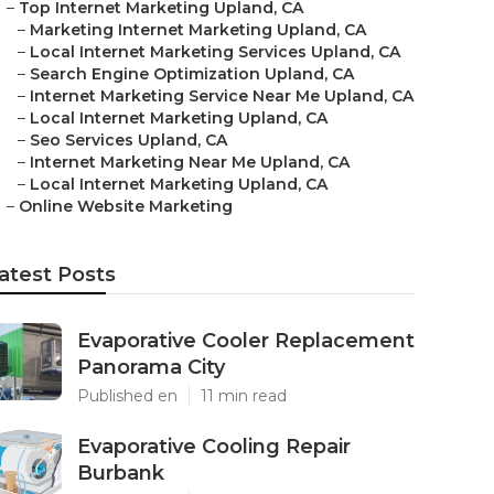
–
Top Internet Marketing Upland, CA
–
Marketing Internet Marketing Upland, CA
–
Local Internet Marketing Services Upland, CA
–
Search Engine Optimization Upland, CA
–
Internet Marketing Service Near Me Upland, CA
–
Local Internet Marketing Upland, CA
–
Seo Services Upland, CA
–
Internet Marketing Near Me Upland, CA
–
Local Internet Marketing Upland, CA
–
Online Website Marketing
atest Posts
Evaporative Cooler Replacement
Panorama City
Published en
11 min read
Evaporative Cooling Repair
Burbank