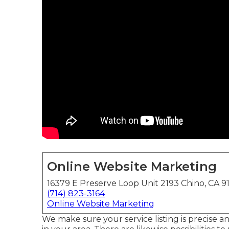
Online Website Marketing
16379 E Preserve Loop Unit 2193 Chino, CA 9
(714) 823-3164
Online Website Marketing
We make sure your service listing is precise 