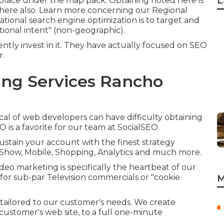
L
 to place under the map pack. Obtaining noted here is
 here also.
Learn more concerning our Regional
ational search engine optimization is to target and
tional intent" (non-geographic).
tly invest in it. They have actually focused on SEO
r.
ing Services Rancho
al of web developers can have difficulty obtaining
 is a favorite for our team at SocialSEO.
sustain your account with the finest strategy
o, Show, Mobile, Shopping, Analytics and much more.
eo marketing is specifically the heartbeat of our
 for sub-par Television commercials or "cookie
M
 tailored to our customer's needs. We create
customer's web site, to a full one-minute