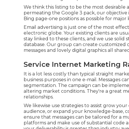
We think this listing to be the most desirable
permeating the Google 3 pack, our objective i
Bing page-one positions as possible for major
Email advertising is just one of the most effe
electronic globe. Your existing clients are u
stay linked to these clients, and we use solid 
database. Our group can create customized de
messages and lovely digital graphics all shar
Service Internet Marketing
It is a lot less costly than typical straight m
business purposes in one e-mail. Messages ca
segmentation. The campaign can be implemente
altering market conditions. They're a great 
relationships.
We likewise use strategies to assist grow your 
audience, or expand your knowledge-base, col
ensure that messages can be tailored for a m
platforms and make use of substantial code a
your deliverability is greater than industry av