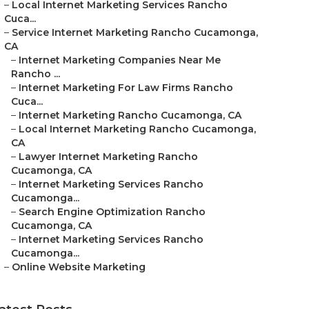
–
Local Internet Marketing Services Rancho
Cuca...
–
Service Internet Marketing Rancho Cucamonga,
CA
–
Internet Marketing Companies Near Me
Rancho ...
–
Internet Marketing For Law Firms Rancho
Cuca...
–
Internet Marketing Rancho Cucamonga, CA
–
Local Internet Marketing Rancho Cucamonga,
CA
–
Lawyer Internet Marketing Rancho
Cucamonga, CA
–
Internet Marketing Services Rancho
Cucamonga...
–
Search Engine Optimization Rancho
Cucamonga, CA
–
Internet Marketing Services Rancho
Cucamonga...
–
Online Website Marketing