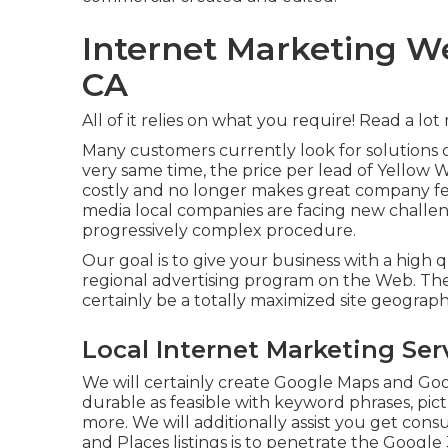
Internet Marketing 
CA
All of it relies on what you require!
Read a lot
Many customers currently look for solutions 
very same time, the price per lead of Yellow
costly and no longer makes great company fee
media local companies are facing new challe
progressively complex procedure.
Our goal is to give your business with a high q
regional advertising program on the Web. The 
certainly be a totally maximized site geograp
Local Internet Marketing S
We will certainly create Google Maps and Goo
durable as feasible with keyword phrases, pict
more. We will additionally assist you get con
and Places listings is to penetrate the Google 