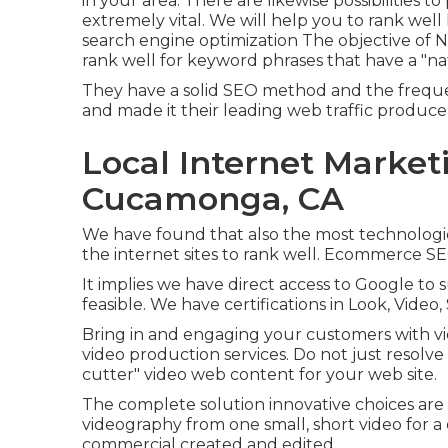
in your area. There are likewise possibilities
extremely vital. We will help you to rank well
search engine optimization
The objective of N
rank well for keyword phrases that have a "na
They have a solid SEO method and the frequen
and made it their leading web traffic produce
Local Internet Market
Cucamonga, CA
We have found that also the most technologic
the internet sites to rank well. Ecommerce SEO
It implies we have direct access to Google to 
feasible. We have certifications in Look, Vide
Bring in and engaging your customers with vid
video production services. Do not just resolve
cutter" video web content for your web site.
The complete solution innovative choices are
videography from one small, short video for a 
commercial created and edited.