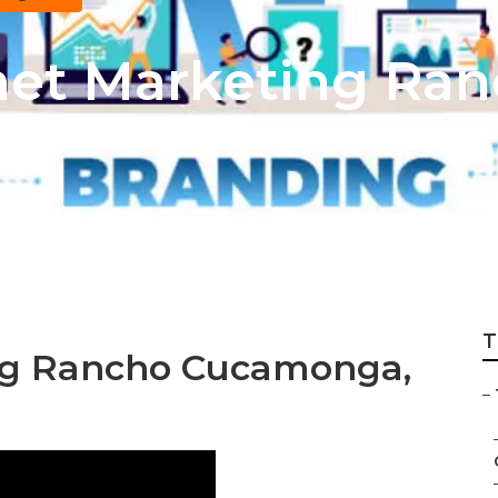
rnet Marketing Ra
T
ing Rancho Cucamonga,
–