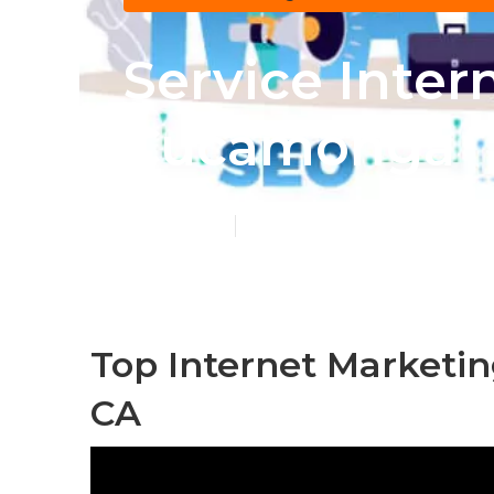
Service Inte
Cucamonga
Published en
11 min read
Top Internet Market
CA