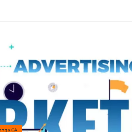
monga CA