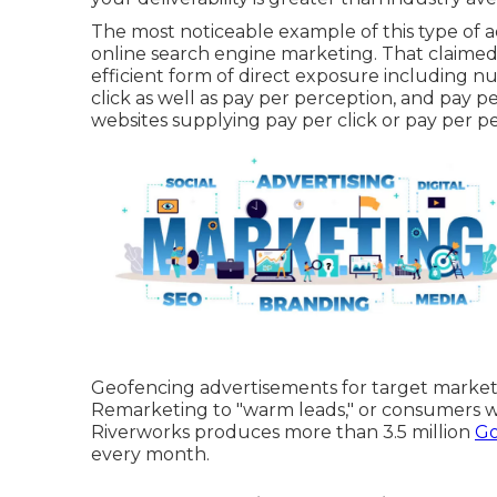
The most noticeable example of this type of 
online search engine marketing. That claimed, va
efficient form of direct exposure including 
click as well as pay per perception, and pay p
websites supplying pay per click or pay per p
Geofencing advertisements for target markets 
Remarketing to "warm leads," or consumers wh
Riverworks produces more than 3.5 million
Go
every month.