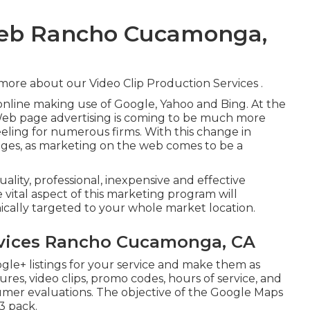
Web Rancho Cucamonga,
 more about our Video Clip Production Services
.
online making use of Google, Yahoo and Bing. At the
 Web page advertising is coming to be much more
ling for numerous firms. With this change in
nges, as marketing on the web comes to be a
uality, professional, inexpensive and effective
vital aspect of this marketing program will
hically targeted to your whole market location.
ervices Rancho Cucamonga, CA
gle+ listings for your service and make them as
ures, video clips, promo codes, hours of service, and
sumer evaluations. The objective of the Google Maps
3 pack.