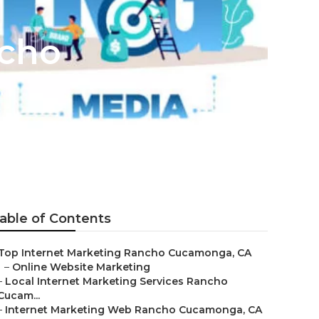
ncho
able of Contents
Top Internet Marketing Rancho Cucamonga, CA
–
Online Website Marketing
–
Local Internet Marketing Services Rancho
Cucam...
–
Internet Marketing Web Rancho Cucamonga, CA