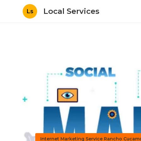
Local Services
Ls
Internet Marketing Service Rancho Cuca