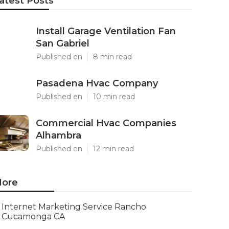
atest Posts
Install Garage Ventilation Fan
San Gabriel
Published en
8 min read
Pasadena Hvac Company
Published en
10 min read
Commercial Hvac Companies
Alhambra
Published en
12 min read
ore
Internet Marketing Service Rancho
Cucamonga CA