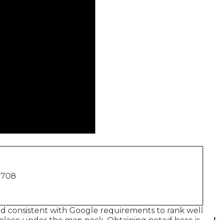
1708
and consistent with Google requirements to rank well