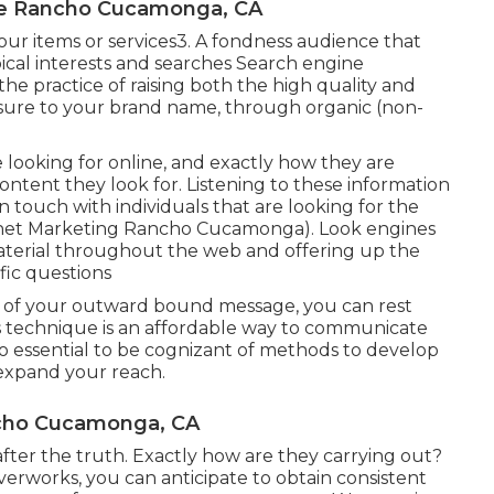
Me Rancho Cucamonga, CA
your items or services3. A fondness audience that
ical interests and searches Search engine
 the practice of raising both the high quality and
xposure to your brand name, through organic (non-
 looking for online, and exactly how they are
content they look for. Listening to these information
n touch with individuals that are looking for the
ernet Marketing Rancho Cucamonga). Look engines
 material throughout the web and offering up the
ific questions
y of your outward bound message, you can rest
 technique is an affordable way to communicate
also essential to be cognizant of methods to develop
 expand your reach.
ncho Cucamonga, CA
 after the truth. Exactly how are they carrying out?
iverworks, you can anticipate to obtain consistent