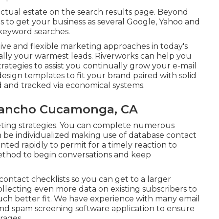
 actual estate on the search results page. Beyond
s to get your business as several Google, Yahoo and
 keyword searches.
ctive and flexible marketing approaches in today's
sually your warmest leads. Riverworks can help you
strategies to assist you continually grow your e-mail
sign templates to fit your brand paired with solid
ed and tracked via economical systems.
 Rancho Cucamonga, CA
arketing strategies. You can complete numerous
n be individualized making use of database contact
d rapidly to permit for a timely reaction to
method to begin conversations and keep
contact checklists so you can get to a larger
lecting even more data on existing subscribers to
uch better fit. We have experience with many email
nd spam screening software application to ensure
erages.