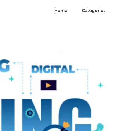
Home
Categories