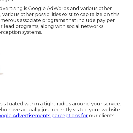
advertising is Google AdWords and various other
rious other possibilities exist to capitalize on this
numerous associate programs that include pay per
er lead programs, along with social networks
erception systems.
situated within a tight radius around your service.
o have actually just recently visited your website
ogle Advertisements perceptions for
our clients