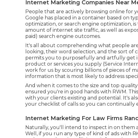
Internet Marketing Companies Near 
People that are actively browsing online for 
Google has placed in a container based on typ
optimization, or search engine optimization, is
amount of internet site traffic, as well as e
paid) search engine outcomes.
It's all about comprehending what people are
looking, their word selection, and the sort of 
permits you to purposefully and artfully get i
product or services you supply (Service Int
work for us by scouring billions of pieces of
information that is most likely to address spec
And when it comes to the size and top qualit
ensured you're in good hands with RWM. This
with your clients existing and potential. It's 
your checklist of calls so you can continually
Internet Marketing For Law Firms Ra
Naturally, you'll intend to inspect in on them
Well, if you run any type of kind of ads with R