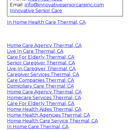
Email:
info@innovativeseniorcareinc.com
Innovative Senior Care
In Home Health Care Thermal, CA
Home Care Agency Thermal, CA
Live In Care Thermal, CA
Care For Elderly Thermal, CA
Senior Caregiver Thermal, CA
Live-In Caregiver Thermal, CA
Caregiver Services Thermal, CA
Care Companies Thermal, CA
Domiciliary Care Thermal, CA
Home Care Agency Thermal, CA
Homecare Services Thermal, CA
Care For Elderly Thermal, CA
Home Health Aides Thermal, CA
Home Health Agencies Thermal, CA
Home Health Care Service Thermal, CA
In Home Care Thermal, CA