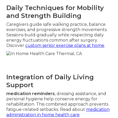
Daily Techniques for Mobility
and Strength Building
Caregivers guide safe walking practice, balance
exercises, and progressive strength movements.
Sessions build gradually while respecting daily
energy fluctuations common after surgery.
Discover
custom senior exercise plans at home
.
Integration of Daily Living
Support
medication reminders
, dressing assistance, and
personal hygiene help conserve energy for
rehabilitation. This combined approach prevents
fatigue-related setbacks. Read about
medication
administration in home health care
.