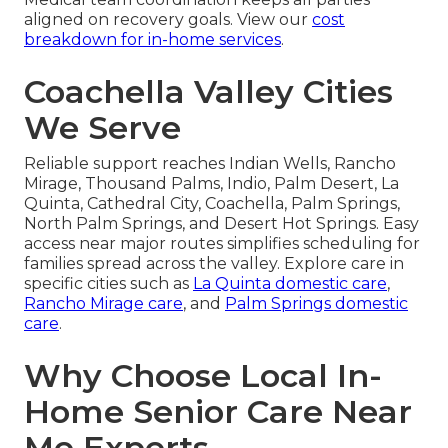
aligned on recovery goals. View our
cost
breakdown for in-home services
.
Coachella Valley Cities
We Serve
Reliable support reaches Indian Wells, Rancho
Mirage, Thousand Palms, Indio, Palm Desert, La
Quinta, Cathedral City, Coachella, Palm Springs,
North Palm Springs, and Desert Hot Springs. Easy
access near major routes simplifies scheduling for
families spread across the valley. Explore care in
specific cities such as
La Quinta domestic care
,
Rancho Mirage care
, and
Palm Springs domestic
care
.
Why Choose Local In-
Home Senior Care Near
Me Experts