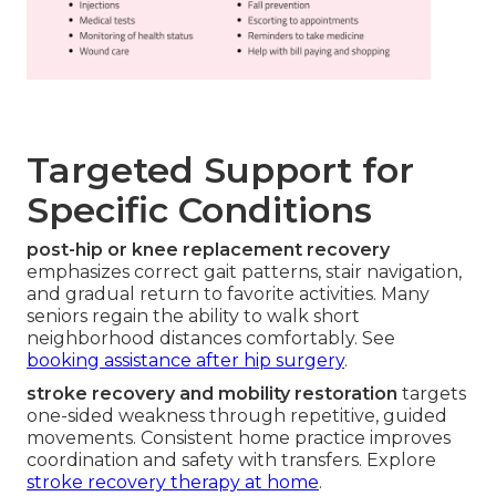
Targeted Support for
Specific Conditions
post-hip or knee replacement recovery
emphasizes correct gait patterns, stair navigation,
and gradual return to favorite activities. Many
seniors regain the ability to walk short
neighborhood distances comfortably. See
booking assistance after hip surgery
.
stroke recovery and mobility restoration
targets
one-sided weakness through repetitive, guided
movements. Consistent home practice improves
coordination and safety with transfers. Explore
stroke recovery therapy at home
.