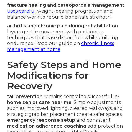
fracture healing and osteoporosis management
uses careful
weight-bearing progression and
balance work to rebuild bone-safe strength.
arthritis and chronic pain during rehabilitation
layers gentle movement with positioning
techniques that ease discomfort while building
endurance. Read our guide on
chronic illness
management at home
.
Safety Steps and Home
Modifications for
Recovery
fall prevention
remains central to successful
in-
home senior care near me
. Simple adjustments
such as improved lighting, cleared walkways, and
strategic grab bar placement create safer spaces.
emergency response setup
and consistent
medication adherence coaching
add protection
layers that families value highly. Check