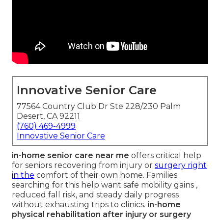
Innovative Senior Care
77564 Country Club Dr Ste 228/230 Palm
Desert, CA 92211
(760) 469-4999
Innovative Senior Care
in-home senior care near me
offers critical help
for seniors recovering from injury or
surgery right
in the
comfort of their own home. Families
searching for this help want safe mobility gains ,
reduced fall risk, and steady daily progress
without exhausting trips to clinics.
in-home
physical rehabilitation after injury or surgery