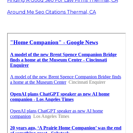
Finding A Good Seo For Law Firms Thermal, CA
Around Me Seo Citations Thermal, CA