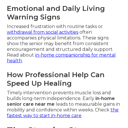
Emotional and Daily Living
Warning Signs
Increased frustration with routine tasks or
withdrawal from social activities
often
accompanies physical limitations. These signs
show the senior may benefit from consistent
encouragement and structured daily support.
Read about
in-home companionship for mental
health
.
How Professional Help Can
Speed Up Healing
Timely intervention prevents muscle loss and
builds long-term independence. Early
in-home
senior care near me
leads to measurable gains in
mobility and confidence within weeks. Check
the
fastest way to start in-home care
.