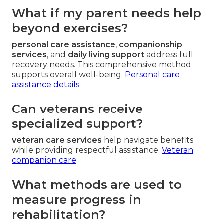
What if my parent needs help
beyond exercises?
personal care assistance
,
companionship
services
, and
daily living support
address full
recovery needs. This comprehensive method
supports overall well-being.
Personal care
assistance details
.
Can veterans receive
specialized support?
veteran care services
help navigate benefits
while providing respectful assistance.
Veteran
companion care
.
What methods are used to
measure progress in
rehabilitation?