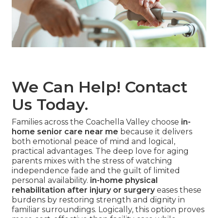
We Can Help! Contact
Us Today.
Families across the Coachella Valley choose
in-
home senior care near me
because it delivers
both emotional peace of mind and logical,
practical advantages. The deep love for aging
parents mixes with the stress of watching
independence fade and the guilt of limited
personal availability.
in-home physical
rehabilitation after injury or surgery
eases these
burdens by restoring strength and dignity in
familiar surroundings. Logically, this option proves