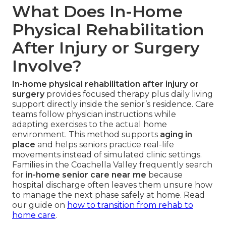
What Does In-Home
Physical Rehabilitation
After Injury or Surgery
Involve?
In-home physical rehabilitation after injury or
surgery
provides focused therapy plus daily living
support directly inside the senior’s residence. Care
teams follow physician instructions while
adapting exercises to the actual home
environment. This method supports
aging in
place
and helps seniors practice real-life
movements instead of simulated clinic settings.
Families in the Coachella Valley frequently search
for
in-home senior care near me
because
hospital discharge often leaves them unsure how
to manage the next phase safely at home. Read
our guide on
how to transition from rehab to
home care
.