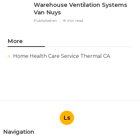
Warehouse Ventilation Systems
Van Nuys
Published en
8 min read
More
Home Health Care Service Thermal CA
Ls
Navigation