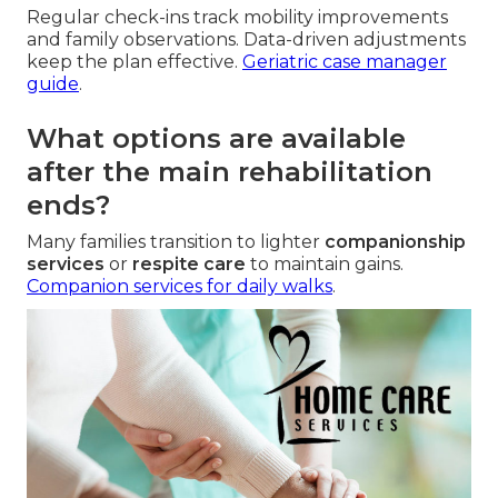
Regular check-ins track mobility improvements
and family observations. Data-driven adjustments
keep the plan effective.
Geriatric case manager
guide
.
What options are available
after the main rehabilitation
ends?
Many families transition to lighter
companionship
services
or
respite care
to maintain gains.
Companion services for daily walks
.