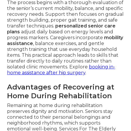
The process begins with a thorough evaluation of
the senior’s current mobility, balance, and specific
recovery needs. Support then focuses on gradual
strength building, proper gait training, and safe
transfer techniques.
personalized senior care
plans
adjust daily based on energy levels and
progress markers. Caregivers incorporate
mobility
assistance
, balance exercises, and gentle
strength training that use everyday household
items. This practical approach leads to skills that
transfer directly to daily routines rather than
isolated clinic movements. Explore
booking in-
home assistance after hip surgery
.
Advantages of Recovering at
Home During Rehabilitation
Remaining at home during rehabilitation
preserves dignity and motivation. Seniors stay
connected to their personal belongings and
neighborhood rhythms, which supports
emotional well-being. Services For The Elderly