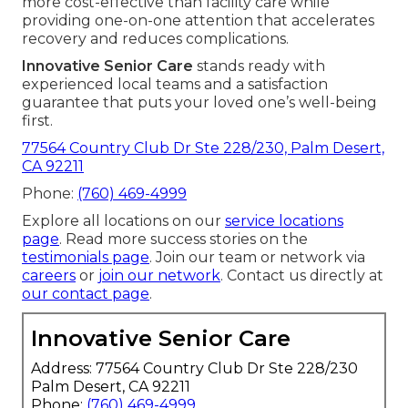
more cost-effective than facility care while
providing one-on-one attention that accelerates
recovery and reduces complications.
Innovative Senior Care
stands ready with
experienced local teams and a satisfaction
guarantee that puts your loved one’s well-being
first.
77564 Country Club Dr Ste 228/230, Palm Desert,
CA 92211
Phone:
(760) 469-4999
Explore all locations on our
service locations
page
. Read more success stories on the
testimonials page
. Join our team or network via
careers
or
join our network
. Contact us directly at
our contact page
.
Innovative Senior Care
Address: 77564 Country Club Dr Ste 228/230
Palm Desert, CA 92211
Phone:
(760) 469-4999