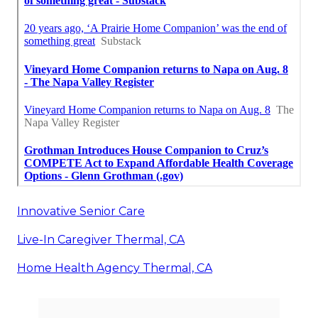
Innovative Senior Care
Live-In Caregiver Thermal, CA
Home Health Agency Thermal, CA