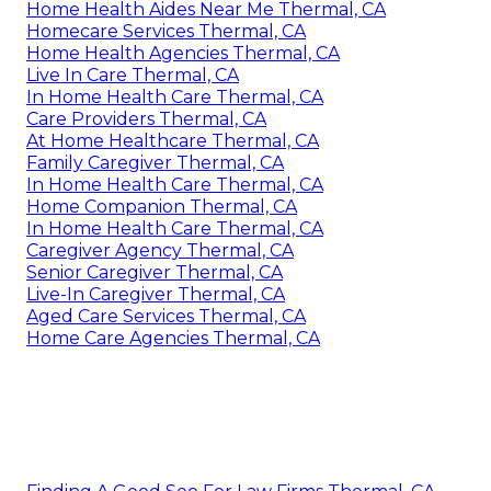
Home Health Aides Near Me Thermal, CA
Homecare Services Thermal, CA
Home Health Agencies Thermal, CA
Live In Care Thermal, CA
In Home Health Care Thermal, CA
Care Providers Thermal, CA
At Home Healthcare Thermal, CA
Family Caregiver Thermal, CA
In Home Health Care Thermal, CA
Home Companion Thermal, CA
In Home Health Care Thermal, CA
Caregiver Agency Thermal, CA
Senior Caregiver Thermal, CA
Live-In Caregiver Thermal, CA
Aged Care Services Thermal, CA
Home Care Agencies Thermal, CA