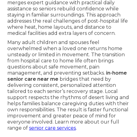
merges expert guidance with practical daily
assistance so seniors rebuild confidence while
staying in familiar surroundings. This approach
addresses the real challenges of post-hospital life
where heat, home layouts, and distance to
medical facilities add extra layers of concern.
Many adult children and spouses feel
overwhelmed when a loved one returns home
unsteady or limited in movement. The transition
from hospital care to home life often brings
questions about safe movement, pain
management, and preventing setbacks.
in-home
senior care near me
bridges that need by
delivering consistent, personalized attention
tailored to each senior’s recovery stage. Local
support respects the rhythms of desert living and
helps families balance caregiving duties with their
own responsibilities. The result is faster functional
improvement and greater peace of mind for
everyone involved. Learn more about our full
range of
senior care services
.