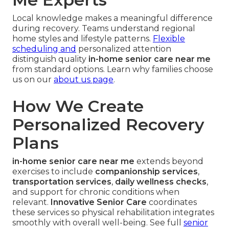
Local knowledge makes a meaningful difference
during recovery. Teams understand regional
home styles and lifestyle patterns.
Flexible
scheduling and
personalized attention
distinguish quality
in-home senior care near me
from standard options. Learn why families choose
us on our
about us page
.
How We Create
Personalized Recovery
Plans
in-home senior care near me
extends beyond
exercises to include
companionship services
,
transportation services
,
daily wellness checks
,
and support for chronic conditions when
relevant.
Innovative Senior Care
coordinates
these services so physical rehabilitation integrates
smoothly with overall well-being. See full
senior