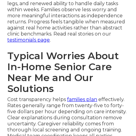
legs, and renewed ability to handle daily tasks
within weeks. Families observe less worry and
more meaningful interactions as independence
returns. Progress feels tangible when measured
against real home activities rather than abstract
clinic benchmarks. Read real stories on our
testimonials page
.
Typical Worries About
In-Home Senior Care
Near Me and Our
Solutions
Cost transparency helps
families plan
effectively.
Rates generally range from twenty-five to forty-
five dollars per hour depending on care intensity.
Clear explanations during consultation remove
uncertainty. Caregiver reliability comes from
thorough local screening and ongoing training.
Medical team coordination keeps all parties