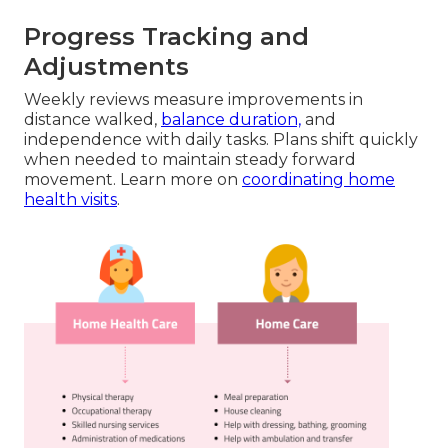
Progress Tracking and
Adjustments
Weekly reviews measure improvements in
distance walked,
balance duration,
and
independence with daily tasks. Plans shift quickly
when needed to maintain steady forward
movement. Learn more on
coordinating home
health visits
.