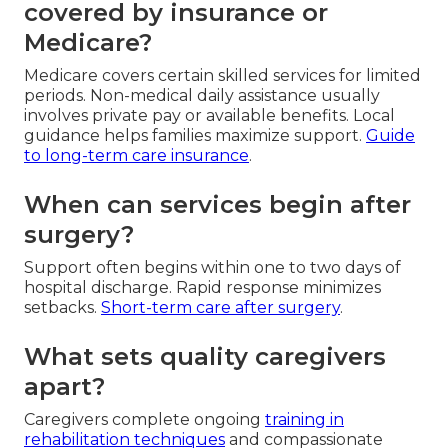
covered by insurance or
Medicare?
Medicare covers certain skilled services for limited
periods. Non-medical daily assistance usually
involves private pay or available benefits. Local
guidance helps families maximize support.
Guide
to long-term care insurance
.
When can services begin after
surgery?
Support often begins within one to two days of
hospital discharge. Rapid response minimizes
setbacks.
Short-term care after surgery
.
What sets quality caregivers
apart?
Caregivers complete ongoing
training in
rehabilitation techniques
and compassionate