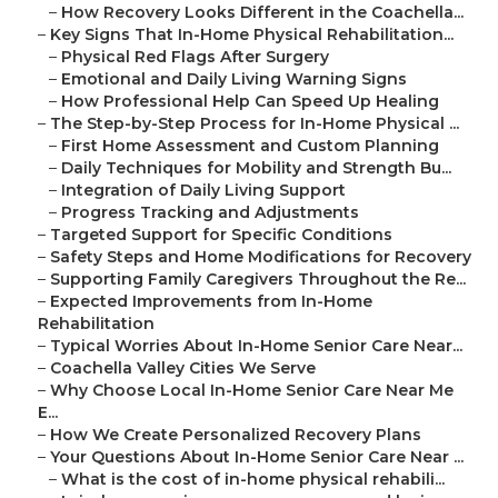
–
How Recovery Looks Different in the Coachella...
–
Key Signs That In-Home Physical Rehabilitation...
–
Physical Red Flags After Surgery
–
Emotional and Daily Living Warning Signs
–
How Professional Help Can Speed Up Healing
–
The Step-by-Step Process for In-Home Physical ...
–
First Home Assessment and Custom Planning
–
Daily Techniques for Mobility and Strength Bu...
–
Integration of Daily Living Support
–
Progress Tracking and Adjustments
–
Targeted Support for Specific Conditions
–
Safety Steps and Home Modifications for Recovery
–
Supporting Family Caregivers Throughout the Re...
–
Expected Improvements from In-Home
Rehabilitation
–
Typical Worries About In-Home Senior Care Near...
–
Coachella Valley Cities We Serve
–
Why Choose Local In-Home Senior Care Near Me
E...
–
How We Create Personalized Recovery Plans
–
Your Questions About In-Home Senior Care Near ...
–
What is the cost of in-home physical rehabili...