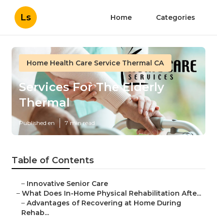
Ls
Home
Categories
Home Health Care Service Thermal CA
Services For The Elderly
Thermal
Published en
7 min read
Table of Contents
–
Innovative Senior Care
–
What Does In-Home Physical Rehabilitation Afte...
–
Advantages of Recovering at Home During
Rehab...