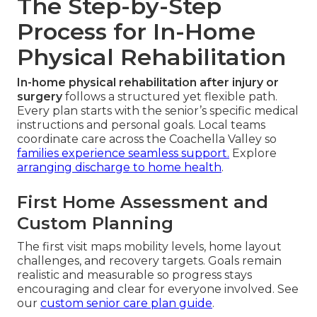
The Step-by-Step
Process for In-Home
Physical Rehabilitation
In-home physical rehabilitation after injury or
surgery
follows a structured yet flexible path.
Every plan starts with the senior’s specific medical
instructions and personal goals. Local teams
coordinate care across the Coachella Valley so
families experience seamless support.
Explore
arranging discharge to home health
.
First Home Assessment and
Custom Planning
The first visit maps mobility levels, home layout
challenges, and recovery targets. Goals remain
realistic and measurable so progress stays
encouraging and clear for everyone involved. See
our
custom senior care plan guide
.