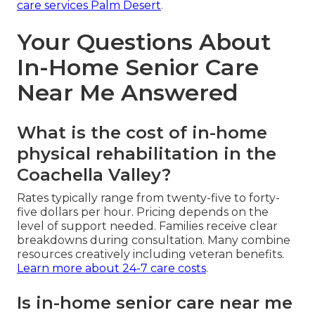
care services Palm Desert
.
Your Questions About
In-Home Senior Care
Near Me Answered
What is the cost of in-home
physical rehabilitation in the
Coachella Valley?
Rates typically range from twenty-five to forty-
five dollars per hour. Pricing depends on the
level of support needed. Families receive clear
breakdowns during consultation. Many combine
resources creatively including veteran benefits.
Learn more about 24-7 care costs
.
Is in-home senior care near me