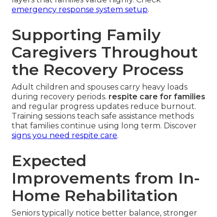
emergency response system setup
.
Supporting Family
Caregivers Throughout
the Recovery Process
Adult children and spouses carry heavy loads
during recovery periods.
respite care for families
and regular progress updates reduce burnout.
Training sessions teach safe assistance methods
that families continue using long term. Discover
signs you need respite care
.
Expected
Improvements from In-
Home Rehabilitation
Seniors typically notice better balance, stronger