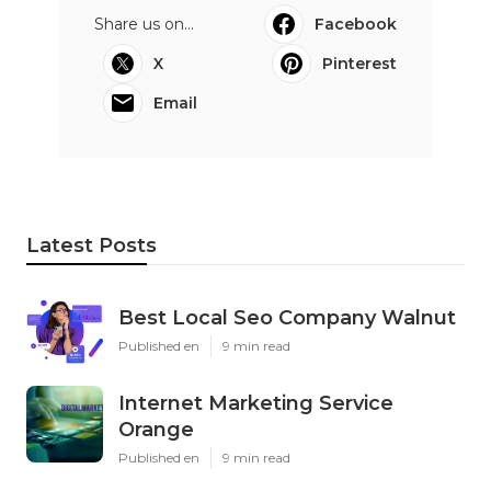
Share us on...
Facebook
X
Pinterest
Email
Latest Posts
Best Local Seo Company Walnut
Published en
9 min read
Internet Marketing Service
Orange
Published en
9 min read