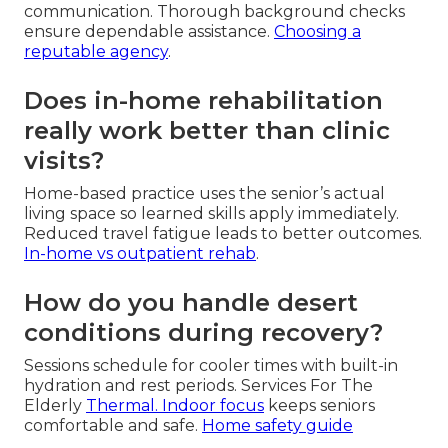
communication. Thorough background checks
ensure dependable assistance.
Choosing a
reputable agency
.
Does in-home rehabilitation
really work better than clinic
visits?
Home-based practice uses the senior’s actual
living space so learned skills apply immediately.
Reduced travel fatigue leads to better outcomes.
In-home vs outpatient rehab
.
How do you handle desert
conditions during recovery?
Sessions schedule for cooler times with built-in
hydration and rest periods. Services For The
Elderly
Thermal. Indoor focus
keeps seniors
comfortable and safe.
Home safety guide