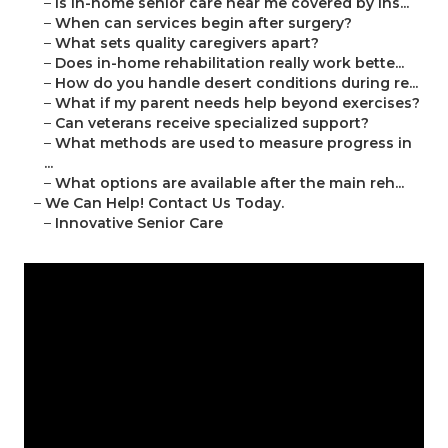
–
Is in-home senior care near me covered by ins...
–
When can services begin after surgery?
–
What sets quality caregivers apart?
–
Does in-home rehabilitation really work bette...
–
How do you handle desert conditions during re...
–
What if my parent needs help beyond exercises?
–
Can veterans receive specialized support?
–
What methods are used to measure progress in
...
–
What options are available after the main reh...
–
We Can Help! Contact Us Today.
–
Innovative Senior Care