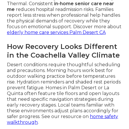
Thermal. Consistent
in-home senior care near
me
reduces hospital readmission risks. Families
report less stress when professional help handles
the physical demands of recovery while they
focus on emotional support. Discover more about
elderly home care services Palm Desert CA
How Recovery Looks Different
in the Coachella Valley Climate
Desert conditions require thoughtful scheduling
and precautions. Morning hours work best for
outdoor walking practice before temperatures
rise. Hydration reminders and shaded rest periods
prevent fatigue. Homes in Palm Desert or La
Quinta often feature tile floors and open layouts
that need specific navigation strategies during
early recovery stages. Local teams familiar with
these environments adjust plans accordingly for
safer progress. See our resource on
home safety
walkthrough
.