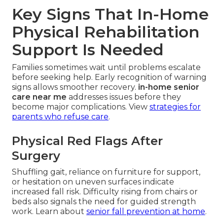
Key Signs That In-Home
Physical Rehabilitation
Support Is Needed
Families sometimes wait until problems escalate
before seeking help. Early recognition of warning
signs allows smoother recovery.
in-home senior
care near me
addresses issues before they
become major complications. View
strategies for
parents who refuse care
.
Physical Red Flags After
Surgery
Shuffling gait, reliance on furniture for support,
or hesitation on uneven surfaces indicate
increased fall risk. Difficulty rising from chairs or
beds also signals the need for guided strength
work. Learn about
senior fall prevention at home
.