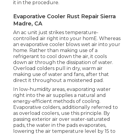
it in the procedure.
Evaporative Cooler Rust Repair Sierra
Madre, CA
An ac unit just strikes temperature-
controlled air right into your homE. Whereas
an evaporative cooler blows wet air into your
home. Rather than making use of a
refrigerant to cool down the air, it cools
down air through the dissipation of water.
Overload colders pull in dry, warm air
making use of water and fans, after that
direct it throughout a moistened pad.
In low-humidity areas, evaporating water
right into the air supplies a natural and
energy-efficient methods of cooling.
Evaporative colders, additionally referred to
as overload coolers, use this principle. By
passing exterior air over water-saturated
pads, the water in the pads evaporates,
lowering the air temperature level by 15 to