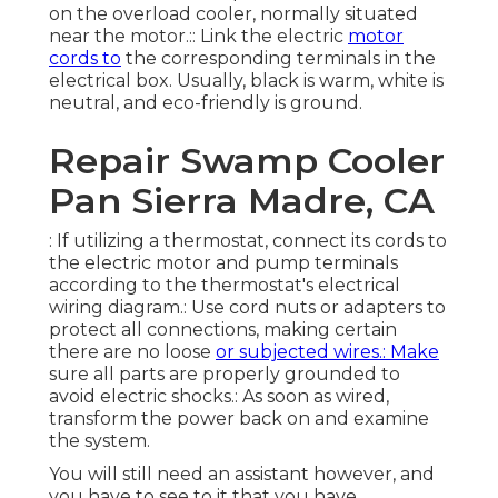
on the overload cooler, normally situated
near the motor.:: Link the electric
motor
cords to
the corresponding terminals in the
electrical box. Usually, black is warm, white is
neutral, and eco-friendly is ground.
Repair Swamp Cooler
Pan Sierra Madre, CA
: If utilizing a thermostat, connect its cords to
the electric motor and pump terminals
according to the thermostat's electrical
wiring diagram.: Use cord nuts or adapters to
protect all connections, making certain
there are no loose
or subjected wires.: Make
sure all parts are properly grounded to
avoid electric shocks.: As soon as wired,
transform the power back on and examine
the system.
You will still need an assistant however, and
you have to see to it that you have