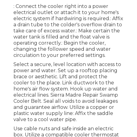
: Connect the cooler right into a power
electrical outlet or attach it to your home's
electric system if hardwiring is required.: Affix
a drain tube to the colder's overflow drain to
take care of excess water.: Make certain the
water tank is filled and the float valve is
operating correctly.: Begin the cooler,
changing the follower speed and water
circulation to your preferred settings.
Select a secure, level location with access to
power and water. Set up a rooftop placing
brace or aesthetic. Lift and protect the
cooler to the place. Link ductwork to the
home's air flow system. Hook up water and
electrical lines. Sierra Madre Repair Swamp
Cooler Belt. Seal all voids to avoid leakages
and guarantee airflow. Utilize a copper or
plastic water supply line: Affix the saddle
valve to a cool water pipe.
Use cable nuts and safe inside an electric
box. Utilize a compatible cooler thermostat