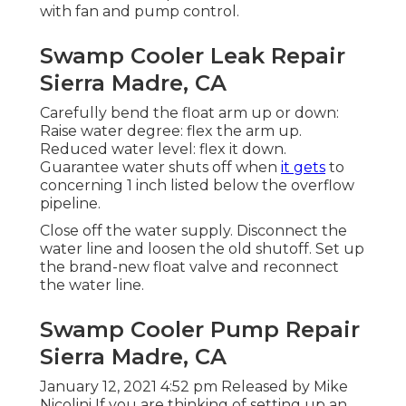
with fan and pump control.
Swamp Cooler Leak Repair
Sierra Madre, CA
Carefully bend the float arm up or down:
Raise water degree: flex the arm up.
Reduced water level: flex it down.
Guarantee water shuts off when
it gets
to
concerning 1 inch listed below the overflow
pipeline.
Close off the water supply. Disconnect the
water line and loosen the old shutoff. Set up
the brand-new float valve and reconnect
the water line.
Swamp Cooler Pump Repair
Sierra Madre, CA
January 12, 2021 4:52 pm Released by
Mike
Nicolini
If you are thinking of setting up an,