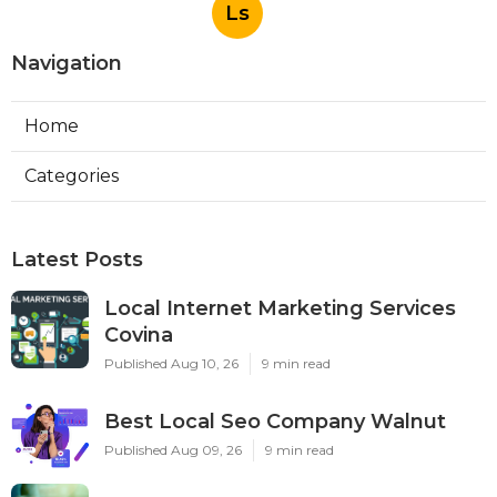
Ls
Navigation
Home
Categories
Latest Posts
Local Internet Marketing Services
Covina
Published Aug 10, 26
9 min read
Best Local Seo Company Walnut
Published Aug 09, 26
9 min read