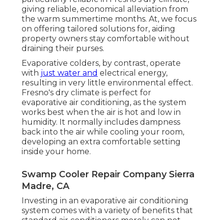
giving reliable, economical alleviation from
the warm summertime months. At, we focus
on offering tailored solutions for, aiding
property owners stay comfortable without
draining their purses.
Evaporative colders, by contrast, operate
with
just water and
electrical energy,
resulting in very little environmental effect.
Fresno's dry climate is perfect for
evaporative air conditioning, as the system
works best when the air is hot and low in
humidity. It normally includes dampness
back into the air while cooling your room,
developing an extra comfortable setting
inside your home.
Swamp Cooler Repair Company Sierra
Madre, CA
Investing in an evaporative air conditioning
system comes with a variety of benefits that