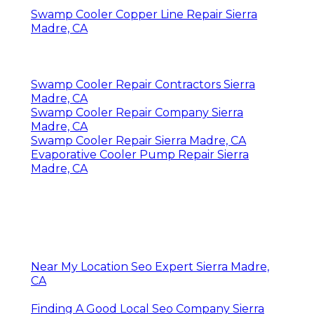
Swamp Cooler Copper Line Repair Sierra
Madre, CA
Swamp Cooler Repair Contractors Sierra
Madre, CA
Swamp Cooler Repair Company Sierra
Madre, CA
Swamp Cooler Repair Sierra Madre, CA
Evaporative Cooler Pump Repair Sierra
Madre, CA
Near My Location Seo Expert Sierra Madre,
CA
Finding A Good Local Seo Company Sierra