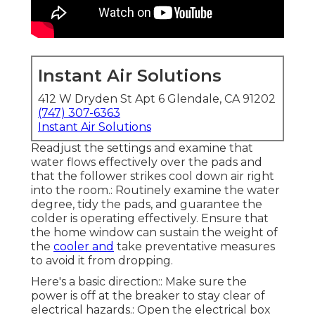
Instant Air Solutions
412 W Dryden St Apt 6 Glendale, CA 91202
(747) 307-6363
Instant Air Solutions
Readjust the settings and examine that
water flows effectively over the pads and
that the follower strikes cool down air right
into the room.: Routinely examine the water
degree, tidy the pads, and guarantee the
colder is operating effectively. Ensure that
the home window can sustain the weight of
the
cooler and
take preventative measures
to avoid it from dropping.
Here's a basic direction:: Make sure the
power is off at the breaker to stay clear of
electrical hazards.: Open the electrical box