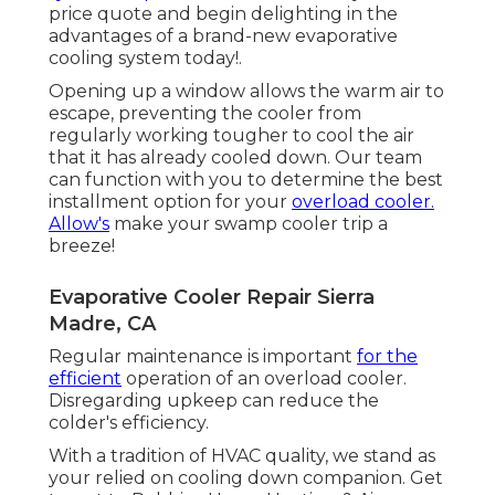
price quote and begin delighting in the
advantages of a brand-new evaporative
cooling system today!.
Opening up a window allows the warm air to
escape, preventing the cooler from
regularly working tougher to cool the air
that it has already cooled down. Our team
can function with you to determine the best
installment option for your
overload cooler.
Allow's
make your swamp cooler trip a
breeze!
Evaporative Cooler Repair Sierra
Madre, CA
Regular maintenance is important
for the
efficient
operation of an overload cooler.
Disregarding upkeep can reduce the
colder's efficiency.
With a tradition of HVAC quality, we stand as
your relied on cooling down companion. Get