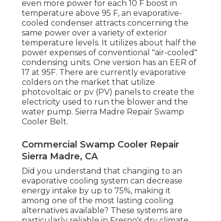
even more power for each 10 F boost in
temperature above 95 F, an evaporative-
cooled condenser attracts concerning the
same power over a variety of exterior
temperature levels. It utilizes about half the
power expenses of conventional "air-cooled"
condensing units. One version has an EER of
17 at 95F. There are currently evaporative
colders on the market that utilize
photovoltaic or pv (PV) panels to create the
electricity used to run the blower and the
water pump. Sierra Madre Repair Swamp
Cooler Belt.
Commercial Swamp Cooler Repair
Sierra Madre, CA
Did you understand that changing to an
evaporative cooling system can decrease
energy intake by up to 75%, making it
among one of the most lasting cooling
alternatives available? These systems are
particularly reliable in Fresno's dry climate,