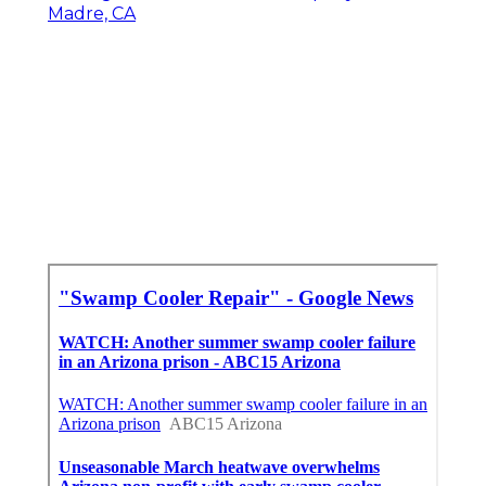
Madre, CA