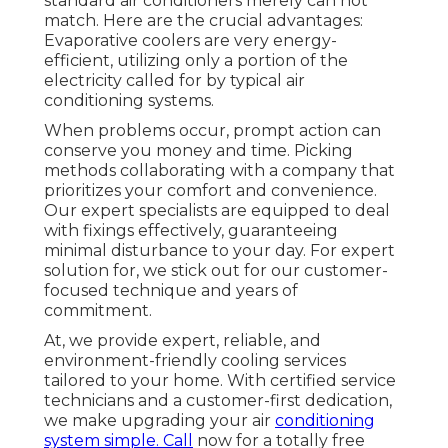
standard air conditioners merely can not
match. Here are the crucial advantages:
Evaporative coolers are very energy-
efficient, utilizing only a portion of the
electricity called for by typical air
conditioning systems.
When problems occur, prompt action can
conserve you money and time. Picking
methods collaborating with a company that
prioritizes your comfort and convenience.
Our expert specialists are equipped to deal
with fixings effectively, guaranteeing
minimal disturbance to your day. For expert
solution for, we stick out for our customer-
focused technique and years of
commitment.
At, we provide expert, reliable, and
environment-friendly cooling services
tailored to your home. With certified service
technicians and a customer-first dedication,
we make upgrading your air
conditioning
system simple. Call
now for a totally free