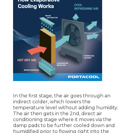
In the first stage, the air goes through an
indirect colder, which lowers the
temperature level without adding humidity.
The air then gets in the 2nd, direct air
conditioning stage where it moves via the
damp pads to be further cooled down and
humidified prior to flowing right into the