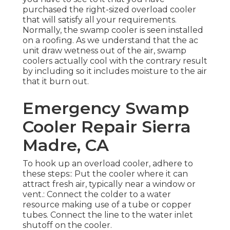
purchased the right-sized overload cooler
that will satisfy all your requirements.
Normally, the swamp cooler is seen installed
on a roofing. As we understand that the ac
unit draw wetness out of the air, swamp
coolers actually cool with the contrary result
by including so it includes moisture to the air
that it burn out.
Emergency Swamp
Cooler Repair Sierra
Madre, CA
To hook up an overload cooler, adhere to
these steps:: Put the cooler where it can
attract fresh air, typically near a window or
vent.: Connect the colder to a water
resource making use of a tube or copper
tubes. Connect the line to the water inlet
shutoff on the cooler.