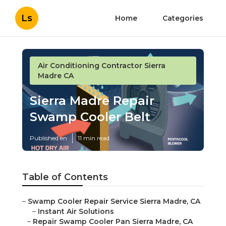
Ls
Home
Categories
Air Conditioning Contractor Sierra
Madre CA
Sierra Madre Repair
Swamp Cooler Belt
Published en
11 min read
Table of Contents
–
Swamp Cooler Repair Service Sierra Madre, CA
–
Instant Air Solutions
–
Repair Swamp Cooler Pan Sierra Madre, CA