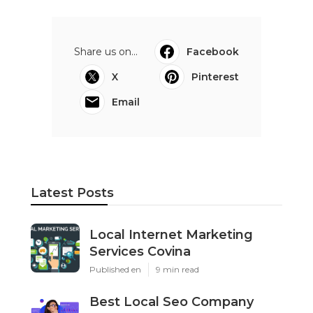
Share us on...
Facebook
X
Pinterest
Email
Latest Posts
Local Internet Marketing
Services Covina
Published en
9 min read
Best Local Seo Company