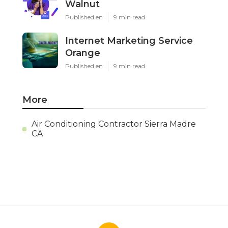
Walnut
Published en
9 min read
Internet Marketing Service
Orange
Published en
9 min read
More
Air Conditioning Contractor Sierra Madre
CA