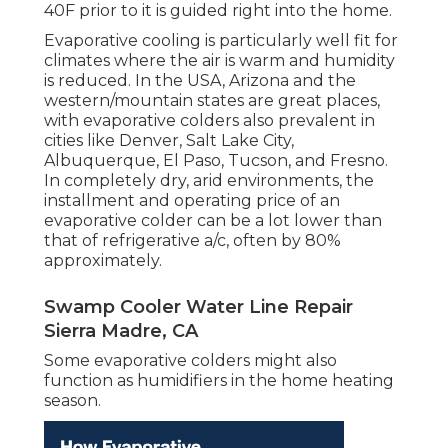
40F prior to it is guided right into the home.
Evaporative cooling is particularly well fit for
climates where the air is warm and humidity
is reduced. In the USA, Arizona and the
western/mountain states are great places,
with evaporative colders also prevalent in
cities like Denver, Salt Lake City,
Albuquerque, El Paso, Tucson, and Fresno.
In completely dry, arid environments, the
installment and operating price of an
evaporative colder can be a lot lower than
that of refrigerative a/c, often by 80%
approximately.
Swamp Cooler Water Line Repair
Sierra Madre, CA
Some evaporative colders might also
function as humidifiers in the home heating
season.