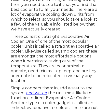
then you need to see to it that you find the
best cooler to fulfill your needs. There are a
lot of evaporative cooling down units from
which to select, so you should take a look at
a few of the valuable info listed below that
we have actually created.
These consist of: Straight Evaporative Air
Cooler: One of one of the most popular
cooler units is called a straight evaporative air
cooler. Likewise called swamp coolers, these
are amongst the most affordable options
when it pertains to taking care of the
temperature. They are economical to
operate, need minimal upkeep, and are tiny
adequate to be relocated to virtually any
location.
Simply connect them in, add water to the
system,
and watch
the unit most likely to
function. Indirect Evaporative Air Cooler:
Another type of cooler gadget is called an
indirect evaporative air colder. These are not