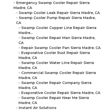
–
Emergency Swamp Cooler Repair Sierra
Madre, CA
–
Swamp Cooler Leak Repair Sierra Madre, CA
–
Swamp Cooler Pump Repair Sierra Madre,
CA
–
Swamp Cooler Copper Line Repair Sierra
Madre...
–
Swamp Cooler Repair Man Sierra Madre,
CA
–
Repair Swamp Cooler Pan Sierra Madre, CA
–
Evaporative Cooler Rust Repair Sierra
Madre, CA
–
Swamp Cooler Water Line Repair Sierra
Madre, CA
–
Commercial Swamp Cooler Repair Sierra
Madre, CA
–
Swamp Cooler Repair Company Sierra
Madre, CA
–
Evaporative Cooler Repair Sierra Madre, CA
–
Swamp Cooler Repair Near Me Sierra
Madre, CA
–
Instant Air Solutions