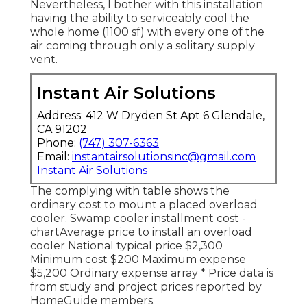
Nevertheless, I bother with this installation
having the ability to serviceably cool the
whole home (1100 sf) with every one of the
air coming through only a solitary supply
vent.
Instant Air Solutions
Address: 412 W Dryden St Apt 6 Glendale,
CA 91202
Phone:
(747) 307-6363
Email:
instantairsolutionsinc@gmail.com
Instant Air Solutions
The complying with table shows the
ordinary cost to mount a placed overload
cooler. Swamp cooler installment cost -
chartAverage price to install an overload
cooler National typical price $2,300
Minimum cost $200 Maximum expense
$5,200 Ordinary expense array * Price data is
from study and project prices reported by
HomeGuide members.