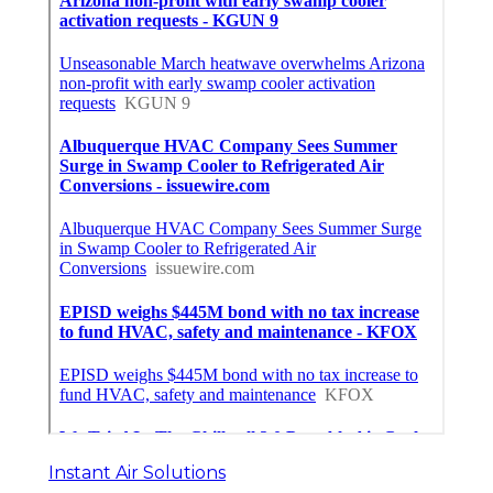
Instant Air Solutions