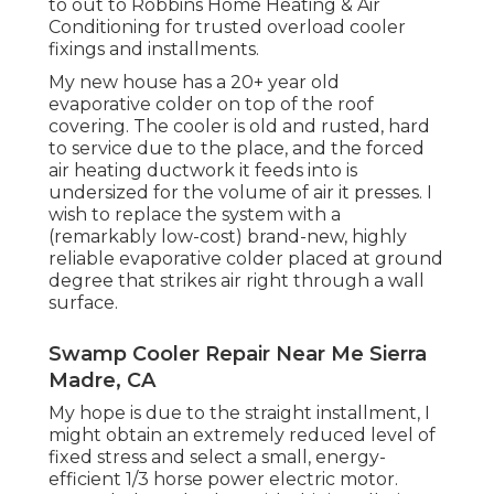
to out to Robbins Home Heating & Air
Conditioning for trusted overload cooler
fixings and installments.
My new house has a 20+ year old
evaporative colder on top of the roof
covering. The cooler is old and rusted, hard
to service due to the place, and the forced
air heating ductwork it feeds into is
undersized for the volume of air it presses. I
wish to replace the system with a
(remarkably low-cost) brand-new, highly
reliable evaporative colder placed at ground
degree that strikes air right through a wall
surface.
Swamp Cooler Repair Near Me Sierra
Madre, CA
My hope is due to the straight installment, I
might obtain an extremely reduced level of
fixed stress and select a small, energy-
efficient 1/3 horse power electric motor.