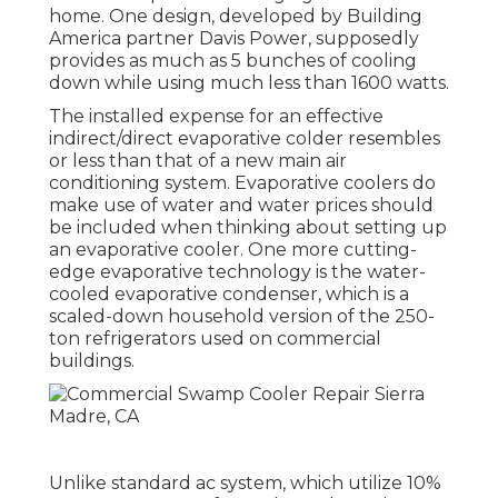
home. One design, developed by Building
America partner Davis Power, supposedly
provides as much as 5 bunches of cooling
down while using much less than 1600 watts.
The installed expense for an effective
indirect/direct evaporative colder resembles
or less than that of a new main air
conditioning system. Evaporative coolers do
make use of water and water prices should
be included when thinking about setting up
an evaporative cooler. One more cutting-
edge evaporative technology is the water-
cooled evaporative condenser, which is a
scaled-down household version of the 250-
ton refrigerators used on commercial
buildings.
Unlike standard ac system, which utilize 10%