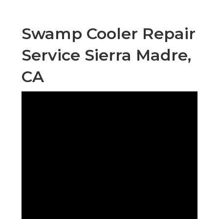
Swamp Cooler Repair
Service Sierra Madre,
CA