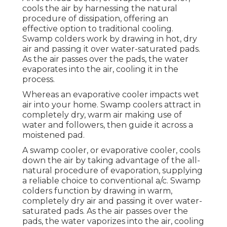
cools the air by harnessing the natural
procedure of dissipation, offering an
effective option to traditional cooling.
Swamp colders work by drawing in hot, dry
air and passing it over water-saturated pads.
As the air passes over the pads, the water
evaporates into the air, cooling it in the
process.
Whereas an evaporative cooler impacts wet
air into your home. Swamp coolers attract in
completely dry, warm air making use of
water and followers, then guide it across a
moistened pad.
A swamp cooler, or evaporative cooler, cools
down the air by taking advantage of the all-
natural procedure of evaporation, supplying
a reliable choice to conventional a/c. Swamp
colders function by drawing in warm,
completely dry air and passing it over water-
saturated pads. As the air passes over the
pads, the water vaporizes into the air, cooling