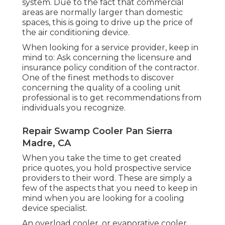
system. Due to the fact that commercial
areas are normally larger than domestic
spaces, this is going to drive up the price of
the air conditioning device.
When looking for a service provider, keep in
mind to: Ask concerning the licensure and
insurance policy condition of the contractor.
One of the finest methods to discover
concerning the quality of a cooling unit
professional is to get recommendations from
individuals you recognize.
Repair Swamp Cooler Pan Sierra
Madre, CA
When you take the time to get created
price quotes, you hold prospective service
providers to their word. These are simply a
few of the aspects that you need to keep in
mind when you are looking for a cooling
device specialist.
An overload cooler, or evaporative cooler,