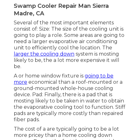
Swamp Cooler Repair Man Sierra
Madre, CA
Several of the most important elements
consist of: Size: The size of the cooling unit is
going to play a role. Some areas are going to
need a larger evaporative air conditioning
unit to efficiently cool the location. The
larger the cooling down
system is mosting
likely to be, the a lot more expensive it will
be.
A or home window fixture is
going to be
more
economical than a roof-mounted or a
ground-mounted whole-house cooling
device. Pad: Finally, there is a pad that is
mosting likely to be taken in water to obtain
the evaporative cooling tool to function. Stiff
pads are typically more costly than repaired
fiber pads.
The cost of a are typically going to be a lot
more pricey than a home cooling down