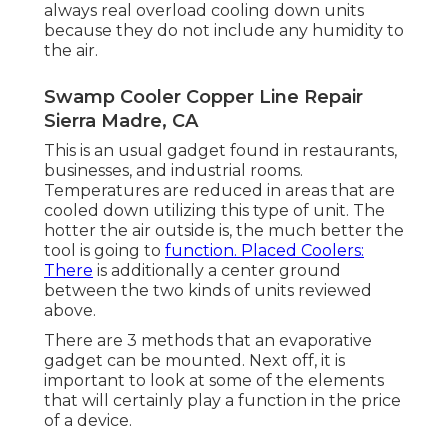
always real overload cooling down units
because they do not include any humidity to
the air.
Swamp Cooler Copper Line Repair
Sierra Madre, CA
This is an usual gadget found in restaurants,
businesses, and industrial rooms.
Temperatures are reduced in areas that are
cooled down utilizing this type of unit. The
hotter the air outside is, the much better the
tool is going to
function. Placed Coolers:
There
is additionally a center ground
between the two kinds of units reviewed
above.
There are 3 methods that an evaporative
gadget can be mounted. Next off, it is
important to look at some of the elements
that will certainly play a function in the price
of a device.