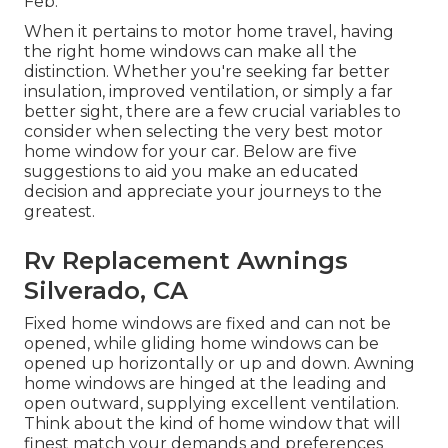
Feb.
When it pertains to motor home travel, having
the right home windows can make all the
distinction. Whether you're seeking far better
insulation, improved ventilation, or simply a far
better sight, there are a few crucial variables to
consider when selecting the very best motor
home window for your car. Below are five
suggestions to aid you make an educated
decision and appreciate your journeys to the
greatest.
Rv Replacement Awnings
Silverado, CA
Fixed home windows are fixed and can not be
opened, while gliding home windows can be
opened up horizontally or up and down. Awning
home windows are hinged at the leading and
open outward, supplying excellent ventilation.
Think about the kind of home window that will
finest match your demands and preferences