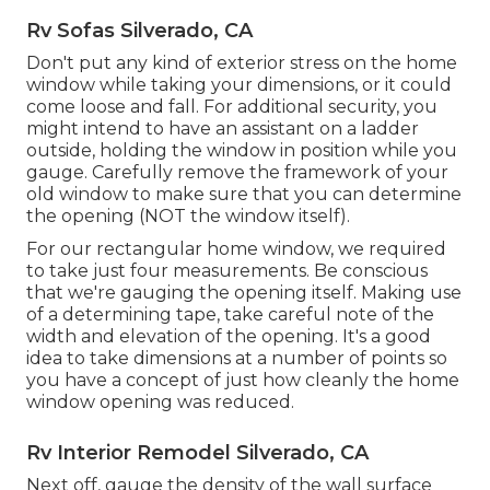
Rv Sofas Silverado, CA
Don't put any kind of exterior stress on the home
window while taking your dimensions, or it could
come loose and fall. For additional security, you
might intend to have an assistant on a ladder
outside, holding the window in position while you
gauge. Carefully remove the framework of your
old window to make sure that you can determine
the opening (NOT the window itself).
For our rectangular home window, we required
to take just four measurements. Be conscious
that we're gauging the opening itself. Making use
of a determining tape, take careful note of the
width and elevation of the opening. It's a good
idea to take dimensions at a number of points so
you have a concept of just how cleanly the home
window opening was reduced.
Rv Interior Remodel Silverado, CA
Next off, gauge the density of the wall surface