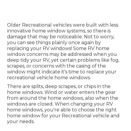
Older Recreational vehicles were built with less
innovative home window systems, so there is
damage that may be noticeable. Not to worry,
you can see things plainly once again by
replacing your RV windows! Some RV home
window concerns may be addressed when you
deep tidy your RV
, yet certain problems like fog,
scrapes, or concerns with the casing of the
window might indicate it's time to replace your
recreational vehicle home windows.
There are splits, deep scrapes, or chips in the
home windows. Wind or water enters the gear
from around the home windows, also when the
windows are closed. When changing your RV
home windows, you're able to choose the right
home window for your Recreational vehicle and
your needs.