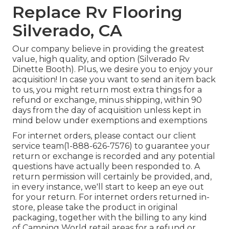
Replace Rv Flooring
Silverado, CA
Our company believe in providing the greatest
value, high quality, and option (Silverado Rv
Dinette Booth). Plus, we desire you to enjoy your
acquisition! In case you want to send an item back
to us, you might return most extra things for a
refund or exchange, minus shipping, within 90
days from the day of acquisition unless kept in
mind below under exemptions and exemptions
For internet orders, please contact our client
service team
(1-888-626-7576)
to guarantee your
return or exchange is recorded and any potential
questions have actually been responded to. A
return permission will certainly be provided, and,
in every instance, we'll start to keep an eye out
for your return. For internet orders returned in-
store, please take the product in original
packaging, together with the billing to any kind
of Camping World retail areas for a refund or