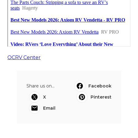
OCRV Center
Share us on...
Facebook
X
Pinterest
Email