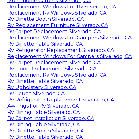
Motorhome Carpets Silverado, CA
Replacement Windows For Rv Silverado, CA
Replacement Rv Windows Silverado, CA
Rv Dinette Booth Silverado, CA
Rv Replacement Furniture Silverado, CA
Rv Carpet Replacement Silverado, CA
Replacement Windows For Campers Silverado, CA
Rv Dinette Table Silverado, CA
Rv Refrigerator Replacement Silverado, CA
Replacement Windows For Campers Silverado, CA
Rv Carpet Replacement Silverado, CA
Rv Floor Replacement Silverado, CA
Replacement Rv Windows Silverado, CA
Rv Dinette Table Silverado, CA
Rv Upholstery Silverado, CA
Rv Couch Silverado, CA
Rv Refrigerator Replacement Silverado, CA
Awnings For Rv Silverado, CA
Rv Dining Table Silverado, CA
Rv Carpet Installation Silverado, CA
Rv Dining Table Silverado, CA
Rv Dinette Booth Silverado, CA
Rv Dinette Table Silverado, CA