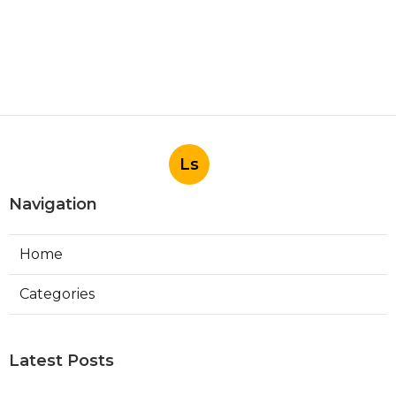
Ls
Navigation
Home
Categories
Latest Posts