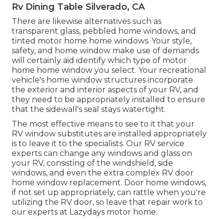
Rv Dining Table Silverado, CA
There are likewise alternatives such as
transparent glass, pebbled home windows, and
tinted motor home home windows. Your style,
safety, and home window make use of demands
will certainly aid identify which type of motor
home home window you select. Your recreational
vehicle's home window structures incorporate
the exterior and interior aspects of your RV, and
they need to be appropriately installed to ensure
that the sidewall's seal stays watertight.
The most effective means to see to it that your
RV window substitutes are installed appropriately
is to leave it to the specialists. Our RV service
experts can change any windows and glass on
your RV, consisting of the windshield, side
windows, and even the extra complex RV door
home window replacement. Door home windows,
if not set up appropriately, can rattle when you're
utilizing the RV door, so leave that repair work to
our experts at Lazydays motor home.