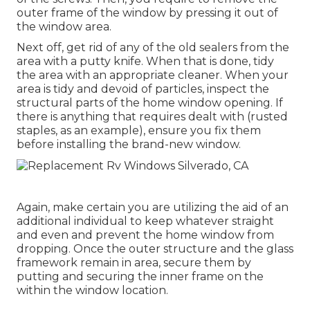
outer frame of the window by pressing it out of
the window area.
Next off, get rid of any of the old sealers from the
area with a putty knife. When that is done, tidy
the area with an appropriate cleaner. When your
area is tidy and devoid of particles, inspect the
structural parts of the home window opening. If
there is anything that requires dealt with (rusted
staples, as an example), ensure you fix them
before installing the brand-new window.
Again, make certain you are utilizing the aid of an
additional individual to keep whatever straight
and even and prevent the home window from
dropping. Once the outer structure and the glass
framework remain in area, secure them by
putting and securing the inner frame on the
within the window location.