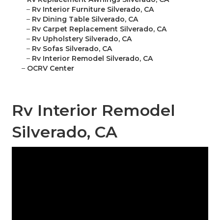
–
Rv Interior Furniture Silverado, CA
–
Rv Dining Table Silverado, CA
–
Rv Carpet Replacement Silverado, CA
–
Rv Upholstery Silverado, CA
–
Rv Sofas Silverado, CA
–
Rv Interior Remodel Silverado, CA
–
OCRV Center
Rv Interior Remodel
Silverado, CA