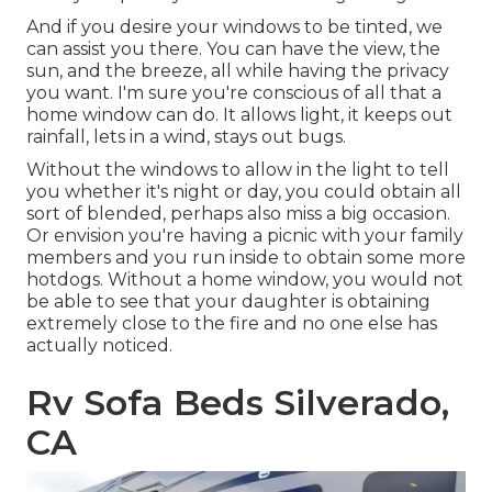
And if you desire your windows to be tinted, we
can assist you there. You can have the view, the
sun, and the breeze, all while having the privacy
you want. I'm sure you're conscious of all that a
home window can do. It allows light, it keeps out
rainfall, lets in a wind, stays out bugs.
Without the windows to allow in the light to tell
you whether it's night or day, you could obtain all
sort of blended, perhaps also miss a big occasion.
Or envision you're having a picnic with your family
members and you run inside to obtain some more
hotdogs. Without a home window, you would not
be able to see that your daughter is obtaining
extremely close to the fire and no one else has
actually noticed.
Rv Sofa Beds Silverado,
CA