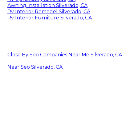
Awning Installation Silverado, CA
Rv Interior Remodel Silverado, CA
Rv Interior Furniture Silverado, CA
Close By Seo Companies Near Me Silverado, CA
Near Seo Silverado, CA