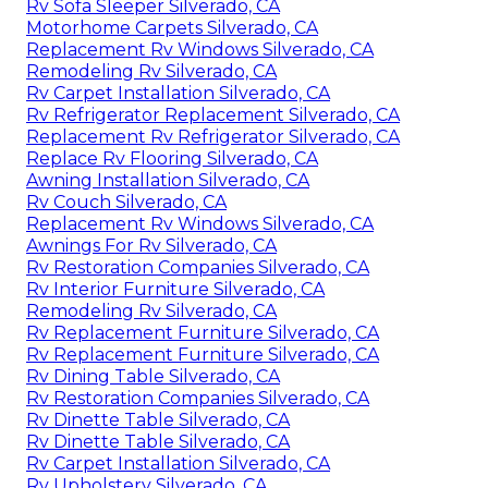
Rv Sofa Sleeper Silverado, CA
Motorhome Carpets Silverado, CA
Replacement Rv Windows Silverado, CA
Remodeling Rv Silverado, CA
Rv Carpet Installation Silverado, CA
Rv Refrigerator Replacement Silverado, CA
Replacement Rv Refrigerator Silverado, CA
Replace Rv Flooring Silverado, CA
Awning Installation Silverado, CA
Rv Couch Silverado, CA
Replacement Rv Windows Silverado, CA
Awnings For Rv Silverado, CA
Rv Restoration Companies Silverado, CA
Rv Interior Furniture Silverado, CA
Remodeling Rv Silverado, CA
Rv Replacement Furniture Silverado, CA
Rv Replacement Furniture Silverado, CA
Rv Dining Table Silverado, CA
Rv Restoration Companies Silverado, CA
Rv Dinette Table Silverado, CA
Rv Dinette Table Silverado, CA
Rv Carpet Installation Silverado, CA
Rv Upholstery Silverado, CA