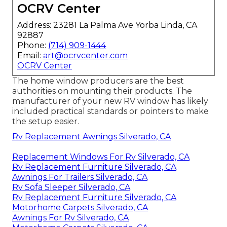
OCRV Center
Address: 23281 La Palma Ave Yorba Linda, CA
92887
Phone:
(714) 909-1444
Email:
art@ocrvcenter.com
OCRV Center
The home window producers are the best
authorities on mounting their products. The
manufacturer of your new RV window has likely
included practical standards or pointers to make
the setup easier.
Rv Replacement Awnings Silverado, CA
Replacement Windows For Rv Silverado, CA
Rv Replacement Furniture Silverado, CA
Awnings For Trailers Silverado, CA
Rv Sofa Sleeper Silverado, CA
Rv Replacement Furniture Silverado, CA
Motorhome Carpets Silverado, CA
Awnings For Rv Silverado, CA