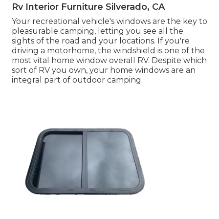
Rv Interior Furniture Silverado, CA
Your recreational vehicle's windows are the key to
pleasurable camping, letting you see all the
sights of the road and your locations. If you're
driving a motorhome, the windshield is one of the
most vital home window overall RV. Despite which
sort of RV you own, your home windows are an
integral part of outdoor camping.