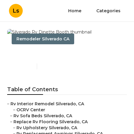
Ls
Home
Categories
Remodeler Silverado CA
Silverado Rv Dinette Booth
Published en
10 min read
Table of Contents
–
Rv Interior Remodel Silverado, CA
–
OCRV Center
–
Rv Sofa Beds Silverado, CA
–
Replace Rv Flooring Silverado, CA
–
Rv Upholstery Silverado, CA
–
Rv Replacement Awnings Silverado, CA