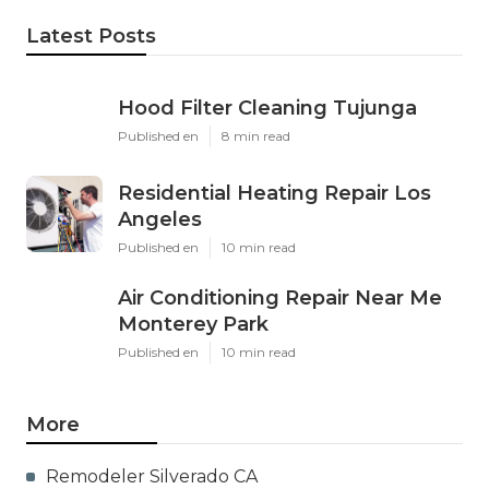
Latest Posts
Hood Filter Cleaning Tujunga
Published en
8 min read
Residential Heating Repair Los
Angeles
Published en
10 min read
Air Conditioning Repair Near Me
Monterey Park
Published en
10 min read
More
Remodeler Silverado CA