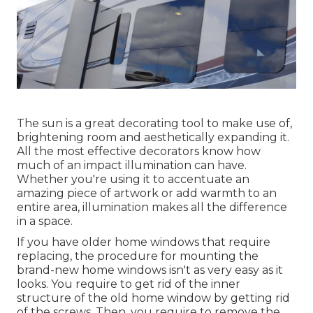
The sun is a great decorating tool to make use of,
brightening room and aesthetically expanding it.
All the most effective decorators know how
much of an impact illumination can have.
Whether you're using it to accentuate an
amazing piece of artwork or add warmth to an
entire area, illumination makes all the difference
in a space.
If you have older home windows that require
replacing, the procedure for mounting the
brand-new home windows isn't as very easy as it
looks. You require to get rid of the inner
structure of the old home window by getting rid
of the screws. Then, you require to remove the