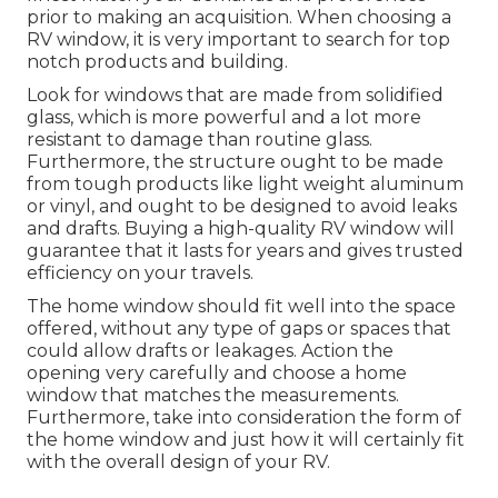
prior to making an acquisition. When choosing a
RV window, it is very important to search for top
notch products and building.
Look for windows that are made from solidified
glass, which is more powerful and a lot more
resistant to damage than routine glass.
Furthermore, the structure ought to be made
from tough products like light weight aluminum
or vinyl, and ought to be designed to avoid leaks
and drafts. Buying a high-quality RV window will
guarantee that it lasts for years and gives trusted
efficiency on your travels.
The home window should fit well into the space
offered, without any type of gaps or spaces that
could allow drafts or leakages. Action the
opening very carefully and choose a home
window that matches the measurements.
Furthermore, take into consideration the form of
the home window and just how it will certainly fit
with the overall design of your RV.