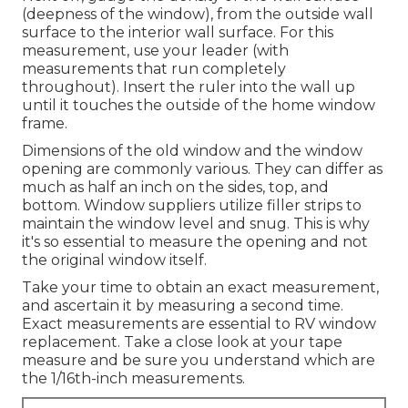
(deepness of the window), from the outside wall
surface to the interior wall surface. For this
measurement, use your leader (with
measurements that run completely
throughout). Insert the ruler into the wall up
until it touches the outside of the home window
frame.
Dimensions of the old window and the window
opening are commonly various. They can differ as
much as half an inch on the sides, top, and
bottom. Window suppliers utilize filler strips to
maintain the window level and snug. This is why
it's so essential to measure the opening and not
the original window itself.
Take your time to obtain an exact measurement,
and ascertain it by measuring a second time.
Exact measurements are essential to RV window
replacement. Take a close look at your tape
measure and be sure you understand which are
the 1/16th-inch measurements.