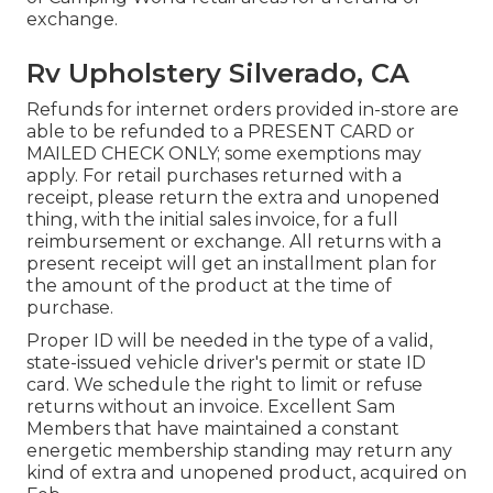
exchange.
Rv Upholstery Silverado, CA
Refunds for internet orders provided in-store are
able to be refunded to a PRESENT CARD or
MAILED CHECK ONLY; some exemptions may
apply. For retail purchases returned with a
receipt, please return the extra and unopened
thing, with the initial sales invoice, for a full
reimbursement or exchange. All returns with a
present receipt will get an installment plan for
the amount of the product at the time of
purchase.
Proper ID will be needed in the type of a valid,
state-issued vehicle driver's permit or state ID
card. We schedule the right to limit or refuse
returns without an invoice. Excellent Sam
Members that have maintained a constant
energetic membership standing may return any
kind of extra and unopened product, acquired on