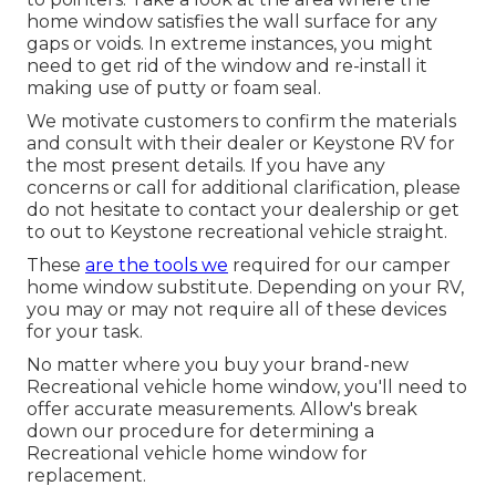
home window satisfies the wall surface for any
gaps or voids. In extreme instances, you might
need to get rid of the window and re-install it
making use of putty or foam seal.
We motivate customers to confirm the materials
and consult with their dealer or Keystone RV for
the most present details. If you have any
concerns or call for additional clarification, please
do not hesitate to contact your dealership or get
to out to
Keystone recreational vehicle
straight.
These
are the tools we
required for our camper
home window substitute. Depending on your RV,
you may or may not require all of these devices
for your task.
No matter where you buy your brand-new
Recreational vehicle home window, you'll need to
offer accurate measurements. Allow's break
down our procedure for determining a
Recreational vehicle home window for
replacement.