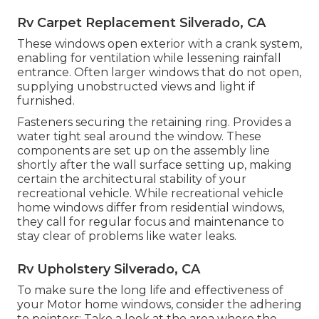
Rv Carpet Replacement Silverado, CA
These windows open exterior with a crank system,
enabling for ventilation while lessening rainfall
entrance. Often larger windows that do not open,
supplying unobstructed views and light if
furnished.
Fasteners securing the retaining ring. Provides a
water tight seal around the window. These
components are set up on the assembly line
shortly after the wall surface setting up, making
certain the architectural stability of your
recreational vehicle. While recreational vehicle
home windows differ from residential windows,
they call for regular focus and maintenance to
stay clear of problems like water leaks.
Rv Upholstery Silverado, CA
To make sure the long life and effectiveness of
your Motor home windows, consider the adhering
to pointers: Take a look at the area where the