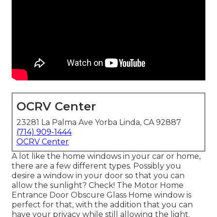
OCRV Center
23281 La Palma Ave Yorba Linda, CA 92887
(714) 909-1444
OCRV Center
A lot like the home windows in your car or home,
there are a few different types. Possibly you
desire a window in your door so that you can
allow the sunlight? Check! The Motor Home
Entrance Door Obscure Glass Home window is
perfect for that, with the addition that you can
have your privacy while still allowing the light.