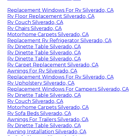
Replacement Windows For Rv Silverado, CA
Rv Floor Replacement Silverado, CA
Rv Couch Silverado, CA
Rv Chairs Silverado, CA
Motorhome Carpets Silverado, CA
Replacement Rv Refrigerator Silverado, CA
Rv Dinette Table Silverado, CA
Rv Dinette Table Silverado, CA
Rv Dinette Table Silverado, CA
Rv Carpet Replacement Silverado, CA
Awnings For Rv Silverado, CA
Replacement Windows For Rv Silverado, CA
Rv Upholstery Silverado, CA
Replacement Windows For Campers Silverado, CA
Rv Dinette Table Silverado, CA
Rv Couch Silverado, CA
Motorhome Carpets Silverado, CA
Rv Sofa Beds Silverado, CA
Awnings For Trailers Silverado, CA
Rv Dinette Table Silverado, CA
Awning Installation Silverado, CA