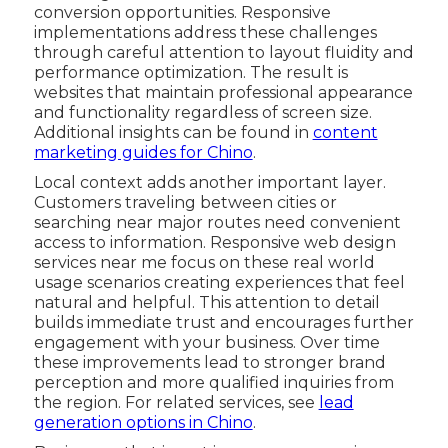
conversion opportunities. Responsive
implementations address these challenges
through careful attention to layout fluidity and
performance optimization. The result is
websites that maintain professional appearance
and functionality regardless of screen size.
Additional insights can be found in
content
marketing guides for Chino
.
Local context adds another important layer.
Customers traveling between cities or
searching near major routes need convenient
access to information. Responsive web design
services near me focus on these real world
usage scenarios creating experiences that feel
natural and helpful. This attention to detail
builds immediate trust and encourages further
engagement with your business. Over time
these improvements lead to stronger brand
perception and more qualified inquiries from
the region. For related services, see
lead
generation options in Chino
.