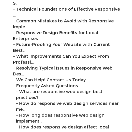
S...
–
Technical Foundations of Effective Responsive
...
–
Common Mistakes to Avoid with Responsive
Imple...
–
Responsive Design Benefits for Local
Enterprises
–
Future-Proofing Your Website with Current
Best...
–
What Improvements Can You Expect From
Professi...
–
Resolving Typical Issues in Responsive Web
Des...
–
We Can Help! Contact Us Today
–
Frequently Asked Questions
–
What are responsive web design best
practices?
–
How do responsive web design services near
me...
–
How long does responsive web design
implement...
–
How does responsive design affect local