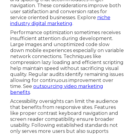
navigation. These considerations improve both
user satisfaction and conversion rates for
service oriented businesses. Explore
niche
industry digital marketing
.
Performance optimization sometimes receives
insufficient attention during development.
Large images and unoptimized code slow
down mobile experiences especially on variable
network connections. Techniques like
compression lazy loading and efficient scripting
help maintain speed without sacrificing visual
quality. Regular audits identify remaining issues
allowing for continuous improvement over
time. See
outsourcing video marketing
benefits
.
Accessibility oversights can limit the audience
that benefits from responsive sites. Features
like proper contrast keyboard navigation and
screen reader compatibility ensure broader
usability. Following established standards not
only serves more users but also supports