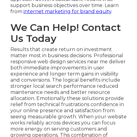
support business objectives over time. Learn
from
internet marketing for brand equity
.
We Can Help! Contact
Us Today
Results that create return on investment
matter most in business decisions. Professional
responsive web design services near me deliver
both immediate improvements in user
experience and longer term gains in visibility
and conversions. The logical benefits include
stronger local search performance reduced
maintenance needs and better resource
allocation. Emotionally these solutions provide
relief from technical frustrations confidence in
your online presence and satisfaction from
seeing measurable growth. When your website
works reliably across devices you can focus
more energy on serving customers and
growing operations. This combination of