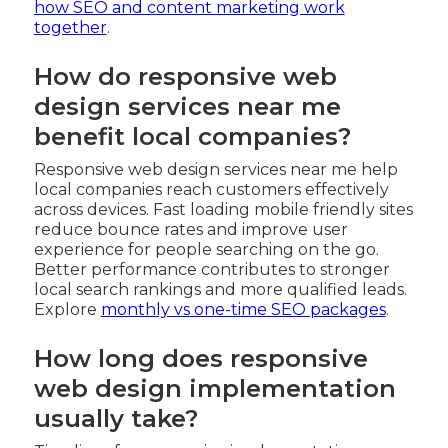
how SEO and content marketing work
together
.
How do responsive web
design services near me
benefit local companies?
Responsive web design services near me help
local companies reach customers effectively
across devices. Fast loading mobile friendly sites
reduce bounce rates and improve user
experience for people searching on the go.
Better performance contributes to stronger
local search rankings and more qualified leads.
Explore
monthly vs one-time SEO packages
.
How long does responsive
web design implementation
usually take?