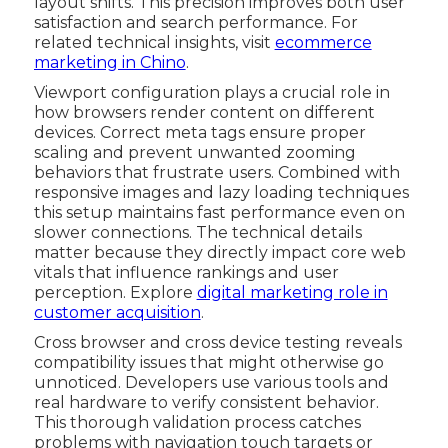
layout shifts. This precision improves both user
satisfaction and search performance. For
related technical insights, visit
ecommerce
marketing in Chino
.
Viewport configuration plays a crucial role in
how browsers render content on different
devices. Correct meta tags ensure proper
scaling and prevent unwanted zooming
behaviors that frustrate users. Combined with
responsive images and lazy loading techniques
this setup maintains fast performance even on
slower connections. The technical details
matter because they directly impact core web
vitals that influence rankings and user
perception. Explore
digital marketing role in
customer acquisition
.
Cross browser and cross device testing reveals
compatibility issues that might otherwise go
unnoticed. Developers use various tools and
real hardware to verify consistent behavior.
This thorough validation process catches
problems with navigation touch targets or