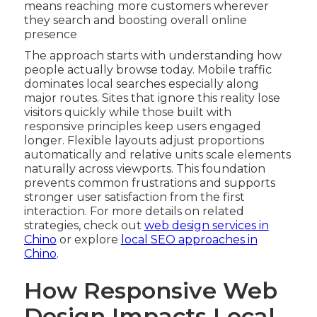
means reaching more customers wherever
they search and boosting overall online
presence
The approach starts with understanding how
people actually browse today. Mobile traffic
dominates local searches especially along
major routes. Sites that ignore this reality lose
visitors quickly while those built with
responsive principles keep users engaged
longer. Flexible layouts adjust proportions
automatically and relative units scale elements
naturally across viewports. This foundation
prevents common frustrations and supports
stronger user satisfaction from the first
interaction. For more details on related
strategies, check out
web design services in
Chino
or explore
local SEO approaches in
Chino
.
How Responsive Web
Design Impacts Local