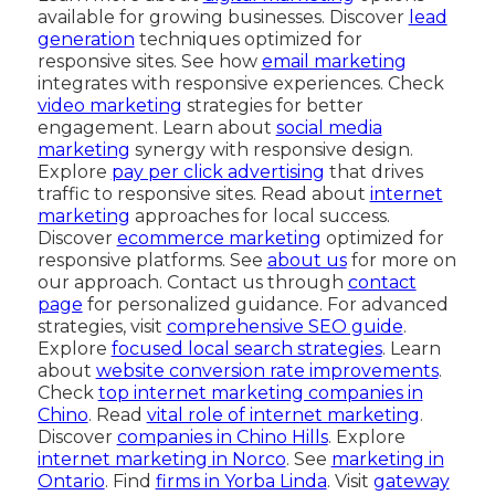
available for growing businesses. Discover
lead
generation
techniques optimized for
responsive sites. See how
email marketing
integrates with responsive experiences. Check
video marketing
strategies for better
engagement. Learn about
social media
marketing
synergy with responsive design.
Explore
pay per click advertising
that drives
traffic to responsive sites. Read about
internet
marketing
approaches for local success.
Discover
ecommerce marketing
optimized for
responsive platforms. See
about us
for more on
our approach. Contact us through
contact
page
for personalized guidance. For advanced
strategies, visit
comprehensive SEO guide
.
Explore
focused local search strategies
. Learn
about
website conversion rate improvements
.
Check
top internet marketing companies in
Chino
. Read
vital role of internet marketing
.
Discover
companies in Chino Hills
. Explore
internet marketing in Norco
. See
marketing in
Ontario
. Find
firms in Yorba Linda
. Visit
gateway