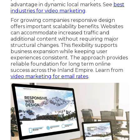
advantage in dynamic local markets. See
best
industries for video marketing
.
For growing companies responsive design
offers important scalability benefits. Websites
can accommodate increased traffic and
additional content without requiring major
structural changes. This flexibility supports
business expansion while keeping user
experiences consistent. The approach provides
reliable foundation for long term online
success across the Inland Empire. Learn from
video marketing for email rates
.