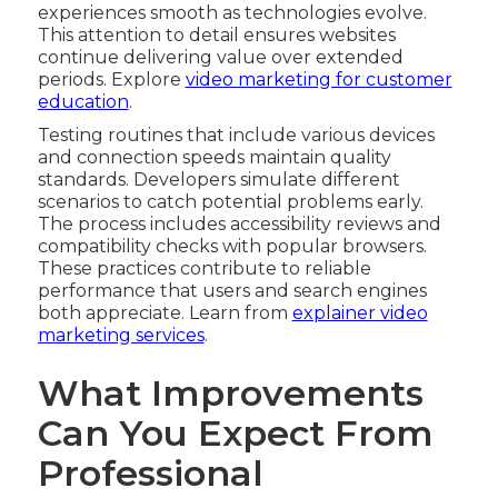
experiences smooth as technologies evolve.
This attention to detail ensures websites
continue delivering value over extended
periods. Explore
video marketing for customer
education
.
Testing routines that include various devices
and connection speeds maintain quality
standards. Developers simulate different
scenarios to catch potential problems early.
The process includes accessibility reviews and
compatibility checks with popular browsers.
These practices contribute to reliable
performance that users and search engines
both appreciate. Learn from
explainer video
marketing services
.
What Improvements
Can You Expect From
Professional