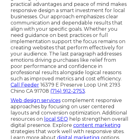
practical advantages and peace of mind makes
responsive design a smart investment for local
businesses. Our approach emphasizes clear
communication and dependable results that
align with your specific goals. Whether you
need guidance on best practices or full
implementation support the focus remains on
creating websites that perform effectively for
your audience. The last paragraph addresses
emotions driving purchases like relief from
poor performance and confidence in
professional results alongside logical reasons
such as improved metrics and cost efficiency.
Call Feeder
16379 E Preserve Loop Unit 2193
Chino CA 91708
(714) 912-2753
.
Web design services
complement responsive
approaches by focusing on user centered
layouts and conversion optimization. Additional
resources on
local SEO
help strengthen overall
digital presence. Explore
content marketing
strategies that work well with responsive sites.
Learn more about
digital marketing
options