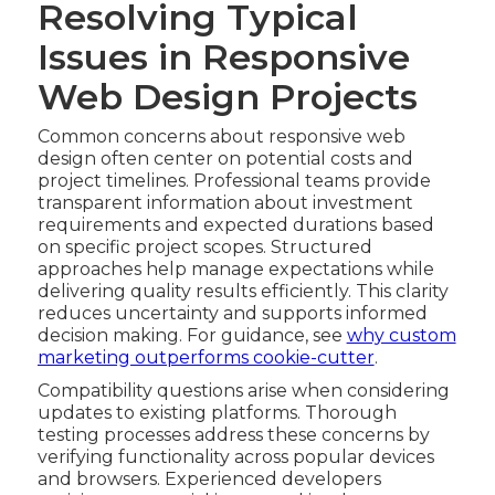
Resolving Typical
Issues in Responsive
Web Design Projects
Common concerns about responsive web
design often center on potential costs and
project timelines. Professional teams provide
transparent information about investment
requirements and expected durations based
on specific project scopes. Structured
approaches help manage expectations while
delivering quality results efficiently. This clarity
reduces uncertainty and supports informed
decision making. For guidance, see
why custom
marketing outperforms cookie-cutter
.
Compatibility questions arise when considering
updates to existing platforms. Thorough
testing processes address these concerns by
verifying functionality across popular devices
and browsers. Experienced developers