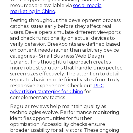
resources are available via
social media
marketing in Chino
.
Testing throughout the development process
catches issues early before they affect real
users. Developers simulate different viewports
and check functionality on actual devices to
verify behavior. Breakpoints are defined based
on content needs rather than arbitrary device
categories - Small Business Web Design
Upland. This thoughtful approach creates
more robust solutions that handle unexpected
screen sizes effectively. The attention to detail
separates basic mobile friendly sites from truly
responsive experiences. Check out
PPC
advertising strategies for Chino
for
complementary tactics
Regular reviews help maintain quality as
technologies evolve. Performance monitoring
identifies opportunities for further
optimization. Accessibility checks ensure
broader usability for all visitors. These ongoing