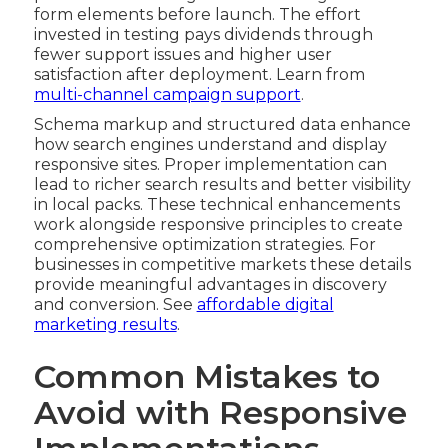
form elements before launch. The effort
invested in testing pays dividends through
fewer support issues and higher user
satisfaction after deployment. Learn from
multi-channel campaign support
.
Schema markup and structured data enhance
how search engines understand and display
responsive sites. Proper implementation can
lead to richer search results and better visibility
in local packs. These technical enhancements
work alongside responsive principles to create
comprehensive optimization strategies. For
businesses in competitive markets these details
provide meaningful advantages in discovery
and conversion. See
affordable digital
marketing results
.
Common Mistakes to
Avoid with Responsive