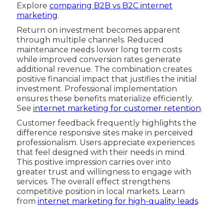
Explore
comparing B2B vs B2C internet
marketing
.
Return on investment becomes apparent
through multiple channels. Reduced
maintenance needs lower long term costs
while improved conversion rates generate
additional revenue. The combination creates
positive financial impact that justifies the initial
investment. Professional implementation
ensures these benefits materialize efficiently.
See
internet marketing for customer retention
.
Customer feedback frequently highlights the
difference responsive sites make in perceived
professionalism. Users appreciate experiences
that feel designed with their needs in mind.
This positive impression carries over into
greater trust and willingness to engage with
services. The overall effect strengthens
competitive position in local markets. Learn
from
internet marketing for high-quality leads
.