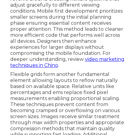
adjust gracefully to different viewing
conditions. Mobile first development prioritizes
smaller screens during the initial planning
phase ensuring essential content receives
proper attention. This method leads to cleaner
more efficient code that performs well across
all devices. Designers then enhance
experiences for larger displays without
compromising the mobile foundation. For
deeper understanding, review
video marketing
techniques in Chino
.
Flexible grids form another fundamental
element allowing layouts to reflow naturally
based on available space. Relative units like
percentages and ems replace fixed pixel
measurements enabling proportional scaling.
These techniques prevent content from
becoming cramped or overflowing on various
screen sizes. Images receive similar treatment
through max width properties and appropriate
compression methods that maintain quality
while supporting fast loading. Additional