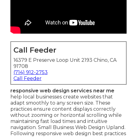
Call Feeder
16379 E Preserve Loop Unit 2193 Chino, CA
91708
(714) 912-2753
Call Feeder
responsive web design services near me
help local businesses create websites that
adapt smoothly to any screen size. These
practices ensure content displays correctly
without zooming or horizontal scrolling while
maintaining fast load times and intuitive
navigation. Small Business Web Design Upland.
Following responsive web design best practices