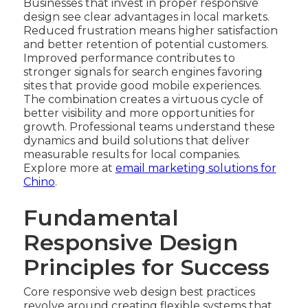
Businesses that invest in proper responsive
design see clear advantages in local markets.
Reduced frustration means higher satisfaction
and better retention of potential customers.
Improved performance contributes to
stronger signals for search engines favoring
sites that provide good mobile experiences.
The combination creates a virtuous cycle of
better visibility and more opportunities for
growth. Professional teams understand these
dynamics and build solutions that deliver
measurable results for local companies.
Explore more at
email marketing solutions for
Chino
.
Fundamental
Responsive Design
Principles for Success
Core responsive web design best practices
revolve around creating flexible systems that