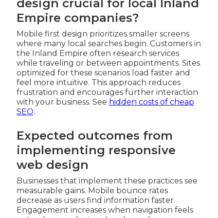
design crucial for local Inland
Empire companies?
Mobile first design prioritizes smaller screens
where many local searches begin. Customers in
the Inland Empire often research services
while traveling or between appointments. Sites
optimized for these scenarios load faster and
feel more intuitive. This approach reduces
frustration and encourages further interaction
with your business. See
hidden costs of cheap
SEO
.
Expected outcomes from
implementing responsive
web design
Businesses that implement these practices see
measurable gains. Mobile bounce rates
decrease as users find information faster.
Engagement increases when navigation feels