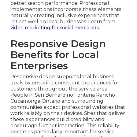
better search performance. Professional
implementations incorporate these elements
naturally creating inclusive experiences that
reflect well on local businesses. Learn from
video marketing for social media ads
.
Responsive Design
Benefits for Local
Enterprises
Responsive design supports local business
goals by ensuring consistent experiences for
customers throughout the service area.
People in San Bernardino Fontana Rancho
Cucamonga Ontario and surrounding
communities expect professional websites that
work reliably on their devices. Sites that deliver
these experiences build credibility and
encourage further interaction. This reliability
becomes particularly important for service