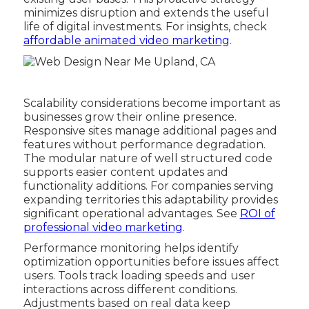
minimizes disruption and extends the useful
life of digital investments. For insights, check
affordable animated video marketing
.
Scalability considerations become important as
businesses grow their online presence.
Responsive sites manage additional pages and
features without performance degradation.
The modular nature of well structured code
supports easier content updates and
functionality additions. For companies serving
expanding territories this adaptability provides
significant operational advantages. See
ROI of
professional video marketing
.
Performance monitoring helps identify
optimization opportunities before issues affect
users. Tools track loading speeds and user
interactions across different conditions.
Adjustments based on real data keep