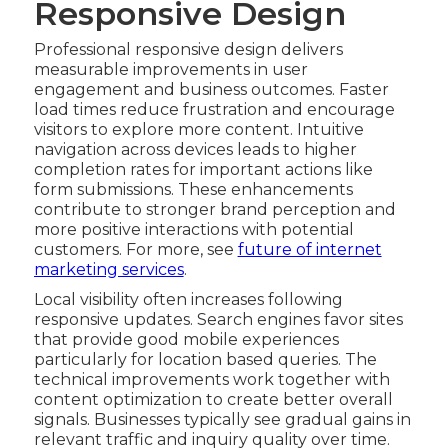
Responsive Design
Professional responsive design delivers
measurable improvements in user
engagement and business outcomes. Faster
load times reduce frustration and encourage
visitors to explore more content. Intuitive
navigation across devices leads to higher
completion rates for important actions like
form submissions. These enhancements
contribute to stronger brand perception and
more positive interactions with potential
customers. For more, see
future of internet
marketing services
.
Local visibility often increases following
responsive updates. Search engines favor sites
that provide good mobile experiences
particularly for location based queries. The
technical improvements work together with
content optimization to create better overall
signals. Businesses typically see gradual gains in
relevant traffic and inquiry quality over time.