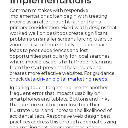
Implementations
Common mistakes with responsive
implementations often begin with treating
mobile as an afterthought rather than a
primary consideration. Fixed width designs that
worked well on desktops create significant
problems on smaller screens forcing users to
zoom and scroll horizontally. This approach
leads to poor experiences and lost
opportunities particularly for local searches
where mobile usage is high. Proper planning
from the start prevents these issues and
creates more effective websites. For guidance,
check
data-driven digital marketing needs
.
Ignoring touch targets represents another
frequent error that impacts usability on
smartphones and tablets. Buttons and links
that are too small or too close together
frustrate users and increase the likelihood of
accidental taps. Responsive web design best
practices address this through adequate sizing
and spacing that accommodates finger