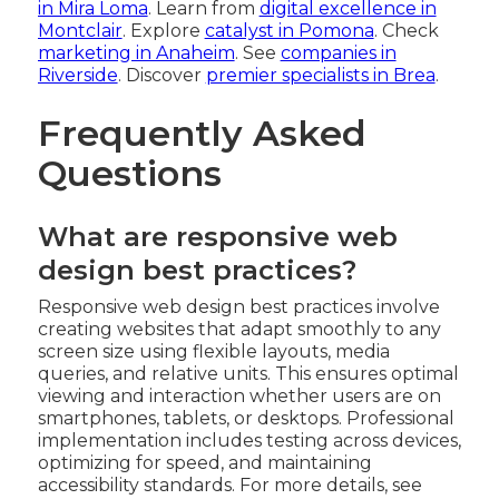
in Mira Loma
. Learn from
digital excellence in
Montclair
. Explore
catalyst in Pomona
. Check
marketing in Anaheim
. See
companies in
Riverside
. Discover
premier specialists in Brea
.
Frequently Asked
Questions
What are responsive web
design best practices?
Responsive web design best practices involve
creating websites that adapt smoothly to any
screen size using flexible layouts, media
queries, and relative units. This ensures optimal
viewing and interaction whether users are on
smartphones, tablets, or desktops. Professional
implementation includes testing across devices,
optimizing for speed, and maintaining
accessibility standards. For more details, see