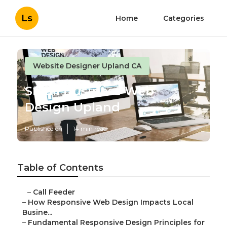
Ls
Home
Categories
Website Designer Upland CA
Small Business Web
Design Upland
Published en
14 min read
Table of Contents
–
Call Feeder
–
How Responsive Web Design Impacts Local
Busine...
–
Fundamental Responsive Design Principles for