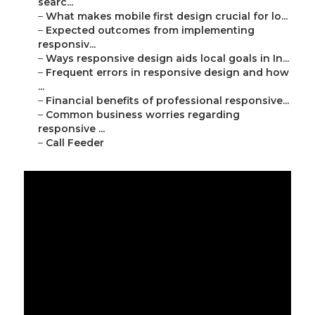
searc...
–
What makes mobile first design crucial for lo...
–
Expected outcomes from implementing
responsiv...
–
Ways responsive design aids local goals in In...
–
Frequent errors in responsive design and how
...
–
Financial benefits of professional responsive...
–
Common business worries regarding
responsive ...
–
Call Feeder