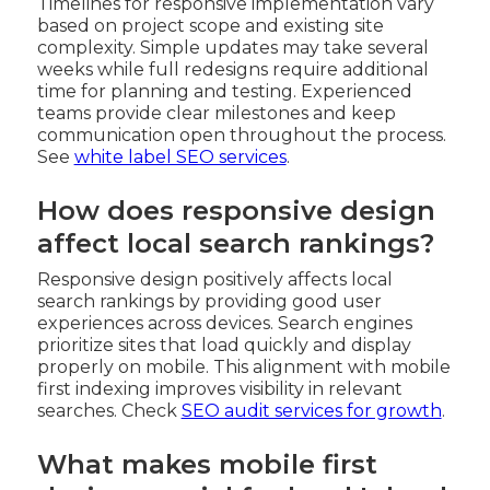
Timelines for responsive implementation vary
based on project scope and existing site
complexity. Simple updates may take several
weeks while full redesigns require additional
time for planning and testing. Experienced
teams provide clear milestones and keep
communication open throughout the process.
See
white label SEO services
.
How does responsive design
affect local search rankings?
Responsive design positively affects local
search rankings by providing good user
experiences across devices. Search engines
prioritize sites that load quickly and display
properly on mobile. This alignment with mobile
first indexing improves visibility in relevant
searches. Check
SEO audit services for growth
.
What makes mobile first