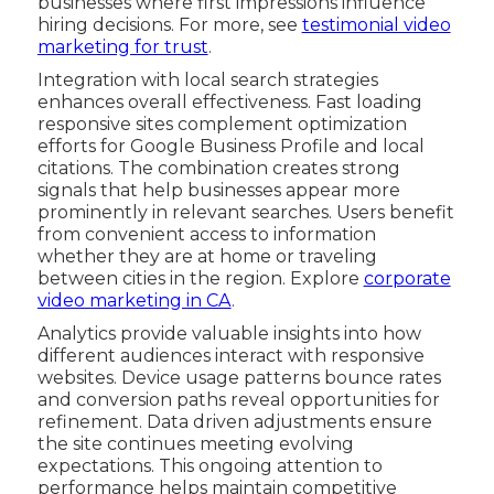
businesses where first impressions influence
hiring decisions. For more, see
testimonial video
marketing for trust
.
Integration with local search strategies
enhances overall effectiveness. Fast loading
responsive sites complement optimization
efforts for Google Business Profile and local
citations. The combination creates strong
signals that help businesses appear more
prominently in relevant searches. Users benefit
from convenient access to information
whether they are at home or traveling
between cities in the region. Explore
corporate
video marketing in CA
.
Analytics provide valuable insights into how
different audiences interact with responsive
websites. Device usage patterns bounce rates
and conversion paths reveal opportunities for
refinement. Data driven adjustments ensure
the site continues meeting evolving
expectations. This ongoing attention to
performance helps maintain competitive