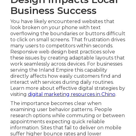
Business Success
You have likely encountered websites that
look broken on your phone with text
overflowing the boundaries or buttons difficult
to click on small screens. That frustration drives
many users to competitors within seconds.
Responsive web design best practices solve
these issues by creating adaptable layouts that
work seamlessly across devices. For businesses
serving the Inland Empire this capability
directly affects how easily customers find and
interact with services during daily routines.
Learn more about effective digital strategies by
visiting
digital marketing resources in Chino
.
The importance becomes clear when
examining user behavior patterns. People
research options while commuting or between
appointments expecting quick reliable
information. Sites that fail to deliver on mobile
suffer higher bounce rates and lower