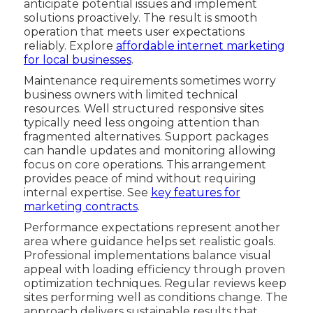
anticipate potential issues and implement
solutions proactively. The result is smooth
operation that meets user expectations
reliably. Explore
affordable internet marketing
for local businesses
.
Maintenance requirements sometimes worry
business owners with limited technical
resources. Well structured responsive sites
typically need less ongoing attention than
fragmented alternatives. Support packages
can handle updates and monitoring allowing
focus on core operations. This arrangement
provides peace of mind without requiring
internal expertise. See
key features for
marketing contracts
.
Performance expectations represent another
area where guidance helps set realistic goals.
Professional implementations balance visual
appeal with loading efficiency through proven
optimization techniques. Regular reviews keep
sites performing well as conditions change. The
approach delivers sustainable results that