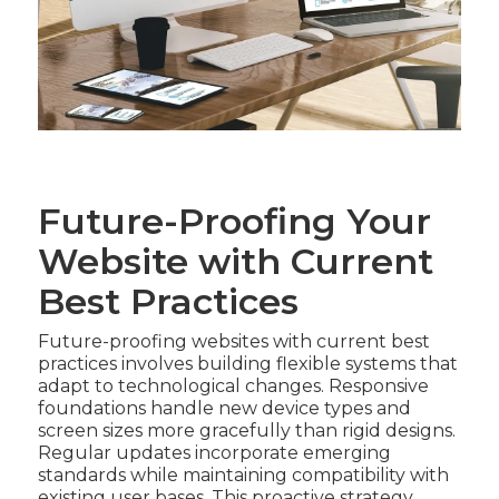
Future-Proofing Your
Website with Current
Best Practices
Future-proofing websites with current best
practices involves building flexible systems that
adapt to technological changes. Responsive
foundations handle new device types and
screen sizes more gracefully than rigid designs.
Regular updates incorporate emerging
standards while maintaining compatibility with
existing user bases. This proactive strategy