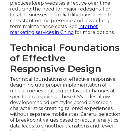
practices keep websites effective over time
reducing the need for major redesigns. For
local businesses this reliability translates into
consistent online presence and lower long
term maintenance costs. See
internet
marketing services in Chino
for more options.
Technical Foundations
of Effective
Responsive Design
Technical foundations of effective responsive
design include proper implementation of
media queries that trigger layout changes at
specific breakpoints. These CSS rules allow
developers to adjust styles based on screen
characteristics creating tailored experiences
without separate mobile sites. Careful selection
of breakpoint values based on actual analytics
data leads to smoother transitions and fewer