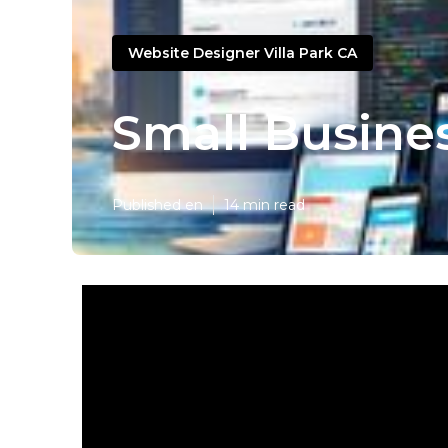
Website Designer Villa Park CA
Small Busine
Published en
14 min read