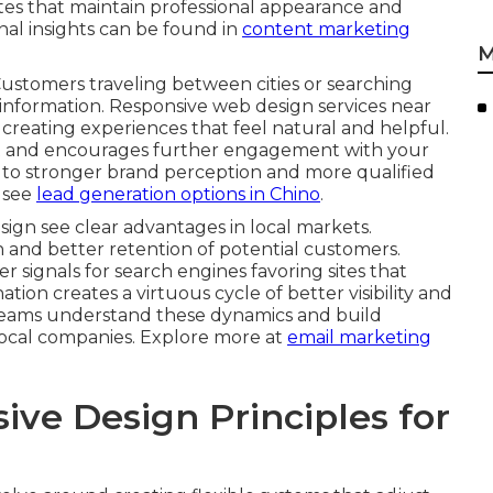
tes that maintain professional appearance and
onal insights can be found in
content marketing
M
Customers traveling between cities or searching
information. Responsive web design services near
creating experiences that feel natural and helpful.
ust and encourages further engagement with your
 to stronger brand perception and more qualified
, see
lead generation options in Chino
.
sign see clear advantages in local markets.
 and better retention of potential customers.
signals for search engines favoring sites that
on creates a virtuous cycle of better visibility and
 teams understand these dynamics and build
 local companies. Explore more at
email marketing
ve Design Principles for