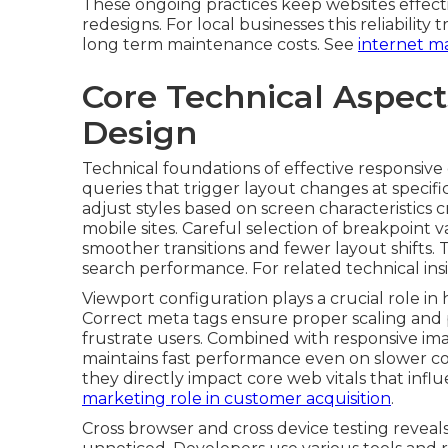
These ongoing practices keep websites effect
redesigns. For local businesses this reliability
long term maintenance costs. See
internet ma
Core Technical Aspec
Design
Technical foundations of effective responsiv
queries that trigger layout changes at specif
adjust styles based on screen characteristics 
mobile sites. Careful selection of breakpoint 
smoother transitions and fewer layout shifts. 
search performance. For related technical insig
Viewport configuration plays a crucial role i
Correct meta tags ensure proper scaling an
frustrate users. Combined with responsive im
maintains fast performance even on slower co
they directly impact core web vitals that inf
marketing role in customer acquisition
.
Cross browser and cross device testing reveals