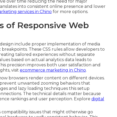
ive over time reducing the need for major
 translates into consistent online presence and lower
rketing services in Chino
for more options.
ts of Responsive Web
e design include proper implementation of media
ic breakpoints. These CSS rules allow developers to
creating tailored experiences without separate
values based on actual analytics data leads to
This precision improves both user satisfaction and
hts, visit
ecommerce marketing in Chino
.
n how browsers render content on different devices.
d prevent unwanted zooming behaviors that
ages and lazy loading techniques this setup
nnections. The technical details matter because
luence rankings and user perception. Explore
digital
 compatibility issues that might otherwise go