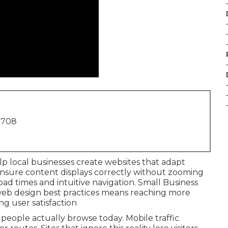
1708
p local businesses create websites that adapt
 ensure content displays correctly without zooming
load times and intuitive navigation. Small Business
web design best practices means reaching more
g user satisfaction
eople actually browse today. Mobile traffic