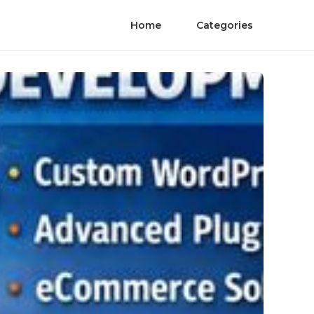
Home
Categories