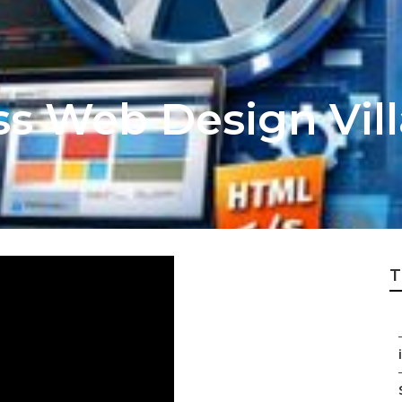
ss Web Design Vill
T