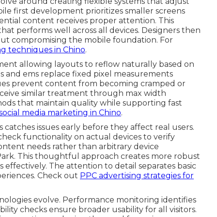
olve around creating flexible systems that adjust
bile first development prioritizes smaller screens
ential content receives proper attention. This
hat performs well across all devices. Designers then
out compromising the mobile foundation. For
g techniques in Chino
.
ent allowing layouts to reflow naturally based on
ges and ems replace fixed pixel measurements
ques prevent content from becoming cramped or
receive similar treatment through max width
ds that maintain quality while supporting fast
social media marketing in Chino
.
atches issues early before they affect real users.
heck functionality on actual devices to verify
ontent needs rather than arbitrary device
 Park. This thoughtful approach creates more robust
effectively. The attention to detail separates basic
xperiences. Check out
PPC advertising strategies for
nologies evolve. Performance monitoring identifies
ility checks ensure broader usability for all visitors.