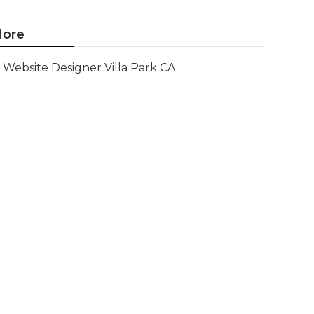
ore
Website Designer Villa Park CA