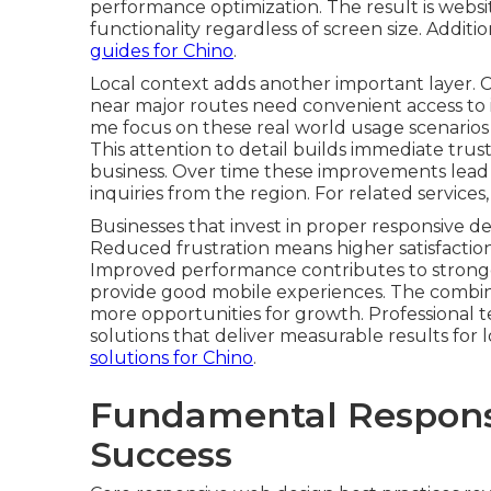
performance optimization. The result is websi
functionality regardless of screen size. Additi
guides for Chino
.
Local context adds another important layer. 
near major routes need convenient access to 
me focus on these real world usage scenarios 
This attention to detail builds immediate tr
business. Over time these improvements lead
inquiries from the region. For related services
Businesses that invest in proper responsive de
Reduced frustration means higher satisfaction
Improved performance contributes to stronger 
provide good mobile experiences. The combinati
more opportunities for growth. Professional
solutions that deliver measurable results for
solutions for Chino
.
Fundamental Responsi
Success