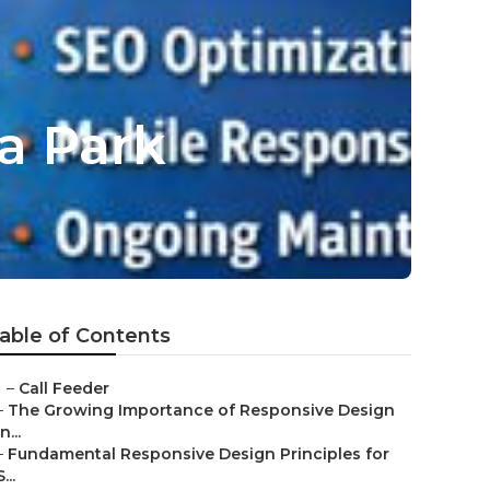
a Park
able of Contents
–
Call Feeder
–
The Growing Importance of Responsive Design
in...
–
Fundamental Responsive Design Principles for
S...