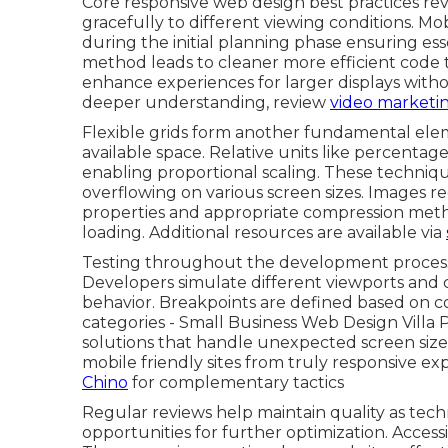
Core responsive web design best practices rev
gracefully to different viewing conditions. Mo
during the initial planning phase ensuring ess
method leads to cleaner more efficient code t
enhance experiences for larger displays with
deeper understanding, review
video marketin
Flexible grids form another fundamental elem
available space. Relative units like percenta
enabling proportional scaling. These techni
overflowing on various screen sizes. Images 
properties and appropriate compression metho
loading. Additional resources are available via
Testing throughout the development process c
Developers simulate different viewports and c
behavior. Breakpoints are defined based on c
categories - Small Business Web Design Villa
solutions that handle unexpected screen sizes 
mobile friendly sites from truly responsive e
Chino
for complementary tactics
Regular reviews help maintain quality as tech
opportunities for further optimization. Accessib