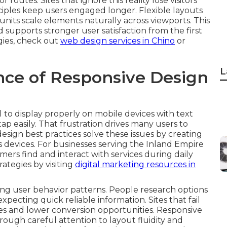
routes. Sites that ignore this reality lose visitors
nciples keep users engaged longer. Flexible layouts
units scale elements naturally across viewports. This
supports stronger user satisfaction from the first
egies, check out
web design services in Chino
or
L
ce of Responsive Design
 to display properly on mobile devices with text
ap easily. That frustration drives many users to
sign best practices solve these issues by creating
 devices. For businesses serving the Inland Empire
omers find and interact with services during daily
rategies by visiting
digital marketing resources in
g user behavior patterns. People research options
cting quick reliable information. Sites that fail
tes and lower conversion opportunities. Responsive
ough careful attention to layout fluidity and