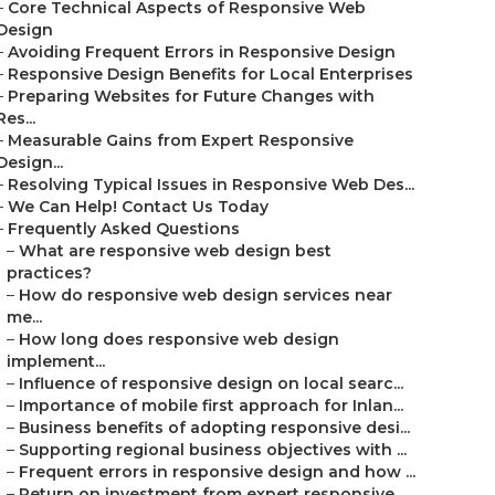
–
Core Technical Aspects of Responsive Web
Design
–
Avoiding Frequent Errors in Responsive Design
–
Responsive Design Benefits for Local Enterprises
–
Preparing Websites for Future Changes with
Res...
–
Measurable Gains from Expert Responsive
Design...
–
Resolving Typical Issues in Responsive Web Des...
–
We Can Help! Contact Us Today
–
Frequently Asked Questions
–
What are responsive web design best
practices?
–
How do responsive web design services near
me...
–
How long does responsive web design
implement...
–
Influence of responsive design on local searc...
–
Importance of mobile first approach for Inlan...
–
Business benefits of adopting responsive desi...
–
Supporting regional business objectives with ...
–
Frequent errors in responsive design and how ...
–
Return on investment from expert responsive