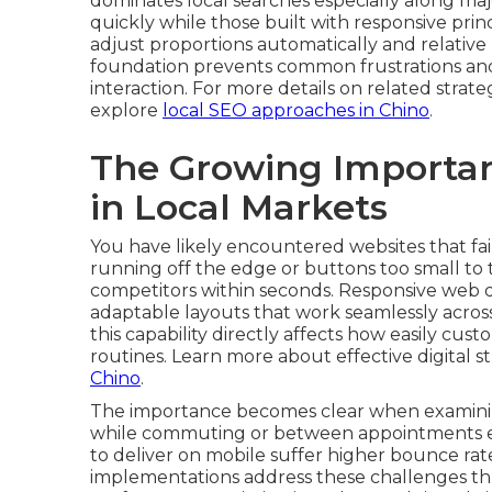
dominates local searches especially along major 
quickly while those built with responsive pri
adjust proportions automatically and relative 
foundation prevents common frustrations and 
interaction. For more details on related strat
explore
local SEO approaches in Chino
.
The Growing Importan
in Local Markets
You have likely encountered websites that fail
running off the edge or buttons too small to t
competitors within seconds. Responsive web de
adaptable layouts that work seamlessly across
this capability directly affects how easily cust
routines. Learn more about effective digital st
Chino
.
The importance becomes clear when examinin
while commuting or between appointments expe
to deliver on mobile suffer higher bounce ra
implementations address these challenges thr