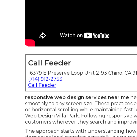
Call Feeder
16379 E Preserve Loop Unit 2193 Chino, CA 9
(714) 912-2753
Call Feeder
responsive web design services near me
hel
smoothly to any screen size. These practices
or horizontal scrolling while maintaining fast 
Web Design Villa Park. Following responsive 
customers wherever they search and improvin
The approach starts with understanding how p