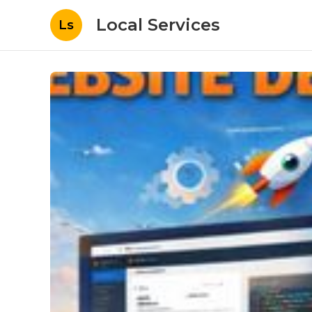
Local Services
Ls