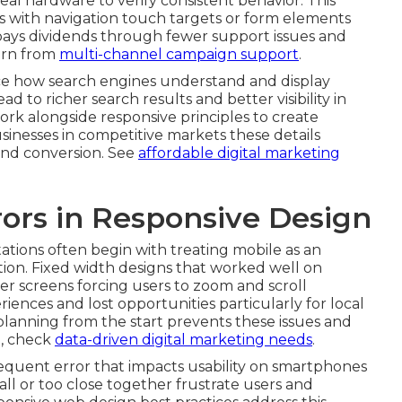
eal hardware to verify consistent behavior. This
s with navigation touch targets or form elements
 pays dividends through fewer support issues and
earn from
multi-channel campaign support
.
 how search engines understand and display
d to richer search results and better visibility in
rk alongside responsive principles to create
sinesses in competitive markets these details
and conversion. See
affordable digital marketing
ors in Responsive Design
ions often begin with treating mobile as an
tion. Fixed width designs that worked well on
er screens forcing users to zoom and scroll
riences and lost opportunities particularly for local
planning from the start prevents these issues and
e, check
data-driven digital marketing needs
.
equent error that impacts usability on smartphones
all or too close together frustrate users and