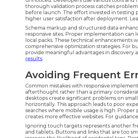
unnoticed. Developers use various tools and r
thorough validation process catches problem
before launch. The effort invested in testing
higher user satisfaction after deployment. L
Schema markup and structured data enhance
responsive sites. Proper implementation can lea
local packs. These technical enhancements wo
comprehensive optimization strategies. For bu
provide meaningful advantages in discovery 
results
.
Avoiding Frequent Err
Common mistakes with responsive implementat
afterthought rather than a primary considera
desktops create significant problems on small
horizontally. This approach leads to poor expe
searches where mobile usage is high. Proper 
creates more effective websites. For guidanc
Ignoring touch targets represents another fr
and tablets. Buttons and links that are too sm