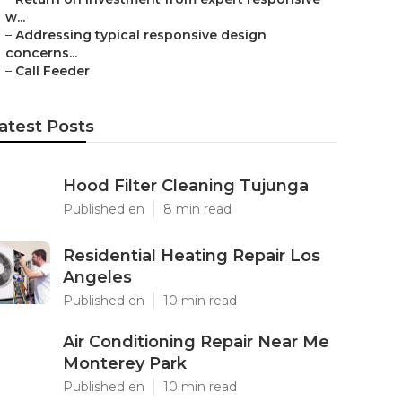
w...
–
Addressing typical responsive design
concerns...
–
Call Feeder
atest Posts
Hood Filter Cleaning Tujunga
Published en
8 min read
Residential Heating Repair Los
Angeles
Published en
10 min read
Air Conditioning Repair Near Me
Monterey Park
Published en
10 min read