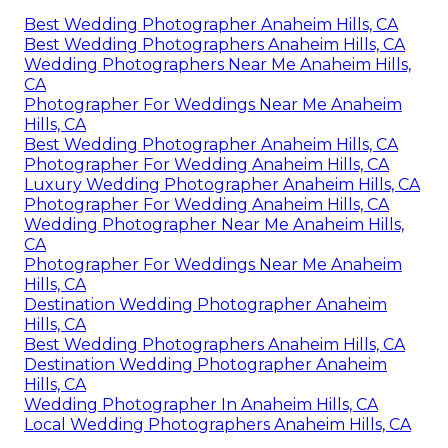
Best Wedding Photographer Anaheim Hills, CA
Best Wedding Photographers Anaheim Hills, CA
Wedding Photographers Near Me Anaheim Hills,
CA
Photographer For Weddings Near Me Anaheim
Hills, CA
Best Wedding Photographer Anaheim Hills, CA
Photographer For Wedding Anaheim Hills, CA
Luxury Wedding Photographer Anaheim Hills, CA
Photographer For Wedding Anaheim Hills, CA
Wedding Photographer Near Me Anaheim Hills,
CA
Photographer For Weddings Near Me Anaheim
Hills, CA
Destination Wedding Photographer Anaheim
Hills, CA
Best Wedding Photographers Anaheim Hills, CA
Destination Wedding Photographer Anaheim
Hills, CA
Wedding Photographer In Anaheim Hills, CA
Local Wedding Photographers Anaheim Hills, CA