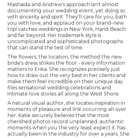
Mashaida and Andrew's approach isn't almost
documenting your wedding event, yet doing so
with sincerity and spirit. They'll care for you, bath
you with love, and applaud on your brand-new
trip! catches weddings in New York, Hand Beach
and far beyond. Her trademark style is
uncomplicated and sophisticated photographs
that can stand the test of time.
The flowers, the location, the method the new
bride's dress strikes the floor - every information
matters to Erika. She recognizes precisely just
how to draw out the very best in her clients and
make them feel incredible on their unique day.
files sensational wedding celebrations and
intimate love stories all along the West Shore.
A natural visual author, she locates inspiration in
moments of pleasure and link occurring all over
her. Katie securely believes that the most
cherished photos record unplanned, authentic
moments when you the very least expect it. has
actually been in the industry for over a years. She