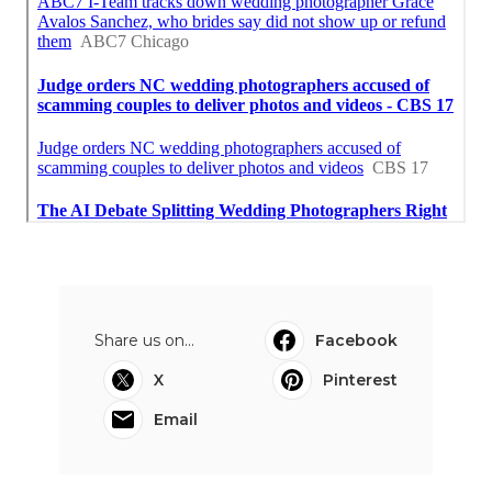
Share us on...
Facebook
X
Pinterest
Email