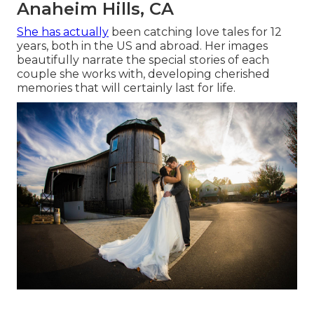
Anaheim Hills, CA
She has actually
been catching love tales for 12
years, both in the US and abroad. Her images
beautifully narrate the special stories of each
couple she works with, developing cherished
memories that will certainly last for life.