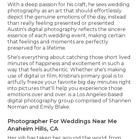
With a deep passion for his craft, he sees wedding
photography as an art that should effortlessly
depict the genuine emotions of the day, instead
than really feeling presented or presented.
Austin's digital photography reflects the sincere
essence of each wedding event, making certain
that feelings and moments are perfectly
preserved for a lifetime.
She's everything about catching those short lived
minutes of happiness and excitement in such a
way that feels authentic. Whether she's making
use of digital or film, Kristina's primary goal is to
artfully freeze your favorite big day minutes right
into pictures that'll help you experience those
emotions over and over. is a Los Angeles-based
digital photography group comprised of Shannen
Norman and Emily Blake.
Photographer For Weddings Near Me
Anaheim Hills, CA
Her job has taken her around the world, from