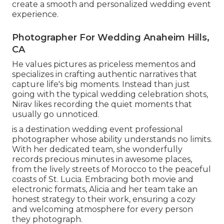
create a smooth and personalized wedding event
experience.
Photographer For Wedding Anaheim Hills,
CA
He values pictures as priceless mementos and
specializes in crafting authentic narratives that
capture life's big moments. Instead than just
going with the typical wedding celebration shots,
Nirav likes recording the quiet moments that
usually go unnoticed.
is a destination wedding event professional
photographer whose ability understands no limits.
With her dedicated team, she wonderfully
records precious minutes in awesome places,
from the lively streets of Morocco to the peaceful
coasts of St. Lucia. Embracing both movie and
electronic formats, Alicia and her team take an
honest strategy to their work, ensuring a cozy
and welcoming atmosphere for every person
they photograph.