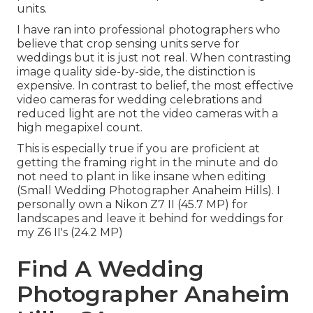
units.
I have ran into professional photographers who
believe that crop sensing units serve for
weddings but it is just not real. When contrasting
image quality side-by-side, the distinction is
expensive. In contrast to belief, the most effective
video cameras for wedding celebrations and
reduced light are not the video cameras with a
high megapixel count.
This is especially true if you are proficient at
getting the framing right in the minute and do
not need to plant in like insane when editing
(Small Wedding Photographer Anaheim Hills). I
personally own a Nikon Z7 II (45.7 MP) for
landscapes and leave it behind for weddings for
my Z6 II's (24.2 MP)
Find A Wedding
Photographer Anaheim