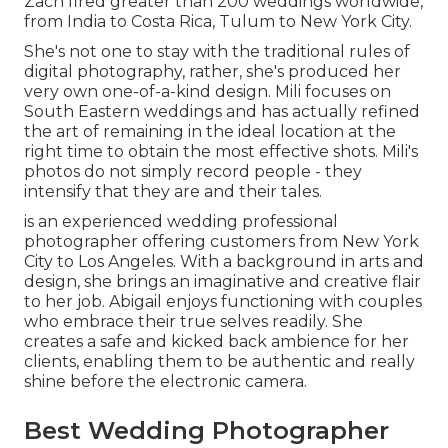
Zach fired greater than 200 weddings worldwide,
from India to Costa Rica, Tulum to New York City.
She's not one to stay with the traditional rules of
digital photography, rather, she's produced her
very own one-of-a-kind design. Mili focuses on
South Eastern weddings and has actually refined
the art of remaining in the ideal location at the
right time to obtain the most effective shots. Mili's
photos do not simply record people - they
intensify that they are and their tales.
is an experienced wedding professional
photographer offering customers from New York
City to Los Angeles. With a background in arts and
design, she brings an imaginative and creative flair
to her job. Abigail enjoys functioning with couples
who embrace their true selves readily. She
creates a safe and kicked back ambience for her
clients, enabling them to be authentic and really
shine before the electronic camera.
Best Wedding Photographer