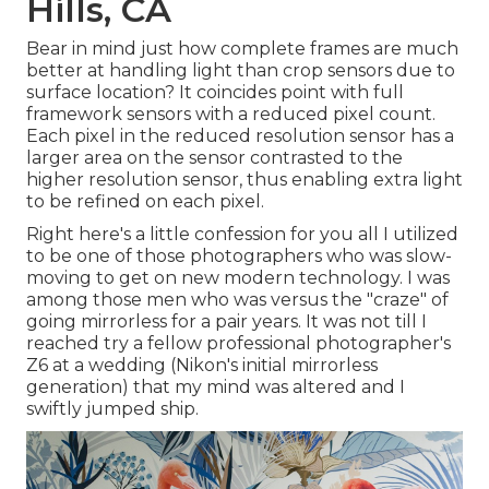
Hills, CA
Bear in mind just how complete frames are much
better at handling light than crop sensors due to
surface location? It coincides point with full
framework sensors with a reduced pixel count.
Each pixel in the reduced resolution sensor has a
larger area on the sensor contrasted to the
higher resolution sensor, thus enabling extra light
to be refined on each pixel.
Right here's a little confession for you all I utilized
to be one of those photographers who was slow-
moving to get on new modern technology. I was
among those men who was versus the "craze" of
going mirrorless for a pair years. It was not till I
reached try a fellow professional photographer's
Z6 at a wedding (Nikon's initial mirrorless
generation) that my mind was altered and I
swiftly jumped ship.