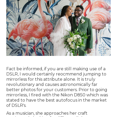
Fact be informed, if you are still making use of a
DSLR, I would certainly reocmmend jumping to
mirrorless for this attribute alone. It is truly
revolutionary and causes astronomically far
better photos for your customers. Prior to going
mirrorless, I fired with the Nikon D850 which was
stated to have the best autofocus in the market
of DSLR's.
As a musician, she approaches her craft