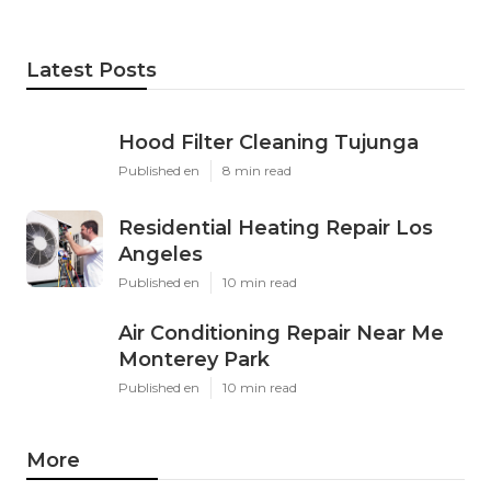
Latest Posts
Hood Filter Cleaning Tujunga
Published en
8 min read
Residential Heating Repair Los
Angeles
Published en
10 min read
Air Conditioning Repair Near Me
Monterey Park
Published en
10 min read
More