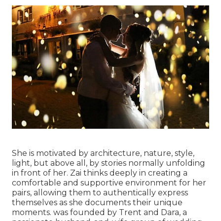
She is motivated by architecture, nature, style,
light, but above all, by stories normally unfolding
in front of her. Zai thinks deeply in creating a
comfortable and supportive environment for her
pairs, allowing them to authentically express
themselves as she documents their unique
moments. was founded by Trent and Dara, a