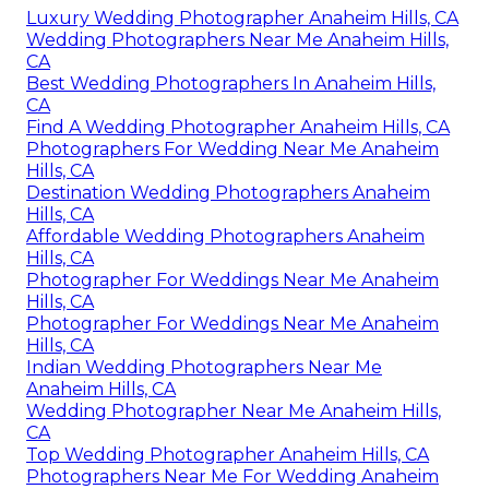
Luxury Wedding Photographer Anaheim Hills, CA
Wedding Photographers Near Me Anaheim Hills,
CA
Best Wedding Photographers In Anaheim Hills,
CA
Find A Wedding Photographer Anaheim Hills, CA
Photographers For Wedding Near Me Anaheim
Hills, CA
Destination Wedding Photographers Anaheim
Hills, CA
Affordable Wedding Photographers Anaheim
Hills, CA
Photographer For Weddings Near Me Anaheim
Hills, CA
Photographer For Weddings Near Me Anaheim
Hills, CA
Indian Wedding Photographers Near Me
Anaheim Hills, CA
Wedding Photographer Near Me Anaheim Hills,
CA
Top Wedding Photographer Anaheim Hills, CA
Photographers Near Me For Wedding Anaheim