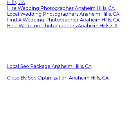
Hills, CA
Hire Wedding Photographer Anaheim Hills, CA
Local Wedding Photographers Anaheim Hills, CA
Find A Wedding Photographer Anaheim Hills, CA
Best Wedding Photographers Anaheim Hills, CA
Local Seo Package Anaheim Hills, CA
Close By Seo Optimization Anaheim Hills, CA