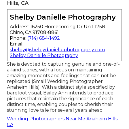
Hills, CA
Shelby Danielle Photography
Address: 16250 Homecoming Dr Unit 1758
Chino, CA 91708-8861
Phone:
(714) 684-1492
Email:
shelby@shelbydaniellephotography.com
Shelby Danielle Photography
She is devoted to capturing genuine and one-of-
a-kind stories, with a focus on maintaining
amazing moments and feelings that can not be
replicated (Small Wedding Photographer
Anaheim Hills). With a distinct style specified by
barefoot visual, Bailey Ann intends to produce
pictures that maintain the significance of each
distinct time, enabling couples to cherish their
stunning love tale for several years ahead
Wedding Photographers Near Me Anaheim Hills,
CA