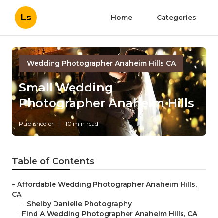
Ls
Home
Categories
Wedding Photographer Anaheim Hills CA
Small Wedding
Photographer Anaheim Hills
Published en
10 min read
Table of Contents
–
Affordable Wedding Photographer Anaheim Hills,
CA
–
Shelby Danielle Photography
–
Find A Wedding Photographer Anaheim Hills, CA