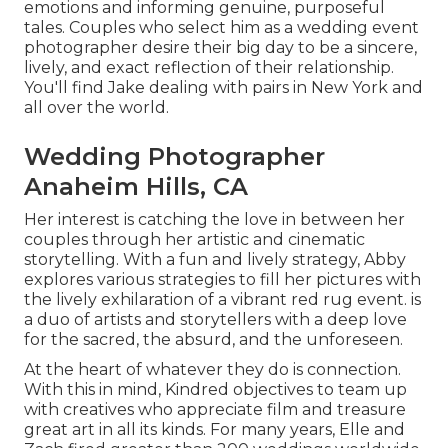
emotions and informing genuine, purposeful
tales. Couples who select him as a wedding event
photographer desire their big day to be a sincere,
lively, and exact reflection of their relationship.
You'll find Jake dealing with pairs in New York and
all over the world.
Wedding Photographer
Anaheim Hills, CA
Her interest is catching the love in between her
couples through her artistic and cinematic
storytelling. With a fun and lively strategy, Abby
explores various strategies to fill her pictures with
the lively exhilaration of a vibrant red rug event. is
a duo of artists and storytellers with a deep love
for the sacred, the absurd, and the unforeseen.
At the heart of whatever they do is connection.
With this in mind, Kindred objectives to team up
with creatives who appreciate film and treasure
great art in all its kinds. For many years, Elle and