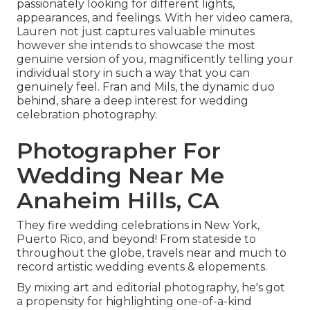
passionately looking for different lights,
appearances, and feelings. With her video camera,
Lauren not just captures valuable minutes
however she intends to showcase the most
genuine version of you, magnificently telling your
individual story in such a way that you can
genuinely feel. Fran and Mils, the dynamic duo
behind, share a deep interest for wedding
celebration photography.
Photographer For
Wedding Near Me
Anaheim Hills, CA
They fire wedding celebrations in New York,
Puerto Rico, and beyond! From stateside to
throughout the globe, travels near and much to
record artistic wedding events & elopements.
By mixing art and editorial photography, he's got
a propensity for highlighting one-of-a-kind