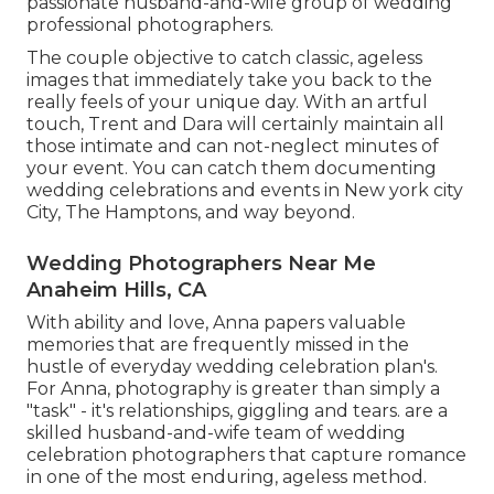
passionate husband-and-wife group of wedding
professional photographers.
The couple objective to catch classic, ageless
images that immediately take you back to the
really feels of your unique day. With an artful
touch, Trent and Dara will certainly maintain all
those intimate and can not-neglect minutes of
your event. You can catch them documenting
wedding celebrations and events in New york city
City, The Hamptons, and way beyond.
Wedding Photographers Near Me
Anaheim Hills, CA
With ability and love, Anna papers valuable
memories that are frequently missed in the
hustle of everyday wedding celebration plan's.
For Anna, photography is greater than simply a
"task" - it's relationships, giggling and tears. are a
skilled husband-and-wife team of wedding
celebration photographers that capture romance
in one of the most enduring, ageless method.