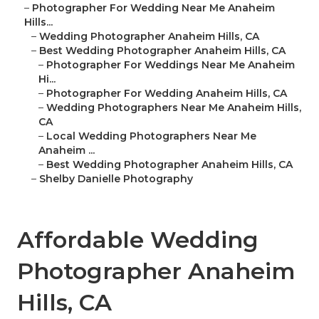
–
Photographer For Wedding Near Me Anaheim
Hills...
–
Wedding Photographer Anaheim Hills, CA
–
Best Wedding Photographer Anaheim Hills, CA
–
Photographer For Weddings Near Me Anaheim
Hi...
–
Photographer For Wedding Anaheim Hills, CA
–
Wedding Photographers Near Me Anaheim Hills,
CA
–
Local Wedding Photographers Near Me
Anaheim ...
–
Best Wedding Photographer Anaheim Hills, CA
–
Shelby Danielle Photography
Affordable Wedding
Photographer Anaheim
Hills, CA