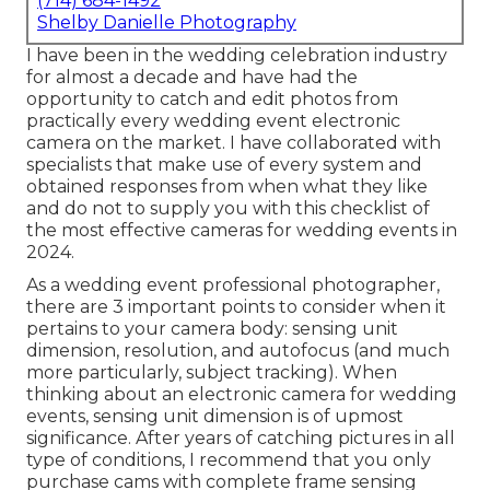
(714) 684-1492
Shelby Danielle Photography
I have been in the wedding celebration industry
for almost a decade and have had the
opportunity to catch and edit photos from
practically every wedding event electronic
camera on the market. I have collaborated with
specialists that make use of every system and
obtained responses from when what they like
and do not to supply you with this checklist of
the most effective cameras for wedding events in
2024.
As a wedding event professional photographer,
there are 3 important points to consider when it
pertains to your camera body: sensing unit
dimension, resolution, and autofocus (and much
more particularly, subject tracking). When
thinking about an electronic camera for wedding
events, sensing unit dimension is of upmost
significance. After years of catching pictures in all
type of conditions, I recommend that you only
purchase cams with complete frame sensing