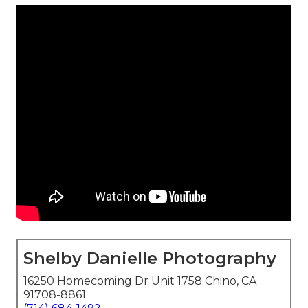
Shelby Danielle Photography
16250 Homecoming Dr Unit 1758 Chino, CA
91708-8861