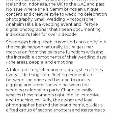
Iceland to Indonesia, the UK to the UAE and past.
No issue where she is, Samm brings an unique
content and creative style to wedding celebration
photography. Small Wedding Photographer
Anaheim Hills. is a wedding event and lifestyle
digital photographer that's been documenting
individuals's tales for over a decade
She enjoys being unobtrusive and constantly lets
the magic happen naturally. Laura gets her
motivation from the pairs she functions with and
the incredible components of their wedding days
- the areas, people, and emotions.
A talented storyteller and musician, she catches
every little thing from fleeting moments in
between the bride and her dad to guests
giggling and secret looks in between the
wedding celebration party. Charlotte easily
weaves these moments right into an extensive
and touching cd. Kelly, the owner and lead
photographer behind the brand name, guides a
gifted group of second shooters and assistants to