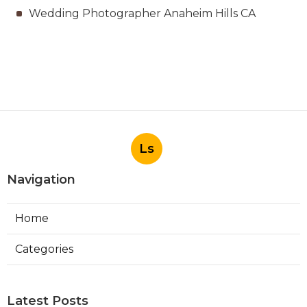
Wedding Photographer Anaheim Hills CA
Ls
Navigation
Home
Categories
Latest Posts