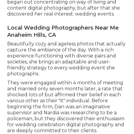
began out concentrating on way of living and
content digital photography, but after that she
discovered her real interest: wedding events.
Local Wedding Photographers Near Me
Anaheim Hills, CA
Beautifully cozy and ageless photos that actually
capture the ambiance of the day. With a rich
experience functioning with diverse pairs and
societies, she brings an adaptable and user-
friendly strategy to every wedding event she
photographs.
They were engaged within 4 months of meeting
and married only seven months later, a rate that
shocked lots of but affirmed their belief in each
various other as their "it" individual. Before
beginning the firm, Dan was an imaginative
supervisor and Nardia was researching to be a
policeman, but they discovered their enthusiasm
for wedding celebration digital photography and
are deeply committed to their clients.