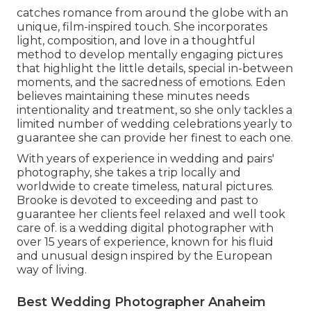
catches romance from around the globe with an
unique, film-inspired touch. She incorporates
light, composition, and love in a thoughtful
method to develop mentally engaging pictures
that highlight the little details, special in-between
moments, and the sacredness of emotions. Eden
believes maintaining these minutes needs
intentionality and treatment, so she only tackles a
limited number of wedding celebrations yearly to
guarantee she can provide her finest to each one.
With years of experience in wedding and pairs'
photography, she takes a trip locally and
worldwide to create timeless, natural pictures.
Brooke is devoted to exceeding and past to
guarantee her clients feel relaxed and well took
care of. is a wedding digital photographer with
over 15 years of experience, known for his fluid
and unusual design inspired by the European
way of living.
Best Wedding Photographer Anaheim