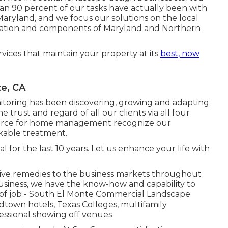
an 90 percent of our tasks
have actually been with
Maryland, and we focus our solutions on the local
 location and components of Maryland and Northern
rvices that maintain your property at its
best, now
te, CA
itoring has been discovering, growing and adapting.
e trust and regard of all our clients via all four
source for home management recognize our
kable treatment.
for the last 10 years. Let us enhance your life with
ve remedies to the business markets throughout
usiness, we have the know-how and capability to
 of job - South El Monte Commercial Landscape
dtown hotels, Texas Colleges, multifamily
fessional showing off venues