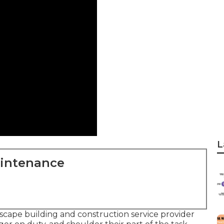
L
aintenance
dscape building and construction service provider