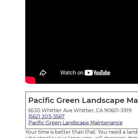
Pacific Green Landscape M
6530 Whittier Ave Whittier, CA 90601-3919
(562) 203-3567
Pacific Green Landscape Maintenance
Your time is better than that. You need a lan