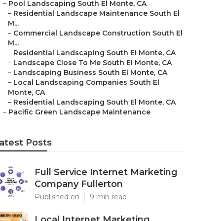
–
Pool Landscaping South El Monte, CA
–
Residential Landscape Maintenance South El
M...
–
Commercial Landscape Construction South El
M...
–
Residential Landscaping South El Monte, CA
–
Landscape Close To Me South El Monte, CA
–
Landscaping Business South El Monte, CA
–
Local Landscaping Companies South El
Monte, CA
–
Residential Landscaping South El Monte, CA
–
Pacific Green Landscape Maintenance
atest Posts
Full Service Internet Marketing
Company Fullerton
Published en
9 min read
Local Internet Marketing