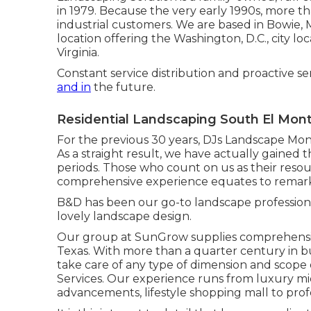
in 1979. Because the very early 1990s,
more th
industrial customers. We are based in Bowie, 
location offering the Washington, D.C., city
Virginia.
Constant service distribution and proactive se
and in
the future.
Residential Landscaping South El Mon
For the previous 30 years, DJs Landscape Mon
As a straight result, we have actually gained th
periods. Those who count on us as their re
comprehensive experience equates to remar
B&D has been our go-to landscape professional 
lovely landscape design.
Our group at SunGrow supplies comprehensi
Texas. With more than a quarter century in b
take care of any type of dimension and scope
Services. Our experience runs from luxury mi
advancements, lifestyle shopping mall to pro