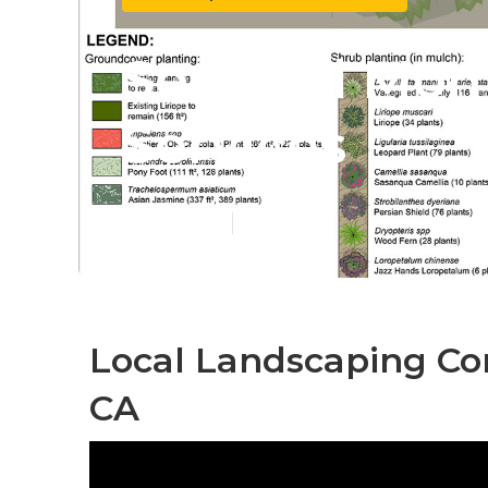
South El Mon
Services
Published en
10 min read
Local Landscaping Co
CA