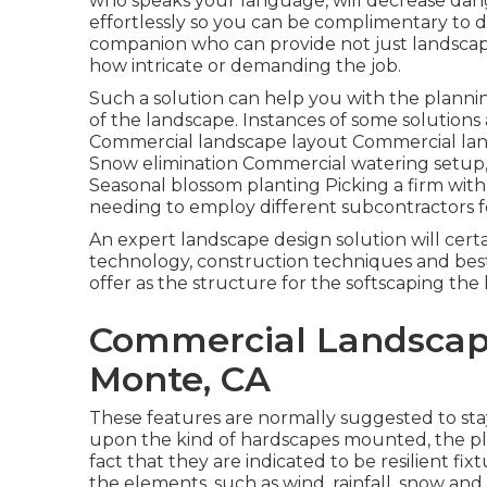
who speaks your language, will decrease dang
effortlessly so you can be complimentary to 
companion who can provide not just landscape c
how intricate or demanding the job.
Such a solution can help you with the plann
of the landscape. Instances of some solutions
Commercial landscape layout Commercial lan
Snow elimination Commercial watering setup, 
Seasonal blossom planting Picking a firm with
needing to employ different subcontractors f
An expert landscape design solution will cert
technology, construction techniques and best
offer as the structure for the softscaping the 
Commercial Landscap
Monte, CA
These features are normally suggested to st
upon the kind of hardscapes mounted, the pl
fact that they are indicated to be resilient f
the elements, such as wind, rainfall, snow and 