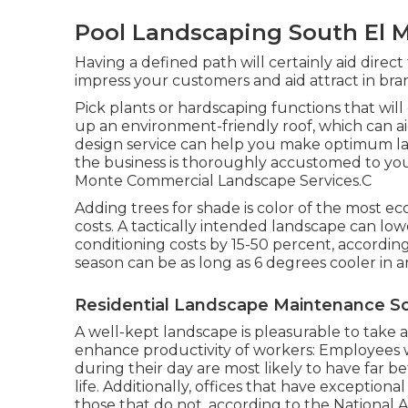
Pool Landscaping South El 
Having a defined path will certainly aid direct 
impress your customers and aid attract in br
Pick plants or hardscaping functions that wil
up an environment-friendly roof, which can a
design service can help you make optimum layo
the business is thoroughly accustomed to your
Monte Commercial Landscape Services.C
Adding trees for shade is color of the most e
costs. A tactically intended landscape can lo
conditioning costs by 15-50 percent, accordi
season can be as long as 6 degrees cooler in a
Residential Landscape Maintenance So
A well-kept landscape is pleasurable to take 
enhance productivity of workers: Employees
during their day are most likely to have
far b
life
. Additionally, offices that have exception
those that do not, according to the National A