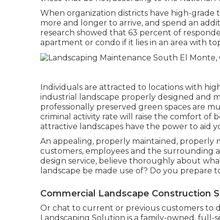
When organization districts have high-grade tr
more and longer to arrive, and spend an addit
research showed that 63 percent of responde
apartment or condo if it lies in an area with 
Individuals are attracted to locations with hi
industrial landscape properly designed and mou
professionally preserved green spaces are muc
criminal activity rate will raise the comfort o
attractive landscapes have the power to aid y
An appealing, properly maintained, properly 
customers, employees and the surrounding a
design service, believe thoroughly about wha
landscape be made use of? Do you prepare t
Commercial Landscape Construction S
Or chat to current or previous customers to d
Landscaping Solution is a family-owned, full-s