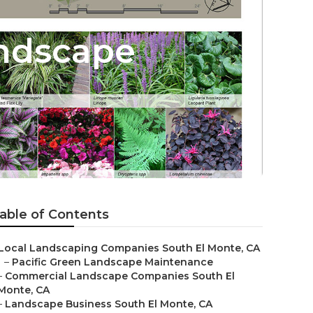
ndscape
able of Contents
Local Landscaping Companies South El Monte, CA
–
Pacific Green Landscape Maintenance
–
Commercial Landscape Companies South El
Monte, CA
–
Landscape Business South El Monte, CA