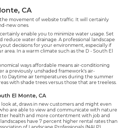
Monte, CA
the movement of website traffic. It will certainly
and-new ones.
l certainly enable you to minimize water usage. Set
id reduce water drainage. A professional landscape
ut decisions for your environment, especially if
 area. In a warm climate such as the D - South El
conomical ways affordable means air-conditioning
wer a previously unshaded framework's air-
ng to Daytime air temperatures during the summer
reas with shade trees versus those that are treeless.
uth El Monte, CA
a look at, draws in new customers and might even
 who are able to view and communicate with nature
etter health and more contentment with job and
al landscapes have
7 percent higher rental rates
than
ssociation of Landscape Professionals (NALP).