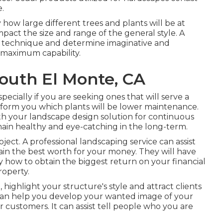
e.
y how large different trees and plants will be at
mpact the size and range of the general style. A
tive technique and determine imaginative and
 maximum capability.
outh El Monte, CA
specially if you are seeking ones that will serve a
y inform you which plants will be lower maintenance.
h your landscape design solution for continuous
ain healthy and eye-catching in the long-term.
ject. A professional landscaping service can assist
in the best worth for your money. They will have
how to obtain the biggest return on your financial
operty.
 highlight your structure's style and attract clients
can help you develop your wanted image of your
customers. It can assist tell people who you are