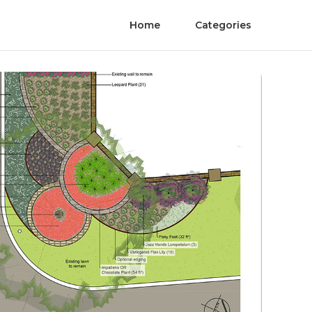
Home
Categories