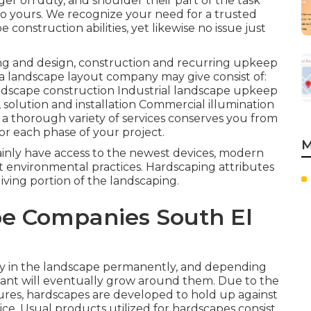
er on duty, and shoulder their part of the task
do yours. We recognize your need for a trusted
onstruction abilities, yet likewise no issue just
ing and design, construction and recurring upkeep
 a landscape layout company may give consist of:
dscape construction Industrial landscape upkeep
solution and installation Commercial illumination
 a thorough variety of services conserves you from
or each phase of your project.
M
ainly have access to the newest devices, modern
 environmental practices. Hardscaping attributes
living portion of the landscaping.
e Companies South El
ay in the landscape permanently, and depending
ant will eventually grow around them. Due to the
ixtures, hardscapes are developed to hold up against
ice. Usual products utilized for hardscapes consist