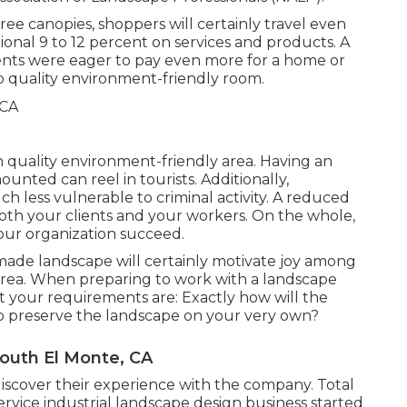
ee canopies, shoppers will certainly travel even
ional 9 to 12 percent on services and products. A
nts were eager to pay even more for a home or
top quality environment-friendly room.
gh quality environment-friendly area. Having an
nted can reel in tourists. Additionally,
h less vulnerable to criminal activity. A reduced
f both your clients and your workers. On the whole,
our organization succeed.
made landscape will certainly motivate joy among
rea. When preparing to work with a landscape
t your requirements are: Exactly how will the
o preserve the landscape on your very own?
outh El Monte, CA
iscover their experience with the company. Total
ervice industrial landscape design business started