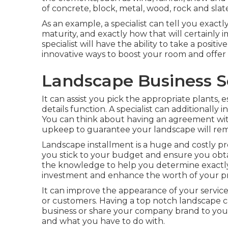
of concrete, block, metal, wood, rock and slat
As an example, a specialist can tell you exactl
maturity, and exactly how that will certainly i
specialist will have the ability to take a posi
innovative ways to boost your room and offer
Landscape Business S
It can assist you pick the appropriate plants, e
details function. A specialist can additionall
You can think about having an agreement wit
upkeep to guarantee your landscape will rem
Landscape installment is a huge and costly pro
you stick to your budget and ensure you obta
the knowledge to help you determine exactly 
investment and enhance the worth of your pr
It can improve the appearance of your service,
or customers. Having a top notch landscape 
business or share your company brand to your 
and what you have to do with.