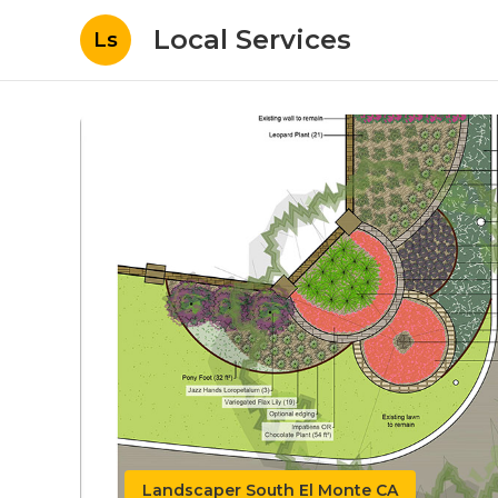
Local Services
Ls
Landscaper South El Monte CA