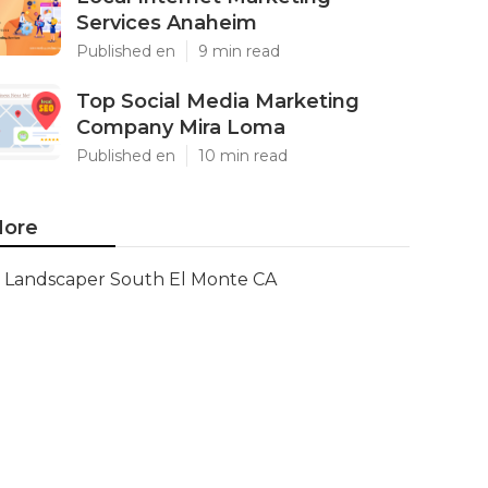
Services Anaheim
Published en
9 min read
Top Social Media Marketing
Company Mira Loma
Published en
10 min read
ore
Landscaper South El Monte CA