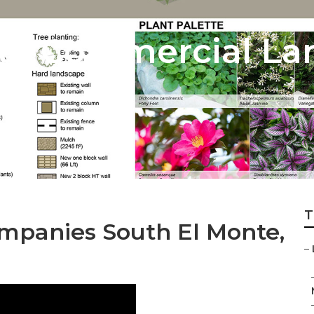
te Commercial La
T
mpanies South El Monte,
–