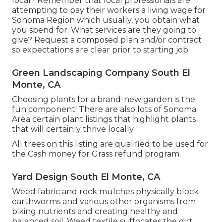
local? Remember that local professionals are
attempting to pay their workers a living wage for
Sonoma Region which usually, you obtain what
you spend for. What services are they going to
give? Request a composed plan and/or contract
so expectations are clear prior to starting job.
Green Landscaping Company South El
Monte, CA
Choosing plants for a brand-new garden is the
fun component! There are also lots of Sonoma
Area certain plant listings that highlight plants
that will certainly thrive locally.
All trees on this listing are qualified to be used for
the Cash money for Grass refund program.
Yard Design South El Monte, CA
Weed fabric and rock mulches physically block
earthworms and various other organisms from
biking nutrients and creating healthy and
balanced soil. Weed textile suffocates the dirt,