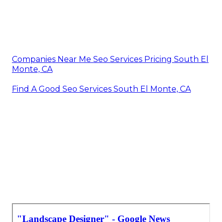
Companies Near Me Seo Services Pricing South El
Monte, CA
Find A Good Seo Services South El Monte, CA