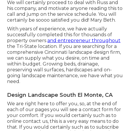
We will certainly proceed to deal with Russ and
his company, and motivate anyone reading this to
call and jump on the service schedule. You will
certainly be soooo satisfied you did! Mary Beth.
With years of experience, we have actually
successfully completed this for thousands of
property owners
and entrepreneur throughout
the Tri-State location. If you are searching for a
comprehensive Cincinnati landscape design firm,
we can supply what you desire, on time and
within budget. Growing beds, drainage,
preserving wall surfaces, hardscapes and on-
going landscape maintenance, we have what you
need.
Design Landscape South El Monte, CA
We are right here to offer you, so, at the end of
each of our pages you will see a contact form for
your comfort. If you would certainly such as to
online contact us, this is a very easy means to do
that. If you would certainly such as to subscribe