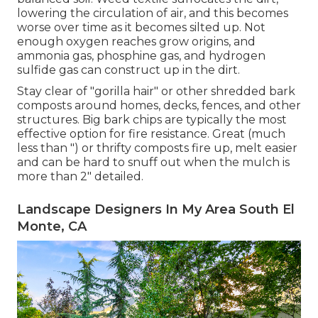
lowering the circulation of air, and this becomes
worse over time as it becomes silted up. Not
enough oxygen reaches grow origins, and
ammonia gas, phosphine gas, and hydrogen
sulfide gas can construct up in the dirt.
Stay clear of "gorilla hair" or other shredded bark
composts around homes, decks, fences, and other
structures. Big bark chips are typically the most
effective option for fire resistance. Great (much
less than ") or thrifty composts fire up, melt easier
and can be hard to snuff out when the mulch is
more than 2" detailed.
Landscape Designers In My Area South El
Monte, CA