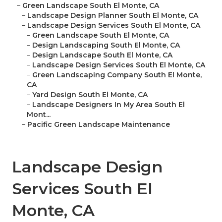
–
Green Landscape South El Monte, CA
–
Landscape Design Planner South El Monte, CA
–
Landscape Design Services South El Monte, CA
–
Green Landscape South El Monte, CA
–
Design Landscaping South El Monte, CA
–
Design Landscape South El Monte, CA
–
Landscape Design Services South El Monte, CA
–
Green Landscaping Company South El Monte,
CA
–
Yard Design South El Monte, CA
–
Landscape Designers In My Area South El
Mont...
–
Pacific Green Landscape Maintenance
Landscape Design
Services South El
Monte, CA