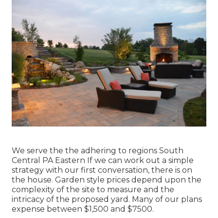
We serve the the adhering to regions South
Central PA Eastern If we can work out a simple
strategy with our first conversation, there is on
the house. Garden style prices depend upon the
complexity of the site to measure and the
intricacy of the proposed yard. Many of our plans
expense between $1,500 and $7500.