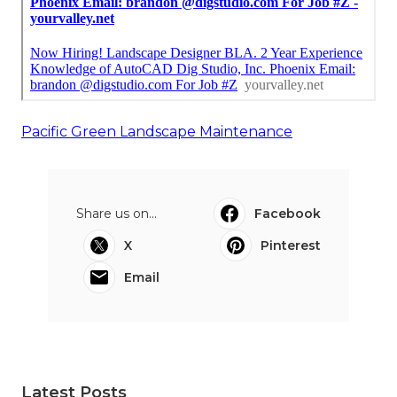
Pacific Green Landscape Maintenance
Share us on...
Facebook
X
Pinterest
Email
Latest Posts