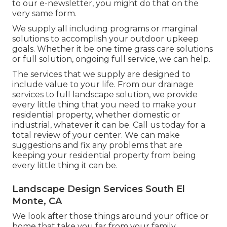
to our e-newsletter, you might do that on the
very same form.
We supply all including programs or marginal
solutions to accomplish your outdoor upkeep
goals. Whether it be one time grass care solutions
or full solution, ongoing full service, we can help.
The services that we supply are designed to
include value to your life. From our drainage
services to full landscape solution, we provide
every little thing that you need to make your
residential property, whether domestic or
industrial, whatever it can be. Call us today for a
total review of your center. We can make
suggestions and fix any problems that are
keeping your residential property from being
every little thing it can be.
Landscape Design Services South El
Monte, CA
We look after those things around your office or
home that take you far from your family