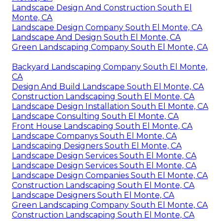
Landscape Design And Construction South El
Monte, CA
Landscape Design Company South El Monte, CA
Landscape And Design South El Monte, CA
Green Landscaping Company South El Monte, CA
Backyard Landscaping Company South El Monte,
CA
Design And Build Landscape South El Monte, CA
Construction Landscaping South El Monte, CA
Landscape Design Installation South El Monte, CA
Landscape Consulting South El Monte, CA
Front House Landscaping South El Monte, CA
Landscape Companys South El Monte, CA
Landscaping Designers South El Monte, CA
Landscape Design Services South El Monte, CA
Landscape Design Services South El Monte, CA
Landscape Design Companies South El Monte, CA
Construction Landscaping South El Monte, CA
Landscape Designers South El Monte, CA
Green Landscaping Company South El Monte, CA
Construction Landscaping South El Monte, CA