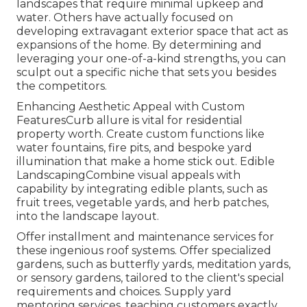
landscapes that require minimal upkeep and
water. Others have actually focused on
developing extravagant exterior space that act as
expansions of the home. By determining and
leveraging your one-of-a-kind strengths, you can
sculpt out a specific niche that sets you besides
the competitors.
Enhancing Aesthetic Appeal with Custom
FeaturesCurb allure is vital for residential
property worth. Create custom functions like
water fountains, fire pits, and bespoke yard
illumination that make a home stick out. Edible
LandscapingCombine visual appeals with
capability by integrating edible plants, such as
fruit trees, vegetable yards, and herb patches,
into the landscape layout.
Offer installment and maintenance services for
these ingenious roof systems. Offer specialized
gardens, such as butterfly yards, meditation yards,
or sensory gardens, tailored to the client's special
requirements and choices. Supply yard
mentoring services, teaching customers exactly