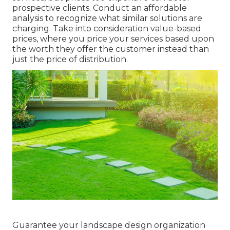
prospective clients. Conduct an affordable
analysis to recognize what similar solutions are
charging. Take into consideration value-based
prices, where you price your services based upon
the worth they offer the customer instead than
just the price of distribution.
Guarantee your
landscape design organization