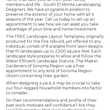
members and life - South El Monte Landscaping
Designers. We have programs in position to
preserve the exterior of your home with all 4
seasons of the year. Call us today to set up an
appointment to see how we can assist you take
advantage of your time and home investment
The
FREE Landscape Layout Templates
, originally
produced for the Fire rebuild, yet offered to any
individual, consist of 8 scalable front lawn designs
that fit landscapes up to 2,500 square feet. Each
landscape style prepares to allow and follow the
Water Efficient Landscape Statute
. The Master
Gardeners of Sonoma Region use a
free
appointment to any kind of Sonoma Region
citizen
concerning their garden.
When designing a yard, it may be crucial to take
our four-legged household members into factor
to consider.
Do their recommendations and profile of their
past work motivate self-confidence? Are they