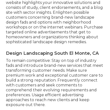
website
highlights your innovative solutions and
consists of study, client endorsements, and a blog
site with sector insights. Enlighten possible
customers concerning brand-new landscape
design fads and options with neighborhood
workshops or on the internet webinars. Purchase
targeted online advertisements that get to
homeowners and organizations thinking about
sophisticated landscape design remedies.
Design Landscaping South El Monte, CA
To remain competitive: Stay on top of
industry
fads
and introduce brand-new services that meet
transforming customer needs. Make sure
premium work and exceptional customer care to
build a strong reputation. Frequently connect
with customers and seek comments to
comprehend their evolving requirements and
preferences. Usage efficient advertising
approaches to reach new clients and keep
exposure out there.