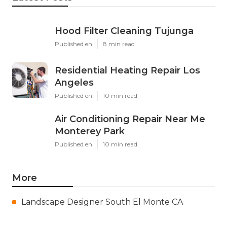
Hood Filter Cleaning Tujunga
Published en
8 min read
Residential Heating Repair Los
Angeles
Published en
10 min read
Air Conditioning Repair Near Me
Monterey Park
Published en
10 min read
More
Landscape Designer South El Monte CA