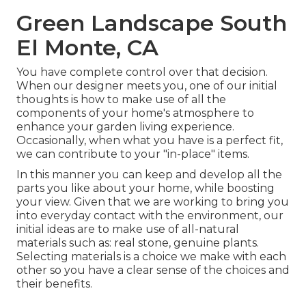
Green Landscape South
El Monte, CA
You have complete control over that decision.
When our designer meets you, one of our initial
thoughts is how to make use of all the
components of your home's atmosphere to
enhance your garden living experience.
Occasionally, when what you have is a perfect fit,
we can contribute to your "in-place" items.
In this manner you can keep and develop all the
parts you like about your home, while boosting
your view. Given that we are working to bring you
into everyday contact with the environment, our
initial ideas are to make use of all-natural
materials such as: real stone, genuine plants.
Selecting materials is a choice we make with each
other so you have a clear sense of the choices and
their benefits.