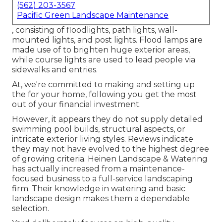
(562) 203-3567
Pacific Green Landscape Maintenance
, consisting of floodlights, path lights, wall-
mounted lights, and post lights. Flood lamps are
made use of to brighten huge exterior areas,
while course lights are used to lead people via
sidewalks and entries.
At, we're committed to making and setting up
the for your home, following you get the most
out of your financial investment.
However, it appears they do not supply detailed
swimming pool builds, structural aspects, or
intricate exterior living styles. Reviews indicate
they may not have evolved to the highest degree
of growing criteria. Heinen Landscape & Watering
has actually increased from a maintenance-
focused business to a full-service landscaping
firm. Their knowledge in watering and basic
landscape design makes them a dependable
selection.