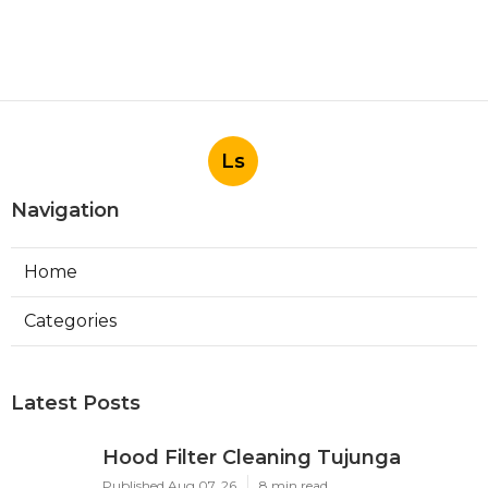
Ls
Navigation
Home
Categories
Latest Posts
Hood Filter Cleaning Tujunga
Published Aug 07, 26
8 min read