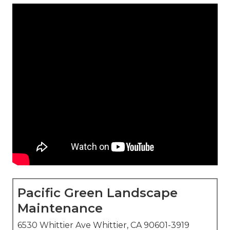
Pacific Green Landscape
Maintenance
6530 Whittier Ave Whittier, CA 90601-3919