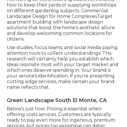
how to keep their yards or supplying workshops
on different gardening subjects. Commercial
Landscape Design for Home ComplexesTarget
apartment building with
landscape design
solutions
that boost the home's aesthetic allure
and develop welcoming common locations for
citizens.
Use studies, focus teams, and social media paying
attention tools to collect understandings. This
research will certainly help you establish which
ideas resonate most with your target market and
which ones deserve spending in. Your brand is
your service's identification. If you're presenting
cutting-edge services, make certain your brand
name reflects that.
Green Landscape South El Monte, CA
Below's just how: Pricing is essential when
offering costs services. Customers are typically
ready to pay even more for ingenious, premium
services, but prices too expensive can deter