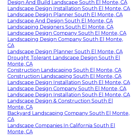
Design And Build Landscape South El Monte, CA
Landscape Design Installation South El Monte, CA
Landscape Design Planner South El Monte, CA
Landscape And Design South El Monte, CA
Landscaping Designers South El Monte, CA
Landscape Design Company South El Monte, CA
Landscaping Design Company South El Monte,
CA
Landscape Design Planner South El Monte, CA
Drought Tolerant Landscape Design South El
Monte, CA
Construction Landscaping South El Monte, CA
Construction Landscaping South El Monte, CA
Landscape Design Installation South El Monte, CA
Landscape Design Company South El Monte, CA
Landscape Design Installation South El Monte, CA
Landscape Design & Construction South El
Monte, CA
Backyard Landscaping Company South El Monte,
CA
Landscape Companies In California South El
Monte, CA