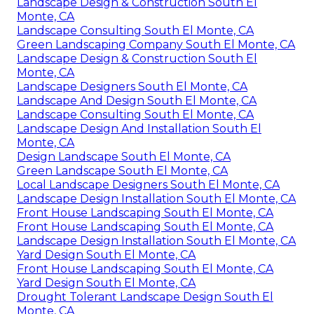
Landscape Design & Construction South El
Monte, CA
Landscape Consulting South El Monte, CA
Green Landscaping Company South El Monte, CA
Landscape Design & Construction South El
Monte, CA
Landscape Designers South El Monte, CA
Landscape And Design South El Monte, CA
Landscape Consulting South El Monte, CA
Landscape Design And Installation South El
Monte, CA
Design Landscape South El Monte, CA
Green Landscape South El Monte, CA
Local Landscape Designers South El Monte, CA
Landscape Design Installation South El Monte, CA
Front House Landscaping South El Monte, CA
Front House Landscaping South El Monte, CA
Landscape Design Installation South El Monte, CA
Yard Design South El Monte, CA
Front House Landscaping South El Monte, CA
Yard Design South El Monte, CA
Drought Tolerant Landscape Design South El
Monte, CA