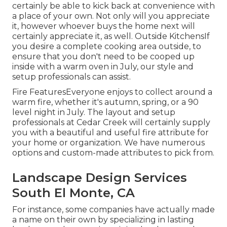
certainly be able to kick back at convenience with
a place of your own. Not only will you appreciate
it, however whoever buys the home next will
certainly appreciate it, as well. Outside KitchensIf
you desire a complete cooking area outside, to
ensure that you don't need to be cooped up
inside with a warm oven in July, our style and
setup professionals can assist.
Fire FeaturesEveryone enjoys to collect around a
warm fire, whether it's autumn, spring, or a 90
level night in July. The layout and setup
professionals at Cedar Creek will certainly supply
you with a beautiful and useful fire attribute for
your home or organization. We have numerous
options and custom-made attributes to pick from.
Landscape Design Services
South El Monte, CA
For instance, some companies have actually made
a name on their own by specializing in lasting