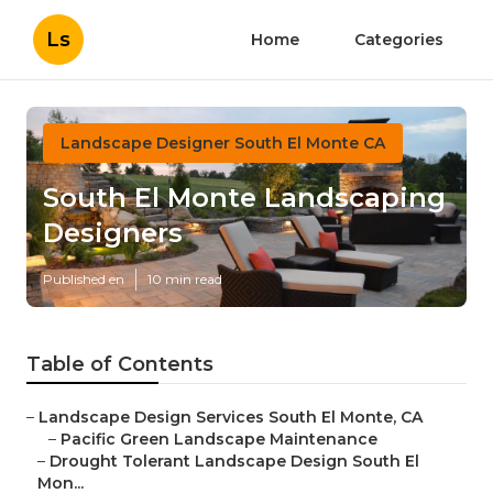
Ls
Home
Categories
Landscape Designer South El Monte CA
South El Monte Landscaping
Designers
Published en
10 min read
Table of Contents
–
Landscape Design Services South El Monte, CA
–
Pacific Green Landscape Maintenance
–
Drought Tolerant Landscape Design South El
Mon...