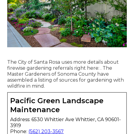
The City of Santa Rosa uses more details about
firewise gardening referrals right here: . The
Master Gardeners of Sonoma County
have
assembled a listing of sources for gardening with
wildfire in mind.
Pacific Green Landscape
Maintenance
Address: 6530 Whittier Ave Whittier, CA 90601-
3919
Phone:
(562) 203-3567