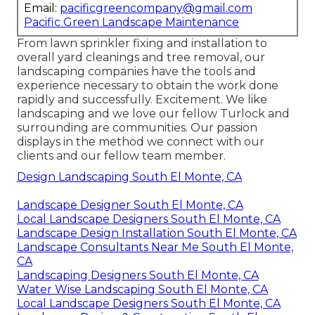
Email:
pacificgreencompany@gmail.com
Pacific Green Landscape Maintenance
From lawn sprinkler fixing and installation to
overall yard cleanings and tree removal, our
landscaping companies have the tools and
experience necessary to obtain the work done
rapidly and successfully. Excitement. We like
landscaping and we love our fellow Turlock and
surrounding are communities. Our passion
displays in the method we connect with our
clients and our fellow team member.
Design Landscaping South El Monte, CA
Landscape Designer South El Monte, CA
Local Landscape Designers South El Monte, CA
Landscape Design Installation South El Monte, CA
Landscape Consultants Near Me South El Monte,
CA
Landscaping Designers South El Monte, CA
Water Wise Landscaping South El Monte, CA
Local Landscape Designers South El Monte, CA