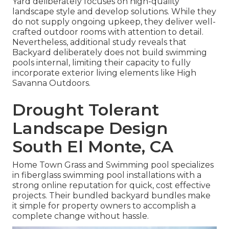
Yard deliberately focuses on high-quality
landscape style and develop solutions. While they
do not supply ongoing upkeep, they deliver well-
crafted outdoor rooms with attention to detail.
Nevertheless, additional study reveals that
Backyard deliberately does not build swimming
pools internal, limiting their capacity to fully
incorporate exterior living elements like High
Savanna Outdoors.
Drought Tolerant
Landscape Design
South El Monte, CA
Home Town Grass and Swimming pool specializes
in fiberglass swimming pool installations with a
strong online reputation for quick, cost effective
projects. Their bundled backyard bundles make
it simple for property owners to accomplish a
complete change without hassle.