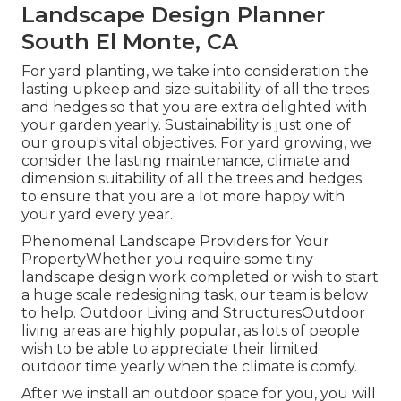
Landscape Design Planner
South El Monte, CA
For yard planting, we take into consideration the
lasting upkeep and size suitability of all the trees
and hedges so that you are extra delighted with
your garden yearly. Sustainability is just one of
our group's vital objectives. For yard growing, we
consider the lasting maintenance, climate and
dimension suitability of all the trees and hedges
to ensure that you are a lot more happy with
your yard every year.
Phenomenal Landscape Providers for Your
PropertyWhether you require some tiny
landscape design work completed or wish to start
a huge scale redesigning task, our team is below
to help. Outdoor Living and StructuresOutdoor
living areas are highly popular, as lots of people
wish to be able to appreciate their limited
outdoor time yearly when the climate is comfy.
After we install an outdoor space for you, you will