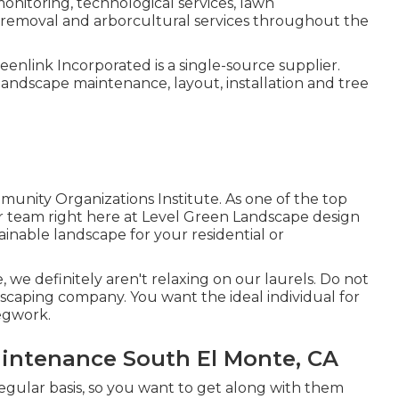
nitoring, technological services, lawn
emoval and arborcultural services throughout the
enlink Incorporated is a single-source supplier.
andscape maintenance, layout, installation and tree
nity Organizations Institute. As one of the top
 team right here at Level Green Landscape design
ainable landscape for your residential or
 we definitely aren't relaxing on our laurels. Do not
scaping company. You want the ideal individual for
legwork.
ntenance South El Monte, CA
 regular basis, so you want to get along with them