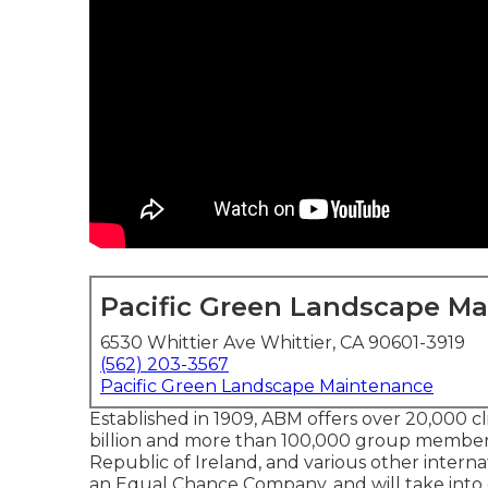
Pacific Green Landscape M
6530 Whittier Ave Whittier, CA 90601-3919
(562) 203-3567
Pacific Green Landscape Maintenance
Established in 1909, ABM offers over 20,000 c
billion and more than 100,000 group members
Republic of Ireland, and various other internat
an Equal Chance Company, and will take into c