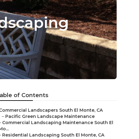
ndscaping
able of Contents
Commercial Landscapers South El Monte, CA
–
Pacific Green Landscape Maintenance
–
Commercial Landscaping Maintenance South El
Mo...
–
Residential Landscaping South El Monte, CA