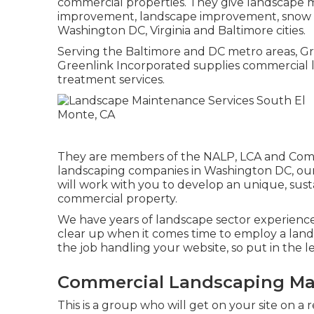
commercial properties. They give landscape mo
improvement, landscape improvement, snow r
Washington DC, Virginia and Baltimore cities.
Serving the Baltimore and DC metro areas, Gre
Greenlink Incorporated supplies commercial l
treatment services.
They are members of the NALP, LCA and Commu
landscaping companies in Washington DC, our
will work with you to develop an unique, sust
commercial property.
We have years of landscape sector experience,
clear up when it comes time to employ a land
the job handling your website, so put in the 
Commercial Landscaping Mai
This is a group who will get on your site on a