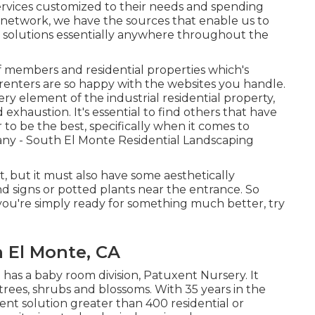
ervices customized to their needs and spending
 network, we have the sources that enable us to
 solutions essentially anywhere throughout the
f members and residential properties which's
renters are so happy with the websites you handle.
ry element of the industrial residential property,
 exhaustion. It's essential to find others that have
o be the best, specifically when it comes to
y - South El Monte Residential Landscaping
t, but it must also have some aesthetically
und signs or potted plants near the entrance. So
ou're simply ready for something much better, try
 El Monte, CA
has a baby room division, Patuxent Nursery. It
, trees, shrubs and blossoms. With 35 years in the
t solution greater than 400 residential or