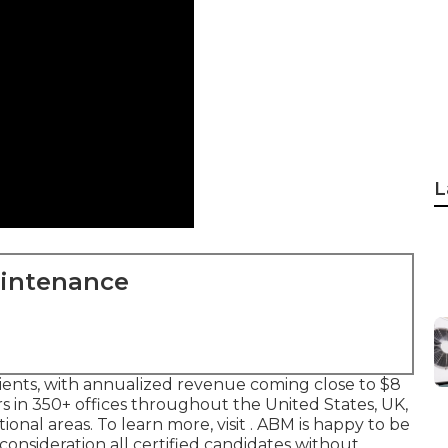
L
aintenance
lients, with annualized revenue coming close to $8
 in 350+ offices throughout the United States, UK,
ional areas. To learn more, visit . ABM is happy to be
onsideration all certified candidates without