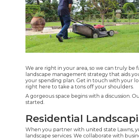
We are right in your area, so we can truly be f
landscape management strategy that aids you 
your spending plan. Get in touch with your l
right here to take a tons off your shoulders.
A gorgeous space begins with a discussion. O
started.
Residential Landscapi
When you partner with united state Lawns, you 
landscape services. We collaborate with busin