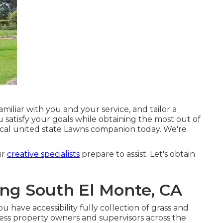
amiliar with you and your service, and tailor a
satisfy your goals while obtaining the most out of
ocal united state Lawns companion today. We're
ur
creative specialists
prepare to assist. Let's obtain
ng South El Monte, CA
have accessibility fully collection of grass and
ess property owners and supervisors across the