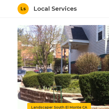
Local Services
Ls
Landscaper South El Monte CA