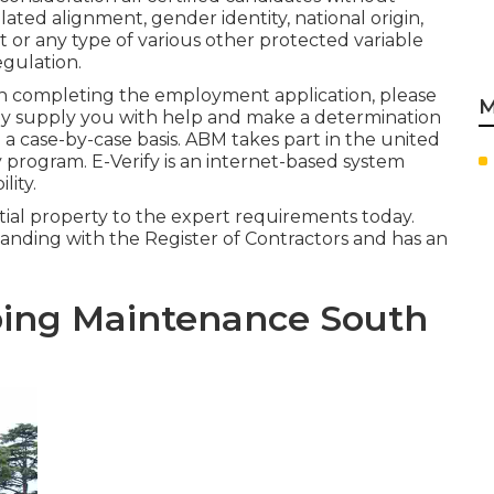
related alignment, gender identity, national origin,
t or any type of various other protected variable
gulation.
e in completing the employment application, please
M
nly supply you with help and make a determination
a case-by-case basis. ABM takes part in the united
y program. E-Verify is an internet-based system
lity.
ntial property to the expert requirements today.
 standing with the Register of Contractors and has an
ing Maintenance South