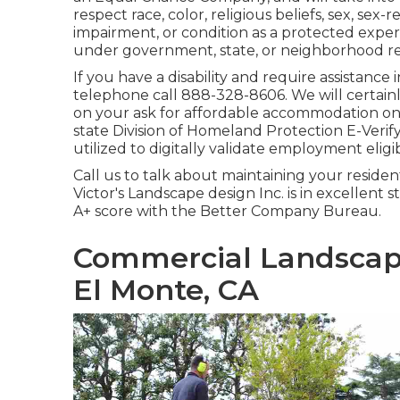
respect race, color, religious beliefs, sex, sex-
impairment, or condition as a protected exper
under government, state, or neighborhood re
If you have a disability and require assistanc
telephone call 888-328-8606. We will certai
on your ask for affordable accommodation on 
state Division of Homeland Protection E-Verif
utilized to digitally validate employment eligibi
Call us to talk about maintaining your reside
Victor's Landscape design Inc. is in excellent
A+ score with the Better Company Bureau.
Commercial Landscap
El Monte, CA