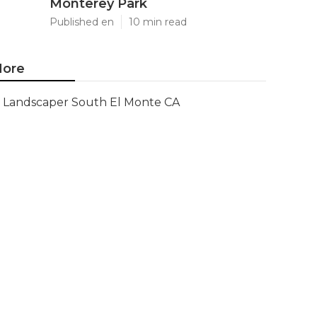
Monterey Park
Published en
10 min read
ore
Landscaper South El Monte CA