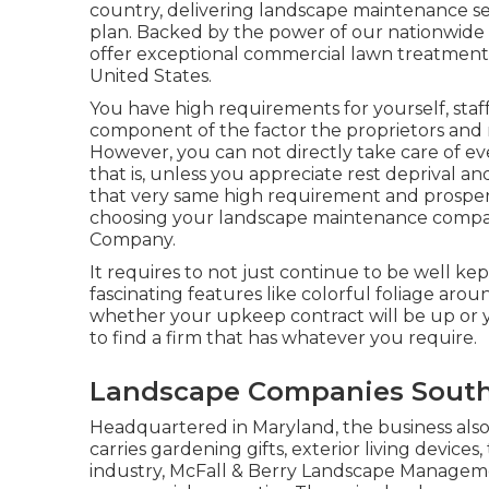
country, delivering landscape maintenance s
plan. Backed by the power of our nationwide
offer exceptional commercial lawn treatment
United States.
You have high requirements for yourself, staf
component of the factor the proprietors and 
However, you can not directly take care of eve
that is, unless you appreciate rest deprival and
that very same high requirement and prosper t
choosing your landscape maintenance compan
Company.
It requires to not just continue to be well kep
fascinating features like colorful foliage aro
whether your upkeep contract will be up or y
to find a firm that has whatever you require.
Landscape Companies South
Headquartered in Maryland, the business also 
carries gardening gifts, exterior living devices
industry, McFall & Berry Landscape Managemen