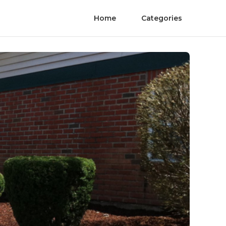
Home
Categories