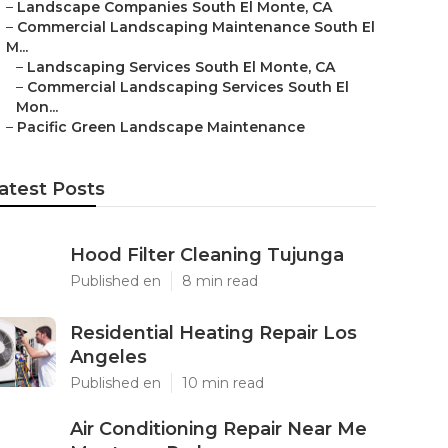
–
Landscape Companies South El Monte, CA
–
Commercial Landscaping Maintenance South El
M...
–
Landscaping Services South El Monte, CA
–
Commercial Landscaping Services South El
Mon...
–
Pacific Green Landscape Maintenance
atest Posts
Hood Filter Cleaning Tujunga
Published en
8 min read
Residential Heating Repair Los
Angeles
Published en
10 min read
Air Conditioning Repair Near Me