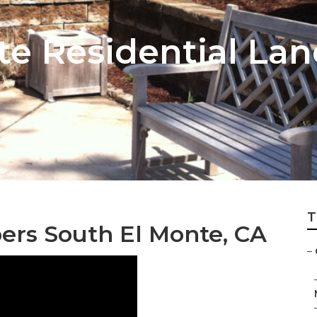
te Residential La
T
rs South El Monte, CA
–