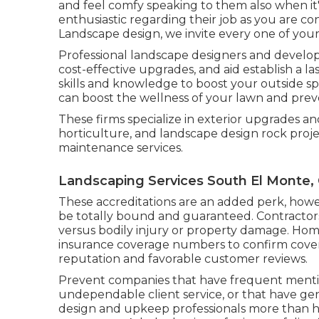
and feel comfy speaking to them also when it
enthusiastic regarding their job as you are co
Landscape design, we invite every one of your i
Professional landscape designers and develop
cost-effective upgrades, and aid establish a 
skills and knowledge to boost your outside sp
can boost the wellness of your lawn and prev
These firms specialize in exterior upgrades an
horticulture, and landscape design rock proje
maintenance services.
Landscaping Services South El Monte,
These accreditations are an added perk, how
be totally bound and guaranteed. Contractors
versus bodily injury or property damage. Home
insurance coverage numbers to confirm covera
reputation and favorable customer reviews.
Prevent companies that have frequent mentio
undependable client service, or that have gen
design and upkeep professionals more than h