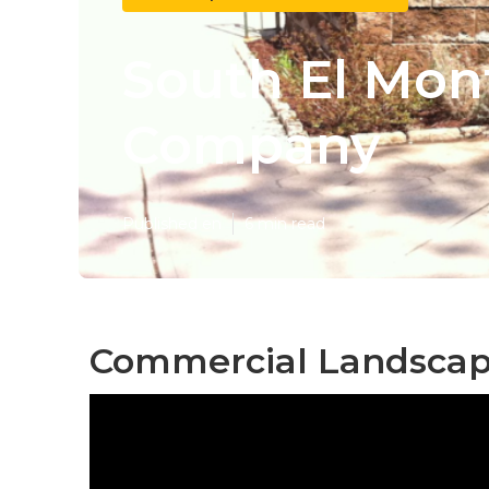
South El Mon
Company
Published en
6 min read
Commercial Landscape