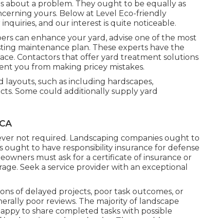
's about a problem. They ought to be equally as
ncerning yours. Below at Level Eco-friendly
nquiries, and our interest is quite noticeable.
ers can enhance your yard, advise one of the most
lasting maintenance plan. These experts have the
ace. Contactors that offer yard treatment solutions
ent you from making pricey mistakes.
d layouts, such as including hardscapes,
cts. Some could additionally supply yard
 CA
ever not required. Landscaping companies ought to
 ought to have responsibility insurance for defense
owners must ask for a certificate of insurance or
ge. Seek a service provider with an exceptional
ns of delayed projects, poor task outcomes, or
erally poor reviews. The majority of landscape
appy to share completed tasks with possible