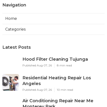
Navigation
Home
Categories
Latest Posts
Hood Filter Cleaning Tujunga
Published Aug 07, 26
8 min read
Residential Heating Repair Los
Angeles
Published Aug 07, 26
10 min read
Air Conditioning Repair Near Me
Monterey Park