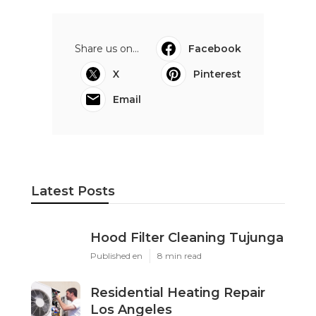
Share us on...
Facebook
X
Pinterest
Email
Latest Posts
Hood Filter Cleaning Tujunga
Published en
8 min read
Residential Heating Repair
Los Angeles