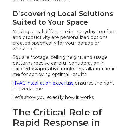
Discovering Local Solutions
Suited to Your Space
Making a real difference in everyday comfort
and productivity are personalized options
created specifically for your garage or
workshop.
Square footage, ceiling height, and usage
patterns receive careful consideration in
tailored
evaporative cooler installation near
me
for achieving optimal results.
HVAC installation expertise
ensures the right
fit every time.
Let’s show you exactly how it works.
The Critical Role of
Rapid Response in