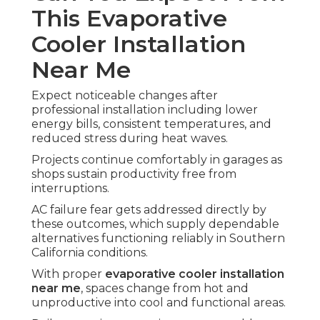
This Evaporative
Cooler Installation
Near Me
Expect noticeable changes after
professional installation including lower
energy bills, consistent temperatures, and
reduced stress during heat waves.
Projects continue comfortably in garages as
shops sustain productivity free from
interruptions.
AC failure fear gets addressed directly by
these outcomes, which supply dependable
alternatives functioning reliably in Southern
California conditions.
With proper
evaporative cooler installation
near me
, spaces change from hot and
unproductive into cool and functional areas.