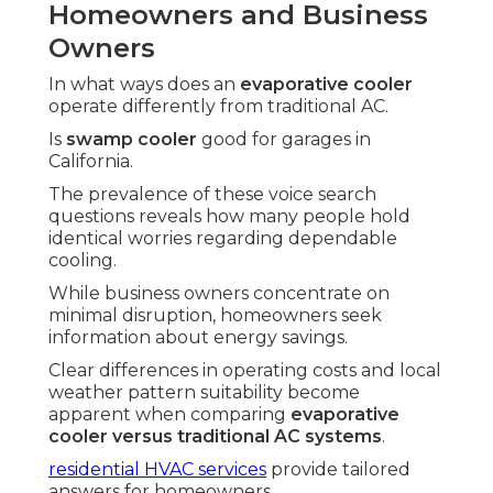
Homeowners and Business
Owners
In what ways does an
evaporative cooler
operate differently from traditional AC.
Is
swamp cooler
good for garages in
California.
The prevalence of these voice search
questions reveals how many people hold
identical worries regarding dependable
cooling.
While business owners concentrate on
minimal disruption, homeowners seek
information about energy savings.
Clear differences in operating costs and local
weather pattern suitability become
apparent when comparing
evaporative
cooler versus traditional AC systems
.
residential HVAC services
provide tailored
answers for homeowners.