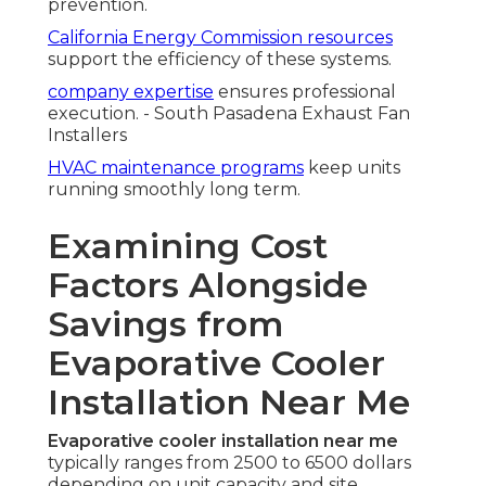
prevention.
California Energy Commission resources
support the efficiency of these systems.
company expertise
ensures professional
execution. - South Pasadena Exhaust Fan
Installers
HVAC maintenance programs
keep units
running smoothly long term.
Examining Cost
Factors Alongside
Savings from
Evaporative Cooler
Installation Near Me
Evaporative cooler installation near me
typically ranges from 2500 to 6500 dollars
depending on unit capacity and site