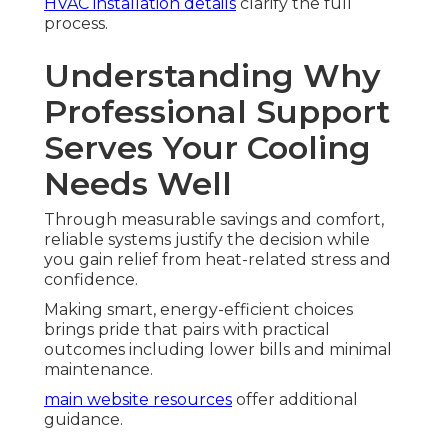
HVAC installation details
clarify the full
process.
Understanding Why
Professional Support
Serves Your Cooling
Needs Well
Through measurable savings and comfort,
reliable systems justify the decision while
you gain relief from heat-related stress and
confidence.
Making smart, energy-efficient choices
brings pride that pairs with practical
outcomes including lower bills and minimal
maintenance.
main website resources
offer additional
guidance.