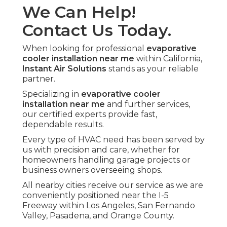
We Can Help!
Contact Us Today.
When looking for professional
evaporative
cooler installation near me
within California,
Instant Air Solutions
stands as your reliable
partner.
Specializing in
evaporative cooler
installation near me
and further services,
our certified experts provide fast,
dependable results.
Every type of HVAC need has been served by
us with precision and care, whether for
homeowners handling garage projects or
business owners overseeing shops.
All nearby cities receive our service as we are
conveniently positioned near the I-5
Freeway within Los Angeles, San Fernando
Valley, Pasadena, and Orange County.