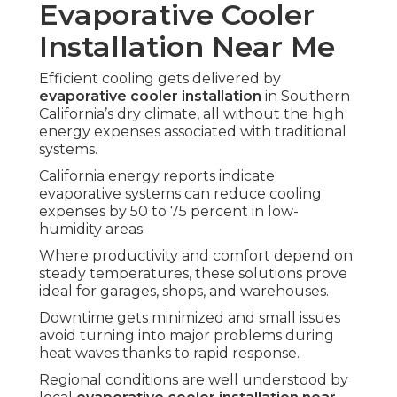
Evaporative Cooler
Installation Near Me
Efficient cooling gets delivered by
evaporative cooler installation
in Southern
California’s dry climate, all without the high
energy expenses associated with traditional
systems.
California energy reports indicate
evaporative systems can reduce cooling
expenses by 50 to 75 percent in low-
humidity areas.
Where productivity and comfort depend on
steady temperatures, these solutions prove
ideal for garages, shops, and warehouses.
Downtime gets minimized and small issues
avoid turning into major problems during
heat waves thanks to rapid response.
Regional conditions are well understood by