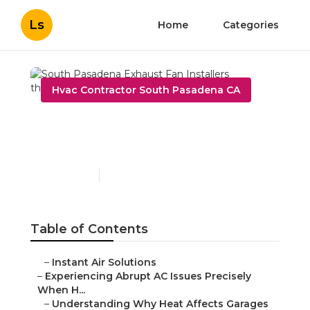
Ls
Home
Categories
Hvac Contractor South Pasadena CA
South Pasadena Exhaust
Fan Installers
Published en
6 min read
Table of Contents
–
Instant Air Solutions
–
Experiencing Abrupt AC Issues Precisely
When H...
–
Understanding Why Heat Affects Garages