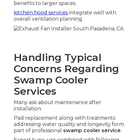
benefits to larger spaces.
kitchen hood services
integrate well with
overall ventilation planning.
Handling Typical
Concerns Regarding
Swamp Cooler
Services
Many ask about maintenance after
installation.
Pad replacement along with treatments
addressing water quality and longevity form
part of professional
swamp cooler service
.
Expert tune-ups combined with following