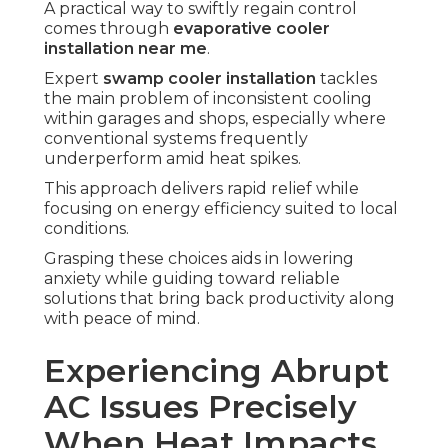
A practical way to swiftly regain control
comes through
evaporative cooler
installation near me
.
Expert
swamp cooler installation
tackles
the main problem of inconsistent cooling
within garages and shops, especially where
conventional systems frequently
underperform amid heat spikes.
This approach delivers rapid relief while
focusing on energy efficiency suited to local
conditions.
Grasping these choices aids in lowering
anxiety while guiding toward reliable
solutions that bring back productivity along
with peace of mind.
Experiencing Abrupt
AC Issues Precisely
When Heat Impacts