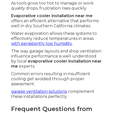
As tools grow too hot to manage or work
quality drops, frustration rises quickly.
Evaporative cooler installation near me
offers an efficient alternative that performs
well in dry Southern California climates.
Water evaporation allows these systems to
effectively reduce temperatures in areas
with persistently low humidity.
The way garage layouts and shop ventilation
influence performance is well understood
by local
evaporative cooler installation near
me
experts.
Common errors resulting in insufficient
cooling get avoided through proper
assessment.
garage ventilation solutions
complement
these installations perfectly.
Frequent Questions from