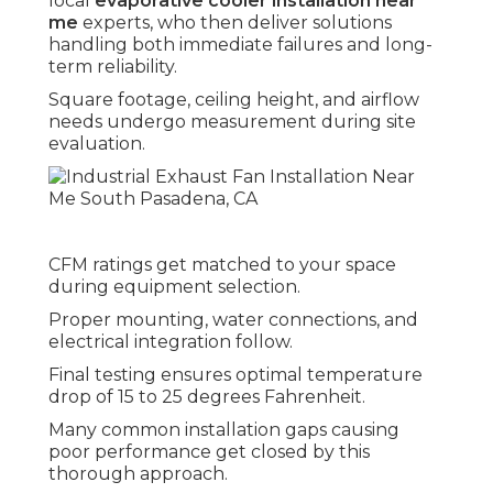
local
evaporative cooler installation near
me
experts, who then deliver solutions
handling both immediate failures and long-
term reliability.
Square footage, ceiling height, and airflow
needs undergo measurement during site
evaluation.
CFM ratings get matched to your space
during equipment selection.
Proper mounting, water connections, and
electrical integration follow.
Final testing ensures optimal temperature
drop of 15 to 25 degrees Fahrenheit.
Many common installation gaps causing
poor performance get closed by this
thorough approach.