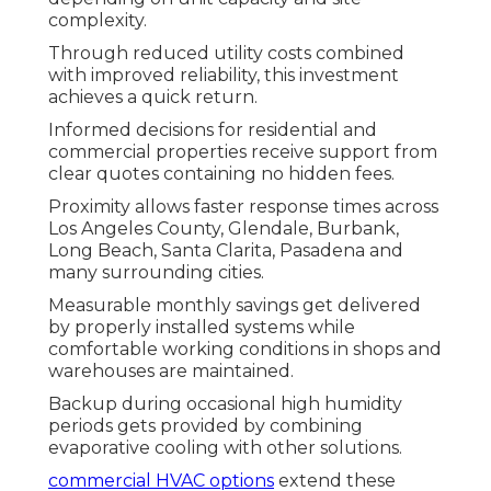
complexity.
Through reduced utility costs combined
with improved reliability, this investment
achieves a quick return.
Informed decisions for residential and
commercial properties receive support from
clear quotes containing no hidden fees.
Proximity allows faster response times across
Los Angeles County, Glendale, Burbank,
Long Beach, Santa Clarita, Pasadena and
many surrounding cities.
Measurable monthly savings get delivered
by properly installed systems while
comfortable working conditions in shops and
warehouses are maintained.
Backup during occasional high humidity
periods gets provided by combining
evaporative cooling with other solutions.
commercial HVAC options
extend these