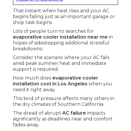
That instant when heat rises and your AC
begins failing just as an important garage or
shop task begins.
Lots of people turn to searches for
evaporative cooler installation near me
in
hopes of sidestepping additional stressful
breakdowns.
Consider the scenario where your AC fails
amid peak summer heat and immediate
support is required.
How much does
evaporative cooler
installation cost in Los Angeles
when you
need it right away.
This kind of pressure affects many others in
the dry climates of Southern California.
The dread of abrupt
AC failure
impacts
significantly as deadlines near and comfort
fades away.