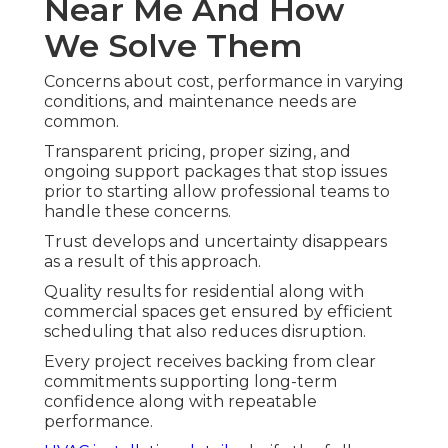
Near Me And How
We Solve Them
Concerns about cost, performance in varying
conditions, and maintenance needs are
common.
Transparent pricing, proper sizing, and
ongoing support packages that stop issues
prior to starting allow professional teams to
handle these concerns.
Trust develops and uncertainty disappears
as a result of this approach.
Quality results for residential along with
commercial spaces get ensured by efficient
scheduling that also reduces disruption.
Every project receives backing from clear
commitments supporting long-term
confidence along with repeatable
performance.