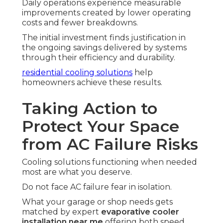
Daily operations experience measurable
improvements created by lower operating
costs and fewer breakdowns.
The initial investment finds justification in
the ongoing savings delivered by systems
through their efficiency and durability.
residential cooling solutions
help
homeowners achieve these results.
Taking Action to
Protect Your Space
from AC Failure Risks
Cooling solutions functioning when needed
most are what you deserve.
Do not face AC failure fear in isolation.
What your garage or shop needs gets
matched by expert
evaporative cooler
installation near me
offering both speed