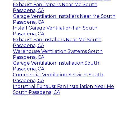
Exhaust Fan Repairs Near Me South
Pasadena, CA
Garage Ventilation Installers Near Me South
Pasadena, CA
Install Garage Ventilation Fan South
Pasadena, CA
Exhaust Fan Installers Near Me South
Pasadena, CA
Warehouse Ventilation Systems South
Pasadena, CA
Garage Ventilation Installation South
Pasadena, CA
Commercial Ventilation Services South
Pasadena, CA
Industrial Exhaust Fan Installation Near Me
South Pasadena, CA