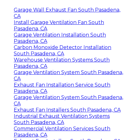
Garage Wall Exhaust Fan South Pasadena,
CA
Install Garage Ventilation Fan South
Pasadena, CA
Garage Ventilation Installation South
Pasadena, CA
Carbon Monoxide Detector Installation
South Pasadena, CA
Warehouse Ventilation Systems South
Pasadena, CA
Garage Ventilation System South Pasadena,
CA
Exhaust Fan Installation Service South
Pasadena, CA
Garage Ventilation System South Pasadena,
CA
Exhaust Fan Installers South Pasadena, CA
Industrial Exhaust Ventilation Systems
South Pasadena, CA
Commercial Ventilation Services South
Pasadena, CA