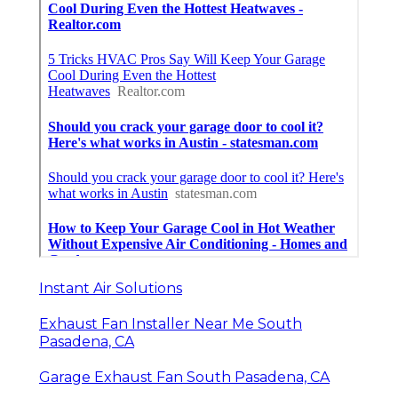
Instant Air Solutions
Exhaust Fan Installer Near Me South
Pasadena, CA
Garage Exhaust Fan South Pasadena, CA