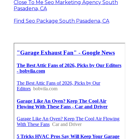
Close To Me Seo Marketing Agency South
Pasadena, CA
Find Seo Package South Pasadena, CA