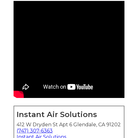
Instant Air Solutions
412 W Dryden St Apt 6 Glendale, CA 91202
(747) 307-6363
Instant Air Solutions