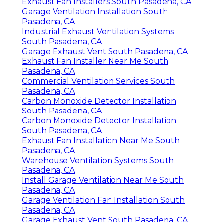
Exhaust Fan Installers South Pasadena, CA
Garage Ventilation Installation South
Pasadena, CA
Industrial Exhaust Ventilation Systems
South Pasadena, CA
Garage Exhaust Vent South Pasadena, CA
Exhaust Fan Installer Near Me South
Pasadena, CA
Commercial Ventilation Services South
Pasadena, CA
Carbon Monoxide Detector Installation
South Pasadena, CA
Carbon Monoxide Detector Installation
South Pasadena, CA
Exhaust Fan Installation Near Me South
Pasadena, CA
Warehouse Ventilation Systems South
Pasadena, CA
Install Garage Ventilation Near Me South
Pasadena, CA
Garage Ventilation Fan Installation South
Pasadena, CA
Garage Exhaust Vent South Pasadena, CA