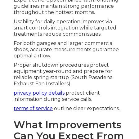
guidelines maintain strong performance
throughout the hottest months.
Usability for daily operation improves via
smart controls integration while targeted
treatments reduce common issues.
For both garages and larger commercial
shops, accurate measurements guarantee
optimal airflow.
Proper shutdown procedures protect
equipment year-round and prepare for
reliable spring startup (South Pasadena
Exhaust Fan Installers).
privacy policy details
protect client
information during service calls.
terms of service
outline clear expectations.
What Improvements
Can You Expect From