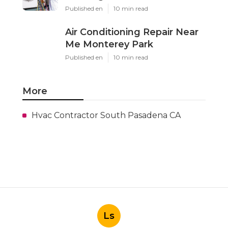
Published en
10 min read
Air Conditioning Repair Near
Me Monterey Park
Published en
10 min read
More
Hvac Contractor South Pasadena CA
Ls