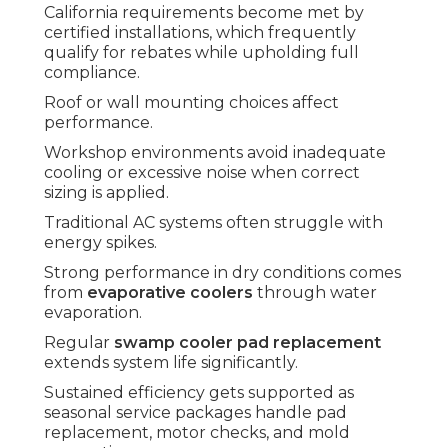
California requirements become met by
certified installations, which frequently
qualify for rebates while upholding full
compliance.
Roof or wall mounting choices affect
performance.
Workshop environments avoid inadequate
cooling or excessive noise when correct
sizing is applied.
Traditional AC systems often struggle with
energy spikes.
Strong performance in dry conditions comes
from
evaporative coolers
through water
evaporation.
Regular
swamp cooler pad replacement
extends system life significantly.
Sustained efficiency gets supported as
seasonal service packages handle pad
replacement, motor checks, and mold