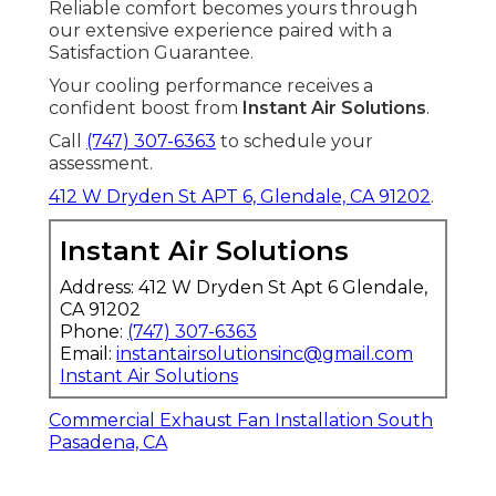
Reliable comfort becomes yours through
our extensive experience paired with a
Satisfaction Guarantee.
Your cooling performance receives a
confident boost from
Instant Air Solutions
.
Call
(747) 307-6363
to schedule your
assessment.
412 W Dryden St APT 6, Glendale, CA 91202
.
Instant Air Solutions
Address: 412 W Dryden St Apt 6 Glendale,
CA 91202
Phone:
(747) 307-6363
Email:
instantairsolutionsinc@gmail.com
Instant Air Solutions
Commercial Exhaust Fan Installation South
Pasadena, CA