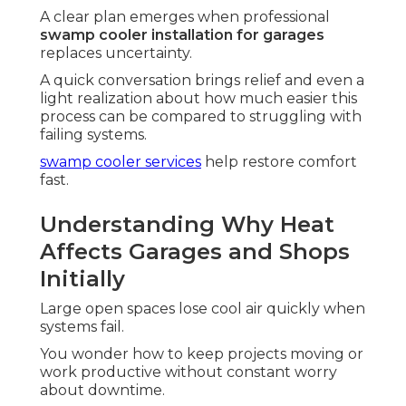
A clear plan emerges when professional
swamp cooler installation for garages
replaces uncertainty.
A quick conversation brings relief and even a
light realization about how much easier this
process can be compared to struggling with
failing systems.
swamp cooler services
help restore comfort
fast.
Understanding Why Heat
Affects Garages and Shops
Initially
Large open spaces lose cool air quickly when
systems fail.
You wonder how to keep projects moving or
work productive without constant worry
about downtime.