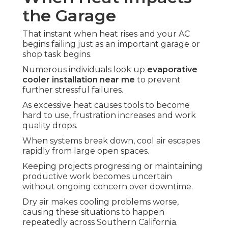
the Garage
That instant when heat rises and your AC
begins failing just as an important garage or
shop task begins.
Numerous individuals look up
evaporative
cooler installation near me
to prevent
further stressful failures.
As excessive heat causes tools to become
hard to use, frustration increases and work
quality drops.
When systems break down, cool air escapes
rapidly from large open spaces.
Keeping projects progressing or maintaining
productive work becomes uncertain
without ongoing concern over downtime.
Dry air makes cooling problems worse,
causing these situations to happen
repeatedly across Southern California.