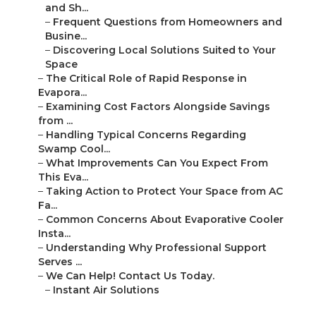
and Sh...
–
Frequent Questions from Homeowners and
Busine...
–
Discovering Local Solutions Suited to Your
Space
–
The Critical Role of Rapid Response in
Evapora...
–
Examining Cost Factors Alongside Savings
from ...
–
Handling Typical Concerns Regarding
Swamp Cool...
–
What Improvements Can You Expect From
This Eva...
–
Taking Action to Protect Your Space from AC
Fa...
–
Common Concerns About Evaporative Cooler
Insta...
–
Understanding Why Professional Support
Serves ...
–
We Can Help! Contact Us Today.
–
Instant Air Solutions