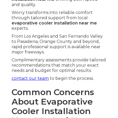
and quality.
Worry transforms into reliable comfort
through tailored support from local
evaporative cooler installation near me
experts.
From Los Angeles and San Fernando Valley
to Pasadena, Orange County and beyond,
rapid professional support is available near
major freeways.
Complimentary assessments provide tailored
recommendations that match your exact
needs and budget for optimal results.
contact our team
to begin the process.
Common Concerns
About Evaporative
Cooler Installation