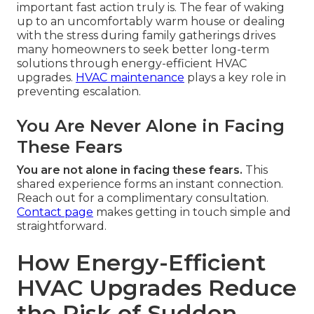
important fast action truly is. The fear of waking
up to an uncomfortably warm house or dealing
with the stress during family gatherings drives
many homeowners to seek better long-term
solutions through energy-efficient HVAC
upgrades.
HVAC maintenance
plays a key role in
preventing escalation.
You Are Never Alone in Facing
These Fears
You are not alone in facing these fears.
This
shared experience forms an instant connection.
Reach out for a complimentary consultation.
Contact page
makes getting in touch simple and
straightforward.
How Energy-Efficient
HVAC Upgrades Reduce
the Risk of Sudden