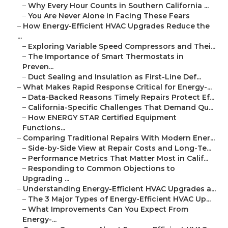
–
Why Every Hour Counts in Southern California ...
–
You Are Never Alone in Facing These Fears
–
How Energy-Efficient HVAC Upgrades Reduce the
...
–
Exploring Variable Speed Compressors and Thei...
–
The Importance of Smart Thermostats in
Preven...
–
Duct Sealing and Insulation as First-Line Def...
–
What Makes Rapid Response Critical for Energy-...
–
Data-Backed Reasons Timely Repairs Protect Ef...
–
California-Specific Challenges That Demand Qu...
–
How ENERGY STAR Certified Equipment
Functions...
–
Comparing Traditional Repairs With Modern Ener...
–
Side-by-Side View at Repair Costs and Long-Te...
–
Performance Metrics That Matter Most in Calif...
–
Responding to Common Objections to
Upgrading ...
–
Understanding Energy-Efficient HVAC Upgrades a...
–
The 3 Major Types of Energy-Efficient HVAC Up...
–
What Improvements Can You Expect From
Energy-...