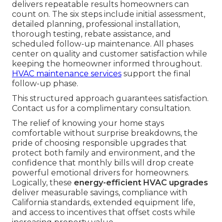
delivers repeatable results homeowners can
count on. The six steps include initial assessment,
detailed planning, professional installation,
thorough testing, rebate assistance, and
scheduled follow-up maintenance. All phases
center on quality and customer satisfaction while
keeping the homeowner informed throughout.
HVAC maintenance services
support the final
follow-up phase.
This structured approach guarantees satisfaction.
Contact us for a complimentary consultation.
The relief of knowing your home stays
comfortable without surprise breakdowns, the
pride of choosing responsible upgrades that
protect both family and environment, and the
confidence that monthly bills will drop create
powerful emotional drivers for homeowners.
Logically, these
energy-efficient HVAC upgrades
deliver measurable savings, compliance with
California standards, extended equipment life,
and access to incentives that offset costs while