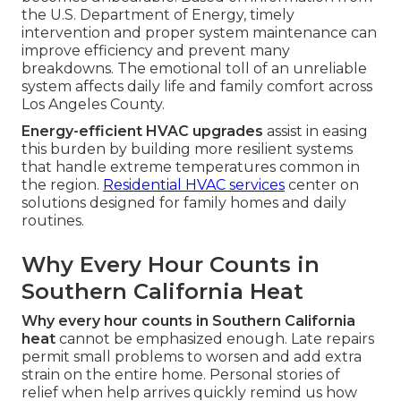
the U.S. Department of Energy, timely
intervention and proper system maintenance can
improve efficiency and prevent many
breakdowns. The emotional toll of an unreliable
system affects daily life and family comfort across
Los Angeles County.
Energy-efficient HVAC upgrades
assist in easing
this burden by building more resilient systems
that handle extreme temperatures common in
the region.
Residential HVAC services
center on
solutions designed for family homes and daily
routines.
Why Every Hour Counts in
Southern California Heat
Why every hour counts in Southern California
heat
cannot be emphasized enough. Late repairs
permit small problems to worsen and add extra
strain on the entire home. Personal stories of
relief when help arrives quickly remind us how