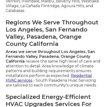
Vernon, Irwindale, Malibu, Beverly Hills, Westlake
Village, La Cañada Flintridge, Agoura Hills, and
Calabasas.
Regions We Serve Throughout
Los Angeles, San Fernando
Valley, Pasadena, Orange
County California
Areas we serve throughout Los Angeles, San
Fernando Valley, Pasadena, Orange County
California
receive the same high level of care and
attention to detail. Area knowledge of climate
patterns and building requirements ensures
installations perform as expected.
Residential
HVAC services
- South Pasadena Hvac Servicing
are tailored to each community’s unique needs
Specialized Energy-Efficient
HVAC Upgrades Services For