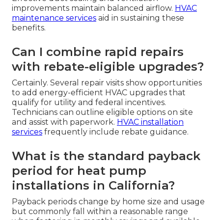
improvements maintain balanced airflow.
HVAC
maintenance services
aid in sustaining these
benefits.
Can I combine rapid repairs
with rebate-eligible upgrades?
Certainly. Several repair visits show opportunities
to add energy-efficient HVAC upgrades that
qualify for utility and federal incentives.
Technicians can outline eligible options on site
and assist with paperwork.
HVAC installation
services
frequently include rebate guidance.
What is the standard payback
period for heat pump
installations in California?
Payback periods change by home size and usage
but commonly fall within a reasonable range