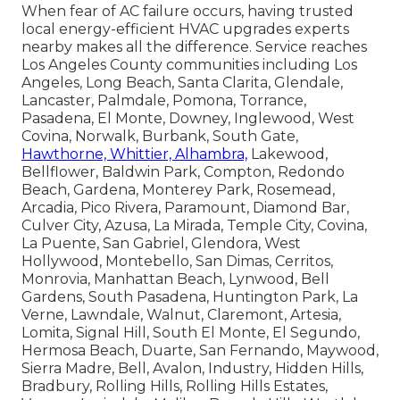
When fear of AC failure occurs, having trusted
local energy-efficient HVAC upgrades experts
nearby makes all the difference. Service reaches
Los Angeles County communities including Los
Angeles, Long Beach, Santa Clarita, Glendale,
Lancaster, Palmdale, Pomona, Torrance,
Pasadena, El Monte, Downey, Inglewood, West
Covina, Norwalk, Burbank, South Gate,
Hawthorne, Whittier, Alhambra,
Lakewood,
Bellflower, Baldwin Park, Compton, Redondo
Beach, Gardena, Monterey Park, Rosemead,
Arcadia, Pico Rivera, Paramount, Diamond Bar,
Culver City, Azusa, La Mirada, Temple City, Covina,
La Puente, San Gabriel, Glendora, West
Hollywood, Montebello, San Dimas, Cerritos,
Monrovia, Manhattan Beach, Lynwood, Bell
Gardens, South Pasadena, Huntington Park, La
Verne, Lawndale, Walnut, Claremont, Artesia,
Lomita, Signal Hill, South El Monte, El Segundo,
Hermosa Beach, Duarte, San Fernando, Maywood,
Sierra Madre, Bell, Avalon, Industry, Hidden Hills,
Bradbury, Rolling Hills, Rolling Hills Estates,