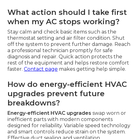
What action should I take first
when my AC stops working?
Stay calm and check basic items such as the
thermostat setting and air filter condition. Shut
off the system to prevent further damage. Reach
a professional technician promptly for safe
diagnosis and repair. Quick action protects the
rest of the equipment and helps restore comfort
faster.
Contact page
makes getting help simple.
How do energy-efficient HVAC
upgrades prevent future
breakdowns?
Energy-efficient HVAC upgrades
swap worn or
inefficient parts with modern components
designed for reliability. Variable speed technology
and smart controls reduce strain on the system.
Effective duct sealing and ventilation