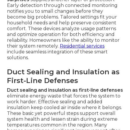
Early detection through connected monitoring
notifies you to small changes before they
become big problems. Tailored settings fit your
household needs and help preserve consistent
comfort. These devices analyze usage patterns
and optimize operation for both efficiency and
reliability. Homeowners like the ability to monitor
their system remotely.
Residential services
include seamless integration of these smart
solutions.
Duct Sealing and Insulation as
First-Line Defenses
Duct sealing and insulation as first-line defenses
eliminate energy waste that forces the system to
work harder. Effective sealing and added
insulation keep cooled air inside where it belongs.
These basic yet powerful steps support overall
system health and lessen strain during extreme
temperatures common in the region. Many