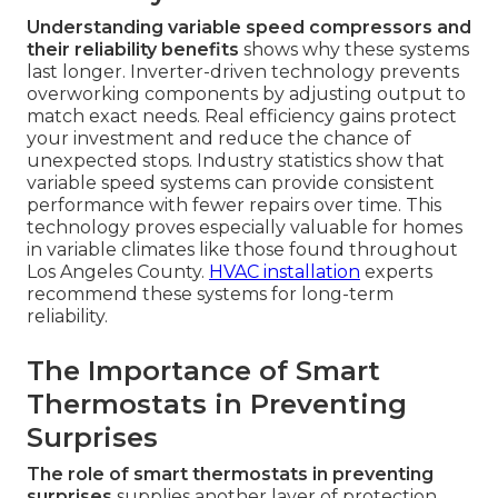
Understanding variable speed compressors and
their reliability benefits
shows why these systems
last longer. Inverter-driven technology prevents
overworking components by adjusting output to
match exact needs. Real efficiency gains protect
your investment and reduce the chance of
unexpected stops. Industry statistics show that
variable speed systems can provide consistent
performance with fewer repairs over time. This
technology proves especially valuable for homes
in variable climates like those found throughout
Los Angeles County.
HVAC installation
experts
recommend these systems for long-term
reliability.
The Importance of Smart
Thermostats in Preventing
Surprises
The role of smart thermostats in preventing
surprises
supplies another layer of protection.