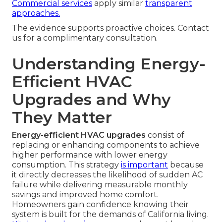
Commercial services
apply similar
transparent
approaches.
The evidence supports proactive choices. Contact
us for a complimentary consultation.
Understanding Energy-
Efficient HVAC
Upgrades and Why
They Matter
Energy-efficient HVAC upgrades
consist of
replacing or enhancing components to achieve
higher performance with lower energy
consumption. This strategy
is important
because
it directly decreases the likelihood of sudden AC
failure while delivering measurable monthly
savings and improved home comfort.
Homeowners gain confidence knowing their
system is built for the demands of California living.