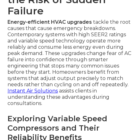
Failure
Energy-efficient HVAC upgrades
tackle the root
causes that cause emergency breakdowns.
Contemporary systems with high SEER2 ratings
and variable speed technology operate more
reliably and consume less energy even during
peak demand. These upgrades change fear of AC
failure into confidence through smarter
engineering that stops many common issues
before they start. Homeowners benefit from
systems that adjust output precisely to match
needs rather than cycling on and off repeatedly.
Instant Air Solutions
assists clients in
understanding these advantages during
consultations.
Exploring Variable Speed
Compressors and Their
Reliability Benefits