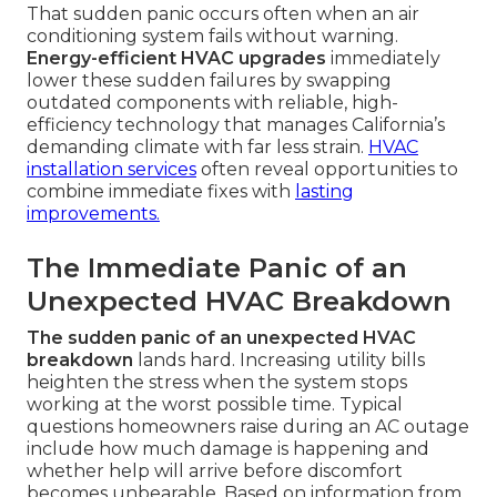
That sudden panic occurs often when an air
conditioning system fails without warning.
Energy-efficient HVAC upgrades
immediately
lower these sudden failures by swapping
outdated components with reliable, high-
efficiency technology that manages California’s
demanding climate with far less strain.
HVAC
installation services
often reveal opportunities to
combine immediate fixes with
lasting
improvements.
The Immediate Panic of an
Unexpected HVAC Breakdown
The sudden panic of an unexpected HVAC
breakdown
lands hard. Increasing utility bills
heighten the stress when the system stops
working at the worst possible time. Typical
questions homeowners raise during an AC outage
include how much damage is happening and
whether help will arrive before discomfort
becomes unbearable. Based on information from