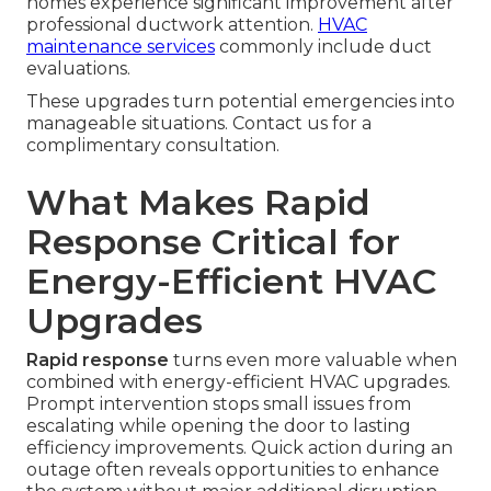
homes experience significant improvement after
professional ductwork attention.
HVAC
maintenance services
commonly include duct
evaluations.
These upgrades turn potential emergencies into
manageable situations. Contact us for a
complimentary consultation.
What Makes Rapid
Response Critical for
Energy-Efficient HVAC
Upgrades
Rapid response
turns even more valuable when
combined with energy-efficient HVAC upgrades.
Prompt intervention stops small issues from
escalating while opening the door to lasting
efficiency improvements. Quick action during an
outage often reveals opportunities to enhance