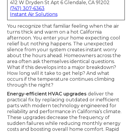
412 W Dryden St Apt 6 Glendale, CA 91202
(747) 307-6363
Instant Air Solutions
You recognize that familiar feeling when the air
turns thick and warm on a hot California
afternoon. You enter your home expecting cool
relief but nothing happens. The unexpected
silence from your system creates instant worry
about the hours ahead. Homeowners across the
area often ask themselves identical questions.
What if this develops into a major breakdown?
How long will it take to get help? And what
occurs if the temperature continues climbing
through the night?
Energy-efficient HVAC upgrades
deliver the
practical fix by replacing outdated or inefficient
parts with modern technology engineered for
reliability and performance in California’s climate.
These upgrades decrease the frequency of
sudden failures while reducing monthly energy
costs and boosting overall home comfort. Rapid