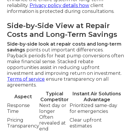
reliability.
Privacy policy
details how
client
information is protected during consultations.
Side-by-Side View at Repair
Costs and Long-Term Savings
Side-by-side look at repair costs and long-term
savings
points out important differences.
Payback periods for heat pump conversions often
make financial sense. Stacked rebate
opportunities assist in reducing upfront
investment and improving return on investment.
Terms of service
ensure transparency on all
agreements.
Typical
Instant Air Solutions
Aspect
Competitor
Advantage
Response
Next day or
Prioritized same-day
Time
longer
for emergencies
Often
Pricing
Clear upfront
revealed at
Transparency
estimates
end