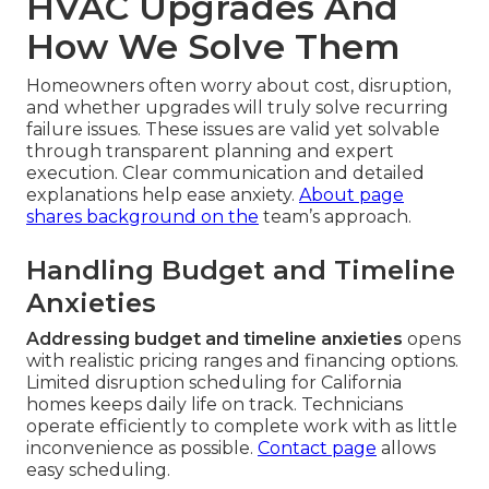
HVAC Upgrades And
How We Solve Them
Homeowners often worry about cost, disruption,
and whether upgrades will truly solve recurring
failure issues. These issues are valid yet solvable
through transparent planning and expert
execution. Clear communication and detailed
explanations help ease anxiety.
About page
shares background on the
team’s approach.
Handling Budget and Timeline
Anxieties
Addressing budget and timeline anxieties
opens
with realistic pricing ranges and financing options.
Limited disruption scheduling for California
homes keeps daily life on track. Technicians
operate efficiently to complete work with as little
inconvenience as possible.
Contact page
allows
easy scheduling.