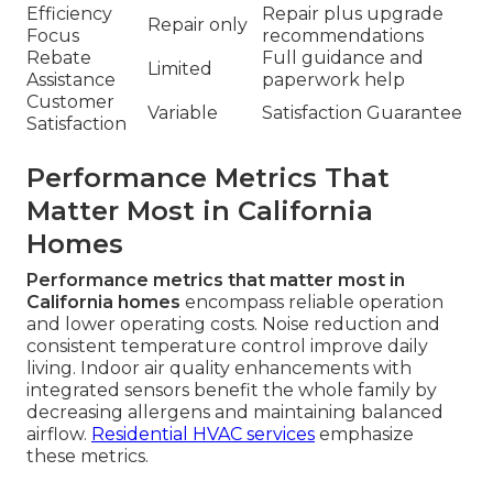
Efficiency
Repair plus upgrade
Repair only
Focus
recommendations
Rebate
Full guidance and
Limited
Assistance
paperwork help
Customer
Variable
Satisfaction Guarantee
Satisfaction
Performance Metrics That
Matter Most in California
Homes
Performance metrics that matter most in
California homes
encompass reliable operation
and lower operating costs. Noise reduction and
consistent temperature control improve daily
living. Indoor air quality enhancements with
integrated sensors benefit the whole family by
decreasing allergens and maintaining balanced
airflow.
Residential HVAC services
emphasize
these metrics.