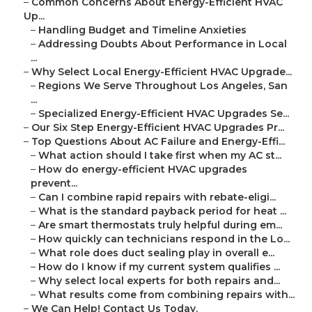
–
Common Concerns About Energy-Efficient HVAC
Up...
–
Handling Budget and Timeline Anxieties
–
Addressing Doubts About Performance in Local
...
–
Why Select Local Energy-Efficient HVAC Upgrade...
–
Regions We Serve Throughout Los Angeles, San
...
–
Specialized Energy-Efficient HVAC Upgrades Se...
–
Our Six Step Energy-Efficient HVAC Upgrades Pr...
–
Top Questions About AC Failure and Energy-Effi...
–
What action should I take first when my AC st...
–
How do energy-efficient HVAC upgrades
prevent...
–
Can I combine rapid repairs with rebate-eligi...
–
What is the standard payback period for heat ...
–
Are smart thermostats truly helpful during em...
–
How quickly can technicians respond in the Lo...
–
What role does duct sealing play in overall e...
–
How do I know if my current system qualifies ...
–
Why select local experts for both repairs and...
–
What results come from combining repairs with...
–
We Can Help! Contact Us Today.