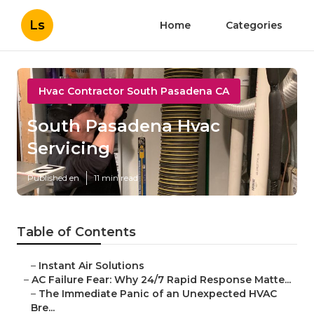
Ls
Home
Categories
Hvac Contractor South Pasadena CA
South Pasadena Hvac
Servicing
Published en
11 min read
Table of Contents
–
Instant Air Solutions
–
AC Failure Fear: Why 24/7 Rapid Response Matte...
–
The Immediate Panic of an Unexpected HVAC
Bre...