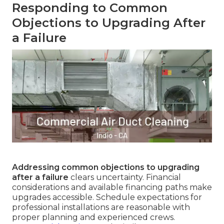
Responding to Common
Objections to Upgrading After
a Failure
Addressing common objections to upgrading
after a failure
clears uncertainty. Financial
considerations and available financing paths make
upgrades accessible. Schedule expectations for
professional installations are reasonable with
proper planning and experienced crews.