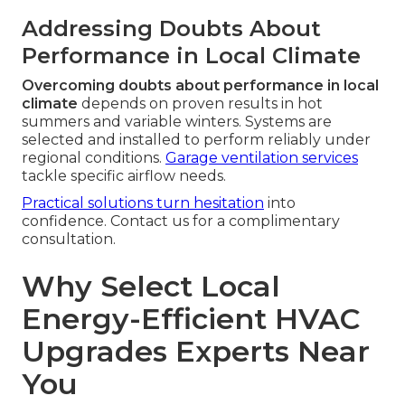
Addressing Doubts About
Performance in Local Climate
Overcoming doubts about performance in local
climate
depends on proven results in hot
summers and variable winters. Systems are
selected and installed to perform reliably under
regional conditions.
Garage ventilation services
tackle specific airflow needs.
Practical solutions turn hesitation
into
confidence. Contact us for a complimentary
consultation.
Why Select Local
Energy-Efficient HVAC
Upgrades Experts Near
You