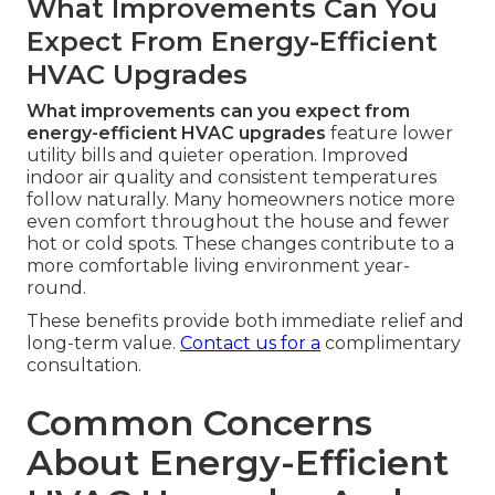
What Improvements Can You
Expect From Energy-Efficient
HVAC Upgrades
What improvements can you expect from
energy-efficient HVAC upgrades
feature lower
utility bills and quieter operation. Improved
indoor air quality and consistent temperatures
follow naturally. Many homeowners notice more
even comfort throughout the house and fewer
hot or cold spots. These changes contribute to a
more comfortable living environment year-
round.
These benefits provide both immediate relief and
long-term value.
Contact us for a
complimentary
consultation.
Common Concerns
About Energy-Efficient