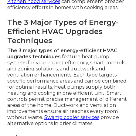
Kitchen hood services
can complement broader
efficiency efforts in homes with cooking areas.
The 3 Major Types of Energy-
Efficient HVAC Upgrades
Techniques
The 3 major types of energy-efficient HVAC
upgrades techniques
feature heat pump
systems for year-round efficiency, smart controls
and zoning solutions, and ductwork and
ventilation enhancements. Each type targets
specific performance areas and can be combined
for optimal results. Heat pumps supply both
heating and cooling in one efficient unit. Smart
controls permit precise management of different
areas of the home. Ductwork and ventilation
improvements ensure air reaches every room
without waste.
Swamp cooler services
provide
alternative options in drier climates.