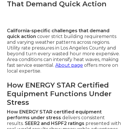
That Demand Quick Action
California-specific challenges that demand
quick action
cover strict building requirements
and varying weather patterns across regions.
Utility rate pressures in Los Angeles County and
beyond turn every wasted hour more expensive.
Area conditions can intensify heat waves, making
fast service essential.
About page
offers more on
local expertise.
How ENERGY STAR Certified
Equipment Functions Under
Stress
How ENERGY STAR certified equipment
performs under stress
delivers consistent
results.
SEER2 and HSPF2 ratings
presented with