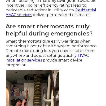
when factoring in monthly savings and available
incentives. Higher efficiency ratings lead to
noticeable reductions in utility costs.
Residential
HVAC services
deliver personalized estimates.
Are smart thermostats truly
helpful during emergencies?
Smart thermostats give early warnings when
something is not right with system performance.
Remote monitoring lets you check status from
anywhere and adjust settings quickly.
HVAC
installation services
provide smart device
integration.