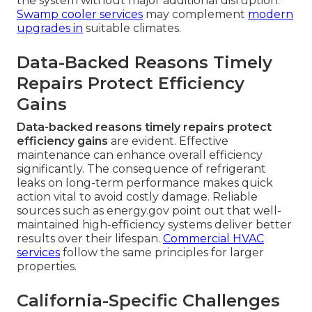
the system without major additional disruption.
Swamp cooler services
may complement
modern
upgrades in
suitable climates.
Data-Backed Reasons Timely
Repairs Protect Efficiency
Gains
Data-backed reasons timely repairs protect
efficiency gains
are evident. Effective
maintenance can enhance overall efficiency
significantly. The consequence of refrigerant
leaks on long-term performance makes quick
action vital to avoid costly damage. Reliable
sources such as energy.gov point out that well-
maintained high-efficiency systems deliver better
results over their lifespan.
Commercial HVAC
services
follow the same principles for larger
properties.
California-Specific Challenges