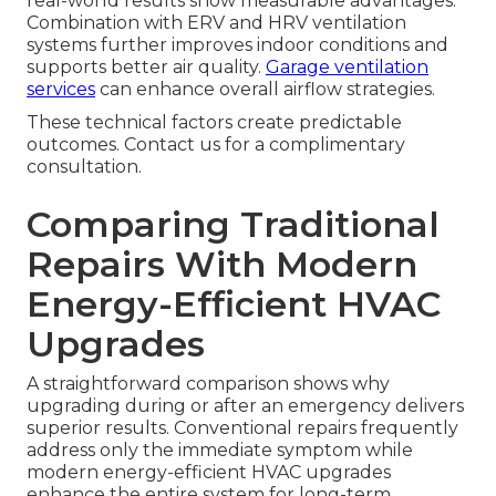
real-world results show measurable advantages.
Combination with ERV and HRV ventilation
systems further improves indoor conditions and
supports better air quality.
Garage ventilation
services
can enhance overall airflow strategies.
These technical factors create predictable
outcomes. Contact us for a complimentary
consultation.
Comparing Traditional
Repairs With Modern
Energy-Efficient HVAC
Upgrades
A straightforward comparison shows why
upgrading during or after an emergency delivers
superior results. Conventional repairs frequently
address only the immediate symptom while
modern energy-efficient HVAC upgrades
enhance the entire system for long-term