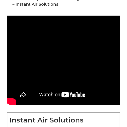
–
Instant Air Solutions
Instant Air Solutions