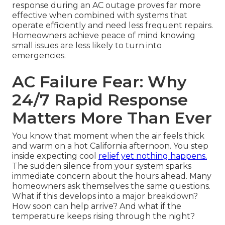
response during an AC outage proves far more
effective when combined with systems that
operate efficiently and need less frequent repairs.
Homeowners achieve peace of mind knowing
small issues are less likely to turn into
emergencies.
AC Failure Fear: Why
24/7 Rapid Response
Matters More Than Ever
You know that moment when the air feels thick
and warm on a hot California afternoon. You step
inside expecting cool
relief yet nothing happens.
The sudden silence from your system sparks
immediate concern about the hours ahead. Many
homeowners ask themselves the same questions.
What if this develops into a major breakdown?
How soon can help arrive? And what if the
temperature keeps rising through the night?