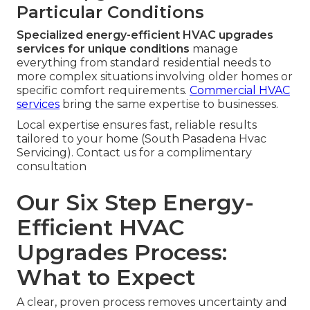
Particular Conditions
Specialized energy-efficient HVAC upgrades
services for unique conditions
manage
everything from standard residential needs to
more complex situations involving older homes or
specific comfort requirements.
Commercial HVAC
services
bring the same expertise to businesses.
Local expertise ensures fast, reliable results
tailored to your home (South Pasadena Hvac
Servicing). Contact us for a complimentary
consultation
Our Six Step Energy-
Efficient HVAC
Upgrades Process:
What to Expect
A clear, proven process removes uncertainty and