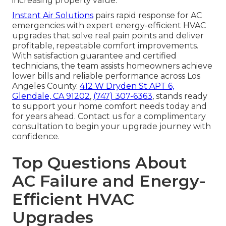
increasing property value.
Instant Air Solutions
pairs rapid response for AC
emergencies with expert energy-efficient HVAC
upgrades that solve real pain points and deliver
profitable, repeatable comfort improvements.
With satisfaction guarantee and certified
technicians, the team assists homeowners achieve
lower bills and reliable performance across Los
Angeles County.
412 W Dryden St APT 6,
Glendale, CA 91202
,
(747) 307-6363
, stands ready
to support your home comfort needs today and
for years ahead. Contact us for a complimentary
consultation to begin your upgrade journey with
confidence.
Top Questions About
AC Failure and Energy-
Efficient HVAC
Upgrades