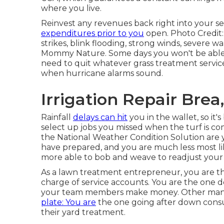
where you live.
Reinvest any revenues back right into your se
expenditures prior to you
open. Photo Credit:
strikes, blink flooding, strong winds, severe wa
Mommy Nature. Some days you won't be able to
need to quit whatever grass treatment service
when hurricane alarms sound.
Irrigation Repair Brea
Rainfall
delays can hit
you in the wallet, so it'
select up jobs you missed when the turf is 
the National Weather Condition Solution are 
have prepared, and you are much less most l
more able to bob and weave to readjust you
As a lawn treatment entrepreneur, you are th
charge of service accounts. You are the one d
your team members make money. Other manag
plate: You are
the one going after down consu
their yard treatment.