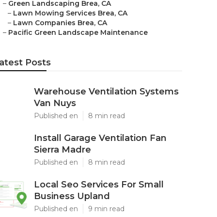
–
Green Landscaping Brea, CA
–
Lawn Mowing Services Brea, CA
–
Lawn Companies Brea, CA
–
Pacific Green Landscape Maintenance
atest Posts
Warehouse Ventilation Systems
Van Nuys
Published en
8 min read
Install Garage Ventilation Fan
Sierra Madre
Published en
8 min read
Local Seo Services For Small
Business Upland
Published en
9 min read