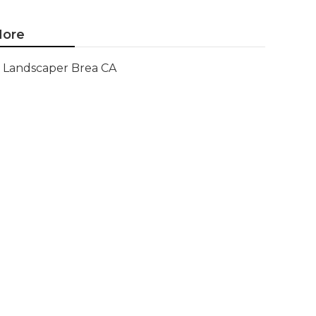
ore
Landscaper Brea CA