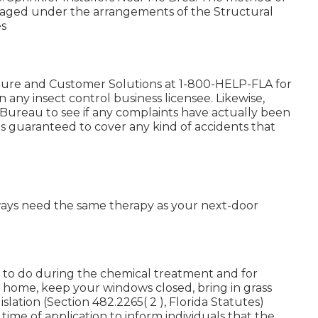
managed under the arrangements of the Structural
es
ture and Customer Solutions at 1-800-HELP-FLA for
any insect control business licensee. Likewise,
ureau to see if any complaints have actually been
s is guaranteed to cover any kind of accidents that
ways need the same therapy as your next-door
d to do during the chemical treatment and for
r home, keep your windows closed, bring in grass
islation (Section 482.2265( 2 ), Florida Statutes)
 time of application to inform individuals that the