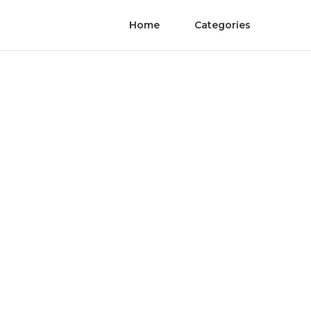
Home
Categories