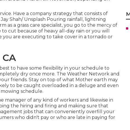
rvice. Have a company strategy that consists of
M
 Jay Shah/
Unsplash
Pouring rainfall, lightning
rm as a grass care specialist, you go to the mercy of
 cut because of heavy all-day rain or you will
 you are executing to take cover in a tornado or
, CA
s best to have some flexibility in your schedule to
completely dry once more. The Weather Network and
your friends. Stay on top of what Mother earth may
ikely to be caught overloaded in a deluge and even
r mowing schedule.
e manager of any kind of workers and likewise in
oing the hiring and firing and making sure that
ement jobs that can conveniently overfill your
mers who didn't pay or who are late in paying for