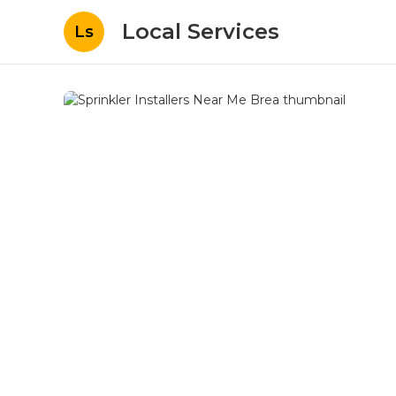
Local Services
Ls