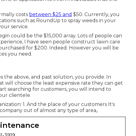
ormally costs
between $25 and
$50. Currently, you
ications such as RoundUp to spray weeds in your
our service.
in could be the $15,000 array. Lots of people can
experience, I have seen people construct lawn care
purchased for $200. Indeed. However you will be
ices you need.
s the above, and past solution, you provide. In
t will choose the least expensive rate they can get
rt searching for customers, you will intend to
ur clientele.
ization: 1. And the place of your customers It's
company out of almost any type of area,.
aintenance
01-3919