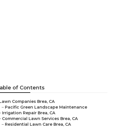
ea
able of Contents
Lawn Companies Brea, CA
–
Pacific Green Landscape Maintenance
–
Irrigation Repair Brea, CA
–
Commercial Lawn Services Brea, CA
–
Residential Lawn Care Brea, CA