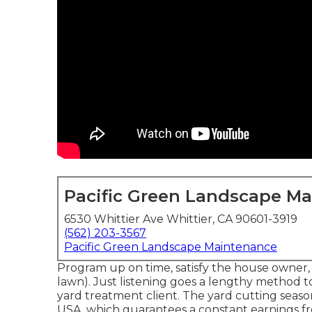
Pacific Green Landscape M
6530 Whittier Ave Whittier, CA 90601-3919
(562) 203-3567
Pacific Green Landscape Maintenance
Program up on time, satisfy the house owner, 
lawn). Just listening goes a lengthy method 
yard treatment client. The yard cutting seaso
USA, which guarantees a constant earnings 