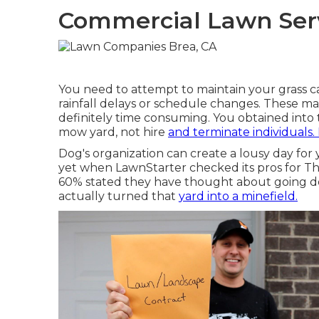
Commercial Lawn Serv
You need to attempt to maintain your grass 
rainfall delays or schedule changes. These 
definitely time consuming. You obtained into t
mow yard, not hire
and terminate individuals. I
Dog's organization can create a lousy day for 
yet when LawnStarter checked its pros for
Th
60% stated they have thought about going d
actually turned that
yard into a minefield.