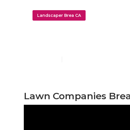
Landscaper Brea CA
Sprinkler Ins
Published en
6 min read
Lawn Companies Brea