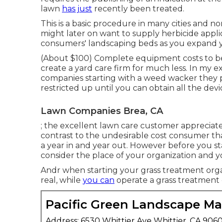
lawn
has just
recently been treated.
This is a basic procedure in many cities and n
might later on want to supply herbicide appl
consumers' landscaping beds as you expand y
(About $100) Complete equipment costs to beg
create a yard care firm for much less. In my 
companies starting with a weed wacker they 
restricted up until you can obtain all the dev
Lawn Companies Brea, CA
; the
excellent lawn care customer
appreciate
contrast to the
undesirable cost consumer
tha
a year in and year out. However before you sta
consider the place of your organization and yo
Andr when starting your grass treatment organ
real, while
you can
operate a grass treatment 
Pacific Green Landscape M
Address: 6530 Whittier Ave Whittier, CA 906