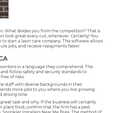
ion. What divides you from the competition? That is
n look great every cut, whenever. Certainly! You
 to start a lawn care company. This software allows
ule jobs, and receive repayments faster.
 CA
 to workers in a language they comprehend. This
nd follow safety and security standards to
free of risks.
he staff with diverse backgrounds in their
ends more jobs to you where you live growing
 driving time.
reat task and why. If the business will certainly
 plant food, confirm that the firm has a pest
. Sprinkler Installers Near Me Brea. The method of