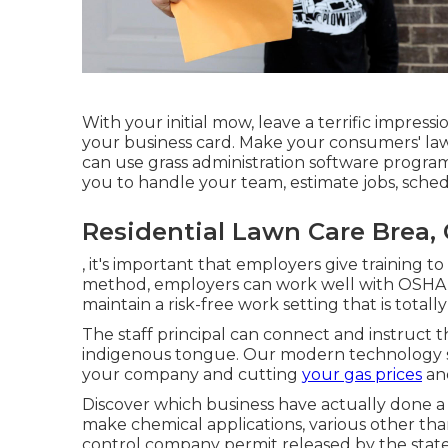
With your initial mow, leave a terrific impress
your business card. Make your consumers' law
can use grass administration software program
you to handle your team, estimate jobs, sched
Residential Lawn Care Brea,
, it's important that employers give training
method, employers can work well with OSHA a
maintain a risk-free work setting that is totally 
The staff principal can connect and instruct t
indigenous tongue. Our modern technology s
your company and cutting
your gas prices
and
Discover which business have actually done a g
make chemical applications, various other than
control company permit released by the state