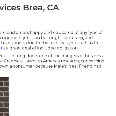
ices Brea, CA
care customers happy and educated of any type of
management jobs can be tough, confusing, and
his business due to the fact that you such as to
t's
a great deal of included obligation.
you. Pet dog doo is one of the dangers of business,
e Crappiest Lawns in America research
, concerning
own a consumer because Male's Ideal Friend had