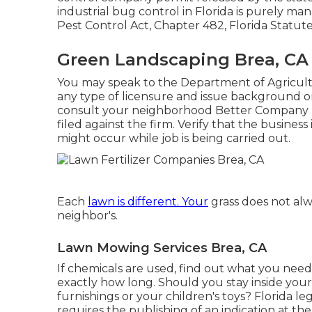
industrial bug control in Florida is purely 
Pest Control Act, Chapter 482, Florida Statut
Green Landscaping Brea, CA
You may speak to the Department of Agricul
any type of licensure and issue background on 
consult your neighborhood Better Company B
filed against the firm. Verify that the busines
might occur while job is being carried out.
Each
lawn is different. Your
grass does not al
neighbor's.
Lawn Mowing Services Brea, CA
If chemicals are used, find out what you nee
exactly how long. Should you stay inside you
furnishings or your children's toys? Florida leg
requires the publishing of an indication at the