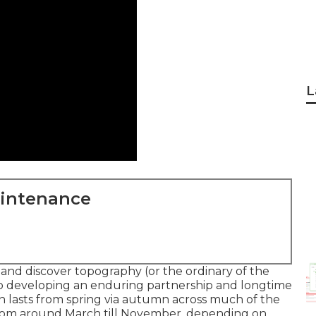
L
aintenance
and discover topography (or the ordinary of the
to developing an enduring partnership and longtime
n lasts from spring via autumn across much of the
from around March till November, depending on