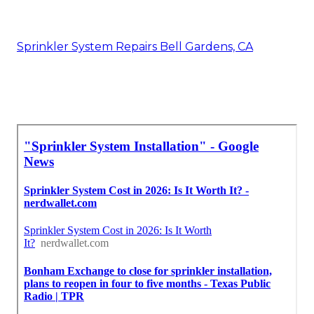
Sprinkler System Repairs Bell Gardens, CA