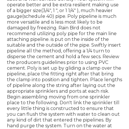
operate better and be extra resilient making use
of a bigger size(3/4", 1 ", or 1 1/4" ), much heavier
gauge(schedule 40) pipe. Poly pipeline is much
more versatile and is less most likely to be
damaged by freezing. Rain Bird does not
recommend utilizing poly pipe for the main line
attaching pipeline. is put on the inside of the
suitable and the outside of the pipe. Swiftly insert
pipeline all the method, offering a 1/4 turn to
disperse the cement and hold a few secs. Review
the producers guidelines prior to using PVC
cement. Poly is set up by gliding a clamp over the
pipeline, place the fitting right after that bring
the clamp into position and tighten. Place lengths
of pipeline along the string after laying out the
appropriate sprinklers and ports at each risk.
Begin assembling moving from one sprinkler
place to the following. Don't link the sprinkler till
every little thing is constructed to ensure that
you can flush the system with water to clean out
any kind of dirt that entered the pipelines. By
hand purge the system. Turn on the water at