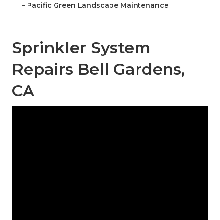
–
Pacific Green Landscape Maintenance
Sprinkler System
Repairs Bell Gardens,
CA