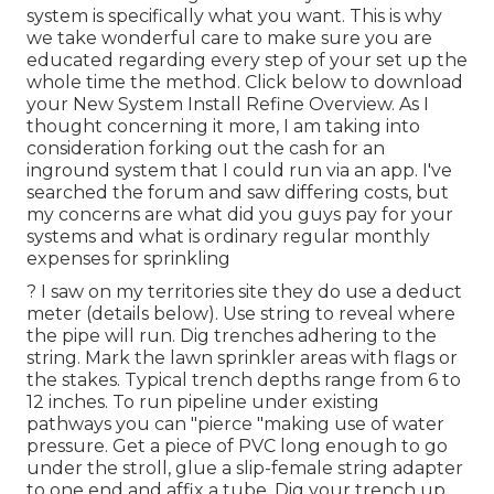
system is specifically what you want. This is why
we take wonderful care to make sure you are
educated regarding every step of your set up the
whole time the method. Click below to download
your New System Install Refine Overview. As I
thought concerning it more, I am taking into
consideration forking out the cash for an
inground system that I could run via an app. I've
searched the forum and saw differing costs, but
my concerns are what did you guys pay for your
systems and what is ordinary regular monthly
expenses for sprinkling
? I saw on my territories site they do use a deduct
meter (details below). Use string to reveal where
the pipe will run. Dig trenches adhering to the
string. Mark the lawn sprinkler areas with flags or
the stakes. Typical trench depths range from 6 to
12 inches. To run pipeline under existing
pathways you can "pierce "making use of water
pressure. Get a piece of PVC long enough to go
under the stroll, glue a slip-female string adapter
to one end and affix a tube. Dig your trench up