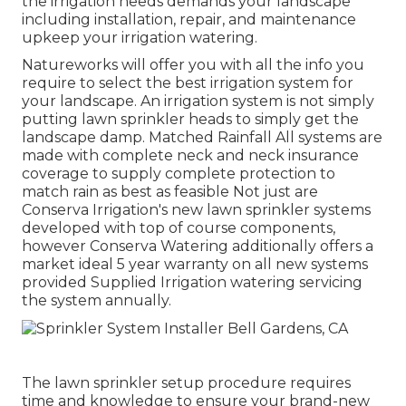
the irrigation needs demands your landscape
including installation, repair, and maintenance
upkeep your irrigation watering.
Natureworks will offer you with all the info you
require to select the best irrigation system for
your landscape. An irrigation system is not simply
putting lawn sprinkler heads to simply get the
landscape damp. Matched Rainfall All systems are
made with complete neck and neck insurance
coverage to supply complete protection to
match rain as best as feasible Not just are
Conserva Irrigation's new lawn sprinkler systems
developed with top of course components,
however Conserva Watering additionally offers a
market ideal 5 year warranty on all new systems
provided Supplied Irrigation watering servicing
the system annually.
The lawn sprinkler setup procedure requires
time and knowledge to ensure your brand-new