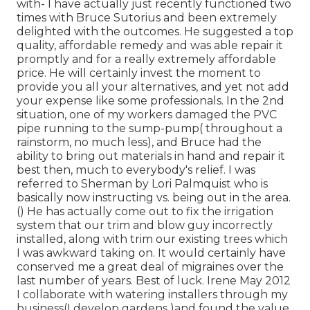
with- I have actually just recently functioned two
times with Bruce Sutorius and been extremely
delighted with the outcomes. He suggested a top
quality, affordable remedy and was able repair it
promptly and for a really extremely affordable
price. He will certainly invest the moment to
provide you all your alternatives, and yet not add
your expense like some professionals. In the 2nd
situation, one of my workers damaged the PVC
pipe running to the sump-pump( throughout a
rainstorm, no much less), and Bruce had the
ability to bring out materials in hand and repair it
best then, much to everybody's relief. I was
referred to Sherman by Lori Palmquist who is
basically now instructing vs. being out in the area.
() He has actually come out to fix the irrigation
system that our trim and blow guy incorrectly
installed, along with trim our existing trees which
I was awkward taking on. It would certainly have
conserved me a great deal of migraines over the
last number of years. Best of luck. Irene May 2012
I collaborate with watering installers through my
business(I develop gardens )and found the value