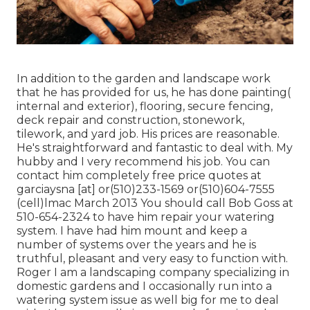
In addition to the garden and landscape work
that he has provided for us, he has done painting(
internal and exterior), flooring, secure fencing,
deck repair and construction, stonework,
tilework, and yard job. His prices are reasonable.
He's straightforward and fantastic to deal with. My
hubby and I very recommend his job. You can
contact him completely free price quotes at
garciaysna [at] or(510)233-1569 or(510)604-7555
(cell)lmac March 2013 You should call Bob Goss at
510-654-2324 to have him repair your watering
system. I have had him mount and keep a
number of systems over the years and he is
truthful, pleasant and very easy to function with.
Roger I am a landscaping company specializing in
domestic gardens and I occasionally run into a
watering system issue as well big for me to deal