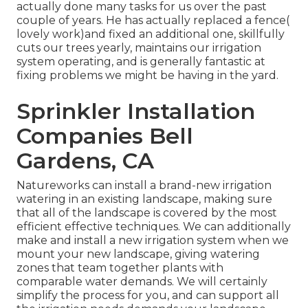
actually done many tasks for us over the past
couple of years. He has actually replaced a fence(
lovely work)and fixed an additional one, skillfully
cuts our trees yearly, maintains our irrigation
system operating, and is generally fantastic at
fixing problems we might be having in the yard.
Sprinkler Installation
Companies Bell
Gardens, CA
Natureworks can install a brand-new irrigation
watering in an existing landscape, making sure
that all of the landscape is covered by the most
efficient effective techniques. We can additionally
make and install a new irrigation system when we
mount your new landscape, giving watering
zones that team together plants with
comparable water demands. We will certainly
simplify the process for you, and can support all