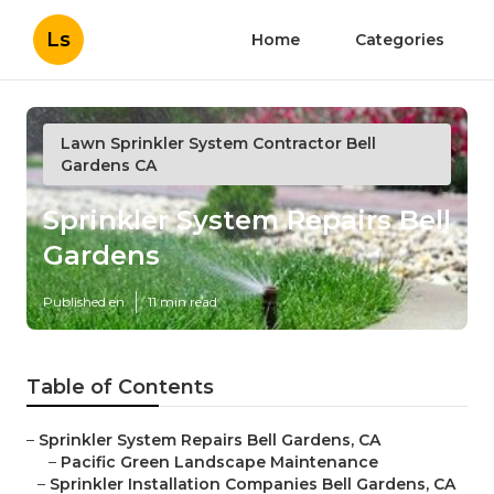
Ls
Home
Categories
Lawn Sprinkler System Contractor Bell
Gardens CA
Sprinkler System Repairs Bell
Gardens
Published en
11 min read
Table of Contents
–
Sprinkler System Repairs Bell Gardens, CA
–
Pacific Green Landscape Maintenance
–
Sprinkler Installation Companies Bell Gardens, CA