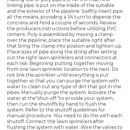
linking pipe. is put on the inside of the suitable
and the exterior of the pipeline. Swiftly insert pipe
all the means, providing a 1/4 turn to disperse the
concrete and hold a couple of seconds. Review
the producers instructions before utilizing PVC
cement. Poly is assembled by moving a clamp
over the pipeline, place the suitable right after
that bring the clamp into position and tighten up.
Place sizes of pipe along the string after setting
out the right lawn sprinklers and connectors at
each risk. Beginning putting together moving
from one lawn sprinkler location to the next. Do
not link the sprinkler until everything is put
together so that you can purge the system with
water to clean out any type of dirt that got in the
pipes. Manually purge the system. Activate the
water at the"shut-off "to provide your system,
then run the shutoffs by hand to flush the
system. Refer to the shutoff guidelines for
manual procedure. You need to do this with each
shutoff. Connect the lawn sprinklers after
flushing the system with water. Wire the valves to