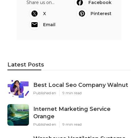
Share us on...
Facebook
X
Pinterest
Email
Latest Posts
Best Local Seo Company Walnut
Published en
9 min read
Internet Marketing Service
Orange
Published en
9 min read