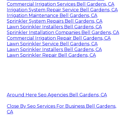
Commercial Irrigation Services Bell Gardens, CA
Irrigation System Repair Service Bell Gardens, CA
Irrigation Maintenance Bell Gardens, CA
Sprinkler System Repairs Bell Gardens, CA
Lawn Sprinkler Installers Bell Gardens, CA
Sprinkler Installation Companies Bell Gardens, CA
Commercial Irrigation Repair Bell Gardens, CA
Lawn Sprinkler Service Bell Gardens, CA
Lawn Sprinkler Installers Bell Gardens, CA
Lawn Sprinkler Repair Bell Gardens, CA
Around Here Seo Agencies Bell Gardens, CA
Close By Seo Services For Business Bell Gardens,
CA