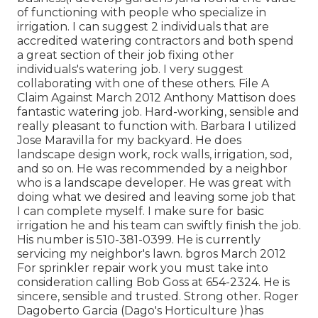
of functioning with people who specialize in
irrigation. I can suggest 2 individuals that are
accredited watering contractors and both spend
a great section of their job fixing other
individuals's watering job. I very suggest
collaborating with one of these others. File A
Claim Against March 2012 Anthony Mattison does
fantastic watering job. Hard-working, sensible and
really pleasant to function with. Barbara I utilized
Jose Maravilla for my backyard. He does
landscape design work, rock walls, irrigation, sod,
and so on. He was recommended by a neighbor
who is a landscape developer. He was great with
doing what we desired and leaving some job that
I can complete myself. I make sure for basic
irrigation he and his team can swiftly finish the job.
His number is 510-381-0399. He is currently
servicing my neighbor's lawn. bgros March 2012
For sprinkler repair work you must take into
consideration calling Bob Goss at 654-2324. He is
sincere, sensible and trusted. Strong other. Roger
Dagoberto Garcia (Dago's Horticulture )has