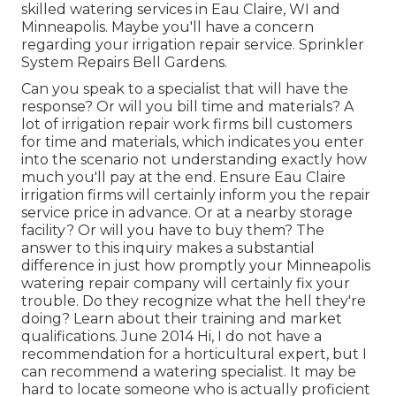
skilled watering services in Eau Claire, WI and
Minneapolis. Maybe you'll have a concern
regarding your irrigation repair service. Sprinkler
System Repairs Bell Gardens.
Can you speak to a specialist that will have the
response? Or will you bill time and materials? A
lot of irrigation repair work firms bill customers
for time and materials, which indicates you enter
into the scenario not understanding exactly how
much you'll pay at the end. Ensure Eau Claire
irrigation firms will certainly inform you the repair
service price in advance. Or at a nearby storage
facility? Or will you have to buy them? The
answer to this inquiry makes a substantial
difference in just how promptly your Minneapolis
watering repair company will certainly fix your
trouble. Do they recognize what the hell they're
doing? Learn about their training and market
qualifications. June 2014 Hi, I do not have a
recommendation for a horticultural expert, but I
can recommend a watering specialist. It may be
hard to locate someone who is actually proficient