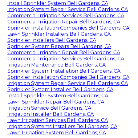
Install Sprinkler System Bell Gardens, CA
Irrigation System Repair Service Bell Gardens, CA
Commercial Irrigation Services Bell Gardens, CA
Commercial Irrigation Repair Bell Gardens, CA
Sprinkler Installation Companies Bell Gardens, CA
Lawn Sprinkler Installers Bell Gardens, CA
Sprinkler Installers Bell Gardens, CA
Sprinkler System Repairs Bell Gardens, CA
Commercial Irrigation Repair Bell Gardens, CA
Commercial Irrigation Services Bell Gardens, CA
Irrigation Maintenance Bell Gardens, CA
Sprinkler System Installation Bell Gardens, CA
Sprinkler Installation Companies Bell Gardens, CA
Irrigation System Repair Service Bell Gardens, CA
Sprinkler System Installer Bell Gardens, CA
Install Sprinkler System Bell Gardens, CA
Lawn Sprinkler Repair Bell Gardens, CA
Irrigation Service Bell Gardens, CA
Irrigation Installer Bell Gardens, CA
Lawn Irrigation Services Bell Gardens, CA
Irrigation Systems Installers Bell Gardens, CA
Lawn Irrigation System Bell Gardens, CA