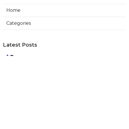
Home
Categories
Latest Posts
Best Local Seo Company Walnut
Published Aug 09, 26
9 min read
Internet Marketing Service Orange
Published Aug 09, 26
9 min read
Warehouse Ventilation Systems Van
Nuys
Published Aug 08, 26
8 min read