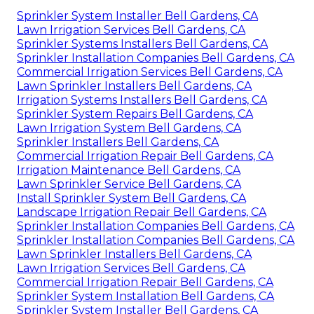
Sprinkler System Installer Bell Gardens, CA
Lawn Irrigation Services Bell Gardens, CA
Sprinkler Systems Installers Bell Gardens, CA
Sprinkler Installation Companies Bell Gardens, CA
Commercial Irrigation Services Bell Gardens, CA
Lawn Sprinkler Installers Bell Gardens, CA
Irrigation Systems Installers Bell Gardens, CA
Sprinkler System Repairs Bell Gardens, CA
Lawn Irrigation System Bell Gardens, CA
Sprinkler Installers Bell Gardens, CA
Commercial Irrigation Repair Bell Gardens, CA
Irrigation Maintenance Bell Gardens, CA
Lawn Sprinkler Service Bell Gardens, CA
Install Sprinkler System Bell Gardens, CA
Landscape Irrigation Repair Bell Gardens, CA
Sprinkler Installation Companies Bell Gardens, CA
Sprinkler Installation Companies Bell Gardens, CA
Lawn Sprinkler Installers Bell Gardens, CA
Lawn Irrigation Services Bell Gardens, CA
Commercial Irrigation Repair Bell Gardens, CA
Sprinkler System Installation Bell Gardens, CA
Sprinkler System Installer Bell Gardens, CA