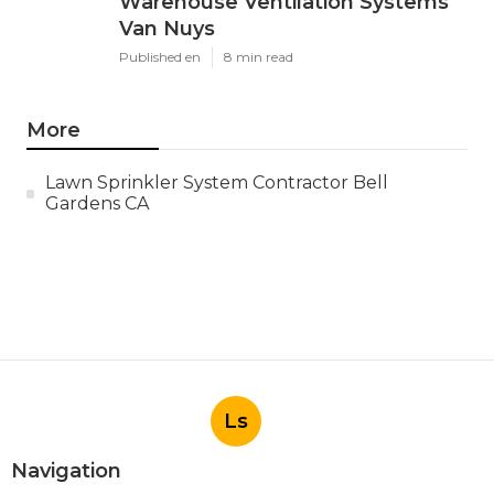
Warehouse Ventilation Systems
Van Nuys
Published en
8 min read
More
Lawn Sprinkler System Contractor Bell
Gardens CA
Ls
Navigation