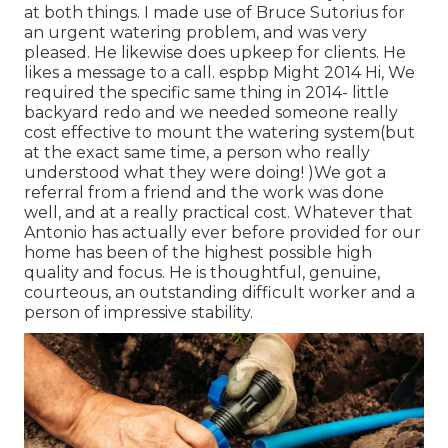
at both things. I made use of Bruce Sutorius for
an urgent watering problem, and was very
pleased. He likewise does upkeep for clients. He
likes a message to a call. espbp Might 2014 Hi, We
required the specific same thing in 2014- little
backyard redo and we needed someone really
cost effective to mount the watering system(but
at the exact same time, a person who really
understood what they were doing! )We got a
referral from a friend and the work was done
well, and at a really practical cost. Whatever that
Antonio has actually ever before provided for our
home has been of the highest possible high
quality and focus. He is thoughtful, genuine,
courteous, an outstanding difficult worker and a
person of impressive stability.