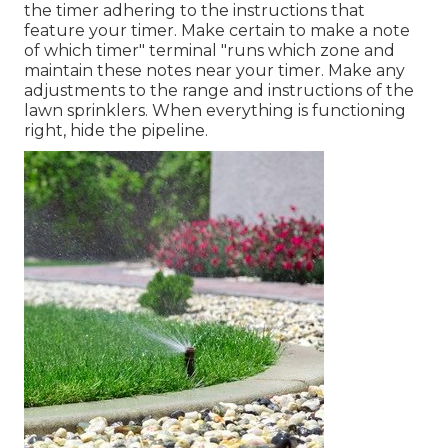
the timer adhering to the instructions that
feature your timer. Make certain to make a note
of which timer" terminal "runs which zone and
maintain these notes near your timer. Make any
adjustments to the range and instructions of the
lawn sprinklers. When everything is functioning
right, hide the pipeline.