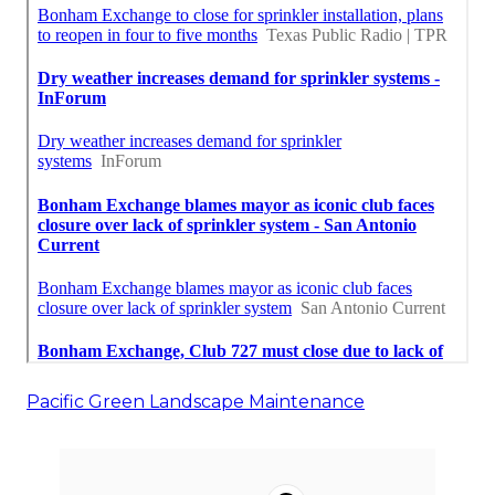
Pacific Green Landscape Maintenance