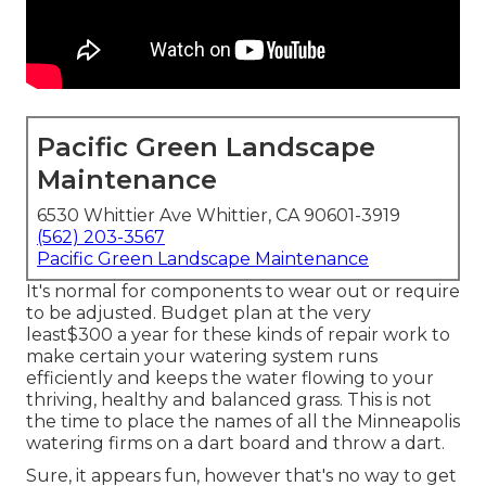
Pacific Green Landscape
Maintenance
6530 Whittier Ave Whittier, CA 90601-3919
(562) 203-3567
Pacific Green Landscape Maintenance
It's normal for components to wear out or require
to be adjusted. Budget plan at the very
least$300 a year for these kinds of repair work to
make certain your watering system runs
efficiently and keeps the water flowing to your
thriving, healthy and balanced grass. This is not
the time to place the names of all the Minneapolis
watering firms on a dart board and throw a dart.
Sure, it appears fun, however that's no way to get