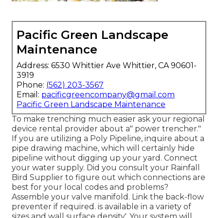
Pacific Green Landscape
Maintenance
Address: 6530 Whittier Ave Whittier, CA 90601-
3919
Phone:
(562) 203-3567
Email:
pacificgreencompany@gmail.com
Pacific Green Landscape Maintenance
To make trenching much easier ask your regional
device rental provider about a" power trencher."
If you are utilizing a Poly Pipeline, inquire about a
pipe drawing machine, which will certainly hide
pipeline without digging up your yard. Connect
your water supply. Did you consult your Rainfall
Bird Supplier to figure out which connections are
best for your local codes and problems?
Assemble your valve manifold. Link the back-flow
preventer if required. is available in a variety of
sizes and wall surface density'. Your system will