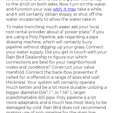
to the stroll on both sides. Now turn on the water
and function your way
with. It may
take a while,
and it will certainly obtain sloppy so shut off the
water occasionally to allow the water take in.
To make trenching much easier ask your local
tool rental provider about a" power plate." If you
are using a Poly Pipeline, ask regarding a pipe
drawing machine, which will certainly bury
pipeline without digging up your grass. Connect
your water supply. Did you get in touch with your
Rain Bird Dealership to figure out which
connections are best for your neighborhood
codes and conditions? Construct your valve
manifold. Connect the back-flow preventer if
called for. is offered in a range of sizes and wall
thickness'. Your system will certainly operate
much better and be a lot more durable utilizing a
bigger diameter(3/4", 1 ", or 1 1/4" ), larger
scale(timetable 40) pipe. Poly pipeline is a lot
more adaptable and is much less most likely to be
damaged by cold. Rain Bird does not recommend
making use of poly pipeline for the main line