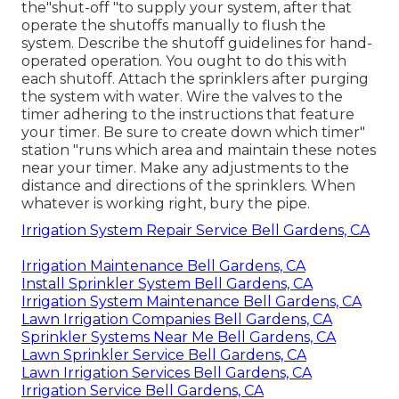
the"shut-off "to supply your system, after that
operate the shutoffs manually to flush the
system. Describe the shutoff guidelines for hand-
operated operation. You ought to do this with
each shutoff. Attach the sprinklers after purging
the system with water. Wire the valves to the
timer adhering to the instructions that feature
your timer. Be sure to create down which timer"
station "runs which area and maintain these notes
near your timer. Make any adjustments to the
distance and directions of the sprinklers. When
whatever is working right, bury the pipe.
Irrigation System Repair Service Bell Gardens, CA
Irrigation Maintenance Bell Gardens, CA
Install Sprinkler System Bell Gardens, CA
Irrigation System Maintenance Bell Gardens, CA
Lawn Irrigation Companies Bell Gardens, CA
Sprinkler Systems Near Me Bell Gardens, CA
Lawn Sprinkler Service Bell Gardens, CA
Lawn Irrigation Services Bell Gardens, CA
Irrigation Service Bell Gardens, CA