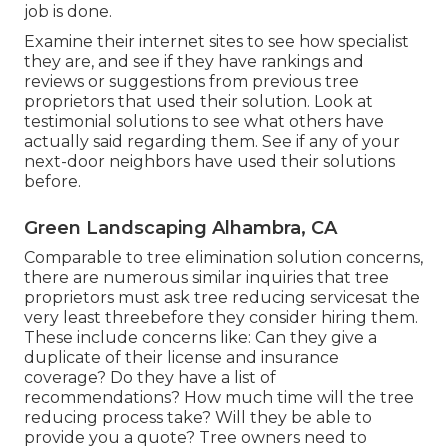
job is done.
Examine their internet sites to see how specialist
they are, and see if they have rankings and
reviews or suggestions from previous tree
proprietors that used their solution. Look at
testimonial solutions to see what others have
actually said regarding them. See if any of your
next-door neighbors have used their solutions
before.
Green Landscaping Alhambra, CA
Comparable to tree elimination solution concerns,
there are numerous similar inquiries that tree
proprietors must ask tree reducing servicesat the
very least threebefore they consider hiring them.
These include concerns like: Can they give a
duplicate of their license and insurance
coverage? Do they have a list of
recommendations? How much time will the tree
reducing process take? Will they be able to
provide you a quote? Tree owners need to