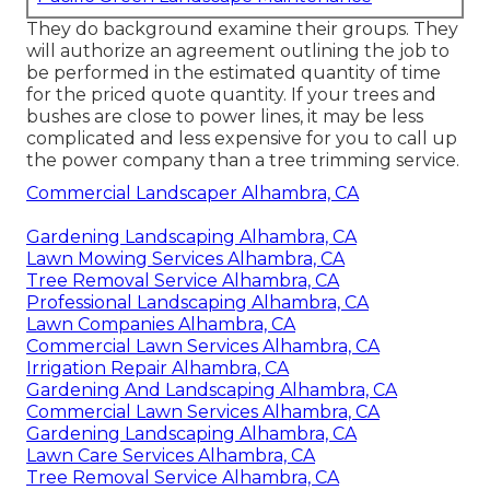
They do background examine their groups. They
will authorize an agreement outlining the job to
be performed in the estimated quantity of time
for the priced quote quantity. If your trees and
bushes are close to power lines, it may be less
complicated and less expensive for you to call up
the power company than a tree trimming service.
Commercial Landscaper Alhambra, CA
Gardening Landscaping Alhambra, CA
Lawn Mowing Services Alhambra, CA
Tree Removal Service Alhambra, CA
Professional Landscaping Alhambra, CA
Lawn Companies Alhambra, CA
Commercial Lawn Services Alhambra, CA
Irrigation Repair Alhambra, CA
Gardening And Landscaping Alhambra, CA
Commercial Lawn Services Alhambra, CA
Gardening Landscaping Alhambra, CA
Lawn Care Services Alhambra, CA
Tree Removal Service Alhambra, CA