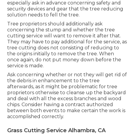
especially ask in advance concerning safety and
security devices and gear that the tree reducing
solution needs to fell the tree.
Tree proprietors should additionally ask
concerning the stump and whether the tree
cutting service will want to remove it after that.
They may have to pay additional for the service, as
tree cutting does not consisting of reducing to
the origins initially to remove the tree. When
once again, do not put money down before the
service is made.
Ask concerning whether or not they will get rid of
the debris in enhancement to the tree
afterwards, as it might be problematic for tree
proprietors otherwise to cleanse up the backyard
and deal with all the excess branches and wood
chips. Consider having a contract authorized
between both events to make certain the work is
accomplished correctly.
Grass Cutting Service Alhambra, CA