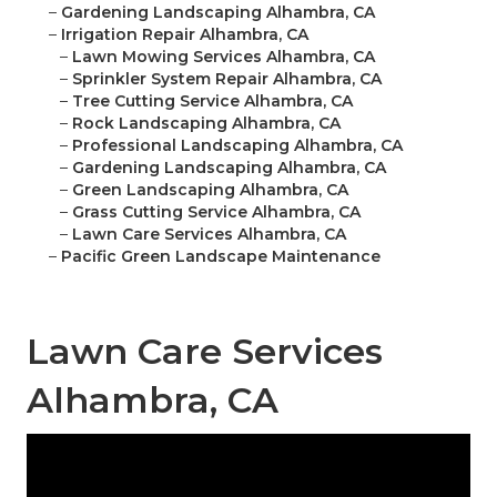
–
Gardening Landscaping Alhambra, CA
–
Irrigation Repair Alhambra, CA
–
Lawn Mowing Services Alhambra, CA
–
Sprinkler System Repair Alhambra, CA
–
Tree Cutting Service Alhambra, CA
–
Rock Landscaping Alhambra, CA
–
Professional Landscaping Alhambra, CA
–
Gardening Landscaping Alhambra, CA
–
Green Landscaping Alhambra, CA
–
Grass Cutting Service Alhambra, CA
–
Lawn Care Services Alhambra, CA
–
Pacific Green Landscape Maintenance
Lawn Care Services
Alhambra, CA