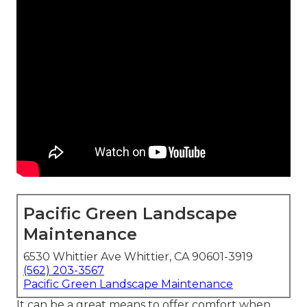
Pacific Green Landscape
Maintenance
6530 Whittier Ave Whittier, CA 90601-3919
(562) 203-3567
Pacific Green Landscape Maintenance
It can be a great means to offer comfort when