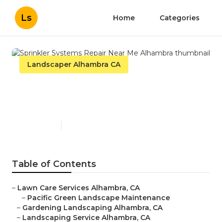
Ls
Home
Categories
Landscaper Alhambra CA
Sprinkler Systems Repair
Near Me Alhambra
Published en
11 min read
Table of Contents
–
Lawn Care Services Alhambra, CA
–
Pacific Green Landscape Maintenance
–
Gardening Landscaping Alhambra, CA
–
Landscaping Service Alhambra, CA