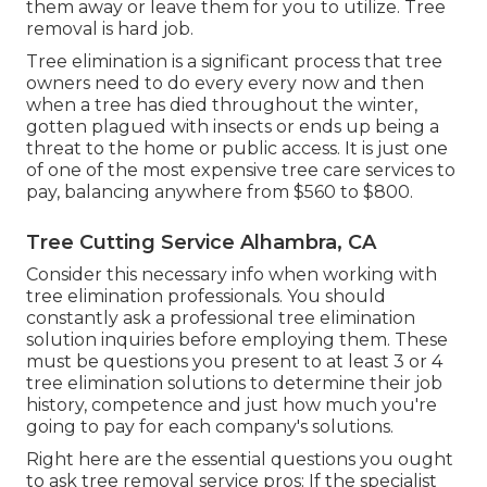
them away or leave them for you to utilize. Tree
removal is hard job.
Tree elimination is a significant process that tree
owners need to do every every now and then
when a tree has died throughout the winter,
gotten plagued with insects or ends up being a
threat to the home or public access. It is just one
of one of the most expensive tree care services to
pay, balancing anywhere from $560 to $800.
Tree Cutting Service Alhambra, CA
Consider this necessary info when working with
tree elimination professionals. You should
constantly ask a professional tree elimination
solution inquiries before employing them. These
must be questions you present to at least 3 or 4
tree elimination solutions to determine their job
history, competence and just how much you're
going to pay for each company's solutions.
Right here are the essential questions you ought
to ask tree removal service pros: If the specialist