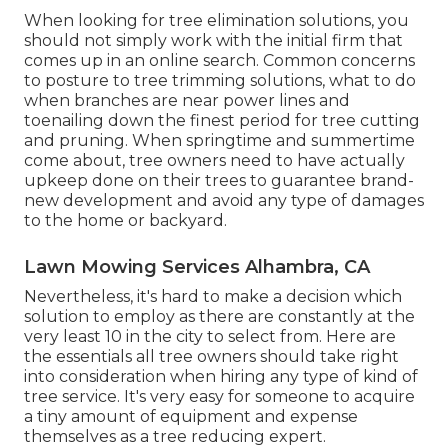
When looking for tree elimination solutions, you
should not simply work with the initial firm that
comes up in an online search. Common concerns
to posture to tree trimming solutions, what to do
when branches are near power lines and
toenailing down the finest period for tree cutting
and pruning. When springtime and summertime
come about, tree owners need to have actually
upkeep done on their trees to guarantee brand-
new development and avoid any type of damages
to the home or backyard.
Lawn Mowing Services Alhambra, CA
Nevertheless, it's hard to make a decision which
solution to employ as there are constantly at the
very least 10 in the city to select from. Here are
the essentials all tree owners should take right
into consideration when hiring any type of kind of
tree service. It's very easy for someone to acquire
a tiny amount of equipment and expense
themselves as a tree reducing expert.