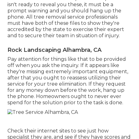
isn't ready to reveal you these, it must be a
prompt warning and you should hang up the
phone. All tree removal service professionals
must have both of these files to show they're
accredited by the state to exercise their expert
and to secure their team in situation of injury.
Rock Landscaping Alhambra, CA
Pay attention for things like that to be provided
off when you ask the inquiry. If it appears like
they're missing extremely important equipment,
after that you ought to reassess utilizing their
service for your tree elimination. If they request
for any money down before the work, hang up
the phone. Homeowners ought to never ever
spend for the solution prior to the task is done.
Check their internet sites to see just how
specialist they are, and see if they have scores and