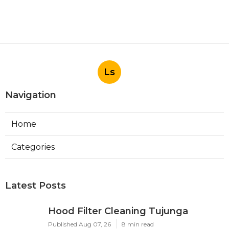
Ls
Navigation
Home
Categories
Latest Posts
Hood Filter Cleaning Tujunga
Published Aug 07, 26
8 min read