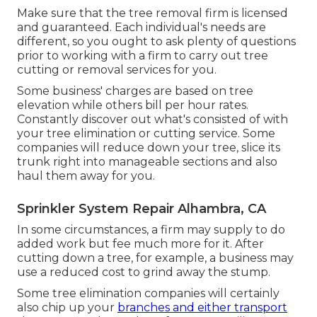
Make sure that the tree removal firm is licensed
and guaranteed. Each individual's needs are
different, so you ought to ask plenty of questions
prior to working with a firm to carry out tree
cutting or removal services for you.
Some business' charges are based on tree
elevation while others bill per hour rates.
Constantly discover out what's consisted of with
your tree elimination or cutting service. Some
companies will reduce down your tree, slice its
trunk right into manageable sections and also
haul them away for you.
Sprinkler System Repair Alhambra, CA
In some circumstances, a firm may supply to do
added work but fee much more for it. After
cutting down a tree, for example, a business may
use a reduced cost to grind away the stump.
Some tree elimination companies will certainly
also chip up your
branches and either transport