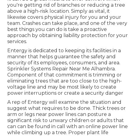
you're getting rid of branches or reducing a tree
above a high-risk location. Simply as vital, it
likewise covers physical injury for you and your
team. Crashes can take place, and one of the very
best things you can do is take a proactive
approach by obtaining liability protection for your
services.
Entergy is dedicated to keeping its facilities in a
manner that helps guarantee the safety and
security of its employees, consumers, and area.
Sprinkler Systems Repair Near Me Alhambra.
Component of that commitment is trimming or
eliminating trees that are too close to the high-
voltage line and may be most likely to create
power interruptions or create a security danger
A rep of Entergy will examine the situation and
suggest what requires to be done. Thick trees or
arm or legs near power lines can posture a
significant risk to unwary children or adults that
can can be found in call with an online power line
while climbing up a tree. Proper plant life