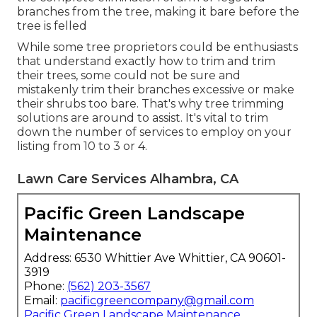
branches from the tree, making it bare before the
tree is felled
While some tree proprietors could be enthusiasts
that understand exactly how to trim and trim
their trees, some could not be sure and
mistakenly trim their branches excessive or make
their shrubs too bare. That's why tree trimming
solutions are around to assist. It's vital to trim
down the number of services to employ on your
listing from 10 to 3 or 4.
Lawn Care Services Alhambra, CA
Pacific Green Landscape
Maintenance
Address: 6530 Whittier Ave Whittier, CA 90601-
3919
Phone:
(562) 203-3567
Email:
pacificgreencompany@gmail.com
Pacific Green Landscape Maintenance