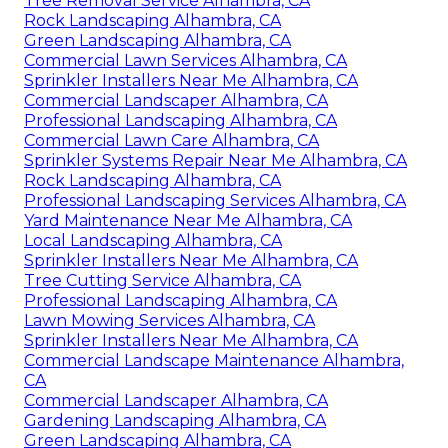
Tree Removal Service Alhambra, CA
Rock Landscaping Alhambra, CA
Green Landscaping Alhambra, CA
Commercial Lawn Services Alhambra, CA
Sprinkler Installers Near Me Alhambra, CA
Commercial Landscaper Alhambra, CA
Professional Landscaping Alhambra, CA
Commercial Lawn Care Alhambra, CA
Sprinkler Systems Repair Near Me Alhambra, CA
Rock Landscaping Alhambra, CA
Professional Landscaping Services Alhambra, CA
Yard Maintenance Near Me Alhambra, CA
Local Landscaping Alhambra, CA
Sprinkler Installers Near Me Alhambra, CA
Tree Cutting Service Alhambra, CA
Professional Landscaping Alhambra, CA
Lawn Mowing Services Alhambra, CA
Sprinkler Installers Near Me Alhambra, CA
Commercial Landscape Maintenance Alhambra,
CA
Commercial Landscaper Alhambra, CA
Gardening Landscaping Alhambra, CA
Green Landscaping Alhambra, CA