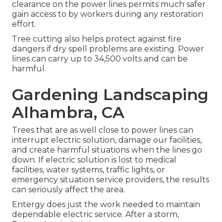
clearance on the power lines permits much safer
gain access to by workers during any restoration
effort.
Tree cutting also helps protect against fire
dangers if dry spell problems are existing. Power
lines can carry up to 34,500 volts and can be
harmful.
Gardening Landscaping
Alhambra, CA
Trees that are as well close to power lines can
interrupt electric solution, damage our facilities,
and create harmful situations when the lines go
down. If electric solution is lost to medical
facilities, water systems, traffic lights, or
emergency situation service providers, the results
can seriously affect the area.
Entergy does just the work needed to maintain
dependable electric service. After a storm,