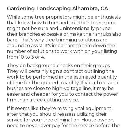
Gardening Landscaping Alhambra, CA
While some tree proprietors might be enthusiasts
that know how to trim and cut their trees, some
might not be sure and unintentionally prune
their branches excessive or make their shrubs also
bare. That's why tree trimming solutions are
around to assist. It's important to trim down the
number of solutions to work with on your listing
from 10 to 3 or 4.
They do background checks on their groups.
They will certainly sign a contract outlining the
work to be performed in the estimated quantity
of time for the quoted quantity. If your trees and
bushes are close to high-voltage line, it may be
easier and cheaper for you to contact the power
firm than a tree cutting service.
If it seems like they're missing vital equipment,
after that you should reassess utilizing their
service for your tree elimination. House owners
need to never ever pay for the service before the