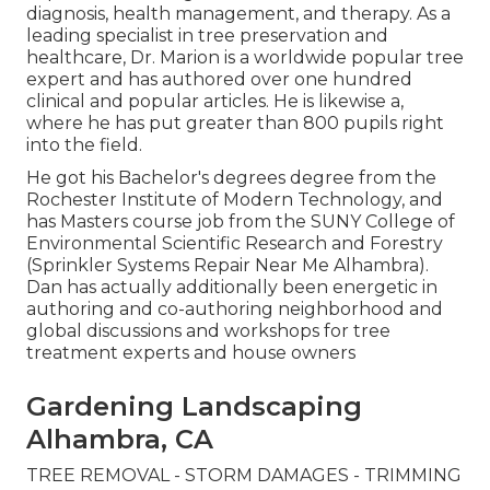
diagnosis, health management, and therapy. As a
leading specialist in tree preservation and
healthcare, Dr. Marion is a worldwide popular tree
expert and has authored over one hundred
clinical and popular articles. He is likewise a,
where he has put greater than 800 pupils right
into the field.
He got his Bachelor's degrees degree from the
Rochester Institute of Modern Technology, and
has Masters course job from the SUNY College of
Environmental Scientific Research and Forestry
(Sprinkler Systems Repair Near Me Alhambra).
Dan has actually additionally been energetic in
authoring and co-authoring neighborhood and
global discussions and workshops for tree
treatment experts and house owners
Gardening Landscaping
Alhambra, CA
TREE REMOVAL - STORM DAMAGES - TRIMMING