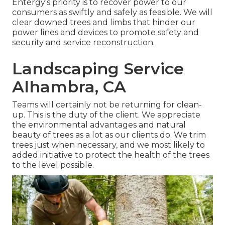
Entergy's priority is to recover power to our
consumers as swiftly and safely as feasible. We will
clear downed trees and limbs that hinder our
power lines and devices to promote safety and
security and service reconstruction.
Landscaping Service
Alhambra, CA
Teams will certainly not be returning for clean-
up. This is the duty of the client. We appreciate
the environmental advantages and natural
beauty of trees as a lot as our clients do. We trim
trees just when necessary, and we most likely to
added initiative to protect the health of the trees
to the level possible.