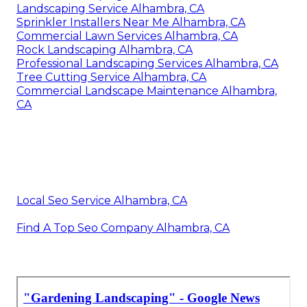
Landscaping Service Alhambra, CA
Sprinkler Installers Near Me Alhambra, CA
Commercial Lawn Services Alhambra, CA
Rock Landscaping Alhambra, CA
Professional Landscaping Services Alhambra, CA
Tree Cutting Service Alhambra, CA
Commercial Landscape Maintenance Alhambra,
CA
Local Seo Service Alhambra, CA
Find A Top Seo Company Alhambra, CA