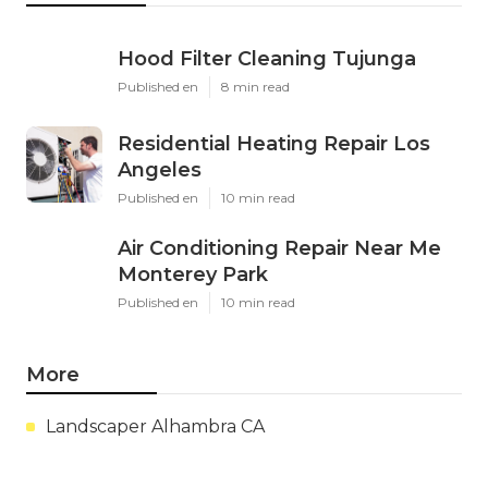
Hood Filter Cleaning Tujunga
Published en
8 min read
Residential Heating Repair Los
Angeles
Published en
10 min read
Air Conditioning Repair Near Me
Monterey Park
Published en
10 min read
More
Landscaper Alhambra CA