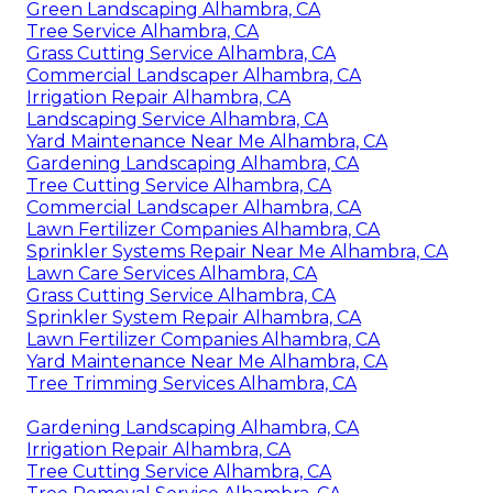
Green Landscaping Alhambra, CA
Tree Service Alhambra, CA
Grass Cutting Service Alhambra, CA
Commercial Landscaper Alhambra, CA
Irrigation Repair Alhambra, CA
Landscaping Service Alhambra, CA
Yard Maintenance Near Me Alhambra, CA
Gardening Landscaping Alhambra, CA
Tree Cutting Service Alhambra, CA
Commercial Landscaper Alhambra, CA
Lawn Fertilizer Companies Alhambra, CA
Sprinkler Systems Repair Near Me Alhambra, CA
Lawn Care Services Alhambra, CA
Grass Cutting Service Alhambra, CA
Sprinkler System Repair Alhambra, CA
Lawn Fertilizer Companies Alhambra, CA
Yard Maintenance Near Me Alhambra, CA
Tree Trimming Services Alhambra, CA
Gardening Landscaping Alhambra, CA
Irrigation Repair Alhambra, CA
Tree Cutting Service Alhambra, CA