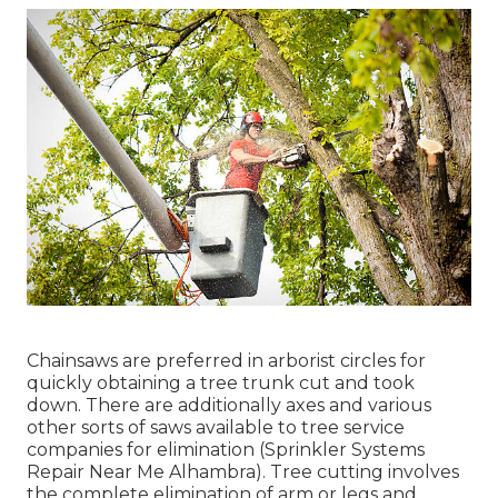
Chainsaws are preferred in arborist circles for
quickly obtaining a tree trunk cut and took
down. There are additionally axes and various
other sorts of saws available to tree service
companies for elimination (Sprinkler Systems
Repair Near Me Alhambra). Tree cutting involves
the complete elimination of arm or legs and