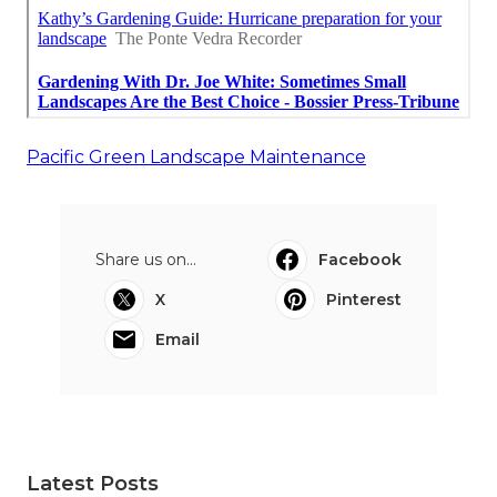
Pacific Green Landscape Maintenance
Share us on...
Facebook
X
Pinterest
Email
Latest Posts