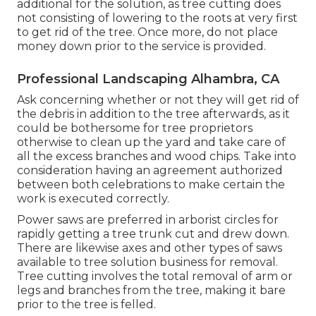
additional for the solution, as tree cutting does
not consisting of lowering to the roots at very first
to get rid of the tree. Once more, do not place
money down prior to the service is provided.
Professional Landscaping Alhambra, CA
Ask concerning whether or not they will get rid of
the debris in addition to the tree afterwards, as it
could be bothersome for tree proprietors
otherwise to clean up the yard and take care of
all the excess branches and wood chips. Take into
consideration having an agreement authorized
between both celebrations to make certain the
work is executed correctly.
Power saws are preferred in arborist circles for
rapidly getting a tree trunk cut and drew down.
There are likewise axes and other types of saws
available to tree solution business for removal.
Tree cutting involves the total removal of arm or
legs and branches from the tree, making it bare
prior to the tree is felled.