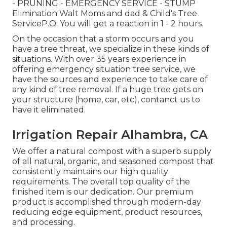
- PRUNING - EMERGENCY SERVICE - STUMP
Elimination Walt Moms and dad & Child's Tree
ServiceP.O. You will get a reaction in 1 - 2 hours.
On the occasion that a storm occurs and you
have a tree threat, we specialize in these kinds of
situations. With over 35 years experience in
offering emergency situation tree service, we
have the sources and experience to take care of
any kind of tree removal. If a huge tree gets on
your structure (home, car, etc), contanct us to
have it eliminated.
Irrigation Repair Alhambra, CA
We offer a natural compost with a superb supply
of all natural, organic, and seasoned compost that
consistently maintains our high quality
requirements. The overall top quality of the
finished item is our dedication. Our premium
product is accomplished through modern-day
reducing edge equipment, product resources,
and processing.