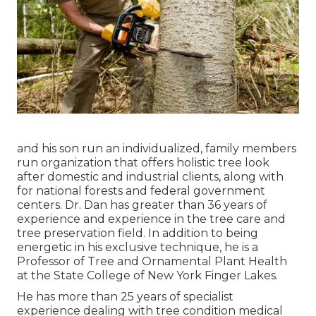
and his son run an individualized, family members
run organization that offers holistic tree look
after domestic and industrial clients, along with
for national forests and federal government
centers. Dr. Dan has greater than 36 years of
experience and experience in the tree care and
tree preservation field. In addition to being
energetic in his exclusive technique, he is a
Professor of Tree and Ornamental Plant Health
at the State College of New York Finger Lakes.
He has more than 25 years of specialist
experience dealing with tree condition medical