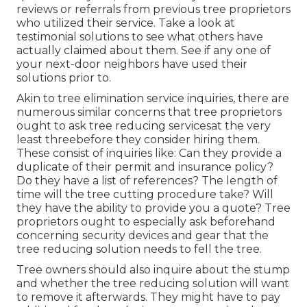
reviews or referrals from previous tree proprietors
who utilized their service. Take a look at
testimonial solutions to see what others have
actually claimed about them. See if any one of
your next-door neighbors have used their
solutions prior to.
Akin to tree elimination service inquiries, there are
numerous similar concerns that tree proprietors
ought to ask tree reducing servicesat the very
least threebefore they consider hiring them.
These consist of inquiries like: Can they provide a
duplicate of their permit and insurance policy?
Do they have a list of references? The length of
time will the tree cutting procedure take? Will
they have the ability to provide you a quote? Tree
proprietors ought to especially ask beforehand
concerning security devices and gear that the
tree reducing solution needs to fell the tree.
Tree owners should also inquire about the stump
and whether the tree reducing solution will want
to remove it afterwards. They might have to pay