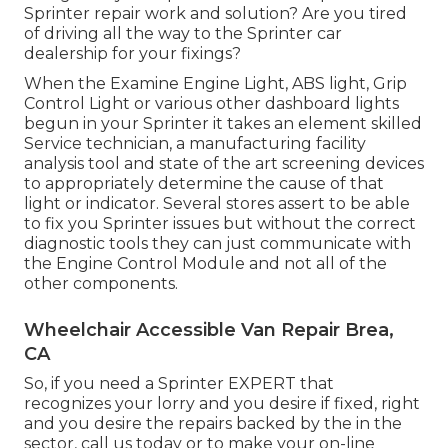
Sprinter repair work and solution? Are you tired
of driving all the way to the Sprinter car
dealership for your fixings?
When the Examine Engine Light, ABS light, Grip
Control Light or various other dashboard lights
begun in your Sprinter it takes an element skilled
Service technician, a manufacturing facility
analysis tool and state of the art screening devices
to appropriately determine the cause of that
light or indicator. Several stores assert to be able
to fix you Sprinter issues but without the correct
diagnostic tools they can just communicate with
the Engine Control Module and not all of the
other components.
Wheelchair Accessible Van Repair Brea,
CA
So, if you need a Sprinter EXPERT that
recognizes your lorry and you desire if fixed, right
and you desire the repairs backed by the in the
sector, call us today or to make your on-line