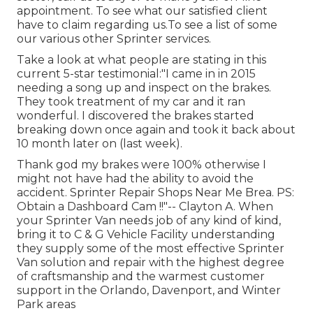
appointment. To see what our satisfied client
have to claim regarding us.To see a list of some
our various other Sprinter services.
Take a look at what people are stating in this
current 5-star testimonial:"I came in in 2015
needing a song up and inspect on the brakes.
They took treatment of my car and it ran
wonderful. I discovered the brakes started
breaking down once again and took it back about
10 month later on (last week).
Thank god my brakes were 100% otherwise I
might not have had the ability to avoid the
accident. Sprinter Repair Shops Near Me Brea. PS:
Obtain a Dashboard Cam !!"-- Clayton A. When
your Sprinter Van needs job of any kind of kind,
bring it to C & G Vehicle Facility understanding
they supply some of the most effective Sprinter
Van solution and repair with the highest degree
of craftsmanship and the warmest customer
support in the Orlando, Davenport, and Winter
Park areas