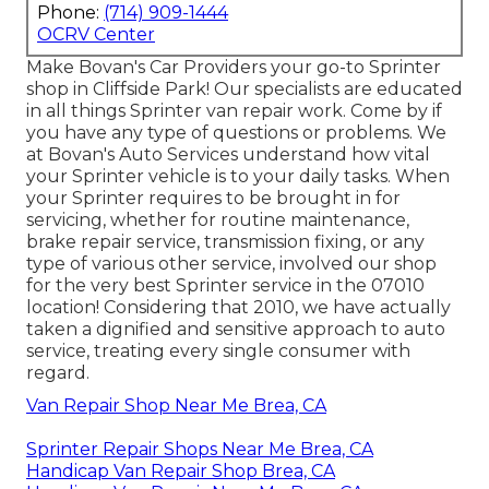
Phone:
(714) 909-1444
OCRV Center
Make Bovan's Car Providers your go-to Sprinter
shop in Cliffside Park! Our specialists are educated
in all things Sprinter van repair work. Come by if
you have any type of questions or problems. We
at Bovan's Auto Services understand how vital
your Sprinter vehicle is to your daily tasks. When
your Sprinter requires to be brought in for
servicing, whether for routine maintenance,
brake repair service, transmission fixing, or any
type of various other service, involved our shop
for the very best Sprinter service in the 07010
location! Considering that 2010, we have actually
taken a dignified and sensitive approach to auto
service, treating every single consumer with
regard.
Van Repair Shop Near Me Brea, CA
Sprinter Repair Shops Near Me Brea, CA
Handicap Van Repair Shop Brea, CA