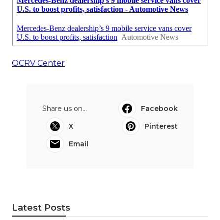
OCRV Center
Share us on...
Facebook
X
Pinterest
Email
Latest Posts