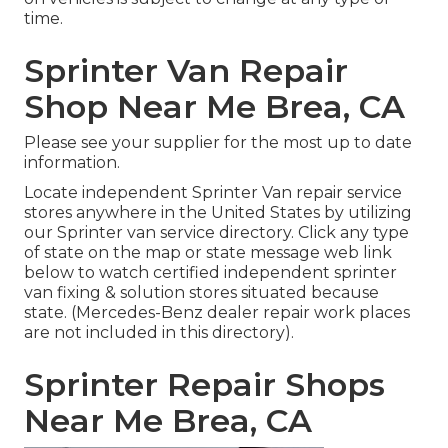
time.
Sprinter Van Repair
Shop Near Me Brea, CA
Please see your supplier for the most up to date
information.
Locate independent Sprinter Van repair service
stores anywhere in the United States by utilizing
our Sprinter van service directory. Click any type
of state on the map or state message web link
below to watch certified independent sprinter
van fixing & solution stores situated because
state. (Mercedes-Benz dealer repair work places
are not included in this directory).
Sprinter Repair Shops
Near Me Brea, CA