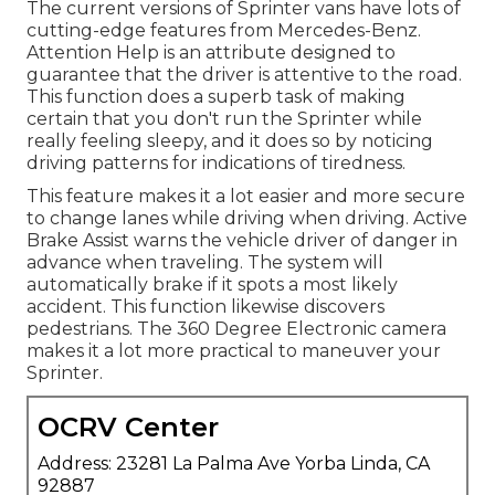
The current versions of Sprinter vans have lots of
cutting-edge features from Mercedes-Benz.
Attention Help is an attribute designed to
guarantee that the driver is attentive to the road.
This function does a superb task of making
certain that you don't run the Sprinter while
really feeling sleepy, and it does so by noticing
driving patterns for indications of tiredness.
This feature makes it a lot easier and more secure
to change lanes while driving when driving. Active
Brake Assist warns the vehicle driver of danger in
advance when traveling. The system will
automatically brake if it spots a most likely
accident. This function likewise discovers
pedestrians. The 360 Degree Electronic camera
makes it a lot more practical to maneuver your
Sprinter.
OCRV Center
Address: 23281 La Palma Ave Yorba Linda, CA
92887