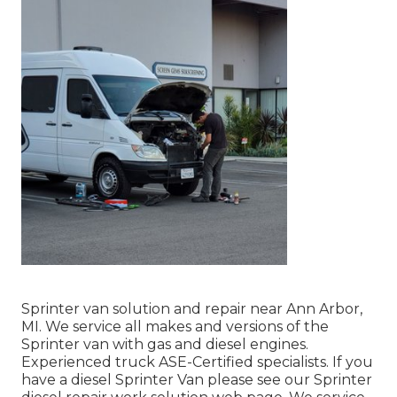
Sprinter van solution and repair near Ann Arbor,
MI. We service all makes and versions of the
Sprinter van with gas and diesel engines.
Experienced truck
ASE-Certified specialists
. If you
have a diesel Sprinter Van please see our
Sprinter