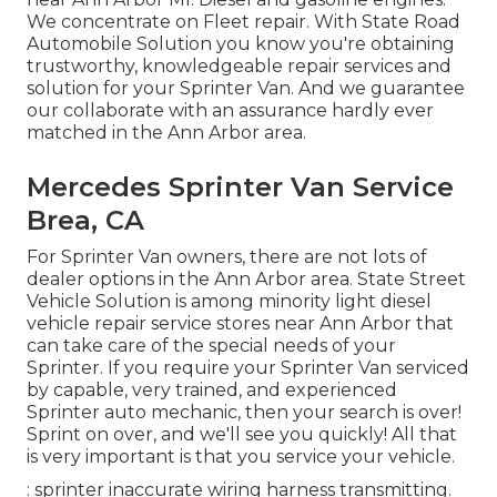
We concentrate on Fleet repair. With State Road
Automobile Solution you know you're obtaining
trustworthy, knowledgeable repair services and
solution for your Sprinter Van. And we guarantee
our collaborate with an assurance hardly ever
matched in the Ann Arbor area.
Mercedes Sprinter Van Service
Brea, CA
For Sprinter Van owners, there are not lots of
dealer options in the Ann Arbor area. State Street
Vehicle Solution is among minority light diesel
vehicle repair service stores near Ann Arbor that
can take care of the special needs of your
Sprinter. If you require your Sprinter Van serviced
by capable, very trained, and experienced
Sprinter auto mechanic, then your search is over!
Sprint on over, and we'll see you quickly! All that
is very important is that you service your vehicle.
: sprinter inaccurate wiring harness transmitting.