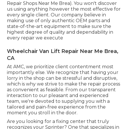
Repair Shops Near Me Brea). You won't discover
us using anything however the most effective for
every single client. Our company believe in
making use of only authentic OEM parts and
state-of-the-art equipment to make sure the
highest degree of quality and dependability in
every repair we execute
Wheelchair Van Lift Repair Near Me Brea,
CA
At AMC, we prioritize client contentment most
importantly else. We recognize that having your
lorry in the shop can be stressful and disruptive,
which is why we strive to make the repair process
as convenient as feasible. From our transparent
interaction to our pleasant and experienced
team, we're devoted to supplying you with a
tailored and pain-free experience from the
moment you stroll in the door.
Are you looking for a fixing center that truly
recognizes your Sprinter? One that specializes in