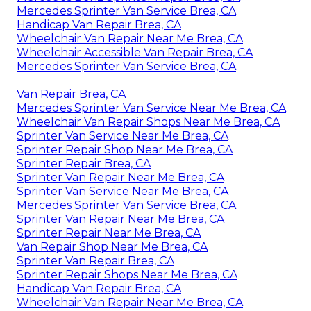
Mercedes Sprinter Van Service Brea, CA
Handicap Van Repair Brea, CA
Wheelchair Van Repair Near Me Brea, CA
Wheelchair Accessible Van Repair Brea, CA
Mercedes Sprinter Van Service Brea, CA
Van Repair Brea, CA
Mercedes Sprinter Van Service Near Me Brea, CA
Wheelchair Van Repair Shops Near Me Brea, CA
Sprinter Van Service Near Me Brea, CA
Sprinter Repair Shop Near Me Brea, CA
Sprinter Repair Brea, CA
Sprinter Van Repair Near Me Brea, CA
Sprinter Van Service Near Me Brea, CA
Mercedes Sprinter Van Service Brea, CA
Sprinter Van Repair Near Me Brea, CA
Sprinter Repair Near Me Brea, CA
Van Repair Shop Near Me Brea, CA
Sprinter Van Repair Brea, CA
Sprinter Repair Shops Near Me Brea, CA
Handicap Van Repair Brea, CA
Wheelchair Van Repair Near Me Brea, CA