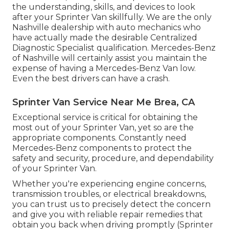
the understanding, skills, and devices to look
after your Sprinter Van skillfully. We are the only
Nashville dealership with auto mechanics who
have actually made the desirable Centralized
Diagnostic Specialist qualification. Mercedes-Benz
of Nashville will certainly assist you maintain the
expense of having a Mercedes-Benz Van low.
Even the best drivers can have a crash.
Sprinter Van Service Near Me Brea, CA
Exceptional service is critical for obtaining the
most out of your Sprinter Van, yet so are the
appropriate components. Constantly need
Mercedes-Benz components to protect the
safety and security, procedure, and dependability
of your Sprinter Van.
Whether you're experiencing engine concerns,
transmission troubles, or electrical breakdowns,
you can trust us to precisely detect the concern
and give you with reliable repair remedies that
obtain you back when driving promptly (Sprinter