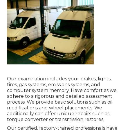
Our examination includes your brakes, lights,
tires, gas systems, emissions systems, and
computer system memory. Have comfort as we
adhere to a rigorous and detailed assessment
process. We provide basic solutions such as oil
modifications and wheel placements. We
additionally can offer unique repairs such as
torque converter or transmission restores.
Our certified, factory-trained professionals have