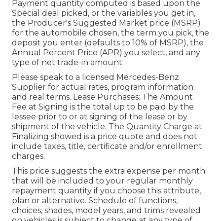
Payment quantity computed is based upon the
Special deal picked, or the variables you get in,
the Producer's Suggested Market price (MSRP)
for the automobile chosen, the term you pick, the
deposit you enter (defaults to 10% of MSRP), the
Annual Percent Price (APR) you select, and any
type of net trade-in amount.
Please speak to a licensed Mercedes-Benz
Supplier for actual rates, program information
and real terms. Lease Purchases: The Amount
Fee at Signing is the total up to be paid by the
lessee prior to or at signing of the lease or by
shipment of the vehicle. The Quantity Charge at
Finalizing showed is a price quote and does not
include taxes, title, certificate and/or enrollment
charges.
This price suggests the extra expense per month
that will be included to your regular monthly
repayment quantity if you choose this attribute,
plan or alternative. Schedule of functions,
choices, shades, model years, and trims revealed
on vehicles is subject to change at any type of