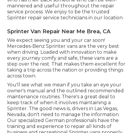
mannered and useful throughout the repair
service process. We enjoy to be the trusted
Sprinter repair service technicians in our location.
Sprinter Van Repair Near Me Brea, CA
We expect seeing you and your car soon!
Mercedes-Benz Sprinter vans are the very best
when driving. Loaded with innovation to make
every journey comfy and safe, these vans are a
step over the rest. That makes them excellent for
taking a trip across the nation or providing things
across town.
You'll see what we mean if you take an eye your
owner's manual and the outlined recommended
maintenance routines. There's a great deal to
keep track of when it involves maintaining a
Sprinter. The good news is, drivers in Las Vegas,
Nevada, don't need to manage the information.
Our specialized German professionals have the
training and experience to repair all kinds of
business and recreational Sprinter vans properly.