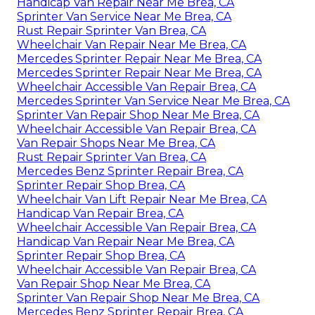
Handicap Van Repair Near Me Brea, CA
Sprinter Van Service Near Me Brea, CA
Rust Repair Sprinter Van Brea, CA
Wheelchair Van Repair Near Me Brea, CA
Mercedes Sprinter Repair Near Me Brea, CA
Mercedes Sprinter Repair Near Me Brea, CA
Wheelchair Accessible Van Repair Brea, CA
Mercedes Sprinter Van Service Near Me Brea, CA
Sprinter Van Repair Shop Near Me Brea, CA
Wheelchair Accessible Van Repair Brea, CA
Van Repair Shops Near Me Brea, CA
Rust Repair Sprinter Van Brea, CA
Mercedes Benz Sprinter Repair Brea, CA
Sprinter Repair Shop Brea, CA
Wheelchair Van Lift Repair Near Me Brea, CA
Handicap Van Repair Brea, CA
Wheelchair Accessible Van Repair Brea, CA
Handicap Van Repair Near Me Brea, CA
Sprinter Repair Shop Brea, CA
Wheelchair Accessible Van Repair Brea, CA
Van Repair Shop Near Me Brea, CA
Sprinter Van Repair Shop Near Me Brea, CA
Mercedes Benz Sprinter Repair Brea, CA