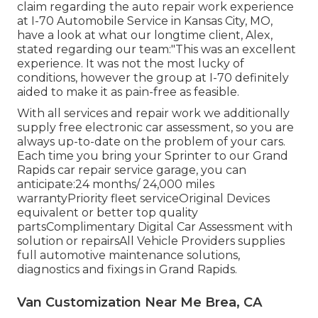
claim regarding the auto repair work experience
at I-70 Automobile Service in Kansas City, MO,
have a look at what our longtime client, Alex,
stated regarding our team:"This was an excellent
experience. It was not the most lucky of
conditions, however the group at I-70 definitely
aided to make it as pain-free as feasible.
With all services and repair work we additionally
supply free electronic car assessment, so you are
always up-to-date on the problem of your cars.
Each time you bring your Sprinter to our Grand
Rapids car repair service garage, you can
anticipate:24 months/ 24,000 miles
warrantyPriority fleet serviceOriginal Devices
equivalent or better top quality
partsComplimentary Digital Car Assessment with
solution or repairsAll Vehicle Providers supplies
full automotive maintenance solutions,
diagnostics and fixings in Grand Rapids.
Van Customization Near Me Brea, CA