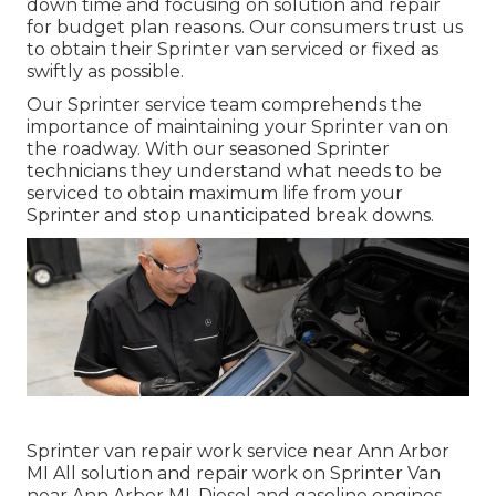
down time and focusing on solution and repair
for budget plan reasons. Our consumers trust us
to obtain their Sprinter van serviced or fixed as
swiftly as possible.
Our Sprinter service team comprehends the
importance of maintaining your Sprinter van on
the roadway. With our seasoned Sprinter
technicians they understand what needs to be
serviced to obtain maximum life from your
Sprinter and stop unanticipated break downs.
Sprinter van repair work service near Ann Arbor
MI All solution and repair work on Sprinter Van
near Ann Arbor MI. Diesel and gasoline engines.