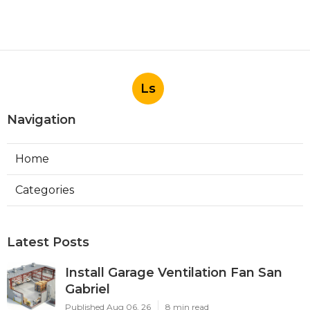
Ls
Navigation
Home
Categories
Latest Posts
Install Garage Ventilation Fan San
Gabriel
Published Aug 06, 26
8 min read