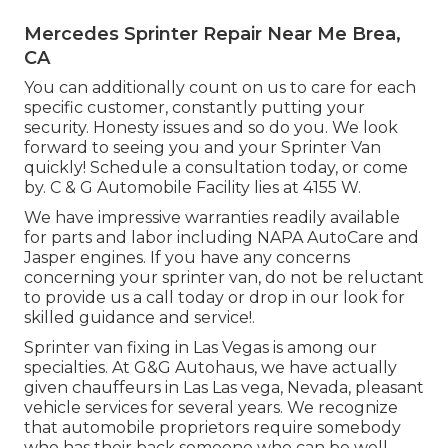
Mercedes Sprinter Repair Near Me Brea,
CA
You can additionally count on us to care for each
specific customer, constantly putting your
security. Honesty issues and so do you. We look
forward to seeing you and your Sprinter Van
quickly!
Schedule a consultation today
, or come
by. C & G Automobile Facility lies at 4155 W.
We have impressive warranties readily available
for parts and labor including NAPA AutoCare and
Jasper engines. If you have any concerns
concerning your sprinter van, do not be reluctant
to provide us a call today or drop in our look for
skilled guidance and service!.
Sprinter van fixing in Las Vegas is among our
specialties. At G&G Autohaus, we have actually
given chauffeurs in Las Las vega, Nevada, pleasant
vehicle services for several years. We recognize
that automobile proprietors require somebody
who has their back someone who can be well-