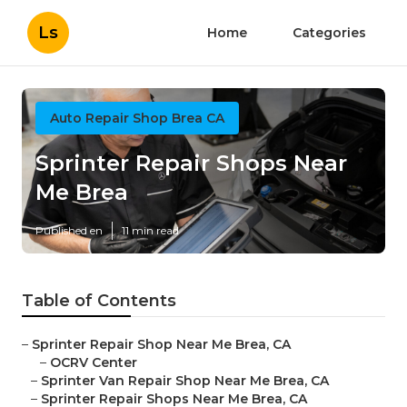
Ls
Home
Categories
Auto Repair Shop Brea CA
Sprinter Repair Shops Near
Me Brea
Published en
11 min read
Table of Contents
–
Sprinter Repair Shop Near Me Brea, CA
–
OCRV Center
–
Sprinter Van Repair Shop Near Me Brea, CA
–
Sprinter Repair Shops Near Me Brea, CA