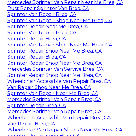
Mercedes Sprinter Van Repair Near Me Brea, CA
Rust Repair Sprinter Van Brea, CA
Sprinter Van Repair Brea, CA
Sprinter Van Repair Shop Near Me Brea, CA
Sprinter Repair Near Me Brea, CA
Sprinter Van Repair Brea, CA
Sprinter Repair Brea, CA
Sprinter Van Repair Shop Near Me Brea, CA
Sprinter Repair Shop Near Me Brea, CA
Sprinter Repair Brea, CA
Sprinter Repair Shop Near Me Brea, CA
Mercedes Sprinter Van Service Brea, CA
Sprinter Repair Shop Near Me Brea, CA
Wheelchair Accessible Van Repair Brea, CA
Van Repair Shop Near Me Brea, CA
Sprinter Van Repair Near Me Brea, CA
Mercedes Sprinter Van Repair Brea, CA
Sprinter Repair Brea, CA
Mercedes Sprinter Van Repair Brea, CA
Wheelchair Accessible Van Repair Brea, CA
Van Repair Brea, CA
Wheelchair Van Repair Shops Near Me Brea, CA
Sprinter Repair Shop Brea, CA