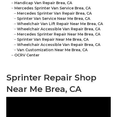
–
Handicap Van Repair Brea, CA
–
Mercedes Sprinter Van Service Brea, CA
–
Mercedes Sprinter Van Repair Brea, CA
–
Sprinter Van Service Near Me Brea, CA
–
Wheelchair Van Lift Repair Near Me Brea, CA
–
Wheelchair Accessible Van Repair Brea, CA
–
Mercedes Sprinter Repair Near Me Brea, CA
–
Sprinter Van Repair Near Me Brea, CA
–
Wheelchair Accessible Van Repair Brea, CA
–
Van Customization Near Me Brea, CA
–
OCRV Center
Sprinter Repair Shop
Near Me Brea, CA