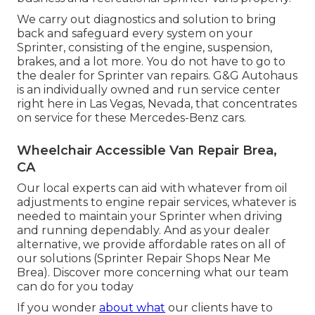
We carry out diagnostics and solution to bring
back and safeguard every system on your
Sprinter, consisting of the engine, suspension,
brakes, and a lot more. You do not have to go to
the dealer for Sprinter van repairs. G&G Autohaus
is an individually owned and run service center
right here in Las Vegas, Nevada, that concentrates
on service for these Mercedes-Benz cars.
Wheelchair Accessible Van Repair Brea,
CA
Our local experts can aid with whatever from oil
adjustments to engine repair services, whatever is
needed to maintain your Sprinter when driving
and running dependably. And as your dealer
alternative, we provide affordable rates on all of
our solutions (Sprinter Repair Shops Near Me
Brea). Discover more concerning what our team
can do for you today
If you wonder
about what
our clients have to