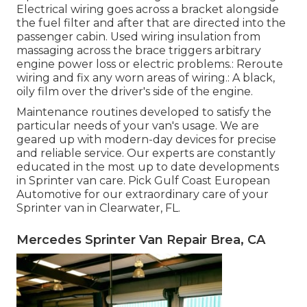
Electrical wiring goes across a bracket alongside
the fuel filter and after that are directed into the
passenger cabin. Used wiring insulation from
massaging across the brace triggers arbitrary
engine power loss or electric problems.: Reroute
wiring and fix any worn areas of wiring.: A black,
oily film over the driver's side of the engine.
Maintenance routines developed to satisfy the
particular needs of your van's usage. We are
geared up with modern-day devices for precise
and reliable service. Our experts are constantly
educated in the most up to date developments
in Sprinter van care. Pick Gulf Coast European
Automotive for our extraordinary care of your
Sprinter van in Clearwater, FL.
Mercedes Sprinter Van Repair Brea, CA