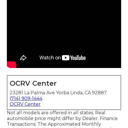
OCRV Center
23281 La Palma Ave Yorba Linda, CA 92887
(714) 909-1444
OCRV Center
Not all models are offered in all states. Real
automobile price might differ by Dealer. Finance
Transactions: The Approximated Monthly