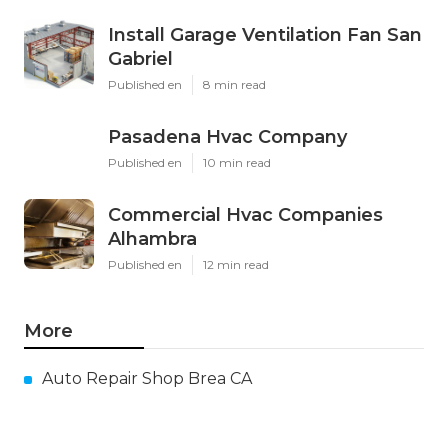
Install Garage Ventilation Fan San
Gabriel
Published en
8 min read
Pasadena Hvac Company
Published en
10 min read
Commercial Hvac Companies
Alhambra
Published en
12 min read
More
Auto Repair Shop Brea CA