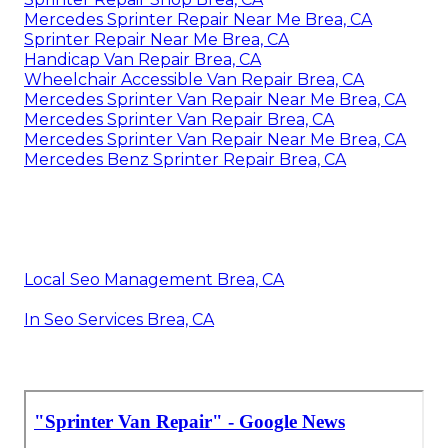
Mercedes Sprinter Repair Near Me Brea, CA
Sprinter Repair Near Me Brea, CA
Handicap Van Repair Brea, CA
Wheelchair Accessible Van Repair Brea, CA
Mercedes Sprinter Van Repair Near Me Brea, CA
Mercedes Sprinter Van Repair Brea, CA
Mercedes Sprinter Van Repair Near Me Brea, CA
Mercedes Benz Sprinter Repair Brea, CA
Local Seo Management Brea, CA
In Seo Services Brea, CA