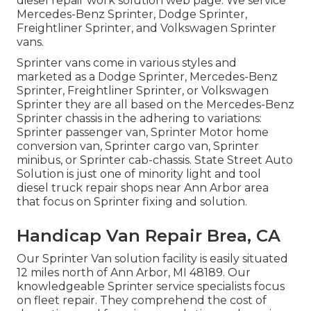
diesel repair work solution web page
. We service
Mercedes-Benz Sprinter, Dodge Sprinter,
Freightliner Sprinter, and Volkswagen Sprinter
vans.
Sprinter vans come in various styles and
marketed as a Dodge Sprinter, Mercedes-Benz
Sprinter, Freightliner Sprinter, or Volkswagen
Sprinter they are all based on the Mercedes-Benz
Sprinter chassis in the adhering to variations:
Sprinter passenger van, Sprinter Motor home
conversion van, Sprinter cargo van, Sprinter
minibus, or Sprinter cab-chassis. State Street Auto
Solution is just one of minority light and tool
diesel truck repair shops near Ann Arbor area
that focus on Sprinter fixing and solution.
Handicap Van Repair Brea, CA
Our Sprinter Van solution facility is easily situated
12 miles north of Ann Arbor, MI 48189. Our
knowledgeable Sprinter service specialists focus
on
fleet repair
. They comprehend the cost of