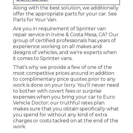
Along with the best solution, we additionally
offer the appropriate parts for your car. See
Parts for Your Van.
Are you in requirement of Sprinter van
repair service in Irvine & Costa Mesa, CA? Our
group of certified professionals has years of
experience working on all makes and
designs of vehicles, and we're experts when
it comes to Sprinter vans.
That's why we provide a few of one of the
most competitive prices around in addition
to complimentary price quotes prior to any
work is done on your lorry. You'll never need
to bother with covert fees or surprise
expenses when you bring your car to Euro
Vehicle Doctor; our truthful rates plan
makes sure that you obtain specifically what
you spend for without any kind of extra
charges or costs tacked on at the end of the
work.