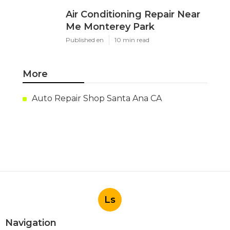
Air Conditioning Repair Near
Me Monterey Park
Published en
10 min read
More
Auto Repair Shop Santa Ana CA
Ls
Navigation