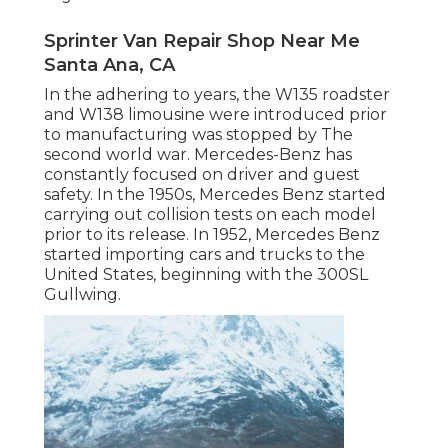
Sprinter Van Repair Shop Near Me
Santa Ana, CA
In the adhering to years, the W135 roadster
and W138 limousine were introduced prior
to manufacturing was stopped by The
second world war. Mercedes-Benz has
constantly focused on driver and guest
safety. In the 1950s, Mercedes Benz started
carrying out collision tests on each model
prior to its release. In 1952, Mercedes Benz
started importing cars and trucks to the
United States, beginning with the 300SL
Gullwing.