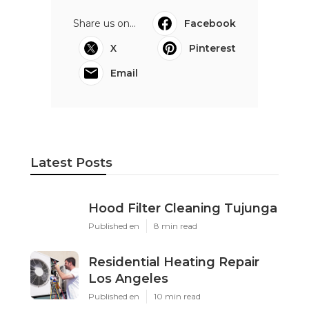
Share us on...
Facebook
X
Pinterest
Email
Latest Posts
Hood Filter Cleaning Tujunga
Published en
8 min read
Residential Heating Repair
Los Angeles
Published en
10 min read