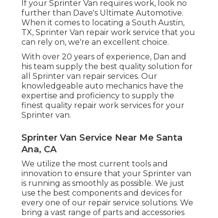
If your Sprinter Van requires work, look no
further than Dave's Ultimate Automotive.
When it comes to locating a South Austin,
TX, Sprinter Van repair work service that you
can rely on, we're an excellent choice.
With over 20 years of experience, Dan and
his team supply the best quality solution for
all Sprinter van repair services. Our
knowledgeable auto mechanics have the
expertise and proficiency to supply the
finest quality repair work services for your
Sprinter van.
Sprinter Van Service Near Me Santa
Ana, CA
We utilize the most current tools and
innovation to ensure that your Sprinter van
is running as smoothly as possible. We just
use the best components and devices for
every one of our repair service solutions. We
bring a vast range of parts and accessories