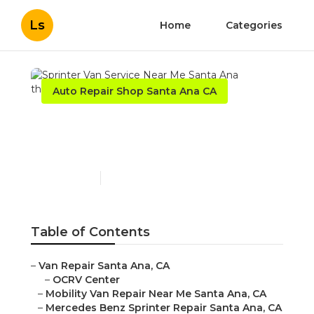
Ls
Home
Categories
Auto Repair Shop Santa Ana CA
Sprinter Van Service Near
Me Santa Ana
Published en
9 min read
Table of Contents
–
Van Repair Santa Ana, CA
–
OCRV Center
–
Mobility Van Repair Near Me Santa Ana, CA
–
Mercedes Benz Sprinter Repair Santa Ana, CA