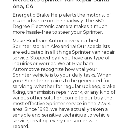
Ana, CA
Energetic Brake Help alerts the motorist of
risk in advance on the roadway. The 360
Degree Electronic camera makes it much
more hassle-free to steer your Sprinter.
Make Bradham Automotive your best
Sprinter store in Alexandria! Our specialists
are educated in all things Sprinter van repair
service. Stopped by if you have any type of
inquiries or worries. We at Bradham
Automotive recognize how vital your
Sprinter vehicle is to your daily tasks. When
your Sprinter requires to be generated for
servicing, whether for regular upkeep, brake
fixing, transmission repair work, or any kind of
various other solution, come to our buy the
most effective Sprinter service in the 22314
area! Since 1948, we have actually taken a
sensible and sensitive technique to vehicle
service, treating every consumer with
regard.