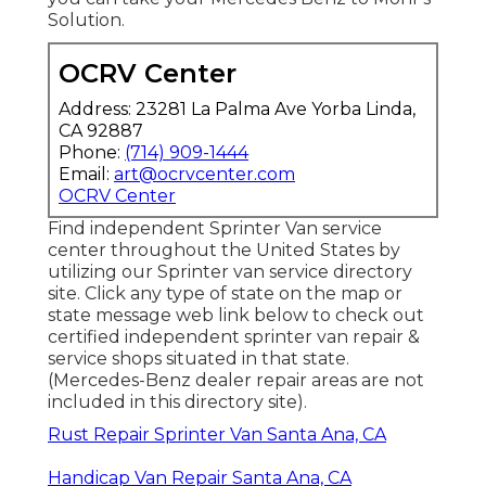
Solution.
OCRV Center
Address: 23281 La Palma Ave Yorba Linda,
CA 92887
Phone:
(714) 909-1444
Email:
art@ocrvcenter.com
OCRV Center
Find independent Sprinter Van service
center throughout the United States by
utilizing our Sprinter van service directory
site. Click any type of state on the map or
state message web link below to check out
certified independent sprinter van repair &
service shops situated in that state.
(Mercedes-Benz dealer repair areas are not
included in this directory site).
Rust Repair Sprinter Van Santa Ana, CA
Handicap Van Repair Santa Ana, CA