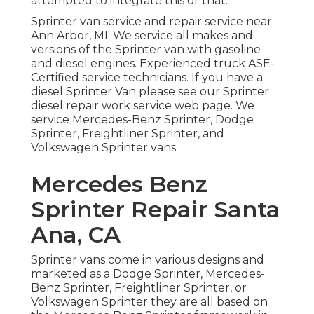
attempted to integrate this or that.
Sprinter van service and repair service near
Ann Arbor, MI. We service all makes and
versions of the Sprinter van with gasoline
and diesel engines. Experienced truck
ASE-
Certified service technicians
. If you have a
diesel Sprinter Van please see our
Sprinter
diesel repair work service web page
. We
service Mercedes-Benz Sprinter, Dodge
Sprinter, Freightliner Sprinter, and
Volkswagen Sprinter vans.
Mercedes Benz
Sprinter Repair Santa
Ana, CA
Sprinter vans come in various designs and
marketed as a Dodge Sprinter, Mercedes-
Benz Sprinter, Freightliner Sprinter, or
Volkswagen Sprinter they are all based on