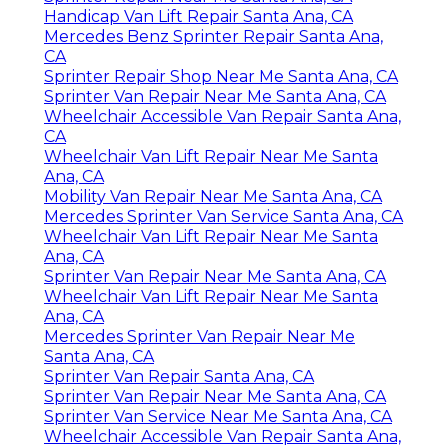
Handicap Van Lift Repair Santa Ana, CA
Mercedes Benz Sprinter Repair Santa Ana,
CA
Sprinter Repair Shop Near Me Santa Ana, CA
Sprinter Van Repair Near Me Santa Ana, CA
Wheelchair Accessible Van Repair Santa Ana,
CA
Wheelchair Van Lift Repair Near Me Santa
Ana, CA
Mobility Van Repair Near Me Santa Ana, CA
Mercedes Sprinter Van Service Santa Ana, CA
Wheelchair Van Lift Repair Near Me Santa
Ana, CA
Sprinter Van Repair Near Me Santa Ana, CA
Wheelchair Van Lift Repair Near Me Santa
Ana, CA
Mercedes Sprinter Van Repair Near Me
Santa Ana, CA
Sprinter Van Repair Santa Ana, CA
Sprinter Van Repair Near Me Santa Ana, CA
Sprinter Van Service Near Me Santa Ana, CA
Wheelchair Accessible Van Repair Santa Ana,