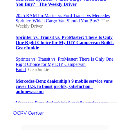
OCRV Center