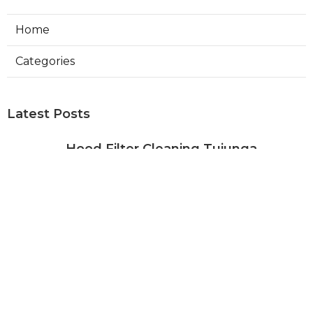
Home
Categories
Latest Posts
Hood Filter Cleaning Tujunga
Published Aug 07, 26
8 min read
Residential Heating Repair Los
Angeles
Published Aug 07, 26
10 min read
Air Conditioning Repair Near Me
Monterey Park
Published Aug 07, 26
10 min read