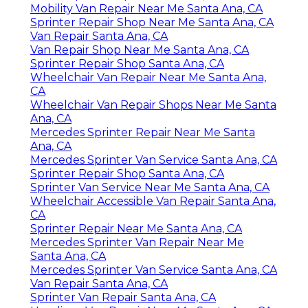
Mobility Van Repair Near Me Santa Ana, CA
Sprinter Repair Shop Near Me Santa Ana, CA
Van Repair Santa Ana, CA
Van Repair Shop Near Me Santa Ana, CA
Sprinter Repair Shop Santa Ana, CA
Wheelchair Van Repair Near Me Santa Ana,
CA
Wheelchair Van Repair Shops Near Me Santa
Ana, CA
Mercedes Sprinter Repair Near Me Santa
Ana, CA
Mercedes Sprinter Van Service Santa Ana, CA
Sprinter Repair Shop Santa Ana, CA
Sprinter Van Service Near Me Santa Ana, CA
Wheelchair Accessible Van Repair Santa Ana,
CA
Sprinter Repair Near Me Santa Ana, CA
Mercedes Sprinter Van Repair Near Me
Santa Ana, CA
Mercedes Sprinter Van Service Santa Ana, CA
Van Repair Santa Ana, CA
Sprinter Van Repair Santa Ana, CA