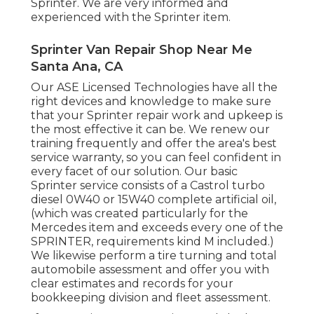
Sprinter. We are very informed and
experienced with the Sprinter item.
Sprinter Van Repair Shop Near Me
Santa Ana, CA
Our ASE Licensed Technologies have all the
right devices and knowledge to make sure
that your Sprinter repair work and upkeep is
the most effective it can be. We renew our
training frequently and offer the area's best
service warranty, so you can feel confident in
every facet of our solution. Our basic
Sprinter service consists of a Castrol turbo
diesel 0W40 or 15W40 complete artificial oil,
(which was created particularly for the
Mercedes item and exceeds every one of the
SPRINTER, requirements kind M included.)
We likewise perform a tire turning and total
automobile assessment and offer you with
clear estimates and records for your
bookkeeping division and fleet assessment.