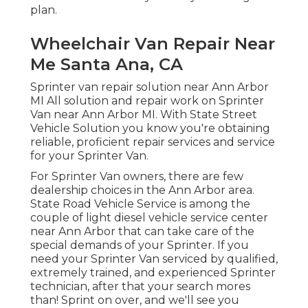
plan.
Wheelchair Van Repair Near
Me Santa Ana, CA
Sprinter van repair solution near Ann Arbor
MI All solution and repair work on Sprinter
Van near Ann Arbor MI. With State Street
Vehicle Solution you know you're obtaining
reliable, proficient repair services and service
for your Sprinter Van.
For Sprinter Van owners, there are few
dealership choices in the Ann Arbor area.
State Road Vehicle Service is among the
couple of light diesel vehicle service center
near Ann Arbor that can take care of the
special demands of your Sprinter. If you
need your Sprinter Van serviced by qualified,
extremely trained, and experienced Sprinter
technician, after that your search mores
than! Sprint on over, and we'll see you