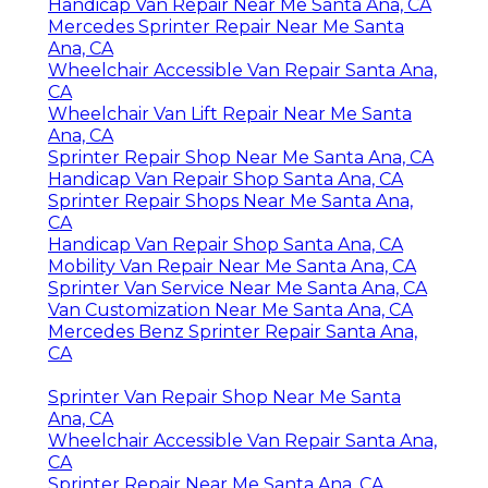
Handicap Van Repair Near Me Santa Ana, CA
Mercedes Sprinter Repair Near Me Santa
Ana, CA
Wheelchair Accessible Van Repair Santa Ana,
CA
Wheelchair Van Lift Repair Near Me Santa
Ana, CA
Sprinter Repair Shop Near Me Santa Ana, CA
Handicap Van Repair Shop Santa Ana, CA
Sprinter Repair Shops Near Me Santa Ana,
CA
Handicap Van Repair Shop Santa Ana, CA
Mobility Van Repair Near Me Santa Ana, CA
Sprinter Van Service Near Me Santa Ana, CA
Van Customization Near Me Santa Ana, CA
Mercedes Benz Sprinter Repair Santa Ana,
CA
Sprinter Van Repair Shop Near Me Santa
Ana, CA
Wheelchair Accessible Van Repair Santa Ana,
CA
Sprinter Repair Near Me Santa Ana, CA