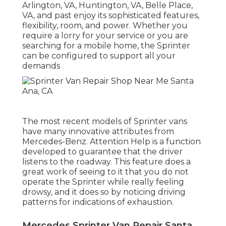
Arlington, VA, Huntington, VA, Belle Place,
VA, and past enjoy its sophisticated features,
flexibility, room, and power. Whether you
require a lorry for your service or you are
searching for a mobile home, the Sprinter
can be configured to support all your
demands
The most recent models of Sprinter vans
have many innovative attributes from
Mercedes-Benz. Attention Help is a function
developed to guarantee that the driver
listens to the roadway. This feature does a
great work of seeing to it that you do not
operate the Sprinter while really feeling
drowsy, and it does so by noticing driving
patterns for indications of exhaustion.
Mercedes Sprinter Van Repair Santa