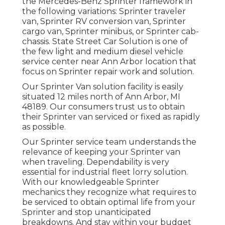
the Mercedes-Benz Sprinter framework in
the following variations: Sprinter traveler
van, Sprinter RV conversion van, Sprinter
cargo van, Sprinter minibus, or Sprinter cab-
chassis. State Street Car Solution is one of
the few light and medium diesel vehicle
service center near Ann Arbor location that
focus on Sprinter repair work and solution.
Our Sprinter Van solution facility is easily
situated 12 miles north of Ann Arbor, MI
48189. Our consumers trust us to obtain
their Sprinter van serviced or fixed as rapidly
as possible.
Our Sprinter service team understands the
relevance of keeping your Sprinter van
when traveling. Dependability is very
essential for industrial fleet lorry solution.
With our knowledgeable Sprinter
mechanics they recognize what requires to
be serviced to obtain optimal life from your
Sprinter and stop unanticipated
breakdowns. And stay within your budget