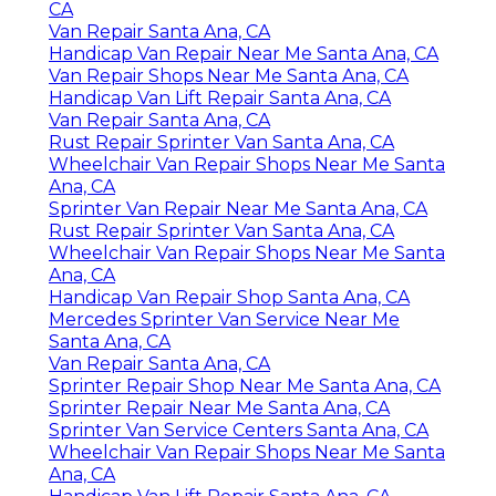
CA
Van Repair Santa Ana, CA
Handicap Van Repair Near Me Santa Ana, CA
Van Repair Shops Near Me Santa Ana, CA
Handicap Van Lift Repair Santa Ana, CA
Van Repair Santa Ana, CA
Rust Repair Sprinter Van Santa Ana, CA
Wheelchair Van Repair Shops Near Me Santa
Ana, CA
Sprinter Van Repair Near Me Santa Ana, CA
Rust Repair Sprinter Van Santa Ana, CA
Wheelchair Van Repair Shops Near Me Santa
Ana, CA
Handicap Van Repair Shop Santa Ana, CA
Mercedes Sprinter Van Service Near Me
Santa Ana, CA
Van Repair Santa Ana, CA
Sprinter Repair Shop Near Me Santa Ana, CA
Sprinter Repair Near Me Santa Ana, CA
Sprinter Van Service Centers Santa Ana, CA
Wheelchair Van Repair Shops Near Me Santa
Ana, CA