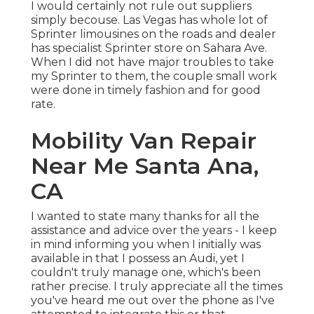
I would certainly not rule out suppliers
simply becouse. Las Vegas has whole lot of
Sprinter limousines on the roads and dealer
has specialist Sprinter store on Sahara Ave.
When I did not have major troubles to take
my Sprinter to them, the couple small work
were done in timely fashion and for good
rate.
Mobility Van Repair
Near Me Santa Ana,
CA
I wanted to state many thanks for all the
assistance and advice over the years - I keep
in mind informing you when I initially was
available in that I possess an Audi, yet I
couldn't truly manage one, which's been
rather precise. I truly appreciate all the times
you've heard me out over the phone as I've