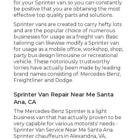
for your Sprinter van, so you can constantly
be positive that you are obtaining the most
effective top quality parts and solutions.
Sprinter vans are created to carry hefty lots
and are the popular choice of numerous
businesses for usage as a freight van. Basic
tailoring can likewise modify a Sprinter van
for usage as a mobile office, workshop, shop,
party bus design limousine or recreational
vehicle. These notoriously trustworthy
lorries have actually been made by leading
brand names consisting of: Mercedes-Benz,
Freightliner and Dodge.
Sprinter Van Repair Near Me Santa
Ana, CA
The Mercedes-Benz Sprinter is a light
business van that has actually proven to be
very capable for various motorists' needs -
Sprinter Van Service Near Me Santa Ana.
Sprinter chauffeurs in Alexandria, VA,