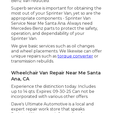
Benz Van reduced.
Superb service is important for obtaining the
most out of your Sprinter Van, yet so are the
appropriate components - Sprinter Van
Service Near Me Santa Ana. Always need
Mercedes-Benz parts to protect the safety,
operation, and dependability of your
Sprinter Van.
We give basic services such as oil changes
and wheel placements. We likewise can offer
unique repairs such as
torque converter
or
transmission rebuilds.
Wheelchair Van Repair Near Me Santa
Ana, CA
Experience the distinction today. Includes
up to 14 qts. Expires: 09-30-25 Can not be
incorporated with various other offers.
Dave's Ultimate Automotive is a local and
expert repair work store that speaks