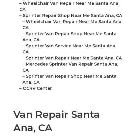
–
Wheelchair Van Repair Near Me Santa Ana,
CA
–
Sprinter Repair Shop Near Me Santa Ana, CA
–
Wheelchair Van Repair Near Me Santa Ana,
CA
–
Sprinter Van Repair Shop Near Me Santa
Ana, CA
–
Sprinter Van Service Near Me Santa Ana,
CA
–
Sprinter Van Repair Near Me Santa Ana, CA
–
Mercedes Sprinter Van Repair Santa Ana,
CA
–
Sprinter Van Repair Shop Near Me Santa
Ana, CA
–
OCRV Center
Van Repair Santa
Ana, CA