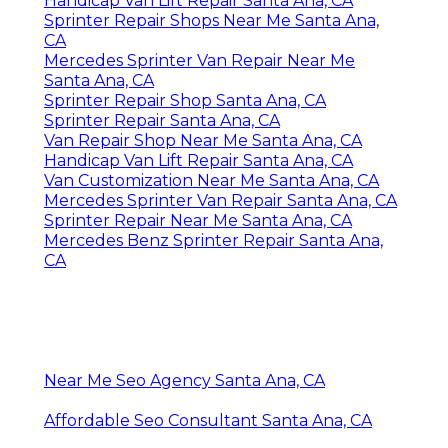
Handicap Van Lift Repair Santa Ana, CA
Sprinter Repair Shops Near Me Santa Ana,
CA
Mercedes Sprinter Van Repair Near Me
Santa Ana, CA
Sprinter Repair Shop Santa Ana, CA
Sprinter Repair Santa Ana, CA
Van Repair Shop Near Me Santa Ana, CA
Handicap Van Lift Repair Santa Ana, CA
Van Customization Near Me Santa Ana, CA
Mercedes Sprinter Van Repair Santa Ana, CA
Sprinter Repair Near Me Santa Ana, CA
Mercedes Benz Sprinter Repair Santa Ana,
CA
Near Me Seo Agency Santa Ana, CA
Affordable Seo Consultant Santa Ana, CA