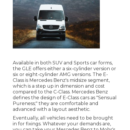
Available in both SUV and Sports car forms,
the GLE offers either a six-cylinder version or
six or eight-cylinder AMG versions. The E-
Class is Mercedes Benz's midsize segment,
which is a step up in dimension and cost
compared to the C-Class. Mercedes Benz
defines the design of E-Class cars as "Sensual
Pureness;" they are comfortable and
advanced with a layout aesthetic.
Eventually, all vehicles need to be brought
in for fixings. Whatever your demands are,
you can take your Mercedes Benz to Mohr's