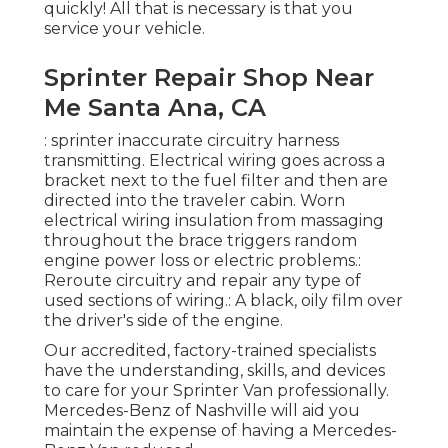
quickly! All that is necessary is that you
service your vehicle.
Sprinter Repair Shop Near
Me Santa Ana, CA
: sprinter inaccurate circuitry harness
transmitting. Electrical wiring goes across a
bracket next to the fuel filter and then are
directed into the traveler cabin. Worn
electrical wiring insulation from massaging
throughout the brace triggers random
engine power loss or electric problems.:
Reroute circuitry and repair any type of
used sections of wiring.: A black, oily film over
the driver's side of the engine.
Our accredited, factory-trained specialists
have the understanding, skills, and devices
to care for your Sprinter Van professionally.
Mercedes-Benz of Nashville will aid you
maintain the expense of having a Mercedes-