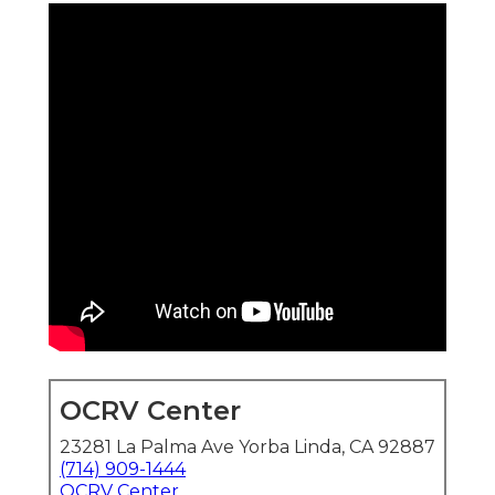
OCRV Center
23281 La Palma Ave Yorba Linda, CA 92887
(714) 909-1444
OCRV Center