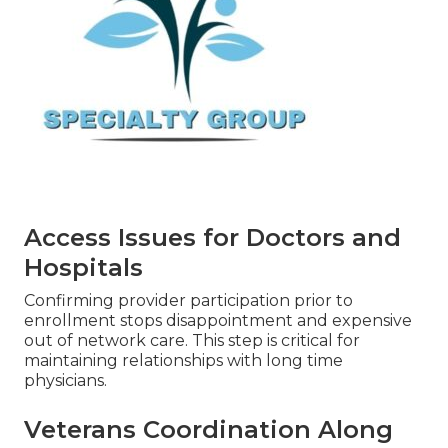
Access Issues for Doctors and
Hospitals
Confirming provider participation prior to
enrollment stops disappointment and expensive
out of network care. This step is critical for
maintaining relationships with long time
physicians.
Veterans Coordination Along