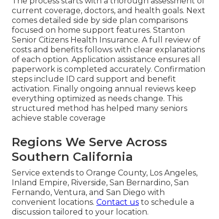
The process starts with a thorough assessment of
current coverage, doctors, and health goals. Next
comes detailed side by side plan comparisons
focused on home support features. Stanton
Senior Citizens Health Insurance. A full review of
costs and benefits follows with clear explanations
of each option. Application assistance ensures all
paperwork is completed accurately. Confirmation
steps include ID card support and benefit
activation. Finally ongoing annual reviews keep
everything optimized as needs change. This
structured method has helped many seniors
achieve stable coverage
Regions We Serve Across
Southern California
Service extends to Orange County, Los Angeles,
Inland Empire, Riverside, San Bernardino, San
Fernando, Ventura, and San Diego with
convenient locations.
Contact us
to schedule a
discussion tailored to your location.