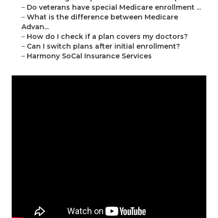
–
Do veterans have special Medicare enrollment ...
–
What is the difference between Medicare
Advan...
–
How do I check if a plan covers my doctors?
–
Can I switch plans after initial enrollment?
–
Harmony SoCal Insurance Services