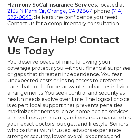
Harmony SoCal Insurance Services
, located at
2135 N Pami Cir, Orange, CA 92867
, phone
(714)
922-0043
, delivers the confidence you need.
Contact us for a complimentary consultation.
We Can Help! Contact
Us Today
You deserve peace of mind knowing your
coverage protects you without financial surprises
or gaps that threaten independence. You fear
unexpected costs or losing access to preferred
care that could force unwanted changes in living
arrangements. You seek control and security as
health needs evolve over time. The logical choice
is expert local support that prevents penalties,
maximizes benefits such as home health services
and wellness programs, and ensures coverage fits
your exact doctors, budget, and lifestyle. Seniors
who partner with trusted advisors experience
stronger security, lower overall expenses, and