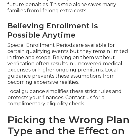
future penalties. This step alone saves many
families from lifelong extra costs.
Believing Enrollment Is
Possible Anytime
Special Enrollment Periods are available for
certain qualifying events but they remain limited
in time and scope. Relying on them without
verification often results in uncovered medical
expenses or higher ongoing premiums. Local
guidance prevents these assumptions from
becoming expensive realities.
Local guidance simplifies these strict rules and
protects your finances. Contact us for a
complimentary eligibility check.
Picking the Wrong Plan
Type and the Effect on