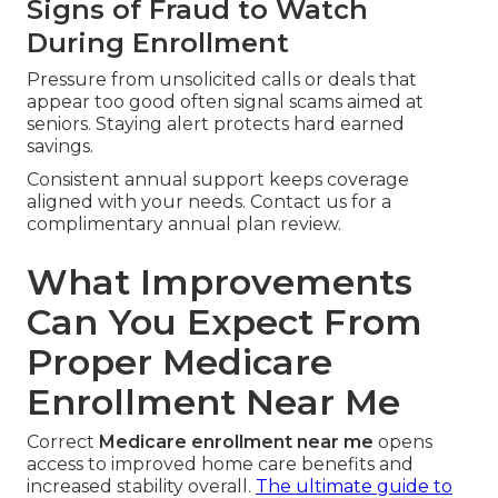
Signs of Fraud to Watch
During Enrollment
Pressure from unsolicited calls or deals that
appear too good often signal scams aimed at
seniors. Staying alert protects hard earned
savings.
Consistent annual support keeps coverage
aligned with your needs. Contact us for a
complimentary annual plan review.
What Improvements
Can You Expect From
Proper Medicare
Enrollment Near Me
Correct
Medicare enrollment near me
opens
access to improved home care benefits and
increased stability overall.
The ultimate guide to