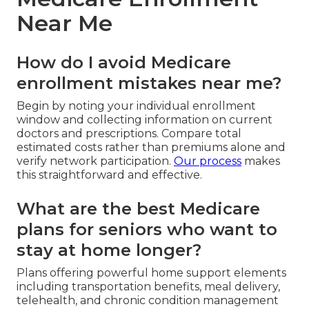
Near Me
How do I avoid Medicare
enrollment mistakes near me?
Begin by noting your individual enrollment
window and collecting information on current
doctors and prescriptions. Compare total
estimated costs rather than premiums alone and
verify network participation.
Our process
makes
this straightforward and effective.
What are the best Medicare
plans for seniors who want to
stay at home longer?
Plans offering powerful home support elements
including transportation benefits, meal delivery,
telehealth, and chronic condition management