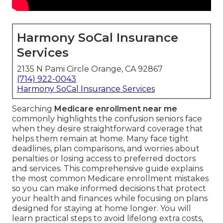
Harmony SoCal Insurance
Services
2135 N Pami Circle Orange, CA 92867
(714) 922-0043
Harmony SoCal Insurance Services
Searching
Medicare enrollment near me
commonly highlights the confusion seniors face
when they desire straightforward coverage that
helps them remain at home. Many face tight
deadlines, plan comparisons, and worries about
penalties or losing access to preferred doctors
and services. This comprehensive guide explains
the most common Medicare enrollment mistakes
so you can make informed decisions that protect
your health and finances while focusing on plans
designed for staying at home longer. You will
learn practical steps to avoid lifelong extra costs,