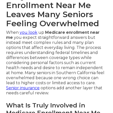
Enrollment Near Me
Leaves Many Seniors
Feeling Overwhelmed
When
you look
up
Medicare enrollment near
me
you expect straightforward answers but
instead meet complex rules and many plan
options that affect everyday living. The process
requires understanding federal timelines and
differences between coverage types while
considering personal factors such as current
health needs and desire to remain independent
at home. Many seniors in Southern California feel
overwhelmed because one wrong choice can
lead to higher costs or limited access to care.
Senior insurance
options add another layer that
needs careful review.
What Is Truly Involved in
Medicare Enrollment Near Me