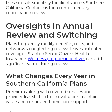
these details smoothly for clients across Southern
California. Contact us for a complimentary
coordination review.
Oversights in Annual
Review and Switching
Plans frequently modify benefits, costs, and
networks so neglecting reviews leaves outdated
coverage - Stanton Senior Citizens Health
Insurance.
Wellness program incentives
can add
significant value during reviews
What Changes Every Year in
Southern California Plans
Premiums along with covered services and
provider lists shift so fresh evaluation maintains
value and continued home care support.