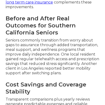
long term care insurance
complements these
improvements.
Before and After Real
Outcomes for Southern
California Seniors
Seniors commonly transition from worry about
gaps to assurance through added transportation,
meal support, and wellness programs that
improve daily independence. One local resident
gained regular telehealth access and prescription
savings that reduced stress significantly. Another
client in Los Angeles reported better mobility
support after switching plans.
Cost Savings and Coverage
Stability
Transparent comparisons plus yearly reviews
generate predictable expenses and reliable