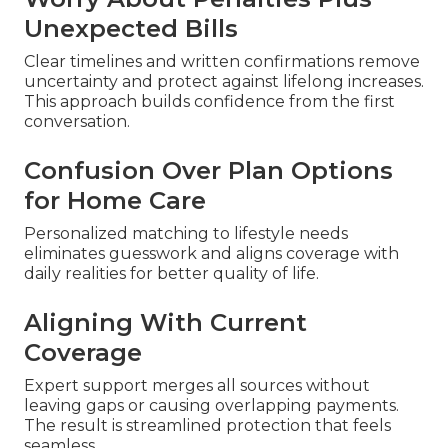
Unexpected Bills
Clear timelines and written confirmations remove
uncertainty and protect against lifelong increases.
This approach builds confidence from the first
conversation.
Confusion Over Plan Options
for Home Care
Personalized matching to lifestyle needs
eliminates guesswork and aligns coverage with
daily realities for better quality of life.
Aligning With Current
Coverage
Expert support merges all sources without
leaving gaps or causing overlapping payments.
The result is streamlined protection that feels
seamless.