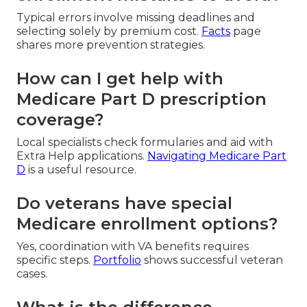
Typical errors involve missing deadlines and
selecting solely by premium cost.
Facts
page
shares more prevention strategies.
How can I get help with
Medicare Part D prescription
coverage?
Local specialists check formularies and aid with
Extra Help applications.
Navigating Medicare Part
D
is a useful resource.
Do veterans have special
Medicare enrollment options?
Yes, coordination with VA benefits requires
specific steps.
Portfolio
shows successful veteran
cases.