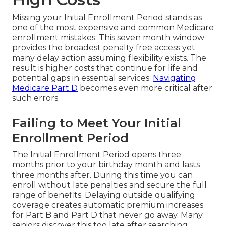
Missing your Initial Enrollment Period stands as
one of the most expensive and common Medicare
enrollment mistakes. This seven month window
provides the broadest penalty free access yet
many delay action assuming flexibility exists. The
result is higher costs that continue for life and
potential gaps in essential services.
Navigating
Medicare Part D
becomes even more critical after
such errors.
Failing to Meet Your Initial
Enrollment Period
The Initial Enrollment Period opens three
months prior to your birthday month and lasts
three months after. During this time you can
enroll without late penalties and secure the full
range of benefits. Delaying outside qualifying
coverage creates automatic premium increases
for Part B and Part D that never go away. Many
seniors discover this too late after searching