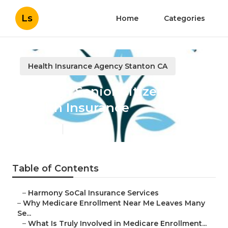
Ls
Home
Categories
Health Insurance Agency Stanton CA
Stanton Senior Citizens
Health Insurance
Published en
9 min read
Table of Contents
–
Harmony SoCal Insurance Services
–
Why Medicare Enrollment Near Me Leaves Many
Se...
–
What Is Truly Involved in Medicare Enrollment...