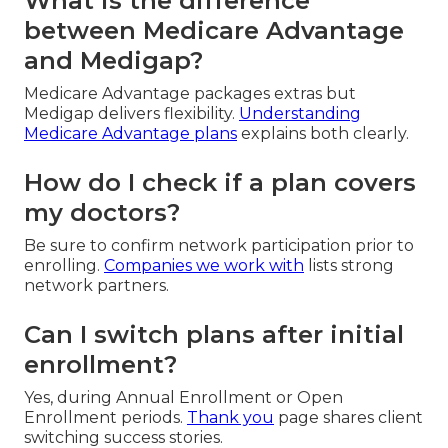
What is the difference
between Medicare Advantage
and Medigap?
Medicare Advantage packages extras but
Medigap delivers flexibility.
Understanding
Medicare Advantage plans
explains both clearly.
How do I check if a plan covers
my doctors?
Be sure to confirm network participation prior to
enrolling.
Companies we work with
lists strong
network partners.
Can I switch plans after initial
enrollment?
Yes, during Annual Enrollment or Open
Enrollment periods.
Thank you
page shares client
switching success stories.