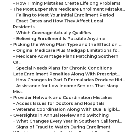
–
How Timing Mistakes Create Lifelong Problems
–
The Most Expensive Medicare Enrollment Mistake...
–
Failing to Meet Your Initial Enrollment Period
–
Exact Dates and How They Affect Local
Residents
–
Which Coverage Actually Qualifies
–
Believing Enrollment Is Possible Anytime
–
Picking the Wrong Plan Type and the Effect on ...
–
Original Medicare Plus Medigap Limitations fo...
–
Medicare Advantage Plans Matching Southern
Ca...
–
Special Needs Plans for Chronic Conditions
–
Late Enrollment Penalties Along With Prescript...
–
How Changes in Part D Formularies Produce Hid...
–
Assistance for Low Income Seniors That Many
Miss
–
Provider Network and Coordination Mistakes
–
Access Issues for Doctors and Hospitals
–
Veterans Coordination Along With Dual Eligibl...
–
Oversights in Annual Review and Switching
–
What Changes Every Year in Southern Californi...
–
Signs of Fraud to Watch During Enrollment