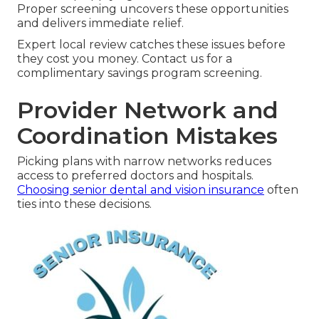
Proper screening uncovers these opportunities
and delivers immediate relief.
Expert local review catches these issues before
they cost you money. Contact us for a
complimentary savings program screening.
Provider Network and
Coordination Mistakes
Picking plans with narrow networks reduces
access to preferred doctors and hospitals.
Choosing senior dental and vision insurance
often
ties into these decisions.