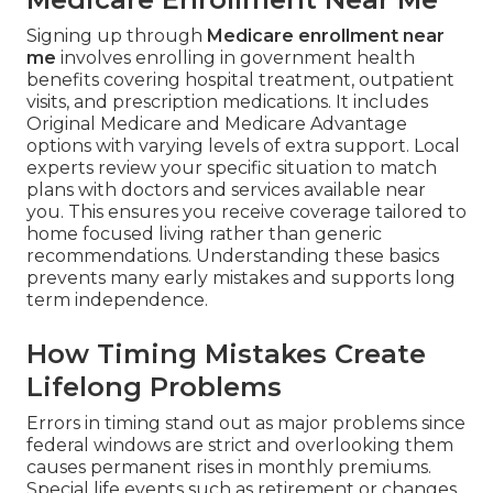
Signing up through
Medicare enrollment near
me
involves enrolling in government health
benefits covering hospital treatment, outpatient
visits, and prescription medications. It includes
Original Medicare and Medicare Advantage
options with varying levels of extra support. Local
experts review your specific situation to match
plans with doctors and services available near
you. This ensures you receive coverage tailored to
home focused living rather than generic
recommendations. Understanding these basics
prevents many early mistakes and supports long
term independence.
How Timing Mistakes Create
Lifelong Problems
Errors in timing stand out as major problems since
federal windows are strict and overlooking them
causes permanent rises in monthly premiums.
Special life events such as retirement or changes