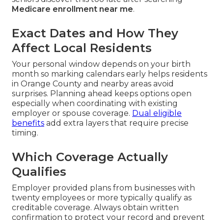
Medicare enrollment near me
.
Exact Dates and How They
Affect Local Residents
Your personal window depends on your birth
month so marking calendars early helps residents
in Orange County and nearby areas avoid
surprises. Planning ahead keeps options open
especially when coordinating with existing
employer or spouse coverage.
Dual eligible
benefits
add extra layers that require precise
timing.
Which Coverage Actually
Qualifies
Employer provided plans from businesses with
twenty employees or more typically qualify as
creditable coverage. Always obtain written
confirmation to protect your record and prevent