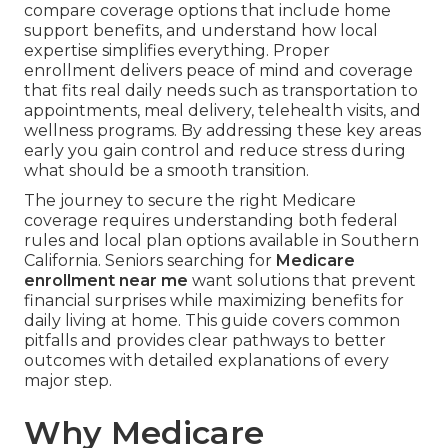
compare coverage options that include home
support benefits, and understand how local
expertise simplifies everything. Proper
enrollment delivers peace of mind and coverage
that fits real daily needs such as transportation to
appointments, meal delivery, telehealth visits, and
wellness programs. By addressing these key areas
early you gain control and reduce stress during
what should be a smooth transition.
The journey to secure the right Medicare
coverage requires understanding both federal
rules and local plan options available in Southern
California. Seniors searching for
Medicare
enrollment near me
want solutions that prevent
financial surprises while maximizing benefits for
daily living at home. This guide covers common
pitfalls and provides clear pathways to better
outcomes with detailed explanations of every
major step.
Why Medicare