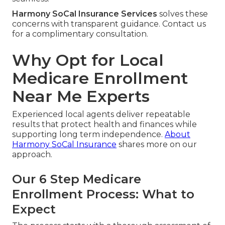
Harmony SoCal Insurance Services
solves these
concerns with transparent guidance. Contact us
for a complimentary consultation.
Why Opt for Local
Medicare Enrollment
Near Me Experts
Experienced local agents deliver repeatable
results that protect health and finances while
supporting long term independence.
About
Harmony SoCal Insurance
shares more on our
approach.
Our 6 Step Medicare
Enrollment Process: What to
Expect