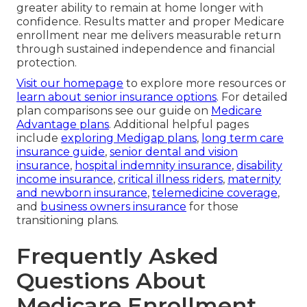
greater ability to remain at home longer with
confidence. Results matter and proper Medicare
enrollment near me delivers measurable return
through sustained independence and financial
protection.
Visit our homepage
to explore more resources or
learn about senior insurance options
. For detailed
plan comparisons see our guide on
Medicare
Advantage plans
. Additional helpful pages
include
exploring Medigap plans
,
long term care
insurance guide
,
senior dental and vision
insurance
,
hospital indemnity insurance
,
disability
income insurance
,
critical illness riders
,
maternity
and newborn insurance
,
telemedicine coverage
,
and
business owners insurance
for those
transitioning plans.
Frequently Asked
Questions About
Medicare Enrollment