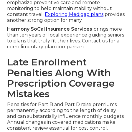
emphasize preventive care and remote
monitoring to help maintain stability without
constant travel.
Exploring Medigap plans
provides
another strong option for many.
Harmony SoCal Insurance Services
brings more
than ten years of local experience guiding seniors
to plans that truly fit their lives. Contact us for a
complimentary plan comparison.
Late Enrollment
Penalties Along With
Prescription Coverage
Mistakes
Penalties for Part B and Part D raise premiums
permanently according to the length of delay
and can substantially influence monthly budgets.
Annual changes in covered medications make
consistent review essential for cost control.