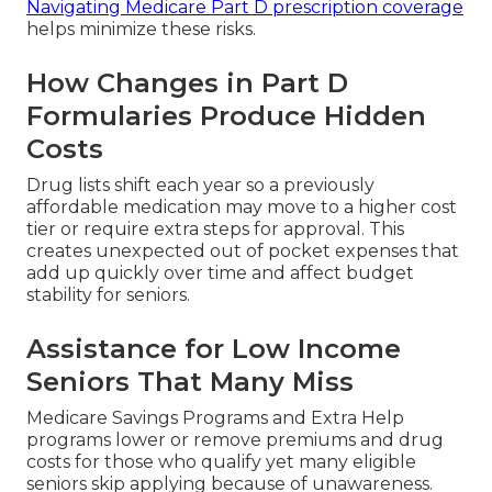
Navigating Medicare Part D prescription coverage
helps minimize these risks.
How Changes in Part D
Formularies Produce Hidden
Costs
Drug lists shift each year so a previously
affordable medication may move to a higher cost
tier or require extra steps for approval. This
creates unexpected out of pocket expenses that
add up quickly over time and affect budget
stability for seniors.
Assistance for Low Income
Seniors That Many Miss
Medicare Savings Programs and Extra Help
programs lower or remove premiums and drug
costs for those who qualify yet many eligible
seniors skip applying because of unawareness.