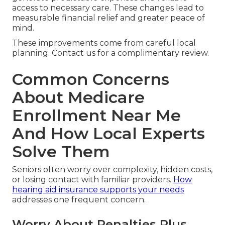
access to necessary care. These changes lead to
measurable financial relief and greater peace of
mind.
These improvements come from careful local
planning. Contact us for a complimentary review.
Common Concerns
About Medicare
Enrollment Near Me
And How Local Experts
Solve Them
Seniors often worry over complexity, hidden costs,
or losing contact with familiar providers.
How
hearing aid insurance supports your needs
addresses one frequent concern.
Worry About Penalties Plus