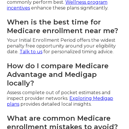
commonly perform best.
Wellness program
incentives
enhance these plans significantly.
When is the best time for
Medicare enrollment near me?
Your Initial Enrollment Period offers the widest
penalty free opportunity around your eligibility
date.
Talk to us
for personalized timing advice.
How do I compare Medicare
Advantage and Medigap
locally?
Assess complete out of pocket estimates and
inspect provider networks.
Exploring Medigap
plans
provides detailed local insights.
What are common Medicare
enrollment mistakes to avoid?