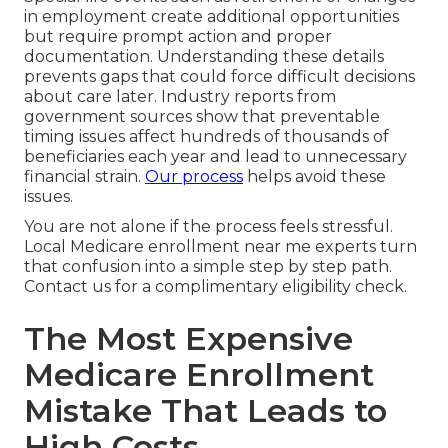
in employment create additional opportunities
but require prompt action and proper
documentation. Understanding these details
prevents gaps that could force difficult decisions
about care later. Industry reports from
government sources show that preventable
timing issues affect hundreds of thousands of
beneficiaries each year and lead to unnecessary
financial strain.
Our process
helps avoid these
issues.
You are not alone if the process feels stressful.
Local Medicare enrollment near me experts turn
that confusion into a simple step by step path.
Contact us for a complimentary eligibility check.
The Most Expensive
Medicare Enrollment
Mistake That Leads to
High Costs