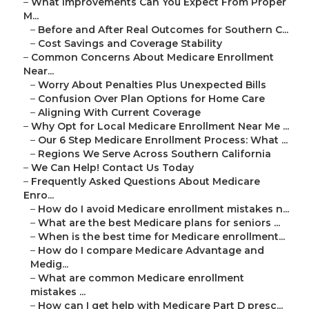
–
What Improvements Can You Expect From Proper
M...
–
Before and After Real Outcomes for Southern C...
–
Cost Savings and Coverage Stability
–
Common Concerns About Medicare Enrollment
Near...
–
Worry About Penalties Plus Unexpected Bills
–
Confusion Over Plan Options for Home Care
–
Aligning With Current Coverage
–
Why Opt for Local Medicare Enrollment Near Me ...
–
Our 6 Step Medicare Enrollment Process: What ...
–
Regions We Serve Across Southern California
–
We Can Help! Contact Us Today
–
Frequently Asked Questions About Medicare
Enro...
–
How do I avoid Medicare enrollment mistakes n...
–
What are the best Medicare plans for seniors ...
–
When is the best time for Medicare enrollment...
–
How do I compare Medicare Advantage and
Medig...
–
What are common Medicare enrollment
mistakes ...
–
How can I get help with Medicare Part D presc...