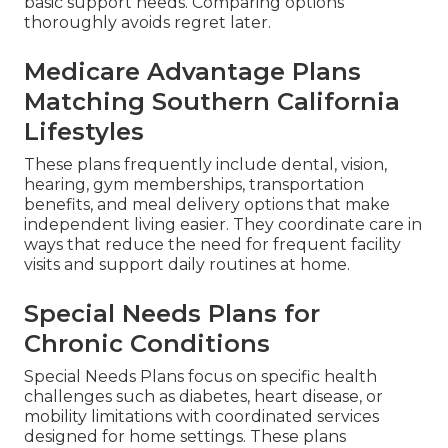
basic support needs. Comparing options
thoroughly avoids regret later.
Medicare Advantage Plans
Matching Southern California
Lifestyles
These plans frequently include dental, vision,
hearing, gym memberships, transportation
benefits, and meal delivery options that make
independent living easier. They coordinate care in
ways that reduce the need for frequent facility
visits and support daily routines at home.
Special Needs Plans for
Chronic Conditions
Special Needs Plans focus on specific health
challenges such as diabetes, heart disease, or
mobility limitations with coordinated services
designed for home settings. These plans