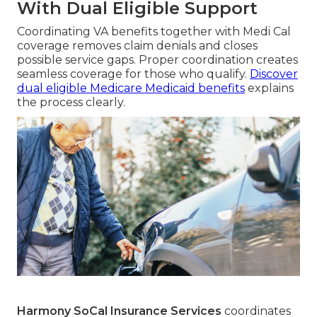
With Dual Eligible Support
Coordinating VA benefits together with Medi Cal
coverage removes claim denials and closes
possible service gaps. Proper coordination creates
seamless coverage for those who qualify.
Discover
dual eligible Medicare Medicaid benefits
explains
the process clearly.
Harmony SoCal Insurance Services
coordinates