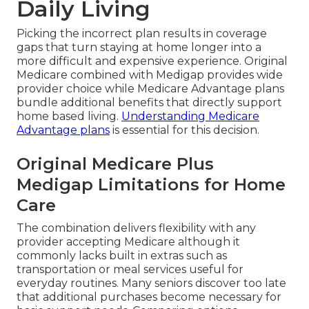
Daily Living
Picking the incorrect plan results in coverage
gaps that turn staying at home longer into a
more difficult and expensive experience. Original
Medicare combined with Medigap provides wide
provider choice while Medicare Advantage plans
bundle additional benefits that directly support
home based living.
Understanding Medicare
Advantage plans
is essential for this decision.
Original Medicare Plus
Medigap Limitations for Home
Care
The combination delivers flexibility with any
provider accepting Medicare although it
commonly lacks built in extras such as
transportation or meal services useful for
everyday routines. Many seniors discover too late
that additional purchases become necessary for