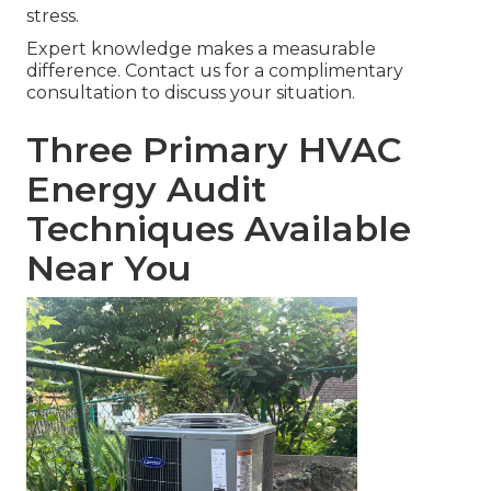
stress.
Expert knowledge makes a measurable
difference. Contact us for a complimentary
consultation to discuss your situation.
Three Primary HVAC
Energy Audit
Techniques Available
Near You