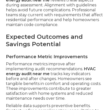
energy audit near me
reviews these aspects
during assessment. Alignment with guidelines
helps avoid future complications. Professional
teams stay current with requirements that affect
residential performance and help homeowners
maintain code compliance.
Expected Outcomes and
Savings Potential
Performance Metric Improvements
Performance metrics improve after
implementing audit recommendations.
HVAC
energy audit near me
tracks key indicators
before and after changes. Homeowners see
tangible benefits in comfort and operating costs.
These improvements contribute to greater
satisfaction with home systems and reduced
maintenance needs over time.
Reliable data supports preventive benefits.