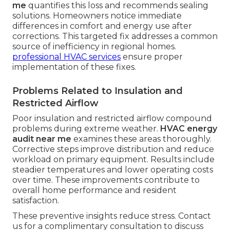
me
quantifies this loss and recommends sealing
solutions. Homeowners notice immediate
differences in comfort and energy use after
corrections. This targeted fix addresses a common
source of inefficiency in regional homes.
professional HVAC services
ensure proper
implementation of these fixes.
Problems Related to Insulation and
Restricted Airflow
Poor insulation and restricted airflow compound
problems during extreme weather.
HVAC energy
audit near me
examines these areas thoroughly.
Corrective steps improve distribution and reduce
workload on primary equipment. Results include
steadier temperatures and lower operating costs
over time. These improvements contribute to
overall home performance and resident
satisfaction.
These preventive insights reduce stress. Contact
us for a complimentary consultation to discuss