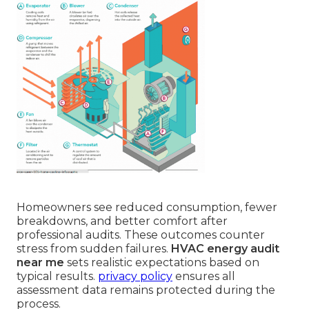
Homeowners see reduced consumption, fewer
breakdowns, and better comfort after
professional audits. These outcomes counter
stress from sudden failures.
HVAC energy audit
near me
sets realistic expectations based on
typical results.
privacy policy
ensures all
assessment data remains protected during the
process.