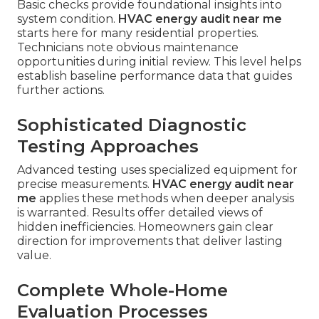
Basic checks provide foundational insights into
system condition.
HVAC energy audit near me
starts here for many residential properties.
Technicians note obvious maintenance
opportunities during initial review. This level helps
establish baseline performance data that guides
further actions.
Sophisticated Diagnostic
Testing Approaches
Advanced testing uses specialized equipment for
precise measurements.
HVAC energy audit near
me
applies these methods when deeper analysis
is warranted. Results offer detailed views of
hidden inefficiencies. Homeowners gain clear
direction for improvements that deliver lasting
value.
Complete Whole-Home
Evaluation Processes