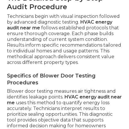
Audit Procedure
Technicians begin with visual inspection followed
by advanced diagnostic testing.
HVAC energy
audit near me
follows established protocols that
ensure thorough coverage. Each phase builds
understanding of current system condition.
Results inform specific recommendations tailored
to individual homes and usage patterns. This
methodical approach delivers consistent value
across different property types.
Specifics of Blower Door Testing
Procedures
Blower door testing measures air tightness and
identifies leakage points.
HVAC energy audit near
me
uses this method to quantify energy loss
accurately. Technicians interpret results to
prioritize sealing opportunities. This diagnostic
tool provides objective data that supports
informed decision making for homeowners