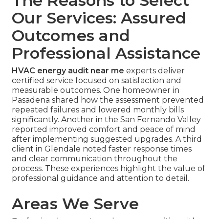
The Reasons to Select
Our Services: Assured
Outcomes and
Professional Assistance
HVAC energy audit near me
experts deliver
certified service focused on satisfaction and
measurable outcomes. One homeowner in
Pasadena shared how the assessment prevented
repeated failures and lowered monthly bills
significantly. Another in the San Fernando Valley
reported improved comfort and peace of mind
after implementing suggested upgrades. A third
client in Glendale noted faster response times
and clear communication throughout the
process. These experiences highlight the value of
professional guidance and attention to detail.
Areas We Serve