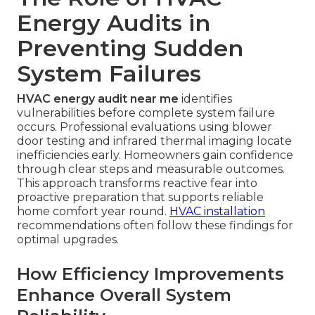
Energy Audits in
Preventing Sudden
System Failures
HVAC energy audit near me
identifies
vulnerabilities before complete system failure
occurs. Professional evaluations using blower
door testing and infrared thermal imaging locate
inefficiencies early. Homeowners gain confidence
through clear steps and measurable outcomes.
This approach transforms reactive fear into
proactive preparation that supports reliable
home comfort year round.
HVAC installation
recommendations often follow these findings for
optimal upgrades.
How Efficiency Improvements
Enhance Overall System