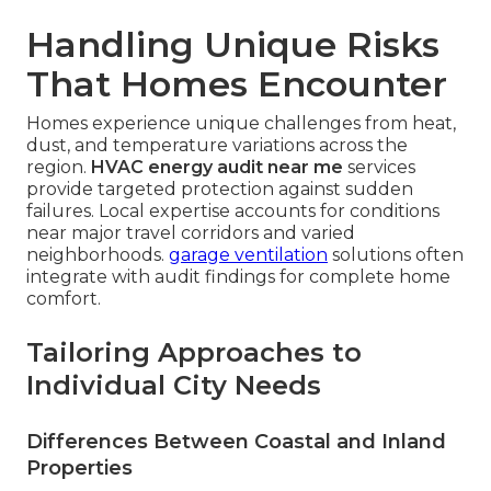
Handling Unique Risks
That Homes Encounter
Homes experience unique challenges from heat,
dust, and temperature variations across the
region.
HVAC energy audit near me
services
provide targeted protection against sudden
failures. Local expertise accounts for conditions
near major travel corridors and varied
neighborhoods.
garage ventilation
solutions often
integrate with audit findings for complete home
comfort.
Tailoring Approaches to
Individual City Needs
Differences Between Coastal and Inland
Properties