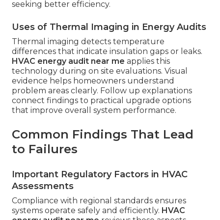
seeking better efficiency.
Uses of Thermal Imaging in Energy Audits
Thermal imaging detects temperature
differences that indicate insulation gaps or leaks.
HVAC energy audit near me
applies this
technology during on site evaluations. Visual
evidence helps homeowners understand
problem areas clearly. Follow up explanations
connect findings to practical upgrade options
that improve overall system performance.
Common Findings That Lead
to Failures
Important Regulatory Factors in HVAC
Assessments
Compliance with regional standards ensures
systems operate safely and efficiently.
HVAC