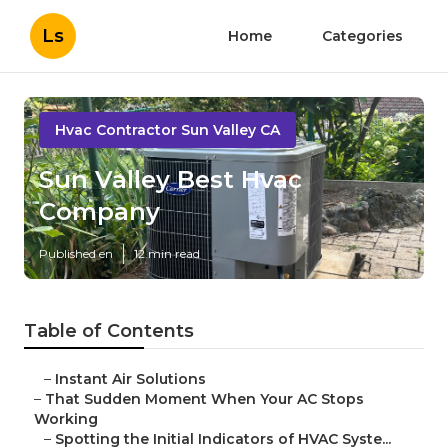
Ls
Home
Categories
Hvac Contractor Sun Valley CA
Sun Valley Best Hvac
Company
Published en
12 min read
Table of Contents
–
Instant Air Solutions
–
That Sudden Moment When Your AC Stops
Working
–
Spotting the Initial Indicators of HVAC Syste...