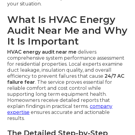
your situation.
What Is HVAC Energy
Audit Near Me and Why
It Is Important
HVAC energy audit near me
delivers
comprehensive system performance assessment
for residential properties. Local experts examine
duct leakage, insulation quality, and overall
efficiency to prevent failures that cause
24/7 AC
failure fear
. The service proves essential for
reliable comfort and cost control while
supporting long term equipment health.
Homeowners receive detailed reports that
explain findings in practical terms.
company
expertise
ensures accurate and actionable
results.
The Detailed Step-by-Step