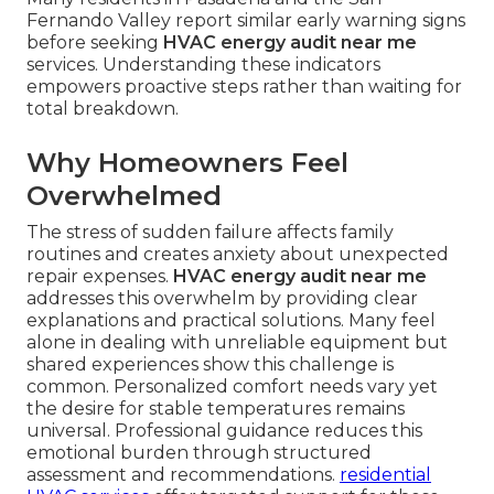
Fernando Valley report similar early warning signs
before seeking
HVAC energy audit near me
services. Understanding these indicators
empowers proactive steps rather than waiting for
total breakdown.
Why Homeowners Feel
Overwhelmed
The stress of sudden failure affects family
routines and creates anxiety about unexpected
repair expenses.
HVAC energy audit near me
addresses this overwhelm by providing clear
explanations and practical solutions. Many feel
alone in dealing with unreliable equipment but
shared experiences show this challenge is
common. Personalized comfort needs vary yet
the desire for stable temperatures remains
universal. Professional guidance reduces this
emotional burden through structured
assessment and recommendations.
residential