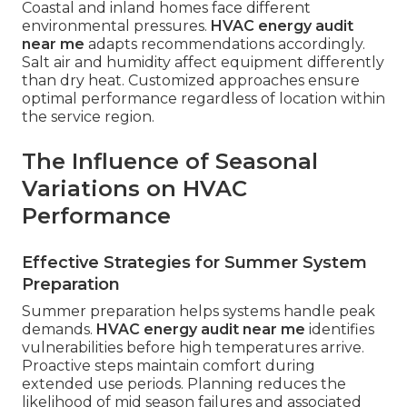
Coastal and inland homes face different
environmental pressures.
HVAC energy audit
near me
adapts recommendations accordingly.
Salt air and humidity affect equipment differently
than dry heat. Customized approaches ensure
optimal performance regardless of location within
the service region.
The Influence of Seasonal
Variations on HVAC
Performance
Effective Strategies for Summer System
Preparation
Summer preparation helps systems handle peak
demands.
HVAC energy audit near me
identifies
vulnerabilities before high temperatures arrive.
Proactive steps maintain comfort during
extended use periods. Planning reduces the
likelihood of mid season failures and associated