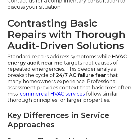
Contact us for a complimentary consultation to
discuss your situation.
Contrasting Basic
Repairs with Thorough
Audit-Driven Solutions
Standard repairs address symptoms while
HVAC
energy audit near me
targets root causes of
repeated emergencies. This deeper analysis
breaks the cycle of
24/7 AC failure fear
that
many homeowners experience. Professional
assessment provides context that basic fixes often
miss.
commercial HVAC services
follow similar
thorough principles for larger properties.
Key Differences in Service
Approaches