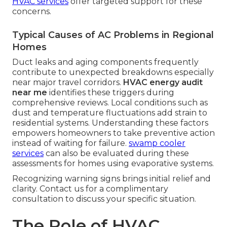
HVAC services
offer targeted support for these
concerns.
Typical Causes of AC Problems in Regional
Homes
Duct leaks and aging components frequently
contribute to unexpected breakdowns especially
near major travel corridors.
HVAC energy audit
near me
identifies these triggers during
comprehensive reviews. Local conditions such as
dust and temperature fluctuations add strain to
residential systems. Understanding these factors
empowers homeowners to take preventive action
instead of waiting for failure.
swamp cooler
services
can also be evaluated during these
assessments for homes using evaporative systems.
Recognizing warning signs brings initial relief and
clarity. Contact us for a complimentary
consultation to discuss your specific situation.
The Role of HVAC