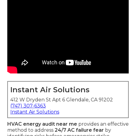
Instant Air Solutions
412 W Dryden St Apt 6 Glendale, CA 91202
(747) 307-6363
Instant Air Solutions
HVAC energy audit near me
provides an effective
method to address
24/7 AC failure fear
by