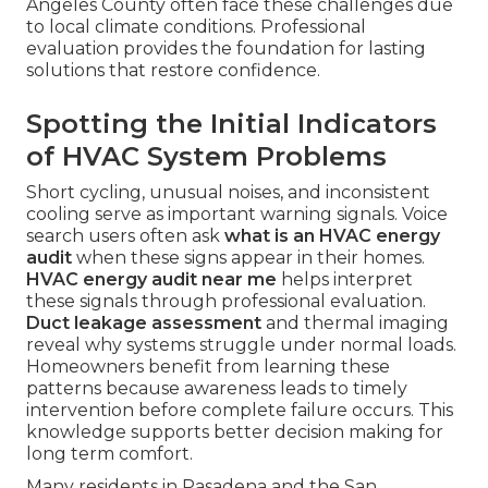
Angeles County often face these challenges due
to local climate conditions. Professional
evaluation provides the foundation for lasting
solutions that restore confidence.
Spotting the Initial Indicators
of HVAC System Problems
Short cycling, unusual noises, and inconsistent
cooling serve as important warning signals. Voice
search users often ask
what is an HVAC energy
audit
when these signs appear in their homes.
HVAC energy audit near me
helps interpret
these signals through professional evaluation.
Duct leakage assessment
and thermal imaging
reveal why systems struggle under normal loads.
Homeowners benefit from learning these
patterns because awareness leads to timely
intervention before complete failure occurs. This
knowledge supports better decision making for
long term comfort.
Many residents in Pasadena and the San