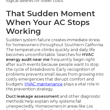
logical desires for lower costs.
That Sudden Moment
When Your AC Stops
Working
Sudden system failure creates immediate stress
for homeowners throughout Southern California.
The temperature climbs quickly and daily life
becomes uncomfortable. Searches for
HVAC
energy audit near me
frequently begin right
after such events because people want to stop
the cycle of breakdowns. Early recognition of
problems prevents small issues from growing into
costly emergencies that disrupt comfort and
budgets.
HVAC maintenance
plays a vital role in
this prevention strategy.
Duct leakage assessment
and other diagnostic
methods help explain why systems fail
unexpectedly. Homeowners in areas like Los