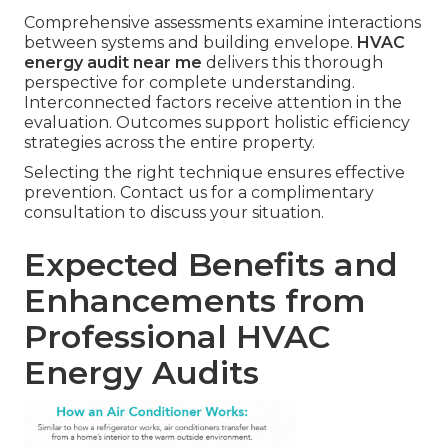
Comprehensive assessments examine interactions
between systems and building envelope.
HVAC
energy audit near me
delivers this thorough
perspective for complete understanding.
Interconnected factors receive attention in the
evaluation. Outcomes support holistic efficiency
strategies across the entire property.
Selecting the right technique ensures effective
prevention. Contact us for a complimentary
consultation to discuss your situation.
Expected Benefits and
Enhancements from
Professional HVAC
Energy Audits