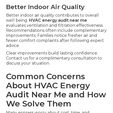
Better Indoor Air Quality
Better indoor air quality contributes to overall
well being.
HVAC energy audit near me
evaluates ventilation and filtration effectiveness.
Recommendations often include complementary
improvements. Families notice fresher air and
fewer comfort complaints after following expert
advice.
Clear improvements build lasting confidence.
Contact us for a complimentary consultation to
discuss your situation.
Common Concerns
About HVAC Energy
Audit Near Me and How
We Solve Them
Many express worry about cost, time, and