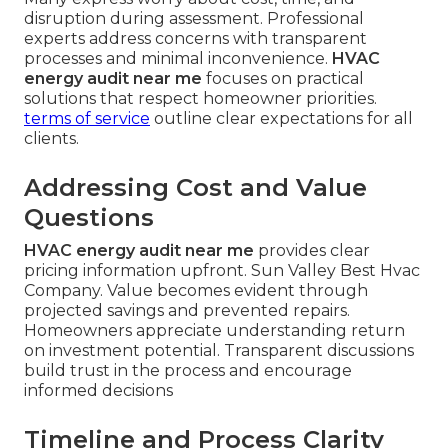
disruption during assessment. Professional
experts address concerns with transparent
processes and minimal inconvenience.
HVAC
energy audit near me
focuses on practical
solutions that respect homeowner priorities.
terms of service
outline clear expectations for all
clients.
Addressing Cost and Value
Questions
HVAC energy audit near me
provides clear
pricing information upfront. Sun Valley Best Hvac
Company. Value becomes evident through
projected savings and prevented repairs.
Homeowners appreciate understanding return
on investment potential. Transparent discussions
build trust in the process and encourage
informed decisions
Timeline and Process Clarity