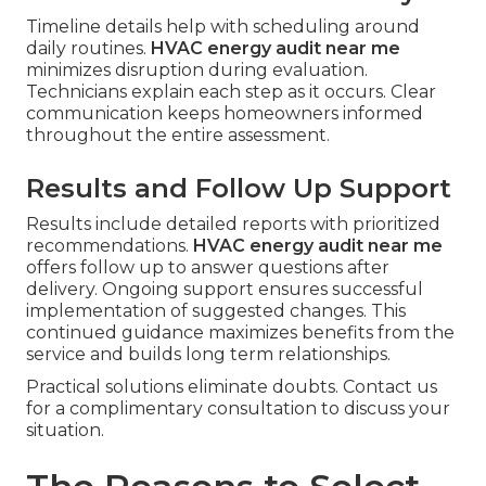
Timeline details help with scheduling around
daily routines.
HVAC energy audit near me
minimizes disruption during evaluation.
Technicians explain each step as it occurs. Clear
communication keeps homeowners informed
throughout the entire assessment.
Results and Follow Up Support
Results include detailed reports with prioritized
recommendations.
HVAC energy audit near me
offers follow up to answer questions after
delivery. Ongoing support ensures successful
implementation of suggested changes. This
continued guidance maximizes benefits from the
service and builds long term relationships.
Practical solutions eliminate doubts. Contact us
for a complimentary consultation to discuss your
situation.