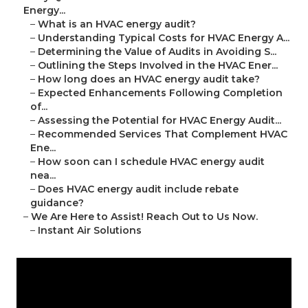
Energy...
–
What is an HVAC energy audit?
–
Understanding Typical Costs for HVAC Energy A...
–
Determining the Value of Audits in Avoiding S...
–
Outlining the Steps Involved in the HVAC Ener...
–
How long does an HVAC energy audit take?
–
Expected Enhancements Following Completion
of...
–
Assessing the Potential for HVAC Energy Audit...
–
Recommended Services That Complement HVAC
Ene...
–
How soon can I schedule HVAC energy audit
nea...
–
Does HVAC energy audit include rebate
guidance?
–
We Are Here to Assist! Reach Out to Us Now.
–
Instant Air Solutions