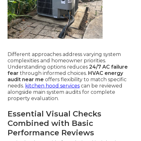
Different approaches address varying system
complexities and homeowner priorities.
Understanding options reduces
24/7 AC failure
fear
through informed choices.
HVAC energy
audit near me
offers flexibility to match specific
needs.
kitchen hood services
can be reviewed
alongside main system audits for complete
property evaluation.
Essential Visual Checks
Combined with Basic
Performance Reviews