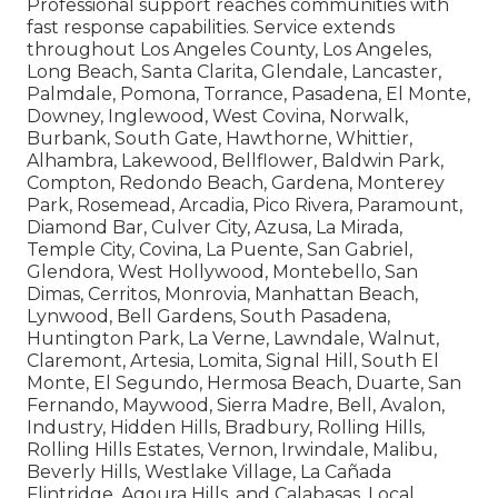
Professional support reaches communities with
fast response capabilities. Service extends
throughout Los Angeles County, Los Angeles,
Long Beach, Santa Clarita, Glendale, Lancaster,
Palmdale, Pomona, Torrance, Pasadena, El Monte,
Downey, Inglewood, West Covina, Norwalk,
Burbank, South Gate, Hawthorne, Whittier,
Alhambra, Lakewood, Bellflower, Baldwin Park,
Compton, Redondo Beach, Gardena, Monterey
Park, Rosemead, Arcadia, Pico Rivera, Paramount,
Diamond Bar, Culver City, Azusa, La Mirada,
Temple City, Covina, La Puente, San Gabriel,
Glendora, West Hollywood, Montebello, San
Dimas, Cerritos, Monrovia, Manhattan Beach,
Lynwood, Bell Gardens, South Pasadena,
Huntington Park, La Verne, Lawndale, Walnut,
Claremont, Artesia, Lomita, Signal Hill, South El
Monte, El Segundo, Hermosa Beach, Duarte, San
Fernando, Maywood, Sierra Madre, Bell, Avalon,
Industry, Hidden Hills, Bradbury, Rolling Hills,
Rolling Hills Estates, Vernon, Irwindale, Malibu,
Beverly Hills, Westlake Village, La Cañada
Flintridge, Agoura Hills, and Calabasas. Local