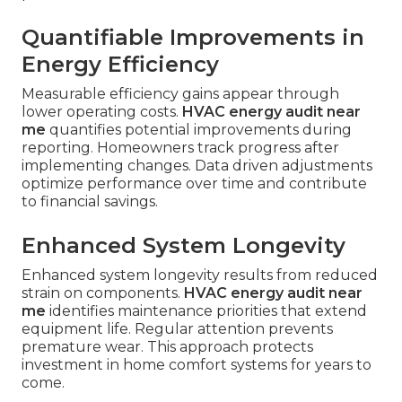
Quantifiable Improvements in
Energy Efficiency
Measurable efficiency gains appear through
lower operating costs.
HVAC energy audit near
me
quantifies potential improvements during
reporting. Homeowners track progress after
implementing changes. Data driven adjustments
optimize performance over time and contribute
to financial savings.
Enhanced System Longevity
Enhanced system longevity results from reduced
strain on components.
HVAC energy audit near
me
identifies maintenance priorities that extend
equipment life. Regular attention prevents
premature wear. This approach protects
investment in home comfort systems for years to
come.