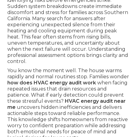
identifying risks before emergencies strike.
Sudden system breakdowns create immediate
discomfort and stress for families across Southern
California. Many search for answers after
experiencing unexpected silence from their
heating and cooling equipment during peak
heat. This fear often stems from rising bills,
uneven temperatures, and uncertainty about
when the next failure will occur. Understanding
professional assessment options brings clarity and
control.
You know the moment well. The house warms
rapidly and normal routines stop. Families wonder
how does HVAC energy audit work
when facing
repeated issues that drain resources and
patience. What if early detection could prevent
these stressful events?
HVAC energy audit near
me
uncovers hidden inefficiencies and delivers
actionable steps toward reliable performance.
This knowledge shifts homeowners from reactive
worry to confident preparation while addressing
both emotional needs for peace of mind and