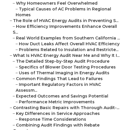
–
Why Homeowners Feel Overwhelmed
–
Typical Causes of AC Problems in Regional
Homes
–
The Role of HVAC Energy Audits in Preventing S...
–
How Efficiency Improvements Enhance Overall
S...
–
Real World Examples from Southern California ...
–
How Duct Leaks Affect Overall HVAC Efficiency
–
Problems Related to Insulation and Restricte...
–
What Is HVAC Energy Audit Near Me and Why It I...
–
The Detailed Step-by-Step Audit Procedure
–
Specifics of Blower Door Testing Procedures
–
Uses of Thermal Imaging in Energy Audits
–
Common Findings That Lead to Failures
–
Important Regulatory Factors in HVAC
Assessm...
–
Expected Outcomes and Savings Potential
–
Performance Metric Improvements
–
Contrasting Basic Repairs with Thorough Audit-...
–
Key Differences in Service Approaches
–
Response Time Considerations
–
Combining Audit Findings with Rebate