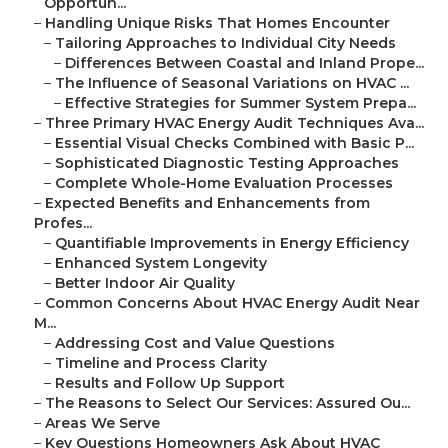
Opportun...
–
Handling Unique Risks That Homes Encounter
–
Tailoring Approaches to Individual City Needs
–
Differences Between Coastal and Inland Prope...
–
The Influence of Seasonal Variations on HVAC ...
–
Effective Strategies for Summer System Prepa...
–
Three Primary HVAC Energy Audit Techniques Ava...
–
Essential Visual Checks Combined with Basic P...
–
Sophisticated Diagnostic Testing Approaches
–
Complete Whole-Home Evaluation Processes
–
Expected Benefits and Enhancements from
Profes...
–
Quantifiable Improvements in Energy Efficiency
–
Enhanced System Longevity
–
Better Indoor Air Quality
–
Common Concerns About HVAC Energy Audit Near
M...
–
Addressing Cost and Value Questions
–
Timeline and Process Clarity
–
Results and Follow Up Support
–
The Reasons to Select Our Services: Assured Ou...
–
Areas We Serve
–
Key Questions Homeowners Ask About HVAC