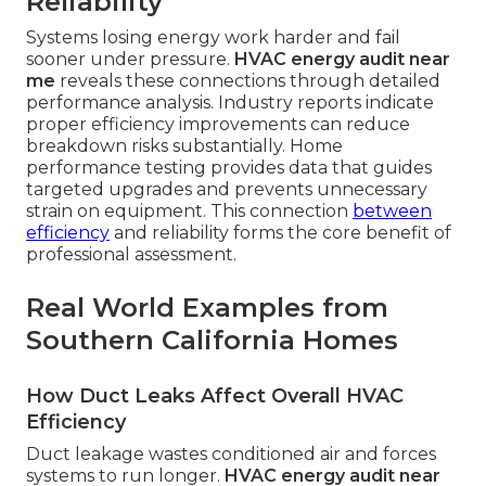
Reliability
Systems losing energy work harder and fail
sooner under pressure.
HVAC energy audit near
me
reveals these connections through detailed
performance analysis. Industry reports indicate
proper efficiency improvements can reduce
breakdown risks substantially. Home
performance testing provides data that guides
targeted upgrades and prevents unnecessary
strain on equipment. This connection
between
efficiency
and reliability forms the core benefit of
professional assessment.
Real World Examples from
Southern California Homes
How Duct Leaks Affect Overall HVAC
Efficiency
Duct leakage wastes conditioned air and forces
systems to run longer.
HVAC energy audit near