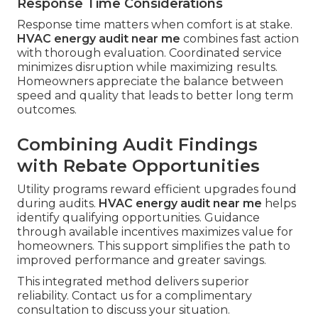
Response Time Considerations
Response time matters when comfort is at stake.
HVAC energy audit near me
combines fast action
with thorough evaluation. Coordinated service
minimizes disruption while maximizing results.
Homeowners appreciate the balance between
speed and quality that leads to better long term
outcomes.
Combining Audit Findings
with Rebate Opportunities
Utility programs reward efficient upgrades found
during audits.
HVAC energy audit near me
helps
identify qualifying opportunities. Guidance
through available incentives maximizes value for
homeowners. This support simplifies the path to
improved performance and greater savings.
This integrated method delivers superior
reliability. Contact us for a complimentary
consultation to discuss your situation.